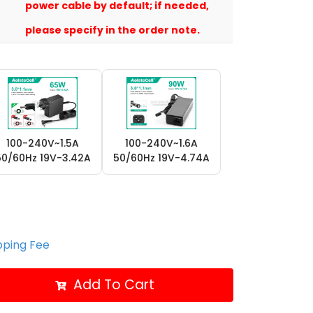
power cable by default; if needed,
please specify in the order note.
100-240V~1.5A
100-240V~1.6A
50/60Hz 19V-3.42A
50/60Hz 19V-4.74A
ipping Fee
Add To Cart