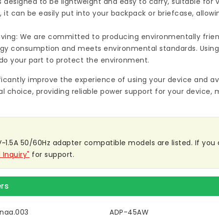
s designed to be lightweight and easy to carry, suitable for
 it can be easily put into your backpack or briefcase, allow
ving: We are committed to producing environmentally friend
rgy consumption and meets environmental standards. Using
do your part to protect the environment.
ificantly improve the experience of using your device and av
al choice, providing reliable power support for your device, 
1.5A 50/60Hz adapter compatible models are listed. If you are
 Inquiry"
for support.
rs
naa.003
ADP-45AW