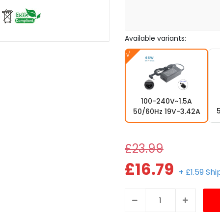
Available variants:
100-240V~1.5A
50/60Hz 19V-3.42A
£23.99
£16.79
+ £1.59 Sh