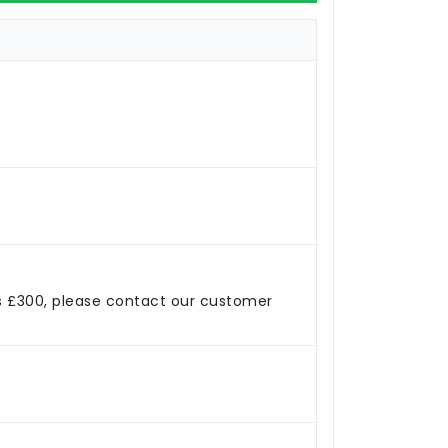
s £300, please contact our customer