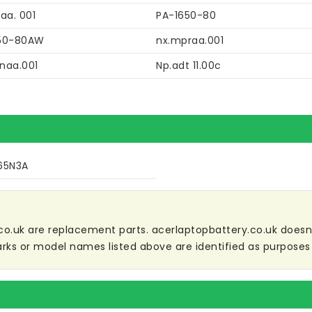
aa. 001
PA-1650-80
50-80AW
nx.mpraa.001
naa.001
Np.adt 11.00c
65N3A
co.uk are replacement parts. acerlaptopbattery.co.uk doesn't 
ks or model names listed above are identified as purposes 