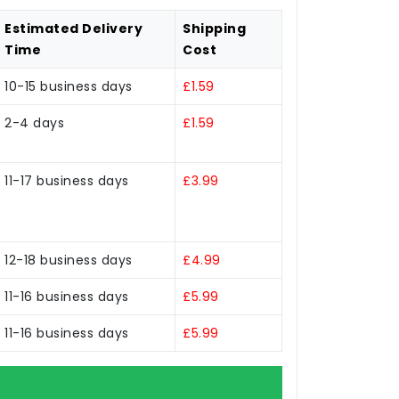
Estimated Delivery
Shipping
Time
Cost
10-15 business days
£1.59
2-4 days
£1.59
11-17 business days
£3.99
12-18 business days
£4.99
11-16 business days
£5.99
11-16 business days
£5.99