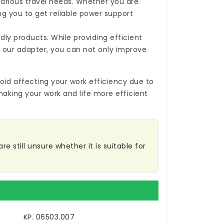
 various travel needs. Whether you are
ing you to get reliable power support
ly products. While providing efficient
 our adapter, you can not only improve
oid affecting your work efficiency due to
making your work and life more efficient
 still unsure whether it is suitable for
KP. 06503.007