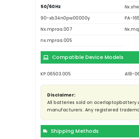
50/60Hz
Nx.she
90-xb34n0pw00000y
PA-16
Nx.mpraa.007
Nx.mq
nx.mpraa.005
Compatible Device Models
KP.06503.005
A18-0
Disclaimer:
All batteries sold on acerlaptopbattery.
manufacturers. Any registered trademar
Shipping Methods