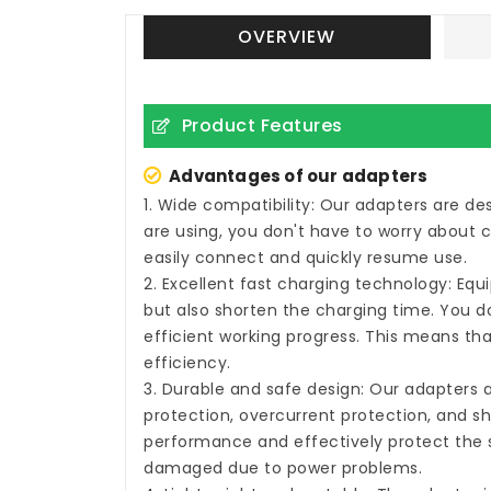
OVERVIEW
Product Features
Advantages of our adapters
1. Wide compatibility: Our adapters are d
are using, you don't have to worry about 
easily connect and quickly resume use.
2. Excellent fast charging technology: Eq
but also shorten the charging time. You do
efficient working progress. This means tha
efficiency.
3. Durable and safe design: Our adapters 
protection, overcurrent protection, and sh
performance and effectively protect the s
damaged due to power problems.