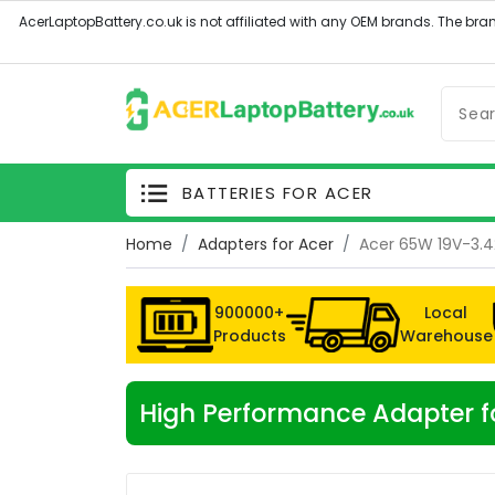
BATTERIES FOR ACER
Home
Adapters for Acer
Acer 65W 19V-3.4
900000+
Local
Products
Warehouse
High Performance Adapter f