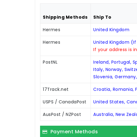
Shipping Methods
Ship To
Hermes
United Kingdom
Hermes
United Kingdom (If
If your address is i
PostNL
Ireland, Portugal, 
Italy, Norway, Swit
Slovenia, Germany
17Track.net
Croatia, Romania, F
USPS / CanadaPost
United States, Ca
AusPost / NZPost
Australia, New Zea
Payment Methods