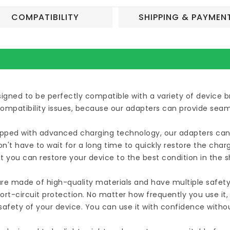
COMPATIBILITY
SHIPPING & PAYMEN
esigned to be perfectly compatible with a variety of device
compatibility issues, because our adapters can provide seam
uipped with advanced charging technology, our adapters can 
n't have to wait for a long time to quickly restore the cha
t you can restore your device to the best condition in the 
are made of high-quality materials and have multiple safety
ort-circuit protection. No matter how frequently you use it
afety of your device. You can use it with confidence witho