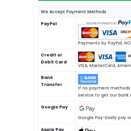
We Accept Payment Methods
PayPal
Payments by PayPal, NO 
Credit or
Debit Card
VISA, MasterCard, Americ
Bank
Transfer
If no payment methods 
service to get our bank
Google Pay
Google Pay-Easily pay o
Apple Pay