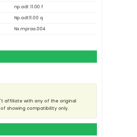
np.adt 11.00 f
Np.adt11.00 q
Nx.mpraa.004
affiliate with any of the original
of showing compatibility only.