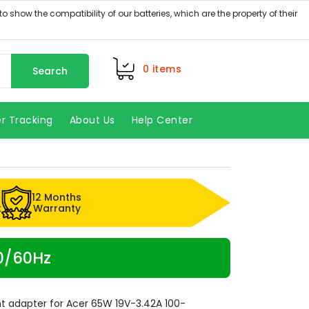
0
items
Search
r Tracking
About Us
Help Center
12 Months
k
Warranty
50/60Hz
t adapter for Acer 65W 19V-3.42A 100-