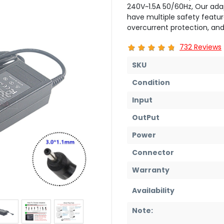
240V~1.5A 50/60Hz, Our ada
have multiple safety featur
overcurrent protection, and
732 Reviews
SKU
Condition
Input
OutPut
Power
Connector
Warranty
Availability
Note: