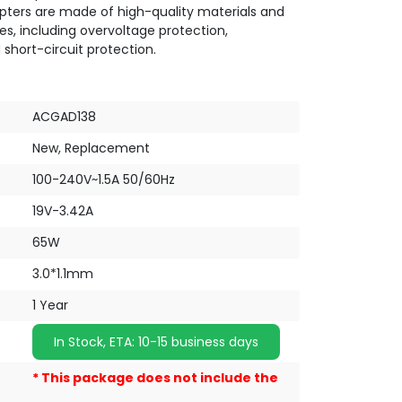
pters are made of high-quality materials and
es, including overvoltage protection,
 short-circuit protection.
ACGAD138
New, Replacement
100-240V~1.5A 50/60Hz
19V-3.42A
65W
3.0*1.1mm
1 Year
In Stock, ETA: 10-15 business days
* This package does not include the