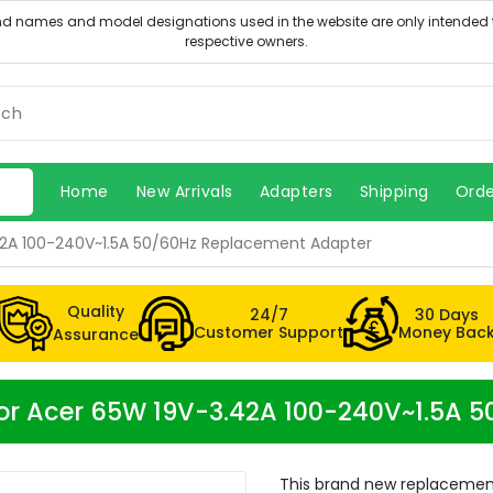
Home
New Arrivals
Adapters
Shipping
Orde
2A 100-240V~1.5A 50/60Hz Replacement Adapter
Quality
24/7
30 Days
Customer Support
Money Bac
Assurance
or Acer 65W 19V-3.42A 100-240V~1.5A 
This brand new replacemen