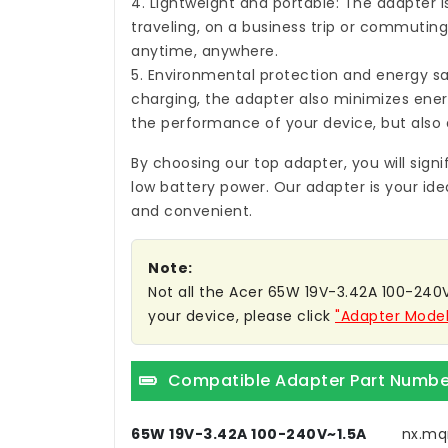
4. Lightweight and portable: The adapter i
traveling, on a business trip or commuting,
anytime, anywhere.
5. Environmental protection and energy sa
charging, the adapter also minimizes ene
the performance of your device, but also 
By choosing our top adapter, you will sign
low battery power. Our adapter is your ide
and convenient.
Note:
Not all the Acer 65W 19V-3.42A 100-240V~
your device, please click
"Adapter Model
Compatible Adapter Part Numbe
65W 19V-3.42A 100-240V~1.5A
nx.mq