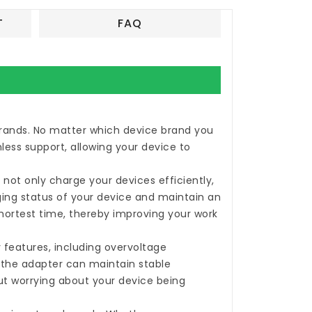
T
FAQ
 brands. No matter which device brand you
less support, allowing your device to
not only charge your devices efficiently,
rging status of your device and maintain an
shortest time, thereby improving your work
 features, including overvoltage
, the adapter can maintain stable
ut worrying about your device being