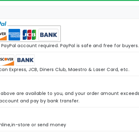
PayPal account required. PayPal is safe and free for buyers.
an Express, JCB, Diners Club, Maestro & Laser Card, etc.
above are available to you, and your order amount exceed
 account and pay by bank transfer.
nline,in-store or send money