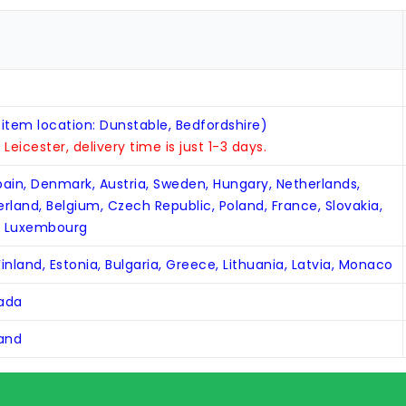
 item location: Dunstable, Bedfordshire)
n Leicester, delivery time is just 1-3 days.
Spain, Denmark, Austria, Sweden, Hungary, Netherlands,
zerland, Belgium, Czech Republic, Poland, France, Slovakia,
, Luxembourg
inland, Estonia, Bulgaria, Greece, Lithuania, Latvia, Monaco
nada
land