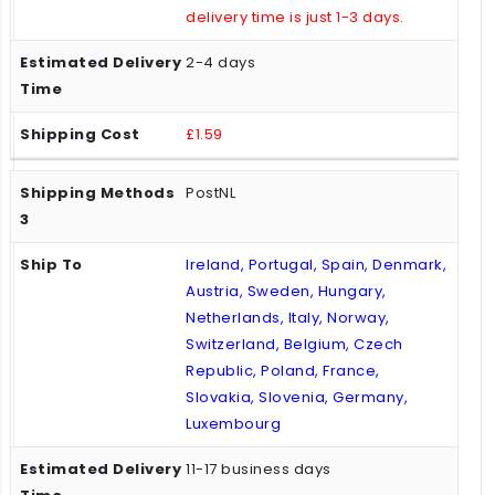
delivery time is just 1-3 days.
2-4 days
£1.59
PostNL
Ireland, Portugal, Spain, Denmark,
Austria, Sweden, Hungary,
Netherlands, Italy, Norway,
Switzerland, Belgium, Czech
Republic, Poland, France,
Slovakia, Slovenia, Germany,
Luxembourg
11-17 business days