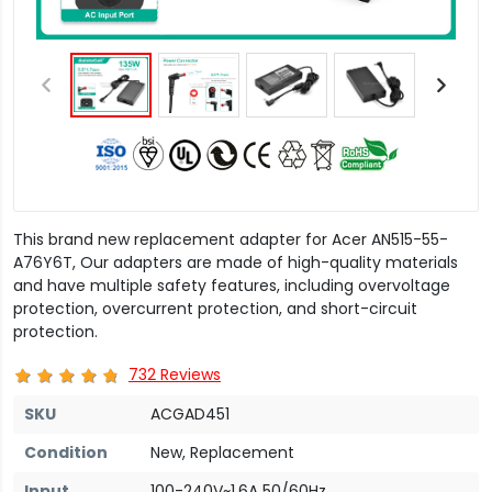
This brand new replacement adapter for Acer AN515-55-
A76Y6T, Our adapters are made of high-quality materials
and have multiple safety features, including overvoltage
protection, overcurrent protection, and short-circuit
protection.
732 Reviews
SKU
ACGAD451
Condition
New, Replacement
Input
100-240V~1.6A 50/60Hz