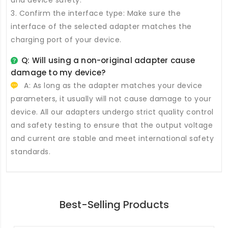
and device safety.
3. Confirm the interface type: Make sure the
interface of the selected adapter matches the
charging port of your device.
Q: Will using a non-original adapter cause
damage to my device?
A: As long as the adapter matches your device
parameters, it usually will not cause damage to your
device. All our adapters undergo strict quality control
and safety testing to ensure that the output voltage
and current are stable and meet international safety
standards.
Best-Selling Products