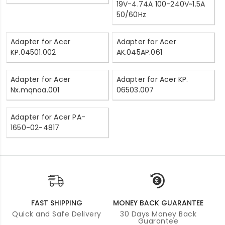
19V-4.74A 100-240V~1.5A
50/60Hz
Adapter for Acer
Adapter for Acer
KP.04501.002
AK.045AP.061
Adapter for Acer
Adapter for Acer KP.
Nx.mqnaa.001
06503.007
Adapter for Acer PA-
1650-02-4817
FAST SHIPPING
MONEY BACK GUARANTEE
Quick and Safe Delivery
30 Days Money Back
Guarantee