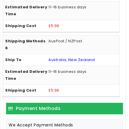
11-16 business days
£5.99
AusPost / NZPost
Australia, New Zealand
11-16 business days
£5.99
Payment Methods
We Accept Payment Methods