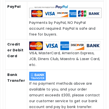
PayPal
Payments by PayPal, NO PayPal
account required. PayPal is safe and
free for buyers.
Credit
or Debit
VISA, MasterCard, American Express,
Card
JCB, Diners Club, Maestro & Laser Card,
etc.
Bank
Transfer
If no payment methods above are
available to you, and your order
amount exceeds £300, please contact
our customer service to get our bank
account and pay by bank transfer.