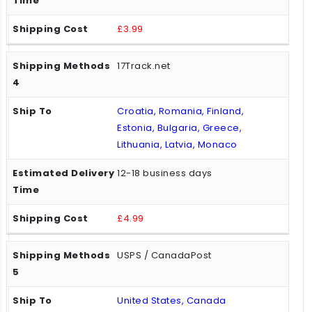
£3.99
17Track.net
Croatia, Romania, Finland,
Estonia, Bulgaria, Greece,
Lithuania, Latvia, Monaco
12-18 business days
£4.99
USPS / CanadaPost
United States, Canada