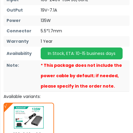
OutPut
19V-7.1A
Power
135W
Connector
5.5*1.7mm
Warranty
1 Year
Availability
In Stock, ETA: 10-15 business days
Note:
* This package does not include the
power cable by default; if needed,
please specify in the order note.
Available variants: