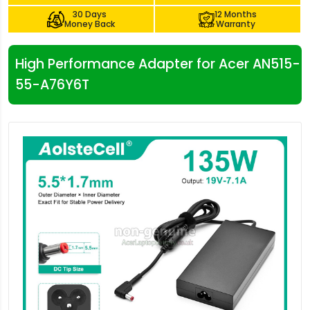
30 Days
12 Months
Money Back
Warranty
High Performance Adapter for Acer AN515-
55-A76Y6T