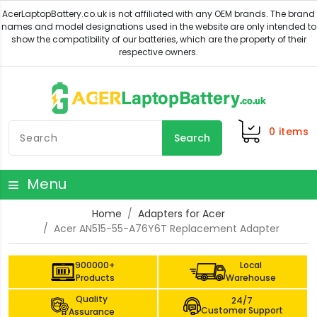
0
items
Search
Menu
Home
Adapters for Acer
Acer AN515-55-A76Y6T Replacement Adapter
900000+
Local
Products
Warehouse
Quality
24/7
Customer Support
Assurance