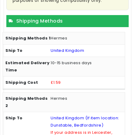
purposes of showing compatibility only.
Shipping Methods
Hermes
United Kingdom
10-15 business days
£1.59
Hermes
United Kingdom (If item location:
Dunstable, Bedfordshire)
If your address is in Leicester,