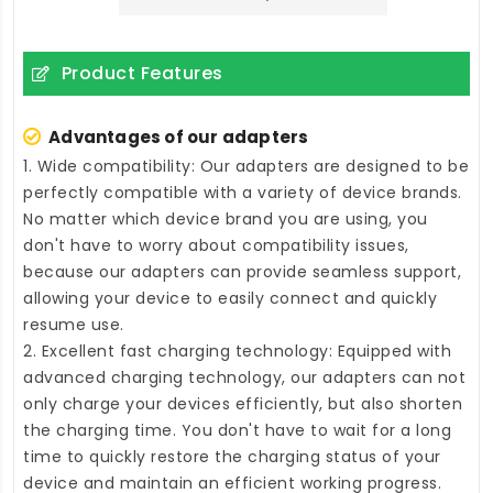
Product Features
Advantages of our adapters
1. Wide compatibility: Our adapters are designed to be
perfectly compatible with a variety of device brands.
No matter which device brand you are using, you
don't have to worry about compatibility issues,
because our adapters can provide seamless support,
allowing your device to easily connect and quickly
resume use.
2. Excellent fast charging technology: Equipped with
advanced charging technology, our adapters can not
only charge your devices efficiently, but also shorten
the charging time. You don't have to wait for a long
time to quickly restore the charging status of your
device and maintain an efficient working progress.