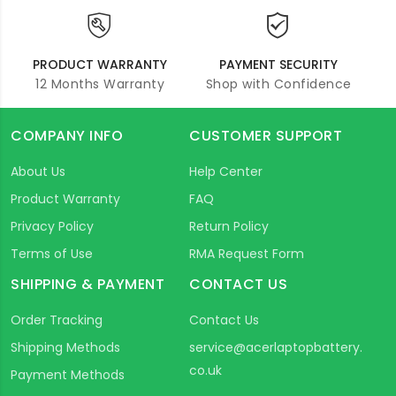
PRODUCT WARRANTY
PAYMENT SECURITY
12 Months Warranty
Shop with Confidence
COMPANY INFO
CUSTOMER SUPPORT
About Us
Help Center
Product Warranty
FAQ
Privacy Policy
Return Policy
Terms of Use
RMA Request Form
SHIPPING & PAYMENT
CONTACT US
Order Tracking
Contact Us
Shipping Methods
service@acerlaptopbattery.
co.uk
Payment Methods