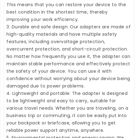
This means that you can restore your device to the
best condition in the shortest time, thereby
improving your work efficiency.
3. Durable and safe design: Our adapters are made of
high-quality materials and have multiple safety
features, including overvoltage protection,
overcurrent protection, and short-circuit protection.
No matter how frequently you use it, the adapter can
maintain stable performance and effectively protect
the safety of your device. You can use it with
confidence without worrying about your device being
damaged due to power problems.
4. Lightweight and portable: The adapter is designed
to be lightweight and easy to carry, suitable for
various travel needs. Whether you are traveling, on a
business trip or commuting, it can be easily put into
your backpack or briefcase, allowing you to get
reliable power support anytime, anywhere.
5. Environmental protection and energy saving: We