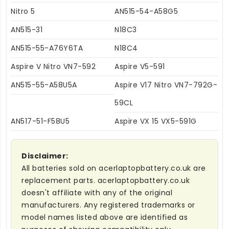
Nitro 5
AN515-54-A58G5
AN515-31
N18C3
AN515-55-A76Y6TA
N18C4
Aspire V Nitro VN7-592
Aspire V5-591
AN515-55-A58U5A
Aspire V17 Nitro VN7-792G-
59CL
AN517-51-F58U5
Aspire VX 15 VX5-591G
Disclaimer:
All batteries sold on acerlaptopbattery.co.uk are
replacement parts. acerlaptopbattery.co.uk
doesn't affiliate with any of the original
manufacturers. Any registered trademarks or
model names listed above are identified as