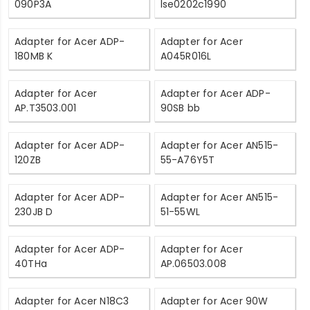
090P3A
lse0202c1990
Adapter for Acer ADP-
Adapter for Acer
180MB K
A045R016L
Adapter for Acer
Adapter for Acer ADP-
AP.T3503.001
90SB bb
Adapter for Acer ADP-
Adapter for Acer AN515-
120ZB
55-A76Y5T
Adapter for Acer ADP-
Adapter for Acer AN515-
230JB D
51-55WL
Adapter for Acer ADP-
Adapter for Acer
40THa
AP.06503.008
Adapter for Acer N18C3
Adapter for Acer 90W