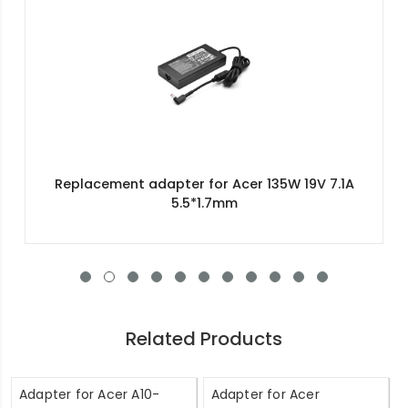
Replacement adapter for Acer 135W 19V 7.1A
5.5*1.7mm
Related Products
Adapter for Acer A10-
Adapter for Acer