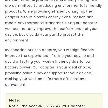
are committed to producing environmentally friendly
products. While providing efficient charging, the
adapter also minimizes energy consumption and
meets environmental standards. Using our adapter,
you can not only improve the performance of your
device, but also do your part to protect the
environment.
By choosing our top adapter, you will significantly
improve the experience of using your device and
avoid affecting your work efficiency due to low
battery power. Our adapter is your ideal choice,
providing reliable power support for your device,
making your work and life more efficient and
convenient.
Note:
Not all the Acer AN515-55-A76Y6T adapter