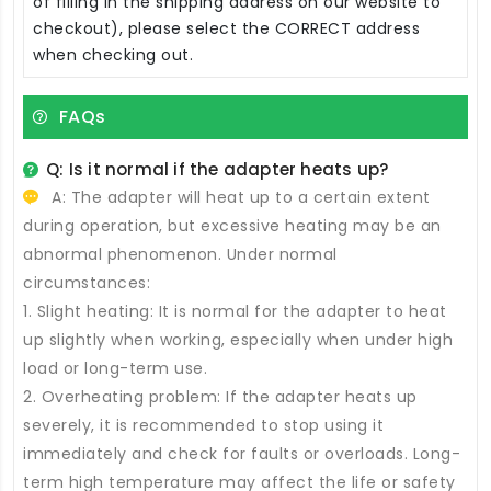
of filling in the shipping address on our website to
checkout), please select the CORRECT address
when checking out.
FAQs
Q: Is it normal if the adapter heats up?
A: The adapter will heat up to a certain extent
during operation, but excessive heating may be an
abnormal phenomenon. Under normal
circumstances:
1. Slight heating: It is normal for the adapter to heat
up slightly when working, especially when under high
load or long-term use.
2. Overheating problem: If the adapter heats up
severely, it is recommended to stop using it
immediately and check for faults or overloads. Long-
term high temperature may affect the life or safety