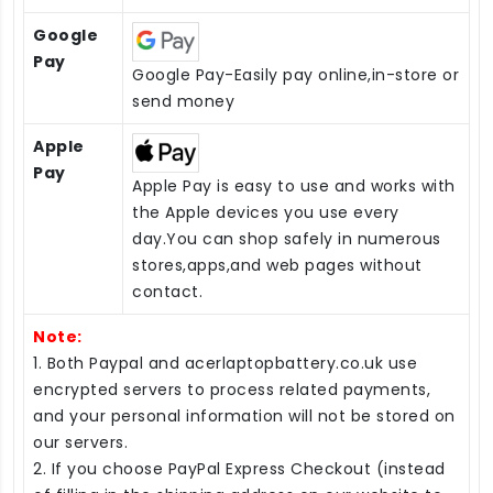
Google
Pay
Google Pay-Easily pay online,in-store or
send money
Apple
Pay
Apple Pay is easy to use and works with
the Apple devices you use every
day.You can shop safely in numerous
stores,apps,and web pages without
contact.
Note:
1. Both Paypal and acerlaptopbattery.co.uk use
encrypted servers to process related payments,
and your personal information will not be stored on
our servers.
2. If you choose PayPal Express Checkout (instead