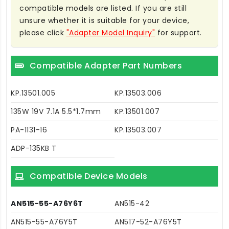
compatible models are listed. If you are still
unsure whether it is suitable for your device,
please click
"Adapter Model Inquiry"
for support.
Compatible Adapter Part Numbers
KP.13501.005
KP.13503.006
135W 19V 7.1A 5.5*1.7mm
KP.13501.007
PA-1131-16
KP.13503.007
ADP-135KB T
Compatible Device Models
AN515-55-A76Y6T
AN515-42
AN515-55-A76Y5T
AN517-52-A76Y5T