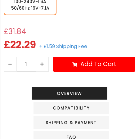
100-240V~1.6A
50/60Hz 19V-7.1A
£31.84
£22.29
+ £1.59 Shipping Fee
Add To Cart
OVERVIEW
COMPATIBILITY
SHIPPING & PAYMENT
FAQ