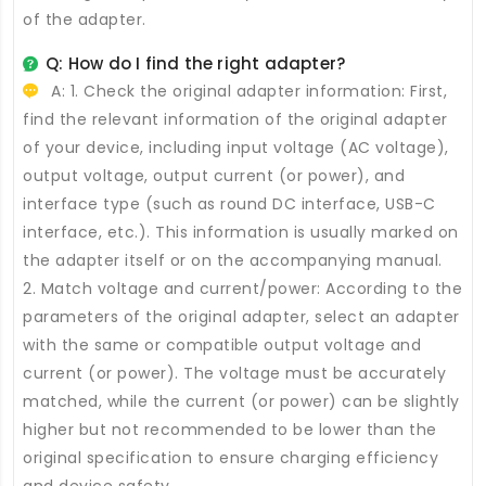
of the adapter.
Q: How do I find the right adapter?
A: 1. Check the original adapter information: First,
find the relevant information of the original adapter
of your device, including input voltage (AC voltage),
output voltage, output current (or power), and
interface type (such as round DC interface, USB-C
interface, etc.). This information is usually marked on
the adapter itself or on the accompanying manual.
2. Match voltage and current/power: According to the
parameters of the original adapter, select an adapter
with the same or compatible output voltage and
current (or power). The voltage must be accurately
matched, while the current (or power) can be slightly
higher but not recommended to be lower than the
original specification to ensure charging efficiency