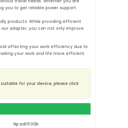
 various travel needs. Whether you are
ing you to get reliable power support
ly products. While providing efficient
 our adapter, you can not only improve
oid affecting your work efficiency due to
making your work and life more efficient
suitable for your device, please click
Np.adt11.00b