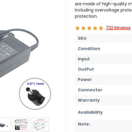
are made of high-quality ma
including overvoltage prote
protection.
732 Reviews
SKU
Condition
Input
OutPut
Power
Connector
Warranty
Availability
Note: