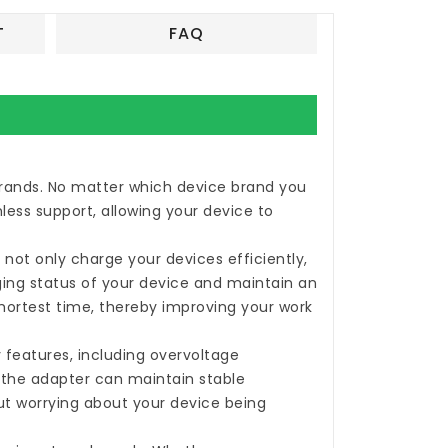
T
FAQ
 brands. No matter which device brand you
less support, allowing your device to
not only charge your devices efficiently,
rging status of your device and maintain an
shortest time, thereby improving your work
 features, including overvoltage
, the adapter can maintain stable
ut worrying about your device being