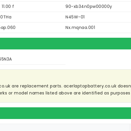
 11.00 f
90-xb34n0pw00000y
40THa
N45W-01
5ap.060
Nx.mqnaa.001
65N3A
co.uk are replacement parts. acerlaptopbattery.co.uk doesn't 
ks or model names listed above are identified as purposes 