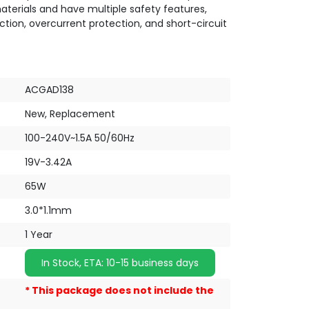
terials and have multiple safety features,
ction, overcurrent protection, and short-circuit
ACGAD138
New, Replacement
100-240V~1.5A 50/60Hz
19V-3.42A
65W
3.0*1.1mm
1 Year
In Stock, ETA: 10-15 business days
* This package does not include the