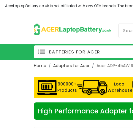
BATTERIES FOR ACER
Home
Adapters for Acer
Acer ADP-45AW 
900000+
Local
Products
Warehouse
High Performance Adapter 