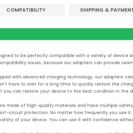
COMPATIBILITY
SHIPPING & PAYMEN
esigned to be perfectly compatible with a variety of device
compatibility issues, because our adapters can provide seam
uipped with advanced charging technology, our adapters can 
n't have to wait for a long time to quickly restore the cha
t you can restore your device to the best condition in the 
are made of high-quality materials and have multiple safety
ort-circuit protection. No matter how frequently you use it
afety of your device. You can use it with confidence witho