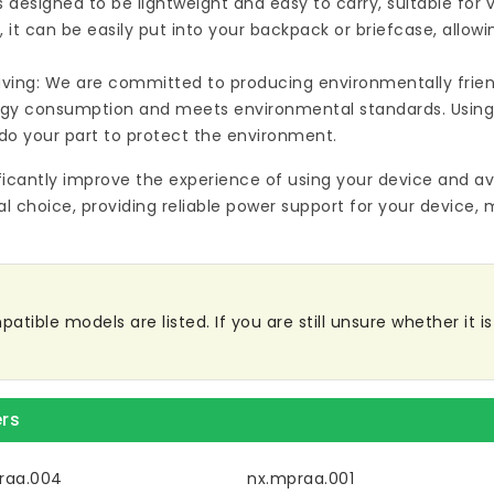
s designed to be lightweight and easy to carry, suitable for
 it can be easily put into your backpack or briefcase, allow
ving: We are committed to producing environmentally friend
rgy consumption and meets environmental standards. Using
do your part to protect the environment.
ificantly improve the experience of using your device and av
al choice, providing reliable power support for your device, 
ble models are listed. If you are still unsure whether it is 
rs
raa.004
nx.mpraa.001