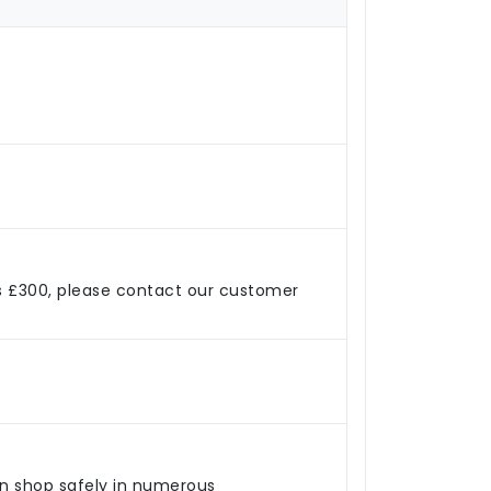
s £300, please contact our customer
an shop safely in numerous