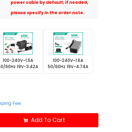
power cable by default; if needed,
please specify in the order note.
100-240V~1.5A
100-240V~1.6A
50/60Hz 19V-3.42A
50/60Hz 19V-4.74A
ipping Fee
Add To Cart