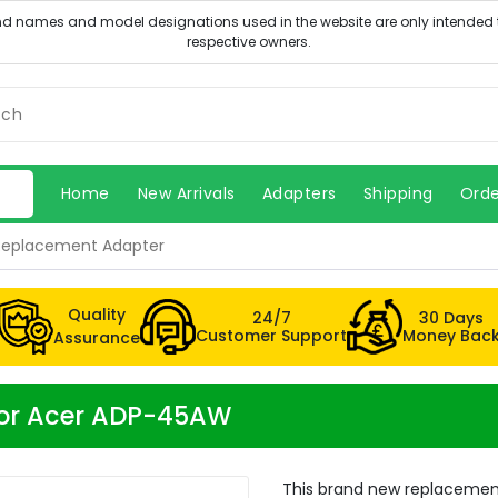
Home
New Arrivals
Adapters
Shipping
Orde
Replacement Adapter
Quality
24/7
30 Days
Customer Support
Money Bac
Assurance
for Acer ADP-45AW
This brand new replacemen