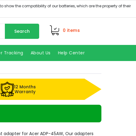
0
items
Search
r Tracking
About Us
Help Center
12 Months
k
Warranty
t adapter for Acer ADP-45AW, Our adapters