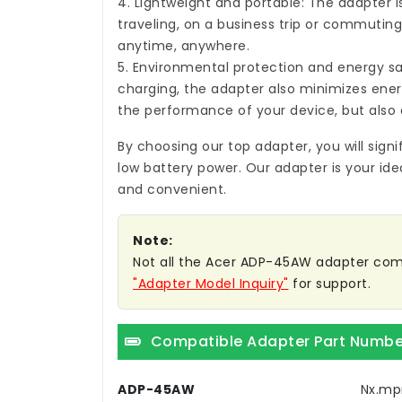
4. Lightweight and portable: The adapter i
traveling, on a business trip or commuting,
anytime, anywhere.
5. Environmental protection and energy sa
charging, the adapter also minimizes ene
the performance of your device, but also 
By choosing our top adapter, you will sign
low battery power. Our adapter is your ide
and convenient.
Note:
Not all the Acer ADP-45AW adapter compati
"Adapter Model Inquiry"
for support.
Compatible Adapter Part Numbe
ADP-45AW
Nx.mp