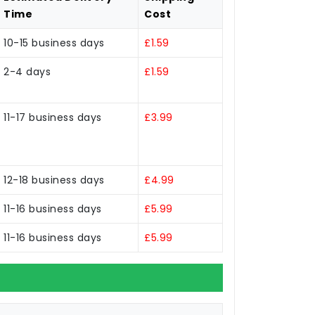
Time
Cost
10-15 business days
£1.59
2-4 days
£1.59
11-17 business days
£3.99
12-18 business days
£4.99
11-16 business days
£5.99
11-16 business days
£5.99