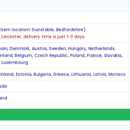
 item location: Dunstable, Bedfordshire)
n Leicester, delivery time is just 1-3 days.
Spain, Denmark, Austria, Sweden, Hungary, Netherlands,
zerland, Belgium, Czech Republic, Poland, France, Slovakia,
, Luxembourg
inland, Estonia, Bulgaria, Greece, Lithuania, Latvia, Monaco
nada
land