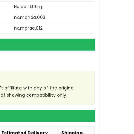
Np.adt11.00 q
nx.mqnaa.003
nx.mpraa.012
affiliate with any of the original
of showing compatibility only.
Estimated Delivery
Shipping