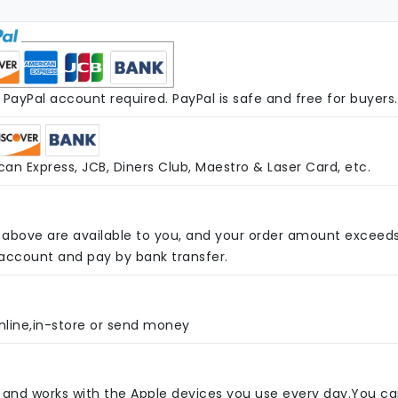
PayPal account required. PayPal is safe and free for buyers.
an Express, JCB, Diners Club, Maestro & Laser Card, etc.
above are available to you, and your order amount exceed
 account and pay by bank transfer.
nline,in-store or send money
e and works with the Apple devices you use every day.You c