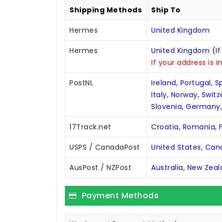
Shipping Methods
Ship To
Hermes
United Kingdom
Hermes
United Kingdom (If
If your address is i
PostNL
Ireland, Portugal, 
Italy, Norway, Swit
Slovenia, Germany
17Track.net
Croatia, Romania, F
USPS / CanadaPost
United States, Ca
AusPost / NZPost
Australia, New Zea
Payment Methods