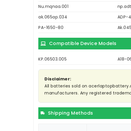
Nu.mqnaa.001
np.adt
ak.065ap.034
ADP-
PA-1650-80
Ak.04
Compatible Device Models
KP.06503.005
A18-0
Disclaimer:
All batteries sold on acerlaptopbattery.
manufacturers. Any registered trademar
Shipping Methods