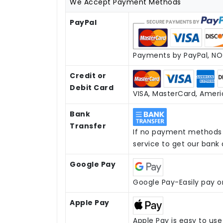
We Accept Payment Methods
PayPal
Payments by PayPal, NO 
Credit or
Debit Card
VISA, MasterCard, Americ
Bank
Transfer
If no payment methods 
service to get our bank
Google Pay
Google Pay-Easily pay o
Apple Pay
Apple Pay is easy to us