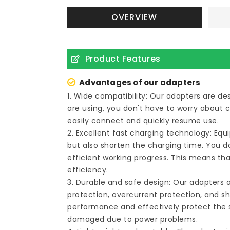
OVERVIEW
Product Features
Advantages of our adapters
1. Wide compatibility: Our adapters are d
are using, you don't have to worry about 
easily connect and quickly resume use.
2. Excellent fast charging technology: Eq
but also shorten the charging time. You do
efficient working progress. This means tha
efficiency.
3. Durable and safe design: Our adapters 
protection, overcurrent protection, and sh
performance and effectively protect the s
damaged due to power problems.