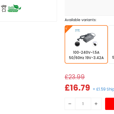
Available variants:
100-240V~1.5A
50/60Hz 19V-3.42A
£23.99
£16.79
+ £1.59 Sh