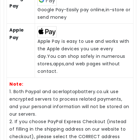
Pay
Google Pay-Easily pay online,in-store or
send money
Apple
Pay
Apple Pay is easy to use and works with
the Apple devices you use every
day.You can shop safely in numerous
stores,apps,and web pages without
contact.
Note:
1. Both Paypal and acerlaptopbattery.co.uk use
encrypted servers to process related payments,
and your personal information will not be stored on
our servers.
2. If you choose PayPal Express Checkout (instead
of filling in the shipping address on our website to
checkout), please select the CORRECT address