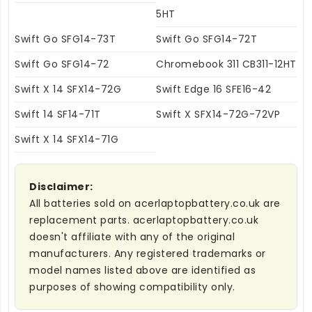
5HT
Swift Go SFG14-73T
Swift Go SFG14-72T
Swift Go SFG14-72
Chromebook 311 CB311-12HT
Swift X 14 SFX14-72G
Swift Edge 16 SFE16-42
Swift 14 SF14-71T
Swift X SFX14-72G-72VP
Swift X 14 SFX14-71G
Disclaimer:
All batteries sold on acerlaptopbattery.co.uk are
replacement parts. acerlaptopbattery.co.uk
doesn't affiliate with any of the original
manufacturers. Any registered trademarks or
model names listed above are identified as
purposes of showing compatibility only.