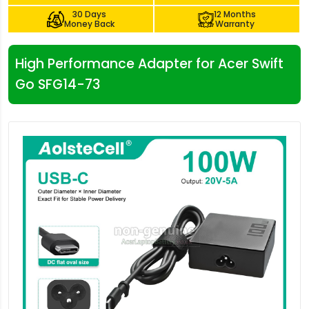
30 Days
12 Months
Money Back
Warranty
High Performance Adapter for Acer Swift
Go SFG14-73