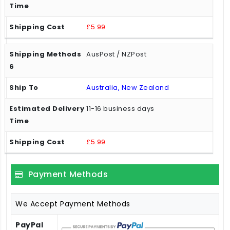
£5.99
AusPost / NZPost
Australia, New Zealand
11-16 business days
£5.99
Payment Methods
We Accept Payment Methods
PayPal