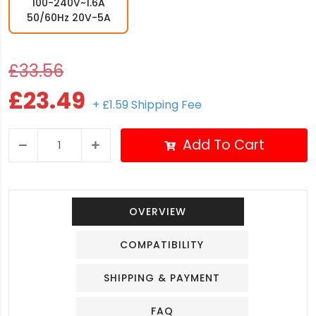
100-240V~1.6A
50/60Hz 20V-5A
£33.56
£23.49
+ £1.59 Shipping Fee
Add To Cart
OVERVIEW
COMPATIBILITY
SHIPPING & PAYMENT
FAQ