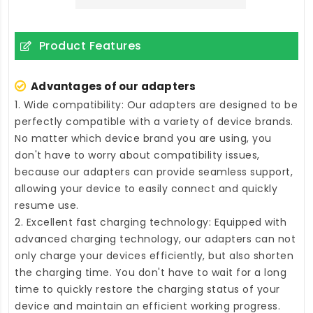
Product Features
Advantages of our adapters
1. Wide compatibility: Our adapters are designed to be
perfectly compatible with a variety of device brands.
No matter which device brand you are using, you
don't have to worry about compatibility issues,
because our adapters can provide seamless support,
allowing your device to easily connect and quickly
resume use.
2. Excellent fast charging technology: Equipped with
advanced charging technology, our adapters can not
only charge your devices efficiently, but also shorten
the charging time. You don't have to wait for a long
time to quickly restore the charging status of your
device and maintain an efficient working progress.