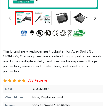
This brand new replacement adapter for Acer Swift Go
SFG14-73, Our adapters are made of high-quality materials
and have multiple safety features, including overvoltage
protection, overcurrent protection, and short-circuit
protection.
733 Reviews
SKU
ACGAD500
Condition
New, Replacement
Input
100-240V~1.6A 50/60Hz