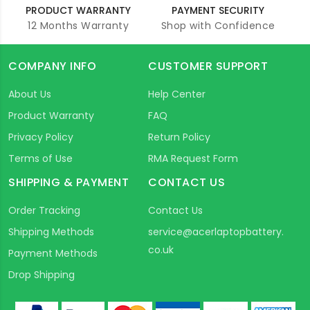
PRODUCT WARRANTY
PAYMENT SECURITY
12 Months Warranty
Shop with Confidence
COMPANY INFO
CUSTOMER SUPPORT
About Us
Help Center
Product Warranty
FAQ
Privacy Policy
Return Policy
Terms of Use
RMA Request Form
SHIPPING & PAYMENT
CONTACT US
Order Tracking
Contact Us
Shipping Methods
service@acerlaptopbattery.
co.uk
Payment Methods
Drop Shipping