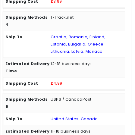
£3.99
17Track.net
Croatia, Romania, Finland,
Estonia, Bulgaria, Greece,
Lithuania, Latvia, Monaco
12-18 business days
£4.99
USPS / CanadaPost
United States, Canada
11-16 business days