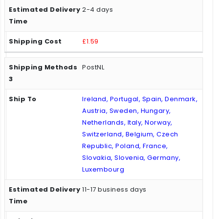
2-4 days
£1.59
PostNL
Ireland, Portugal, Spain, Denmark,
Austria, Sweden, Hungary,
Netherlands, Italy, Norway,
Switzerland, Belgium, Czech
Republic, Poland, France,
Slovakia, Slovenia, Germany,
Luxembourg
11-17 business days