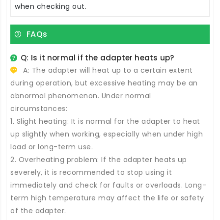
when checking out.
FAQs
Q: Is it normal if the adapter heats up?
A: The adapter will heat up to a certain extent
during operation, but excessive heating may be an
abnormal phenomenon. Under normal
circumstances:
1. Slight heating: It is normal for the adapter to heat
up slightly when working, especially when under high
load or long-term use.
2. Overheating problem: If the adapter heats up
severely, it is recommended to stop using it
immediately and check for faults or overloads. Long-
term high temperature may affect the life or safety
of the adapter.