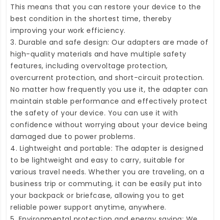
This means that you can restore your device to the
best condition in the shortest time, thereby
improving your work efficiency.
3. Durable and safe design: Our adapters are made of
high-quality materials and have multiple safety
features, including overvoltage protection,
overcurrent protection, and short-circuit protection.
No matter how frequently you use it, the adapter can
maintain stable performance and effectively protect
the safety of your device. You can use it with
confidence without worrying about your device being
damaged due to power problems.
4. Lightweight and portable: The adapter is designed
to be lightweight and easy to carry, suitable for
various travel needs. Whether you are traveling, on a
business trip or commuting, it can be easily put into
your backpack or briefcase, allowing you to get
reliable power support anytime, anywhere.
5. Environmental protection and energy saving: We