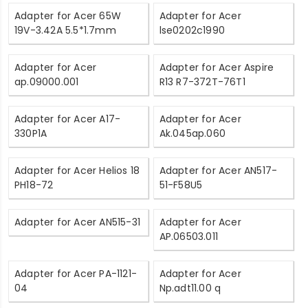
Adapter for Acer 65W
Adapter for Acer
19V-3.42A 5.5*1.7mm
lse0202c1990
Adapter for Acer
Adapter for Acer Aspire
ap.09000.001
R13 R7-372T-76T1
Adapter for Acer A17-
Adapter for Acer
330P1A
Ak.045ap.060
Adapter for Acer Helios 18
Adapter for Acer AN517-
PH18-72
51-F58U5
Adapter for Acer AN515-31
Adapter for Acer
AP.06503.011
Adapter for Acer PA-1121-
Adapter for Acer
04
Np.adt11.00 q