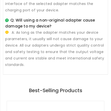
interface of the selected adapter matches the
charging port of your device.
Q: Will using a non-original adapter cause
damage to my device?
A: As long as the adapter matches your device
parameters, it usually will not cause damage to your
device. All our adapters undergo strict quality control
and safety testing to ensure that the output voltage
and current are stable and meet international safety
standards.
Best-Selling Products