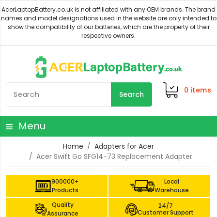
0
items
Search
Menu
Home
Adapters for Acer
Acer Swift Go SFG14-73 Replacement Adapter
900000+
Local
Products
Warehouse
Quality
24/7
Customer Support
Assurance