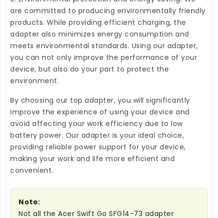
are committed to producing environmentally friendly
products. While providing efficient charging, the
adapter also minimizes energy consumption and
meets environmental standards. Using our adapter,
you can not only improve the performance of your
device, but also do your part to protect the
environment.
By choosing our top adapter, you will significantly
improve the experience of using your device and
avoid affecting your work efficiency due to low
battery power. Our adapter is your ideal choice,
providing reliable power support for your device,
making your work and life more efficient and
convenient.
Note:
Not all the Acer Swift Go SFG14-73 adapter