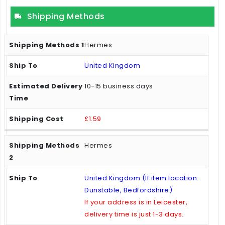
Shipping Methods
Hermes
United Kingdom
10-15 business days
£1.59
Hermes
United Kingdom (If item location:
Dunstable, Bedfordshire)
If your address is in Leicester,
delivery time is just 1-3 days.