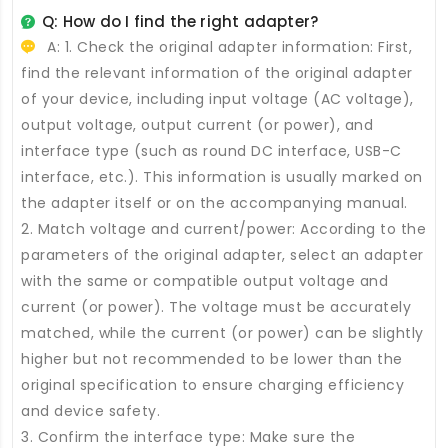
Q: How do I find the right adapter?
A: 1. Check the original adapter information: First,
find the relevant information of the original adapter
of your device, including input voltage (AC voltage),
output voltage, output current (or power), and
interface type (such as round DC interface, USB-C
interface, etc.). This information is usually marked on
the adapter itself or on the accompanying manual.
2. Match voltage and current/power: According to the
parameters of the original adapter, select an adapter
with the same or compatible output voltage and
current (or power). The voltage must be accurately
matched, while the current (or power) can be slightly
higher but not recommended to be lower than the
original specification to ensure charging efficiency
and device safety.
3. Confirm the interface type: Make sure the