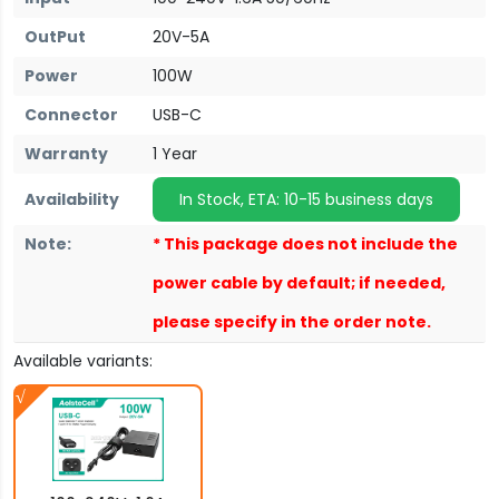
OutPut
20V-5A
Power
100W
Connector
USB-C
Warranty
1 Year
Availability
In Stock, ETA: 10-15 business days
Note:
* This package does not include the
power cable by default; if needed,
please specify in the order note.
Available variants: