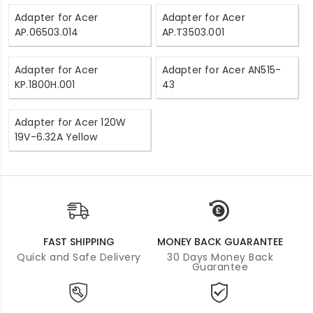
Adapter for Acer
Adapter for Acer
AP.06503.014
AP.T3503.001
Adapter for Acer
Adapter for Acer AN515-
KP.1800H.001
43
Adapter for Acer 120W
19V-6.32A Yellow
FAST SHIPPING
MONEY BACK GUARANTEE
Quick and Safe Delivery
30 Days Money Back
Guarantee