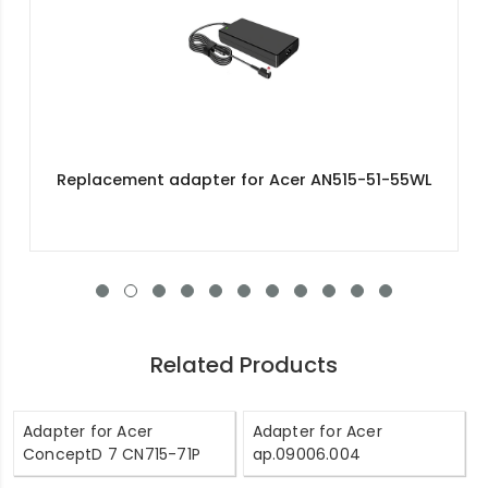
Replacement adapter for Acer AN515-51-55WL
Related Products
Adapter for Acer
Adapter for Acer
ConceptD 7 CN715-71P
ap.09006.004