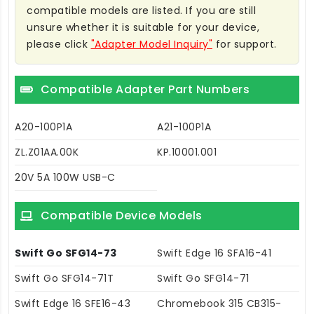
compatible models are listed. If you are still
unsure whether it is suitable for your device,
please click
"Adapter Model Inquiry"
for support.
Compatible Adapter Part Numbers
A20-100P1A
A21-100P1A
ZL.Z01AA.00K
KP.10001.001
20V 5A 100W USB-C
Compatible Device Models
Swift Go SFG14-73
Swift Edge 16 SFA16-41
Swift Go SFG14-71T
Swift Go SFG14-71
Swift Edge 16 SFE16-43
Chromebook 315 CB315-