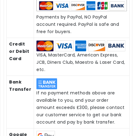
Payments by PayPal, NO PayPal
account required. PayPal is safe and
free for buyers.
Credit
or Debit
VISA, MasterCard, American Express,
Card
JCB, Diners Club, Maestro & Laser Card,
etc.
Bank
Transfer
If no payment methods above are
available to you, and your order
amount exceeds £300, please contact
our customer service to get our bank
account and pay by bank transfer.
Google