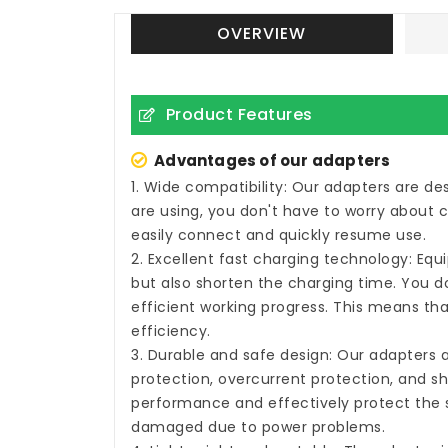
OVERVIEW
Product Features
Advantages of our adapters
1. Wide compatibility: Our adapters are d
are using, you don't have to worry about 
easily connect and quickly resume use.
2. Excellent fast charging technology: Eq
but also shorten the charging time. You do
efficient working progress. This means tha
efficiency.
3. Durable and safe design: Our adapters 
protection, overcurrent protection, and sh
performance and effectively protect the s
damaged due to power problems.