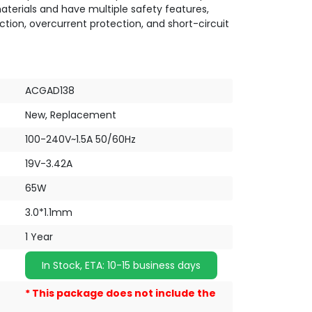
terials and have multiple safety features,
ction, overcurrent protection, and short-circuit
ACGAD138
New, Replacement
100-240V~1.5A 50/60Hz
19V-3.42A
65W
3.0*1.1mm
1 Year
In Stock, ETA: 10-15 business days
* This package does not include the