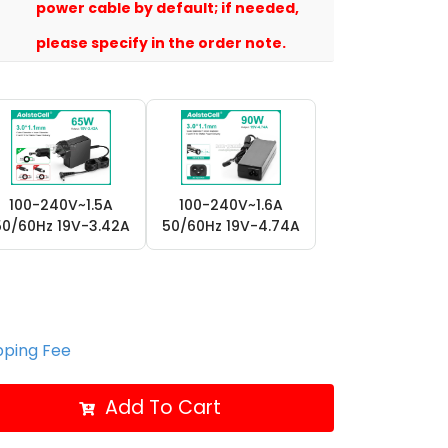
power cable by default; if needed,
please specify in the order note.
100-240V~1.5A
100-240V~1.6A
50/60Hz 19V-3.42A
50/60Hz 19V-4.74A
ipping Fee
Add To Cart