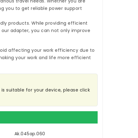
 various travel needs. Whether you are
ing you to get reliable power support
ly products. While providing efficient
 our adapter, you can not only improve
oid affecting your work efficiency due to
making your work and life more efficient
is suitable for your device, please click
Ak.045ap.060