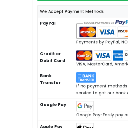
We Accept Payment Methods
PayPal
Payments by PayPal, NO 
Credit or
Debit Card
VISA, MasterCard, Americ
Bank
Transfer
If no payment methods 
service to get our bank
Google Pay
Google Pay-Easily pay o
Apple Pay