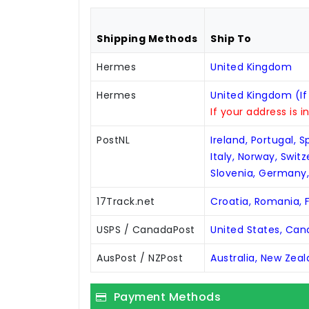
Shipping Methods
Ship To
Hermes
United Kingdom
Hermes
United Kingdom (If
If your address is i
PostNL
Ireland, Portugal, 
Italy, Norway, Swit
Slovenia, Germany
17Track.net
Croatia, Romania, F
USPS / CanadaPost
United States, Ca
AusPost / NZPost
Australia, New Zea
Payment Methods