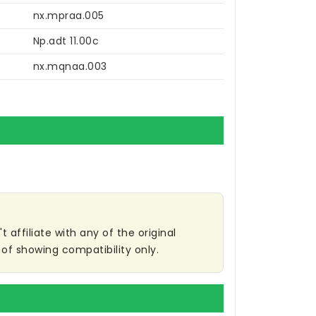
nx.mpraa.005
Np.adt 11.00c
nx.mqnaa.003
affiliate with any of the original
of showing compatibility only.