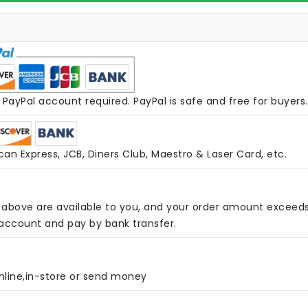
PayPal account required. PayPal is safe and free for buyers.
an Express, JCB, Diners Club, Maestro & Laser Card, etc.
above are available to you, and your order amount exceed
 account and pay by bank transfer.
nline,in-store or send money