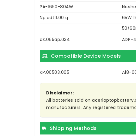
PA-1650-80AW
Nx.she
Np.adt11.00 q
65W 1
50/60
ak.065ap.034
ADP-
Compatible Device Models
KP.06503.005
A18-0
Disclaimer:
All batteries sold on acerlaptopbattery.
manufacturers. Any registered trademar
Shipping Methods