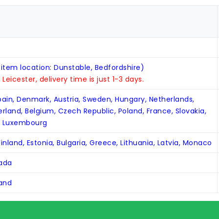
 item location: Dunstable, Bedfordshire)
n Leicester, delivery time is just 1-3 days.
Spain, Denmark, Austria, Sweden, Hungary, Netherlands,
zerland, Belgium, Czech Republic, Poland, France, Slovakia,
, Luxembourg
inland, Estonia, Bulgaria, Greece, Lithuania, Latvia, Monaco
nada
land