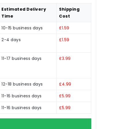
Estimated Delivery
Shipping
Time
Cost
10-15 business days
£1.59
2-4 days
£1.59
11-17 business days
£3.99
12-18 business days
£4.99
11-16 business days
£5.99
11-16 business days
£5.99