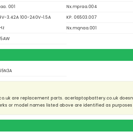
aa. 001
Nx.mpraa.004
9V-3.42A 100-240V~1.5A
KP. 06503.007
Hz
Nx.mqnaa.001
45AW
65N3A
co.uk are replacement parts. acerlaptopbattery.co.uk doesn't 
ks or model names listed above are identified as purposes 