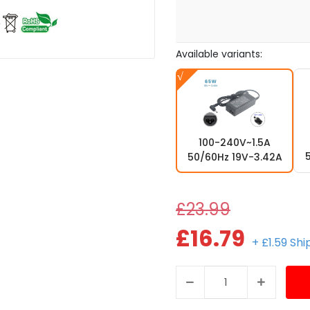
Available variants:
100-240V~1.5A
50/60Hz 19V-3.42A
£23.99
£16.79
+ £1.59 Sh