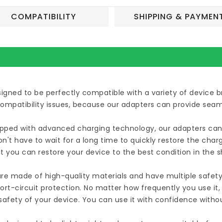
COMPATIBILITY
SHIPPING & PAYMEN
esigned to be perfectly compatible with a variety of device
compatibility issues, because our adapters can provide seam
uipped with advanced charging technology, our adapters can 
n't have to wait for a long time to quickly restore the cha
t you can restore your device to the best condition in the 
are made of high-quality materials and have multiple safety
ort-circuit protection. No matter how frequently you use it
afety of your device. You can use it with confidence witho