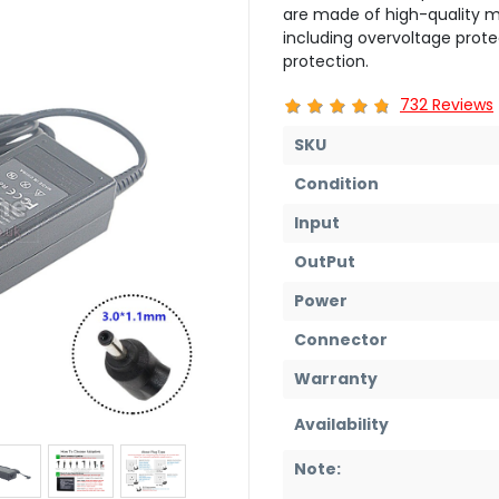
are made of high-quality ma
including overvoltage prote
protection.
732 Reviews
SKU
Condition
Input
OutPut
Power
Connector
Warranty
Availability
Note: