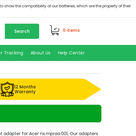
0
items
Search
r Tracking
About Us
Help Center
12 Months
k
Warranty
 adapter for Acer nx.mpraa.001, Our adapters