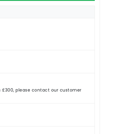
s £300, please contact our customer