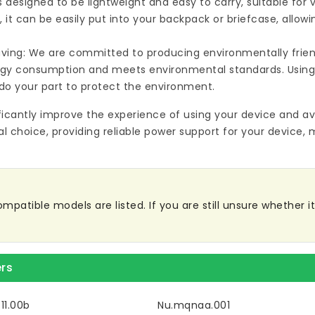
s designed to be lightweight and easy to carry, suitable for
 it can be easily put into your backpack or briefcase, allow
ving: We are committed to producing environmentally friend
rgy consumption and meets environmental standards. Using
do your part to protect the environment.
ificantly improve the experience of using your device and av
al choice, providing reliable power support for your device, 
patible models are listed. If you are still unsure whether it 
rs
11.00b
Nu.mqnaa.001