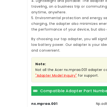
4. Lightweight and portable: The adapter i
traveling, on a business trip or commuting,
anytime, anywhere.
5. Environmental protection and energy sa
charging, the adapter also minimizes ene
the performance of your device, but also 
By choosing our top adapter, you will sign
low battery power. Our adapter is your ide
and convenient.
Note:
Not all the Acer nx.mpraa.001 adapter com
"Adapter Model Inquiry"
for support.
Compatible Adapter Part Numbe
nx.mpraa.001
Np.adt