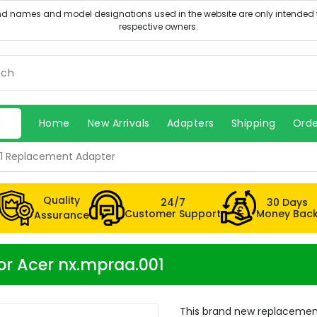
Home
New Arrivals
Adapters
Shipping
Orde
01 Replacement Adapter
Quality
24/7
30 Days
Customer Support
Money Bac
Assurance
or Acer nx.mpraa.001
This brand new replacement