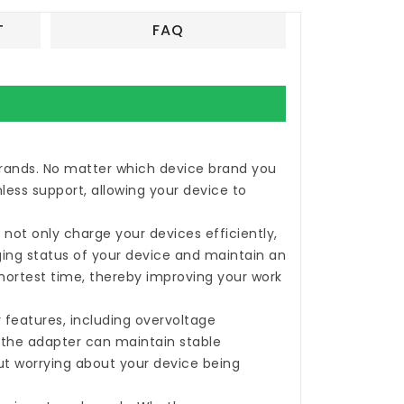
T
FAQ
 brands. No matter which device brand you
less support, allowing your device to
not only charge your devices efficiently,
rging status of your device and maintain an
shortest time, thereby improving your work
 features, including overvoltage
, the adapter can maintain stable
ut worrying about your device being