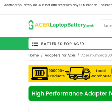
BATTERIES FOR ACER
Home
Adapters for Acer
Acer nx.mpraa.0
900000+
Local
Products
Warehouse
High Performance Adapter f