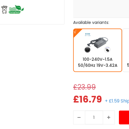
Available variants:
100-240V~1.5A
50/60Hz 19V-3.42A
£23.99
£16.79
+ £1.59 Sh