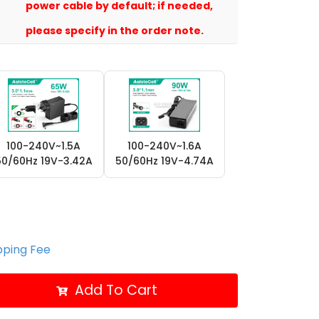
power cable by default; if needed,
please specify in the order note.
100-240V~1.5A
100-240V~1.6A
50/60Hz 19V-3.42A
50/60Hz 19V-4.74A
ipping Fee
Add To Cart