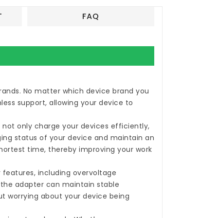
T
FAQ
 brands. No matter which device brand you
less support, allowing your device to
not only charge your devices efficiently,
rging status of your device and maintain an
shortest time, thereby improving your work
 features, including overvoltage
, the adapter can maintain stable
ut worrying about your device being