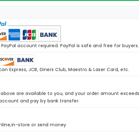
PayPal account required. PayPal is safe and free for buyers.
an Express, JCB, Diners Club, Maestro & Laser Card, etc.
above are available to you, and your order amount exceed
 account and pay by bank transfer.
nline,in-store or send money