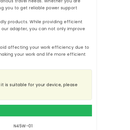
 various travel needs. Whether you are
ing you to get reliable power support
ly products. While providing efficient
 our adapter, you can not only improve
oid affecting your work efficiency due to
making your work and life more efficient
t is suitable for your device, please
N45W-01