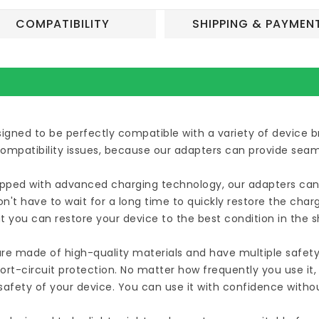
COMPATIBILITY
SHIPPING & PAYMEN
esigned to be perfectly compatible with a variety of device
compatibility issues, because our adapters can provide seam
uipped with advanced charging technology, our adapters can 
n't have to wait for a long time to quickly restore the cha
t you can restore your device to the best condition in the 
are made of high-quality materials and have multiple safety
ort-circuit protection. No matter how frequently you use it
afety of your device. You can use it with confidence witho