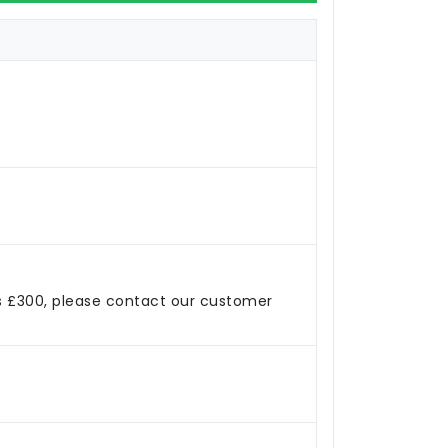
s £300, please contact our customer