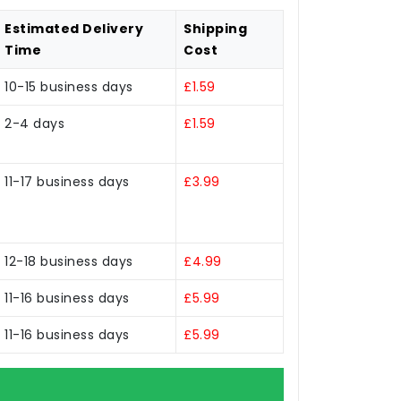
Estimated Delivery
Shipping
Time
Cost
10-15 business days
£1.59
2-4 days
£1.59
11-17 business days
£3.99
12-18 business days
£4.99
11-16 business days
£5.99
11-16 business days
£5.99