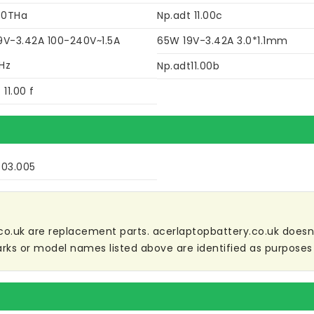
40THa
Np.adt 11.00c
9V-3.42A 100-240V~1.5A
65W 19V-3.42A 3.0*1.1mm
Hz
Np.adt11.00b
 11.00 f
503.005
co.uk are replacement parts. acerlaptopbattery.co.uk doesn't 
ks or model names listed above are identified as purposes 