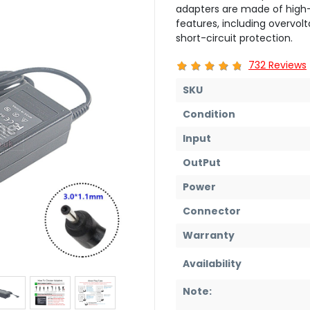
adapters are made of high-
features, including overvol
short-circuit protection.
732 Reviews
SKU
Condition
Input
OutPut
Power
Connector
Warranty
Availability
Note: