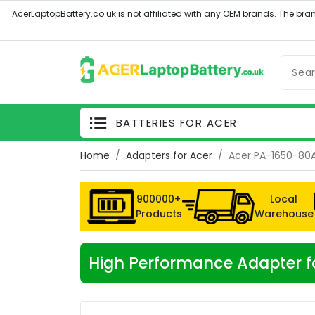
BATTERIES FOR ACER
Home
Adapters for Acer
Acer PA-1650-80
900000+
Local
Products
Warehouse
High Performance Adapter 