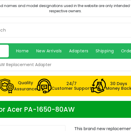
Home
New Arrivals
Adapters
Shipping
Orde
AW Replacement Adapter
Quality
24/7
30 Days
Customer Support
Money Bac
Assurance
for Acer PA-1650-80AW
This brand new replacemen