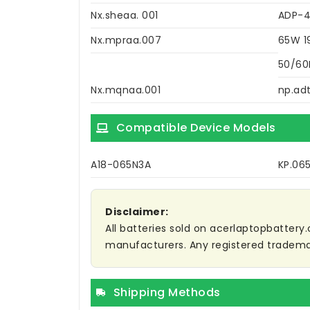
Nx.sheaa. 001
ADP-
Nx.mpraa.007
65W 1
50/60
Nx.mqnaa.001
np.adt
Compatible Device Models
A18-065N3A
KP.06
Disclaimer:
All batteries sold on acerlaptopbattery.
manufacturers. Any registered trademar
Shipping Methods