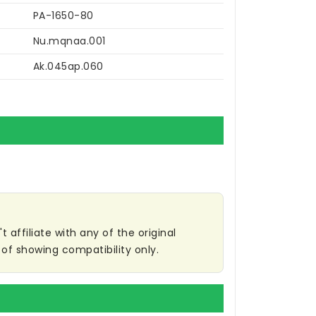
PA-1650-80
Nu.mqnaa.001
Ak.045ap.060
affiliate with any of the original
of showing compatibility only.