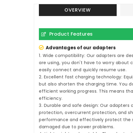
OVERVIEW
Product Features
Advantages of our adapters
1. Wide compatibility: Our adapters are d
are using, you don't have to worry about 
easily connect and quickly resume use.
2. Excellent fast charging technology: Eq
but also shorten the charging time. You do
efficient working progress. This means tha
efficiency.
3. Durable and safe design: Our adapters 
protection, overcurrent protection, and sh
performance and effectively protect the s
damaged due to power problems.