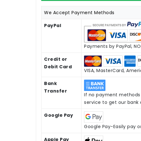
We Accept Payment Methods
PayPal
Payments by PayPal, NO 
Credit or
Debit Card
VISA, MasterCard, Americ
Bank
Transfer
If no payment methods 
service to get our bank
Google Pay
Google Pay-Easily pay o
Apple Pay