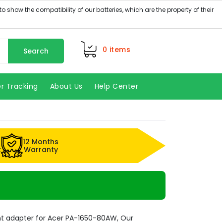
0
items
Search
r Tracking
About Us
Help Center
12 Months
k
Warranty
t adapter for Acer PA-1650-80AW, Our