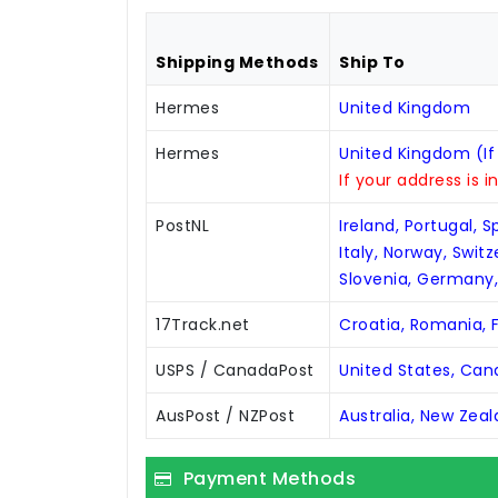
Shipping Methods
Ship To
Hermes
United Kingdom
Hermes
United Kingdom (If
If your address is i
PostNL
Ireland, Portugal, 
Italy, Norway, Swit
Slovenia, Germany
17Track.net
Croatia, Romania, F
USPS / CanadaPost
United States, Ca
AusPost / NZPost
Australia, New Zea
Payment Methods