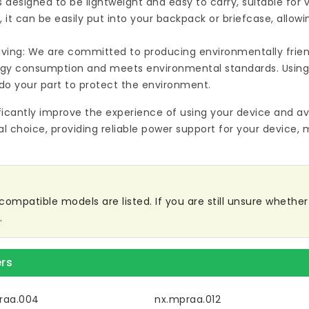
s designed to be lightweight and easy to carry, suitable for
 it can be easily put into your backpack or briefcase, allow
ving: We are committed to producing environmentally friend
rgy consumption and meets environmental standards. Using
do your part to protect the environment.
ificantly improve the experience of using your device and av
al choice, providing reliable power support for your device, 
mpatible models are listed. If you are still unsure whether i
.
rs
raa.004
nx.mpraa.012