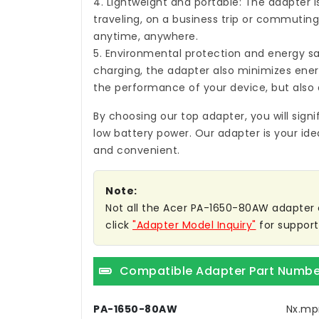
4. Lightweight and portable: The adapter i
traveling, on a business trip or commuting,
anytime, anywhere.
5. Environmental protection and energy sa
charging, the adapter also minimizes ene
the performance of your device, but also 
By choosing our top adapter, you will sign
low battery power. Our adapter is your ide
and convenient.
Note:
Not all the Acer PA-1650-80AW adapter co
click
"Adapter Model Inquiry"
for support
Compatible Adapter Part Numbe
PA-1650-80AW
Nx.mp