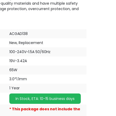
quality materials and have multiple safety
tage protection, overcurrent protection, and
ACGAD138
New, Replacement
100-240V~1.5A 50/60Hz
19V-3.42A
65W
3.0*1.1mm
1 Year
In Stock, ETA: 10-15 business days
* This package does not include the