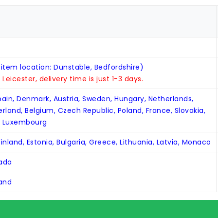
 item location: Dunstable, Bedfordshire)
n Leicester, delivery time is just 1-3 days.
Spain, Denmark, Austria, Sweden, Hungary, Netherlands,
zerland, Belgium, Czech Republic, Poland, France, Slovakia,
, Luxembourg
inland, Estonia, Bulgaria, Greece, Lithuania, Latvia, Monaco
nada
land