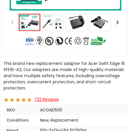
This brand new replacement adapter for Acer Swift Edge 16
SFE16-42, Our adapters are made of high-quality materials
and have multiple safety features, including overvoltage
protection, overcurrent protection, and short-circuit
protection.
732 Reviews
SKU
ACGAD500
Condition
New, Replacement
Input
100-240V~1.6A 50/60Hz