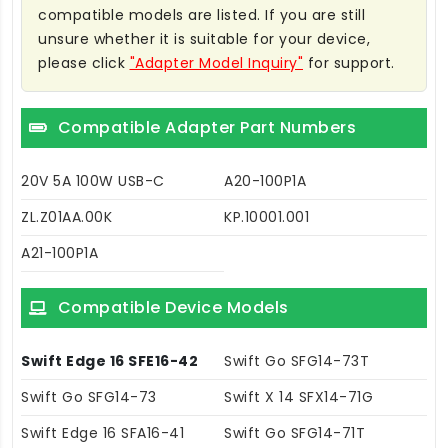
compatible models are listed. If you are still
unsure whether it is suitable for your device,
please click
"Adapter Model Inquiry"
for support.
Compatible Adapter Part Numbers
20V 5A 100W USB-C
A20-100P1A
ZL.Z01AA.00K
KP.10001.001
A21-100P1A
Compatible Device Models
Swift Edge 16 SFE16-42
Swift Go SFG14-73T
Swift Go SFG14-73
Swift X 14 SFX14-71G
Swift Edge 16 SFA16-41
Swift Go SFG14-71T