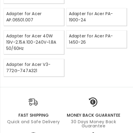
Adapter for Acer
Adapter for Acer PA-
AP.06501.007
1900-24
Adapter for Acer 40W
Adapter for Acer PA-
19V-2.15A 100-240V~1.8A
1450-26
50/60Hz
Adapter for Acer V3-
772G-747A321
FAST SHIPPING
MONEY BACK GUARANTEE
Quick and Safe Delivery
30 Days Money Back
Guarantee