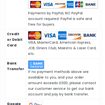
Payments by PayPal, NO PayPal
account required. PayPal is safe and
free for buyers.
Credit
or Debit
VISA, MasterCard, American Express,
Card
JCB, Diners Club, Maestro & Laser Card,
etc.
Bank
Transfer
If no payment methods above are
available to you, and your order
amount exceeds £300, please contact
our customer service to get our bank
account and pay by bank transfer.
Google