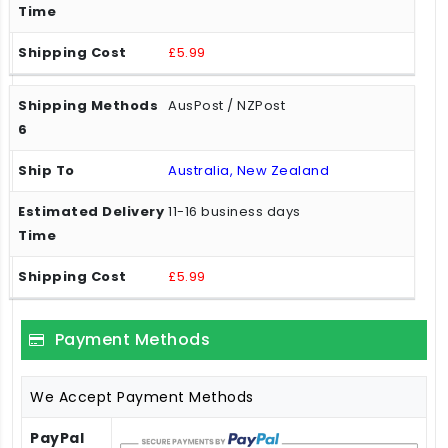
£5.99
AusPost / NZPost
Australia, New Zealand
11-16 business days
£5.99
Payment Methods
We Accept Payment Methods
PayPal