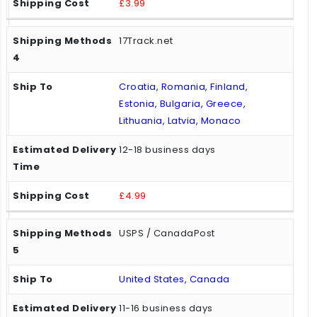
£3.99
17Track.net
Croatia, Romania, Finland,
Estonia, Bulgaria, Greece,
Lithuania, Latvia, Monaco
12-18 business days
£4.99
USPS / CanadaPost
United States, Canada
11-16 business days