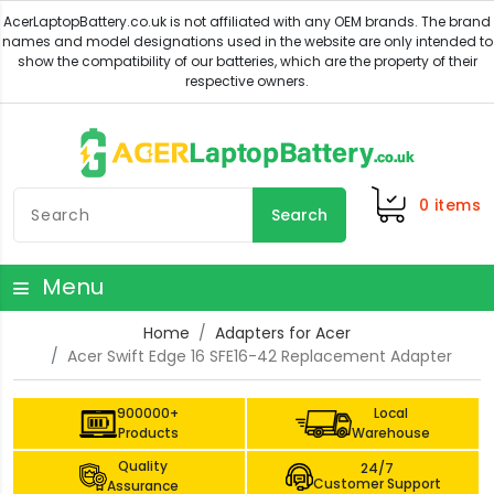
0
items
Search
Menu
Home
Adapters for Acer
Acer Swift Edge 16 SFE16-42 Replacement Adapter
900000+
Local
Products
Warehouse
Quality
24/7
Customer Support
Assurance