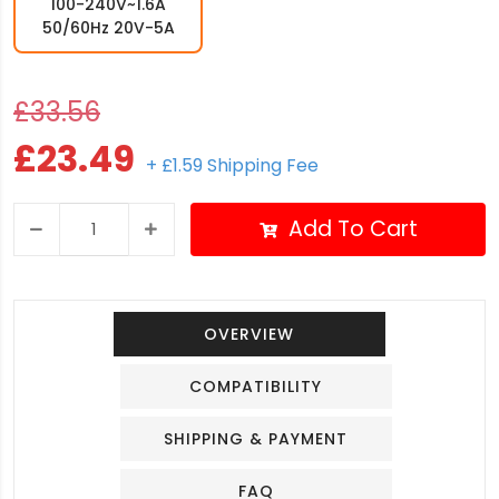
100-240V~1.6A
50/60Hz 20V-5A
£33.56
£23.49
+ £1.59 Shipping Fee
Add To Cart
OVERVIEW
COMPATIBILITY
SHIPPING & PAYMENT
FAQ