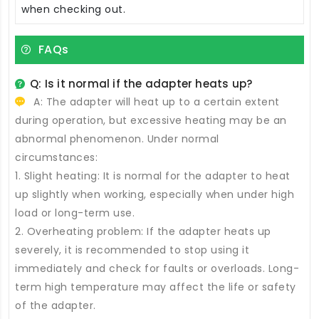
when checking out.
FAQs
Q: Is it normal if the adapter heats up?
A: The adapter will heat up to a certain extent
during operation, but excessive heating may be an
abnormal phenomenon. Under normal
circumstances:
1. Slight heating: It is normal for the adapter to heat
up slightly when working, especially when under high
load or long-term use.
2. Overheating problem: If the adapter heats up
severely, it is recommended to stop using it
immediately and check for faults or overloads. Long-
term high temperature may affect the life or safety
of the adapter.