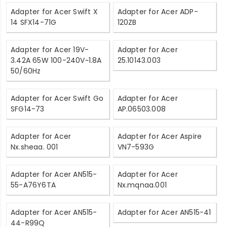
Adapter for Acer Swift X
Adapter for Acer ADP-
14 SFX14-71G
120ZB
Adapter for Acer 19V-
Adapter for Acer
3.42A 65W 100-240V~1.8A
25.10143.003
50/60Hz
Adapter for Acer Swift Go
Adapter for Acer
SFG14-73
AP.06503.008
Adapter for Acer
Adapter for Acer Aspire
Nx.sheaa. 001
VN7-593G
Adapter for Acer AN515-
Adapter for Acer
55-A76Y6TA
Nx.mqnaa.001
Adapter for Acer AN515-
Adapter for Acer AN515-41
44-R99Q