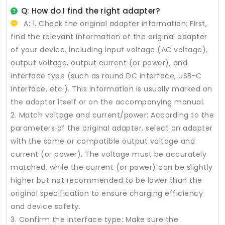
Q: How do I find the right adapter?
A: 1. Check the original adapter information: First,
find the relevant information of the original adapter
of your device, including input voltage (AC voltage),
output voltage, output current (or power), and
interface type (such as round DC interface, USB-C
interface, etc.). This information is usually marked on
the adapter itself or on the accompanying manual.
2. Match voltage and current/power: According to the
parameters of the original adapter, select an adapter
with the same or compatible output voltage and
current (or power). The voltage must be accurately
matched, while the current (or power) can be slightly
higher but not recommended to be lower than the
original specification to ensure charging efficiency
and device safety.
3. Confirm the interface type: Make sure the