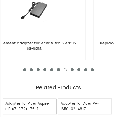
Replacement adapter for Acer 90W 19V-4.74A
100-240V~1.5A 50/60Hz
Related Products
Adapter for Acer Aspire
Adapter for Acer PA-
R13 R7-372T-76T1
1650-02-4817