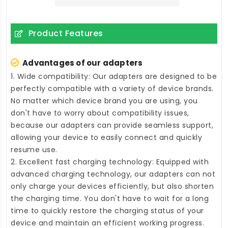
Product Features
Advantages of our adapters
1. Wide compatibility: Our adapters are designed to be
perfectly compatible with a variety of device brands.
No matter which device brand you are using, you
don't have to worry about compatibility issues,
because our adapters can provide seamless support,
allowing your device to easily connect and quickly
resume use.
2. Excellent fast charging technology: Equipped with
advanced charging technology, our adapters can not
only charge your devices efficiently, but also shorten
the charging time. You don't have to wait for a long
time to quickly restore the charging status of your
device and maintain an efficient working progress.