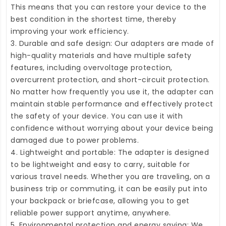
This means that you can restore your device to the
best condition in the shortest time, thereby
improving your work efficiency.
3. Durable and safe design: Our adapters are made of
high-quality materials and have multiple safety
features, including overvoltage protection,
overcurrent protection, and short-circuit protection.
No matter how frequently you use it, the adapter can
maintain stable performance and effectively protect
the safety of your device. You can use it with
confidence without worrying about your device being
damaged due to power problems.
4. Lightweight and portable: The adapter is designed
to be lightweight and easy to carry, suitable for
various travel needs. Whether you are traveling, on a
business trip or commuting, it can be easily put into
your backpack or briefcase, allowing you to get
reliable power support anytime, anywhere.
5. Environmental protection and energy saving: We