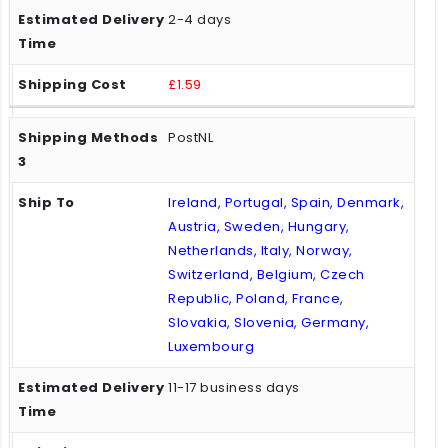
2-4 days
£1.59
PostNL
Ireland, Portugal, Spain, Denmark,
Austria, Sweden, Hungary,
Netherlands, Italy, Norway,
Switzerland, Belgium, Czech
Republic, Poland, France,
Slovakia, Slovenia, Germany,
Luxembourg
11-17 business days