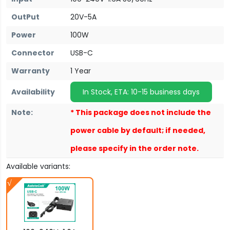
OutPut
20V-5A
Power
100W
Connector
USB-C
Warranty
1 Year
Availability
In Stock, ETA: 10-15 business days
Note:
* This package does not include the
power cable by default; if needed,
please specify in the order note.
Available variants: