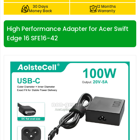
30 Days
12 Months
Money Back
Warranty
High Performance Adapter for Acer Swift
Edge 16 SFE16-42