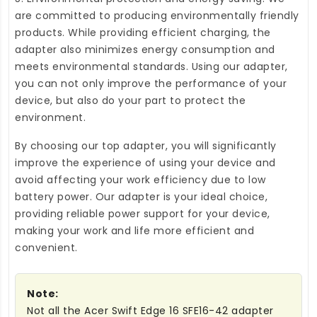
are committed to producing environmentally friendly
products. While providing efficient charging, the
adapter also minimizes energy consumption and
meets environmental standards. Using our adapter,
you can not only improve the performance of your
device, but also do your part to protect the
environment.
By choosing our top adapter, you will significantly
improve the experience of using your device and
avoid affecting your work efficiency due to low
battery power. Our adapter is your ideal choice,
providing reliable power support for your device,
making your work and life more efficient and
convenient.
Note:
Not all the Acer Swift Edge 16 SFE16-42 adapter