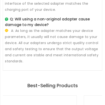
interface of the selected adapter matches the
charging port of your device.
Q: Will using a non-original adapter cause
damage to my device?
A: As long as the adapter matches your device
parameters, it usually will not cause damage to your
device. All our adapters undergo strict quality control
and safety testing to ensure that the output voltage
and current are stable and meet international safety
standards.
Best-Selling Products