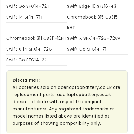
Swift Go SFG14-72T
Swift Edge 16 SFE16-43
Swift 14 SF14-71T
Chromebook 315 CB315-
5HT
Chromebook 311 CB311-12HT
Swift X SFX14-72G-72VP
Swift X 14 SFX14-72G
Swift Go SFG14-71
Swift Go SFG14-72
Disclaimer:
All batteries sold on acerlaptopbattery.co.uk are
replacement parts. acerlaptopbattery.co.uk
doesn't affiliate with any of the original
manufacturers. Any registered trademarks or
model names listed above are identified as
purposes of showing compatibility only.