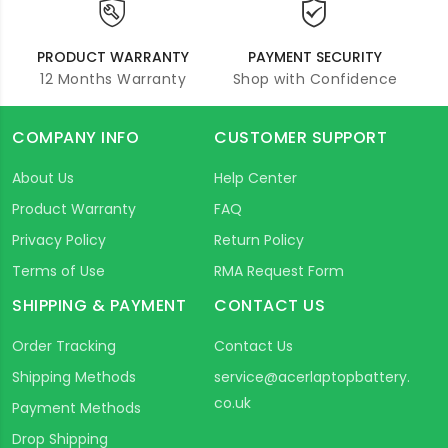
PRODUCT WARRANTY
PAYMENT SECURITY
12 Months Warranty
Shop with Confidence
COMPANY INFO
CUSTOMER SUPPORT
About Us
Help Center
Product Warranty
FAQ
Privacy Policy
Return Policy
Terms of Use
RMA Request Form
SHIPPING & PAYMENT
CONTACT US
Order Tracking
Contact Us
Shipping Methods
service@acerlaptopbattery.
co.uk
Payment Methods
Drop Shipping