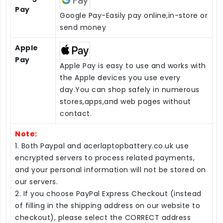
Pay
Google Pay-Easily pay online,in-store or
send money
Apple
Pay
Apple Pay is easy to use and works with
the Apple devices you use every
day.You can shop safely in numerous
stores,apps,and web pages without
contact.
Note:
1. Both Paypal and acerlaptopbattery.co.uk use
encrypted servers to process related payments,
and your personal information will not be stored on
our servers.
2. If you choose PayPal Express Checkout (instead
of filling in the shipping address on our website to
checkout), please select the CORRECT address