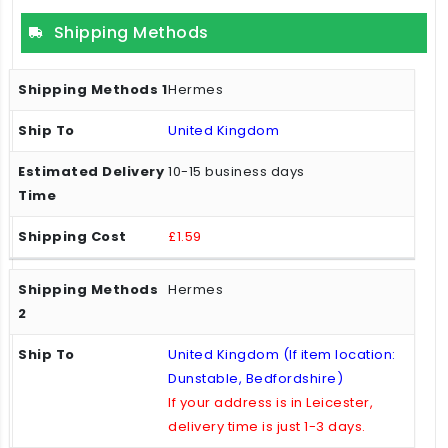
Shipping Methods
Hermes
United Kingdom
10-15 business days
£1.59
Hermes
United Kingdom (If item location:
Dunstable, Bedfordshire)
If your address is in Leicester,
delivery time is just 1-3 days.