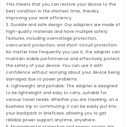
This means that you can restore your device to the
best condition in the shortest time, thereby
improving your work efficiency.
3. Durable and safe design: Our adapters are made of
high-quality materials and have multiple safety
features, including overvoltage protection,
overcurrent protection, and short-circuit protection.
No matter how frequently you use it, the adapter can
maintain stable performance and effectively protect
the safety of your device. You can use it with
confidence without worrying about your device being
damaged due to power problems.
4. Lightweight and portable: The adapter is designed
to be lightweight and easy to carry, suitable for
various travel needs. Whether you are traveling, on a
business trip or commuting, it can be easily put into
your backpack or briefcase, allowing you to get
reliable power support anytime, anywhere.
5. Environmental protection and energy saving: We