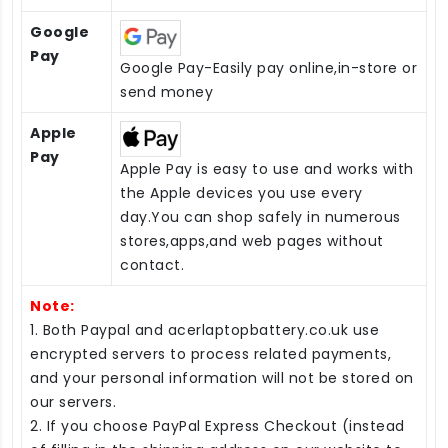
Google
Pay
Google Pay-Easily pay online,in-store or
send money
Apple
Pay
Apple Pay is easy to use and works with
the Apple devices you use every
day.You can shop safely in numerous
stores,apps,and web pages without
contact.
Note:
1. Both Paypal and acerlaptopbattery.co.uk use
encrypted servers to process related payments,
and your personal information will not be stored on
our servers.
2. If you choose PayPal Express Checkout (instead