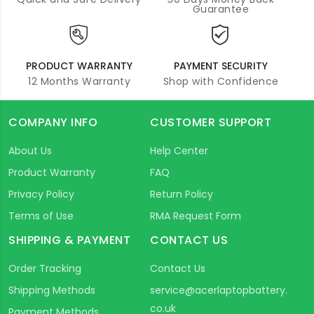
Guarantee
PRODUCT WARRANTY
PAYMENT SECURITY
12 Months Warranty
Shop with Confidence
COMPANY INFO
CUSTOMER SUPPORT
About Us
Help Center
Product Warranty
FAQ
Privacy Policy
Return Policy
Terms of Use
RMA Request Form
SHIPPING & PAYMENT
CONTACT US
Order Tracking
Contact Us
Shipping Methods
service@acerlaptopbattery.
co.uk
Payment Methods