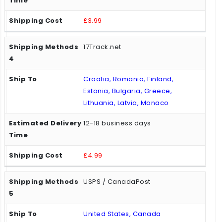
£3.99
17Track.net
Croatia, Romania, Finland,
Estonia, Bulgaria, Greece,
Lithuania, Latvia, Monaco
12-18 business days
£4.99
USPS / CanadaPost
United States, Canada