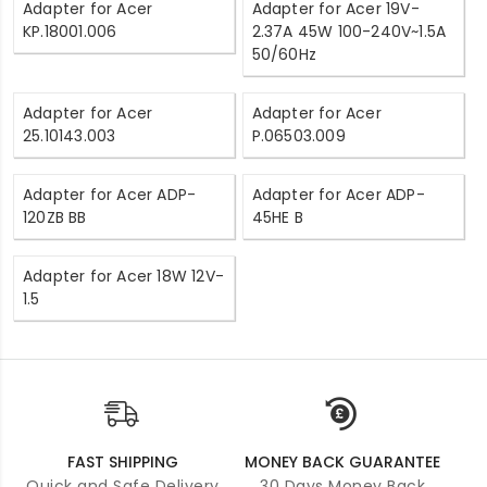
Adapter for Acer
Adapter for Acer 19V-
KP.18001.006
2.37A 45W 100-240V~1.5A
50/60Hz
Adapter for Acer
Adapter for Acer
25.10143.003
P.06503.009
Adapter for Acer ADP-
Adapter for Acer ADP-
120ZB BB
45HE B
Adapter for Acer 18W 12V-
1.5
FAST SHIPPING
MONEY BACK GUARANTEE
Quick and Safe Delivery
30 Days Money Back