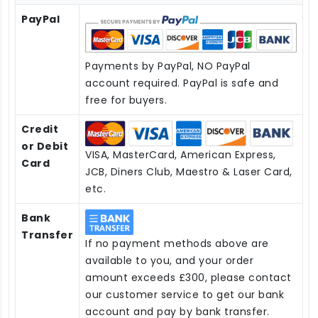
PayPal
Payments by PayPal, NO PayPal
account required. PayPal is safe and
free for buyers.
Credit
or Debit
VISA, MasterCard, American Express,
Card
JCB, Diners Club, Maestro & Laser Card,
etc.
Bank
Transfer
If no payment methods above are
available to you, and your order
amount exceeds £300, please contact
our customer service to get our bank
account and pay by bank transfer.