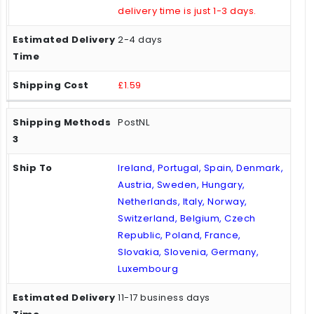
delivery time is just 1-3 days.
2-4 days
£1.59
PostNL
Ireland, Portugal, Spain, Denmark,
Austria, Sweden, Hungary,
Netherlands, Italy, Norway,
Switzerland, Belgium, Czech
Republic, Poland, France,
Slovakia, Slovenia, Germany,
Luxembourg
11-17 business days