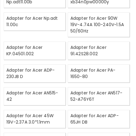
Np.adt11.00b
xb34n0pw00000y
Adapter for Acer Np.adt
Adapter for Acer 90W
11.00c
19V-4.74A 100-240V~1.5A
50/60Hz
Adapter for Acer
Adapter for Acer
KP.04501.002
91.42S28.002
Adapter for Acer ADP-
Adapter for Acer PA-
230JB D
1650-80
Adapter for Acer AN515-
Adapter for Acer AN517-
42
52-A76Y6T
Adapter for Acer 45W
Adapter for Acer ADP-
19V-2.37A 3.0*1.1mm
65JH DB