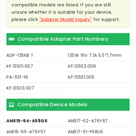
compatible models are listed. If you are still
unsure whether it is suitable for your device,
please click
"Adapter Model Inquiry"
for support.
Compatible Adapter Part Numbers
ADP-135KB T
135W 19V 7.1A 5.5*1.7mm
KP.13501.007
KP.13503.006
PA-1131-16
KP.13501.005
KP.13503.007
Compatible Device Models
AN515-54-A58G5
AN517-52-A76Y6T
AN515-55-A76Y5T
AN517-51-F58U5