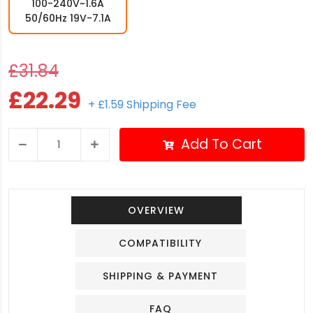
100-240V~1.6A
50/60Hz 19V-7.1A
£31.84
£22.29
+ £1.59 Shipping Fee
Add To Cart
OVERVIEW
COMPATIBILITY
SHIPPING & PAYMENT
FAQ