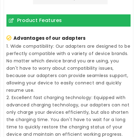
Product Features
Advantages of our adapters
1. Wide compatibility: Our adapters are designed to be
perfectly compatible with a variety of device brands.
No matter which device brand you are using, you
don't have to worry about compatibility issues,
because our adapters can provide seamless support,
allowing your device to easily connect and quickly
resume use.
2. Excellent fast charging technology: Equipped with
advanced charging technology, our adapters can not
only charge your devices efficiently, but also shorten
the charging time. You don't have to wait for a long
time to quickly restore the charging status of your
device and maintain an efficient working progress.