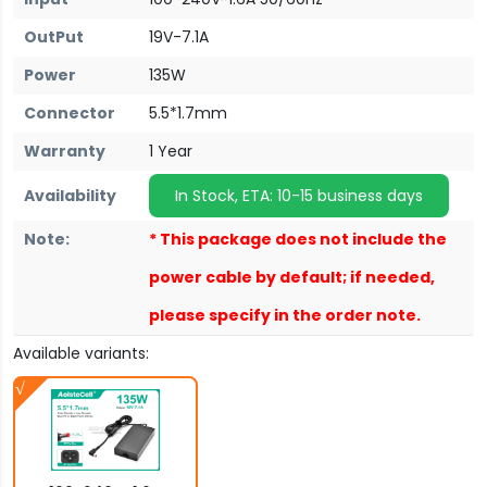
OutPut
19V-7.1A
Power
135W
Connector
5.5*1.7mm
Warranty
1 Year
Availability
In Stock, ETA: 10-15 business days
Note:
* This package does not include the
power cable by default; if needed,
please specify in the order note.
Available variants: