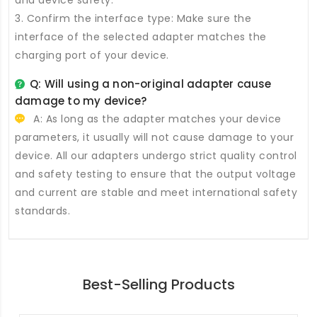
and device safety.
3. Confirm the interface type: Make sure the
interface of the selected adapter matches the
charging port of your device.
Q: Will using a non-original adapter cause
damage to my device?
A: As long as the adapter matches your device
parameters, it usually will not cause damage to your
device. All our adapters undergo strict quality control
and safety testing to ensure that the output voltage
and current are stable and meet international safety
standards.
Best-Selling Products