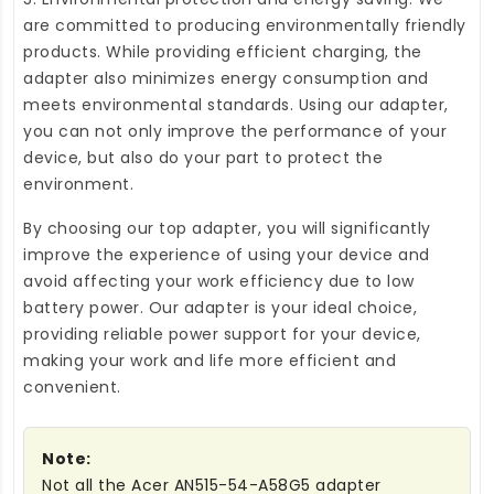
are committed to producing environmentally friendly
products. While providing efficient charging, the
adapter also minimizes energy consumption and
meets environmental standards. Using our adapter,
you can not only improve the performance of your
device, but also do your part to protect the
environment.
By choosing our top adapter, you will significantly
improve the experience of using your device and
avoid affecting your work efficiency due to low
battery power. Our adapter is your ideal choice,
providing reliable power support for your device,
making your work and life more efficient and
convenient.
Note:
Not all the Acer AN515-54-A58G5 adapter