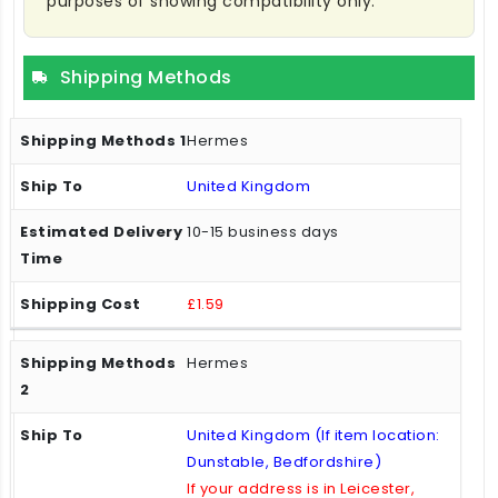
purposes of showing compatibility only.
Shipping Methods
Hermes
United Kingdom
10-15 business days
£1.59
Hermes
United Kingdom (If item location:
Dunstable, Bedfordshire)
If your address is in Leicester,