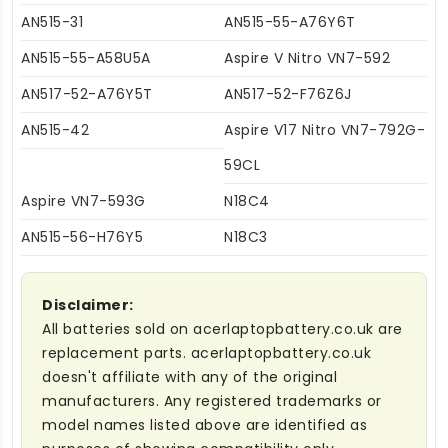
AN515-31
AN515-55-A76Y6T
AN515-55-A58U5A
Aspire V Nitro VN7-592
AN517-52-A76Y5T
AN517-52-F76Z6J
AN515-42
Aspire V17 Nitro VN7-792G-
59CL
Aspire VN7-593G
N18C4
AN515-56-H76Y5
N18C3
Disclaimer:
All batteries sold on acerlaptopbattery.co.uk are
replacement parts. acerlaptopbattery.co.uk
doesn't affiliate with any of the original
manufacturers. Any registered trademarks or
model names listed above are identified as