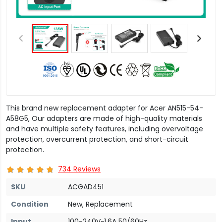
This brand new replacement adapter for Acer AN515-54-
A58G5, Our adapters are made of high-quality materials
and have multiple safety features, including overvoltage
protection, overcurrent protection, and short-circuit
protection.
734 Reviews
SKU
ACGAD451
Condition
New, Replacement
Input
100-240V~1.6A 50/60Hz