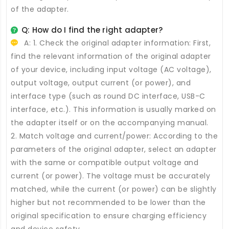
of the adapter.
Q: How do I find the right adapter?
A: 1. Check the original adapter information: First,
find the relevant information of the original adapter
of your device, including input voltage (AC voltage),
output voltage, output current (or power), and
interface type (such as round DC interface, USB-C
interface, etc.). This information is usually marked on
the adapter itself or on the accompanying manual.
2. Match voltage and current/power: According to the
parameters of the original adapter, select an adapter
with the same or compatible output voltage and
current (or power). The voltage must be accurately
matched, while the current (or power) can be slightly
higher but not recommended to be lower than the
original specification to ensure charging efficiency