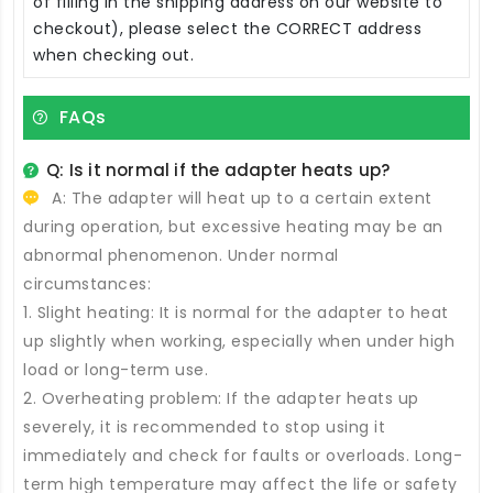
of filling in the shipping address on our website to
checkout), please select the CORRECT address
when checking out.
FAQs
Q: Is it normal if the adapter heats up?
A: The adapter will heat up to a certain extent
during operation, but excessive heating may be an
abnormal phenomenon. Under normal
circumstances:
1. Slight heating: It is normal for the adapter to heat
up slightly when working, especially when under high
load or long-term use.
2. Overheating problem: If the adapter heats up
severely, it is recommended to stop using it
immediately and check for faults or overloads. Long-
term high temperature may affect the life or safety