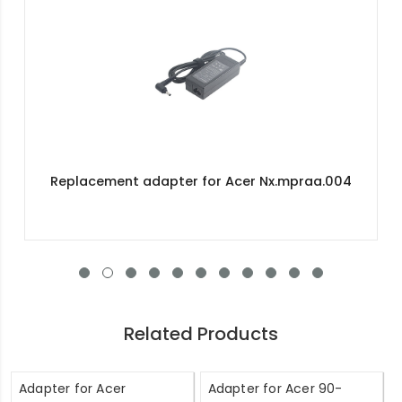
Replacement adapter for Acer Nx.mpraa.004
Related Products
Adapter for Acer
Adapter for Acer 90-