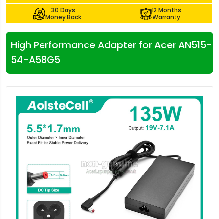
30 Days
12 Months
Money Back
Warranty
High Performance Adapter for Acer AN515-
54-A58G5