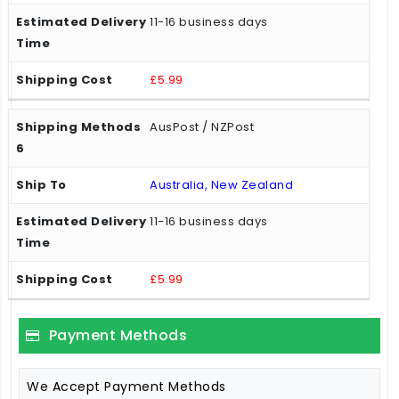
11-16 business days
£5.99
AusPost / NZPost
Australia, New Zealand
11-16 business days
£5.99
Payment Methods
We Accept Payment Methods