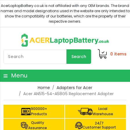
0
items
Search
Menu
Home
Adapters for Acer
Acer AN515-54-A58G5 Replacement Adapter
900000+
Local
Products
Warehouse
Quality
24/7
Customer Support
Assurance