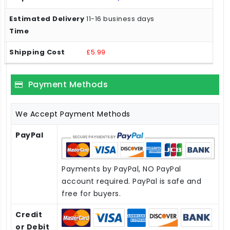
11-16 business days
£5.99
Payment Methods
We Accept Payment Methods
PayPal
Payments by PayPal, NO PayPal
account required. PayPal is safe and
free for buyers.
Credit
or Debit