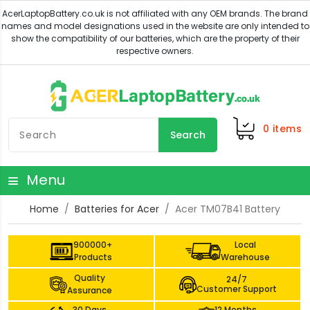
0
items
Search
Menu
Home
Batteries for Acer
Acer TM07B41 Battery
900000+
Local
Products
Warehouse
Quality
24/7
Customer Support
Assurance
30 Days
12 Months