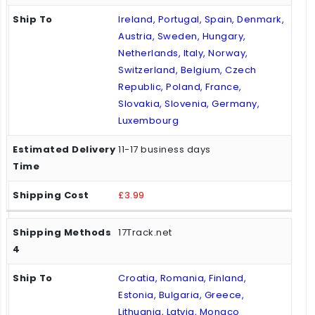
Ireland, Portugal, Spain, Denmark,
Austria, Sweden, Hungary,
Netherlands, Italy, Norway,
Switzerland, Belgium, Czech
Republic, Poland, France,
Slovakia, Slovenia, Germany,
Luxembourg
11-17 business days
£3.99
17Track.net
Croatia, Romania, Finland,
Estonia, Bulgaria, Greece,
Lithuania, Latvia, Monaco