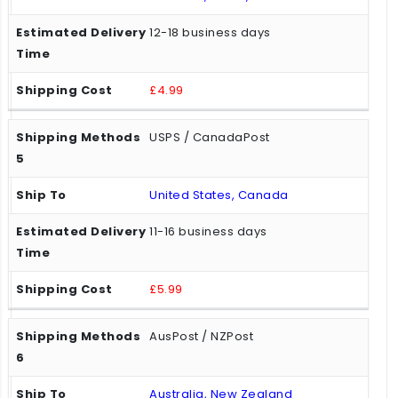
12-18 business days
£4.99
USPS / CanadaPost
United States, Canada
11-16 business days
£5.99
AusPost / NZPost
Australia, New Zealand