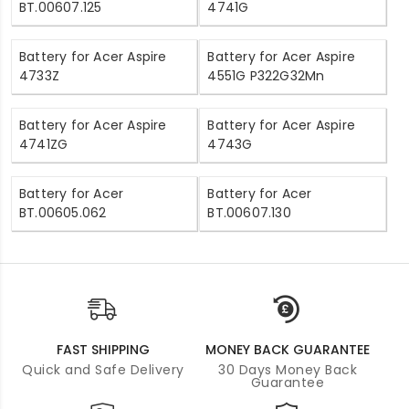
BT.00607.125
4741G
Battery for Acer Aspire
Battery for Acer Aspire
4733Z
4551G P322G32Mn
Battery for Acer Aspire
Battery for Acer Aspire
4741ZG
4743G
Battery for Acer
Battery for Acer
BT.00605.062
BT.00607.130
FAST SHIPPING
MONEY BACK GUARANTEE
Quick and Safe Delivery
30 Days Money Back
Guarantee