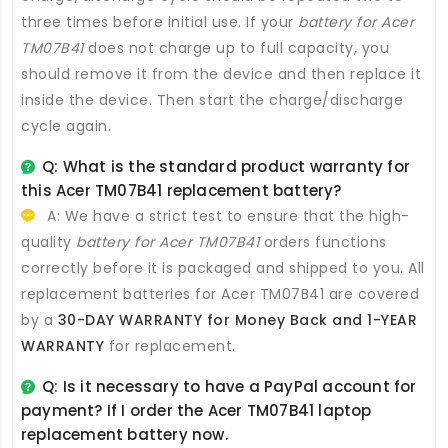
three times before initial use. If your
battery for Acer
TM07B41
does not charge up to full capacity, you
should remove it from the device and then replace it
inside the device. Then start the charge/discharge
cycle again.
Q: What is the standard product warranty for
this
Acer TM07B41 replacement battery
?
A: We have a strict test to ensure that the high-
quality
battery for Acer TM07B41
orders functions
correctly before it is packaged and shipped to you. All
replacement batteries for Acer TM07B41
are covered
by a
30-DAY WARRANTY for Money Back and 1-YEAR
WARRANTY
for replacement.
Q: Is it necessary to have a PayPal account for
payment? If I order the
Acer TM07B41 laptop
replacement battery
now.