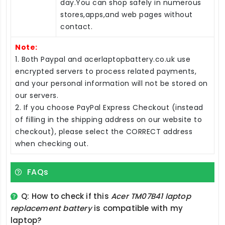
day.You can shop safely in numerous
stores,apps,and web pages without
contact.
Note:
1. Both Paypal and acerlaptopbattery.co.uk use
encrypted servers to process related payments,
and your personal information will not be stored on
our servers.
2. If you choose PayPal Express Checkout (instead
of filling in the shipping address on our website to
checkout), please select the CORRECT address
when checking out.
FAQs
Q: How to check if this
Acer TM07B41 laptop
replacement battery
is compatible with my
laptop?