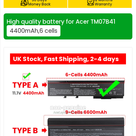
Money Back
Warranty
High quality battery for Acer TM07B41
4400mAh,6 cells
UK Stock, Fast Shipping, 2-4 days