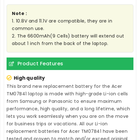
Note :
1. 10.8V and 11.1V are compatible, they are in
common use.
2. The 6600mAh(9 Cells) battery will extend out
about 1 inch from the back of the laptop.
Product Features
High quality
This brand new
replacement battery for the Acer
TM07B41 laptop
is made with high-grade Li-ion cells
from Samsung or Panasonic to ensure maximum
performance, high quality, and a long lifetime, which
lets you work seamlessly when you are on the move
for business trips or vacations. All our Li-ion
replacement batteries for Acer TM07B41
have been
tested and proven to match and/or exceed original