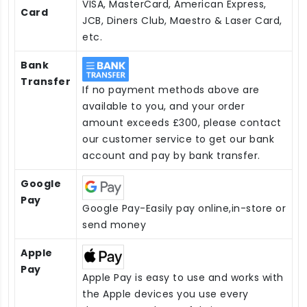
VISA, MasterCard, American Express,
Card
JCB, Diners Club, Maestro & Laser Card,
etc.
Bank
Transfer
If no payment methods above are
available to you, and your order
amount exceeds £300, please contact
our customer service to get our bank
account and pay by bank transfer.
Google
Pay
Google Pay-Easily pay online,in-store or
send money
Apple
Pay
Apple Pay is easy to use and works with
the Apple devices you use every