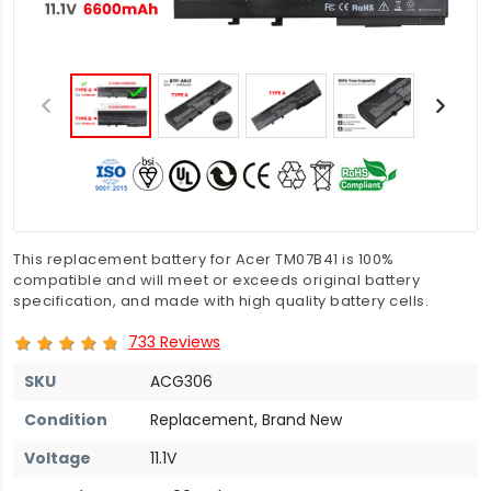
This replacement battery for Acer TM07B41 is 100%
compatible and will meet or exceeds original battery
specification, and made with high quality battery cells.
733 Reviews
SKU
ACG306
Condition
Replacement, Brand New
Voltage
11.1V