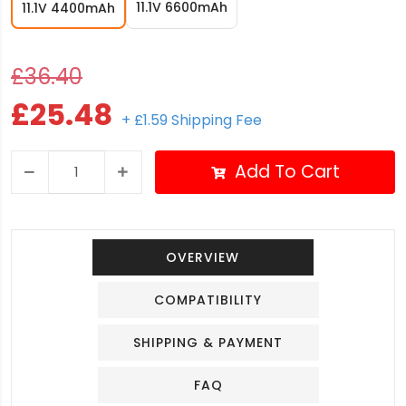
11.1V 6600mAh
11.1V 4400mAh
£36.40
£25.48
+ £1.59 Shipping Fee
Add To Cart
OVERVIEW
COMPATIBILITY
SHIPPING & PAYMENT
FAQ