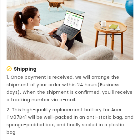
Shipping
1. Once payment is received, we will arrange the
shipment of your order within 24 hours(Business
days). When the shipment is confirmed, you'll receive
a tracking number via e-mail.
2. This high-quality
replacement battery for Acer
TM07B41
will be well-packed in an anti-static bag, and
sponge-padded box, and finally sealed in a plastic
bag.