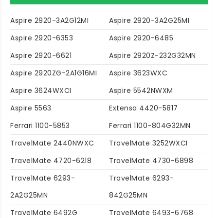
Aspire 2920-3A2G12MI
Aspire 2920-3A2G25MI
Aspire 2920-6353
Aspire 2920-6485
Aspire 2920-6621
Aspire 2920Z-232G32MN
Aspire 2920ZG-2A1G16MI
Aspire 3623WXC
Aspire 3624WXCI
Aspire 5542NWXM
Aspire 5563
Extensa 4420-5817
Ferrari 1100-5853
Ferrari 1100-804G32MN
TravelMate 2440NWXC
TravelMate 3252WXCI
TravelMate 4720-6218
TravelMate 4730-6898
TravelMate 6293-
TravelMate 6293-
2A2G25MN
842G25MN
TravelMate 6492G
TravelMate 6493-6768