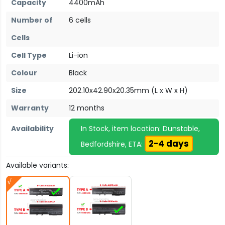
Capacity
4400mAh
Number of
6 cells
Cells
Cell Type
Li-ion
Colour
Black
Size
202.10x42.90x20.35mm (L x W x H)
Warranty
12 months
Availability
In Stock, item location: Dunstable,
2-4 days
Bedfordshire, ETA:
Available variants: