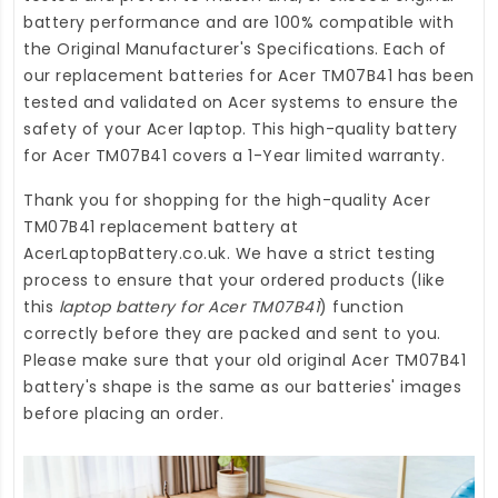
battery performance and are 100% compatible with
the Original Manufacturer's Specifications. Each of
our
replacement batteries for Acer TM07B41
has been
tested and validated on Acer systems to ensure the
safety of your Acer laptop. This high-quality
battery
for Acer TM07B41
covers a 1-Year limited warranty.
Thank you for shopping for the high-quality
Acer
TM07B41 replacement battery
at
AcerLaptopBattery.co.uk
. We have a strict testing
process to ensure that your ordered products (like
this
laptop battery for Acer TM07B41
) function
correctly before they are packed and sent to you.
Please make sure that your old original Acer TM07B41
battery's shape is the same as our batteries' images
before placing an order.