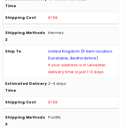
£1.59
Hermes
United Kingdom (If item location:
Dunstable, Bedfordshire)
If your address is in Leicester,
delivery time is just 1-3 days.
2-4 days
£1.59
PostNL