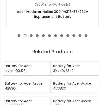
(48Wh, 11.4V, 3 cells)
V
Acer Aspire 3 A315-54-55WY Replacement
Battery
Related Products
Battery for Acer
Battery for Acer
LC.BTP00.123
31CR19/65-2
Battery for Acer Aspire
Battery for Acer Aspire
4253G
4738ZG
Battery for Acer
Battery for Acer Aspire