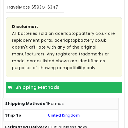
TravelMate 6593G-6347
Disclaimer:
All batteries sold on acerlaptopbattery.co.uk are
replacement parts. acerlaptopbattery.co.uk
doesn't affiliate with any of the original
manufacturers. Any registered trademarks or
model names listed above are identified as
purposes of showing compatibility only.
Shipping Methods
Hermes
United Kingdom
10-15 business days