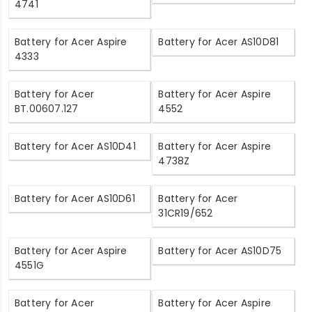
4741
Battery for Acer Aspire
Battery for Acer AS10D81
4333
Battery for Acer
Battery for Acer Aspire
BT.00607.127
4552
Battery for Acer AS10D41
Battery for Acer Aspire
4738Z
Battery for Acer AS10D61
Battery for Acer
31CR19/652
Battery for Acer Aspire
Battery for Acer AS10D75
4551G
Battery for Acer
Battery for Acer Aspire