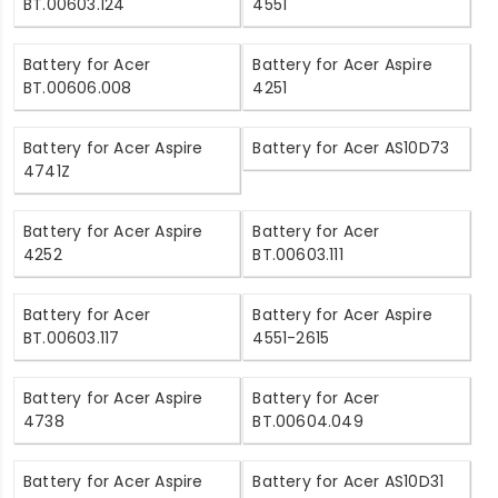
BT.00603.124
4551
Battery for Acer
Battery for Acer Aspire
BT.00606.008
4251
Battery for Acer Aspire
Battery for Acer AS10D73
4741Z
Battery for Acer Aspire
Battery for Acer
4252
BT.00603.111
Battery for Acer
Battery for Acer Aspire
BT.00603.117
4551-2615
Battery for Acer Aspire
Battery for Acer
4738
BT.00604.049
Battery for Acer Aspire
Battery for Acer AS10D31