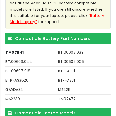
Not all the Acer TM07B41 battery compatible
models are listed. If you are still unsure whether
it is suitable for your laptop, please click
"Battery
Model Inquiry"
for support.
Compatible Battery Part Numbers
TM07B41
BT.00603.039
BT.00603.044
BT.00605.006
BT.00607.018
BTP-ARJ1
BTP-AS3620
BTP-ASJ1
GARDA32
MS2211
MS2230
TM07A72
Compatible Laptop Models