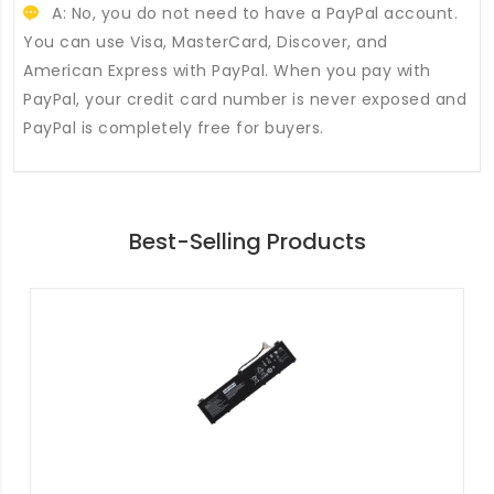
A: No, you do not need to have a PayPal account.
You can use Visa, MasterCard, Discover, and
American Express with PayPal. When you pay with
PayPal, your credit card number is never exposed and
PayPal is completely free for buyers.
Best-Selling Products