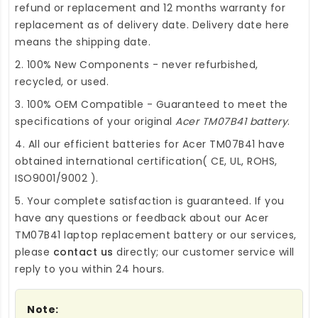
refund or replacement and 12 months warranty for
replacement as of delivery date. Delivery date here
means the shipping date.
2. 100% New Components - never refurbished,
recycled, or used.
3. 100% OEM Compatible - Guaranteed to meet the
specifications of your original
Acer TM07B41 battery
.
4. All our efficient
batteries for Acer TM07B41
have
obtained international certification( CE, UL, ROHS,
ISO9001/9002 ).
5. Your complete satisfaction is guaranteed. If you
have any questions or feedback about our
Acer
TM07B41 laptop replacement battery
or our services,
please
contact us
directly; our customer service will
reply to you within 24 hours.
Note: