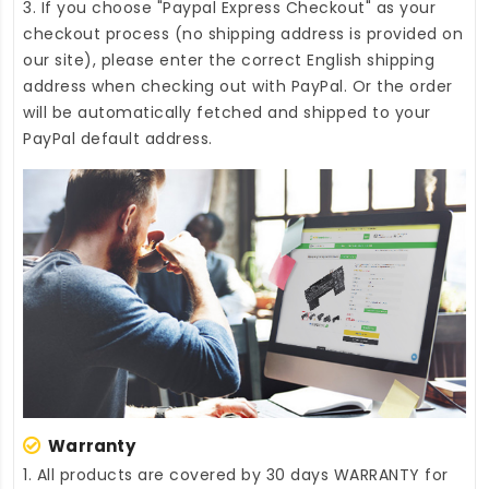
3. If you choose "Paypal Express Checkout" as your
checkout process (no shipping address is provided on
our site), please enter the correct English shipping
address when checking out with PayPal. Or the order
will be automatically fetched and shipped to your
PayPal default address.
Warranty
1. All products are covered by 30 days WARRANTY for