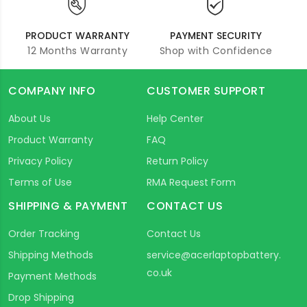
PRODUCT WARRANTY
PAYMENT SECURITY
12 Months Warranty
Shop with Confidence
COMPANY INFO
CUSTOMER SUPPORT
About Us
Help Center
Product Warranty
FAQ
Privacy Policy
Return Policy
Terms of Use
RMA Request Form
SHIPPING & PAYMENT
CONTACT US
Order Tracking
Contact Us
Shipping Methods
service@acerlaptopbattery.
co.uk
Payment Methods
Drop Shipping