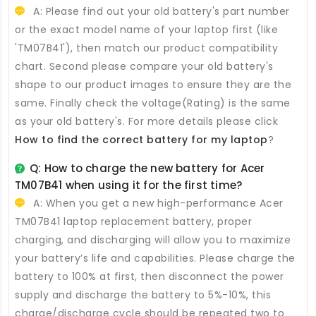
A: Please find out your old battery's part number
or the exact model name of your laptop first (like
'TM07B41'), then match our product compatibility
chart. Second please compare your old battery's
shape to our product images to ensure they are the
same. Finally check the voltage(Rating) is the same
as your old battery's. For more details please click
How to find the correct battery for my laptop
?
Q: How to charge the new
battery for Acer
TM07B41
when using it for the first time?
A: When you get a new high-performance
Acer
TM07B41 laptop replacement battery
, proper
charging, and discharging will allow you to maximize
your battery’s life and capabilities. Please charge the
battery to 100% at first, then disconnect the power
supply and discharge the battery to 5%-10%, this
charge/discharge cycle should be repeated two to