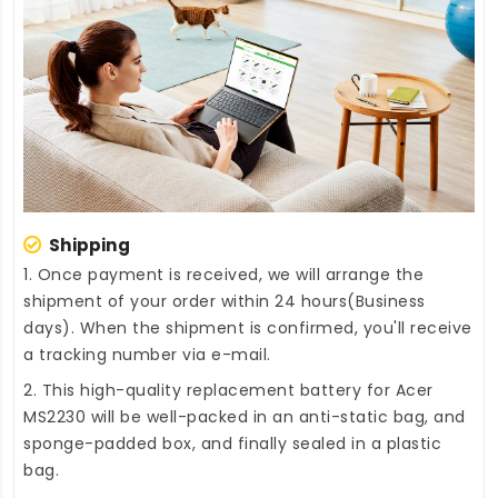
Shipping
1. Once payment is received, we will arrange the
shipment of your order within 24 hours(Business
days). When the shipment is confirmed, you'll receive
a tracking number via e-mail.
2. This high-quality
replacement battery for Acer
MS2230
will be well-packed in an anti-static bag, and
sponge-padded box, and finally sealed in a plastic
bag.