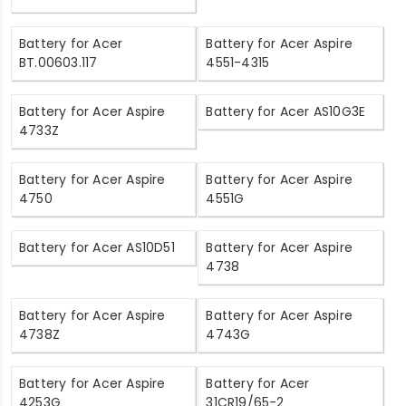
Battery for Acer
Battery for Acer Aspire
BT.00603.117
4551-4315
Battery for Acer Aspire
Battery for Acer AS10G3E
4733Z
Battery for Acer Aspire
Battery for Acer Aspire
4750
4551G
Battery for Acer AS10D51
Battery for Acer Aspire
4738
Battery for Acer Aspire
Battery for Acer Aspire
4738Z
4743G
Battery for Acer Aspire
Battery for Acer
4253G
31CR19/65-2