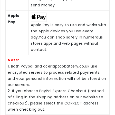
send money
Apple
Pay
Apple Pay is easy to use and works with
the Apple devices you use every
day.You can shop safely in numerous
stores,apps,and web pages without
contact.
Note:
1. Both Paypal and acerlaptopbattery.co.uk use
encrypted servers to process related payments,
and your personal information will not be stored on
our servers.
2. If you choose PayPal Express Checkout (instead
of filling in the shipping address on our website to
checkout), please select the CORRECT address
when checking out.