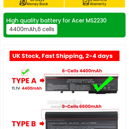
Money Back
Warranty
High quality battery for Acer MS2230
4400mAh,6 cells
UK Stock, Fast Shipping, 2-4 days