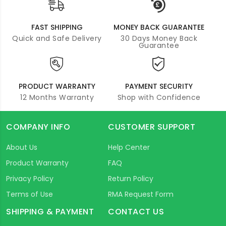
FAST SHIPPING
MONEY BACK GUARANTEE
Quick and Safe Delivery
30 Days Money Back
Guarantee
PRODUCT WARRANTY
PAYMENT SECURITY
12 Months Warranty
Shop with Confidence
COMPANY INFO
CUSTOMER SUPPORT
About Us
Help Center
Product Warranty
FAQ
Privacy Policy
Return Policy
Terms of Use
RMA Request Form
SHIPPING & PAYMENT
CONTACT US