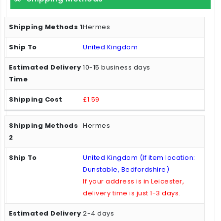
Hermes
United Kingdom
10-15 business days
£1.59
Hermes
United Kingdom (If item location:
Dunstable, Bedfordshire)
If your address is in Leicester,
delivery time is just 1-3 days.
2-4 days