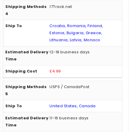
17Track.net
Croatia, Romania, Finland,
Estonia, Bulgaria, Greece,
Lithuania, Latvia, Monaco
12-18 business days
£4.99
USPS / CanadaPost
United States, Canada
11-16 business days