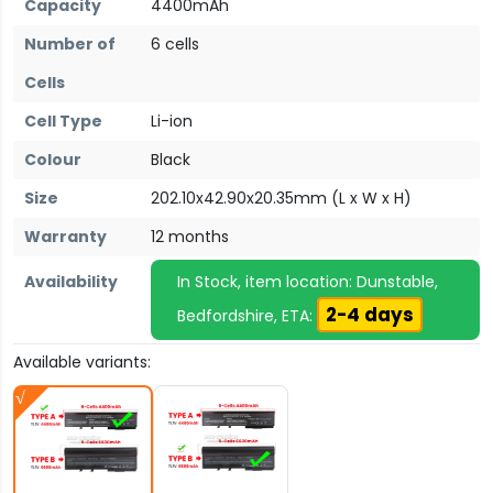
Capacity
4400mAh
Number of
6 cells
Cells
Cell Type
Li-ion
Colour
Black
Size
202.10x42.90x20.35mm (L x W x H)
Warranty
12 months
Availability
In Stock, item location: Dunstable,
2-4 days
Bedfordshire, ETA:
Available variants: