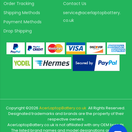
Order Tracking
Contact Us
Shipping Methods
service@acerlaptopbattery.
co.uk
Payment Methods
Drop Shipping
Copyright ©
2026
AcerLaptopBattery.co.uk
All Rights Reserved.
Designated trademarks and brands are the property of their
respective owners.
AcerLaptopBattery.co.uk is not affiliated with any OEM brands.
The listed brand names and model designations are only