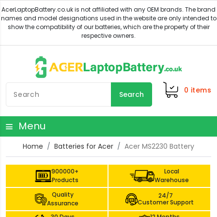
0
items
Search
Menu
Home
Batteries for Acer
Acer MS2230 Battery
900000+
Local
Products
Warehouse
Quality
24/7
Customer Support
Assurance
30 Days
12 Months