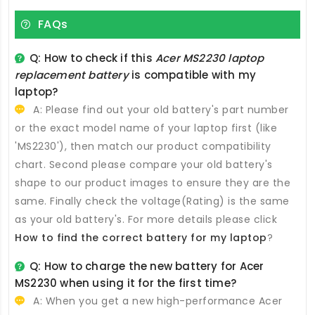
FAQs
Q: How to check if this
Acer MS2230 laptop
replacement battery
is compatible with my
laptop?
A: Please find out your old battery's part number
or the exact model name of your laptop first (like
'MS2230'), then match our product compatibility
chart. Second please compare your old battery's
shape to our product images to ensure they are the
same. Finally check the voltage(Rating) is the same
as your old battery's. For more details please click
How to find the correct battery for my laptop
?
Q: How to charge the new
battery for Acer
MS2230
when using it for the first time?
A: When you get a new high-performance
Acer