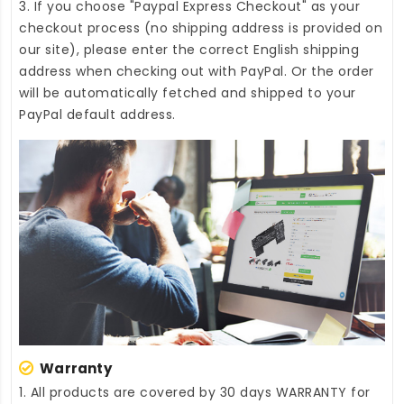
3. If you choose "Paypal Express Checkout" as your
checkout process (no shipping address is provided on
our site), please enter the correct English shipping
address when checking out with PayPal. Or the order
will be automatically fetched and shipped to your
PayPal default address.
Warranty
1. All products are covered by 30 days WARRANTY for