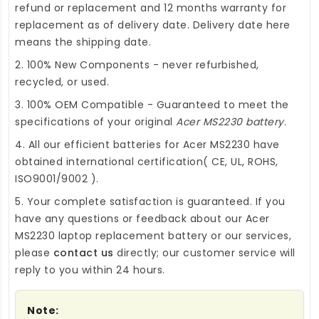
refund or replacement and 12 months warranty for
replacement as of delivery date. Delivery date here
means the shipping date.
2. 100% New Components - never refurbished,
recycled, or used.
3. 100% OEM Compatible - Guaranteed to meet the
specifications of your original
Acer MS2230 battery
.
4. All our efficient
batteries for Acer MS2230
have
obtained international certification( CE, UL, ROHS,
ISO9001/9002 ).
5. Your complete satisfaction is guaranteed. If you
have any questions or feedback about our
Acer
MS2230 laptop replacement battery
or our services,
please
contact us
directly; our customer service will
reply to you within 24 hours.
Note: