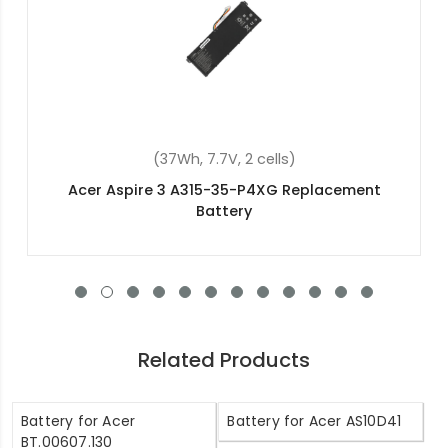
(4800mAh , 11.1V, 6 cells)
Acer TravelMate P648-G3-M-5634
Replacement Battery
Related Products
Battery for Acer
Battery for Acer AS10D41
BT.00607.130