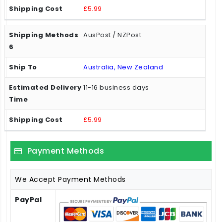
£5.99
AusPost / NZPost
Australia, New Zealand
11-16 business days
£5.99
Payment Methods
We Accept Payment Methods
PayPal