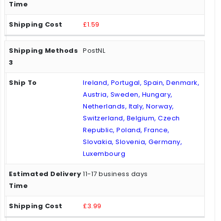
£1.59
PostNL
Ireland, Portugal, Spain, Denmark,
Austria, Sweden, Hungary,
Netherlands, Italy, Norway,
Switzerland, Belgium, Czech
Republic, Poland, France,
Slovakia, Slovenia, Germany,
Luxembourg
11-17 business days
£3.99