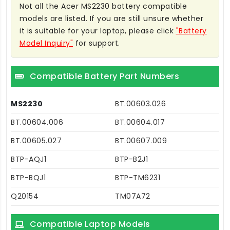
Not all the Acer MS2230 battery compatible
models are listed. If you are still unsure whether
it is suitable for your laptop, please click
"Battery
Model Inquiry"
for support.
Compatible Battery Part Numbers
MS2230
BT.00603.026
BT.00604.006
BT.00604.017
BT.00605.027
BT.00607.009
BTP-AQJ1
BTP-B2J1
BTP-BQJ1
BTP-TM6231
Q20154
TM07A72
Compatible Laptop Models