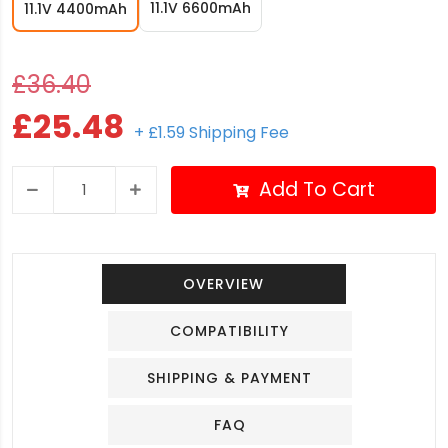
11.1V 6600mAh
11.1V 4400mAh
£36.40
£25.48
+ £1.59 Shipping Fee
Add To Cart
OVERVIEW
COMPATIBILITY
SHIPPING & PAYMENT
FAQ