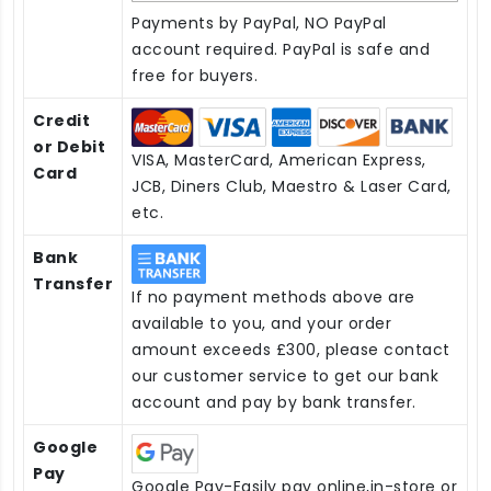
Payments by PayPal, NO PayPal
account required. PayPal is safe and
free for buyers.
Credit
or Debit
VISA, MasterCard, American Express,
Card
JCB, Diners Club, Maestro & Laser Card,
etc.
Bank
Transfer
If no payment methods above are
available to you, and your order
amount exceeds £300, please contact
our customer service to get our bank
account and pay by bank transfer.
Google
Pay
Google Pay-Easily pay online,in-store or