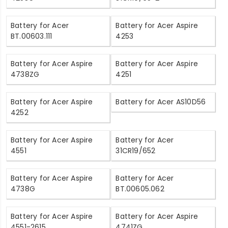
Battery for Acer
Battery for Acer Aspire
BT.00603.111
4253
Battery for Acer Aspire
Battery for Acer Aspire
4738ZG
4251
Battery for Acer Aspire
Battery for Acer AS10D56
4252
Battery for Acer Aspire
Battery for Acer
4551
31CR19/652
Battery for Acer Aspire
Battery for Acer
4738G
BT.00605.062
Battery for Acer Aspire
Battery for Acer Aspire
4551-2615
4741ZG