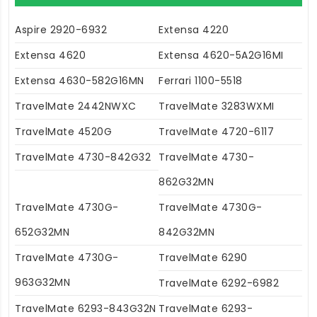
Aspire 2920-6932
Extensa 4220
Extensa 4620
Extensa 4620-5A2G16MI
Extensa 4630-582G16MN
Ferrari 1100-5518
TravelMate 2442NWXC
TravelMate 3283WXMI
TravelMate 4520G
TravelMate 4720-6117
TravelMate 4730-842G32
TravelMate 4730-
862G32MN
TravelMate 4730G-
TravelMate 4730G-
652G32MN
842G32MN
TravelMate 4730G-
TravelMate 6290
963G32MN
TravelMate 6292-6982
TravelMate 6293-843G32N
TravelMate 6293-