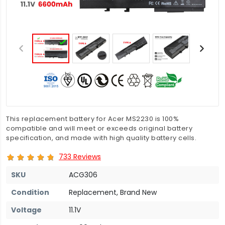
This replacement battery for Acer MS2230 is 100%
compatible and will meet or exceeds original battery
specification, and made with high quality battery cells.
733 Reviews
SKU
ACG306
Condition
Replacement, Brand New
Voltage
11.1V