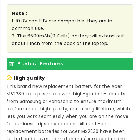
Note :
1. 10.8V and 11.1V are compatible, they are in
common use.
2. The 6600mAh(9 Cells) battery will extend out
about 1 inch from the back of the laptop.
Product Features
High quality
This brand new
replacement battery for the Acer
MS2230 laptop
is made with high-grade Li-ion cells
from Samsung or Panasonic to ensure maximum
performance, high quality, and a long lifetime, which
lets you work seamlessly when you are on the move
for business trips or vacations. All our Li-ion
replacement batteries for Acer MS2230
have been
tested and proven to match and/or exceed original