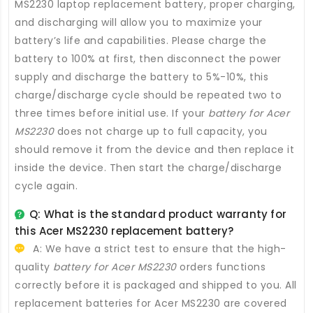
MS2230 laptop replacement battery
, proper charging,
and discharging will allow you to maximize your
battery’s life and capabilities. Please charge the
battery to 100% at first, then disconnect the power
supply and discharge the battery to 5%-10%, this
charge/discharge cycle should be repeated two to
three times before initial use. If your
battery for Acer
MS2230
does not charge up to full capacity, you
should remove it from the device and then replace it
inside the device. Then start the charge/discharge
cycle again.
Q: What is the standard product warranty for
this
Acer MS2230 replacement battery
?
A: We have a strict test to ensure that the high-
quality
battery for Acer MS2230
orders functions
correctly before it is packaged and shipped to you. All
replacement batteries for Acer MS2230
are covered