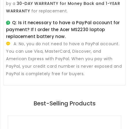
by a
30-DAY WARRANTY for Money Back and 1-YEAR
WARRANTY
for replacement.
Q: Is it necessary to have a PayPal account for
payment? If I order the
Acer MS2230 laptop
replacement battery
now.
A: No, you do not need to have a PayPal account.
You can use Visa, MasterCard, Discover, and
American Express with PayPal. When you pay with
PayPal, your credit card number is never exposed and
PayPal is completely free for buyers.
Best-Selling Products