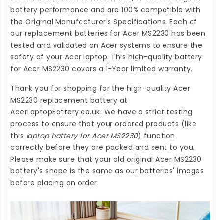
battery performance and are 100% compatible with
the Original Manufacturer's Specifications. Each of
our
replacement batteries for Acer MS2230
has been
tested and validated on Acer systems to ensure the
safety of your Acer laptop. This high-quality
battery
for Acer MS2230
covers a 1-Year limited warranty.
Thank you for shopping for the high-quality
Acer
MS2230 replacement battery
at
AcerLaptopBattery.co.uk
. We have a strict testing
process to ensure that your ordered products (like
this
laptop battery for Acer MS2230
) function
correctly before they are packed and sent to you.
Please make sure that your old original Acer MS2230
battery's shape is the same as our batteries' images
before placing an order.