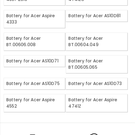
Battery for Acer Aspire
Battery for Acer AS10D81
4333
Battery for Acer
Battery for Acer
BT.00606.008
BT.00604.049
Battery for Acer AS10D71
Battery for Acer
BT.00605.065
Battery for Acer AS10D75
Battery for Acer AS10D73
Battery for Acer Aspire
Battery for Acer Aspire
4552
4741Z