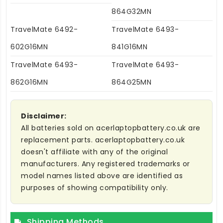
864G32MN
TravelMate 6492-
TravelMate 6493-
602G16MN
841G16MN
TravelMate 6493-
TravelMate 6493-
862G16MN
864G25MN
Disclaimer:
All batteries sold on acerlaptopbattery.co.uk are
replacement parts. acerlaptopbattery.co.uk
doesn't affiliate with any of the original
manufacturers. Any registered trademarks or
model names listed above are identified as
purposes of showing compatibility only.
Shipping Methods