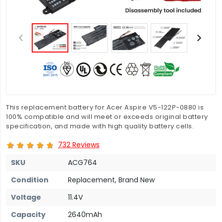
This replacement battery for Acer Aspire V5-122P-0880 is
100% compatible and will meet or exceeds original battery
specification, and made with high quality battery cells.
732 Reviews
SKU
ACG764
Condition
Replacement, Brand New
Voltage
11.4V
Capacity
2640mAh