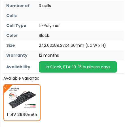
Number of
3 cells
Cells
Cell Type
Li-Polymer
Color
Black
Size
242.00x89.27x4.60mm (L x W x H)
Warranty
12 months
Availability
In Stock, ETA: 10-15 business days
Available variants:
11.4V 2640mAh