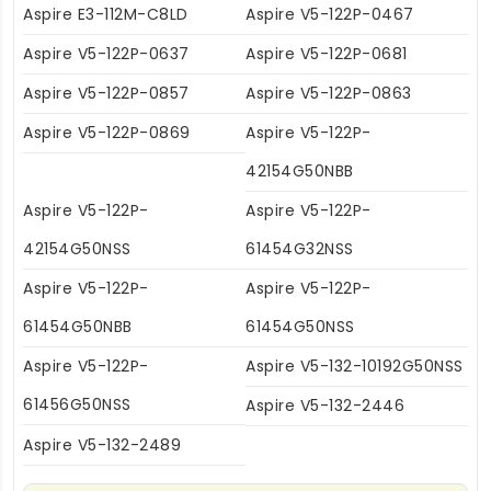
Aspire E3-112M-C8LD
Aspire V5-122P-0467
Aspire V5-122P-0637
Aspire V5-122P-0681
Aspire V5-122P-0857
Aspire V5-122P-0863
Aspire V5-122P-0869
Aspire V5-122P-
42154G50NBB
Aspire V5-122P-
Aspire V5-122P-
42154G50NSS
61454G32NSS
Aspire V5-122P-
Aspire V5-122P-
61454G50NBB
61454G50NSS
Aspire V5-122P-
Aspire V5-132-10192G50NSS
61456G50NSS
Aspire V5-132-2446
Aspire V5-132-2489