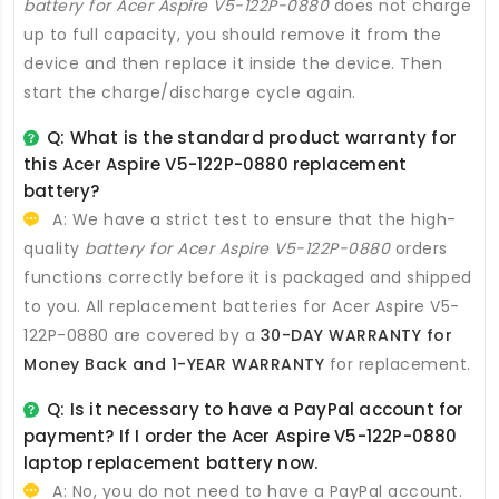
battery for Acer Aspire V5-122P-0880
does not charge
up to full capacity, you should remove it from the
device and then replace it inside the device. Then
start the charge/discharge cycle again.
Q: What is the standard product warranty for
this
Acer Aspire V5-122P-0880 replacement
battery
?
A: We have a strict test to ensure that the high-
quality
battery for Acer Aspire V5-122P-0880
orders
functions correctly before it is packaged and shipped
to you. All
replacement batteries for Acer Aspire V5-
122P-0880
are covered by a
30-DAY WARRANTY for
Money Back and 1-YEAR WARRANTY
for replacement.
Q: Is it necessary to have a PayPal account for
payment? If I order the
Acer Aspire V5-122P-0880
laptop replacement battery
now.
A: No, you do not need to have a PayPal account.