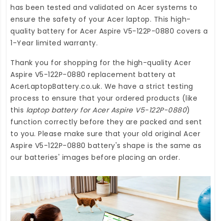
has been tested and validated on Acer systems to
ensure the safety of your Acer laptop. This high-
quality
battery for Acer Aspire V5-122P-0880
covers a
1-Year limited warranty.
Thank you for shopping for the high-quality
Acer
Aspire V5-122P-0880 replacement battery
at
AcerLaptopBattery.co.uk
. We have a strict testing
process to ensure that your ordered products (like
this
laptop battery for Acer Aspire V5-122P-0880
)
function correctly before they are packed and sent
to you. Please make sure that your old original Acer
Aspire V5-122P-0880 battery's shape is the same as
our batteries' images before placing an order.