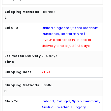
Hermes
United Kingdom (If item location:
Dunstable, Bedfordshire)
If your address is in Leicester,
delivery time is just 1-3 days.
2-4 days
£1.59
PostNL
Ireland, Portugal, Spain, Denmark,
Austria, Sweden, Hungary,