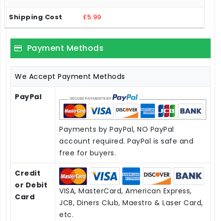
£5.99
Payment Methods
We Accept Payment Methods
PayPal
Payments by PayPal, NO PayPal
account required. PayPal is safe and
free for buyers.
Credit
or Debit
VISA, MasterCard, American Express,
Card
JCB, Diners Club, Maestro & Laser Card,
etc.