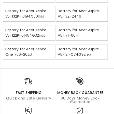
Battery for Acer Aspire
Battery for Acer Aspire
V5-132P-10194G50nss
V5-132-2446
Battery for Acer Aspire
Battery for Acer Aspire
V5-122P-61454G32nss
V5-171-6614
Battery for Acer Aspire
Battery for Acer Aspire
One 756-2626
V5-121-C74G32nkk
FAST SHIPPING
MONEY BACK GUARANTEE
Quick and Safe Delivery
30 Days Money Back
Guarantee