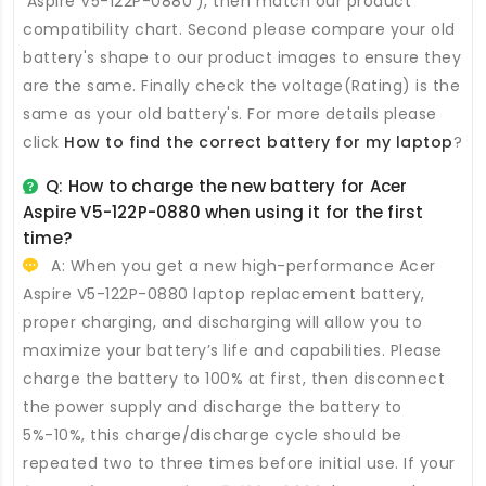
'Aspire V5-122P-0880'), then match our product
compatibility chart. Second please compare your old
battery's shape to our product images to ensure they
are the same. Finally check the voltage(Rating) is the
same as your old battery's. For more details please
click
How to find the correct battery for my laptop
?
Q: How to charge the new
battery for Acer
Aspire V5-122P-0880
when using it for the first
time?
A: When you get a new high-performance
Acer
Aspire V5-122P-0880 laptop replacement battery
,
proper charging, and discharging will allow you to
maximize your battery’s life and capabilities. Please
charge the battery to 100% at first, then disconnect
the power supply and discharge the battery to
5%-10%, this charge/discharge cycle should be
repeated two to three times before initial use. If your