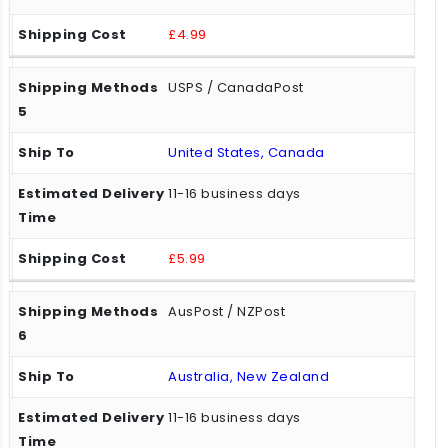
£4.99
USPS / CanadaPost
United States, Canada
11-16 business days
£5.99
AusPost / NZPost
Australia, New Zealand
11-16 business days