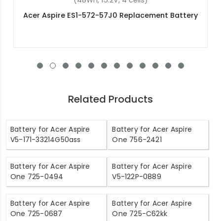
(57.48Wh, 15.4V, 4 cells)
ry
Acer Nitro 5 AN515-58-5995 Replacement
Battery
Related Products
Battery for Acer Aspire
Battery for Acer Aspire
V5-171-33214G50ass
One 756-2421
Battery for Acer Aspire
Battery for Acer Aspire
One 725-0494
V5-122P-0889
Battery for Acer Aspire
Battery for Acer Aspire
One 725-0687
One 725-C62kk