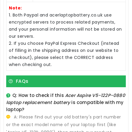
Note:
1. Both Paypal and acerlaptopbattery.co.uk use
encrypted servers to process related payments,
and your personal information will not be stored on
our servers.
2. If you choose PayPal Express Checkout (instead
of filling in the shipping address on our website to
checkout), please select the CORRECT address
when checking out.
FAQs
Q: How to check if this
Acer Aspire V5-122P-0880
laptop replacement battery
is compatible with my
laptop?
A: Please find out your old battery's part number
or the exact model name of your laptop first (like