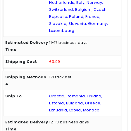
Netherlands, Italy, Norway,
Switzerland, Belgium, Czech
Republic, Poland, France,
Slovakia, Slovenia, Germany,
Luxembourg
11-17 business days
£3.99
17Track.net
Croatia, Romania, Finland,
Estonia, Bulgaria, Greece,
Lithuania, Latvia, Monaco
12-18 business days