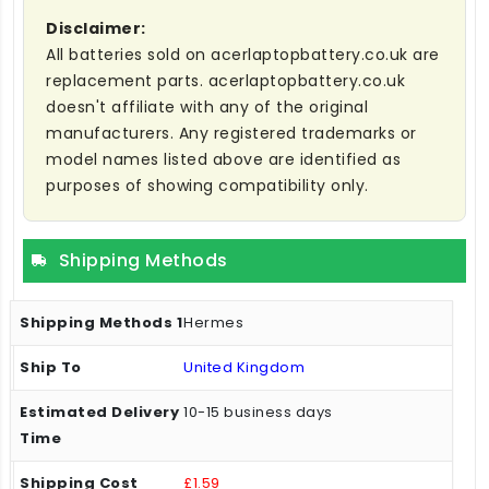
Disclaimer:
All batteries sold on acerlaptopbattery.co.uk are
replacement parts. acerlaptopbattery.co.uk
doesn't affiliate with any of the original
manufacturers. Any registered trademarks or
model names listed above are identified as
purposes of showing compatibility only.
Shipping Methods
Hermes
United Kingdom
10-15 business days
£1.59