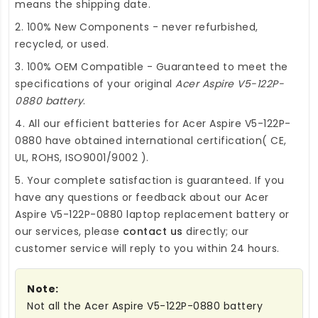
means the shipping date.
2. 100% New Components - never refurbished,
recycled, or used.
3. 100% OEM Compatible - Guaranteed to meet the
specifications of your original
Acer Aspire V5-122P-
0880 battery
.
4. All our efficient
batteries for Acer Aspire V5-122P-
0880
have obtained international certification( CE,
UL, ROHS, ISO9001/9002 ).
5. Your complete satisfaction is guaranteed. If you
have any questions or feedback about our
Acer
Aspire V5-122P-0880 laptop replacement battery
or
our services, please
contact us
directly; our
customer service will reply to you within 24 hours.
Note:
Not all the Acer Aspire V5-122P-0880 battery