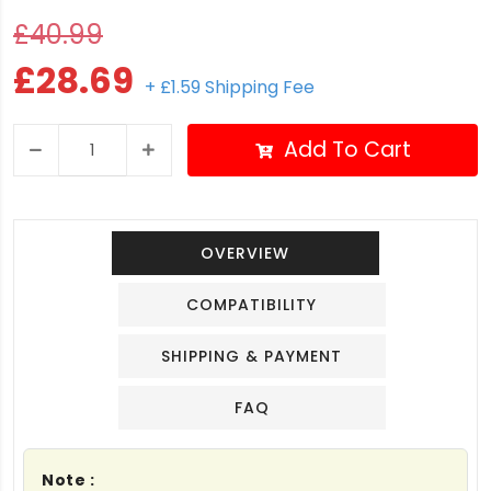
£40.99
£28.69
+ £1.59 Shipping Fee
Add To Cart
OVERVIEW
COMPATIBILITY
SHIPPING & PAYMENT
FAQ
Note :