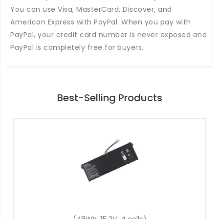
You can use Visa, MasterCard, Discover, and
American Express with PayPal. When you pay with
PayPal, your credit card number is never exposed and
PayPal is completely free for buyers.
Best-Selling Products