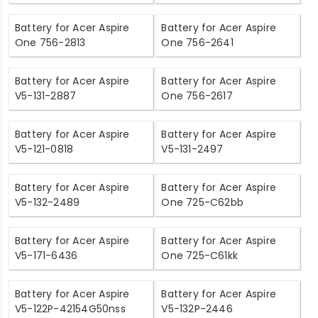
Battery for Acer Aspire
Battery for Acer Aspire
One 756-2813
One 756-2641
Battery for Acer Aspire
Battery for Acer Aspire
V5-131-2887
One 756-2617
Battery for Acer Aspire
Battery for Acer Aspire
V5-121-0818
V5-131-2497
Battery for Acer Aspire
Battery for Acer Aspire
V5-132-2489
One 725-C62bb
Battery for Acer Aspire
Battery for Acer Aspire
V5-171-6436
One 725-C61kk
Battery for Acer Aspire
Battery for Acer Aspire
V5-122P-42154G50nss
V5-132P-2446