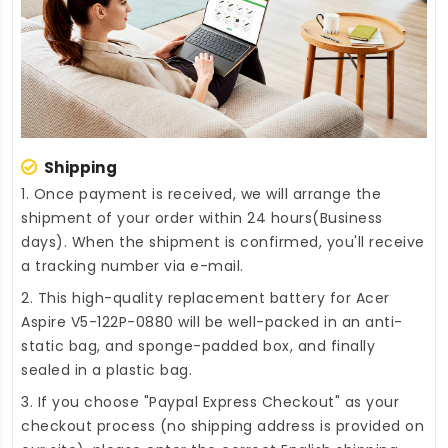
Shipping
1. Once payment is received, we will arrange the
shipment of your order within 24 hours(Business
days). When the shipment is confirmed, you'll receive
a tracking number via e-mail.
2. This high-quality
replacement battery for Acer
Aspire V5-122P-0880
will be well-packed in an anti-
static bag, and sponge-padded box, and finally
sealed in a plastic bag.
3. If you choose "Paypal Express Checkout" as your
checkout process (no shipping address is provided on