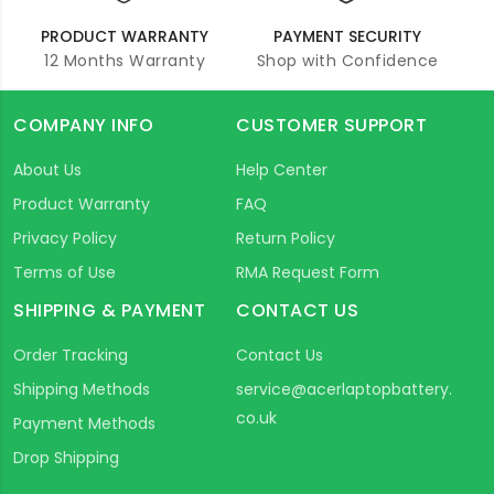
PRODUCT WARRANTY
PAYMENT SECURITY
12 Months Warranty
Shop with Confidence
COMPANY INFO
CUSTOMER SUPPORT
About Us
Help Center
Product Warranty
FAQ
Privacy Policy
Return Policy
Terms of Use
RMA Request Form
SHIPPING & PAYMENT
CONTACT US
Order Tracking
Contact Us
Shipping Methods
service@acerlaptopbattery.
co.uk
Payment Methods
Drop Shipping