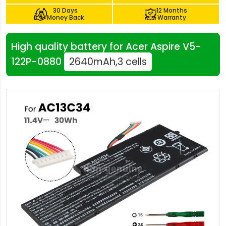
30 Days
12 Months
Money Back
Warranty
High quality battery for Acer Aspire V5-
122P-0880
2640mAh,3 cells