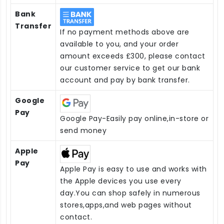
Bank
Transfer
If no payment methods above are
available to you, and your order
amount exceeds £300, please contact
our customer service to get our bank
account and pay by bank transfer.
Google
Pay
Google Pay-Easily pay online,in-store or
send money
Apple
Pay
Apple Pay is easy to use and works with
the Apple devices you use every
day.You can shop safely in numerous
stores,apps,and web pages without
contact.