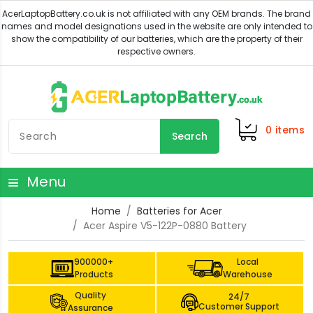
0
items
Search
Menu
Home
Batteries for Acer
Acer Aspire V5-122P-0880 Battery
900000+
Local
Products
Warehouse
Quality
24/7
Customer Support
Assurance