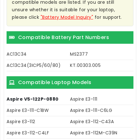
compatible models are listed. If you are still
unsure whether it is suitable for your laptop,
please click
"Battery Model Inquiry"
for support.
Compatible Battery Part Numbers
AC13C34
MS2377
AC13C34(3ICP5/60/80)
KT.00303.005
Compatible Laptop Models
Aspire V5-122P-0880
Aspire E3-111
Aspire E3-111-C1BW
Aspire E3-111-C6LG
Aspire E3-112
Aspire E3-112-C43A
Aspire E3-112-C4LF
Aspire E3-112M-C39N