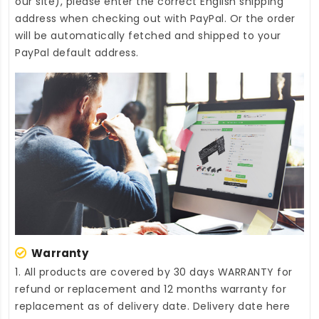
our site), please enter the correct English shipping
address when checking out with PayPal. Or the order
will be automatically fetched and shipped to your
PayPal default address.
Warranty
1. All products are covered by 30 days WARRANTY for
refund or replacement and 12 months warranty for
replacement as of delivery date. Delivery date here