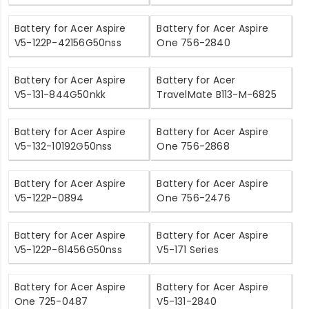
Battery for Acer Aspire
Battery for Acer Aspire
V5-122P-42156G50nss
One 756-2840
Battery for Acer Aspire
Battery for Acer
V5-131-844G50nkk
TravelMate B113-M-6825
Battery for Acer Aspire
Battery for Acer Aspire
V5-132-10192G50nss
One 756-2868
Battery for Acer Aspire
Battery for Acer Aspire
V5-122P-0894
One 756-2476
Battery for Acer Aspire
Battery for Acer Aspire
V5-122P-61456G50nss
V5-171 Series
Battery for Acer Aspire
Battery for Acer Aspire
One 725-0487
V5-131-2840