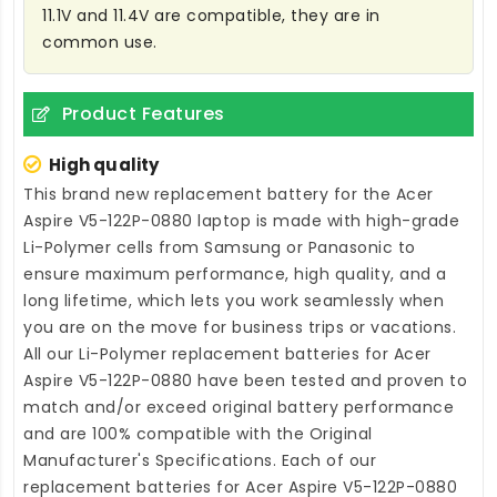
11.1V and 11.4V are compatible, they are in
common use.
Product Features
High quality
This brand new
replacement battery for the Acer
Aspire V5-122P-0880 laptop
is made with high-grade
Li-Polymer cells from Samsung or Panasonic to
ensure maximum performance, high quality, and a
long lifetime, which lets you work seamlessly when
you are on the move for business trips or vacations.
All our Li-Polymer
replacement batteries for Acer
Aspire V5-122P-0880
have been tested and proven to
match and/or exceed original battery performance
and are 100% compatible with the Original
Manufacturer's Specifications. Each of our
replacement batteries for Acer Aspire V5-122P-0880