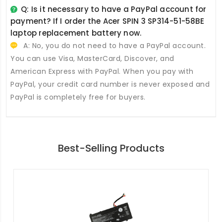
Q: Is it necessary to have a PayPal account for
payment? If I order the
Acer SPIN 3 SP314-51-58BE
laptop replacement battery
now.
A: No, you do not need to have a PayPal account.
You can use Visa, MasterCard, Discover, and
American Express with PayPal. When you pay with
PayPal, your credit card number is never exposed and
PayPal is completely free for buyers.
Best-Selling Products