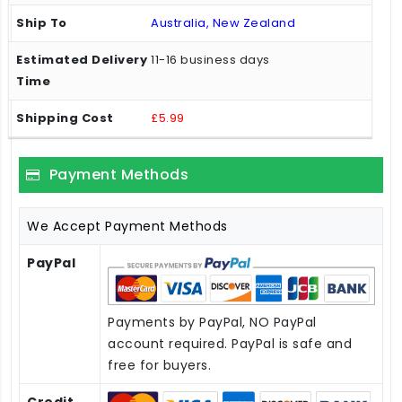
Australia, New Zealand
11-16 business days
£5.99
Payment Methods
We Accept Payment Methods
PayPal
Payments by PayPal, NO PayPal
account required. PayPal is safe and
free for buyers.
Credit