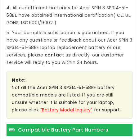
4. All our efficient
batteries for Acer SPIN 3 SP314-51-
58BE
have obtained international certification( CE, UL,
ROHS, ISO9001/9002 ).
5. Your complete satisfaction is guaranteed. If you
have any questions or feedback about our
Acer SPIN 3
SP314-51-58BE laptop replacement battery
or our
services, please
contact us
directly; our customer
service will reply to you within 24 hours.
Note:
Not all the Acer SPIN 3 SP314-51-58BE battery
compatible models are listed. If you are still
unsure whether it is suitable for your laptop,
please click
"Battery Model Inquiry"
for support.
Compatible Battery Part Numbers