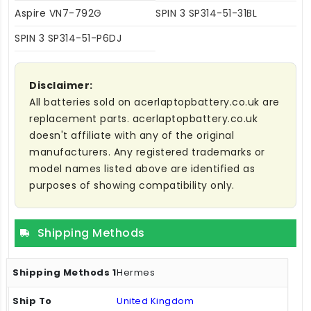
Aspire VN7-792G
SPIN 3 SP314-51-31BL
SPIN 3 SP314-51-P6DJ
Disclaimer:
All batteries sold on acerlaptopbattery.co.uk are
replacement parts. acerlaptopbattery.co.uk
doesn't affiliate with any of the original
manufacturers. Any registered trademarks or
model names listed above are identified as
purposes of showing compatibility only.
Shipping Methods
Hermes
United Kingdom