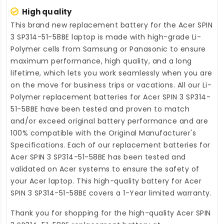
High quality
This brand new
replacement battery for the Acer SPIN
3 SP314-51-58BE laptop
is made with high-grade Li-
Polymer cells from Samsung or Panasonic to ensure
maximum performance, high quality, and a long
lifetime, which lets you work seamlessly when you are
on the move for business trips or vacations. All our Li-
Polymer
replacement batteries for Acer SPIN 3 SP314-
51-58BE
have been tested and proven to match
and/or exceed original battery performance and are
100% compatible with the Original Manufacturer's
Specifications. Each of our
replacement batteries for
Acer SPIN 3 SP314-51-58BE
has been tested and
validated on Acer systems to ensure the safety of
your Acer laptop. This high-quality
battery for Acer
SPIN 3 SP314-51-58BE
covers a 1-Year limited warranty.
Thank you for shopping for the high-quality
Acer SPIN