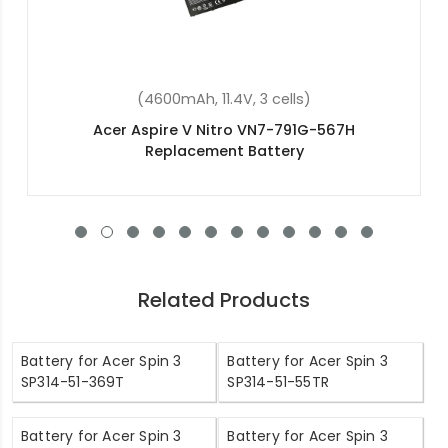
(4400mAh, 11.1V, 6 cells)
Acer Aspire 5745DG Replacement Battery
Related Products
Battery for Acer Spin 3
Battery for Acer Spin 3
SP314-51-369T
SP314-51-55TR
Battery for Acer Spin 3
Battery for Acer Spin 3