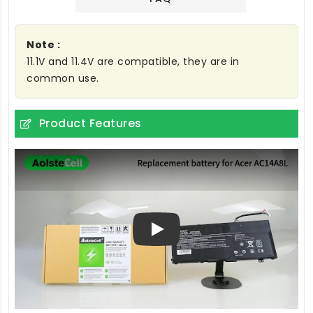
Note :
11.1V and 11.4V are compatible, they are in
common use.
Product Features
Play