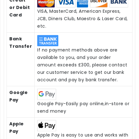
or Debit
VISA, MasterCard, American Express,
Card
JCB, Diners Club, Maestro & Laser Card,
etc.
Bank
Transfer
If no payment methods above are
available to you, and your order
amount exceeds £300, please contact
our customer service to get our bank
account and pay by bank transfer.
Google
Pay
Google Pay-Easily pay online,in-store or
send money
Apple
Pay
Apple Pay is easy to use and works with