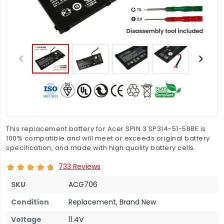
This replacement battery for Acer SPIN 3 SP314-51-58BE is
100% compatible and will meet or exceeds original battery
specification, and made with high quality battery cells.
733 Reviews
SKU
ACG706
Condition
Replacement, Brand New
Voltage
11.4V