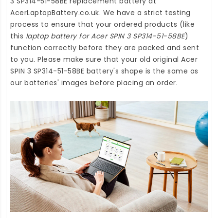
3 SP314-51-58BE replacement battery
at
AcerLaptopBattery.co.uk
. We have a strict testing
process to ensure that your ordered products (like
this
laptop battery for Acer SPIN 3 SP314-51-58BE
)
function correctly before they are packed and sent
to you. Please make sure that your old original Acer
SPIN 3 SP314-51-58BE battery's shape is the same as
our batteries' images before placing an order.