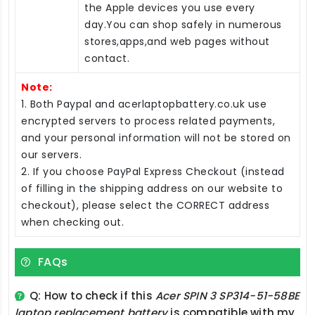
the Apple devices you use every
day.You can shop safely in numerous
stores,apps,and web pages without
contact.
Note:
1. Both Paypal and acerlaptopbattery.co.uk use
encrypted servers to process related payments,
and your personal information will not be stored on
our servers.
2. If you choose PayPal Express Checkout (instead
of filling in the shipping address on our website to
checkout), please select the CORRECT address
when checking out.
FAQs
Q: How to check if this
Acer SPIN 3 SP314-51-58BE
laptop replacement battery
is compatible with my