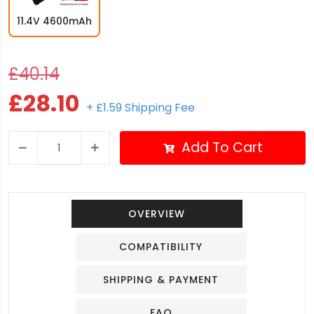
11.4V 4600mAh
£40.14
£28.10
+ £1.59 Shipping Fee
Add To Cart
OVERVIEW
COMPATIBILITY
SHIPPING & PAYMENT
FAQ