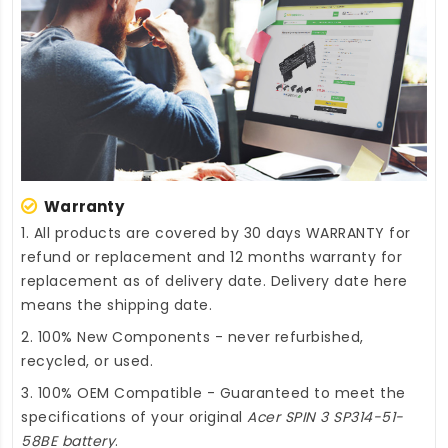
Warranty
1. All products are covered by 30 days WARRANTY for
refund or replacement and 12 months warranty for
replacement as of delivery date. Delivery date here
means the shipping date.
2. 100% New Components - never refurbished,
recycled, or used.
3. 100% OEM Compatible - Guaranteed to meet the
specifications of your original
Acer SPIN 3 SP314-51-
58BE battery
.