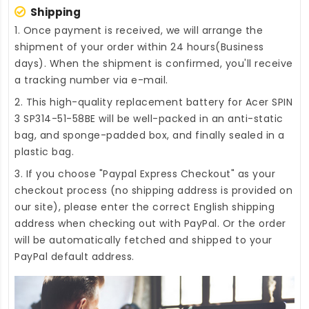
Shipping
1. Once payment is received, we will arrange the
shipment of your order within 24 hours(Business
days). When the shipment is confirmed, you'll receive
a tracking number via e-mail.
2. This high-quality
replacement battery for Acer SPIN
3 SP314-51-58BE
will be well-packed in an anti-static
bag, and sponge-padded box, and finally sealed in a
plastic bag.
3. If you choose "Paypal Express Checkout" as your
checkout process (no shipping address is provided on
our site), please enter the correct English shipping
address when checking out with PayPal. Or the order
will be automatically fetched and shipped to your
PayPal default address.