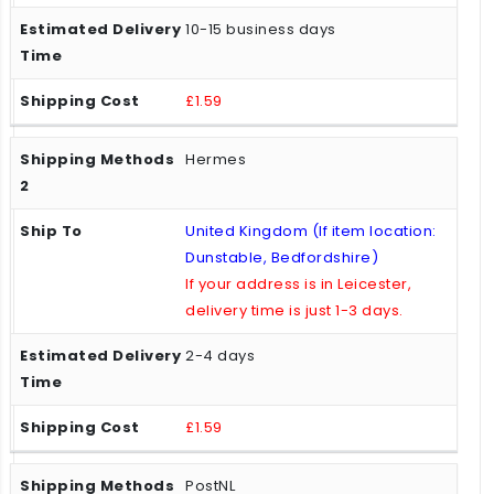
10-15 business days
£1.59
Hermes
United Kingdom (If item location:
Dunstable, Bedfordshire)
If your address is in Leicester,
delivery time is just 1-3 days.
2-4 days
£1.59
PostNL