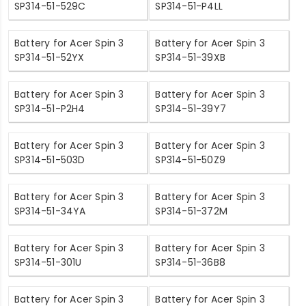
SP314-51-529C
SP314-51-P4LL
Battery for Acer Spin 3
Battery for Acer Spin 3
SP314-51-52YX
SP314-51-39XB
Battery for Acer Spin 3
Battery for Acer Spin 3
SP314-51-P2H4
SP314-51-39Y7
Battery for Acer Spin 3
Battery for Acer Spin 3
SP314-51-503D
SP314-51-50Z9
Battery for Acer Spin 3
Battery for Acer Spin 3
SP314-51-34YA
SP314-51-372M
Battery for Acer Spin 3
Battery for Acer Spin 3
SP314-51-301U
SP314-51-36B8
Battery for Acer Spin 3
Battery for Acer Spin 3