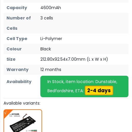
Capacity
4600mAh
Number of
3 cells
Cells
Cell Type
Li-Polymer
Colour
Black
Size
212.80x92.54x7.00mm (L x W x H)
Warranty
12 months
Availability
In Stock, item location: Dunstable,
2-4 days
Bedfordshire, ETA:
Available variants: