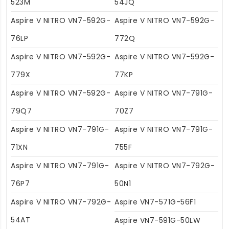
523M
54JQ
Aspire V NITRO VN7-592G-
Aspire V NITRO VN7-592G-
76LP
772Q
Aspire V NITRO VN7-592G-
Aspire V NITRO VN7-592G-
779X
77KP
Aspire V NITRO VN7-592G-
Aspire V NITRO VN7-791G-
79Q7
70Z7
Aspire V NITRO VN7-791G-
Aspire V NITRO VN7-791G-
71XN
755F
Aspire V NITRO VN7-791G-
Aspire V NITRO VN7-792G-
76P7
50N1
Aspire V NITRO VN7-792G-
Aspire VN7-571G-56F1
54AT
Aspire VN7-591G-50LW