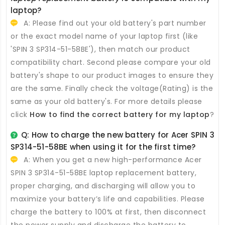
laptop?
A: Please find out your old battery's part number
or the exact model name of your laptop first (like
'SPIN 3 SP314-51-58BE'), then match our product
compatibility chart. Second please compare your old
battery's shape to our product images to ensure they
are the same. Finally check the voltage(Rating) is the
same as your old battery's. For more details please
click
How to find the correct battery for my laptop
?
Q: How to charge the new
battery for Acer SPIN 3
SP314-51-58BE
when using it for the first time?
A: When you get a new high-performance
Acer
SPIN 3 SP314-51-58BE laptop replacement battery
,
proper charging, and discharging will allow you to
maximize your battery’s life and capabilities. Please
charge the battery to 100% at first, then disconnect
the power supply and discharge the battery to