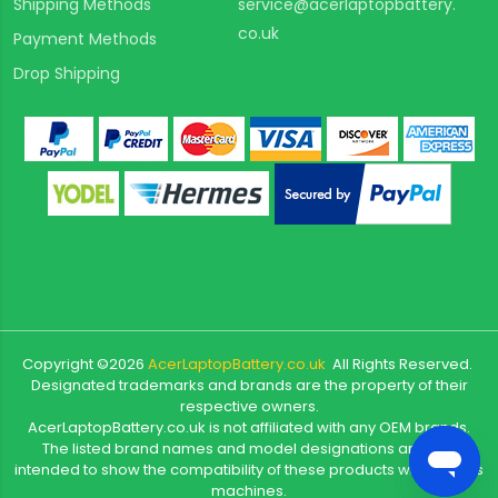
Shipping Methods
service@acerlaptopbattery.
co.uk
Payment Methods
Drop Shipping
Copyright ©
2026
AcerLaptopBattery.co.uk
All Rights Reserved.
Designated trademarks and brands are the property of their
respective owners.
AcerLaptopBattery.co.uk is not affiliated with any OEM brands.
The listed brand names and model designations are only
intended to show the compatibility of these products with various
machines.