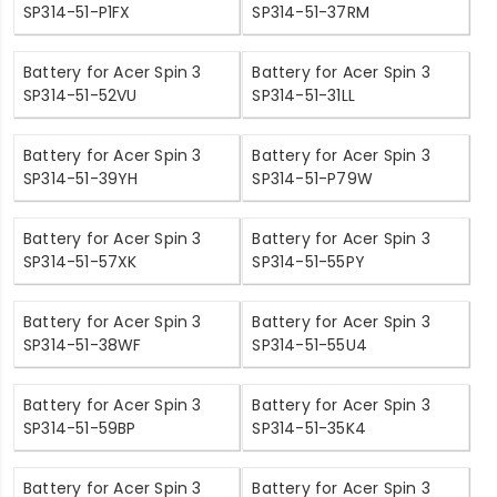
SP314-51-P1FX
SP314-51-37RM
Battery for Acer Spin 3
Battery for Acer Spin 3
SP314-51-52VU
SP314-51-31LL
Battery for Acer Spin 3
Battery for Acer Spin 3
SP314-51-39YH
SP314-51-P79W
Battery for Acer Spin 3
Battery for Acer Spin 3
SP314-51-57XK
SP314-51-55PY
Battery for Acer Spin 3
Battery for Acer Spin 3
SP314-51-38WF
SP314-51-55U4
Battery for Acer Spin 3
Battery for Acer Spin 3
SP314-51-59BP
SP314-51-35K4
Battery for Acer Spin 3
Battery for Acer Spin 3