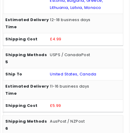
Estonia, Bulgaria, Greece,
Lithuania, Latvia, Monaco
12-18 business days
£4.99
USPS / CanadaPost
United States, Canada
11-16 business days
£5.99
AusPost / NZPost