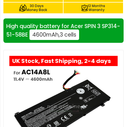
30 Days
12 Months
Money Back
Warranty
High quality battery for Acer SPIN 3 SP314-
51-58BE
4600mAh,3 cells
UK Stock, Fast Shipping, 2-4 days