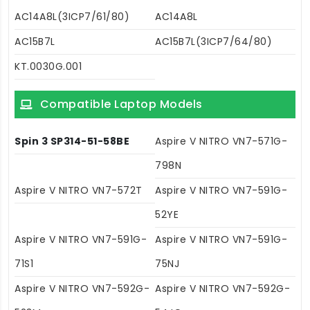
AC14A8L(3ICP7/61/80)
AC14A8L
AC15B7L
AC15B7L(3ICP7/64/80)
KT.0030G.001
Compatible Laptop Models
Spin 3 SP314-51-58BE
Aspire V NITRO VN7-571G-
798N
Aspire V NITRO VN7-572T
Aspire V NITRO VN7-591G-
52YE
Aspire V NITRO VN7-591G-
Aspire V NITRO VN7-591G-
71S1
75NJ
Aspire V NITRO VN7-592G-
Aspire V NITRO VN7-592G-