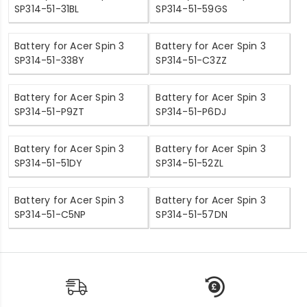
SP314-51-31BL
SP314-51-59GS
Battery for Acer Spin 3
Battery for Acer Spin 3
SP314-51-338Y
SP314-51-C3ZZ
Battery for Acer Spin 3
Battery for Acer Spin 3
SP314-51-P9ZT
SP314-51-P6DJ
Battery for Acer Spin 3
Battery for Acer Spin 3
SP314-51-51DY
SP314-51-52ZL
Battery for Acer Spin 3
Battery for Acer Spin 3
SP314-51-C5NP
SP314-51-57DN