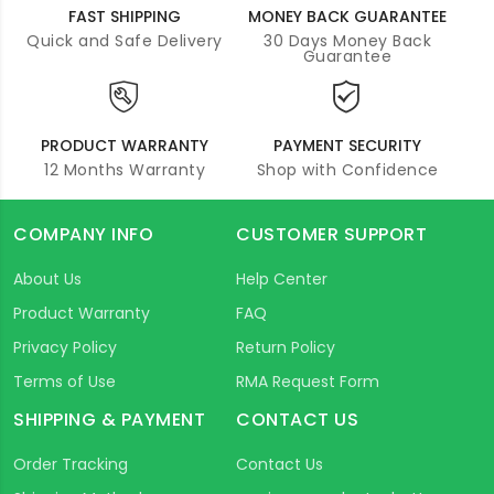
FAST SHIPPING
MONEY BACK GUARANTEE
Quick and Safe Delivery
30 Days Money Back
Guarantee
PRODUCT WARRANTY
PAYMENT SECURITY
12 Months Warranty
Shop with Confidence
COMPANY INFO
CUSTOMER SUPPORT
About Us
Help Center
Product Warranty
FAQ
Privacy Policy
Return Policy
Terms of Use
RMA Request Form
SHIPPING & PAYMENT
CONTACT US
Order Tracking
Contact Us