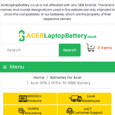
0
items
Search
Menu
Home
Batteries for Acer
Acer SPIN 3 SP314-51-58BE Battery
900000+
Local
Products
Warehouse
Quality
24/7
Customer Support
Assurance