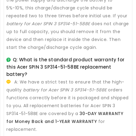
5%-10%, this charge/discharge cycle should be
repeated two to three times before initial use. If your
battery for Acer SPIN 3 SP314-51-58BE
does not charge
up to full capacity, you should remove it from the
device and then replace it inside the device. Then
start the charge/discharge cycle again.
Q: What is the standard product warranty for
this
Acer SPIN 3 SP314-51-58BE replacement
battery
?
A: We have a strict test to ensure that the high-
quality
battery for Acer SPIN 3 SP314-51-58BE
orders
functions correctly before it is packaged and shipped
to you. All
replacement batteries for Acer SPIN 3
SP314-51-58BE
are covered by a
30-DAY WARRANTY
for Money Back and 1-YEAR WARRANTY
for
replacement.