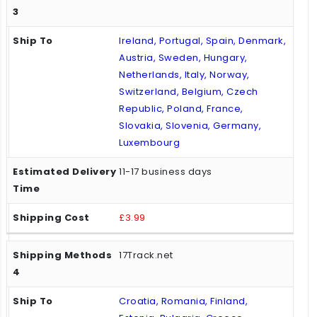
Ireland, Portugal, Spain, Denmark,
Austria, Sweden, Hungary,
Netherlands, Italy, Norway,
Switzerland, Belgium, Czech
Republic, Poland, France,
Slovakia, Slovenia, Germany,
Luxembourg
11-17 business days
£3.99
17Track.net
Croatia, Romania, Finland,