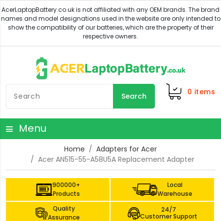
0
items
Search
Menu
Home
Adapters for Acer
Acer AN515-55-A58U5A Replacement Adapter
900000+
Local
Products
Warehouse
Quality
24/7
Customer Support
Assurance