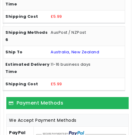
£5.99
AusPost / NZPost
Australia, New Zealand
11-16 business days
£5.99
Payment Methods
We Accept Payment Methods
PayPal