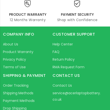
PRODUCT WARRANTY
PAYMENT SECURITY
12 Months Warranty
Shop with Confidence
COMPANY INFO
CUSTOMER SUPPORT
About Us
Help Center
Product Warranty
FAQ
Privacy Policy
Return Policy
Terms of Use
RMA Request Form
SHIPPING & PAYMENT
CONTACT US
Order Tracking
Contact Us
Shipping Methods
service@acerlaptopbattery.
co.uk
Payment Methods
Drop Shipping