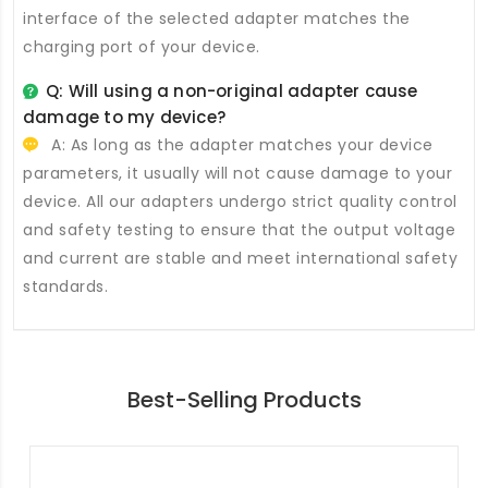
interface of the selected adapter matches the
charging port of your device.
Q: Will using a non-original adapter cause
damage to my device?
A: As long as the adapter matches your device
parameters, it usually will not cause damage to your
device. All our adapters undergo strict quality control
and safety testing to ensure that the output voltage
and current are stable and meet international safety
standards.
Best-Selling Products