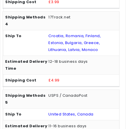
£3.99
17Track.net
Croatia, Romania, Finland,
Estonia, Bulgaria, Greece,
Lithuania, Latvia, Monaco
12-18 business days
£4.99
USPS / CanadaPost
United States, Canada
11-16 business days