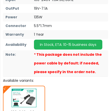
OutPut
19V-7.1A
Power
135W
Connector
5.5*1.7mm
Warranty
1 Year
Availability
In Stock, ETA: 10-15 business days
Note:
* This package does not include the
power cable by default; if needed,
please specify in the order note.
Available variants: