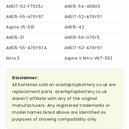
AN517-52-F76Z6J
AN515-54-A58G5
AN515-55-A76Y6T
AN517-52-A76Y5T
Aspire V5-591
AN515-42
AN515-31
AN515-56-H76Y5
AN515-55-A76Y6TA
AN517-52-A76Y6T
Nitro 5
Aspire V Nitro VN7-592
Disclaimer:
All batteries sold on acerlaptopbattery.co.uk are
replacement parts. acerlaptopbattery.co.uk
doesn't affiliate with any of the original
manufacturers. Any registered trademarks or
model names listed above are identified as
purposes of showing compatibility only.