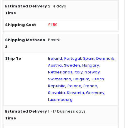
2-4 days
£1.59
PostNL
Ireland, Portugal, Spain, Denmark,
Austria, Sweden, Hungary,
Netherlands, Italy, Norway,
Switzerland, Belgium, Czech
Republic, Poland, France,
Slovakia, Slovenia, Germany,
Luxembourg
11-17 business days