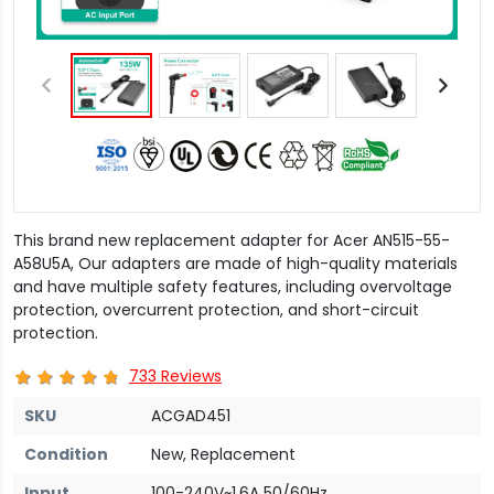
This brand new replacement adapter for Acer AN515-55-
A58U5A, Our adapters are made of high-quality materials
and have multiple safety features, including overvoltage
protection, overcurrent protection, and short-circuit
protection.
733 Reviews
SKU
ACGAD451
Condition
New, Replacement
Input
100-240V~1.6A 50/60Hz