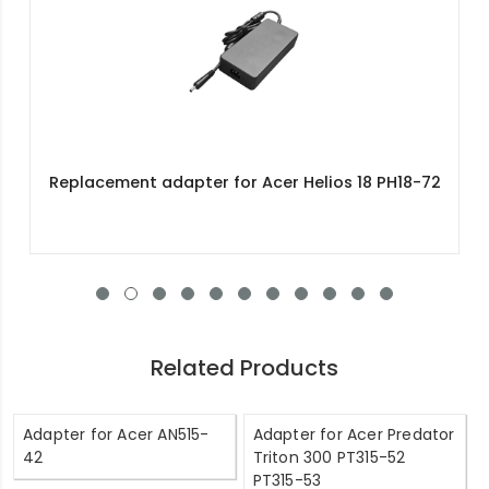
Replacement adapter for Acer Helios 18 PH18-72
Related Products
Adapter for Acer AN515-
Adapter for Acer Predator
42
Triton 300 PT315-52
PT315-53