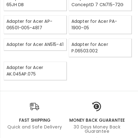
65JH DB
ConceptD 7 CN715-72G
Adapter for Acer AP-
Adapter for Acer PA-
06501-005-4817
1900-05
Adapter for Acer AN515-41
Adapter for Acer
P.06503.002
Adapter for Acer
AK.045AP.075
FAST SHIPPING
MONEY BACK GUARANTEE
Quick and Safe Delivery
30 Days Money Back
Guarantee