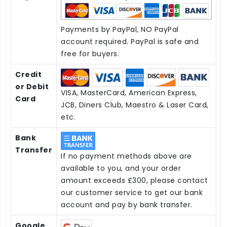
Payments by PayPal, NO PayPal
account required. PayPal is safe and
free for buyers.
Credit
or Debit
VISA, MasterCard, American Express,
Card
JCB, Diners Club, Maestro & Laser Card,
etc.
Bank
Transfer
If no payment methods above are
available to you, and your order
amount exceeds £300, please contact
our customer service to get our bank
account and pay by bank transfer.
Google