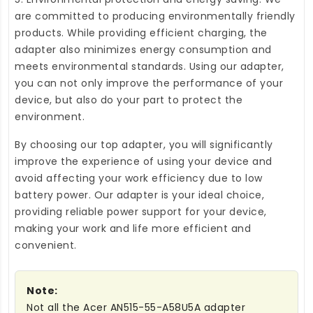
are committed to producing environmentally friendly
products. While providing efficient charging, the
adapter also minimizes energy consumption and
meets environmental standards. Using our adapter,
you can not only improve the performance of your
device, but also do your part to protect the
environment.
By choosing our top adapter, you will significantly
improve the experience of using your device and
avoid affecting your work efficiency due to low
battery power. Our adapter is your ideal choice,
providing reliable power support for your device,
making your work and life more efficient and
convenient.
Note:
Not all the Acer AN515-55-A58U5A adapter