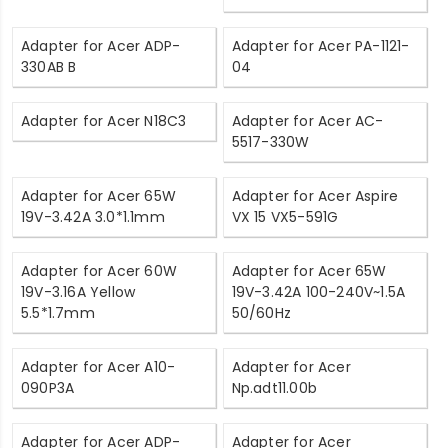
Adapter for Acer ADP-
Adapter for Acer PA-1121-
330AB B
04
Adapter for Acer N18C3
Adapter for Acer AC-
5517-330W
Adapter for Acer 65W
Adapter for Acer Aspire
19V-3.42A 3.0*1.1mm
VX 15 VX5-591G
Adapter for Acer 60W
Adapter for Acer 65W
19V-3.16A Yellow
19V-3.42A 100-240V~1.5A
5.5*1.7mm
50/60Hz
Adapter for Acer A10-
Adapter for Acer
090P3A
Np.adt11.00b
Adapter for Acer ADP-
Adapter for Acer