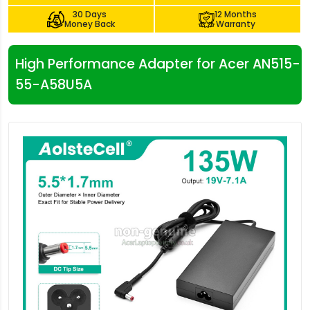
30 Days
12 Months
Money Back
Warranty
High Performance Adapter for Acer AN515-
55-A58U5A