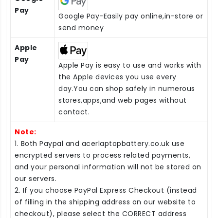
Pay
Google Pay-Easily pay online,in-store or
send money
Apple
Pay
Apple Pay is easy to use and works with
the Apple devices you use every
day.You can shop safely in numerous
stores,apps,and web pages without
contact.
Note:
1. Both Paypal and acerlaptopbattery.co.uk use
encrypted servers to process related payments,
and your personal information will not be stored on
our servers.
2. If you choose PayPal Express Checkout (instead
of filling in the shipping address on our website to
checkout), please select the CORRECT address