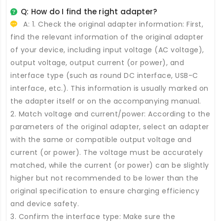
Q: How do I find the right adapter?
A: 1. Check the original adapter information: First,
find the relevant information of the original adapter
of your device, including input voltage (AC voltage),
output voltage, output current (or power), and
interface type (such as round DC interface, USB-C
interface, etc.). This information is usually marked on
the adapter itself or on the accompanying manual.
2. Match voltage and current/power: According to the
parameters of the original adapter, select an adapter
with the same or compatible output voltage and
current (or power). The voltage must be accurately
matched, while the current (or power) can be slightly
higher but not recommended to be lower than the
original specification to ensure charging efficiency
and device safety.
3. Confirm the interface type: Make sure the