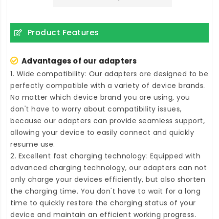
Product Features
Advantages of our adapters
1. Wide compatibility: Our adapters are designed to be
perfectly compatible with a variety of device brands.
No matter which device brand you are using, you
don't have to worry about compatibility issues,
because our adapters can provide seamless support,
allowing your device to easily connect and quickly
resume use.
2. Excellent fast charging technology: Equipped with
advanced charging technology, our adapters can not
only charge your devices efficiently, but also shorten
the charging time. You don't have to wait for a long
time to quickly restore the charging status of your
device and maintain an efficient working progress.