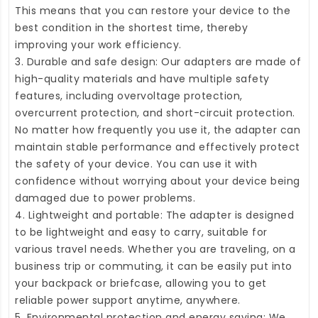
This means that you can restore your device to the
best condition in the shortest time, thereby
improving your work efficiency.
3. Durable and safe design: Our adapters are made of
high-quality materials and have multiple safety
features, including overvoltage protection,
overcurrent protection, and short-circuit protection.
No matter how frequently you use it, the adapter can
maintain stable performance and effectively protect
the safety of your device. You can use it with
confidence without worrying about your device being
damaged due to power problems.
4. Lightweight and portable: The adapter is designed
to be lightweight and easy to carry, suitable for
various travel needs. Whether you are traveling, on a
business trip or commuting, it can be easily put into
your backpack or briefcase, allowing you to get
reliable power support anytime, anywhere.
5. Environmental protection and energy saving: We