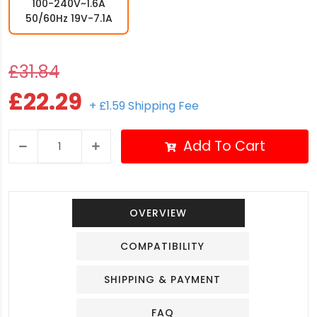
100-240V~1.6A
50/60Hz 19V-7.1A
£31.84
£22.29
+ £1.59 Shipping Fee
Add To Cart
OVERVIEW
COMPATIBILITY
SHIPPING & PAYMENT
FAQ