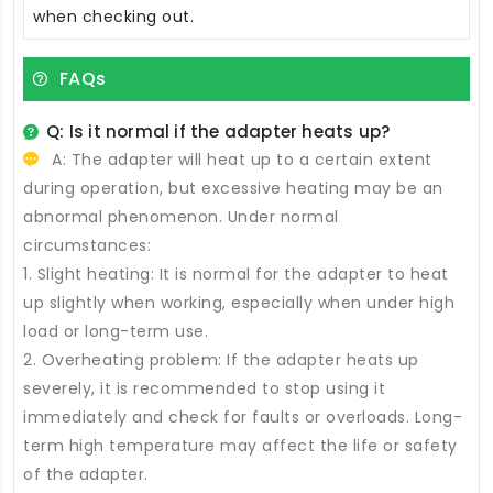
when checking out.
FAQs
Q: Is it normal if the adapter heats up?
A: The adapter will heat up to a certain extent
during operation, but excessive heating may be an
abnormal phenomenon. Under normal
circumstances:
1. Slight heating: It is normal for the adapter to heat
up slightly when working, especially when under high
load or long-term use.
2. Overheating problem: If the adapter heats up
severely, it is recommended to stop using it
immediately and check for faults or overloads. Long-
term high temperature may affect the life or safety
of the adapter.