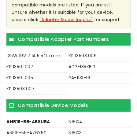
compatible models are listed. If you are still
unsure whether it is suitable for your device,
please click
"Adapter Model Inquiry"
for support.
Compatible Adapter Part Numbers
135W 19V 7.1A 5.5*1.7mm
KP.13503.006
KP.13501.007
ADP-135KB T
KP.13501.005
PA-1131-16
KP.13503.007
Compatible Device Models
AN515-55-A58U5A
N18C4
AN515-55-A76Y5T
N18C3