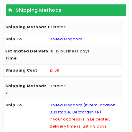
Shipping Methods
Hermes
United Kingdom
10-15 business days
£1.59
Hermes
United Kingdom (If item location:
Dunstable, Bedfordshire)
If your address is in Leicester,
delivery time is just 1-3 days.