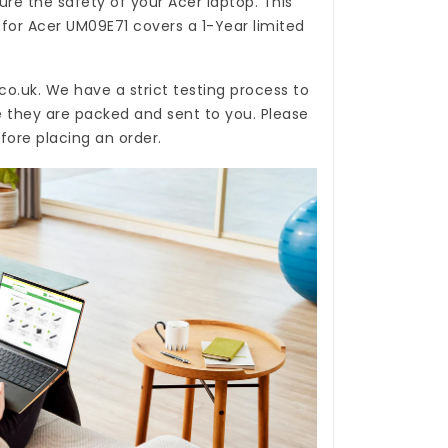
re the safety of your Acer laptop. This
 for Acer UM09E71
covers a 1-Year limited
co.uk
. We have a strict testing process to
e they are packed and sent to you. Please
fore placing an order.