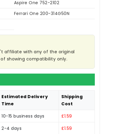
Aspire One 752-2102
Ferrari One 200-314G50N
affiliate with any of the original
of showing compatibility only.
Estimated Delivery
Shipping
Time
Cost
10-15 business days
£1.59
2-4 days
£1.59