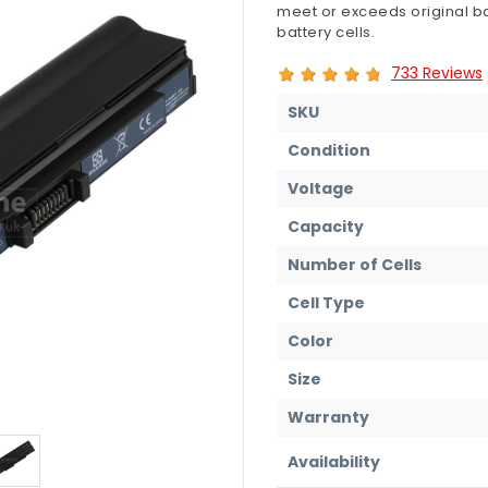
meet or exceeds original ba
battery cells.
733 Reviews
SKU
Condition
Voltage
Capacity
Number of Cells
Cell Type
Color
Size
Warranty
Availability