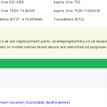
 One 521-3165
Aspire One 752
e One 752H-742KG16
Aspire One 752H-742KG25
lMate 8172T-474G50NKK
TravelMate 8172Z
co.uk are replacement parts. acerlaptopbattery.co.uk doesn't 
ks or model names listed above are identified as purposes 
 item location: Dunstable, Bedfordshire)