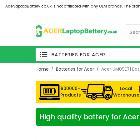
BATTERIES FOR ACER
Home
Batteries for Acer
Acer UM09E71 Bat
900000+
Local
Products
Warehouse
High quality battery for Ac