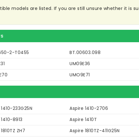
le models are listed. If you are still unsure whether it is sui
rs
650-2-T0455
BT.00603.098
31
UM09E36
E70
UMO9E71
e 1410-233G25N
Aspire 1410-2706
 1410-8913
Aspire 1410T
 1810TZ ZH7
Aspire 1810TZ-411G25N