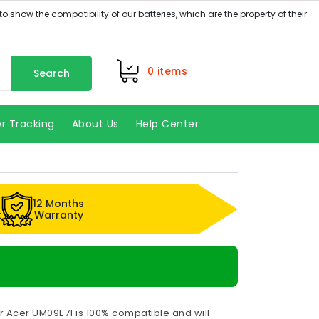
0
items
Search
r Tracking
About Us
Help Center
12 Months
k
Warranty
r Acer UM09E71 is 100% compatible and will