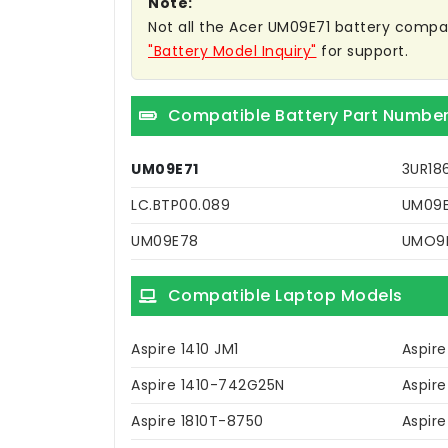
Note:
Not all the Acer UM09E71 battery compatib
"Battery Model Inquiry"
for support.
Compatible Battery Part Numbe
UM09E71
3UR18
LC.BTP00.089
UM09E
UM09E78
UMO9
Compatible Laptop Models
Aspire 1410 JM1
Aspir
Aspire 1410-742G25N
Aspire
Aspire 1810T-8750
Aspire