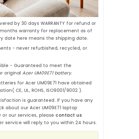
covered by 30 days WARRANTY for refund or
months warranty for replacement as of
ery date here means the shipping date.
nts - never refurbished, recycled, or
ible - Guaranteed to meet the
r original
Acer UM09E71 battery
.
tteries for Acer UM09E71
have obtained
cation( CE, UL, ROHS, ISO9001/9002 ).
isfaction is guaranteed. If you have any
ck about our
Acer UM09E71 laptop
y
or our services, please
contact us
r service will reply to you within 24 hours.