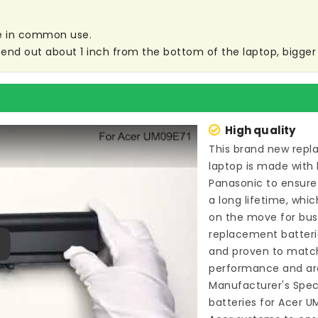
are in common use.
end out about 1 inch from the bottom of the laptop, bigger s
High quality
This brand new
repl
laptop
is made with 
Panasonic to ensure
a long lifetime, whi
on the move for busin
replacement batteri
and proven to match
ay
performance and are
Manufacturer's Speci
batteries for Acer U