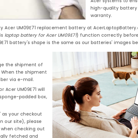
Acer systems to ensu
high-quality
battery
warranty.
ty
Acer UM09E71 replacement battery
at
AcerLaptopBattery.
is
laptop battery for Acer UM09E71
) function correctly befor
E71 battery's shape is the same as our batteries' images be
nge the shipment of
). When the shipment
ber via e-mail.
or Acer UM09E71
will
d sponge-padded box,
" as your checkout
n our site), please
s when checking out
cally fetched and