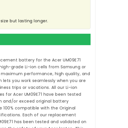
ize but lasting longer.
acement battery for the Acer UM09E71
high-grade Li-ion cells from Samsung or
 maximum performance, high quality, and
ch lets you work seamlessly when you are
ess trips or vacations. All our Li-ion
es for Acer UM09E71
have been tested
 and/or exceed original battery
 100% compatible with the Original
fications. Each of our
replacement
M09E71
has been tested and validated on