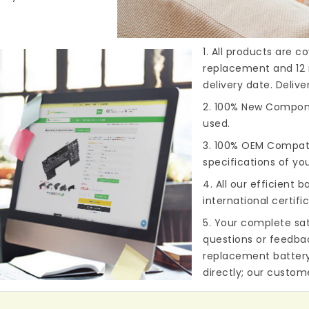
1. All products are 
replacement and 12 
delivery date. Deliv
2. 100% New Compone
used.
3. 100% OEM Compat
specifications of you
4. All our efficient
ba
international certifi
5. Your complete sat
questions or feedba
replacement batter
directly; our custome