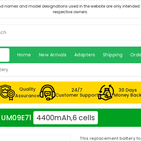
Home
New Arrivals
Adapters
Shipping
Orde
tery
Quality
24/7
30 Days
Customer Support
Money Bac
Assurance
er UM09E71
4400mAh,6 cells
This replacement battery fo