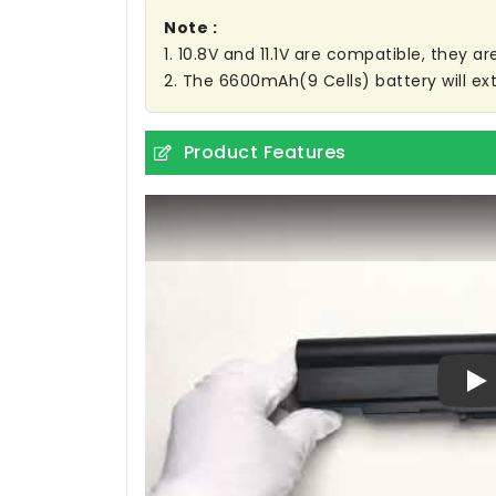
Note :
1. 10.8V and 11.1V are compatible, they 
2. The 6600mAh(9 Cells) battery will ext
Product Features
Pl