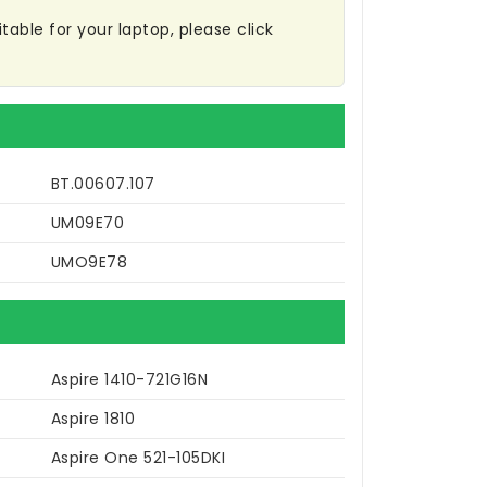
table for your laptop, please click
BT.00607.107
UM09E70
UMO9E78
Aspire 1410-721G16N
Aspire 1810
Aspire One 521-105DKI