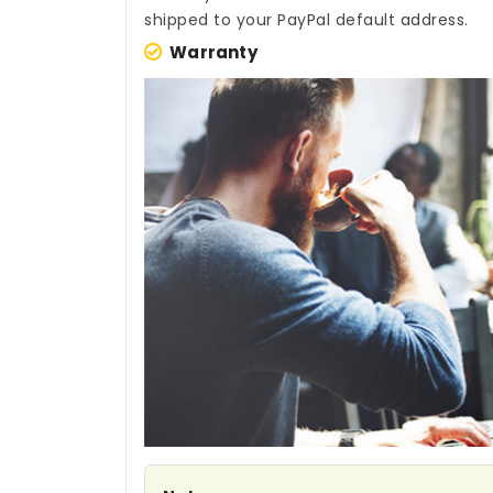
shipped to your PayPal default address.
Warranty