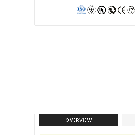
OVERVIEW