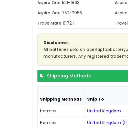
Aspire One 521-1863
Aspire
Aspire One 752-2956
Aspir
TravelMate 8172T
Trave
Disclaimer:
All batteries sold on acerlaptopbattery.
manufacturers. Any registered trademar
Shipping Methods
Shipping Methods
Ship To
Hermes
United Kingdom
Hermes
United Kingdom (If