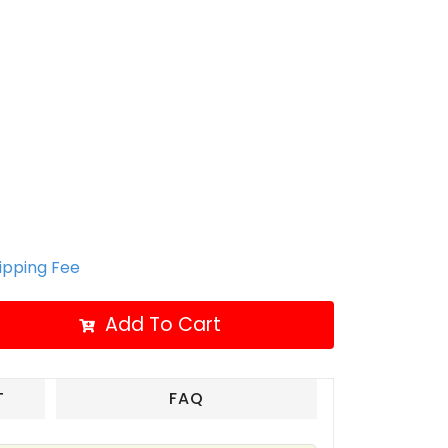
hipping Fee
Add To Cart
T
FAQ