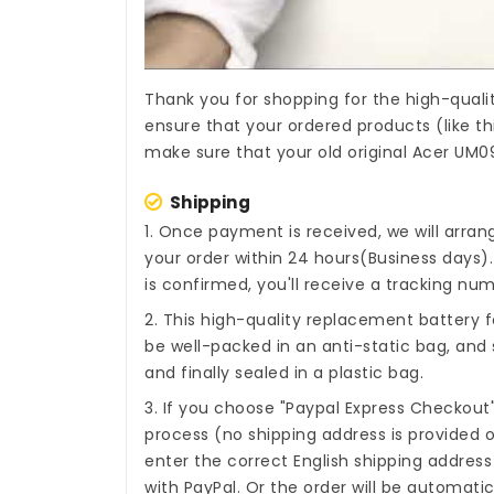
Thank you for shopping for the high-quali
ensure that your ordered products (like th
make sure that your old original Acer UM09
Shipping
1. Once payment is received, we will arra
your order within 24 hours(Business days
is confirmed, you'll receive a tracking num
2. This high-quality
replacement battery f
be well-packed in an anti-static bag, an
and finally sealed in a plastic bag.
3. If you choose "Paypal Express Checkout
process (no shipping address is provided o
enter the correct English shipping addres
with PayPal. Or the order will be automati