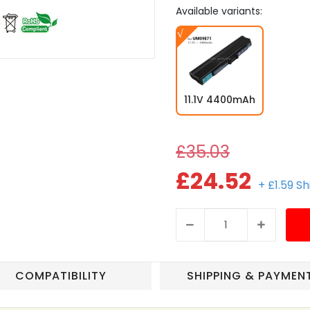
Available variants:
11.1V 4400mAh
£35.03
£24.52
+ £1.59 S
COMPATIBILITY
SHIPPING & PAYMEN