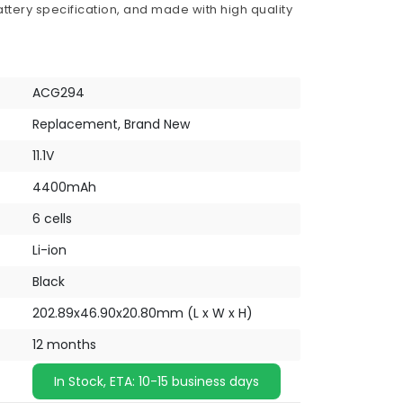
ttery specification, and made with high quality
ACG294
Replacement, Brand New
11.1V
4400mAh
6 cells
Li-ion
Black
202.89x46.90x20.80mm (L x W x H)
12 months
In Stock, ETA: 10-15 business days