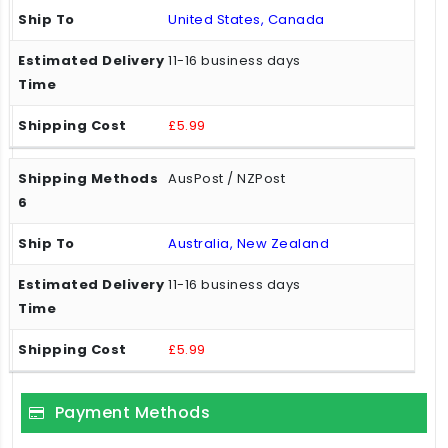
United States, Canada
11-16 business days
£5.99
AusPost / NZPost
Australia, New Zealand
11-16 business days
£5.99
Payment Methods