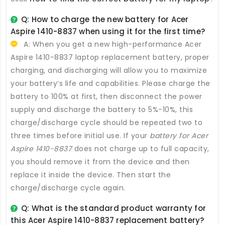
Q: How to charge the new
battery for Acer
Aspire 1410-8837
when using it for the first time?
A: When you get a new high-performance
Acer
Aspire 1410-8837 laptop replacement battery
, proper
charging, and discharging will allow you to maximize
your battery’s life and capabilities. Please charge the
battery to 100% at first, then disconnect the power
supply and discharge the battery to 5%-10%, this
charge/discharge cycle should be repeated two to
three times before initial use. If your
battery for Acer
Aspire 1410-8837
does not charge up to full capacity,
you should remove it from the device and then
replace it inside the device. Then start the
charge/discharge cycle again.
Q: What is the standard product warranty for
this
Acer Aspire 1410-8837 replacement battery
?