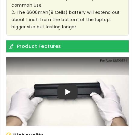
common use.
2. The 6600mAh(9 Cells) battery will extend out
about 1 inch from the bottom of the laptop,
bigger size but lasting longer.
Product Features
Play