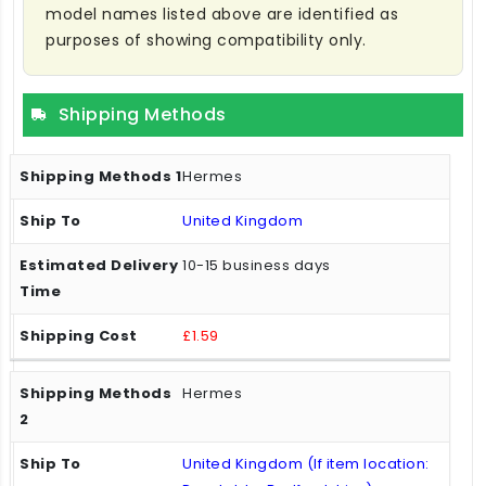
model names listed above are identified as
purposes of showing compatibility only.
Shipping Methods
Hermes
United Kingdom
10-15 business days
£1.59
Hermes
United Kingdom (If item location: