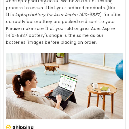
AcerLaptopBattery.co.uk
. We have a strict testing
process to ensure that your ordered products (like
this
laptop battery for Acer Aspire 1410-8837
) function
correctly before they are packed and sent to you.
Please make sure that your old original Acer Aspire
1410-8837 battery's shape is the same as our
batteries' images before placing an order.
Shipping