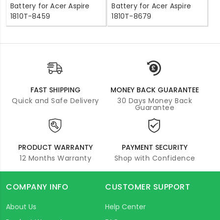
Battery for Acer Aspire
Battery for Acer Aspire
1810T-8459
1810T-8679
FAST SHIPPING
MONEY BACK GUARANTEE
Quick and Safe Delivery
30 Days Money Back
Guarantee
PRODUCT WARRANTY
PAYMENT SECURITY
12 Months Warranty
Shop with Confidence
COMPANY INFO
CUSTOMER SUPPORT
About Us
Help Center