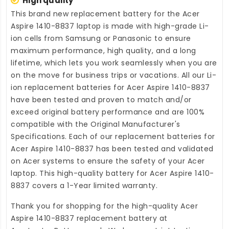
High quality
This brand new
replacement battery for the Acer
Aspire 1410-8837 laptop
is made with high-grade Li-
ion cells from Samsung or Panasonic to ensure
maximum performance, high quality, and a long
lifetime, which lets you work seamlessly when you are
on the move for business trips or vacations. All our Li-
ion
replacement batteries for Acer Aspire 1410-8837
have been tested and proven to match and/or
exceed original battery performance and are 100%
compatible with the Original Manufacturer's
Specifications. Each of our
replacement batteries for
Acer Aspire 1410-8837
has been tested and validated
on Acer systems to ensure the safety of your Acer
laptop. This high-quality
battery for Acer Aspire 1410-
8837
covers a 1-Year limited warranty.
Thank you for shopping for the high-quality
Acer
Aspire 1410-8837 replacement battery
at