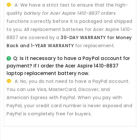
A: We have a strict test to ensure that the high-
quality
battery for Acer Aspire 1410-8837
orders
functions correctly before it is packaged and shipped
to you. All
replacement batteries for Acer Aspire 1410-
8837
are covered by a
30-DAY WARRANTY for Money
Back and 1-YEAR WARRANTY
for replacement.
Q: Is it necessary to have a PayPal account for
payment? If I order the
Acer Aspire 1410-8837
laptop replacement battery
now.
A: No, you do not need to have a PayPal account.
You can use Visa, MasterCard, Discover, and
American Express with PayPal. When you pay with
PayPal, your credit card number is never exposed and
PayPal is completely free for buyers.