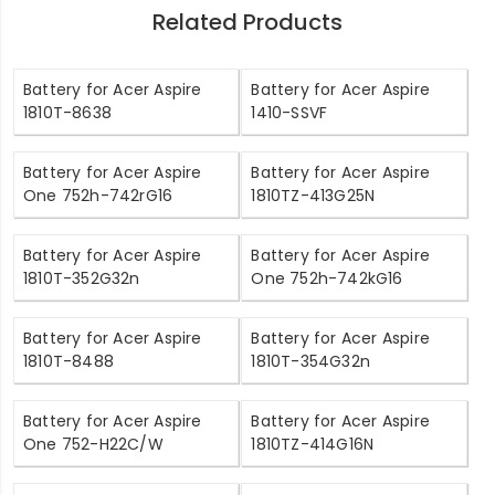
Related Products
Battery for Acer Aspire
Battery for Acer Aspire
1810T-8638
1410-SSVF
Battery for Acer Aspire
Battery for Acer Aspire
One 752h-742rG16
1810TZ-413G25N
Battery for Acer Aspire
Battery for Acer Aspire
1810T-352G32n
One 752h-742kG16
Battery for Acer Aspire
Battery for Acer Aspire
1810T-8488
1810T-354G32n
Battery for Acer Aspire
Battery for Acer Aspire
One 752-H22C/W
1810TZ-414G16N