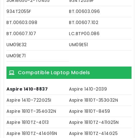
3UR18650-2-T0455
934T2039F
934T2055F
BT.00603.096
BT.00603.098
BT.00607.102
BT.00607.107
LC.BTP00.086
UM09E32
UM09E51
UM09E71
Compatible Laptop Models
Aspire 1410-8837
Aspire 1410-2039
Aspire 1410-722G25I
Aspire 1810T-353G32N
Aspire 1810T-354G32N
Aspire 1810T-8459
Aspire 1810TZ-4013
Aspire 1810TZ-411G25N
Aspire 1810TZ-414G16N
Aspire 1810TZ-414G25