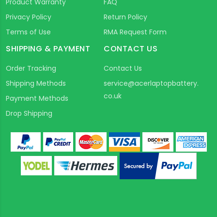
Product Warranty
FAQ
Privacy Policy
Return Policy
Terms of Use
RMA Request Form
SHIPPING & PAYMENT
CONTACT US
Order Tracking
Contact Us
Shipping Methods
service@acerlaptopbattery.
co.uk
Payment Methods
Drop Shipping