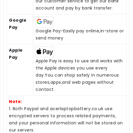
our customer service to get our bank
account and pay by bank transfer.
Google
Pay
Google Pay-Easily pay online,in-store or
send money
Apple
Pay
Apple Pay is easy to use and works with
the Apple devices you use every
day.You can shop safely in numerous
stores,apps,and web pages without
contact.
Note:
1. Both Paypal and acerlaptopbattery.co.uk use
encrypted servers to process related payments,
and your personal information will not be stored on
our servers.