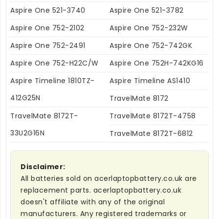
Aspire One 521-3740
Aspire One 521-3782
Aspire One 752-2102
Aspire One 752-232W
Aspire One 752-2491
Aspire One 752-742GK
Aspire One 752-H22C/W
Aspire One 752H-742KG16
Aspire Timeline 1810TZ-
Aspire Timeline AS1410
412G25N
TravelMate 8172
TravelMate 8172T-
TravelMate 8172T-4758
33U2G16N
TravelMate 8172T-6812
Disclaimer:
All batteries sold on acerlaptopbattery.co.uk are
replacement parts. acerlaptopbattery.co.uk
doesn't affiliate with any of the original
manufacturers. Any registered trademarks or