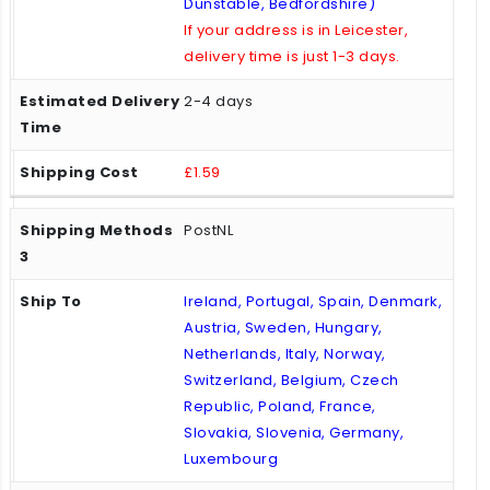
Dunstable, Bedfordshire)
If your address is in Leicester,
delivery time is just 1-3 days.
2-4 days
£1.59
PostNL
Ireland, Portugal, Spain, Denmark,
Austria, Sweden, Hungary,
Netherlands, Italy, Norway,
Switzerland, Belgium, Czech
Republic, Poland, France,
Slovakia, Slovenia, Germany,
Luxembourg