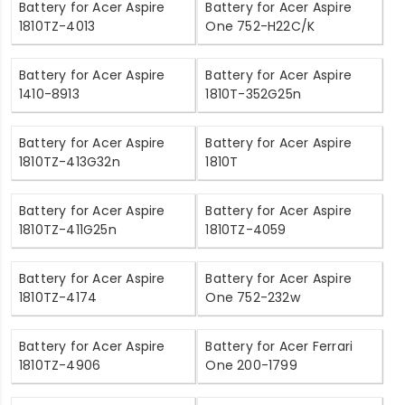
Battery for Acer Aspire
Battery for Acer Aspire
1810TZ-4013
One 752-H22C/K
Battery for Acer Aspire
Battery for Acer Aspire
1410-8913
1810T-352G25n
Battery for Acer Aspire
Battery for Acer Aspire
1810TZ-413G32n
1810T
Battery for Acer Aspire
Battery for Acer Aspire
1810TZ-411G25n
1810TZ-4059
Battery for Acer Aspire
Battery for Acer Aspire
1810TZ-4174
One 752-232w
Battery for Acer Aspire
Battery for Acer Ferrari
1810TZ-4906
One 200-1799