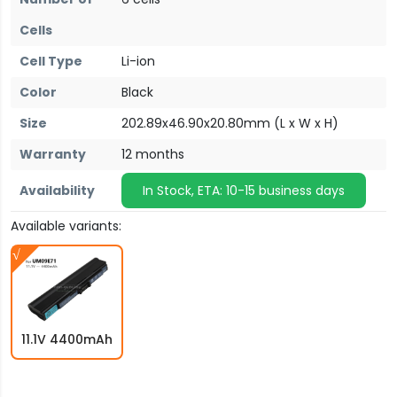
Cells
Cell Type
Li-ion
Color
Black
Size
202.89x46.90x20.80mm (L x W x H)
Warranty
12 months
Availability
In Stock, ETA: 10-15 business days
Available variants:
11.1V 4400mAh