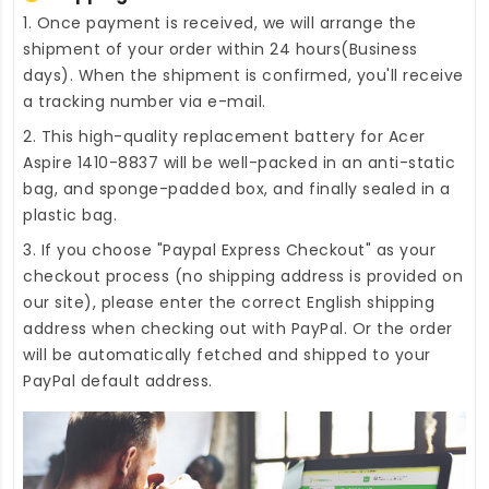
1. Once payment is received, we will arrange the
shipment of your order within 24 hours(Business
days). When the shipment is confirmed, you'll receive
a tracking number via e-mail.
2. This high-quality
replacement battery for Acer
Aspire 1410-8837
will be well-packed in an anti-static
bag, and sponge-padded box, and finally sealed in a
plastic bag.
3. If you choose "Paypal Express Checkout" as your
checkout process (no shipping address is provided on
our site), please enter the correct English shipping
address when checking out with PayPal. Or the order
will be automatically fetched and shipped to your
PayPal default address.