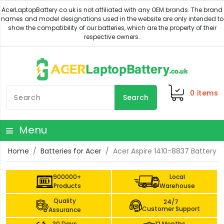
0
items
Search
Menu
Home
Batteries for Acer
Acer Aspire 1410-8837 Battery
900000+
Local
Products
Warehouse
Quality
24/7
Customer Support
Assurance
30 Days
12 Months