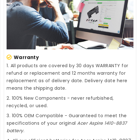
Warranty
1. All products are covered by 30 days WARRANTY for
refund or replacement and 12 months warranty for
replacement as of delivery date. Delivery date here
means the shipping date.
2. 100% New Components - never refurbished,
recycled, or used.
3. 100% OEM Compatible - Guaranteed to meet the
specifications of your original
Acer Aspire 1410-8837
battery
.