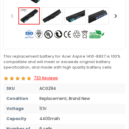
This replacement battery for Acer Aspire 1410-8837 is 100%
compatible and will meet or exceeds original battery
specification, and made with high quality battery cells.
733 Reviews
SKU
ACG294
Condition
Replacement, Brand New
Voltage
11.1V
Capacity
4400mAh
Number of
6 cells