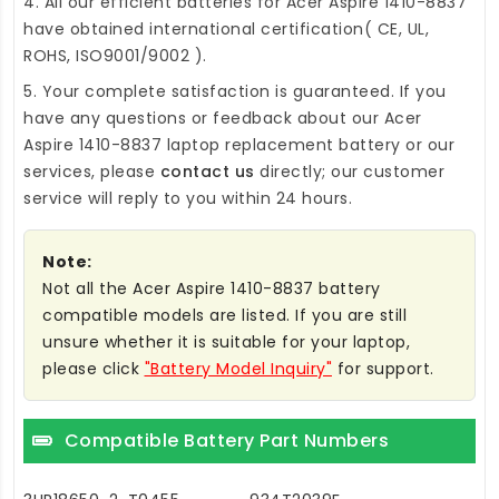
4. All our efficient
batteries for Acer Aspire 1410-8837
have obtained international certification( CE, UL,
ROHS, ISO9001/9002 ).
5. Your complete satisfaction is guaranteed. If you
have any questions or feedback about our
Acer
Aspire 1410-8837 laptop replacement battery
or our
services, please
contact us
directly; our customer
service will reply to you within 24 hours.
Note:
Not all the Acer Aspire 1410-8837 battery
compatible models are listed. If you are still
unsure whether it is suitable for your laptop,
please click
"Battery Model Inquiry"
for support.
Compatible Battery Part Numbers