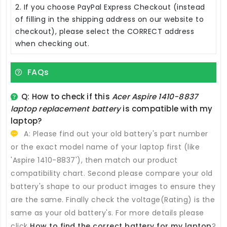
2. If you choose PayPal Express Checkout (instead
of filling in the shipping address on our website to
checkout), please select the CORRECT address
when checking out.
FAQs
Q: How to check if this
Acer Aspire 1410-8837
laptop replacement battery
is compatible with my
laptop?
A: Please find out your old battery's part number
or the exact model name of your laptop first (like
'Aspire 1410-8837'), then match our product
compatibility chart. Second please compare your old
battery's shape to our product images to ensure they
are the same. Finally check the voltage(Rating) is the
same as your old battery's. For more details please
click
How to find the correct battery for my laptop
?