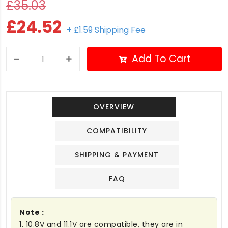
£35.03
£24.52
+ £1.59 Shipping Fee
Add To Cart
OVERVIEW
COMPATIBILITY
SHIPPING & PAYMENT
FAQ
Note :
1. 10.8V and 11.1V are compatible, they are in