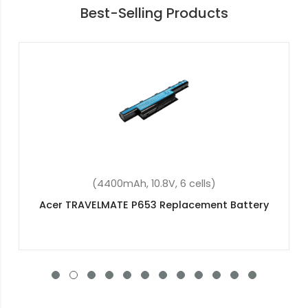
Best-Selling Products
(4400mAh, 10.8V, 6 cells)
Acer Travelmate 7740z Replacement Battery