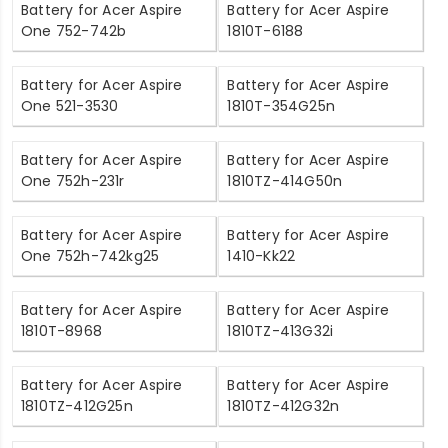
Battery for Acer Aspire
Battery for Acer Aspire
One 752-742b
1810T-6188
Battery for Acer Aspire
Battery for Acer Aspire
One 521-3530
1810T-354G25n
Battery for Acer Aspire
Battery for Acer Aspire
One 752h-231r
1810TZ-414G50n
Battery for Acer Aspire
Battery for Acer Aspire
One 752h-742kg25
1410-Kk22
Battery for Acer Aspire
Battery for Acer Aspire
1810T-8968
1810TZ-413G32i
Battery for Acer Aspire
Battery for Acer Aspire
1810TZ-412G25n
1810TZ-412G32n