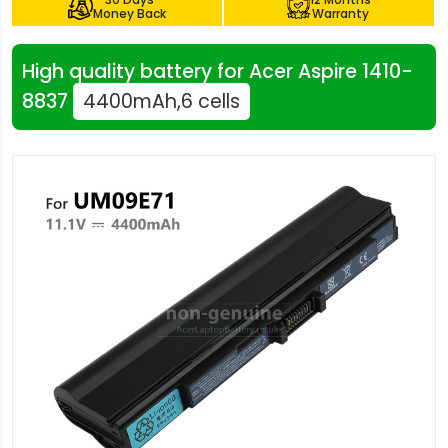
Money Back
Warranty
High quality battery for Acer Aspire 1410-
8837
4400mAh,6 cells