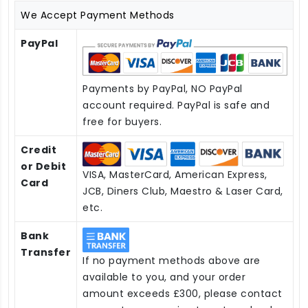
We Accept Payment Methods
PayPal
Payments by PayPal, NO PayPal
account required. PayPal is safe and
free for buyers.
Credit
or Debit
VISA, MasterCard, American Express,
Card
JCB, Diners Club, Maestro & Laser Card,
etc.
Bank
Transfer
If no payment methods above are
available to you, and your order
amount exceeds £300, please contact