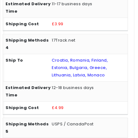
11-17 business days
£3.99
17Track.net
Croatia, Romania, Finland,
Estonia, Bulgaria, Greece,
Lithuania, Latvia, Monaco
12-18 business days
£4.99
USPS / CanadaPost