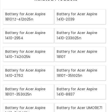
Battery for Acer Aspire
Battery for Acer Aspire
1810TZ-412G25n
1410-2039
Battery for Acer Aspire
Battery for Acer Aspire
1410-2954
1410-233G25n
Battery for Acer Aspire
Battery for Acer Aspire
1410-742G25N
1810T
Battery for Acer Aspire
Battery for Acer Aspire
1410-2762
1810T-351G25n
Battery for Acer Aspire
Battery for Acer Aspire
1810T-353G25n
1410-8837
Battery for Acer Aspire
Battery for Acer UMO9E71