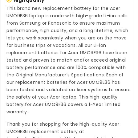
High quality
This brand new
replacement battery for the Acer
UMO9E36 laptop
is made with high-grade Li-ion cells
from Samsung or Panasonic to ensure maximum
performance, high quality, and a long lifetime, which
lets you work seamlessly when you are on the move
for business trips or vacations. All our Li-ion
replacement batteries for Acer UMO9E36
have been
tested and proven to match and/or exceed original
battery performance and are 100% compatible with
the Original Manufacturer's Specifications. Each of
our
replacement batteries for Acer UMO9E36
has
been tested and validated on Acer systems to ensure
the safety of your Acer laptop. This high-quality
battery for Acer UMO9E36
covers a 1-Year limited
warranty.
Thank you for shopping for the high-quality
Acer
UMO9E36 replacement battery
at