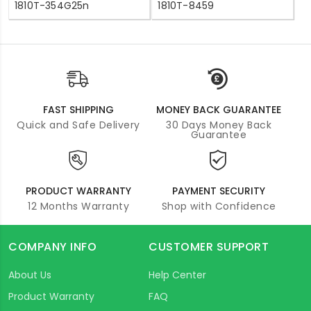
1810T-354G25n
1810T-8459
FAST SHIPPING
MONEY BACK GUARANTEE
Quick and Safe Delivery
30 Days Money Back
Guarantee
PRODUCT WARRANTY
PAYMENT SECURITY
12 Months Warranty
Shop with Confidence
COMPANY INFO
CUSTOMER SUPPORT
About Us
Help Center
Product Warranty
FAQ