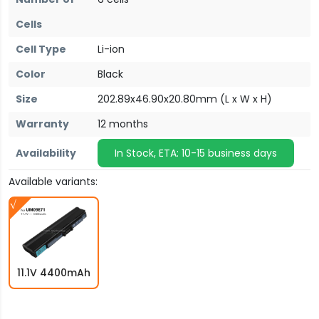
Cells
Cell Type
Li-ion
Color
Black
Size
202.89x46.90x20.80mm (L x W x H)
Warranty
12 months
Availability
In Stock, ETA: 10-15 business days
Available variants:
11.1V 4400mAh