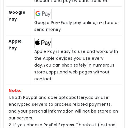
account and pay by bank transfer.
Google
Pay
Google Pay-Easily pay online,in-store or
send money
Apple
Pay
Apple Pay is easy to use and works with
the Apple devices you use every
day.You can shop safely in numerous
stores,apps,and web pages without
contact.
Note:
1. Both Paypal and acerlaptopbattery.co.uk use
encrypted servers to process related payments,
and your personal information will not be stored on
our servers.
2. If you choose PayPal Express Checkout (instead