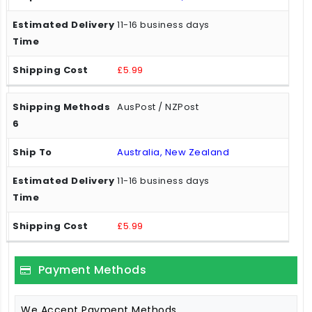
11-16 business days
£5.99
AusPost / NZPost
Australia, New Zealand
11-16 business days
£5.99
Payment Methods
We Accept Payment Methods