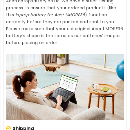
AcerLaptopBattery.co.uk
. We have a strict testing
process to ensure that your ordered products (like
this
laptop battery for Acer UMO9E36
) function
correctly before they are packed and sent to you.
Please make sure that your old original Acer UMO9E36
battery's shape is the same as our batteries' images
before placing an order.
Shipping