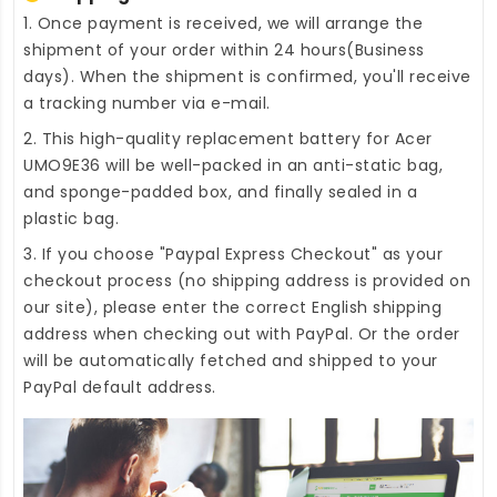
1. Once payment is received, we will arrange the
shipment of your order within 24 hours(Business
days). When the shipment is confirmed, you'll receive
a tracking number via e-mail.
2. This high-quality
replacement battery for Acer
UMO9E36
will be well-packed in an anti-static bag,
and sponge-padded box, and finally sealed in a
plastic bag.
3. If you choose "Paypal Express Checkout" as your
checkout process (no shipping address is provided on
our site), please enter the correct English shipping
address when checking out with PayPal. Or the order
will be automatically fetched and shipped to your
PayPal default address.