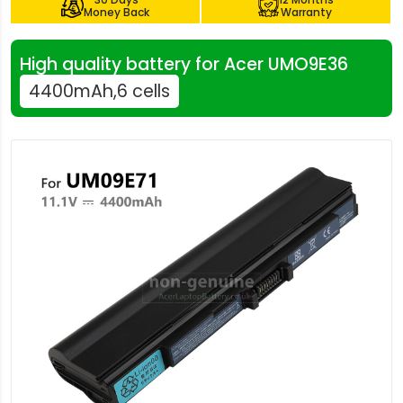
Money Back
Warranty
High quality battery for Acer UMO9E36
4400mAh,6 cells