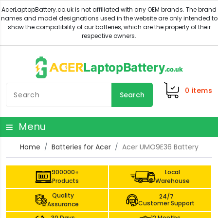
0
items
Search
Menu
Home
Batteries for Acer
Acer UMO9E36 Battery
900000+
Local
Products
Warehouse
Quality
24/7
Customer Support
Assurance
30 Days
12 Months