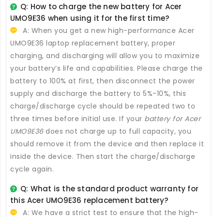
Q: How to charge the new
battery for Acer
UMO9E36
when using it for the first time?
A: When you get a new high-performance
Acer
UMO9E36 laptop replacement battery
, proper
charging, and discharging will allow you to maximize
your battery’s life and capabilities. Please charge the
battery to 100% at first, then disconnect the power
supply and discharge the battery to 5%-10%, this
charge/discharge cycle should be repeated two to
three times before initial use. If your
battery for Acer
UMO9E36
does not charge up to full capacity, you
should remove it from the device and then replace it
inside the device. Then start the charge/discharge
cycle again.
Q: What is the standard product warranty for
this
Acer UMO9E36 replacement battery
?
A: We have a strict test to ensure that the high-