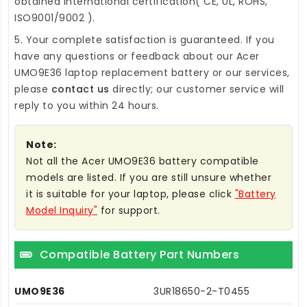
obtained international certification( CE, UL, ROHS,
ISO9001/9002 ).
5. Your complete satisfaction is guaranteed. If you
have any questions or feedback about our
Acer
UMO9E36 laptop replacement battery
or our services,
please
contact us
directly; our customer service will
reply to you within 24 hours.
Note:
Not all the Acer UMO9E36 battery compatible
models are listed. If you are still unsure whether
it is suitable for your laptop, please click
"Battery
Model Inquiry"
for support.
Compatible Battery Part Numbers
UMO9E36
3UR18650-2-T0455