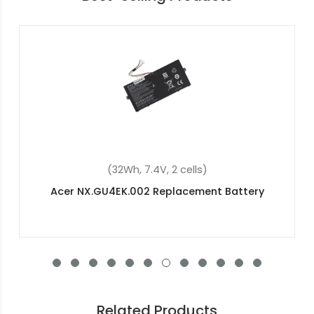
(32Wh, 7.4V, 2 cells)
Acer NX.GU4EK.002 Replacement Battery
Related Products