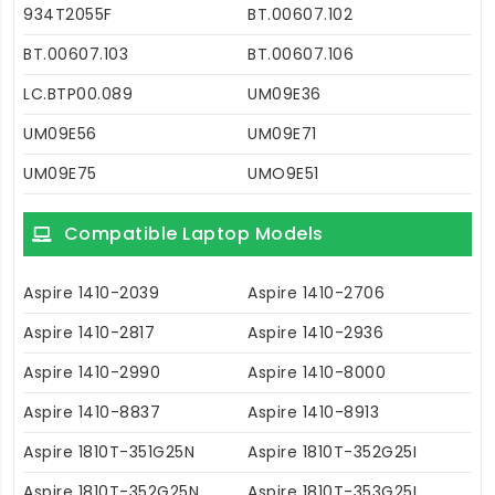
934T2055F
BT.00607.102
BT.00607.103
BT.00607.106
LC.BTP00.089
UM09E36
UM09E56
UM09E71
UM09E75
UMO9E51
Compatible Laptop Models
Aspire 1410-2039
Aspire 1410-2706
Aspire 1410-2817
Aspire 1410-2936
Aspire 1410-2990
Aspire 1410-8000
Aspire 1410-8837
Aspire 1410-8913
Aspire 1810T-351G25N
Aspire 1810T-352G25I
Aspire 1810T-352G25N
Aspire 1810T-353G25I