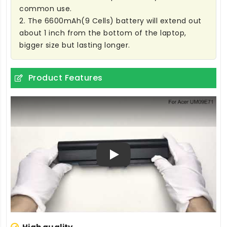
common use.
2. The 6600mAh(9 Cells) battery will extend out
about 1 inch from the bottom of the laptop,
bigger size but lasting longer.
Product Features
Play