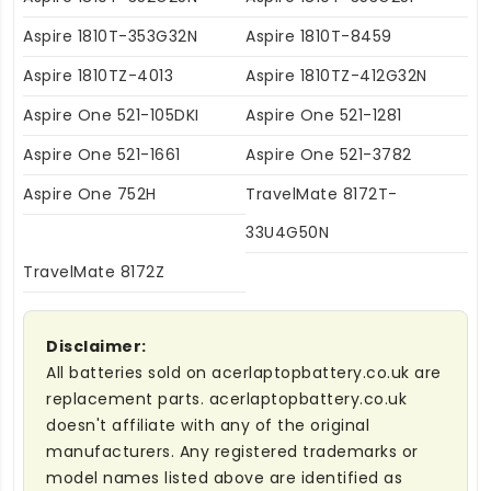
Aspire 1810T-353G32N
Aspire 1810T-8459
Aspire 1810TZ-4013
Aspire 1810TZ-412G32N
Aspire One 521-105DKI
Aspire One 521-1281
Aspire One 521-1661
Aspire One 521-3782
Aspire One 752H
TravelMate 8172T-
33U4G50N
TravelMate 8172Z
Disclaimer:
All batteries sold on acerlaptopbattery.co.uk are
replacement parts. acerlaptopbattery.co.uk
doesn't affiliate with any of the original
manufacturers. Any registered trademarks or
model names listed above are identified as