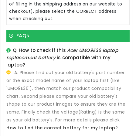
of filling in the shipping address on our website to
checkout), please select the CORRECT address
when checking out.
FAQs
Q: How to check if this
Acer UMO9E36 laptop
replacement battery
is compatible with my
laptop?
A: Please find out your old battery's part number
or the exact model name of your laptop first (like
'UMO9E36'), then match our product compatibility
chart. Second please compare your old battery's
shape to our product images to ensure they are the
same. Finally check the voltage(Rating) is the same
as your old battery's. For more details please click
How to find the correct battery for my laptop
?