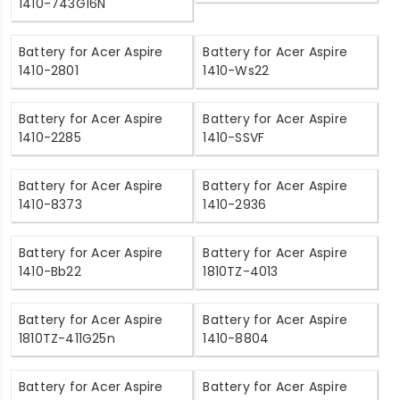
1410-743G16N
Battery for Acer Aspire
Battery for Acer Aspire
1410-2801
1410-Ws22
Battery for Acer Aspire
Battery for Acer Aspire
1410-2285
1410-SSVF
Battery for Acer Aspire
Battery for Acer Aspire
1410-8373
1410-2936
Battery for Acer Aspire
Battery for Acer Aspire
1410-Bb22
1810TZ-4013
Battery for Acer Aspire
Battery for Acer Aspire
1810TZ-411G25n
1410-8804
Battery for Acer Aspire
Battery for Acer Aspire