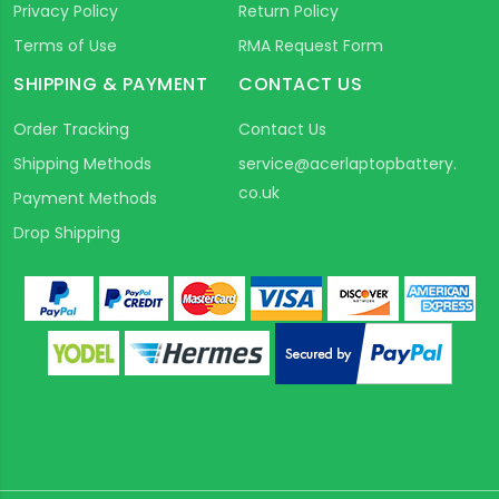
Privacy Policy
Return Policy
Terms of Use
RMA Request Form
SHIPPING & PAYMENT
CONTACT US
Order Tracking
Contact Us
Shipping Methods
service@acerlaptopbattery.
co.uk
Payment Methods
Drop Shipping