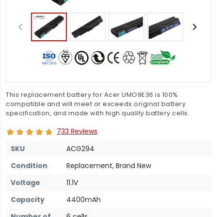
This replacement battery for Acer UMO9E36 is 100%
compatible and will meet or exceeds original battery
specification, and made with high quality battery cells.
733 Reviews
SKU
ACG294
Condition
Replacement, Brand New
Voltage
11.1V
Capacity
4400mAh
Number of
6 cells