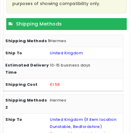
purposes of showing compatibility only.
Shipping Methods
Hermes
United Kingdom
10-15 business days
£1.59
Hermes
United Kingdom (If item location:
Dunstable, Bedfordshire)