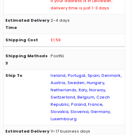
If your address is in Leicester,
delivery time is just 1-3 days.
2-4 days
£1.59
PostNL
Ireland, Portugal, Spain, Denmark,
Austria, Sweden, Hungary,
Netherlands, Italy, Norway,
Switzerland, Belgium, Czech
Republic, Poland, France,
Slovakia, Slovenia, Germany,
Luxembourg
11-17 business days