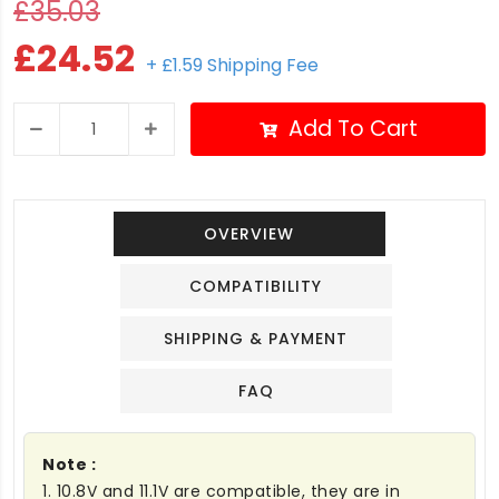
£35.03
£24.52
+ £1.59 Shipping Fee
Add To Cart
OVERVIEW
COMPATIBILITY
SHIPPING & PAYMENT
FAQ
Note :
1. 10.8V and 11.1V are compatible, they are in