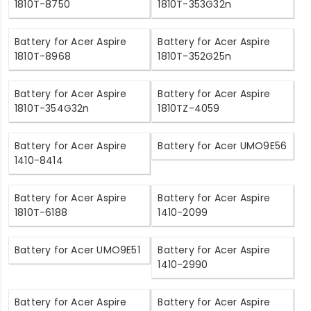
1810T-8750
1810T-353G32n
Battery for Acer Aspire
Battery for Acer Aspire
1810T-8968
1810T-352G25n
Battery for Acer Aspire
Battery for Acer Aspire
1810T-354G32n
1810TZ-4059
Battery for Acer Aspire
Battery for Acer UMO9E56
1410-8414
Battery for Acer Aspire
Battery for Acer Aspire
1810T-6188
1410-2099
Battery for Acer UMO9E51
Battery for Acer Aspire
1410-2990
Battery for Acer Aspire
Battery for Acer Aspire