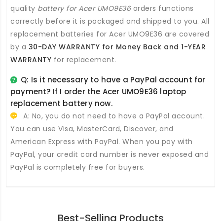
quality
battery for Acer UMO9E36
orders functions
correctly before it is packaged and shipped to you. All
replacement batteries for Acer UMO9E36
are covered
by a
30-DAY WARRANTY for Money Back and 1-YEAR
WARRANTY
for replacement.
Q: Is it necessary to have a PayPal account for
payment? If I order the
Acer UMO9E36 laptop
replacement battery
now.
A: No, you do not need to have a PayPal account.
You can use Visa, MasterCard, Discover, and
American Express with PayPal. When you pay with
PayPal, your credit card number is never exposed and
PayPal is completely free for buyers.
Best-Selling Products