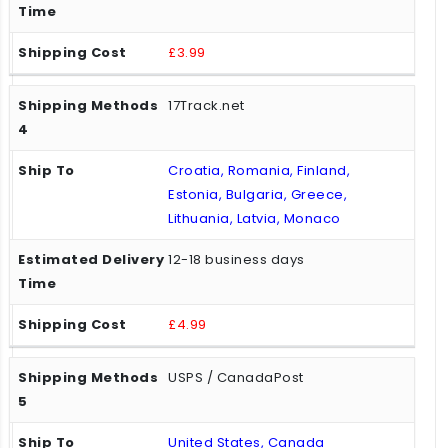
£3.99
17Track.net
Croatia, Romania, Finland,
Estonia, Bulgaria, Greece,
Lithuania, Latvia, Monaco
12-18 business days
£4.99
USPS / CanadaPost
United States, Canada