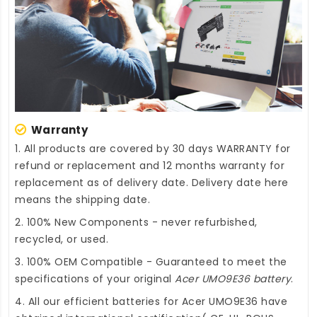
Warranty
1. All products are covered by 30 days WARRANTY for
refund or replacement and 12 months warranty for
replacement as of delivery date. Delivery date here
means the shipping date.
2. 100% New Components - never refurbished,
recycled, or used.
3. 100% OEM Compatible - Guaranteed to meet the
specifications of your original
Acer UMO9E36 battery
.
4. All our efficient
batteries for Acer UMO9E36
have