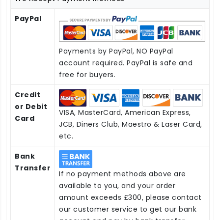
PayPal
Payments by PayPal, NO PayPal
account required. PayPal is safe and
free for buyers.
Credit
or Debit
VISA, MasterCard, American Express,
Card
JCB, Diners Club, Maestro & Laser Card,
etc.
Bank
Transfer
If no payment methods above are
available to you, and your order
amount exceeds £300, please contact
our customer service to get our bank