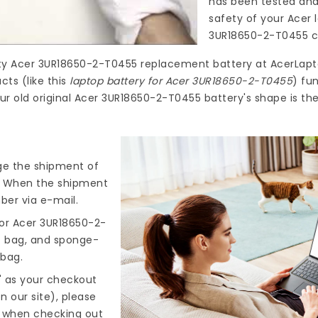
has been tested and
safety of your Acer 
3UR18650-2-T0455
c
ty
Acer 3UR18650-2-T0455 replacement battery
at
AcerLapt
ts (like this
laptop battery for Acer 3UR18650-2-T0455
) fu
ur old original Acer 3UR18650-2-T0455 battery's shape is th
nge the shipment of
). When the shipment
ber via e-mail.
or Acer 3UR18650-2-
ic bag, and sponge-
 bag.
" as your checkout
n our site), please
s when checking out