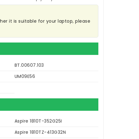
r it is suitable for your laptop, please
BT.00607.103
UM09E56
Aspire 1810T-352G25I
Aspire 1810TZ-413G32N