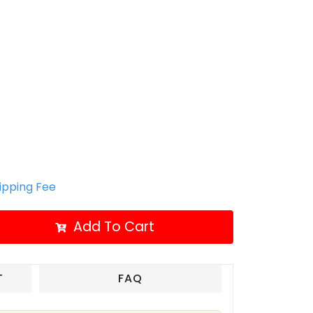
hipping Fee
Add To Cart
T
FAQ