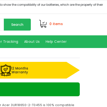
0
items
Search
r Tracking
About Us
Help Center
12 Months
k
Warranty
or Acer 3UR18650-2-T0455 is 100% compatible