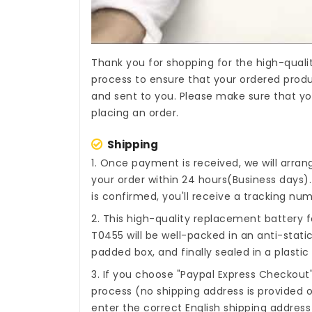
Thank you for shopping for the high-quali
process to ensure that your ordered produc
and sent to you. Please make sure that yo
placing an order.
Shipping
1. Once payment is received, we will arra
your order within 24 hours(Business days
is confirmed, you'll receive a tracking num
2. This high-quality
replacement battery f
T0455
will be well-packed in an anti-stat
padded box, and finally sealed in a plastic
3. If you choose "Paypal Express Checkout
process (no shipping address is provided o
enter the correct English shipping addres