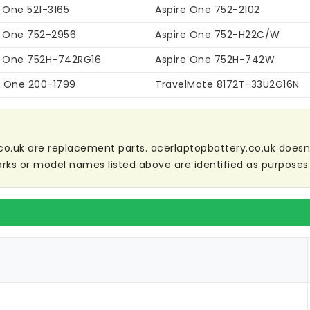
 One 521-3165
Aspire One 752-2102
e One 752-2956
Aspire One 752-H22C/W
e One 752H-742RG16
Aspire One 752H-742W
ri One 200-1799
TravelMate 8172T-33U2G16N
co.uk are replacement parts. acerlaptopbattery.co.uk doesn't 
ks or model names listed above are identified as purposes 