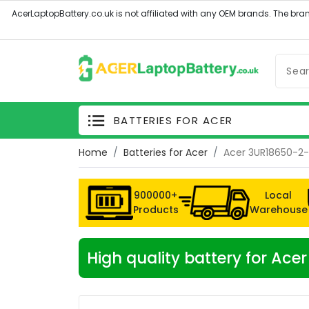
BATTERIES FOR ACER
Home
Batteries for Acer
Acer 3UR18650-2-
900000+
Local
Products
Warehouse
High quality battery for A