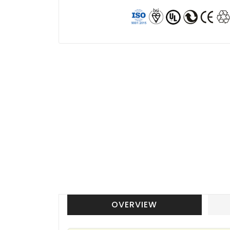
OVERVIEW