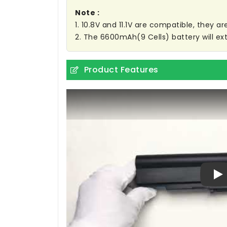
Note :
1. 10.8V and 11.1V are compatible, they 
2. The 6600mAh(9 Cells) battery will ext
Product Features
Pl