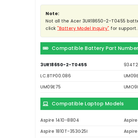
Note:
Not all the Acer 3UR18650-2-T0455 battery
click
"Battery Model Inquiry"
for support.
Compatible Battery Part Numbe
3UR18650-2-T0455
934T2
LC.BTP00.086
UM09E
UM09E75
UMO9
Compatible Laptop Models
Aspire 1410-8804
Aspire
Aspire 1810T-353G25I
Aspire