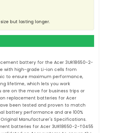
ize but lasting longer.
acement battery for the Acer 3UR18650-2-
 with high-grade Li-ion cells from
ic to ensure maximum performance,
ong lifetime, which lets you work
 are on the move for business trips or
-ion
replacement batteries for Acer
ave been tested and proven to match
nal battery performance and are 100%
Original Manufacturer's Specifications.
ment batteries for Acer 3UR18650-2-T0455