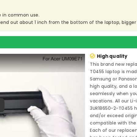
are in common use.
end out about 1 inch from the bottom of the laptop, bigger s
High quality
This brand new
repl
T0455 laptop
is made
Samsung or Panason
high quality, and a l
seamlessly when you
vacations. All our Li
3UR18650-2-T0455
h
ay
and/or exceed origi
compatible with the 
Each of our
replace