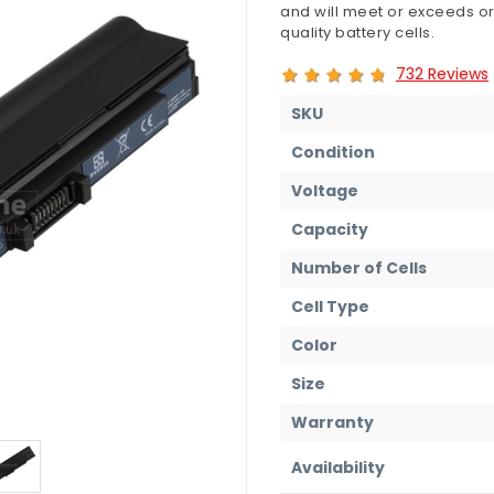
and will meet or exceeds or
quality battery cells.
732 Reviews
SKU
Condition
Voltage
Capacity
Number of Cells
Cell Type
Color
Size
Warranty
Availability