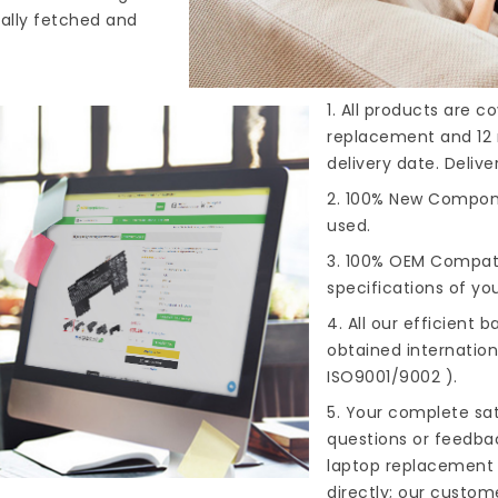
cally fetched and
1. All products are 
replacement and 12 
delivery date. Deliv
2. 100% New Compone
used.
3. 100% OEM Compat
specifications of you
4. All our efficient
ba
obtained internationa
ISO9001/9002 ).
5. Your complete sat
questions or feedba
laptop replacement 
directly; our custome