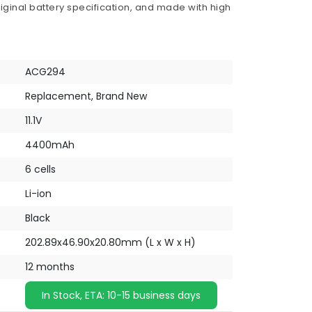
iginal battery specification, and made with high
ACG294
Replacement, Brand New
11.1V
4400mAh
6 cells
Li-ion
Black
202.89x46.90x20.80mm (L x W x H)
12 months
In Stock, ETA: 10-15 business days