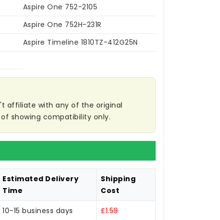
Aspire One 752-2105
Aspire One 752H-231R
Aspire Timeline 1810TZ-412G25N
affiliate with any of the original
of showing compatibility only.
Estimated Delivery
Shipping
Time
Cost
10-15 business days
£1.59