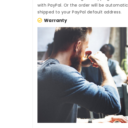
with PayPal. Or the order will be automati
shipped to your PayPal default address.
Warranty