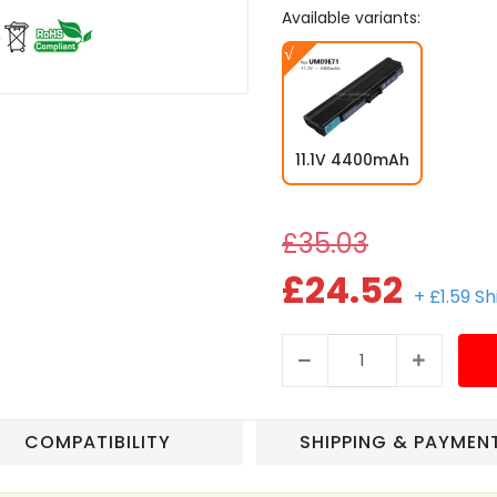
Available variants:
11.1V 4400mAh
£35.03
£24.52
+ £1.59 S
COMPATIBILITY
SHIPPING & PAYMEN