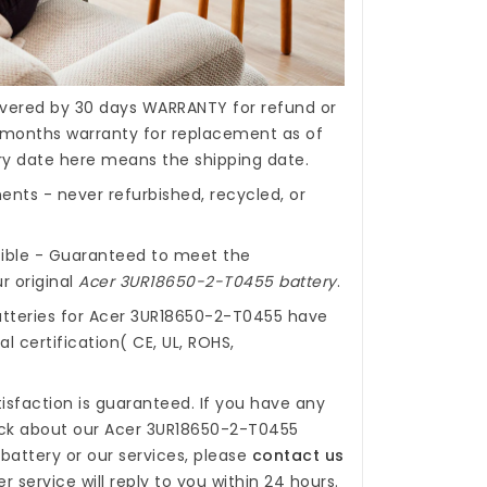
covered by 30 days WARRANTY for refund or
months warranty for replacement as of
ery date here means the shipping date.
nts - never refurbished, recycled, or
ible - Guaranteed to meet the
r original
Acer 3UR18650-2-T0455 battery
.
tteries for Acer 3UR18650-2-T0455
have
l certification( CE, UL, ROHS,
isfaction is guaranteed. If you have any
ck about our
Acer 3UR18650-2-T0455
battery
or our services, please
contact us
r service will reply to you within 24 hours.