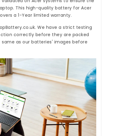
 validated on Acer systems to ensure the
laptop. This high-quality
battery for Acer
overs a 1-Year limited warranty.
opBattery.co.uk
. We have a strict testing
nction correctly before they are packed
e same as our batteries' images before