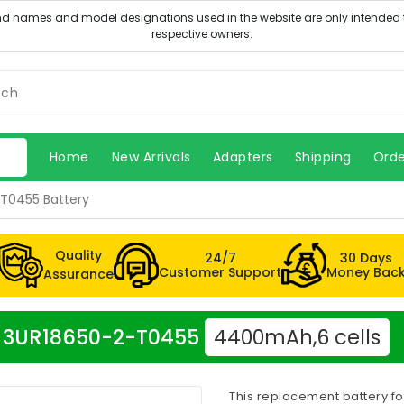
Home
New Arrivals
Adapters
Shipping
Orde
T0455 Battery
Quality
24/7
30 Days
Customer Support
Money Bac
Assurance
cer 3UR18650-2-T0455
4400mAh,6 cells
This replacement battery f