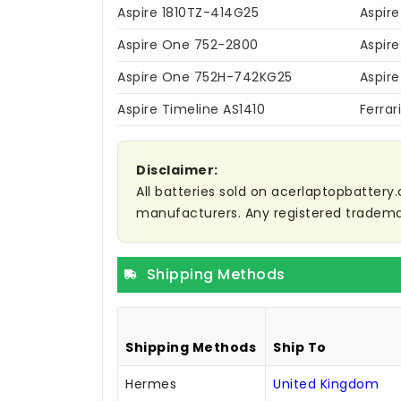
Aspire 1810TZ-414G25
Aspire
Aspire One 752-2800
Aspir
Aspire One 752H-742KG25
Aspir
Aspire Timeline AS1410
Ferra
Disclaimer:
All batteries sold on acerlaptopbattery.
manufacturers. Any registered trademar
Shipping Methods
Shipping Methods
Ship To
Hermes
United Kingdom