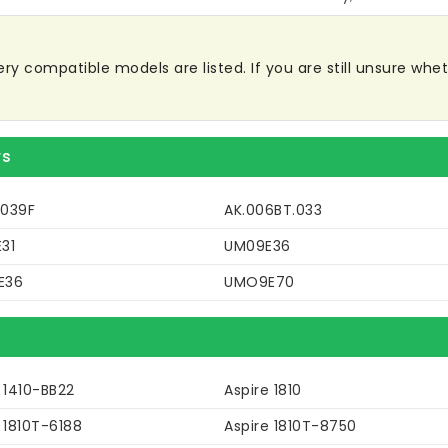
 compatible models are listed. If you are still unsure whethe
rs
039F
AK.006BT.033
31
UM09E36
E36
UMO9E70
 1410-BB22
Aspire 1810
 1810T-6188
Aspire 1810T-8750