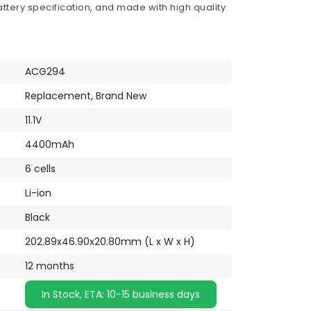
ttery specification, and made with high quality
ACG294
Replacement, Brand New
11.1V
4400mAh
6 cells
Li-ion
Black
202.89x46.90x20.80mm (L x W x H)
12 months
In Stock, ETA: 10-15 business days