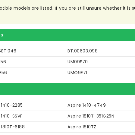
le models are listed. If you are still unsure whether it is su
rs
6BT.046
BT.00603.098
E56
UM09E70
E56
UMO9E71
 1410-2285
Aspire 1410-4749
 1410-SSVF
Aspire 1810T-351G25N
 1810T-6188
Aspire 1810TZ