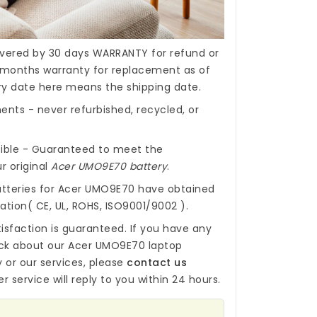
covered by 30 days WARRANTY for refund or
months warranty for replacement as of
ery date here means the shipping date.
nts - never refurbished, recycled, or
ible - Guaranteed to meet the
r original
Acer UMO9E70 battery
.
tteries for Acer UMO9E70
have obtained
cation( CE, UL, ROHS, ISO9001/9002 ).
isfaction is guaranteed. If you have any
ck about our
Acer UMO9E70 laptop
y
or our services, please
contact us
r service will reply to you within 24 hours.