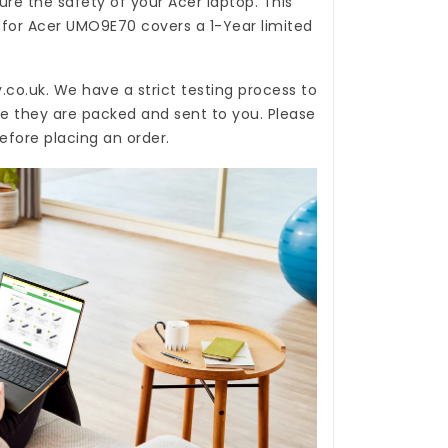
re the safety of your Acer laptop. This
 for Acer UMO9E70
covers a 1-Year limited
.co.uk
. We have a strict testing process to
re they are packed and sent to you. Please
efore placing an order.