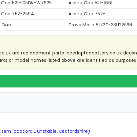
e One 521-105DK-W7625
Aspire One 521-1661
e One 752-2594
Aspire One 752H
i One
TravelMate 8172T-33U2G16N
co.uk are replacement parts. acerlaptopbattery.co.uk doesn't 
ks or model names listed above are identified as purposes 
 item location: Dunstable, Bedfordshire)