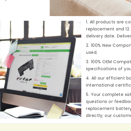
1. All products are 
replacement and 12 
delivery date. Deliv
2. 100% New Compone
used.
3. 100% OEM Compat
specifications of you
4. All our efficient
ba
international certifi
5. Your complete sat
questions or feedba
replacement batter
directly; our custome