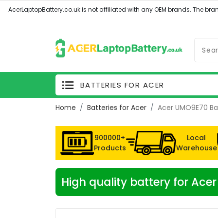
BATTERIES FOR ACER
Home
Batteries for Acer
Acer UMO9E70 Ba
900000+
Local
Products
Warehouse
High quality battery for Ac