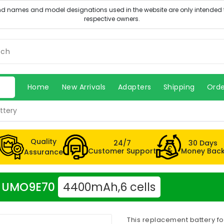
Home
New Arrivals
Adapters
Shipping
Orde
ttery
Quality
24/7
30 Days
Customer Support
Money Bac
Assurance
er UMO9E70
4400mAh,6 cells
This replacement battery fo