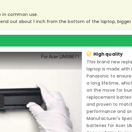
are in common use.
end out about 1 inch from the bottom of the laptop, bigger s
High quality
This brand new
repl
laptop
is made with 
Panasonic to ensure
a long lifetime, whi
on the move for busin
replacement batter
and proven to match
ay
performance and are
Manufacturer's Speci
batteries for Acer 