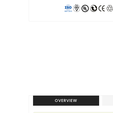
OVERVIEW