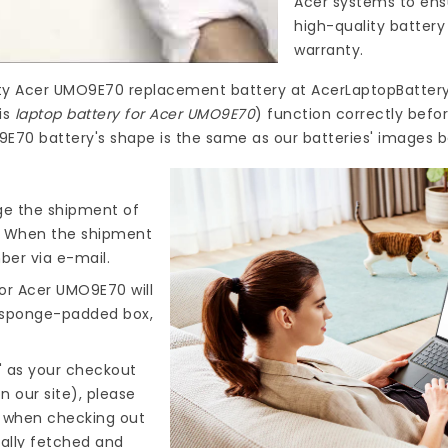
Acer systems to ensu
high-quality
battery
warranty.
ty
Acer UMO9E70 replacement battery
at
AcerLaptopBattery
is
laptop battery for Acer UMO9E70
) function correctly befo
9E70 battery's shape is the same as our batteries' images b
nge the shipment of
). When the shipment
ber via e-mail.
for Acer UMO9E70
will
d sponge-padded box,
" as your checkout
n our site), please
s when checking out
cally fetched and