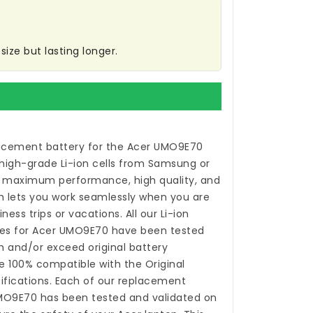
ize but lasting longer.
acement battery for the Acer UMO9E70
high-grade Li-ion cells from Samsung or
 maximum performance, high quality, and
ch lets you work seamlessly when you are
ess trips or vacations. All our Li-ion
ies for Acer UMO9E70
have been tested
 and/or exceed original battery
 100% compatible with the Original
fications. Each of our
replacement
UMO9E70
has been tested and validated on