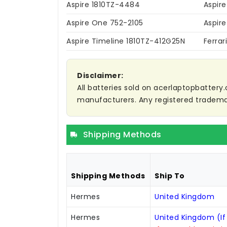
Aspire 1810TZ-4484
Aspir
Aspire One 752-2105
Aspir
Aspire Timeline 1810TZ-412G25N
Ferrar
Disclaimer:
All batteries sold on acerlaptopbattery.
manufacturers. Any registered trademar
Shipping Methods
Shipping Methods
Ship To
Hermes
United Kingdom
Hermes
United Kingdom (If