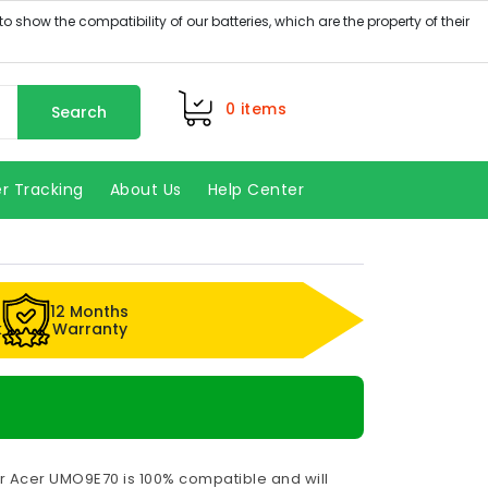
0
items
Search
r Tracking
About Us
Help Center
12 Months
k
Warranty
r Acer UMO9E70 is 100% compatible and will