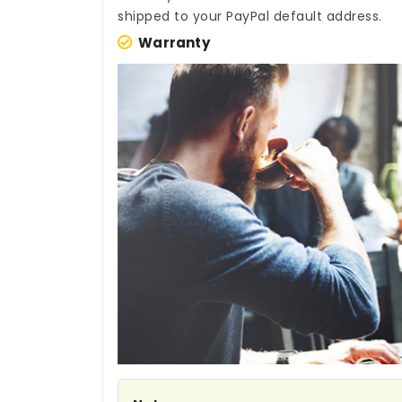
shipped to your PayPal default address.
Warranty