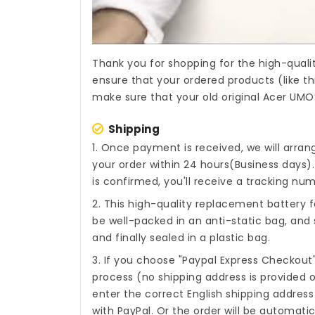
Thank you for shopping for the high-quali
ensure that your ordered products (like th
make sure that your old original Acer UMO
Shipping
1. Once payment is received, we will arra
your order within 24 hours(Business days
is confirmed, you'll receive a tracking num
2. This high-quality
replacement battery 
be well-packed in an anti-static bag, an
and finally sealed in a plastic bag.
3. If you choose "Paypal Express Checkout
process (no shipping address is provided o
enter the correct English shipping addres
with PayPal. Or the order will be automati