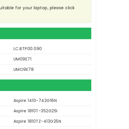
itable for your laptop, please click
LC.BTP00.090
UM09E71
UMO9E78
Aspire 1410-742G16N
Aspire 1810T-352G25I
Aspire 1810TZ-413G25N