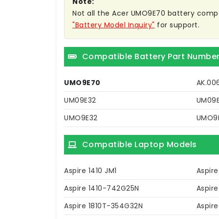
Note:
Not all the Acer UMO9E70 battery compatib
"Battery Model Inquiry"
for support.
Compatible Battery Part Numbe
UMO9E70
AK.00
UM09E32
UM09
UMO9E32
UMO9
Compatible Laptop Models
Aspire 1410 JM1
Aspire
Aspire 1410-742G25N
Aspire
Aspire 1810T-354G32N
Aspire