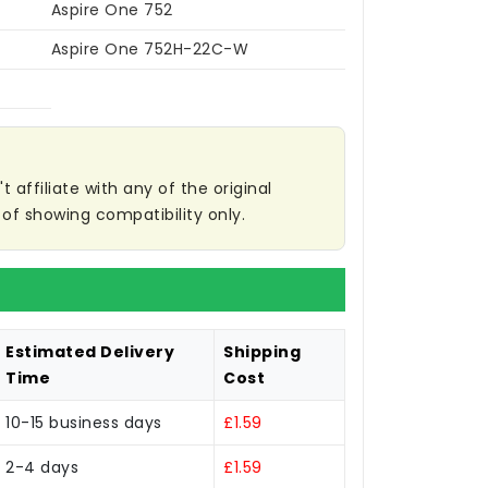
Aspire One 752
Aspire One 752H-22C-W
affiliate with any of the original
of showing compatibility only.
Estimated Delivery
Shipping
Time
Cost
10-15 business days
£1.59
2-4 days
£1.59