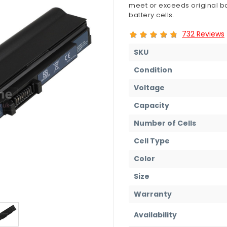
meet or exceeds original ba
battery cells.
732 Reviews
SKU
Condition
Voltage
Capacity
Number of Cells
Cell Type
Color
Size
Warranty
Availability