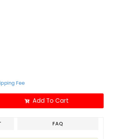
hipping Fee
Add To Cart
T
FAQ