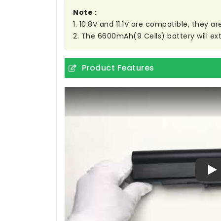
Note :
1. 10.8V and 11.1V are compatible, they 
2. The 6600mAh(9 Cells) battery will ext
Product Features
Pl