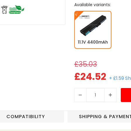
Available variants:
11.1V 4400mAh
£35.03
£24.52
+ £1.59 S
COMPATIBILITY
SHIPPING & PAYMEN