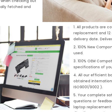
s when checking out
cally fetched and
1. All products are 
replacement and 12 
delivery date. Deliv
2. 100% New Compone
used.
3. 100% OEM Compat
specifications of you
4. All our efficient
ba
obtained internationa
ISO9001/9002 ).
5. Your complete sat
questions or feedba
laptop replacement 