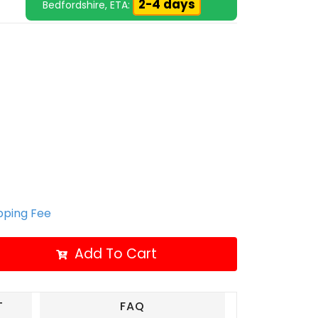
2-4 days
Bedfordshire, ETA:
ipping Fee
Add To Cart
T
FAQ