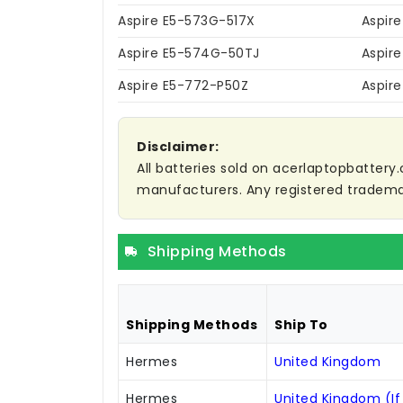
Aspire E5-573G-517X
Aspir
Aspire E5-574G-50TJ
Aspir
Aspire E5-772-P50Z
Aspir
Disclaimer:
All batteries sold on acerlaptopbattery.
manufacturers. Any registered trademar
Shipping Methods
Shipping Methods
Ship To
Hermes
United Kingdom
Hermes
United Kingdom (If