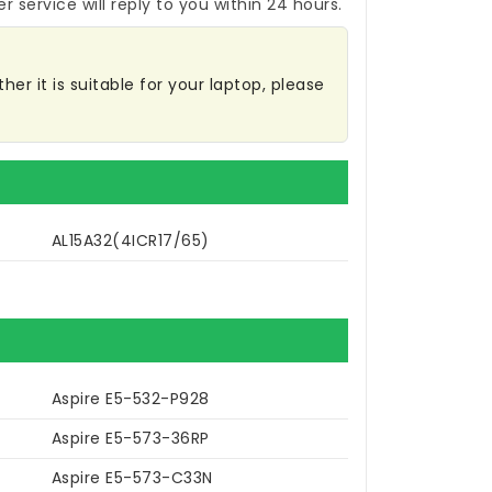
r service will reply to you within 24 hours.
er it is suitable for your laptop, please
AL15A32(4ICR17/65)
Aspire E5-532-P928
Aspire E5-573-36RP
Aspire E5-573-C33N