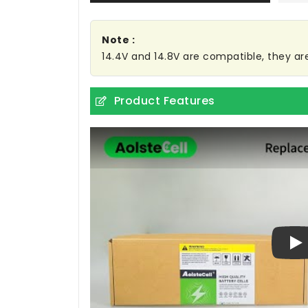
Note :
14.4V and 14.8V are compatible, they a
Product Features
Pl