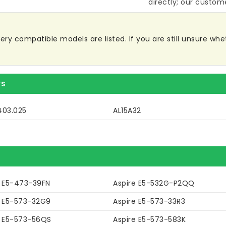
directly; our custome
y compatible models are listed. If you are still unsure wheth
rs
403.025
AL15A32
e E5-473-39FN
Aspire E5-532G-P2QQ
e E5-573-32G9
Aspire E5-573-33R3
e E5-573-56QS
Aspire E5-573-583K