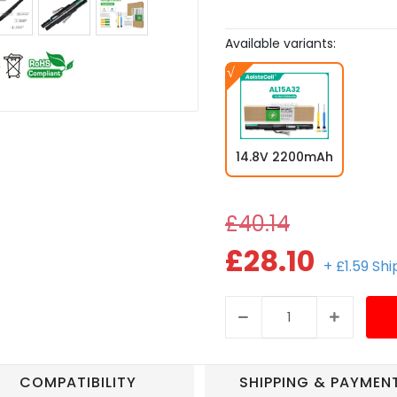
Available variants:
14.8V 2200mAh
£40.14
£28.10
+ £1.59 Sh
COMPATIBILITY
SHIPPING & PAYMEN