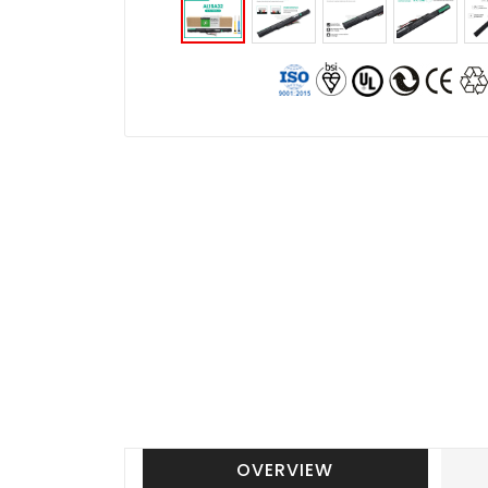
OVERVIEW