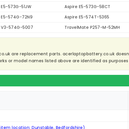
e E5-573G-51JW
Aspire E5-573G-58CT
e E5-574G-72N9
Aspire E5-574T-5365
e V3-574G-5007
TravelMate P257-M-52MH
co.uk are replacement parts. acerlaptopbattery.co.uk doesn't 
ks or model names listed above are identified as purposes 
 item location: Dunstable, Bedfordshire)