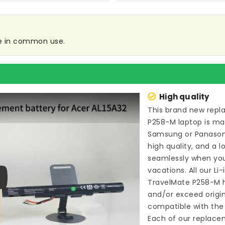
re in common use.
High quality
This brand new
repl
P258-M laptop
is ma
Samsung or Panason
high quality, and a l
seamlessly when you
vacations. All our Li
TravelMate P258-M
h
ay
and/or exceed origi
compatible with the 
Each of our
replacem