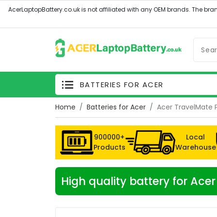
BATTERIES FOR ACER
Home
Batteries for Acer
Acer TravelMate 
900000+
Local
Products
Warehouse
High quality battery for Ac