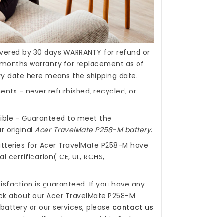
covered by 30 days WARRANTY for refund or
months warranty for replacement as of
ery date here means the shipping date.
nts - never refurbished, recycled, or
ible - Guaranteed to meet the
r original
Acer TravelMate P258-M battery
.
tteries for Acer TravelMate P258-M
have
l certification( CE, UL, ROHS,
isfaction is guaranteed. If you have any
ck about our
Acer TravelMate P258-M
battery
or our services, please
contact us