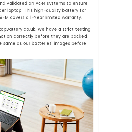
nd validated on Acer systems to ensure
cer laptop. This high-quality
battery for
58-M
covers a 1-Year limited warranty.
topBattery.co.uk
. We have a strict testing
nction correctly before they are packed
he same as our batteries' images before