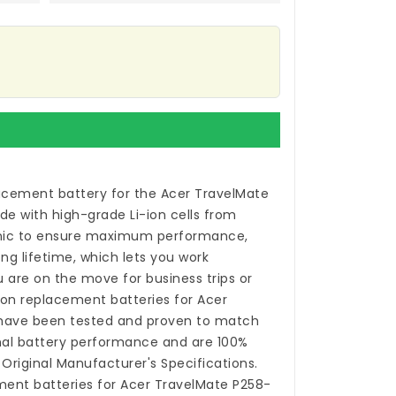
acement battery for the Acer TravelMate
de with high-grade Li-ion cells from
ic to ensure maximum performance,
ong lifetime, which lets you work
 are on the move for business trips or
-ion
replacement batteries for Acer
ave been tested and proven to match
nal battery performance and are 100%
Original Manufacturer's Specifications.
ent batteries for Acer TravelMate P258-