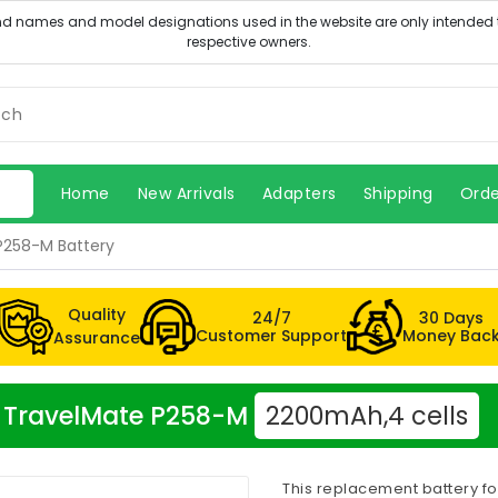
Home
New Arrivals
Adapters
Shipping
Orde
P258-M Battery
Quality
24/7
30 Days
Customer Support
Money Bac
Assurance
er TravelMate P258-M
2200mAh,4 cells
This replacement battery f