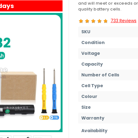
and will meet or exceeds or
 days
quality battery cells.
733 Reviews
SKU
Condition
Voltage
Capacity
Number of Cells
Cell Type
Colour
Size
Warranty
Availability