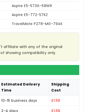
Aspire E5-573G-58WR
Aspire E5-772-57KZ
TravelMate P278-MG-794K
affiliate with any of the original
of showing compatibility only.
Estimated Delivery
Shipping
Time
Cost
10-15 business days
£1.59
2-4 days
£1.59