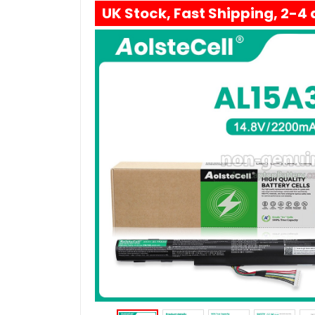
UK Stock, Fast Shipping, 2-4