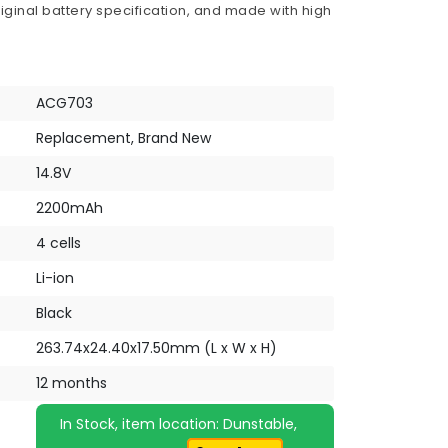
iginal battery specification, and made with high
ACG703
Replacement, Brand New
14.8V
2200mAh
4 cells
Li-ion
Black
263.74x24.40x17.50mm (L x W x H)
12 months
In Stock, item location: Dunstable,