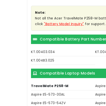
Note:
Not all the Acer TravelMate P258-M batter
click
"Battery Model Inquiry"
for support.
Compatible Battery Part Numbe
KT.00403.034
KT.00
KT.004B3.025
Compatible Laptop Models
TravelMate P258-M
Aspir
Aspire E5-573-30AL
Aspir
Aspire E5-573-54ZV
Aspir