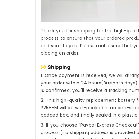
Thank you for shopping for the high-quali
process to ensure that your ordered produc
and sent to you. Please make sure that yo
placing an order.
Shipping
1. Once payment is received, we will arra
your order within 24 hours(Business days
is confirmed, you'll receive a tracking num
2. This high-quality
replacement battery f
P258-M
will be well-packed in an anti-sta
padded box, and finally sealed in a plastic
3. If you choose "Paypal Express Checkout
process (no shipping address is provided o