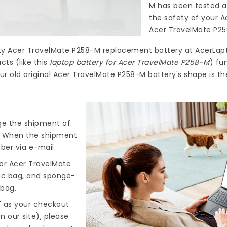
M
has been tested a
the safety of your A
Acer TravelMate P2
ty
Acer TravelMate P258-M replacement battery
at
AcerLap
ts (like this
laptop battery for Acer TravelMate P258-M
) fu
ur old original Acer TravelMate P258-M battery's shape is t
nge the shipment of
). When the shipment
ber via e-mail.
or Acer TravelMate
tic bag, and sponge-
 bag.
" as your checkout
n our site), please