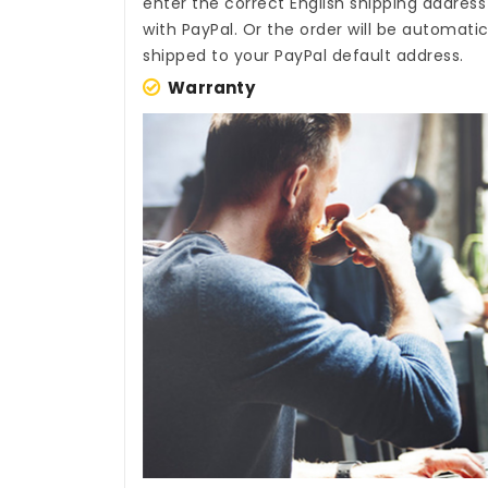
enter the correct English shipping addres
with PayPal. Or the order will be automati
shipped to your PayPal default address.
Warranty