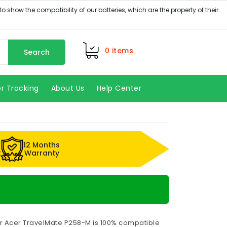
0
items
Search
r Tracking
About Us
Help Center
12 Months
k
Warranty
or Acer TravelMate P258-M is 100% compatible