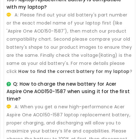
with my laptop?
A: Please find out your old battery's part number
or the exact model name of your laptop first (like
'Aspire One AOD150-1587'), then match our product
compatibility chart. Second please compare your old
battery's shape to our product images to ensure they
are the same. Finally check the voltage(Rating) is the
same as your old battery's. For more details please
click
How to find the correct battery for my laptop
?
Q: How to charge the new
battery for Acer
Aspire One AOD150-1587
when using it for the first
time?
A: When you get a new high-performance
Acer
Aspire One AOD150-1587 laptop replacement battery
,
proper charging, and discharging will allow you to
maximize your battery’s life and capabilities. Please