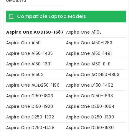
UM08A73
Compatible Laptop Models
Aspire One AOD150-1587
Aspire One A110L
Aspire One A150
Aspire One A150-1283
Aspire One A150-1435
Aspire One A150-1491
Aspire One A150-1681
Aspire One A150-B-B
Aspire One A150X
Aspire One AOD150-1803
Aspire One AOD250-1196
Aspire One D150-1492
Aspire One D150-1803
Aspire One D150-1893
Aspire One D150-1920
Aspire One D250-1064
Aspire One D250-1302
Aspire One D250-1389
Aspire One D250-1428
Aspire One D250-1530