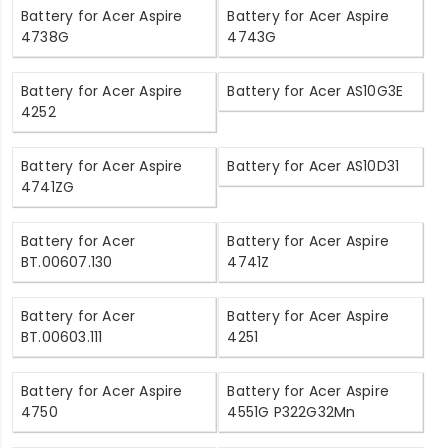
Battery for Acer Aspire
Battery for Acer Aspire
4738G
4743G
Battery for Acer Aspire
Battery for Acer AS10G3E
4252
Battery for Acer Aspire
Battery for Acer AS10D31
4741ZG
Battery for Acer
Battery for Acer Aspire
BT.00607.130
4741Z
Battery for Acer
Battery for Acer Aspire
BT.00603.111
4251
Battery for Acer Aspire
Battery for Acer Aspire
4750
4551G P322G32Mn