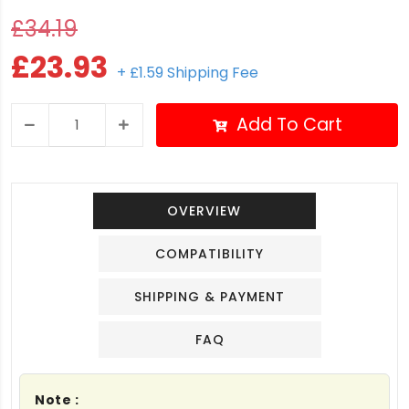
£34.19
£23.93
+ £1.59 Shipping Fee
Add To Cart
OVERVIEW
COMPATIBILITY
SHIPPING & PAYMENT
FAQ
Note :