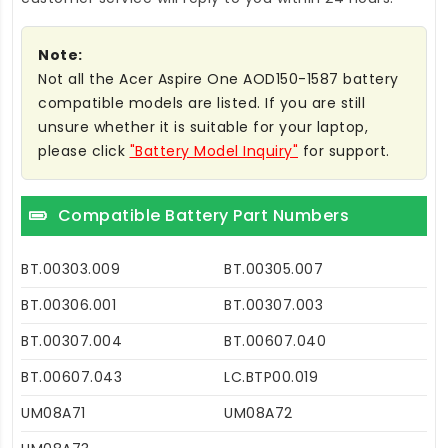
Note:
Not all the Acer Aspire One AOD150-1587 battery
compatible models are listed. If you are still
unsure whether it is suitable for your laptop,
please click
"Battery Model Inquiry"
for support.
Compatible Battery Part Numbers
BT.00303.009
BT.00305.007
BT.00306.001
BT.00307.003
BT.00307.004
BT.00607.040
BT.00607.043
LC.BTP00.019
UM08A71
UM08A72