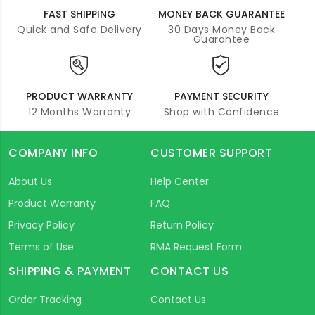
FAST SHIPPING
MONEY BACK GUARANTEE
Quick and Safe Delivery
30 Days Money Back
Guarantee
PRODUCT WARRANTY
PAYMENT SECURITY
12 Months Warranty
Shop with Confidence
COMPANY INFO
CUSTOMER SUPPORT
About Us
Help Center
Product Warranty
FAQ
Privacy Policy
Return Policy
Terms of Use
RMA Request Form
SHIPPING & PAYMENT
CONTACT US
Order Tracking
Contact Us