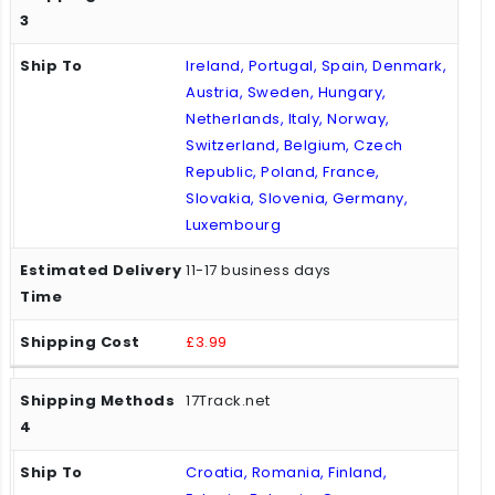
Ireland, Portugal, Spain, Denmark,
Austria, Sweden, Hungary,
Netherlands, Italy, Norway,
Switzerland, Belgium, Czech
Republic, Poland, France,
Slovakia, Slovenia, Germany,
Luxembourg
11-17 business days
£3.99
17Track.net
Croatia, Romania, Finland,