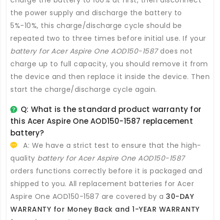
charge the battery to 100% at first, then disconnect
the power supply and discharge the battery to
5%-10%, this charge/discharge cycle should be
repeated two to three times before initial use. If your
battery for Acer Aspire One AOD150-1587
does not
charge up to full capacity, you should remove it from
the device and then replace it inside the device. Then
start the charge/discharge cycle again.
Q: What is the standard product warranty for
this
Acer Aspire One AOD150-1587 replacement
battery
?
A: We have a strict test to ensure that the high-
quality
battery for Acer Aspire One AOD150-1587
orders functions correctly before it is packaged and
shipped to you. All
replacement batteries for Acer
Aspire One AOD150-1587
are covered by a
30-DAY
WARRANTY for Money Back and 1-YEAR WARRANTY