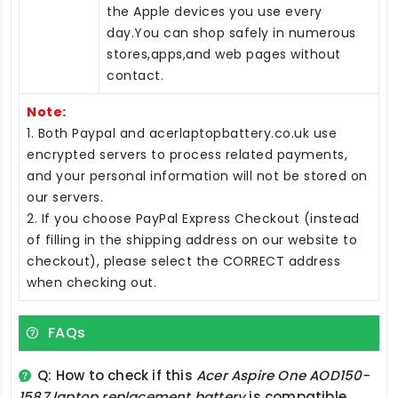
the Apple devices you use every
day.You can shop safely in numerous
stores,apps,and web pages without
contact.
Note:
1. Both Paypal and acerlaptopbattery.co.uk use
encrypted servers to process related payments,
and your personal information will not be stored on
our servers.
2. If you choose PayPal Express Checkout (instead
of filling in the shipping address on our website to
checkout), please select the CORRECT address
when checking out.
FAQs
Q: How to check if this
Acer Aspire One AOD150-
1587 laptop replacement battery
is compatible