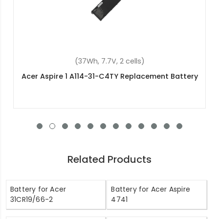
ells)
(57.48Wh, 15.4V, 4 cel
eplacement Battery
Acer Predator Triton 300 PT
Replacement Batte
Related Products
Battery for Acer
Battery for Acer Aspire
31CR19/66-2
4741