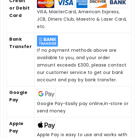
Credit
or Debit
VISA, MasterCard, American Express,
Card
JCB, Diners Club, Maestro & Laser Card,
etc.
Bank
Transfer
If no payment methods above are
available to you, and your order
amount exceeds £300, please contact
our customer service to get our bank
account and pay by bank transfer.
Google
Pay
Google Pay-Easily pay online,in-store or
send money
Apple
Pay
Apple Pay is easy to use and works with