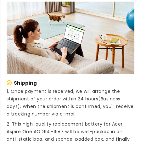
Shipping
1. Once payment is received, we will arrange the
shipment of your order within 24 hours(Business
days). When the shipment is confirmed, you'll receive
a tracking number via e-mail.
2. This high-quality
replacement battery for Acer
Aspire One AOD150-1587
will be well-packed in an
anti-static bag, and sponge-padded box, and finally