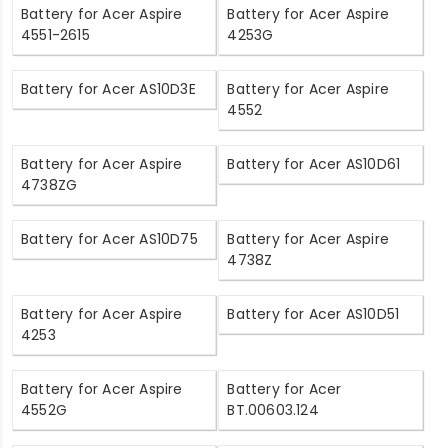
Battery for Acer Aspire
Battery for Acer Aspire
4551-2615
4253G
Battery for Acer AS10D3E
Battery for Acer Aspire
4552
Battery for Acer Aspire
Battery for Acer AS10D61
4738ZG
Battery for Acer AS10D75
Battery for Acer Aspire
4738Z
Battery for Acer Aspire
Battery for Acer AS10D51
4253
Battery for Acer Aspire
Battery for Acer
4552G
BT.00603.124