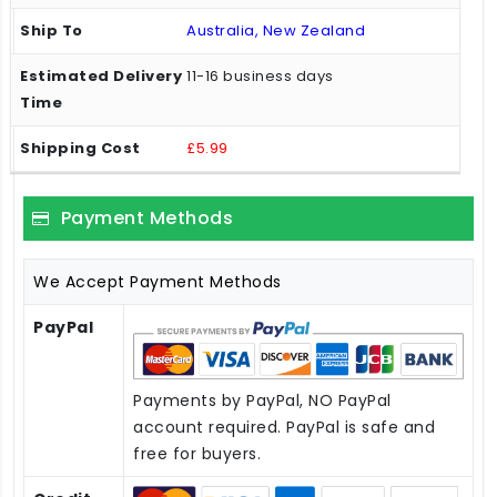
Australia, New Zealand
11-16 business days
£5.99
Payment Methods
We Accept Payment Methods
PayPal
Payments by PayPal, NO PayPal
account required. PayPal is safe and
free for buyers.