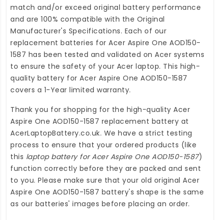
match and/or exceed original battery performance
and are 100% compatible with the Original
Manufacturer's Specifications. Each of our
replacement batteries for Acer Aspire One AOD150-
1587
has been tested and validated on Acer systems
to ensure the safety of your Acer laptop. This high-
quality
battery for Acer Aspire One AOD150-1587
covers a 1-Year limited warranty.
Thank you for shopping for the high-quality
Acer
Aspire One AOD150-1587 replacement battery
at
AcerLaptopBattery.co.uk
. We have a strict testing
process to ensure that your ordered products (like
this
laptop battery for Acer Aspire One AOD150-1587
)
function correctly before they are packed and sent
to you. Please make sure that your old original Acer
Aspire One AOD150-1587 battery's shape is the same
as our batteries' images before placing an order.