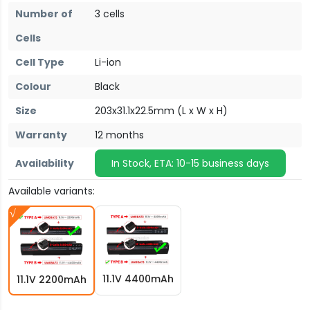
Number of
3 cells
Cells
Cell Type
Li-ion
Colour
Black
Size
203x31.1x22.5mm (L x W x H)
Warranty
12 months
Availability
In Stock, ETA: 10-15 business days
Available variants:
11.1V 4400mAh
11.1V 2200mAh