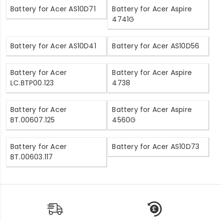
Battery for Acer AS10D71
Battery for Acer Aspire
4741G
Battery for Acer AS10D41
Battery for Acer AS10D56
Battery for Acer
Battery for Acer Aspire
LC.BTP00.123
4738
Battery for Acer
Battery for Acer Aspire
BT.00607.125
4560G
Battery for Acer
Battery for Acer AS10D73
BT.00603.117