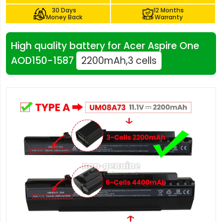
30 Days
12 Months
Money Back
Warranty
High quality battery for Acer Aspire One
AOD150-1587
2200mAh,3 cells