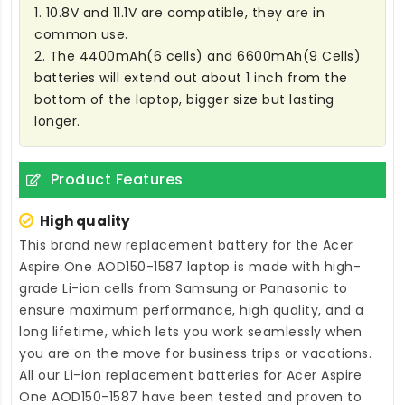
1. 10.8V and 11.1V are compatible, they are in
common use.
2. The 4400mAh(6 cells) and 6600mAh(9 Cells)
batteries will extend out about 1 inch from the
bottom of the laptop, bigger size but lasting
longer.
Product Features
High quality
This brand new
replacement battery for the Acer
Aspire One AOD150-1587 laptop
is made with high-
grade Li-ion cells from Samsung or Panasonic to
ensure maximum performance, high quality, and a
long lifetime, which lets you work seamlessly when
you are on the move for business trips or vacations.
All our Li-ion
replacement batteries for Acer Aspire
One AOD150-1587
have been tested and proven to