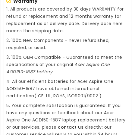
Warranty
1. All products are covered by 30 days WARRANTY for
refund or replacement and 12 months warranty for
replacement as of delivery date. Delivery date here
means the shipping date.
2. 100% New Components - never refurbished,
recycled, or used.
3. 100% OEM Compatible - Guaranteed to meet the
specifications of your original
Acer Aspire One
AOD150-1587 battery
.
4. All our efficient
batteries for Acer Aspire One
AOD150-1587
have obtained international
certification( CE, UL, ROHS, ISO9001/9002 ).
5. Your complete satisfaction is guaranteed. If you
have any questions or feedback about our
Acer
Aspire One AOD150-1587 laptop replacement battery
or our services, please
contact us
directly; our
customer service will reply to you within 24 hours.