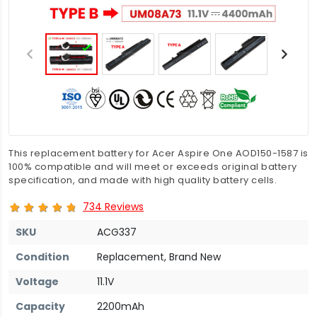
This replacement battery for Acer Aspire One AOD150-1587 is
100% compatible and will meet or exceeds original battery
specification, and made with high quality battery cells.
734 Reviews
SKU
ACG337
Condition
Replacement, Brand New
Voltage
11.1V
Capacity
2200mAh