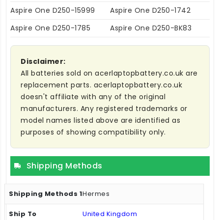
Aspire One D250-15999
Aspire One D250-1742
Aspire One D250-1785
Aspire One D250-BK83
Disclaimer:
All batteries sold on acerlaptopbattery.co.uk are
replacement parts. acerlaptopbattery.co.uk
doesn't affiliate with any of the original
manufacturers. Any registered trademarks or
model names listed above are identified as
purposes of showing compatibility only.
Shipping Methods
Hermes
United Kingdom