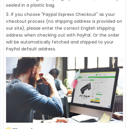
sealed in a plastic bag.
3. If you choose "Paypal Express Checkout" as your
checkout process (no shipping address is provided on
our site), please enter the correct English shipping
address when checking out with PayPal. Or the order
will be automatically fetched and shipped to your
PayPal default address.