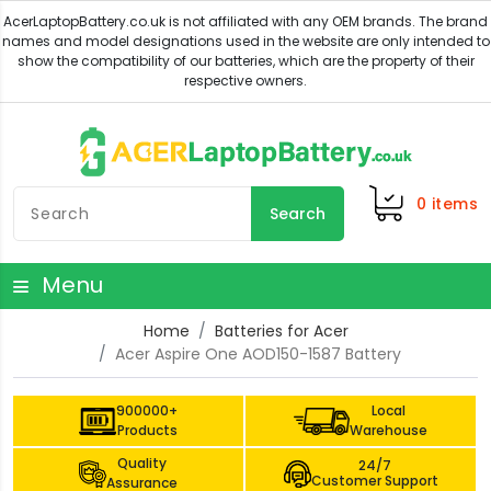
0
items
Search
Menu
Home
Batteries for Acer
Acer Aspire One AOD150-1587 Battery
900000+
Local
Products
Warehouse
Quality
24/7
Customer Support
Assurance