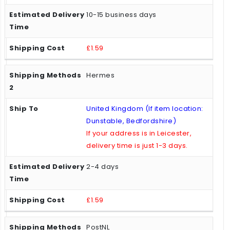
10-15 business days
£1.59
Hermes
United Kingdom (If item location:
Dunstable, Bedfordshire)
If your address is in Leicester,
delivery time is just 1-3 days.
2-4 days
£1.59
PostNL