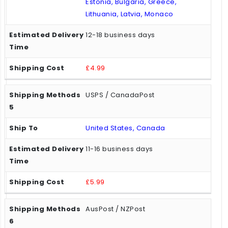
Estonia, Bulgaria, Greece,
Lithuania, Latvia, Monaco
12-18 business days
£4.99
USPS / CanadaPost
United States, Canada
11-16 business days
£5.99
AusPost / NZPost