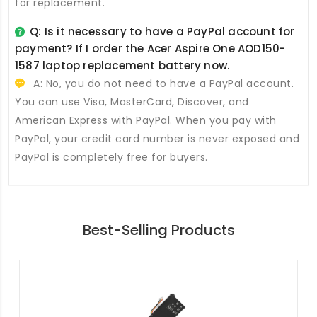
for replacement.
Q: Is it necessary to have a PayPal account for
payment? If I order the
Acer Aspire One AOD150-
1587 laptop replacement battery
now.
A: No, you do not need to have a PayPal account.
You can use Visa, MasterCard, Discover, and
American Express with PayPal. When you pay with
PayPal, your credit card number is never exposed and
PayPal is completely free for buyers.
Best-Selling Products