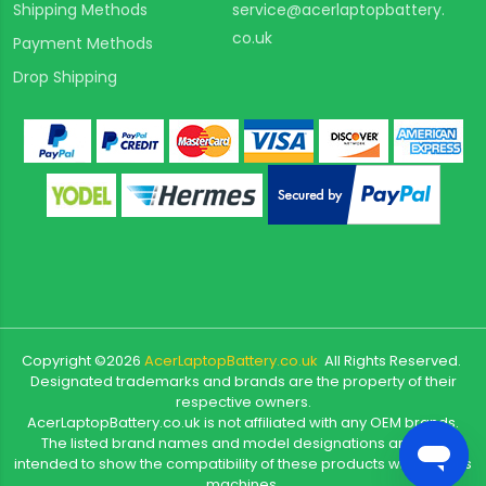
Shipping Methods
service@acerlaptopbattery.
co.uk
Payment Methods
Drop Shipping
Copyright ©
2026
AcerLaptopBattery.co.uk
All Rights Reserved.
Designated trademarks and brands are the property of their
respective owners.
AcerLaptopBattery.co.uk is not affiliated with any OEM brands.
The listed brand names and model designations are only
intended to show the compatibility of these products with various
machines.