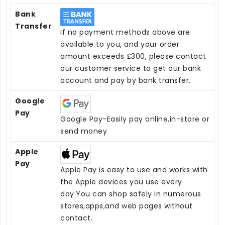
Bank
Transfer
If no payment methods above are
available to you, and your order
amount exceeds £300, please contact
our customer service to get our bank
account and pay by bank transfer.
Google
Pay
Google Pay-Easily pay online,in-store or
send money
Apple
Pay
Apple Pay is easy to use and works with
the Apple devices you use every
day.You can shop safely in numerous
stores,apps,and web pages without
contact.