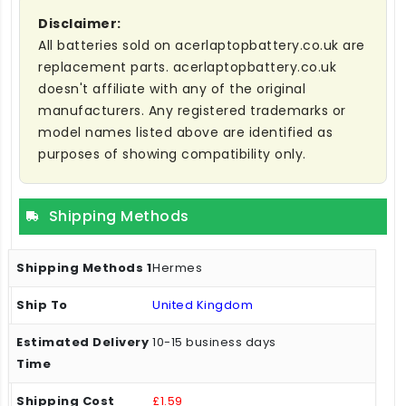
Disclaimer:
All batteries sold on acerlaptopbattery.co.uk are
replacement parts. acerlaptopbattery.co.uk
doesn't affiliate with any of the original
manufacturers. Any registered trademarks or
model names listed above are identified as
purposes of showing compatibility only.
Shipping Methods
Hermes
United Kingdom
10-15 business days
£1.59