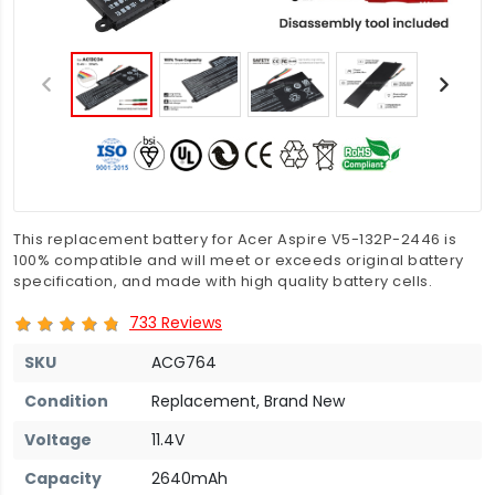
This replacement battery for Acer Aspire V5-132P-2446 is
100% compatible and will meet or exceeds original battery
specification, and made with high quality battery cells.
733 Reviews
SKU
ACG764
Condition
Replacement, Brand New
Voltage
11.4V
Capacity
2640mAh