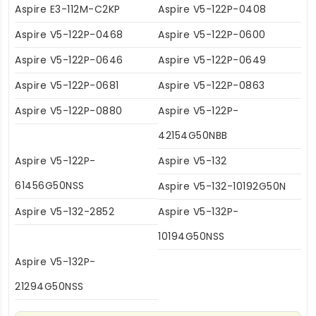
Aspire E3-112M-C2KP
Aspire V5-122P-0408
Aspire V5-122P-0468
Aspire V5-122P-0600
Aspire V5-122P-0646
Aspire V5-122P-0649
Aspire V5-122P-0681
Aspire V5-122P-0863
Aspire V5-122P-0880
Aspire V5-122P-
42154G50NBB
Aspire V5-122P-
Aspire V5-132
61456G50NSS
Aspire V5-132-10192G50N
Aspire V5-132-2852
Aspire V5-132P-
10194G50NSS
Aspire V5-132P-
21294G50NSS