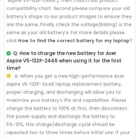
'Aspire V5-132P-2446'), then match our product
compatibility chart. Second please compare your old
battery's shape to our product images to ensure they
are the same. Finally check the voltage(Rating) is the
same as your old battery's. For more details please
click
How to find the correct battery for my laptop
?
Q: How to charge the new
battery for Acer
Aspire V5-132P-2446
when using it for the first
time?
A: When you get a new high-performance
Acer
Aspire V5-132P-2446 laptop replacement battery
,
proper charging, and discharging will allow you to
maximize your battery’s life and capabilities. Please
charge the battery to 100% at first, then disconnect
the power supply and discharge the battery to
5%-10%, this charge/discharge cycle should be
repeated two to three times before initial use. If your