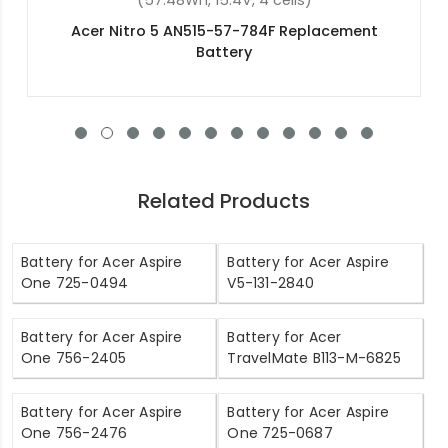
(4400mAh, 11.1V, 6 cells)
Acer Aspire V3-572P-540V Replacement Battery
Related Products
Battery for Acer Aspire
Battery for Acer Aspire
One 725-0494
V5-131-2840
Battery for Acer Aspire
Battery for Acer
One 756-2405
TravelMate B113-M-6825
Battery for Acer Aspire
Battery for Acer Aspire
One 756-2476
One 725-0687