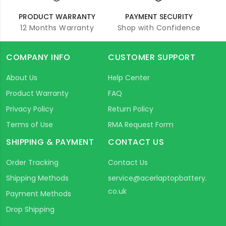
PRODUCT WARRANTY
PAYMENT SECURITY
12 Months Warranty
Shop with Confidence
COMPANY INFO
CUSTOMER SUPPORT
About Us
Help Center
Product Warranty
FAQ
Privacy Policy
Return Policy
Terms of Use
RMA Request Form
SHIPPING & PAYMENT
CONTACT US
Order Tracking
Contact Us
Shipping Methods
service@acerlaptopbattery.
co.uk
Payment Methods
Drop Shipping