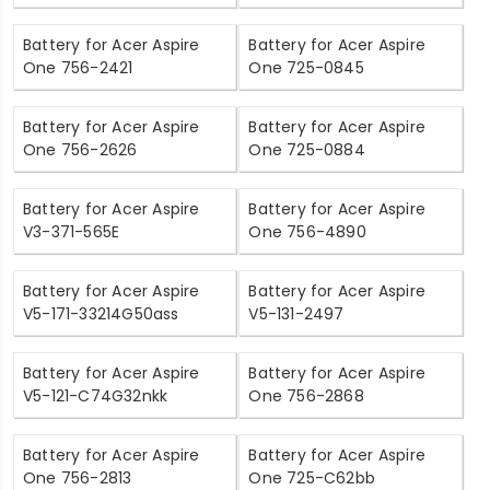
Battery for Acer Aspire
Battery for Acer Aspire
One 756-2421
One 725-0845
Battery for Acer Aspire
Battery for Acer Aspire
One 756-2626
One 725-0884
Battery for Acer Aspire
Battery for Acer Aspire
V3-371-565E
One 756-4890
Battery for Acer Aspire
Battery for Acer Aspire
V5-171-33214G50ass
V5-131-2497
Battery for Acer Aspire
Battery for Acer Aspire
V5-121-C74G32nkk
One 756-2868
Battery for Acer Aspire
Battery for Acer Aspire
One 756-2813
One 725-C62bb