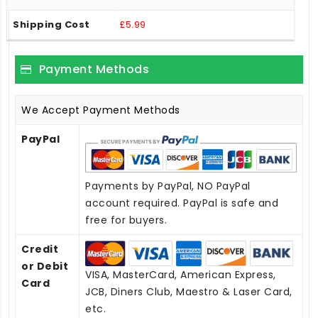
£5.99
Payment Methods
We Accept Payment Methods
PayPal
Payments by PayPal, NO PayPal
account required. PayPal is safe and
free for buyers.
Credit
or Debit
VISA, MasterCard, American Express,
Card
JCB, Diners Club, Maestro & Laser Card,
etc.