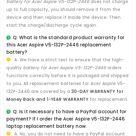
battery for Acer Aspire V5-132P-2446
does not charge
up to full capacity, you should remove it from the
device and then replace it inside the device. Then
start the charge/discharge cycle again.
Q: What is the standard product warranty for
this
Acer Aspire V5-132P-2446 replacement
battery
?
A: We have a strict test to ensure that the high-
quality
battery for Acer Aspire V5-132P-2446
orders
functions correctly before it is packaged and shipped
to you. All
replacement batteries for Acer Aspire V5-
132P-2446
are covered by a
30-DAY WARRANTY for
Money Back and 1-YEAR WARRANTY
for replacement.
Q: Is it necessary to have a PayPal account for
payment? If I order the
Acer Aspire V5-132P-2446
laptop replacement battery
now.
A: No, you do not need to have a PayPal account.