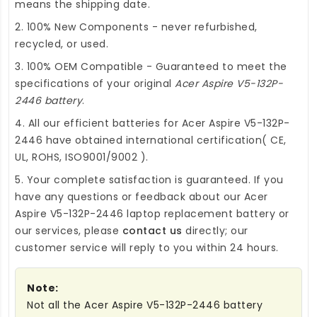
means the shipping date.
2. 100% New Components - never refurbished,
recycled, or used.
3. 100% OEM Compatible - Guaranteed to meet the
specifications of your original
Acer Aspire V5-132P-
2446 battery
.
4. All our efficient
batteries for Acer Aspire V5-132P-
2446
have obtained international certification( CE,
UL, ROHS, ISO9001/9002 ).
5. Your complete satisfaction is guaranteed. If you
have any questions or feedback about our
Acer
Aspire V5-132P-2446 laptop replacement battery
or
our services, please
contact us
directly; our
customer service will reply to you within 24 hours.
Note:
Not all the Acer Aspire V5-132P-2446 battery