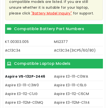
compatible models are listed. If you are still
unsure whether it is suitable for your laptop,
please click
"Battery Model Inquiry"
for support.
Compatible Battery Part Numbers
KT.00303.005
MS2377
AC13C34
AC13C34(3ICP5/60/80)
Compatible Laptop Models
Aspire V5-132P-2446
Aspire E3-111-C0WA
Aspire E3-111-C3W0
Aspire E3-111-C6LG
Aspire E3-112-C1JG
Aspire E3-112-C6CM
Aspire E3-112M-C0MQ
Aspire E3-112M-C1X4