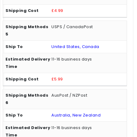
£4.99
USPS / CanadaPost
United States, Canada
11-16 business days
£5.99
AusPost / NZPost
Australia, New Zealand
11-16 business days