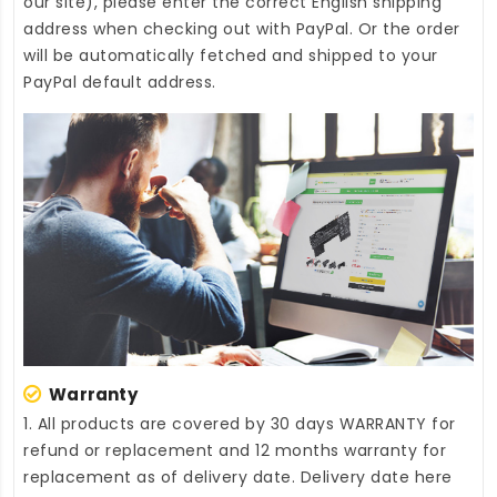
our site), please enter the correct English shipping
address when checking out with PayPal. Or the order
will be automatically fetched and shipped to your
PayPal default address.
Warranty
1. All products are covered by 30 days WARRANTY for
refund or replacement and 12 months warranty for
replacement as of delivery date. Delivery date here