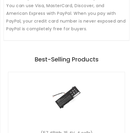
You can use Visa, MasterCard, Discover, and
American Express with PayPal. When you pay with
PayPal, your credit card number is never exposed and
PayPal is completely free for buyers.
Best-Selling Products