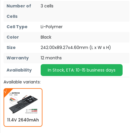
Number of
3 cells
Cells
Cell Type
Li-Polymer
Color
Black
Size
242.00x89.27x4.60mm (L x W x H)
Warranty
12 months
Availability
In Stock, ETA: 10-15 business days
Available variants:
11.4V 2640mAh