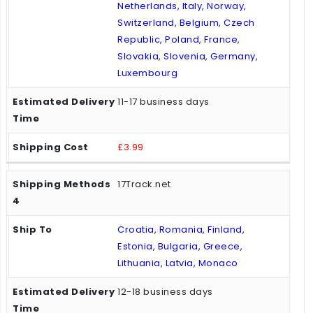
Netherlands, Italy, Norway,
Switzerland, Belgium, Czech
Republic, Poland, France,
Slovakia, Slovenia, Germany,
Luxembourg
11-17 business days
£3.99
17Track.net
Croatia, Romania, Finland,
Estonia, Bulgaria, Greece,
Lithuania, Latvia, Monaco
12-18 business days