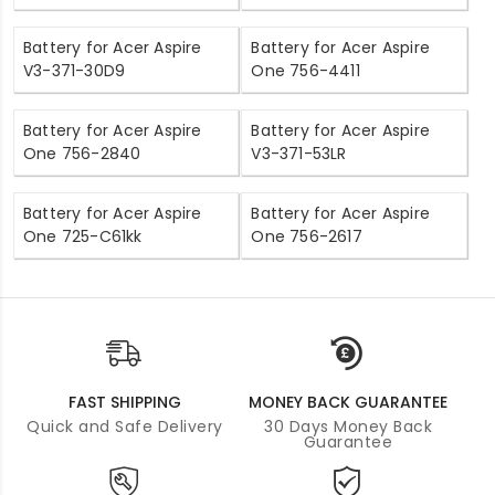
Battery for Acer Aspire
Battery for Acer Aspire
V3-371-30D9
One 756-4411
Battery for Acer Aspire
Battery for Acer Aspire
One 756-2840
V3-371-53LR
Battery for Acer Aspire
Battery for Acer Aspire
One 725-C61kk
One 756-2617
FAST SHIPPING
MONEY BACK GUARANTEE
Quick and Safe Delivery
30 Days Money Back
Guarantee