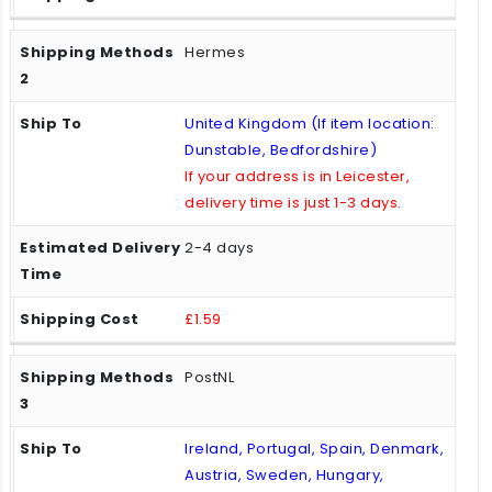
Hermes
United Kingdom (If item location:
Dunstable, Bedfordshire)
If your address is in Leicester,
delivery time is just 1-3 days.
2-4 days
£1.59
PostNL
Ireland, Portugal, Spain, Denmark,
Austria, Sweden, Hungary,