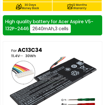
30 Days
12 Months
Money Back
Warranty
High quality battery for Acer Aspire V5-
132P-2446
2640mAh,3 cells