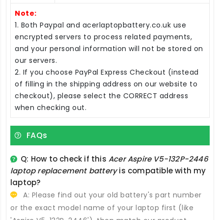
Note:
1. Both Paypal and acerlaptopbattery.co.uk use
encrypted servers to process related payments,
and your personal information will not be stored on
our servers.
2. If you choose PayPal Express Checkout (instead
of filling in the shipping address on our website to
checkout), please select the CORRECT address
when checking out.
FAQs
Q: How to check if this
Acer Aspire V5-132P-2446
laptop replacement battery
is compatible with my
laptop?
A: Please find out your old battery's part number
or the exact model name of your laptop first (like