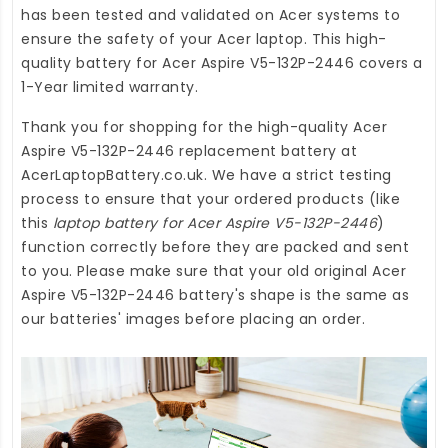
has been tested and validated on Acer systems to
ensure the safety of your Acer laptop. This high-
quality
battery for Acer Aspire V5-132P-2446
covers a
1-Year limited warranty.
Thank you for shopping for the high-quality
Acer
Aspire V5-132P-2446 replacement battery
at
AcerLaptopBattery.co.uk
. We have a strict testing
process to ensure that your ordered products (like
this
laptop battery for Acer Aspire V5-132P-2446
)
function correctly before they are packed and sent
to you. Please make sure that your old original Acer
Aspire V5-132P-2446 battery's shape is the same as
our batteries' images before placing an order.