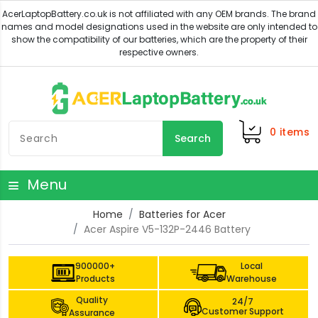
0
items
Search
Menu
Home
Batteries for Acer
Acer Aspire V5-132P-2446 Battery
900000+
Local
Products
Warehouse
Quality
24/7
Customer Support
Assurance