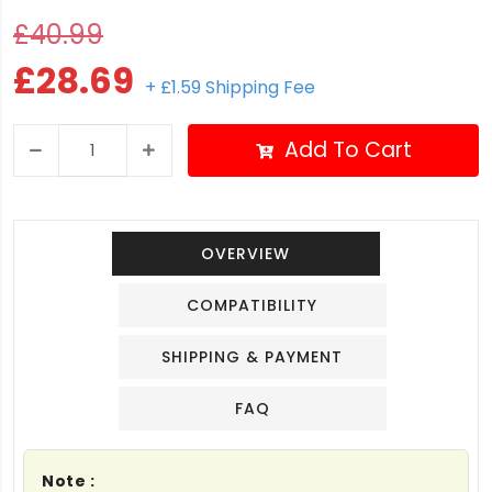
£40.99
£28.69
+ £1.59 Shipping Fee
Add To Cart
OVERVIEW
COMPATIBILITY
SHIPPING & PAYMENT
FAQ
Note :