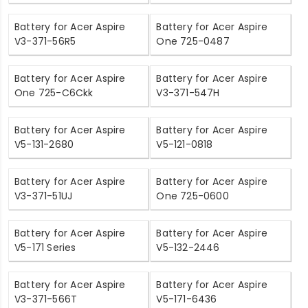
Battery for Acer Aspire
Battery for Acer Aspire
V3-371-56R5
One 725-0487
Battery for Acer Aspire
Battery for Acer Aspire
One 725-C6Ckk
V3-371-547H
Battery for Acer Aspire
Battery for Acer Aspire
V5-131-2680
V5-121-0818
Battery for Acer Aspire
Battery for Acer Aspire
V3-371-51UJ
One 725-0600
Battery for Acer Aspire
Battery for Acer Aspire
V5-171 Series
V5-132-2446
Battery for Acer Aspire
Battery for Acer Aspire
V3-371-566T
V5-171-6436