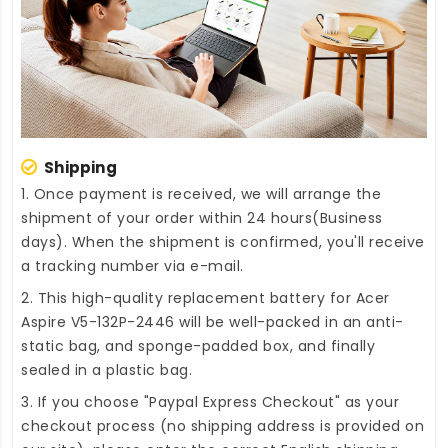
Shipping
1. Once payment is received, we will arrange the
shipment of your order within 24 hours(Business
days). When the shipment is confirmed, you'll receive
a tracking number via e-mail.
2. This high-quality
replacement battery for Acer
Aspire V5-132P-2446
will be well-packed in an anti-
static bag, and sponge-padded box, and finally
sealed in a plastic bag.
3. If you choose "Paypal Express Checkout" as your
checkout process (no shipping address is provided on