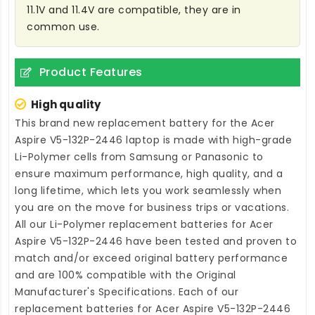
11.1V and 11.4V are compatible, they are in
common use.
Product Features
High quality
This brand new
replacement battery for the Acer
Aspire V5-132P-2446 laptop
is made with high-grade
Li-Polymer cells from Samsung or Panasonic to
ensure maximum performance, high quality, and a
long lifetime, which lets you work seamlessly when
you are on the move for business trips or vacations.
All our Li-Polymer
replacement batteries for Acer
Aspire V5-132P-2446
have been tested and proven to
match and/or exceed original battery performance
and are 100% compatible with the Original
Manufacturer's Specifications. Each of our
replacement batteries for Acer Aspire V5-132P-2446