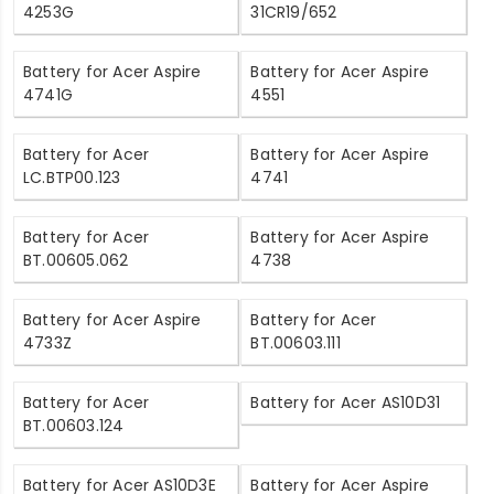
4253G
31CR19/652
Battery for Acer Aspire
Battery for Acer Aspire
4741G
4551
Battery for Acer
Battery for Acer Aspire
LC.BTP00.123
4741
Battery for Acer
Battery for Acer Aspire
BT.00605.062
4738
Battery for Acer Aspire
Battery for Acer
4733Z
BT.00603.111
Battery for Acer
Battery for Acer AS10D31
BT.00603.124
Battery for Acer AS10D3E
Battery for Acer Aspire