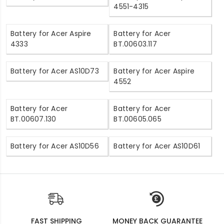
4551-4315
Battery for Acer Aspire
Battery for Acer
4333
BT.00603.117
Battery for Acer AS10D73
Battery for Acer Aspire
4552
Battery for Acer
Battery for Acer
BT.00607.130
BT.00605.065
Battery for Acer AS10D56
Battery for Acer AS10D61
FAST SHIPPING
MONEY BACK GUARANTEE