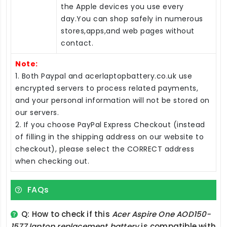
the Apple devices you use every
day.You can shop safely in numerous
stores,apps,and web pages without
contact.
Note:
1. Both Paypal and acerlaptopbattery.co.uk use
encrypted servers to process related payments,
and your personal information will not be stored on
our servers.
2. If you choose PayPal Express Checkout (instead
of filling in the shipping address on our website to
checkout), please select the CORRECT address
when checking out.
FAQs
Q: How to check if this
Acer Aspire One AOD150-
1577 laptop replacement battery
is compatible with