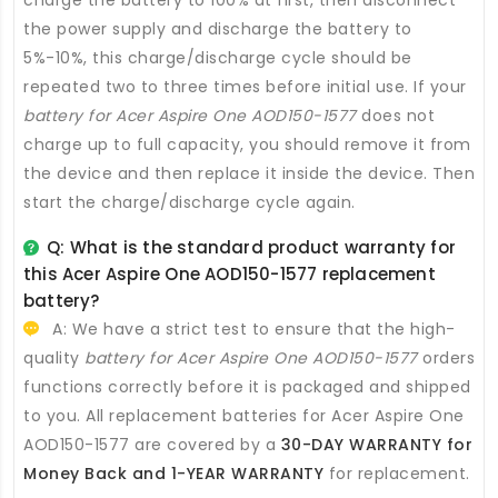
charge the battery to 100% at first, then disconnect
the power supply and discharge the battery to
5%-10%, this charge/discharge cycle should be
repeated two to three times before initial use. If your
battery for Acer Aspire One AOD150-1577
does not
charge up to full capacity, you should remove it from
the device and then replace it inside the device. Then
start the charge/discharge cycle again.
Q: What is the standard product warranty for
this
Acer Aspire One AOD150-1577 replacement
battery
?
A: We have a strict test to ensure that the high-
quality
battery for Acer Aspire One AOD150-1577
orders
functions correctly before it is packaged and shipped
to you. All
replacement batteries for Acer Aspire One
AOD150-1577
are covered by a
30-DAY WARRANTY for
Money Back and 1-YEAR WARRANTY
for replacement.