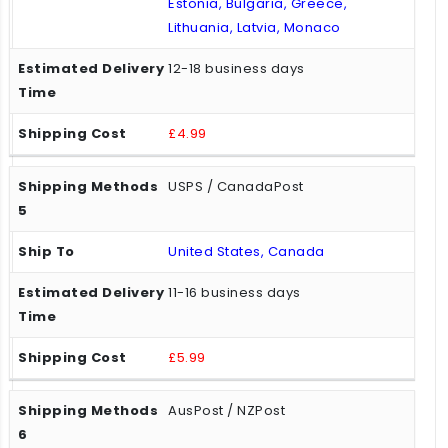
Estonia, Bulgaria, Greece,
Lithuania, Latvia, Monaco
12-18 business days
£4.99
USPS / CanadaPost
United States, Canada
11-16 business days
£5.99
AusPost / NZPost