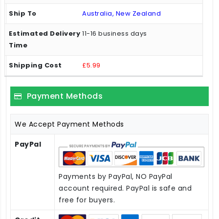
Australia, New Zealand
11-16 business days
£5.99
Payment Methods
We Accept Payment Methods
PayPal
Payments by PayPal, NO PayPal
account required. PayPal is safe and
free for buyers.