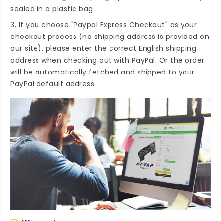
sealed in a plastic bag.
3. If you choose "Paypal Express Checkout" as your
checkout process (no shipping address is provided on
our site), please enter the correct English shipping
address when checking out with PayPal. Or the order
will be automatically fetched and shipped to your
PayPal default address.