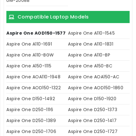
UM-2008B
Compatible Laptop Models
Aspire One AOD150-1577
Aspire One A110-1545
Aspire One A110-1691
Aspire One A110-1831
Aspire One A110-BGW
Aspire One A110-BP
Aspire One A150-1115
Aspire One A150-BC
Aspire One AOA110-1948
Aspire One AOA150-AC
Aspire One AOD150-1322
Aspire One AOD150-1860
Aspire One D150-1492
Aspire One D150-1920
Aspire One D250-1116
Aspire One D250-1373
Aspire One D250-1389
Aspire One D250-1417
Aspire One D250-1706
Aspire One D250-1727