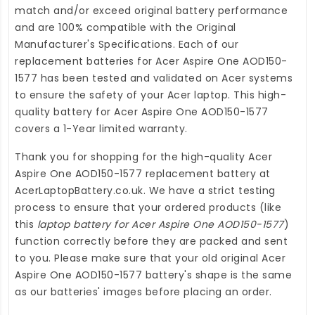
match and/or exceed original battery performance
and are 100% compatible with the Original
Manufacturer's Specifications. Each of our
replacement batteries for Acer Aspire One AOD150-
1577
has been tested and validated on Acer systems
to ensure the safety of your Acer laptop. This high-
quality
battery for Acer Aspire One AOD150-1577
covers a 1-Year limited warranty.
Thank you for shopping for the high-quality
Acer
Aspire One AOD150-1577 replacement battery
at
AcerLaptopBattery.co.uk
. We have a strict testing
process to ensure that your ordered products (like
this
laptop battery for Acer Aspire One AOD150-1577
)
function correctly before they are packed and sent
to you. Please make sure that your old original Acer
Aspire One AOD150-1577 battery's shape is the same
as our batteries' images before placing an order.