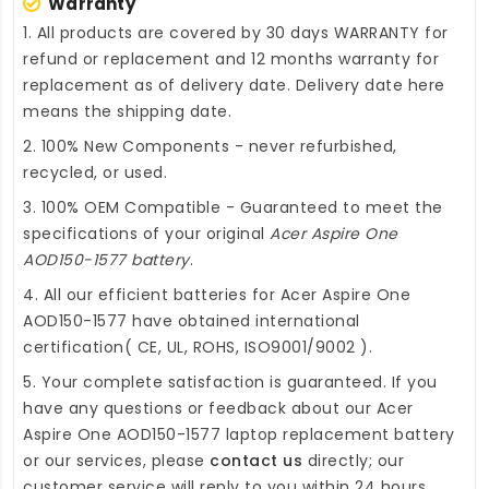
Warranty
1. All products are covered by 30 days WARRANTY for
refund or replacement and 12 months warranty for
replacement as of delivery date. Delivery date here
means the shipping date.
2. 100% New Components - never refurbished,
recycled, or used.
3. 100% OEM Compatible - Guaranteed to meet the
specifications of your original
Acer Aspire One
AOD150-1577 battery
.
4. All our efficient
batteries for Acer Aspire One
AOD150-1577
have obtained international
certification( CE, UL, ROHS, ISO9001/9002 ).
5. Your complete satisfaction is guaranteed. If you
have any questions or feedback about our
Acer
Aspire One AOD150-1577 laptop replacement battery
or our services, please
contact us
directly; our
customer service will reply to you within 24 hours.