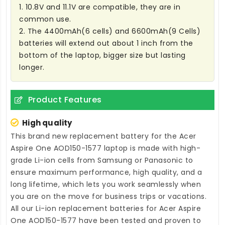
1. 10.8V and 11.1V are compatible, they are in
common use.
2. The 4400mAh(6 cells) and 6600mAh(9 Cells)
batteries will extend out about 1 inch from the
bottom of the laptop, bigger size but lasting
longer.
Product Features
High quality
This brand new
replacement battery for the Acer
Aspire One AOD150-1577 laptop
is made with high-
grade Li-ion cells from Samsung or Panasonic to
ensure maximum performance, high quality, and a
long lifetime, which lets you work seamlessly when
you are on the move for business trips or vacations.
All our Li-ion
replacement batteries for Acer Aspire
One AOD150-1577
have been tested and proven to