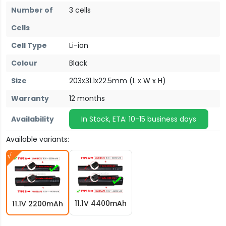
Number of
3 cells
Cells
Cell Type
Li-ion
Colour
Black
Size
203x31.1x22.5mm (L x W x H)
Warranty
12 months
Availability
In Stock, ETA: 10-15 business days
Available variants:
11.1V 4400mAh
11.1V 2200mAh