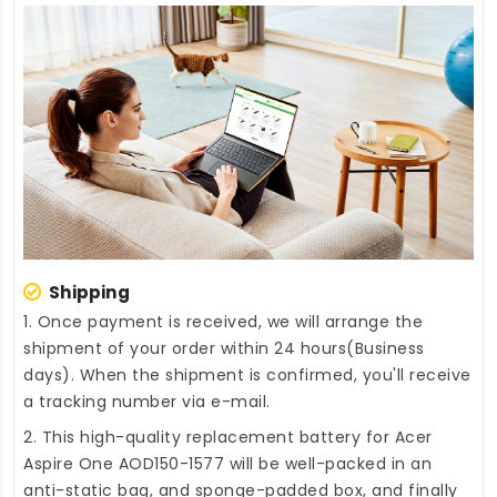
Shipping
1. Once payment is received, we will arrange the
shipment of your order within 24 hours(Business
days). When the shipment is confirmed, you'll receive
a tracking number via e-mail.
2. This high-quality
replacement battery for Acer
Aspire One AOD150-1577
will be well-packed in an
anti-static bag, and sponge-padded box, and finally