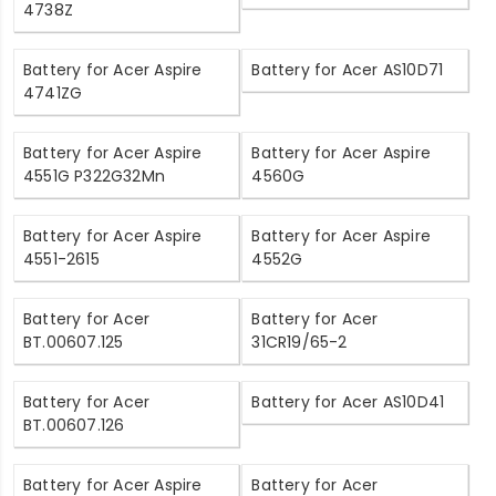
4738Z
Battery for Acer Aspire
Battery for Acer AS10D71
4741ZG
Battery for Acer Aspire
Battery for Acer Aspire
4551G P322G32Mn
4560G
Battery for Acer Aspire
Battery for Acer Aspire
4551-2615
4552G
Battery for Acer
Battery for Acer
BT.00607.125
31CR19/65-2
Battery for Acer
Battery for Acer AS10D41
BT.00607.126
Battery for Acer Aspire
Battery for Acer