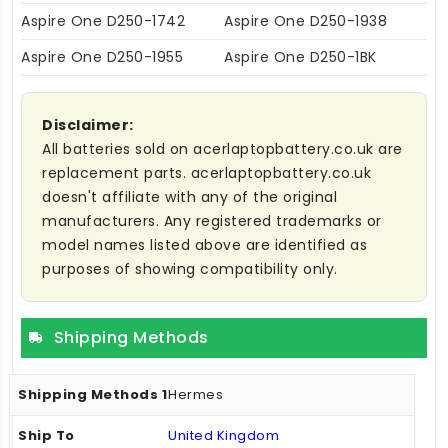
Aspire One D250-1742
Aspire One D250-1938
Aspire One D250-1955
Aspire One D250-1BK
Disclaimer:
All batteries sold on acerlaptopbattery.co.uk are
replacement parts. acerlaptopbattery.co.uk
doesn't affiliate with any of the original
manufacturers. Any registered trademarks or
model names listed above are identified as
purposes of showing compatibility only.
Shipping Methods
Hermes
United Kingdom