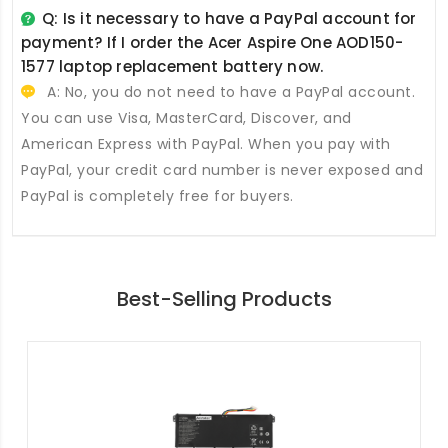
Q: Is it necessary to have a PayPal account for
payment? If I order the
Acer Aspire One AOD150-
1577 laptop replacement battery
now.
A: No, you do not need to have a PayPal account.
You can use Visa, MasterCard, Discover, and
American Express with PayPal. When you pay with
PayPal, your credit card number is never exposed and
PayPal is completely free for buyers.
Best-Selling Products