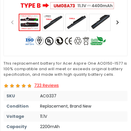
This replacement battery for Acer Aspire One AOD150-1577 is
100% compatible and will meet or exceeds original battery
specification, and made with high quality battery cells.
733 Reviews
SKU
ACG337
Condition
Replacement, Brand New
Voltage
11.1V
Capacity
2200mAh