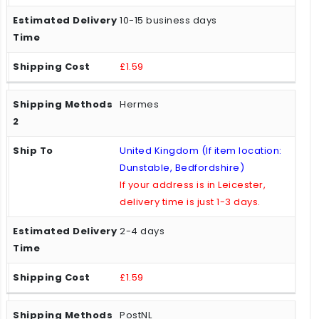
10-15 business days
£1.59
Hermes
United Kingdom (If item location:
Dunstable, Bedfordshire)
If your address is in Leicester,
delivery time is just 1-3 days.
2-4 days
£1.59
PostNL