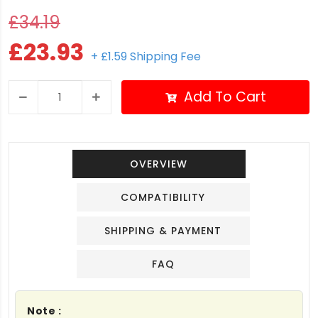
£34.19
£23.93
+ £1.59 Shipping Fee
Add To Cart
OVERVIEW
COMPATIBILITY
SHIPPING & PAYMENT
FAQ
Note :