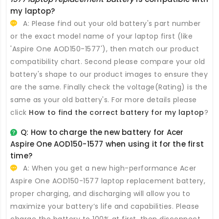
my laptop?
A: Please find out your old battery's part number
or the exact model name of your laptop first (like
'Aspire One AOD150-1577'), then match our product
compatibility chart. Second please compare your old
battery's shape to our product images to ensure they
are the same. Finally check the voltage(Rating) is the
same as your old battery's. For more details please
click
How to find the correct battery for my laptop
?
Q: How to charge the new
battery for Acer
Aspire One AOD150-1577
when using it for the first
time?
A: When you get a new high-performance
Acer
Aspire One AOD150-1577 laptop replacement battery
,
proper charging, and discharging will allow you to
maximize your battery’s life and capabilities. Please