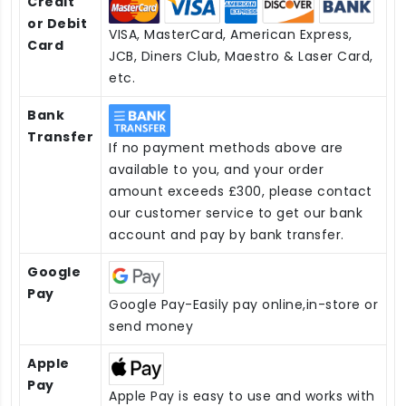
Credit
or Debit
VISA, MasterCard, American Express,
Card
JCB, Diners Club, Maestro & Laser Card,
etc.
Bank
Transfer
If no payment methods above are
available to you, and your order
amount exceeds £300, please contact
our customer service to get our bank
account and pay by bank transfer.
Google
Pay
Google Pay-Easily pay online,in-store or
send money
Apple
Pay
Apple Pay is easy to use and works with