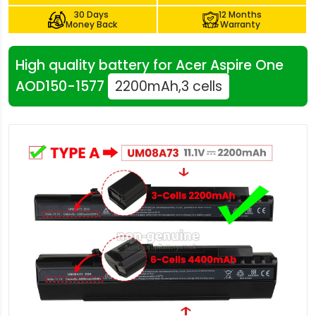
30 Days
12 Months
Money Back
Warranty
High quality battery for Acer Aspire One
AOD150-1577
2200mAh,3 cells