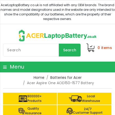
0
items
Search
Menu
Home
Batteries for Acer
Acer Aspire One AOD150-1577 Battery
900000+
Local
Products
Warehouse
Quality
24/7
Customer Support
Assurance