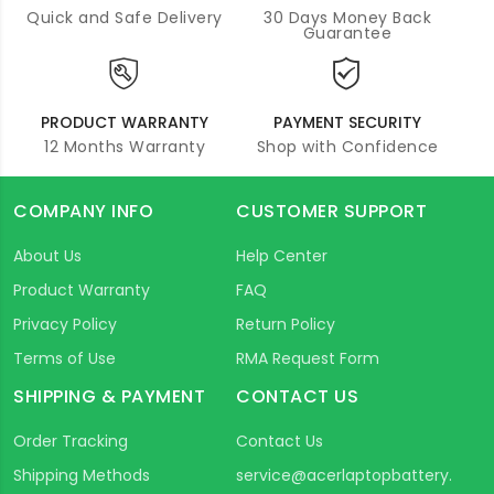
Quick and Safe Delivery
30 Days Money Back
Guarantee
PRODUCT WARRANTY
PAYMENT SECURITY
12 Months Warranty
Shop with Confidence
COMPANY INFO
CUSTOMER SUPPORT
About Us
Help Center
Product Warranty
FAQ
Privacy Policy
Return Policy
Terms of Use
RMA Request Form
SHIPPING & PAYMENT
CONTACT US
Order Tracking
Contact Us
Shipping Methods
service@acerlaptopbattery.