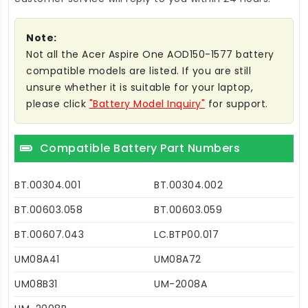
Note:
Not all the Acer Aspire One AOD150-1577 battery
compatible models are listed. If you are still
unsure whether it is suitable for your laptop,
please click
"Battery Model Inquiry"
for support.
Compatible Battery Part Numbers
BT.00304.001
BT.00304.002
BT.00603.058
BT.00603.059
BT.00607.043
LC.BTP00.017
UM08A41
UM08A72
UM08B31
UM-2008A