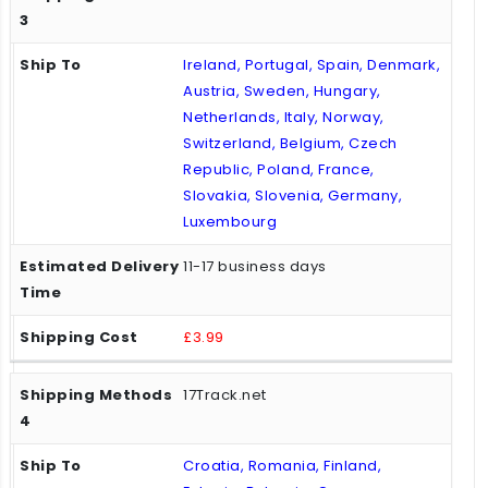
Ireland, Portugal, Spain, Denmark,
Austria, Sweden, Hungary,
Netherlands, Italy, Norway,
Switzerland, Belgium, Czech
Republic, Poland, France,
Slovakia, Slovenia, Germany,
Luxembourg
11-17 business days
£3.99
17Track.net
Croatia, Romania, Finland,