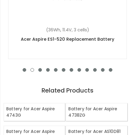
(45.3Wh, 11.25V, 3 cells)
Acer AP1503K Replacement Battery
Related Products
Battery for Acer Aspire
Battery for Acer Aspire
4743G
4738ZG
Battery for Acer Aspire
Battery for Acer AS10D81