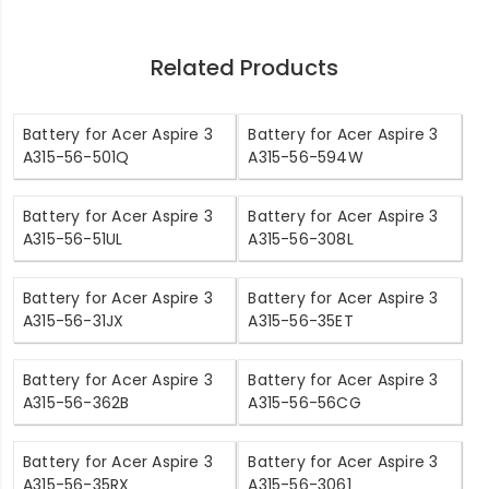
Related Products
Battery for Acer Aspire 3
Battery for Acer Aspire 3
A315-56-501Q
A315-56-594W
Battery for Acer Aspire 3
Battery for Acer Aspire 3
A315-56-51UL
A315-56-308L
Battery for Acer Aspire 3
Battery for Acer Aspire 3
A315-56-31JX
A315-56-35ET
Battery for Acer Aspire 3
Battery for Acer Aspire 3
A315-56-362B
A315-56-56CG
Battery for Acer Aspire 3
Battery for Acer Aspire 3
A315-56-35RX
A315-56-3061