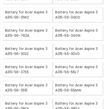
Battery for Acer Aspire 3
Battery for Acer Aspire 3
A315-56-31WZ
A315-56-34DD
Battery for Acer Aspire 3
Battery for Acer Aspire 3
A315-56-762A
A315-56-34GN
Battery for Acer Aspire 3
Battery for Acer Aspire 3
A315-56-302Z
A315-56-30V0
Battery for Acer Aspire 3
Battery for Acer Aspire 3
A315-56-37E6
A315-56-56L7
Battery for Acer Aspire 3
Battery for Acer Aspire 3
A315-56-3515
A315-56-55MW
Battery for Acer Aspire 3
Battery for Acer Aspire 3
A315-56-38QL
A315-56-3804