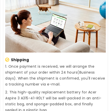
Shipping
1. Once payment is received, we will arrange the
shipment of your order within 24 hours(Business
days). When the shipment is confirmed, you'll receive
a tracking number via e-mail.
2. This high-quality
replacement battery for Acer
Aspire 3 A315-41-R0LT
will be well-packed in an anti-
static bag, and sponge-padded box, and finally
sealed in a plastic bag.