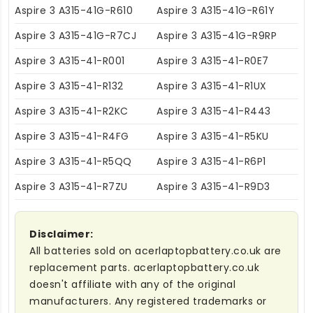
Aspire 3 A315-41G-R610
Aspire 3 A315-41G-R61Y
Aspire 3 A315-41G-R7CJ
Aspire 3 A315-41G-R9RP
Aspire 3 A315-41-R001
Aspire 3 A315-41-R0E7
Aspire 3 A315-41-R132
Aspire 3 A315-41-R1UX
Aspire 3 A315-41-R2KC
Aspire 3 A315-41-R443
Aspire 3 A315-41-R4FG
Aspire 3 A315-41-R5KU
Aspire 3 A315-41-R5QQ
Aspire 3 A315-41-R6P1
Aspire 3 A315-41-R7ZU
Aspire 3 A315-41-R9D3
Disclaimer:
All batteries sold on acerlaptopbattery.co.uk are
replacement parts. acerlaptopbattery.co.uk
doesn't affiliate with any of the original
manufacturers. Any registered trademarks or