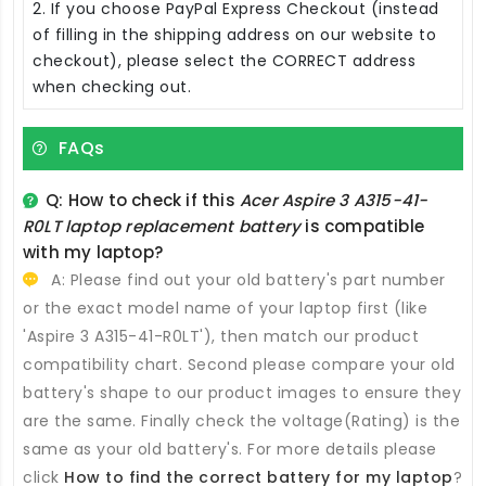
2. If you choose PayPal Express Checkout (instead
of filling in the shipping address on our website to
checkout), please select the CORRECT address
when checking out.
FAQs
Q: How to check if this
Acer Aspire 3 A315-41-
R0LT laptop replacement battery
is compatible
with my laptop?
A: Please find out your old battery's part number
or the exact model name of your laptop first (like
'Aspire 3 A315-41-R0LT'), then match our product
compatibility chart. Second please compare your old
battery's shape to our product images to ensure they
are the same. Finally check the voltage(Rating) is the
same as your old battery's. For more details please
click
How to find the correct battery for my laptop
?