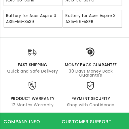
A315-56-39HR
A315-56-33TG
Battery for Acer Aspire 3
Battery for Acer Aspire 3
A315-56-3539
A315-56-58EB
FAST SHIPPING
MONEY BACK GUARANTEE
Quick and Safe Delivery
30 Days Money Back
Guarantee
PRODUCT WARRANTY
PAYMENT SECURITY
12 Months Warranty
Shop with Confidence
COMPANY INFO
CUSTOMER SUPPORT