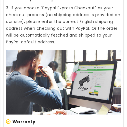
3. If you choose "Paypal Express Checkout" as your
checkout process (no shipping address is provided on
our site), please enter the correct English shipping
address when checking out with PayPal. Or the order
will be automatically fetched and shipped to your
PayPal default address.
Warranty