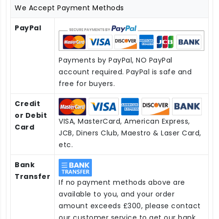
We Accept Payment Methods
PayPal
Payments by PayPal, NO PayPal
account required. PayPal is safe and
free for buyers.
Credit
or Debit
VISA, MasterCard, American Express,
Card
JCB, Diners Club, Maestro & Laser Card,
etc.
Bank
Transfer
If no payment methods above are
available to you, and your order
amount exceeds £300, please contact
our customer service to get our bank