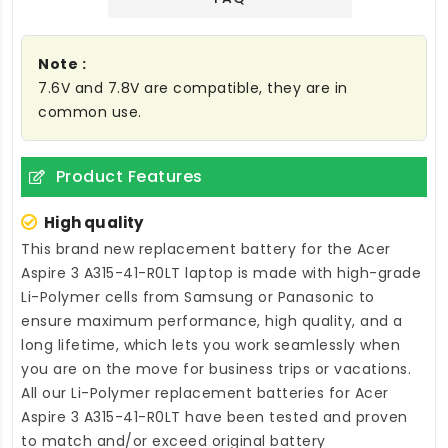
Note :
7.6V and 7.8V are compatible, they are in
common use.
Product Features
High quality
This brand new
replacement battery for the Acer
Aspire 3 A315-41-R0LT laptop
is made with high-grade
Li-Polymer cells from Samsung or Panasonic to
ensure maximum performance, high quality, and a
long lifetime, which lets you work seamlessly when
you are on the move for business trips or vacations.
All our Li-Polymer
replacement batteries for Acer
Aspire 3 A315-41-R0LT
have been tested and proven
to match and/or exceed original battery