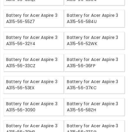
Battery for Acer Aspire 3
Battery for Acer Aspire 3
A315-56-55Z7
A315-56-584U
Battery for Acer Aspire 3
Battery for Acer Aspire 3
A315-56-32Y4
A315-56-52WK
Battery for Acer Aspire 3
Battery for Acer Aspire 3
A315-56-33CZ
A315-56-36FP
Battery for Acer Aspire 3
Battery for Acer Aspire 3
A315-56-53EX
A315-56-37KC
Battery for Acer Aspire 3
Battery for Acer Aspire 3
A315-56-3090
A315-56-58ZH
Battery for Acer Aspire 3
Battery for Acer Aspire 3