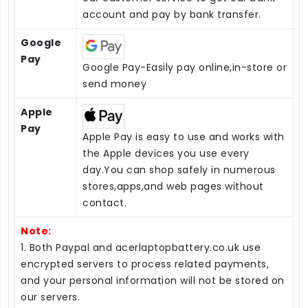
account and pay by bank transfer.
Google
Pay
Google Pay-Easily pay online,in-store or
send money
Apple
Pay
Apple Pay is easy to use and works with
the Apple devices you use every
day.You can shop safely in numerous
stores,apps,and web pages without
contact.
Note:
1. Both Paypal and acerlaptopbattery.co.uk use
encrypted servers to process related payments,
and your personal information will not be stored on
our servers.