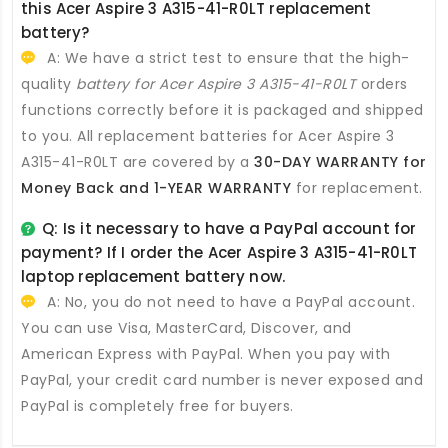
this
Acer Aspire 3 A315-41-R0LT replacement
battery
?
A: We have a strict test to ensure that the high-
quality
battery for Acer Aspire 3 A315-41-R0LT
orders
functions correctly before it is packaged and shipped
to you. All
replacement batteries for Acer Aspire 3
A315-41-R0LT
are covered by a
30-DAY WARRANTY for
Money Back and 1-YEAR WARRANTY
for replacement.
Q: Is it necessary to have a PayPal account for
payment? If I order the
Acer Aspire 3 A315-41-R0LT
laptop replacement battery
now.
A: No, you do not need to have a PayPal account.
You can use Visa, MasterCard, Discover, and
American Express with PayPal. When you pay with
PayPal, your credit card number is never exposed and
PayPal is completely free for buyers.