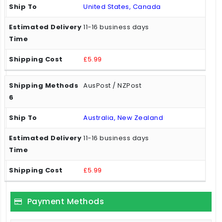
United States, Canada
11-16 business days
£5.99
AusPost / NZPost
Australia, New Zealand
11-16 business days
£5.99
Payment Methods