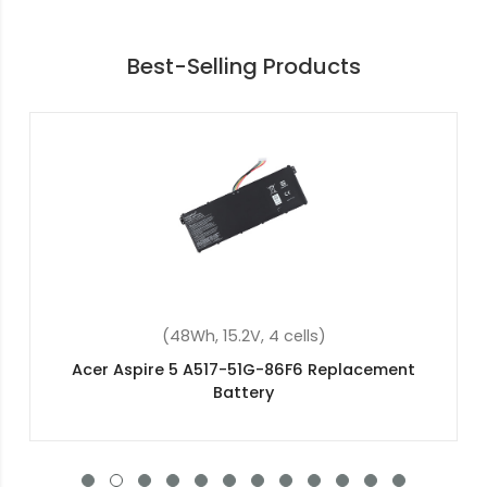
Best-Selling Products
(48Wh, 15.2V, 4 cells)
Acer Nitro 5 AN515-42-R8SH Replacement
Battery