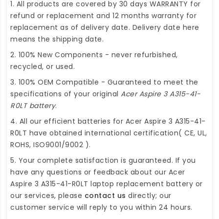
1. All products are covered by 30 days WARRANTY for
refund or replacement and 12 months warranty for
replacement as of delivery date. Delivery date here
means the shipping date.
2. 100% New Components - never refurbished,
recycled, or used.
3. 100% OEM Compatible - Guaranteed to meet the
specifications of your original
Acer Aspire 3 A315-41-
R0LT battery
.
4. All our efficient
batteries for Acer Aspire 3 A315-41-
R0LT
have obtained international certification( CE, UL,
ROHS, ISO9001/9002 ).
5. Your complete satisfaction is guaranteed. If you
have any questions or feedback about our
Acer
Aspire 3 A315-41-R0LT laptop replacement battery
or
our services, please
contact us
directly; our
customer service will reply to you within 24 hours.