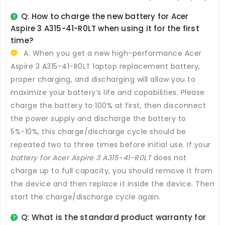
Q: How to charge the new
battery for Acer
Aspire 3 A315-41-R0LT
when using it for the first
time?
A: When you get a new high-performance
Acer
Aspire 3 A315-41-R0LT laptop replacement battery
,
proper charging, and discharging will allow you to
maximize your battery’s life and capabilities. Please
charge the battery to 100% at first, then disconnect
the power supply and discharge the battery to
5%-10%, this charge/discharge cycle should be
repeated two to three times before initial use. If your
battery for Acer Aspire 3 A315-41-R0LT
does not
charge up to full capacity, you should remove it from
the device and then replace it inside the device. Then
start the charge/discharge cycle again.
Q: What is the standard product warranty for