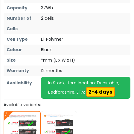
Capacity
37Wh
Number of
2 cells
Cells
Cell Type
Li-Polymer
Colour
Black
Size
*mm (L x W x H)
Warranty
12 months
Availability
In Stock, item location: Dunstable,
2-4 days
Bedfordshire, ETA:
Available variants: