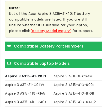
Note:
Not all the Acer Aspire 3 A315-41-R0LT battery
compatible models are listed. If you are still
unsure whether it is suitable for your laptop,
please click
"Battery Model Inquiry"
for support.
Compatible Battery Part Numbers
Compatible Laptop Models
Aspire 3 A315-41-R0LT
Aspire 3 A311-31-C64M
Aspire 3 A311-31-C9TW
Aspire 3 A315-41G-R09L
Aspire 3 A315-41G-R1A5
Aspire 3 A315-41G-R1GR
Aspire 3 A315-41G-R40X
Aspire 3 A315-41G-R4Q2