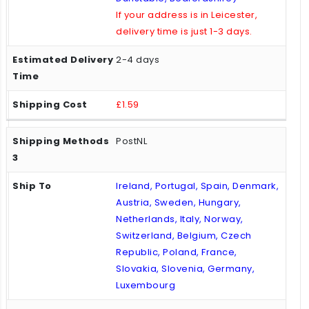
If your address is in Leicester,
delivery time is just 1-3 days.
2-4 days
£1.59
PostNL
Ireland, Portugal, Spain, Denmark,
Austria, Sweden, Hungary,
Netherlands, Italy, Norway,
Switzerland, Belgium, Czech
Republic, Poland, France,
Slovakia, Slovenia, Germany,
Luxembourg