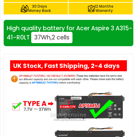
30 Days
12 Months
Money Back
Warranty
High quality battery for Acer Aspire 3 A315-
41-R0LT
37Wh,2 cells
UK Stock, Fast Shipping, 2-4 days