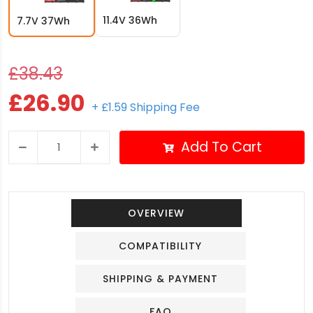
11.4V 36Wh
7.7V 37Wh
£38.43
£26.90
+ £1.59 Shipping Fee
Add To Cart
OVERVIEW
COMPATIBILITY
SHIPPING & PAYMENT
FAQ