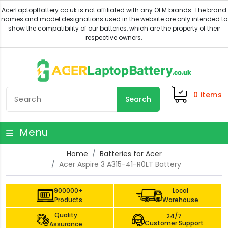
0
items
Search
Menu
Home
Batteries for Acer
Acer Aspire 3 A315-41-R0LT Battery
900000+
Local
Products
Warehouse
Quality
24/7
Customer Support
Assurance