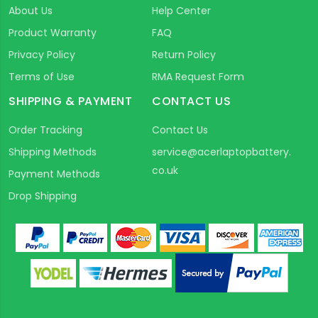
About Us
Help Center
Product Warranty
FAQ
Privacy Policy
Return Policy
Terms of Use
RMA Request Form
SHIPPING & PAYMENT
CONTACT US
Order Tracking
Contact Us
Shipping Methods
service@acerlaptopbattery.
co.uk
Payment Methods
Drop Shipping