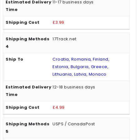
11-17 business days
£3.99
17Track.net
Croatia, Romania, Finland,
Estonia, Bulgaria, Greece,
Lithuania, Latvia, Monaco
12-18 business days
£4.99
USPS / CanadaPost