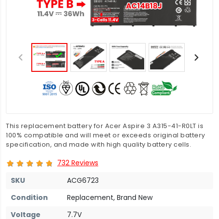
This replacement battery for Acer Aspire 3 A315-41-R0LT is
100% compatible and will meet or exceeds original battery
specification, and made with high quality battery cells.
732 Reviews
SKU
ACG6723
Condition
Replacement, Brand New
Voltage
7.7V