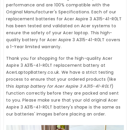
performance and are 100% compatible with the
Original Manufacturer's Specifications. Each of our
replacement batteries for Acer Aspire 3 A315-41-R0LT
has been tested and validated on Acer systems to
ensure the safety of your Acer laptop. This high-
quality
battery for Acer Aspire 3 A315-41-R0LT
covers
a 1-Year limited warranty.
Thank you for shopping for the high-quality
Acer
Aspire 3 A315-41-R0LT replacement battery
at
AcerLaptopBattery.co.uk
. We have a strict testing
process to ensure that your ordered products (like
this
laptop battery for Acer Aspire 3 A315-41-R0LT
)
function correctly before they are packed and sent
to you. Please make sure that your old original Acer
Aspire 3 A315-41-R0LT battery's shape is the same as
our batteries' images before placing an order.