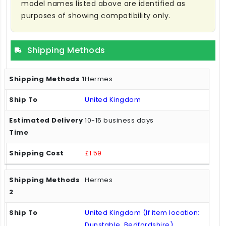
model names listed above are identified as
purposes of showing compatibility only.
Shipping Methods
Hermes
United Kingdom
10-15 business days
£1.59
Hermes
United Kingdom (If item location:
Dunstable, Bedfordshire)