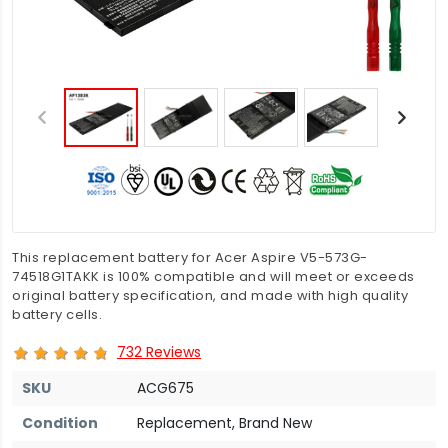
This replacement battery for Acer Aspire V5-573G-
74518G1TAKK is 100% compatible and will meet or exceeds
original battery specification, and made with high quality
battery cells.
732 Reviews
SKU
ACG675
Condition
Replacement, Brand New