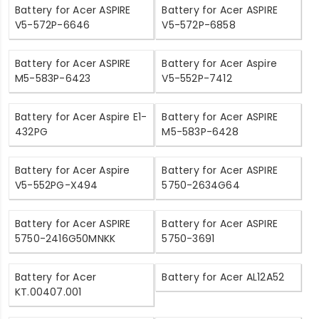
Battery for Acer ASPIRE
Battery for Acer ASPIRE
V5-572P-6646
V5-572P-6858
Battery for Acer ASPIRE
Battery for Acer Aspire
M5-583P-6423
V5-552P-7412
Battery for Acer Aspire E1-
Battery for Acer ASPIRE
432PG
M5-583P-6428
Battery for Acer Aspire
Battery for Acer ASPIRE
V5-552PG-X494
5750-2634G64
Battery for Acer ASPIRE
Battery for Acer ASPIRE
5750-2416G50MNKK
5750-3691
Battery for Acer
Battery for Acer AL12A52
KT.00407.001