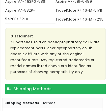
Aspire V7-482PG-5861
Aspire V7-581-6489
Aspire V7-582P-
TravelMate P446-M-51YR
54208G52TII
TravelMate P446-M-72N5
Disclaimer:
All batteries sold on acerlaptopbattery.co.uk are
replacement parts. acerlaptopbattery.co.uk
doesn't affiliate with any of the original
manufacturers. Any registered trademarks or
model names listed above are identified as
purposes of showing compatibility only.
Shipping Methods
Hermes