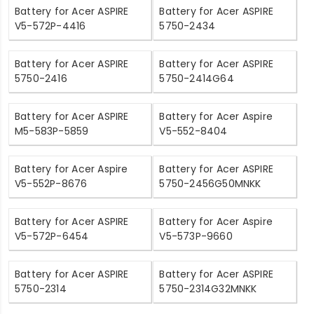
Battery for Acer ASPIRE
Battery for Acer ASPIRE
V5-572P-4416
5750-2434
Battery for Acer ASPIRE
Battery for Acer ASPIRE
5750-2416
5750-2414G64
Battery for Acer ASPIRE
Battery for Acer Aspire
M5-583P-5859
V5-552-8404
Battery for Acer Aspire
Battery for Acer ASPIRE
V5-552P-8676
5750-2456G50MNKK
Battery for Acer ASPIRE
Battery for Acer Aspire
V5-572P-6454
V5-573P-9660
Battery for Acer ASPIRE
Battery for Acer ASPIRE
5750-2314
5750-2314G32MNKK