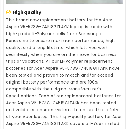
High quality
This brand new
replacement battery for the Acer
Aspire V5-573G-74518G1TAKK laptop
is made with
high-grade Li-Polymer cells from Samsung or
Panasonic to ensure maximum performance, high
quality, and a long lifetime, which lets you work
seamlessly when you are on the move for business
trips or vacations. All our Li-Polymer
replacement
batteries for Acer Aspire V5-573G-74518G1TAKK
have
been tested and proven to match and/or exceed
original battery performance and are 100%
compatible with the Original Manufacturer's
Specifications. Each of our
replacement batteries for
Acer Aspire V5-573G-74518G1TAKK
has been tested
and validated on Acer systems to ensure the safety
of your Acer laptop. This high-quality
battery for Acer
Aspire V5-573G-74518G1TAKK
covers a 1-Year limited