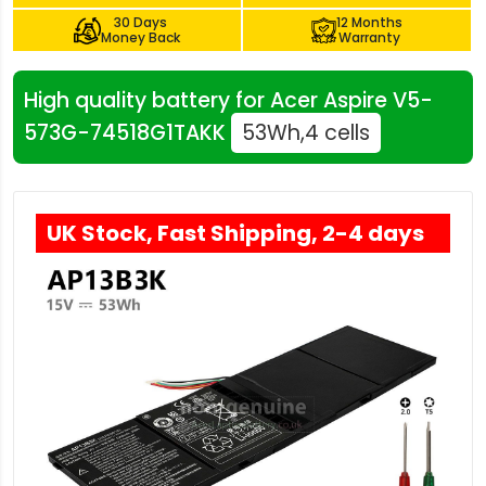
30 Days
12 Months
Money Back
Warranty
High quality battery for Acer Aspire V5-
573G-74518G1TAKK
53Wh,4 cells
UK Stock, Fast Shipping, 2-4 days