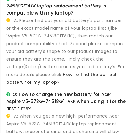
74518G1TAKK laptop replacement battery
is
compatible with my laptop?
A: Please find out your old battery's part number
or the exact model name of your laptop first (like
'Aspire V5-573G-74518G1TAKK'), then match our
product compatibility chart. Second please compare
your old battery's shape to our product images to
ensure they are the same. Finally check the
voltage(Rating) is the same as your old battery's. For
more details please click
How to find the correct
battery for my laptop
?
Q: How to charge the new
battery for Acer
Aspire V5-573G-74518G1TAKK
when using it for the
first time?
A: When you get a new high-performance
Acer
Aspire V5-573G-74518G1TAKK laptop replacement
battery
, proper charging, and discharging will allow