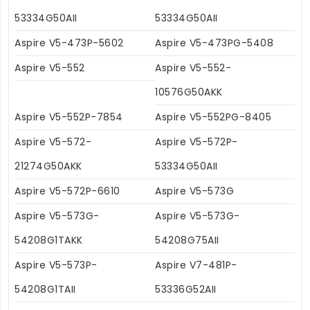
53334G50AII
53334G50AII
Aspire V5-473P-5602
Aspire V5-473PG-5408
Aspire V5-552
Aspire V5-552-
10576G50AKK
Aspire V5-552P-7854
Aspire V5-552PG-8405
Aspire V5-572-
Aspire V5-572P-
21274G50AKK
53334G50AII
Aspire V5-572P-6610
Aspire V5-573G
Aspire V5-573G-
Aspire V5-573G-
54208G1TAKK
54208G75AII
Aspire V5-573P-
Aspire V7-481P-
54208G1TAII
53336G52AII