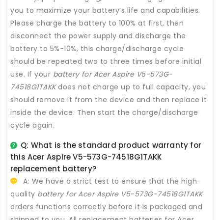
you to maximize your battery’s life and capabilities.
Please charge the battery to 100% at first, then
disconnect the power supply and discharge the
battery to 5%-10%, this charge/discharge cycle
should be repeated two to three times before initial
use. If your
battery for Acer Aspire V5-573G-
74518G1TAKK
does not charge up to full capacity, you
should remove it from the device and then replace it
inside the device. Then start the charge/discharge
cycle again.
Q: What is the standard product warranty for
this
Acer Aspire V5-573G-74518G1TAKK
replacement battery
?
A: We have a strict test to ensure that the high-
quality
battery for Acer Aspire V5-573G-74518G1TAKK
orders functions correctly before it is packaged and
shipped to you. All
replacement batteries for Acer