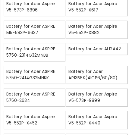
Battery for Acer Aspire
Battery for Acer Aspire
V5-573P-6896
V5-552P-X617
Battery for Acer ASPIRE
Battery for Acer Aspire
M5-583P-6637
V5-552P-X882
Battery for Acer ASPIRE
Battery for Acer AL12A42
5750-2314G32MNBB
Battery for Acer ASPIRE
Battery for Acer
5750-2414G32MNKK
AP13B8K(4ICP6/60/80)
Battery for Acer ASPIRE
Battery for Acer Aspire
5750-2634
V5-573P-9899
Battery for Acer Aspire
Battery for Acer Aspire
V5-552P-X452
V5-552P-X440