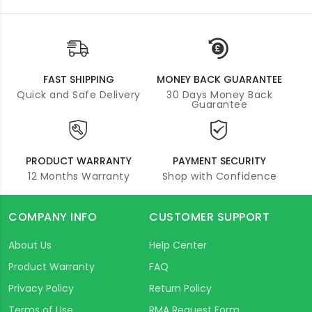
FAST SHIPPING
MONEY BACK GUARANTEE
Quick and Safe Delivery
30 Days Money Back
Guarantee
PRODUCT WARRANTY
PAYMENT SECURITY
12 Months Warranty
Shop with Confidence
COMPANY INFO
CUSTOMER SUPPORT
About Us
Help Center
Product Warranty
FAQ
Privacy Policy
Return Policy
Terms of Use
RMA Request Form