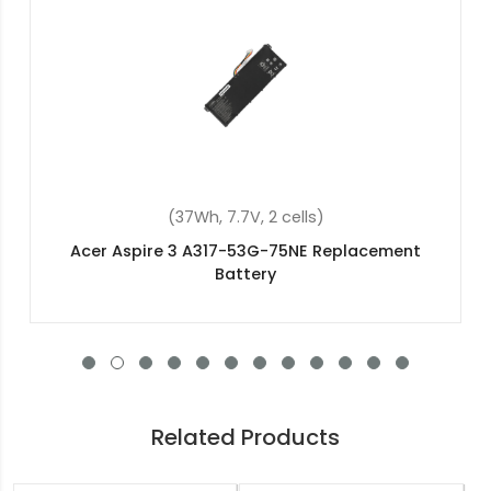
(37Wh, 7.7V, 2 cells)
Acer NX.SHXEX.038 Replacement Battery
Related Products