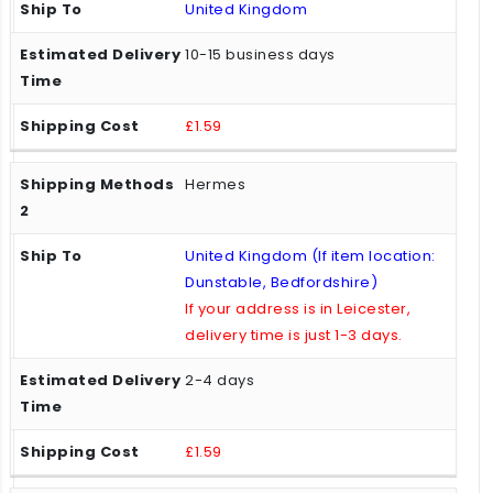
United Kingdom
10-15 business days
£1.59
Hermes
United Kingdom (If item location:
Dunstable, Bedfordshire)
If your address is in Leicester,
delivery time is just 1-3 days.
2-4 days
£1.59