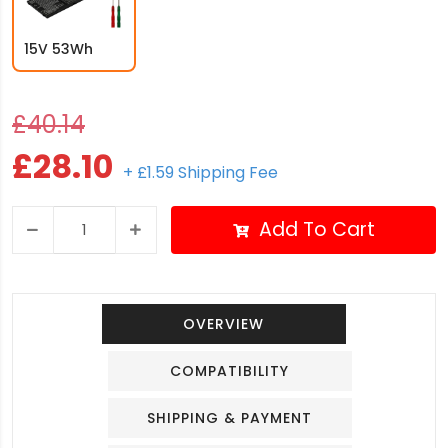
15V 53Wh
£40.14
£28.10
+ £1.59 Shipping Fee
Add To Cart
OVERVIEW
COMPATIBILITY
SHIPPING & PAYMENT