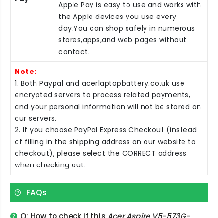
Apple Pay is easy to use and works with
the Apple devices you use every
day.You can shop safely in numerous
stores,apps,and web pages without
contact.
Note:
1. Both Paypal and acerlaptopbattery.co.uk use
encrypted servers to process related payments,
and your personal information will not be stored on
our servers.
2. If you choose PayPal Express Checkout (instead
of filling in the shipping address on our website to
checkout), please select the CORRECT address
when checking out.
FAQs
Q: How to check if this
Acer Aspire V5-573G-