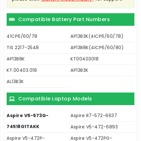
Compatible Battery Part Numbers
41CP6/60/78
AP13B3K(4ICP6/60/78)
TIS 2217-2548
AP13B8K(4ICP6/60/80)
AP13B8K
KT00403018
KT.00403.018
AP13B3K
AL13B3K
Compatible Laptop Models
Aspire V5-573G-
Aspire R7-572-6637
74518G1TAKK
Aspire V5-472-6893
Aspire V5-472P-
Aspire V5-472PG-