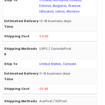
Croatia, Romania, Finland,
Estonia, Bulgaria, Greece,
Lithuania, Latvia, Monaco
12-18 business days
£4.99
USPS / CanadaPost
United States, Canada
11-16 business days
£5.99
AusPost / NZPost