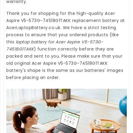
warranty.
Thank you for shopping for the high-quality
Acer
Aspire V5-573G-74518G1TAKK replacement battery
at
AcerLaptopBattery.co.uk
. We have a strict testing
process to ensure that your ordered products (like
this
laptop battery for Acer Aspire V5-573G-
74518G1TAKK
) function correctly before they are
packed and sent to you. Please make sure that your
old original Acer Aspire V5-573G-74518G1TAKK
battery's shape is the same as our batteries' images
before placing an order.