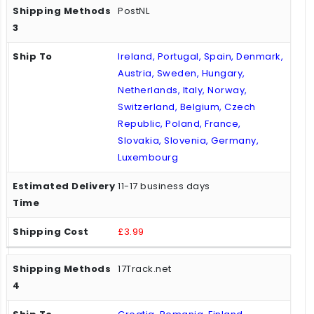
PostNL
Ireland, Portugal, Spain, Denmark,
Austria, Sweden, Hungary,
Netherlands, Italy, Norway,
Switzerland, Belgium, Czech
Republic, Poland, France,
Slovakia, Slovenia, Germany,
Luxembourg
11-17 business days
£3.99
17Track.net