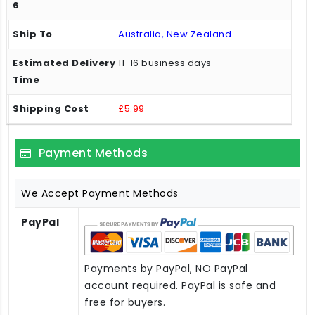
Australia, New Zealand
11-16 business days
£5.99
Payment Methods
We Accept Payment Methods
PayPal
Payments by PayPal, NO PayPal
account required. PayPal is safe and
free for buyers.