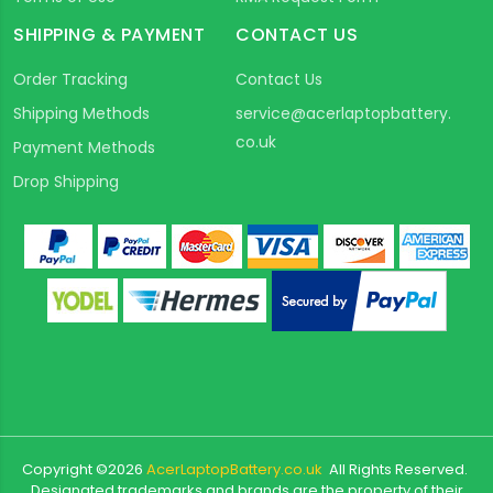
SHIPPING & PAYMENT
CONTACT US
Order Tracking
Contact Us
Shipping Methods
service@acerlaptopbattery.
co.uk
Payment Methods
Drop Shipping
Copyright ©
2026
AcerLaptopBattery.co.uk
All Rights Reserved.
Designated trademarks and brands are the property of their