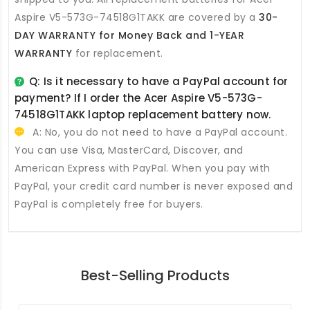
Aspire V5-573G-74518G1TAKK
are covered by a
30-
DAY WARRANTY for Money Back and 1-YEAR
WARRANTY
for replacement.
Q: Is it necessary to have a PayPal account for
payment? If I order the
Acer Aspire V5-573G-
74518G1TAKK laptop replacement battery
now.
A: No, you do not need to have a PayPal account.
You can use Visa, MasterCard, Discover, and
American Express with PayPal. When you pay with
PayPal, your credit card number is never exposed and
PayPal is completely free for buyers.
Best-Selling Products