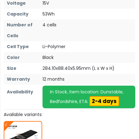
Voltage
15V
Capacity
53Wh
Number of
4 cells
Cells
Cell Type
Li-Polymer
Color
Black
Size
284.10x88.40x5.95mm (L x W x H)
Warranty
12 months
Availability
In Stock, item location: Dunstable,
2-4 days
Bedfordshire, ETA:
Available variants: