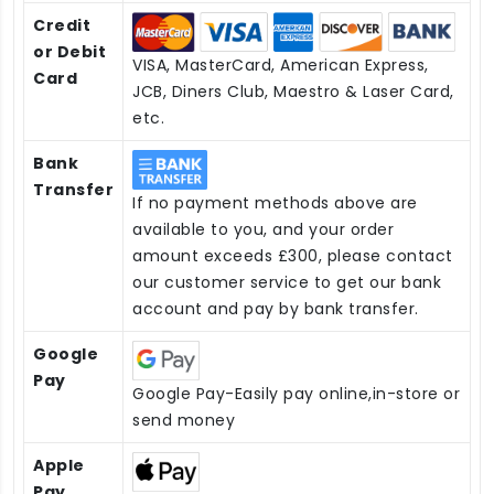
Credit
or Debit
VISA, MasterCard, American Express,
Card
JCB, Diners Club, Maestro & Laser Card,
etc.
Bank
Transfer
If no payment methods above are
available to you, and your order
amount exceeds £300, please contact
our customer service to get our bank
account and pay by bank transfer.
Google
Pay
Google Pay-Easily pay online,in-store or
send money
Apple
Pay