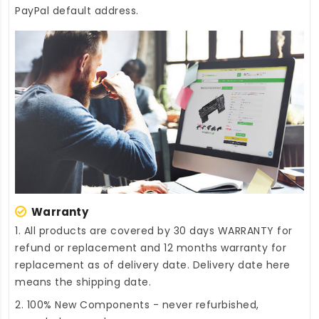
PayPal default address.
Warranty
1. All products are covered by 30 days WARRANTY for
refund or replacement and 12 months warranty for
replacement as of delivery date. Delivery date here
means the shipping date.
2. 100% New Components - never refurbished,