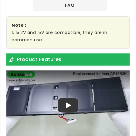
FAQ
Note :
1. 15.2V and 15V are compatible, they are in
common use.
Product Features
Play