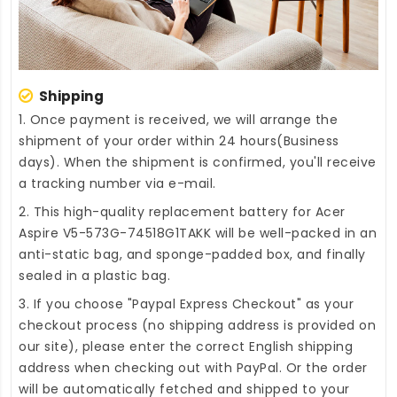
Shipping
1. Once payment is received, we will arrange the
shipment of your order within 24 hours(Business
days). When the shipment is confirmed, you'll receive
a tracking number via e-mail.
2. This high-quality
replacement battery for Acer
Aspire V5-573G-74518G1TAKK
will be well-packed in an
anti-static bag, and sponge-padded box, and finally
sealed in a plastic bag.
3. If you choose "Paypal Express Checkout" as your
checkout process (no shipping address is provided on
our site), please enter the correct English shipping
address when checking out with PayPal. Or the order
will be automatically fetched and shipped to your