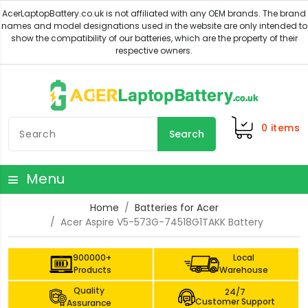
0
items
Search
Menu
Home
Batteries for Acer
Acer Aspire V5-573G-74518G1TAKK Battery
900000+
Local
Products
Warehouse
Quality
24/7
Customer Support
Assurance