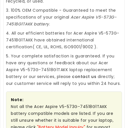
recycled, or used.
3. 100% OEM Compatible - Guaranteed to meet the
specifications of your original
Acer Aspire V5-573G-
74518G1TAKK battery
.
4. All our efficient
batteries for Acer Aspire V5-573G-
74518G1TAKK
have obtained international
certification( CE, UL, ROHS, ISO9001/9002 ).
5. Your complete satisfaction is guaranteed. If you
have any questions or feedback about our
Acer
Aspire V5-573G-74518G1TAKK laptop replacement
battery
or our services, please
contact us
directly;
our customer service will reply to you within 24 hours.
Note:
Not all the Acer Aspire V5-573G-74518G1TAKK
battery compatible models are listed. If you are
still unsure whether it is suitable for your laptop,
please click
"Battery Model Inquiry"
for support.