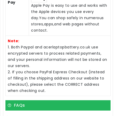
Pay
Apple Pay is easy to use and works with
the Apple devices you use every
day.You can shop safely in numerous
stores,apps,and web pages without
contact.
Note:
1. Both Paypal and acerlaptopbattery.co.uk use
encrypted servers to process related payments,
and your personal information will not be stored on
our servers.
2. If you choose PayPal Express Checkout (instead
of filling in the shipping address on our website to
checkout), please select the CORRECT address
when checking out.
FAQs