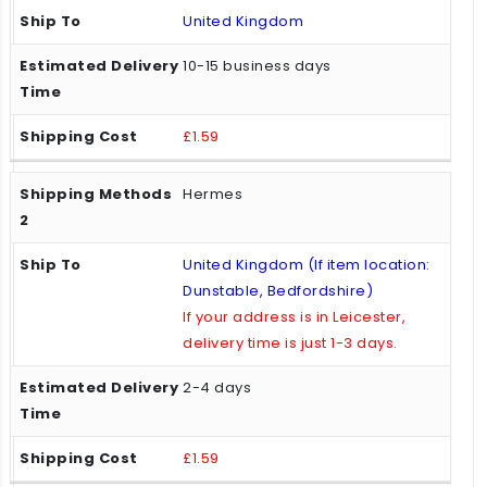
United Kingdom
10-15 business days
£1.59
Hermes
United Kingdom (If item location:
Dunstable, Bedfordshire)
If your address is in Leicester,
delivery time is just 1-3 days.
2-4 days
£1.59