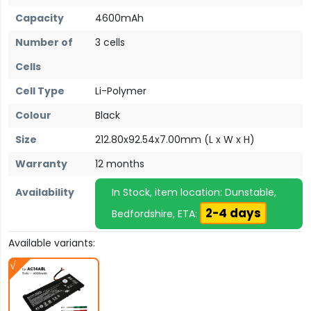
Capacity
4600mAh
Number of
3 cells
Cells
Cell Type
Li-Polymer
Colour
Black
Size
212.80x92.54x7.00mm (L x W x H)
Warranty
12 months
Availability
In Stock, item location: Dunstable,
2-4 days
Bedfordshire, ETA:
Available variants: