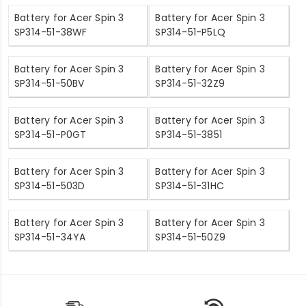
Battery for Acer Spin 3
Battery for Acer Spin 3
SP314-51-38WF
SP314-51-P5LQ
Battery for Acer Spin 3
Battery for Acer Spin 3
SP314-51-50BV
SP314-51-32Z9
Battery for Acer Spin 3
Battery for Acer Spin 3
SP314-51-P0GT
SP314-51-3851
Battery for Acer Spin 3
Battery for Acer Spin 3
SP314-51-503D
SP314-51-31HC
Battery for Acer Spin 3
Battery for Acer Spin 3
SP314-51-34YA
SP314-51-50Z9