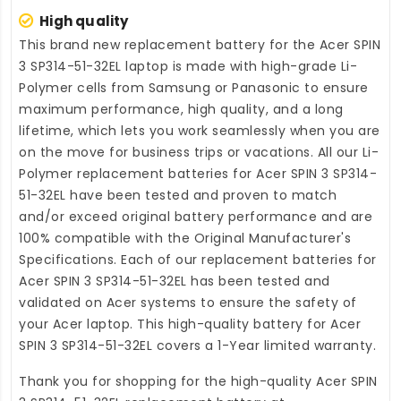
High quality
This brand new
replacement battery for the Acer SPIN
3 SP314-51-32EL laptop
is made with high-grade Li-
Polymer cells from Samsung or Panasonic to ensure
maximum performance, high quality, and a long
lifetime, which lets you work seamlessly when you are
on the move for business trips or vacations. All our Li-
Polymer
replacement batteries for Acer SPIN 3 SP314-
51-32EL
have been tested and proven to match
and/or exceed original battery performance and are
100% compatible with the Original Manufacturer's
Specifications. Each of our
replacement batteries for
Acer SPIN 3 SP314-51-32EL
has been tested and
validated on Acer systems to ensure the safety of
your Acer laptop. This high-quality
battery for Acer
SPIN 3 SP314-51-32EL
covers a 1-Year limited warranty.
Thank you for shopping for the high-quality
Acer SPIN