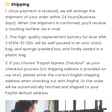
Shipping
1. Once payment is received, we will arrange the
shipment of your order within 24 hours(Business
days). When the shipment is confirmed, you'll receive
a tracking number via e-mail.
2. This high-quality
replacement battery for Acer SPIN
3 SP314-51-32EL
will be well-packed in an anti-static
bag, and sponge-padded box, and finally sealed in a
plastic bag.
3. If you choose "Paypal Express Checkout" as your
checkout process (no shipping address is provided on
our site), please enter the correct English shipping
address when checking out with PayPal. Or the order
will be automatically fetched and shipped to your
PayPal default address.