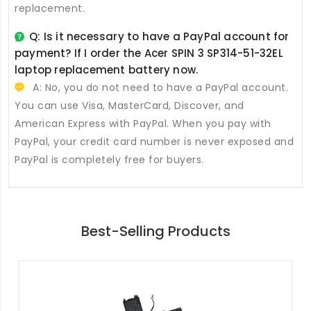
replacement.
Q: Is it necessary to have a PayPal account for
payment? If I order the
Acer SPIN 3 SP314-51-32EL
laptop replacement battery
now.
A: No, you do not need to have a PayPal account.
You can use Visa, MasterCard, Discover, and
American Express with PayPal. When you pay with
PayPal, your credit card number is never exposed and
PayPal is completely free for buyers.
Best-Selling Products