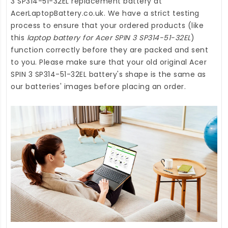
3 SP314-51-32EL replacement battery
at
AcerLaptopBattery.co.uk
. We have a strict testing
process to ensure that your ordered products (like
this
laptop battery for Acer SPIN 3 SP314-51-32EL
)
function correctly before they are packed and sent
to you. Please make sure that your old original Acer
SPIN 3 SP314-51-32EL battery's shape is the same as
our batteries' images before placing an order.