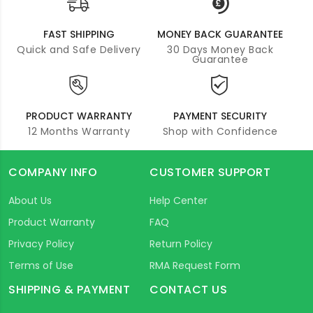
FAST SHIPPING
MONEY BACK GUARANTEE
Quick and Safe Delivery
30 Days Money Back
Guarantee
PRODUCT WARRANTY
PAYMENT SECURITY
12 Months Warranty
Shop with Confidence
COMPANY INFO
CUSTOMER SUPPORT
About Us
Help Center
Product Warranty
FAQ
Privacy Policy
Return Policy
Terms of Use
RMA Request Form
SHIPPING & PAYMENT
CONTACT US