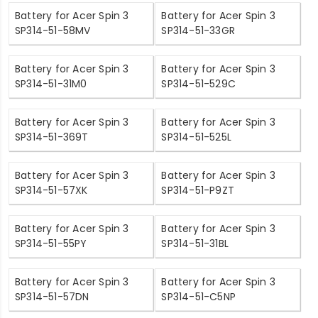
Battery for Acer Spin 3
Battery for Acer Spin 3
SP314-51-58MV
SP314-51-33GR
Battery for Acer Spin 3
Battery for Acer Spin 3
SP314-51-31M0
SP314-51-529C
Battery for Acer Spin 3
Battery for Acer Spin 3
SP314-51-369T
SP314-51-525L
Battery for Acer Spin 3
Battery for Acer Spin 3
SP314-51-57XK
SP314-51-P9ZT
Battery for Acer Spin 3
Battery for Acer Spin 3
SP314-51-55PY
SP314-51-31BL
Battery for Acer Spin 3
Battery for Acer Spin 3
SP314-51-57DN
SP314-51-C5NP