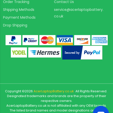
Order Tracking
Contact Us
Shipping Methods
service@acerlaptopbattery.
co.uk
Payment Methods
Drop Shipping
Copyright ©
2026
AcerLaptopBattery.co.uk
All Rights Reserved.
Designated trademarks and brands are the property of their
respective owners.
AcerLaptopBattery.co.uk is not affiliated with any OEM brands.
The listed brand names and model designations are only