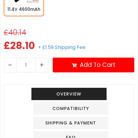
11.4V 4600mAh
£40.14
£28.10
+ £1.59 Shipping Fee
Add To Cart
OVERVIEW
COMPATIBILITY
SHIPPING & PAYMENT
FAQ