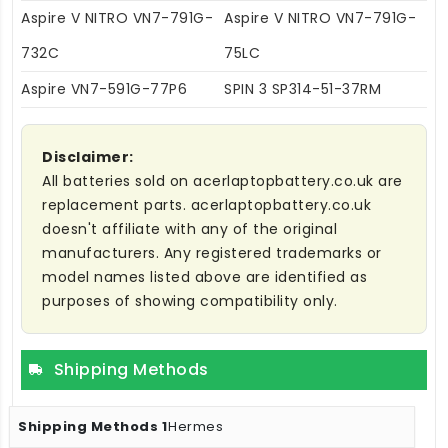
Aspire V NITRO VN7-791G-
Aspire V NITRO VN7-791G-
732C
75LC
Aspire VN7-591G-77P6
SPIN 3 SP314-51-37RM
Disclaimer:
All batteries sold on acerlaptopbattery.co.uk are
replacement parts. acerlaptopbattery.co.uk
doesn't affiliate with any of the original
manufacturers. Any registered trademarks or
model names listed above are identified as
purposes of showing compatibility only.
Shipping Methods
Hermes