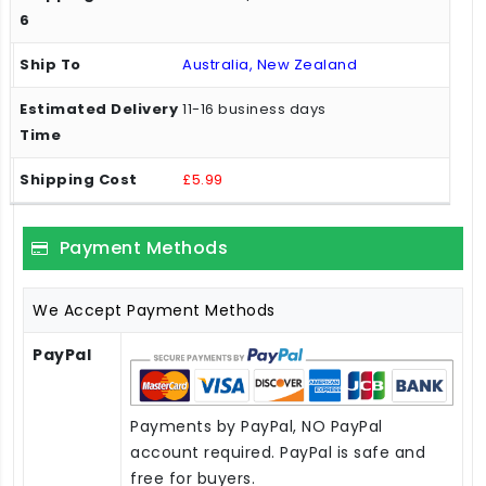
Australia, New Zealand
11-16 business days
£5.99
Payment Methods
We Accept Payment Methods
PayPal
Payments by PayPal, NO PayPal
account required. PayPal is safe and
free for buyers.