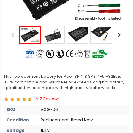
This replacement battery for Acer SPIN 3 SP314-51-32EL is
100% compatible and will meet or exceeds original battery
specification, and made with high quality battery cells.
732 Reviews
SKU
ACG706
Condition
Replacement, Brand New
Voltage
11.4V