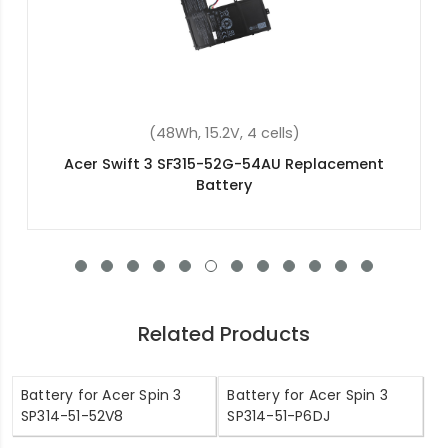
(48Wh, 15.2V, 4 cells)
Acer Swift 3 SF315-52G-54AU Replacement
Battery
Related Products
Battery for Acer Spin 3
Battery for Acer Spin 3
SP314-51-52V8
SP314-51-P6DJ