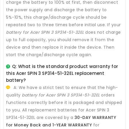
charge the battery to 100% at first, then disconnect
the power supply and discharge the battery to
5%-10%, this charge/discharge cycle should be
repeated two to three times before initial use. If your
battery for Acer SPIN 3 SP314-51-32EL
does not charge
up to full capacity, you should remove it from the
device and then replace it inside the device. Then
start the charge/discharge cycle again.
Q: What is the standard product warranty for
this
Acer SPIN 3 SP314-51-32EL replacement
battery
?
A: We have a strict test to ensure that the high-
quality
battery for Acer SPIN 3 SP314-51-32EL
orders
functions correctly before it is packaged and shipped
to you. All
replacement batteries for Acer SPIN 3
SP314-51-32EL
are covered by a
30-DAY WARRANTY
for Money Back and 1-YEAR WARRANTY
for