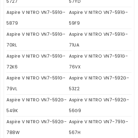
5727
57YD
Aspire V NITRO VN7-591G-
Aspire V NITRO VN7-591G-
5879
59F9
Aspire V NITRO VN7-591G-
Aspire V NITRO VN7-591G-
70RL
71UA
Aspire V NITRO VN7-591G-
Aspire V NITRO VN7-591G-
72K6
76VX
Aspire V NITRO VN7-591G-
Aspire V NITRO VN7-592G-
79VL
53Z2
Aspire V NITRO VN7-592G-
Aspire V NITRO VN7-592G-
549K
56G9
Aspire V NITRO VN7-592G-
Aspire V NITRO VN7-791G-
788W
567H