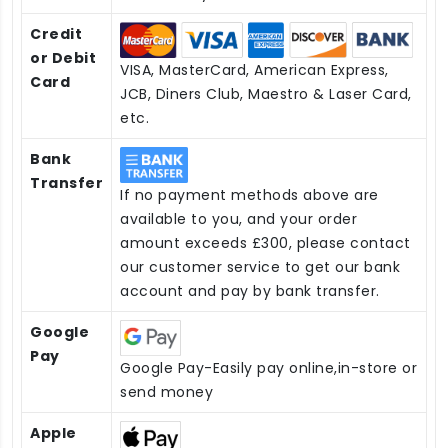
Credit
or Debit
VISA, MasterCard, American Express,
Card
JCB, Diners Club, Maestro & Laser Card,
etc.
Bank
Transfer
If no payment methods above are
available to you, and your order
amount exceeds £300, please contact
our customer service to get our bank
account and pay by bank transfer.
Google
Pay
Google Pay-Easily pay online,in-store or
send money
Apple