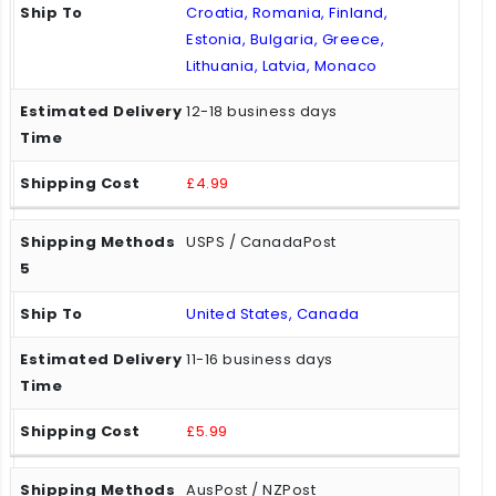
Croatia, Romania, Finland,
Estonia, Bulgaria, Greece,
Lithuania, Latvia, Monaco
12-18 business days
£4.99
USPS / CanadaPost
United States, Canada
11-16 business days
£5.99
AusPost / NZPost