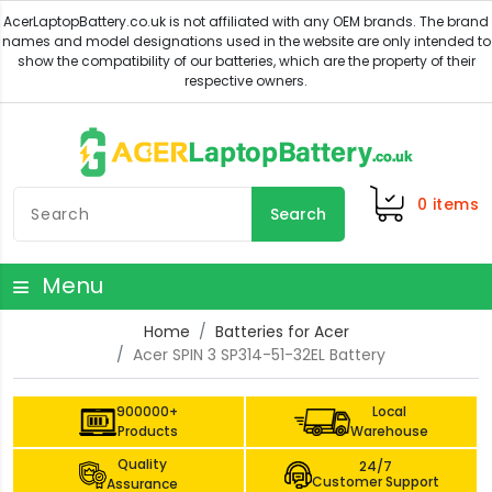
0
items
Search
Menu
Home
Batteries for Acer
Acer SPIN 3 SP314-51-32EL Battery
900000+
Local
Products
Warehouse
Quality
24/7
Customer Support
Assurance