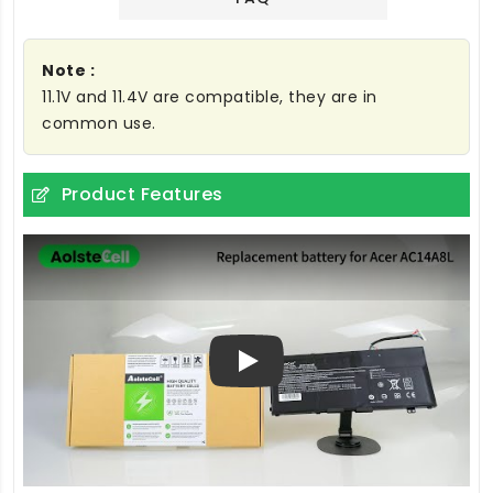
Note :
11.1V and 11.4V are compatible, they are in
common use.
Product Features
Play