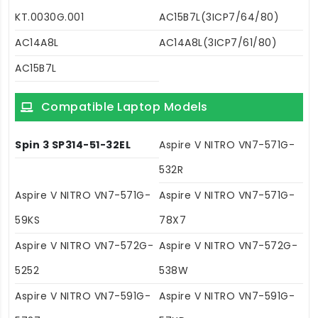
KT.0030G.001
AC15B7L(3ICP7/64/80)
AC14A8L
AC14A8L(3ICP7/61/80)
AC15B7L
Compatible Laptop Models
Spin 3 SP314-51-32EL
Aspire V NITRO VN7-571G-
532R
Aspire V NITRO VN7-571G-
Aspire V NITRO VN7-571G-
59KS
78X7
Aspire V NITRO VN7-572G-
Aspire V NITRO VN7-572G-
5252
538W
Aspire V NITRO VN7-591G-
Aspire V NITRO VN7-591G-