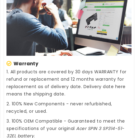
Warranty
1. All products are covered by 30 days WARRANTY for
refund or replacement and 12 months warranty for
replacement as of delivery date. Delivery date here
means the shipping date.
2. 100% New Components - never refurbished,
recycled, or used.
3. 100% OEM Compatible - Guaranteed to meet the
specifications of your original
Acer SPIN 3 SP314-51-
32EL battery
.