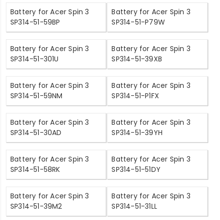
Battery for Acer Spin 3
Battery for Acer Spin 3
SP314-51-59BP
SP314-51-P79W
Battery for Acer Spin 3
Battery for Acer Spin 3
SP314-51-301U
SP314-51-39XB
Battery for Acer Spin 3
Battery for Acer Spin 3
SP314-51-59NM
SP314-51-P1FX
Battery for Acer Spin 3
Battery for Acer Spin 3
SP314-51-30AD
SP314-51-39YH
Battery for Acer Spin 3
Battery for Acer Spin 3
SP314-51-58RK
SP314-51-51DY
Battery for Acer Spin 3
Battery for Acer Spin 3
SP314-51-39M2
SP314-51-31LL