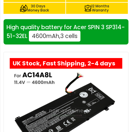
30 Days
12 Months
Money Back
Warranty
High quality battery for Acer SPIN 3 SP314-
51-32EL
4600mAh,3 cells
UK Stock, Fast Shipping, 2-4 days