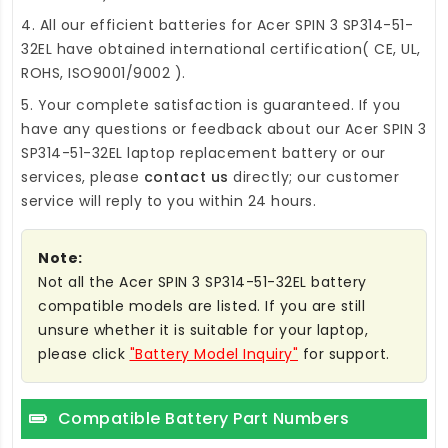
4. All our efficient
batteries for Acer SPIN 3 SP314-51-
32EL
have obtained international certification( CE, UL,
ROHS, ISO9001/9002 ).
5. Your complete satisfaction is guaranteed. If you
have any questions or feedback about our
Acer SPIN 3
SP314-51-32EL laptop replacement battery
or our
services, please
contact us
directly; our customer
service will reply to you within 24 hours.
Note:
Not all the Acer SPIN 3 SP314-51-32EL battery
compatible models are listed. If you are still
unsure whether it is suitable for your laptop,
please click
"Battery Model Inquiry"
for support.
Compatible Battery Part Numbers