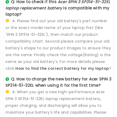
Q: How to check if this
Acer SPIN 3 SP314-51-32EL
laptop replacement battery
is compatible with my
laptop?
A: Please find out your old battery's part number
or the exact model name of your laptop first (like
'SPIN 3 SP314-51-32EL'), then match our product
compatibility chart. Second please compare your old
battery's shape to our product images to ensure they
are the same. Finally check the voltage(Rating) is the
same as your old battery's. For more details please
click
How to find the correct battery for my laptop
?
Q: How to charge the new
battery for Acer SPIN 3
SP314-51-32EL
when using it for the first time?
A: When you get a new high-performance
Acer
SPIN 3 SP314-51-32EL laptop replacement battery
,
proper charging, and discharging will allow you to
maximize your battery’s life and capabilities. Please