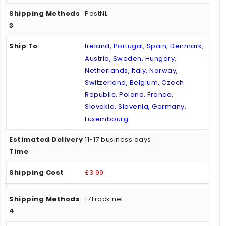
PostNL
Ireland, Portugal, Spain, Denmark,
Austria, Sweden, Hungary,
Netherlands, Italy, Norway,
Switzerland, Belgium, Czech
Republic, Poland, France,
Slovakia, Slovenia, Germany,
Luxembourg
11-17 business days
£3.99
17Track.net