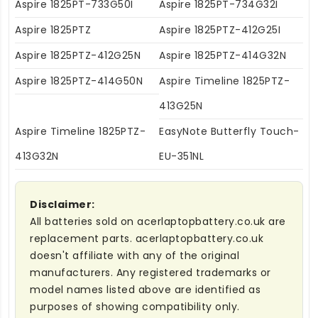
Aspire 1825PT-733G50I
Aspire 1825PT-734G32I
Aspire 1825PTZ
Aspire 1825PTZ-412G25I
Aspire 1825PTZ-412G25N
Aspire 1825PTZ-414G32N
Aspire 1825PTZ-414G50N
Aspire Timeline 1825PTZ-
413G25N
Aspire Timeline 1825PTZ-
EasyNote Butterfly Touch-
413G32N
EU-351NL
Disclaimer:
All batteries sold on acerlaptopbattery.co.uk are
replacement parts. acerlaptopbattery.co.uk
doesn't affiliate with any of the original
manufacturers. Any registered trademarks or
model names listed above are identified as
purposes of showing compatibility only.