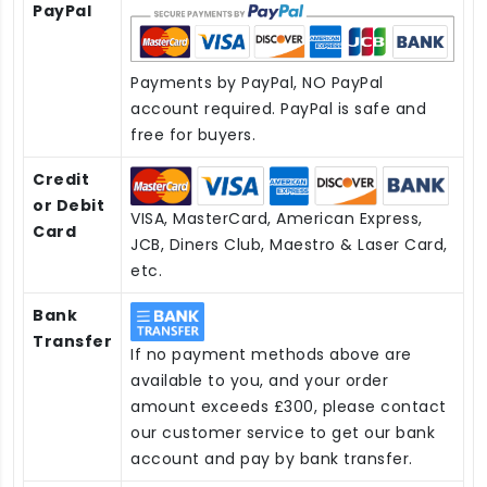
PayPal
Payments by PayPal, NO PayPal
account required. PayPal is safe and
free for buyers.
Credit
or Debit
VISA, MasterCard, American Express,
Card
JCB, Diners Club, Maestro & Laser Card,
etc.
Bank
Transfer
If no payment methods above are
available to you, and your order
amount exceeds £300, please contact
our customer service to get our bank
account and pay by bank transfer.