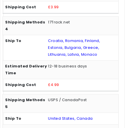
£3.99
17Track.net
Croatia, Romania, Finland,
Estonia, Bulgaria, Greece,
Lithuania, Latvia, Monaco
12-18 business days
£4.99
USPS / CanadaPost
United States, Canada