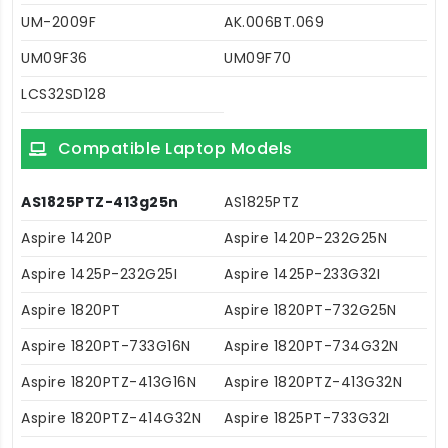
UM-2009F
AK.006BT.069
UM09F36
UM09F70
LCS32SD128
Compatible Laptop Models
AS1825PTZ-413g25n
AS1825PTZ
Aspire 1420P
Aspire 1420P-232G25N
Aspire 1425P-232G25I
Aspire 1425P-233G32I
Aspire 1820PT
Aspire 1820PT-732G25N
Aspire 1820PT-733G16N
Aspire 1820PT-734G32N
Aspire 1820PTZ-413G16N
Aspire 1820PTZ-413G32N
Aspire 1820PTZ-414G32N
Aspire 1825PT-733G32I