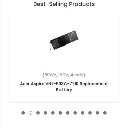
Best-Selling Products
(2200mAh, 14.8V, 4 cells)
Acer Aspire E5-773-5963 Replacement Battery