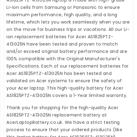
Li-ion cells from Samsung or Panasonic to ensure
maximum performance, high quality, and a long
lifetime, which lets you work seamlessly when you are
on the move for business trips or vacations. All our Li-
ion
replacement batteries for Acer AS1825PTZ-
413G25N
have been tested and proven to match
and/or exceed original battery performance and are
100% compatible with the Original Manufacturer's
Specifications. Each of our
replacement batteries for
Acer AS1825PTZ-413G25N
has been tested and
validated on Acer systems to ensure the safety of
your Acer laptop. This high-quality
battery for Acer
AS1825PTZ-413G25N
covers a 1-Year limited warranty.
Thank you for shopping for the high-quality
Acer
AS1825PTZ-413G25N replacement battery
at
AcerLaptopBattery.co.uk
. We have a strict testing
process to ensure that your ordered products (like
this
laptop battery for Acer AS1825PTZ-413G25N
)