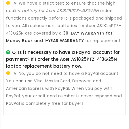
A: We have a strict test to ensure that the high-
quality
battery for Acer AS1825PTZ-413G25N
orders
functions correctly before it is packaged and shipped
to you. All
replacement batteries for Acer AS1825PTZ-
413G25N
are covered by a
30-DAY WARRANTY for
Money Back and 1-YEAR WARRANTY
for replacement.
Q: Is it necessary to have a PayPal account for
payment? If I order the
Acer AS1825PTZ-413G25N
laptop replacement battery
now.
A: No, you do not need to have a PayPal account.
You can use Visa, MasterCard, Discover, and
American Express with PayPal. When you pay with
PayPal, your credit card number is never exposed and
PayPal is completely free for buyers.