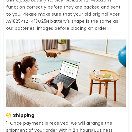
function correctly before they are packed and sent
to you. Please make sure that your old original Acer
AS1825PTZ-413G25N battery's shape is the same as
our batteries' images before placing an order.
Shipping
1. Once payment is received, we will arrange the
shipment of your order within 24 hours(Business