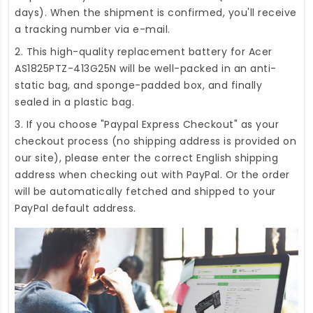
days). When the shipment is confirmed, you'll receive
a tracking number via e-mail.
2. This high-quality
replacement battery for Acer
AS1825PTZ-413G25N
will be well-packed in an anti-
static bag, and sponge-padded box, and finally
sealed in a plastic bag.
3. If you choose "Paypal Express Checkout" as your
checkout process (no shipping address is provided on
our site), please enter the correct English shipping
address when checking out with PayPal. Or the order
will be automatically fetched and shipped to your
PayPal default address.