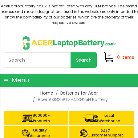
0
items
Search
Menu
Home
Batteries for Acer
Acer AS1825PTZ-413G25N Battery
900000+
Local
Products
Warehouse
Quality
24/7
Customer Support
Assurance