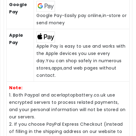
Google
Pay
Google Pay-Easily pay online,in-store or
send money
Apple
Pay
Apple Pay is easy to use and works with
the Apple devices you use every
day.You can shop safely in numerous
stores,apps,and web pages without
contact.
Note:
1. Both Paypal and acerlaptopbattery.co.uk use
encrypted servers to process related payments,
and your personal information will not be stored on
our servers.
2. If you choose PayPal Express Checkout (instead
of filling in the shipping address on our website to