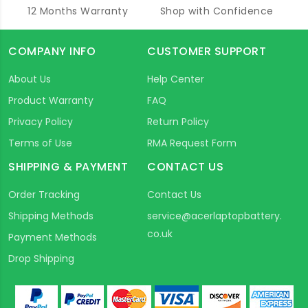
12 Months Warranty
Shop with Confidence
COMPANY INFO
CUSTOMER SUPPORT
About Us
Help Center
Product Warranty
FAQ
Privacy Policy
Return Policy
Terms of Use
RMA Request Form
SHIPPING & PAYMENT
CONTACT US
Order Tracking
Contact Us
Shipping Methods
service@acerlaptopbattery.
co.uk
Payment Methods
Drop Shipping