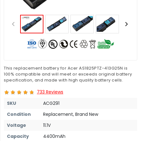
This replacement battery for Acer AS1825PTZ-413G25N is
100% compatible and will meet or exceeds original battery
specification, and made with high quality battery cells.
733 Reviews
SKU
ACG291
Condition
Replacement, Brand New
Voltage
11.1V
Capacity
4400mAh