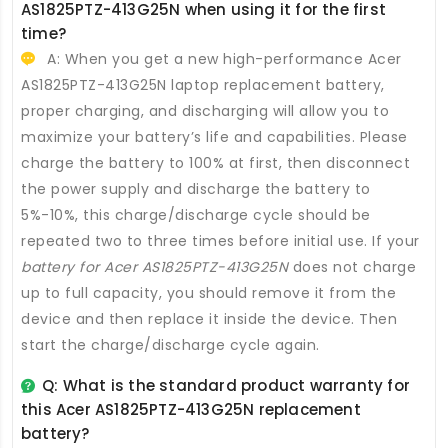
AS1825PTZ-413G25N
when using it for the first
time?
A: When you get a new high-performance
Acer
AS1825PTZ-413G25N laptop replacement battery
,
proper charging, and discharging will allow you to
maximize your battery’s life and capabilities. Please
charge the battery to 100% at first, then disconnect
the power supply and discharge the battery to
5%-10%, this charge/discharge cycle should be
repeated two to three times before initial use. If your
battery for Acer AS1825PTZ-413G25N
does not charge
up to full capacity, you should remove it from the
device and then replace it inside the device. Then
start the charge/discharge cycle again.
Q: What is the standard product warranty for
this
Acer AS1825PTZ-413G25N replacement
battery
?