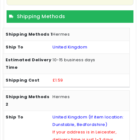
Shipping Methods
Hermes
United Kingdom
10-15 business days
£1.59
Hermes
United Kingdom (If item location:
Dunstable, Bedfordshire)
If your address is in Leicester,
delivery time is just 1-3 days.