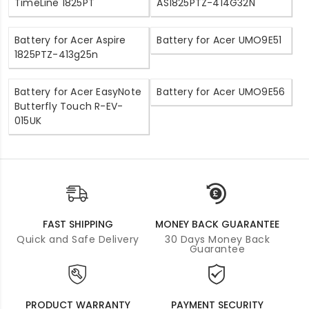
TimeLine 1825PT
AS1825PTZ-414G32N
Battery for Acer Aspire
Battery for Acer UMO9E51
1825PTZ-413g25n
Battery for Acer EasyNote
Battery for Acer UMO9E56
Butterfly Touch R-EV-
015UK
FAST SHIPPING
MONEY BACK GUARANTEE
Quick and Safe Delivery
30 Days Money Back
Guarantee
PRODUCT WARRANTY
PAYMENT SECURITY