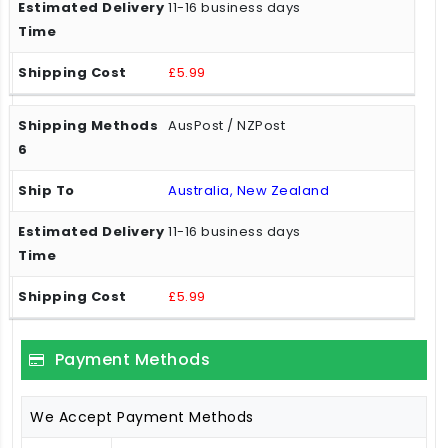
11-16 business days
£5.99
AusPost / NZPost
Australia, New Zealand
11-16 business days
£5.99
Payment Methods
We Accept Payment Methods