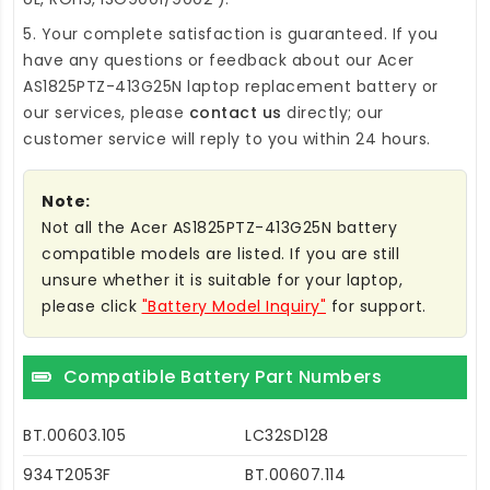
5. Your complete satisfaction is guaranteed. If you
have any questions or feedback about our
Acer
AS1825PTZ-413G25N laptop replacement battery
or
our services, please
contact us
directly; our
customer service will reply to you within 24 hours.
Note:
Not all the Acer AS1825PTZ-413G25N battery
compatible models are listed. If you are still
unsure whether it is suitable for your laptop,
please click
"Battery Model Inquiry"
for support.
Compatible Battery Part Numbers
BT.00603.105
LC32SD128
934T2053F
BT.00607.114