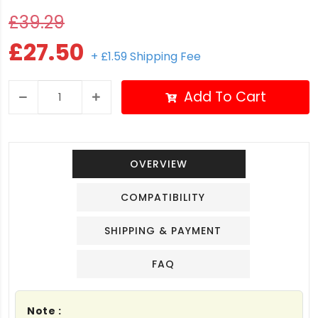
£39.29
£27.50
+ £1.59 Shipping Fee
Add To Cart
OVERVIEW
COMPATIBILITY
SHIPPING & PAYMENT
FAQ
Note :