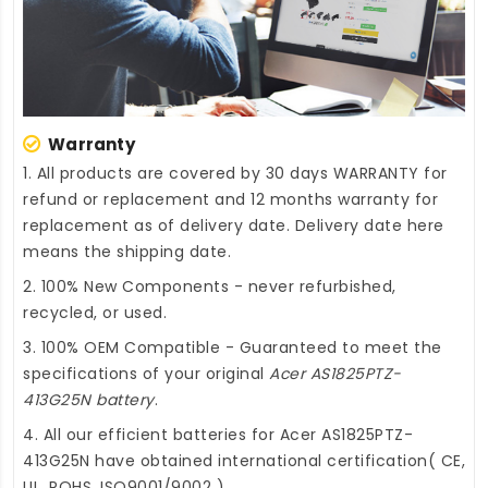
Warranty
1. All products are covered by 30 days WARRANTY for
refund or replacement and 12 months warranty for
replacement as of delivery date. Delivery date here
means the shipping date.
2. 100% New Components - never refurbished,
recycled, or used.
3. 100% OEM Compatible - Guaranteed to meet the
specifications of your original
Acer AS1825PTZ-
413G25N battery
.
4. All our efficient
batteries for Acer AS1825PTZ-
413G25N
have obtained international certification( CE,
UL, ROHS, ISO9001/9002 ).