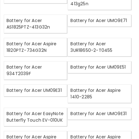
413g25n
Battery for Acer
Battery for Acer UMO9E71
AS1825PTZ-413G32n
Battery for Acer Aspire
Battery for Acer
1820PTZ-734G32N
3UR18650-2-T0455
Battery for Acer
Battery for Acer UM09E51
934T2039F
Battery for Acer UM09E31
Battery for Acer Aspire
1410-2285
Battery for Acer EasyNote
Battery for Acer UMO9E31
Butterfly Touch EV-010UK
Battery for Acer Aspire
Battery for Acer Aspire