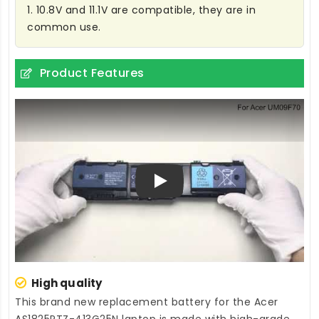
1. 10.8V and 11.1V are compatible, they are in
common use.
Product Features
Play
High quality
This brand new
replacement battery for the Acer
AS1825PTZ-413G25N laptop
is made with high-grade