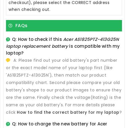
checkout), please select the CORRECT address
when checking out.
FAQs
Q: How to check if this
Acer AS1825PTZ-413G25N
laptop replacement battery
is compatible with my
laptop?
A: Please find out your old battery's part number
or the exact model name of your laptop first (like
'AS1825PTZ-413G25N'), then match our product
compatibility chart. Second please compare your old
battery's shape to our product images to ensure they
are the same. Finally check the voltage(Rating) is the
same as your old battery's. For more details please
click
How to find the correct battery for my laptop
?
Q: How to charge the new
battery for Acer