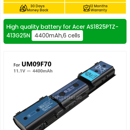
30 Days
12 Months
Money Back
Warranty
High quality battery for Acer AS1825PTZ-
413G25N
4400mAh,6 cells