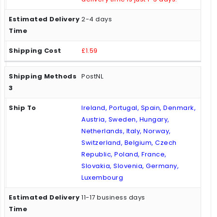
2-4 days
£1.59
PostNL
Ireland, Portugal, Spain, Denmark,
Austria, Sweden, Hungary,
Netherlands, Italy, Norway,
Switzerland, Belgium, Czech
Republic, Poland, France,
Slovakia, Slovenia, Germany,
Luxembourg
11-17 business days