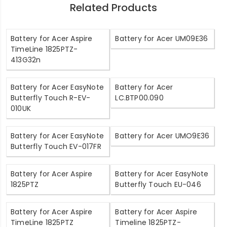
Related Products
Battery for Acer Aspire
Battery for Acer UM09E36
TimeLine 1825PTZ-
413G32n
Battery for Acer EasyNote
Battery for Acer
Butterfly Touch R-EV-
LC.BTP00.090
010UK
Battery for Acer EasyNote
Battery for Acer UMO9E36
Butterfly Touch EV-017FR
Battery for Acer Aspire
Battery for Acer EasyNote
1825PTZ
Butterfly Touch EU-046
Battery for Acer Aspire
Battery for Acer Aspire
TimeLine 1825PTZ
Timeline 1825PTZ-