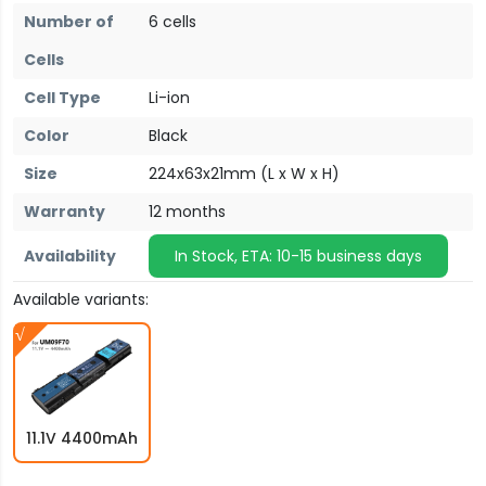
Number of
6 cells
Cells
Cell Type
Li-ion
Color
Black
Size
224x63x21mm (L x W x H)
Warranty
12 months
Availability
In Stock, ETA: 10-15 business days
Available variants:
11.1V 4400mAh