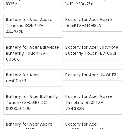
1825PT
1410-233G25n
Battery for Acer Aspire
Battery for Acer Aspire
Timeline 1825PTZ-
1825PTZ-414G32N
414G32N
Battery for Acer EasyNote
Battery for Acer EasyNote
Butterfly Touch-EV-
Butterfly Touch-EV-060IT
006UK
Battery for Acer
Battery for Acer UMO9E32
um09e78
Battery for Acer Butterfly
Battery for Acer Aspire
Touch-EV-001BE DC
Timeline 1820PTZ-
SU2300 409
734G32N
Battery for Acer Aspire
Battery for Acer