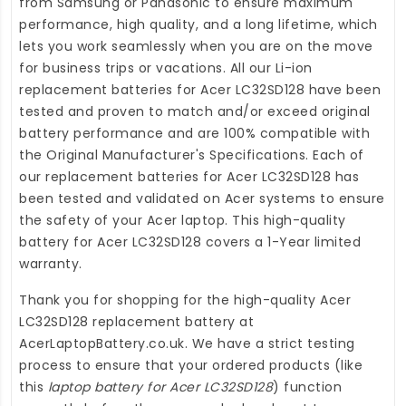
from Samsung or Panasonic to ensure maximum
performance, high quality, and a long lifetime, which
lets you work seamlessly when you are on the move
for business trips or vacations. All our Li-ion
replacement batteries for Acer LC32SD128
have been
tested and proven to match and/or exceed original
battery performance and are 100% compatible with
the Original Manufacturer's Specifications. Each of
our
replacement batteries for Acer LC32SD128
has
been tested and validated on Acer systems to ensure
the safety of your Acer laptop. This high-quality
battery for Acer LC32SD128
covers a 1-Year limited
warranty.
Thank you for shopping for the high-quality
Acer
LC32SD128 replacement battery
at
AcerLaptopBattery.co.uk
. We have a strict testing
process to ensure that your ordered products (like
this
laptop battery for Acer LC32SD128
) function