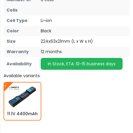
Cells
Cell Type
Li-ion
Color
Black
Size
224x63x21mm (L x W x H)
Warranty
12 months
Availability
In Stock, ETA: 10-15 business days
Available variants:
11.1V 4400mAh