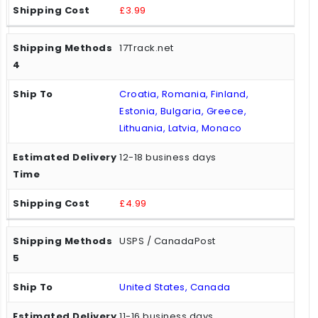
£3.99
17Track.net
Croatia, Romania, Finland,
Estonia, Bulgaria, Greece,
Lithuania, Latvia, Monaco
12-18 business days
£4.99
USPS / CanadaPost
United States, Canada
11-16 business days