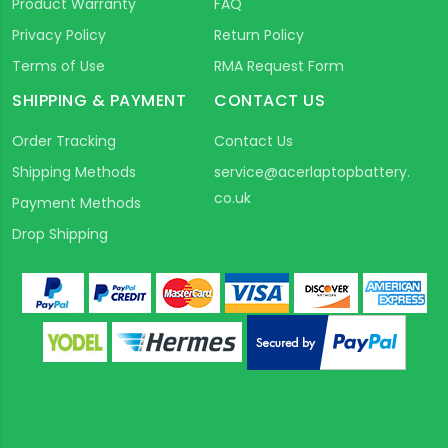
Product Warranty
FAQ
Privacy Policy
Return Policy
Terms of Use
RMA Request Form
SHIPPING & PAYMENT
CONTACT US
Order Tracking
Contact Us
Shipping Methods
service@acerlaptopbattery.
co.uk
Payment Methods
Drop Shipping