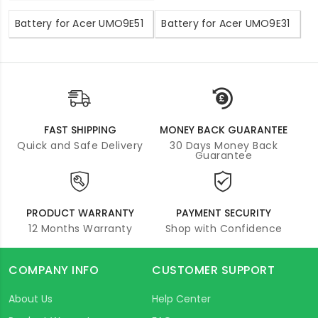
Battery for Acer UMO9E51
Battery for Acer UMO9E31
FAST SHIPPING
MONEY BACK GUARANTEE
Quick and Safe Delivery
30 Days Money Back
Guarantee
PRODUCT WARRANTY
PAYMENT SECURITY
12 Months Warranty
Shop with Confidence
COMPANY INFO
CUSTOMER SUPPORT
About Us
Help Center