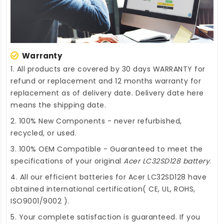
Warranty
1. All products are covered by 30 days WARRANTY for
refund or replacement and 12 months warranty for
replacement as of delivery date. Delivery date here
means the shipping date.
2. 100% New Components - never refurbished,
recycled, or used.
3. 100% OEM Compatible - Guaranteed to meet the
specifications of your original
Acer LC32SD128 battery
.
4. All our efficient
batteries for Acer LC32SD128
have
obtained international certification( CE, UL, ROHS,
ISO9001/9002 ).
5. Your complete satisfaction is guaranteed. If you