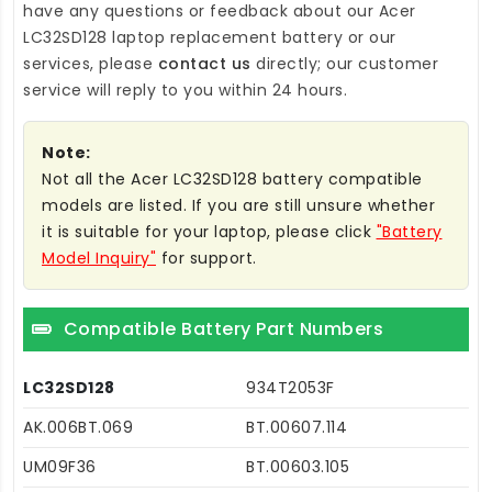
have any questions or feedback about our
Acer
LC32SD128 laptop replacement battery
or our
services, please
contact us
directly; our customer
service will reply to you within 24 hours.
Note:
Not all the Acer LC32SD128 battery compatible
models are listed. If you are still unsure whether
it is suitable for your laptop, please click
"Battery
Model Inquiry"
for support.
Compatible Battery Part Numbers
LC32SD128
934T2053F
AK.006BT.069
BT.00607.114
UM09F36
BT.00603.105