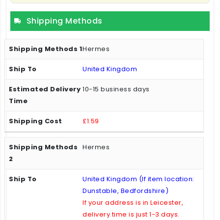
Shipping Methods
Hermes
United Kingdom
10-15 business days
£1.59
Hermes
United Kingdom (If item location:
Dunstable, Bedfordshire)
If your address is in Leicester,
delivery time is just 1-3 days.