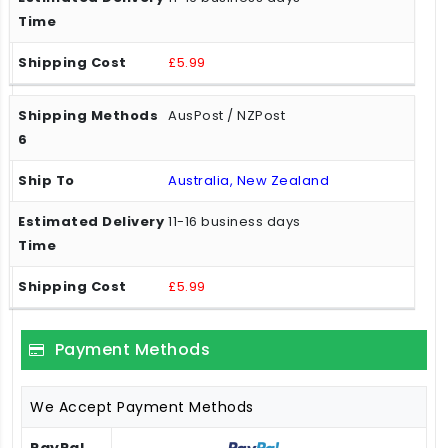
£5.99
AusPost / NZPost
Australia, New Zealand
11-16 business days
£5.99
Payment Methods
We Accept Payment Methods
PayPal