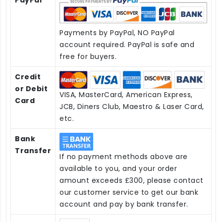
Payments by PayPal, NO PayPal
account required. PayPal is safe and
free for buyers.
Credit
or Debit
VISA, MasterCard, American Express,
Card
JCB, Diners Club, Maestro & Laser Card,
etc.
Bank
Transfer
If no payment methods above are
available to you, and your order
amount exceeds £300, please contact
our customer service to get our bank
account and pay by bank transfer.