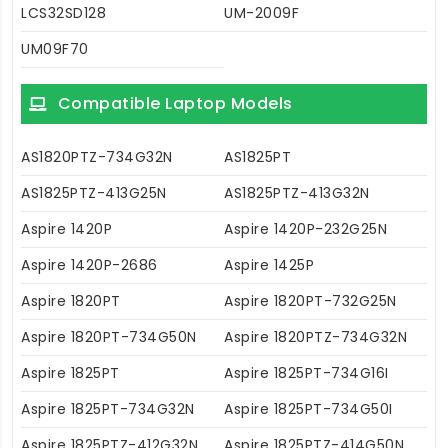
LCS32SD128
UM-2009F
UM09F70
Compatible Laptop Models
AS1820PTZ-734G32N
AS1825PT
AS1825PTZ-413G25N
AS1825PTZ-413G32N
Aspire 1420P
Aspire 1420P-232G25N
Aspire 1420P-2686
Aspire 1425P
Aspire 1820PT
Aspire 1820PT-732G25N
Aspire 1820PT-734G50N
Aspire 1820PTZ-734G32N
Aspire 1825PT
Aspire 1825PT-734G16I
Aspire 1825PT-734G32N
Aspire 1825PT-734G50I
Aspire 1825PTZ-412G32N
Aspire 1825PTZ-414G50N