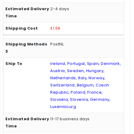
2-4 days
£1.59
PostNL
Ireland, Portugal, Spain, Denmark,
Austria, Sweden, Hungary,
Netherlands, Italy, Norway,
Switzerland, Belgium, Czech
Republic, Poland, France,
Slovakia, Slovenia, Germany,
Luxembourg
11-17 business days