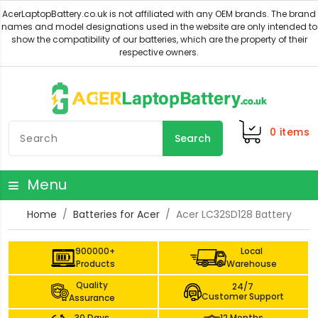
0
items
Search
Menu
Home
Batteries for Acer
Acer LC32SD128 Battery
900000+
Local
Products
Warehouse
Quality
24/7
Customer Support
Assurance
30 Days
12 Months