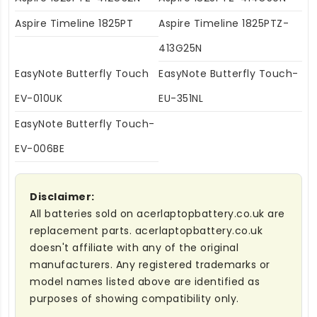
Aspire Timeline 1825PT
Aspire Timeline 1825PTZ-
413G25N
EasyNote Butterfly Touch
EasyNote Butterfly Touch-
EV-010UK
EU-351NL
EasyNote Butterfly Touch-
EV-006BE
Disclaimer:
All batteries sold on acerlaptopbattery.co.uk are
replacement parts. acerlaptopbattery.co.uk
doesn't affiliate with any of the original
manufacturers. Any registered trademarks or
model names listed above are identified as
purposes of showing compatibility only.