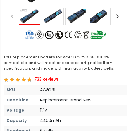
This replacement battery for Acer LC32SD128 is 100%
compatible and will meet or exceeds original battery
specification, and made with high quality battery cells.
733 Reviews
SKU
ACG291
Condition
Replacement, Brand New
Voltage
11.1V
Capacity
4400mAh
Number of
6 cells