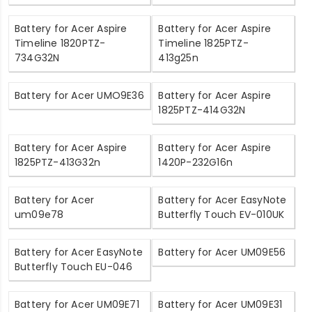
Battery for Acer Aspire
Battery for Acer Aspire
Timeline 1820PTZ-
Timeline 1825PTZ-
734G32N
413g25n
Battery for Acer UMO9E36
Battery for Acer Aspire
1825PTZ-414G32N
Battery for Acer Aspire
Battery for Acer Aspire
1825PTZ-413G32n
1420P-232G16n
Battery for Acer
Battery for Acer EasyNote
um09e78
Butterfly Touch EV-010UK
Battery for Acer EasyNote
Battery for Acer UM09E56
Butterfly Touch EU-046
Battery for Acer UM09E71
Battery for Acer UM09E31