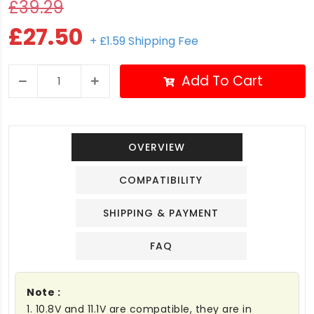
£39.29
£27.50
+ £1.59 Shipping Fee
Add To Cart
OVERVIEW
COMPATIBILITY
SHIPPING & PAYMENT
FAQ
Note :
1. 10.8V and 11.1V are compatible, they are in