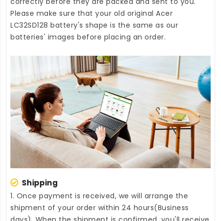
correctly before they are packed and sent to you.
Please make sure that your old original Acer
LC32SD128 battery's shape is the same as our
batteries' images before placing an order.
Shipping
1. Once payment is received, we will arrange the
shipment of your order within 24 hours(Business
days). When the shipment is confirmed, you'll receive