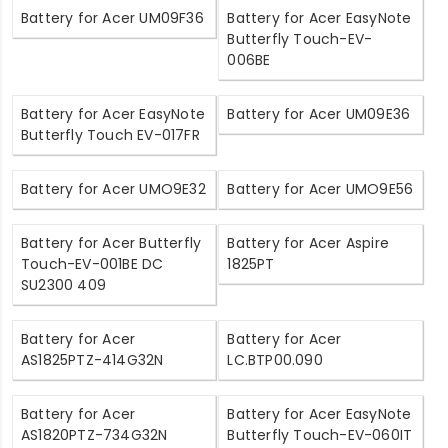
Battery for Acer UM09F36
Battery for Acer EasyNote
Butterfly Touch-EV-
006BE
Battery for Acer EasyNote
Battery for Acer UM09E36
Butterfly Touch EV-017FR
Battery for Acer UMO9E32
Battery for Acer UMO9E56
Battery for Acer Butterfly
Battery for Acer Aspire
Touch-EV-001BE DC
1825PT
SU2300 409
Battery for Acer
Battery for Acer
AS1825PTZ-414G32N
LC.BTP00.090
Battery for Acer
Battery for Acer EasyNote
AS1820PTZ-734G32N
Butterfly Touch-EV-060IT