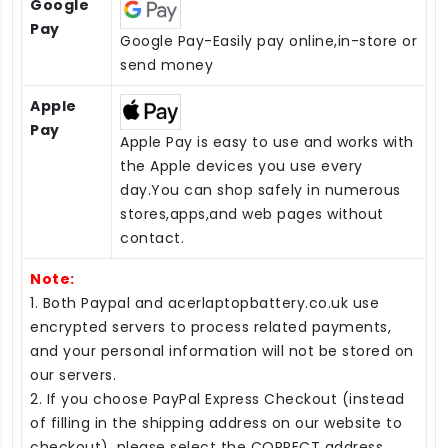
Google
Pay
Google Pay-Easily pay online,in-store or
send money
Apple
Pay
Apple Pay is easy to use and works with
the Apple devices you use every
day.You can shop safely in numerous
stores,apps,and web pages without
contact.
Note:
1. Both Paypal and acerlaptopbattery.co.uk use
encrypted servers to process related payments,
and your personal information will not be stored on
our servers.
2. If you choose PayPal Express Checkout (instead
of filling in the shipping address on our website to
checkout), please select the CORRECT address