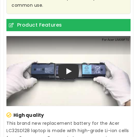
common use.
Product Features
Play
High quality
This brand new
replacement battery for the Acer
LC32SD128 laptop
is made with high-grade Li-ion cells