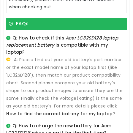
when checking out.
FAQs
Q: How to check if this
Acer LC32SD128 laptop
replacement battery
is compatible with my
laptop?
A: Please find out your old battery's part number
or the exact model name of your laptop first (like
'LC32SD128'), then match our product compatibility
chart. Second please compare your old battery's
shape to our product images to ensure they are the
same. Finally check the voltage(Rating) is the same
as your old battery's. For more details please click
How to find the correct battery for my laptop
?
Q: How to charge the new
battery for Acer
LC32SD128
when using it for the first time?