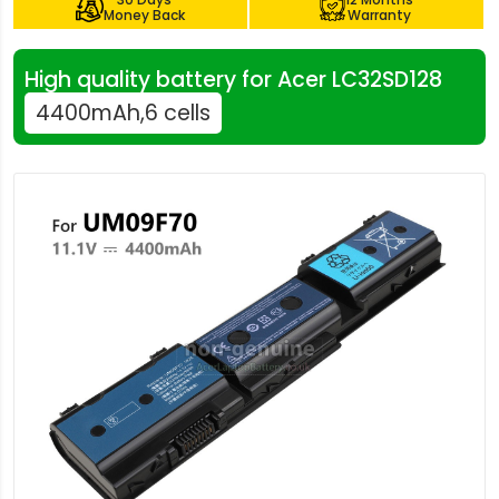
Money Back
Warranty
High quality battery for Acer LC32SD128
4400mAh,6 cells