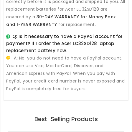
correctly before it is packaged and shipped to you. All
replacement batteries for Acer LC32SD128
are
covered by a
30-DAY WARRANTY for Money Back
and 1-YEAR WARRANTY
for replacement.
Q: Is it necessary to have a PayPal account for
payment? If I order the
Acer LC32SD128 laptop
replacement battery
now.
A: No, you do not need to have a PayPal account.
You can use Visa, MasterCard, Discover, and
American Express with PayPal. When you pay with
PayPal, your credit card number is never exposed and
PayPal is completely free for buyers.
Best-Selling Products