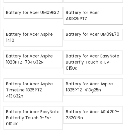
Battery for Acer UM09E32
Battery for Acer
AS1825PTZ
Battery for Acer Aspire
Battery for Acer UM09E70
1410
Battery for Acer Aspire
Battery for Acer EasyNote
1820PTZ-734G32N
Butterfly Touch R-EV-
015UK
Battery for Acer Aspire
Battery for Acer Aspire
TimeLine 1825PTZ-
1825PTZ-413g25n
413G32n
Battery for Acer EasyNote
Battery for Acer AS1420P-
Butterfly Touch R-EV-
232G16n
010UK