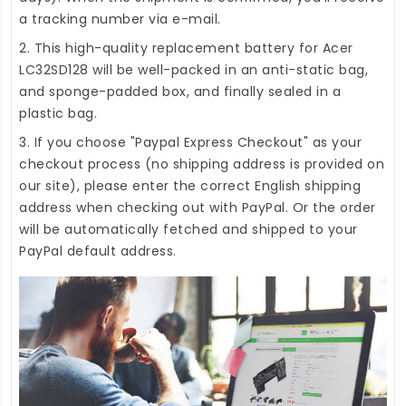
a tracking number via e-mail.
2. This high-quality
replacement battery for Acer
LC32SD128
will be well-packed in an anti-static bag,
and sponge-padded box, and finally sealed in a
plastic bag.
3. If you choose "Paypal Express Checkout" as your
checkout process (no shipping address is provided on
our site), please enter the correct English shipping
address when checking out with PayPal. Or the order
will be automatically fetched and shipped to your
PayPal default address.