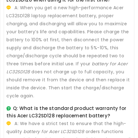
A: When you get a new high-performance
Acer
LC32SD128 laptop replacement battery
, proper
charging, and discharging will allow you to maximize
your battery’s life and capabilities. Please charge the
battery to 100% at first, then disconnect the power
supply and discharge the battery to 5%-10%, this
charge/discharge cycle should be repeated two to
three times before initial use. If your
battery for Acer
LC32SD128
does not charge up to full capacity, you
should remove it from the device and then replace it
inside the device. Then start the charge/discharge
cycle again.
Q: What is the standard product warranty for
this
Acer LC32SD128 replacement battery
?
A: We have a strict test to ensure that the high-
quality
battery for Acer LC32SD128
orders functions