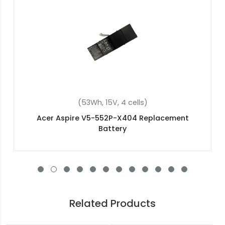
(4400mAh, 11.1V, 6 cells)
Acer AS07A42 Replacement Battery
Related Products