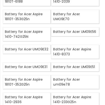
1810T-6188
1410-2039
Battery for Acer Aspire
Battery for Acer
1810T-353G25n
UMO9E70
Battery for Acer Aspire
Battery for Acer UM09E56
1410-742G25N
Battery for Acer UMO9E32
Battery for Acer Aspire
1410-8373
Battery for Acer UMO9E31
Battery for Acer UM09E51
Battery for Acer Aspire
Battery for Acer
1810T-352G25n
um09e78
Battery for Acer Aspire
Battery for Acer Aspire
1410-2936
1410-233G25n