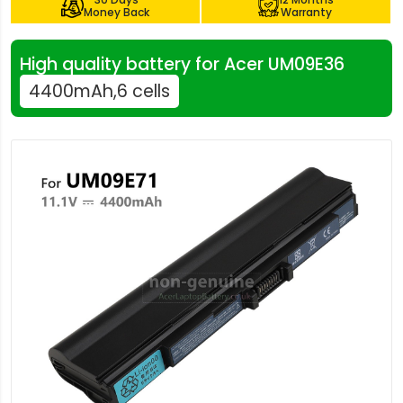
Money Back
Warranty
High quality battery for Acer UM09E36
4400mAh,6 cells