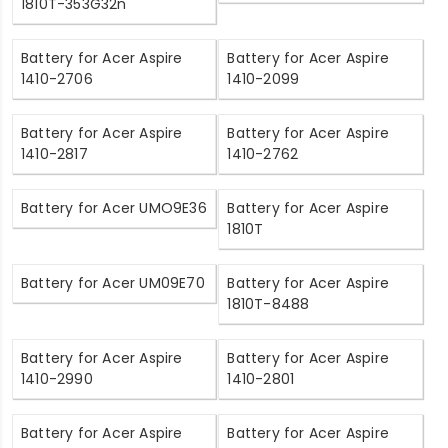
1810T-353G32n
Battery for Acer Aspire
Battery for Acer Aspire
1410-2706
1410-2099
Battery for Acer Aspire
Battery for Acer Aspire
1410-2817
1410-2762
Battery for Acer UMO9E36
Battery for Acer Aspire
1810T
Battery for Acer UM09E70
Battery for Acer Aspire
1810T-8488
Battery for Acer Aspire
Battery for Acer Aspire
1410-2990
1410-2801
Battery for Acer Aspire
Battery for Acer Aspire