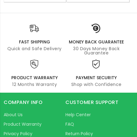
FAST SHIPPING
MONEY BACK GUARANTEE
Quick and Safe Delivery
30 Days Money Back
Guarantee
PRODUCT WARRANTY
PAYMENT SECURITY
12 Months Warranty
Shop with Confidence
COMPANY INFO
CUSTOMER SUPPORT
About Us
Help Center
Product Warranty
FAQ
Privacy Policy
Return Policy