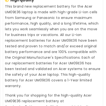
High quality
This brand new
replacement battery for the Acer
UM09E36 laptop
is made with high-grade Li-ion cells
from Samsung or Panasonic to ensure maximum
performance, high quality, and a long lifetime, which
lets you work seamlessly when you are on the move
for business trips or vacations. All our Li-ion
replacement batteries for Acer UM09E36
have been
tested and proven to match and/or exceed original
battery performance and are 100% compatible with
the Original Manufacturer's Specifications. Each of
our
replacement batteries for Acer UM09E36
has
been tested and validated on Acer systems to ensure
the safety of your Acer laptop. This high-quality
battery for Acer UM09E36
covers a 1-Year limited
warranty.
Thank you for shopping for the high-quality
Acer
UM09E36 replacement battery
at