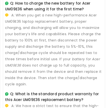
Q: How to charge the new
battery for Acer
UM09E36
when using it for the first time?
A: When you get a new high-performance
Acer
UM09E36 laptop replacement battery
, proper
charging, and discharging will allow you to maximize
your battery’s life and capabilities. Please charge the
battery to 100% at first, then disconnect the power
supply and discharge the battery to 5%-10%, this
charge/discharge cycle should be repeated two to
three times before initial use. If your
battery for Acer
UM09E36
does not charge up to full capacity, you
should remove it from the device and then replace it
inside the device. Then start the charge/discharge
cycle again.
Q: What is the standard product warranty for
this
Acer UM09E36 replacement battery
?
A: We have a strict test to ensure that the high-