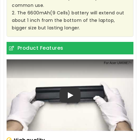
common use.
2. The 6600mAh(9 Cells) battery will extend out
about 1 inch from the bottom of the laptop,
bigger size but lasting longer.
Product Features
Play