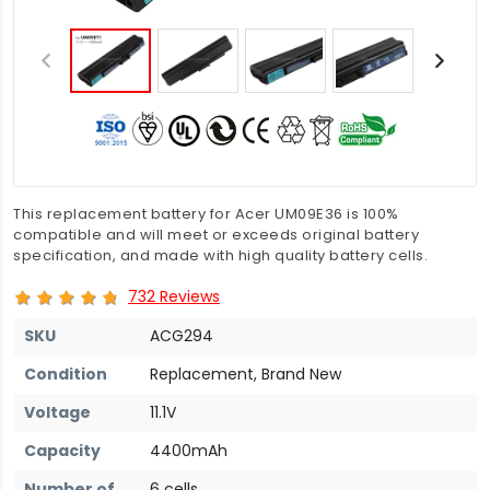
This replacement battery for Acer UM09E36 is 100%
compatible and will meet or exceeds original battery
specification, and made with high quality battery cells.
732 Reviews
SKU
ACG294
Condition
Replacement, Brand New
Voltage
11.1V
Capacity
4400mAh
Number of
6 cells