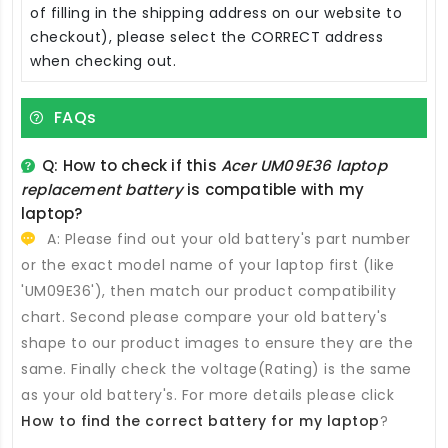
of filling in the shipping address on our website to
checkout), please select the CORRECT address
when checking out.
FAQs
Q: How to check if this
Acer UM09E36 laptop
replacement battery
is compatible with my
laptop?
A: Please find out your old battery's part number
or the exact model name of your laptop first (like
'UM09E36'), then match our product compatibility
chart. Second please compare your old battery's
shape to our product images to ensure they are the
same. Finally check the voltage(Rating) is the same
as your old battery's. For more details please click
How to find the correct battery for my laptop
?