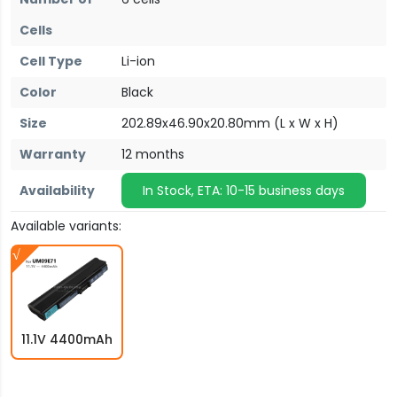
Cells
Cell Type
Li-ion
Color
Black
Size
202.89x46.90x20.80mm (L x W x H)
Warranty
12 months
Availability
In Stock, ETA: 10-15 business days
Available variants:
11.1V 4400mAh