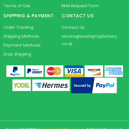
Terms of Use
RMA Request Form
SHIPPING & PAYMENT
CONTACT US
Order Tracking
Contact Us
Shipping Methods
service@acerlaptopbattery.
co.uk
Payment Methods
Drop Shipping