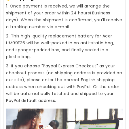
1. Once payment is received, we will arrange the
shipment of your order within 24 hours(Business
days). When the shipment is confirmed, you'll receive
a tracking number via e-mail.
2. This high-quality
replacement battery for Acer
UM09E36
will be well-packed in an anti-static bag,
and sponge-padded box, and finally sealed in a
plastic bag.
3. If you choose "Paypal Express Checkout" as your
checkout process (no shipping address is provided on
our site), please enter the correct English shipping
address when checking out with PayPal. Or the order
will be automatically fetched and shipped to your
PayPal default address.