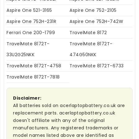
Aspire One 521-3165
Aspire One 752-2105
Aspire One 752H-231R
Aspire One 752H-742W
Ferrari One 200-1799
TravelMate 8172
TravelMate 8172T-
TravelMate 8172T-
33U2G25NKK
474G50NKK
TravelMate 8172T-4758
TravelMate 8172T-6733
TravelMate 8172T-7818
Disclaimer:
All batteries sold on acerlaptopbattery.co.uk are
replacement parts. acerlaptopbattery.co.uk
doesn't affiliate with any of the original
manufacturers. Any registered trademarks or
model names listed above are identified as