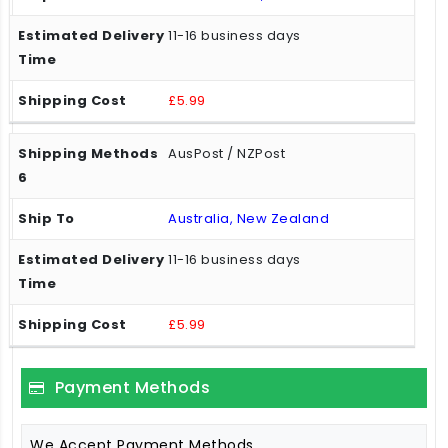
11-16 business days
£5.99
AusPost / NZPost
Australia, New Zealand
11-16 business days
£5.99
Payment Methods
We Accept Payment Methods