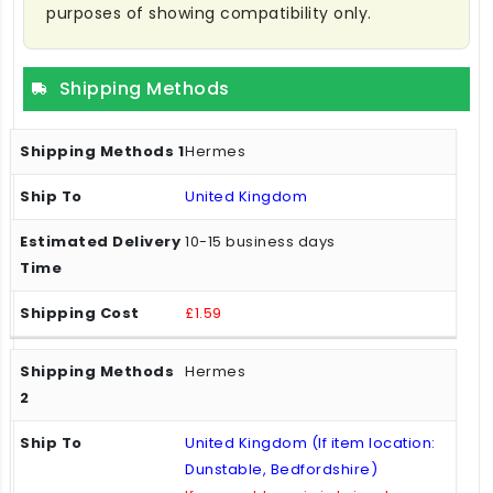
purposes of showing compatibility only.
Shipping Methods
Hermes
United Kingdom
10-15 business days
£1.59
Hermes
United Kingdom (If item location:
Dunstable, Bedfordshire)