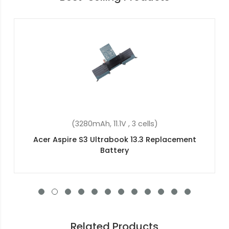
(48Wh, 15.2V, 4 cells)
cement
Acer Swift 3 SF314-56G-522J Replacem
Battery
Related Products