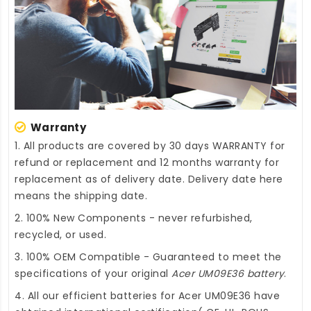
Warranty
1. All products are covered by 30 days WARRANTY for
refund or replacement and 12 months warranty for
replacement as of delivery date. Delivery date here
means the shipping date.
2. 100% New Components - never refurbished,
recycled, or used.
3. 100% OEM Compatible - Guaranteed to meet the
specifications of your original
Acer UM09E36 battery
.
4. All our efficient
batteries for Acer UM09E36
have