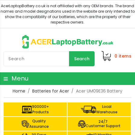
0
items
Search
Menu
Home
Batteries for Acer
Acer UM09E36 Battery
900000+
Local
Products
Warehouse
Quality
24/7
Customer Support
Assurance
30 Days
12 Months