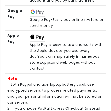
account and pay by bank transfer.
Google
Pay
Google Pay-Easily pay online,in-store or
send money
Apple
Pay
Apple Pay is easy to use and works with
the Apple devices you use every
day.You can shop safely in numerous
stores,apps,and web pages without
contact.
Note:
1. Both Paypal and acerlaptopbattery.co.uk use
encrypted servers to process related payments,
and your personal information will not be stored on
our servers.
2. If you choose PayPal Express Checkout (instead