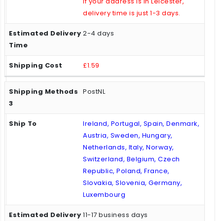
If your address is in Leicester,
delivery time is just 1-3 days.
2-4 days
£1.59
PostNL
Ireland, Portugal, Spain, Denmark,
Austria, Sweden, Hungary,
Netherlands, Italy, Norway,
Switzerland, Belgium, Czech
Republic, Poland, France,
Slovakia, Slovenia, Germany,
Luxembourg
11-17 business days