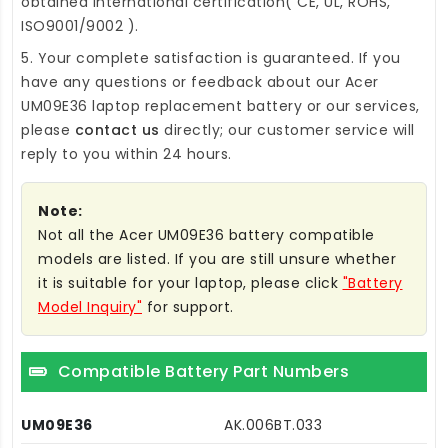
obtained international certification( CE, UL, ROHS,
ISO9001/9002 ).
5. Your complete satisfaction is guaranteed. If you
have any questions or feedback about our
Acer
UM09E36 laptop replacement battery
or our services,
please
contact us
directly; our customer service will
reply to you within 24 hours.
Note:
Not all the Acer UM09E36 battery compatible
models are listed. If you are still unsure whether
it is suitable for your laptop, please click
"Battery
Model Inquiry"
for support.
Compatible Battery Part Numbers
UM09E36
AK.006BT.033