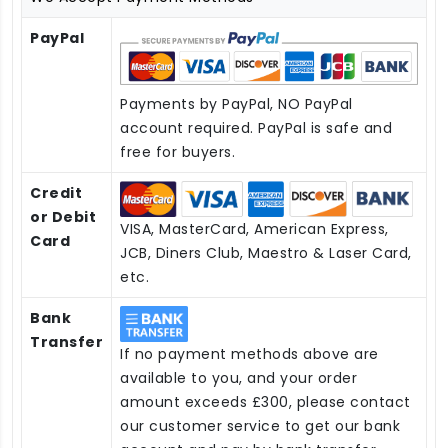
PayPal
Payments by PayPal, NO PayPal
account required. PayPal is safe and
free for buyers.
Credit
or Debit
VISA, MasterCard, American Express,
Card
JCB, Diners Club, Maestro & Laser Card,
etc.
Bank
Transfer
If no payment methods above are
available to you, and your order
amount exceeds £300, please contact
our customer service to get our bank