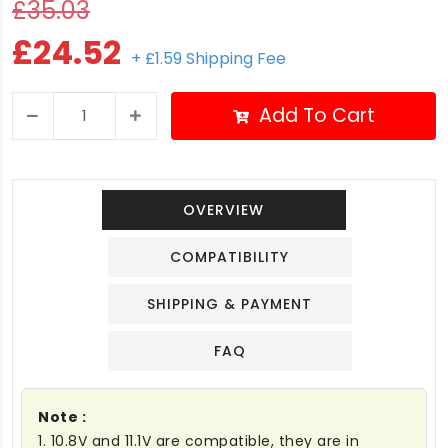
£35.03
£24.52
+ £1.59 Shipping Fee
Add To Cart
OVERVIEW
COMPATIBILITY
SHIPPING & PAYMENT
FAQ
Note :
1. 10.8V and 11.1V are compatible, they are in