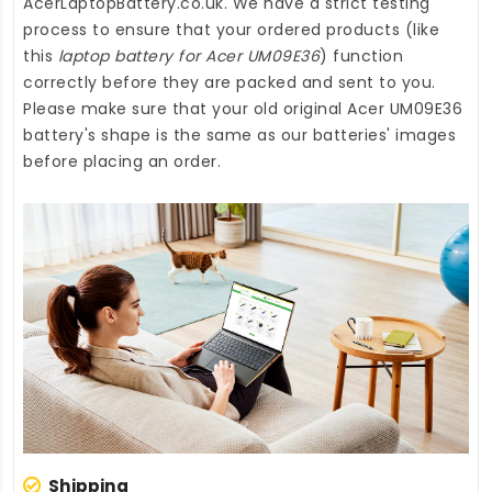
AcerLaptopBattery.co.uk
. We have a strict testing
process to ensure that your ordered products (like
this
laptop battery for Acer UM09E36
) function
correctly before they are packed and sent to you.
Please make sure that your old original Acer UM09E36
battery's shape is the same as our batteries' images
before placing an order.
Shipping