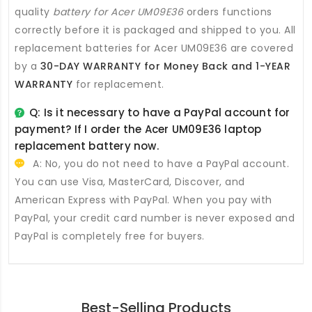
quality
battery for Acer UM09E36
orders functions
correctly before it is packaged and shipped to you. All
replacement batteries for Acer UM09E36
are covered
by a
30-DAY WARRANTY for Money Back and 1-YEAR
WARRANTY
for replacement.
Q: Is it necessary to have a PayPal account for
payment? If I order the
Acer UM09E36 laptop
replacement battery
now.
A: No, you do not need to have a PayPal account.
You can use Visa, MasterCard, Discover, and
American Express with PayPal. When you pay with
PayPal, your credit card number is never exposed and
PayPal is completely free for buyers.
Best-Selling Products