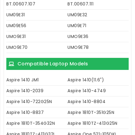
BT.00607.107
BT.00607.111
UM09E31
UM09E32
UM09E56
UM09E71
UMO9E31
UMO9E36
UMO9E70
UMO9E78
Compatible Laptop Models
Aspire 1410 JM1
Aspire 1410(11.6")
Aspire 1410-2039
Aspire 1410-4749
Aspire 1410-722G25N
Aspire 1410-8804
Aspire 1410-8837
Aspire 1810T-351G25N
Aspire 1810T-354G32N
Aspire 1810TZ-413G25N
Aspire 1810TZ-413G32I
Aspire One 521-105DKI