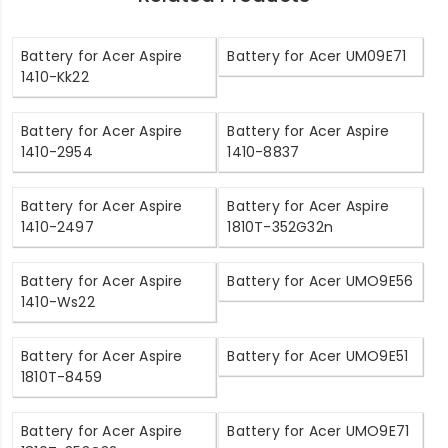
Battery for Acer Aspire
Battery for Acer UM09E71
1410-Kk22
Battery for Acer Aspire
Battery for Acer Aspire
1410-2954
1410-8837
Battery for Acer Aspire
Battery for Acer Aspire
1410-2497
1810T-352G32n
Battery for Acer Aspire
Battery for Acer UMO9E56
1410-Ws22
Battery for Acer Aspire
Battery for Acer UMO9E51
1810T-8459
Battery for Acer Aspire
Battery for Acer UMO9E71