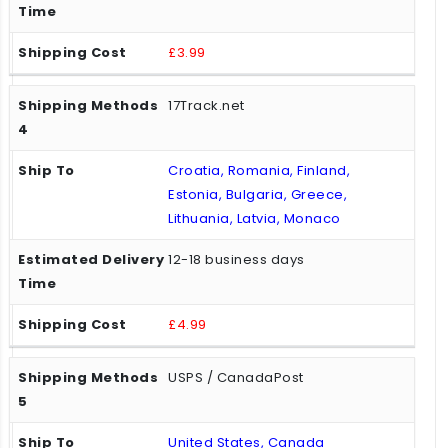
£3.99
17Track.net
Croatia, Romania, Finland,
Estonia, Bulgaria, Greece,
Lithuania, Latvia, Monaco
12-18 business days
£4.99
USPS / CanadaPost
United States, Canada