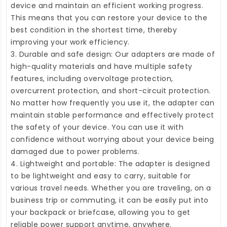
device and maintain an efficient working progress.
This means that you can restore your device to the
best condition in the shortest time, thereby
improving your work efficiency.
3. Durable and safe design: Our adapters are made of
high-quality materials and have multiple safety
features, including overvoltage protection,
overcurrent protection, and short-circuit protection.
No matter how frequently you use it, the adapter can
maintain stable performance and effectively protect
the safety of your device. You can use it with
confidence without worrying about your device being
damaged due to power problems.
4. Lightweight and portable: The adapter is designed
to be lightweight and easy to carry, suitable for
various travel needs. Whether you are traveling, on a
business trip or commuting, it can be easily put into
your backpack or briefcase, allowing you to get
reliable power support anytime, anywhere.