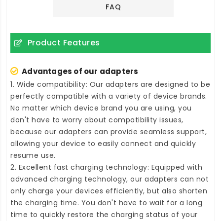
FAQ
Product Features
Advantages of our adapters
1. Wide compatibility: Our adapters are designed to be
perfectly compatible with a variety of device brands.
No matter which device brand you are using, you
don't have to worry about compatibility issues,
because our adapters can provide seamless support,
allowing your device to easily connect and quickly
resume use.
2. Excellent fast charging technology: Equipped with
advanced charging technology, our adapters can not
only charge your devices efficiently, but also shorten
the charging time. You don't have to wait for a long
time to quickly restore the charging status of your