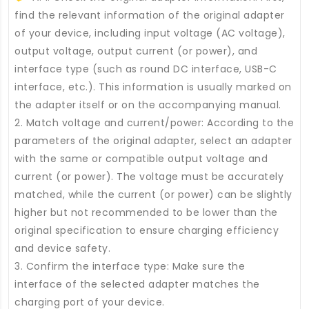
find the relevant information of the original adapter
of your device, including input voltage (AC voltage),
output voltage, output current (or power), and
interface type (such as round DC interface, USB-C
interface, etc.). This information is usually marked on
the adapter itself or on the accompanying manual.
2. Match voltage and current/power: According to the
parameters of the original adapter, select an adapter
with the same or compatible output voltage and
current (or power). The voltage must be accurately
matched, while the current (or power) can be slightly
higher but not recommended to be lower than the
original specification to ensure charging efficiency
and device safety.
3. Confirm the interface type: Make sure the
interface of the selected adapter matches the
charging port of your device.