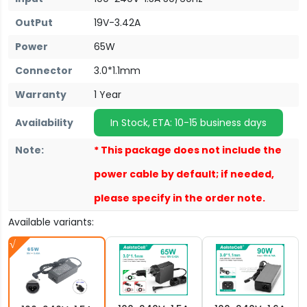
OutPut
19V-3.42A
Power
65W
Connector
3.0*1.1mm
Warranty
1 Year
Availability
In Stock, ETA: 10-15 business days
Note:
* This package does not include the
power cable by default; if needed,
please specify in the order note.
Available variants: