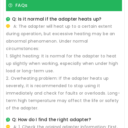
FAQs
Q: Is it normal if the adapter heats up?
A: The adapter will heat up to a certain extent
during operation, but excessive heating may be an
abnormal phenomenon. Under normal
circumstances:
1. Slight heating: It is normal for the adapter to heat
up slightly when working, especially when under high
load or long-term use.
2. Overheating problem: If the adapter heats up
severely, it is recommended to stop using it
immediately and check for faults or overloads. Long-
term high temperature may affect the life or safety
of the adapter.
Q: How do I find the right adapter?
A: 1. Check the original adapter information: First,