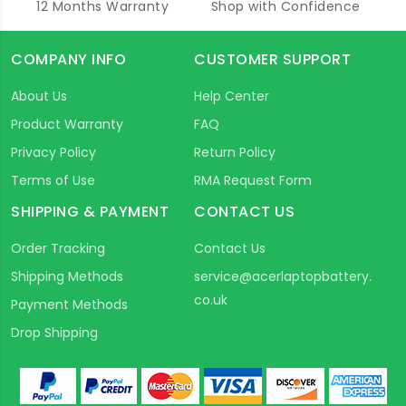
12 Months Warranty
Shop with Confidence
COMPANY INFO
CUSTOMER SUPPORT
About Us
Help Center
Product Warranty
FAQ
Privacy Policy
Return Policy
Terms of Use
RMA Request Form
SHIPPING & PAYMENT
CONTACT US
Order Tracking
Contact Us
Shipping Methods
service@acerlaptopbattery.
co.uk
Payment Methods
Drop Shipping