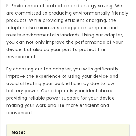
5. Environmental protection and energy saving: We
are committed to producing environmentally friendly
products. While providing efficient charging, the
adapter also minimizes energy consumption and
meets environmental standards. Using our adapter,
you can not only improve the performance of your
device, but also do your part to protect the
environment.
By choosing our top adapter, you will significantly
improve the experience of using your device and
avoid affecting your work efficiency due to low
battery power. Our adapter is your ideal choice,
providing reliable power support for your device,
making your work and life more efficient and
convenient.
Note: