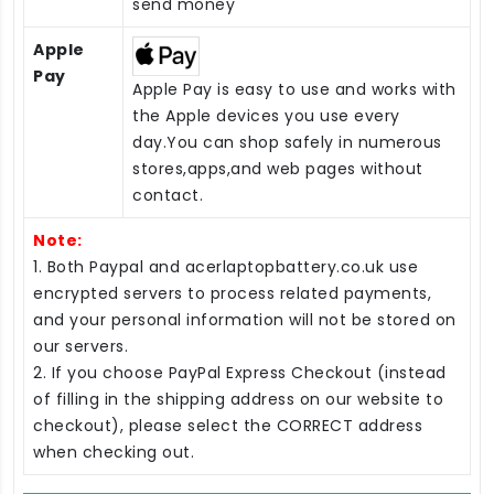
send money
Apple
Pay
Apple Pay is easy to use and works with
the Apple devices you use every
day.You can shop safely in numerous
stores,apps,and web pages without
contact.
Note:
1. Both Paypal and acerlaptopbattery.co.uk use
encrypted servers to process related payments,
and your personal information will not be stored on
our servers.
2. If you choose PayPal Express Checkout (instead
of filling in the shipping address on our website to
checkout), please select the CORRECT address
when checking out.