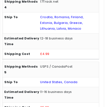
17Track.net
Croatia, Romania, Finland,
Estonia, Bulgaria, Greece,
Lithuania, Latvia, Monaco
12-18 business days
£4.99
USPS / CanadaPost
United States, Canada
11-16 business days