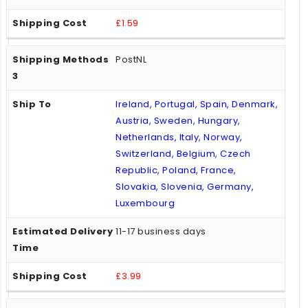
£1.59
PostNL
Ireland, Portugal, Spain, Denmark,
Austria, Sweden, Hungary,
Netherlands, Italy, Norway,
Switzerland, Belgium, Czech
Republic, Poland, France,
Slovakia, Slovenia, Germany,
Luxembourg
11-17 business days
£3.99