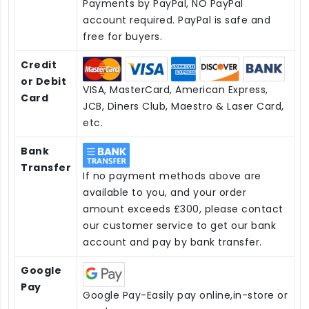
Payments by PayPal, NO PayPal
account required. PayPal is safe and
free for buyers.
Credit
or Debit
VISA, MasterCard, American Express,
Card
JCB, Diners Club, Maestro & Laser Card,
etc.
Bank
Transfer
If no payment methods above are
available to you, and your order
amount exceeds £300, please contact
our customer service to get our bank
account and pay by bank transfer.
Google
Pay
Google Pay-Easily pay online,in-store or