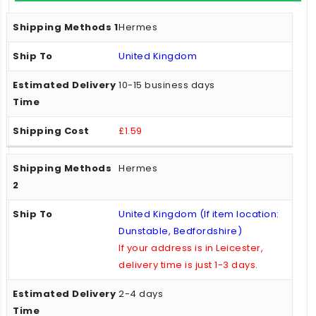
Hermes
United Kingdom
10-15 business days
£1.59
Hermes
United Kingdom (If item location:
Dunstable, Bedfordshire)
If your address is in Leicester,
delivery time is just 1-3 days.
2-4 days