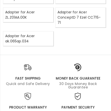
Adapter for Acer
Adapter for Acer
ZL.Z01AA.00K
ConceptD 7 Ezel CC715-
71
Adapter for Acer
ak.065ap.034
FAST SHIPPING
MONEY BACK GUARANTEE
Quick and Safe Delivery
30 Days Money Back
Guarantee
PRODUCT WARRANTY
PAYMENT SECURITY