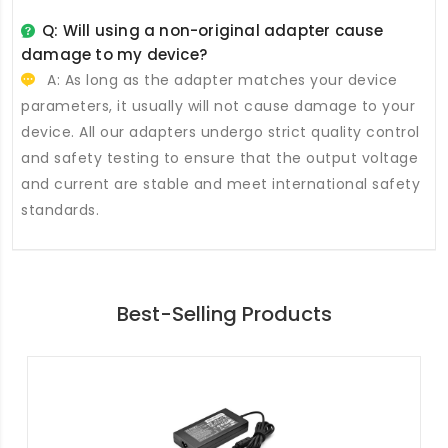
Q: Will using a non-original adapter cause
damage to my device?
A: As long as the adapter matches your device
parameters, it usually will not cause damage to your
device. All our adapters undergo strict quality control
and safety testing to ensure that the output voltage
and current are stable and meet international safety
standards.
Best-Selling Products