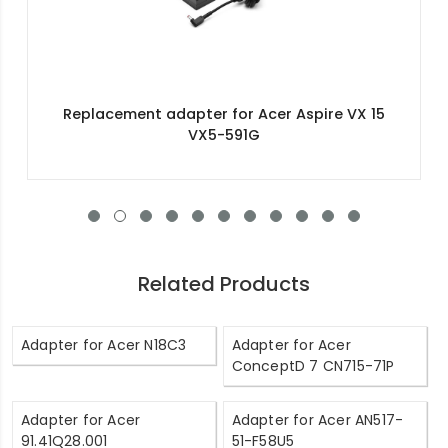
Replacement adapter for Acer Aspire VX 15
VX5-591G
Related Products
Adapter for Acer N18C3
Adapter for Acer
ConceptD 7 CN715-71P
Adapter for Acer
Adapter for Acer AN517-
91.41Q28.001
51-F58U5