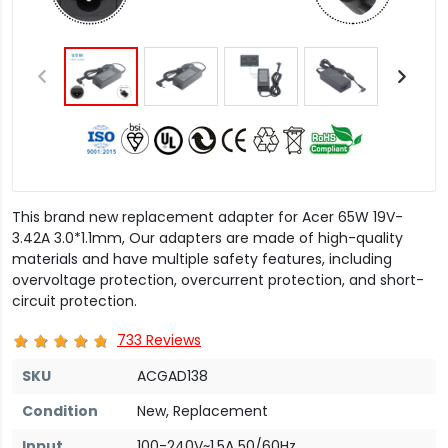
This brand new replacement adapter for Acer 65W 19V-
3.42A 3.0*1.1mm, Our adapters are made of high-quality
materials and have multiple safety features, including
overvoltage protection, overcurrent protection, and short-
circuit protection.
733 Reviews
SKU
ACGAD138
Condition
New, Replacement
Input
100-240V~1.5A 50/60Hz