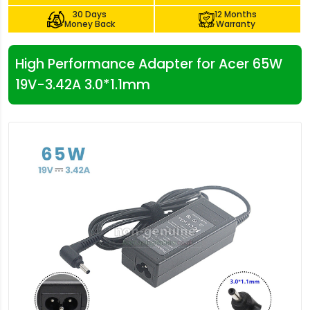
30 Days
12 Months
Money Back
Warranty
High Performance Adapter for Acer 65W
19V-3.42A 3.0*1.1mm