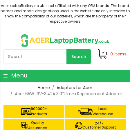
0
items
Search
Menu
Home
Adapters for Acer
Acer 65W 19V-3.42A 3.0*1.1mm Replacement Adapter
900000+
Local
Products
Warehouse
Quality
24/7
Customer Support
Assurance