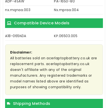
ADP-45AW
PA-1650-80
nx.mqnaa.003
Nx.mpraa.004
Compatible Device Models
A18-065N3A
KP.06503.005
Disclaimer:
All batteries sold on acerlaptopbattery.co.uk are
replacement parts. acerlaptopbattery.co.uk
doesn't affiliate with any of the original
manufacturers. Any registered trademarks or
model names listed above are identified as
purposes of showing compatibility only.
Shipping Methods