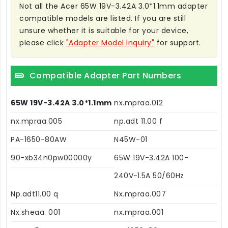
Not all the Acer 65W 19V-3.42A 3.0*1.1mm adapter
compatible models are listed. If you are still
unsure whether it is suitable for your device,
please click
"Adapter Model Inquiry"
for support.
Compatible Adapter Part Numbers
65W 19V-3.42A 3.0*1.1mm
nx.mpraa.012
nx.mpraa.005
np.adt 11.00 f
PA-1650-80AW
N45W-01
90-xb34n0pw00000y
65W 19V-3.42A 100-
240V~1.5A 50/60Hz
Np.adt11.00 q
Nx.mpraa.007
Nx.sheaa. 001
nx.mpraa.001