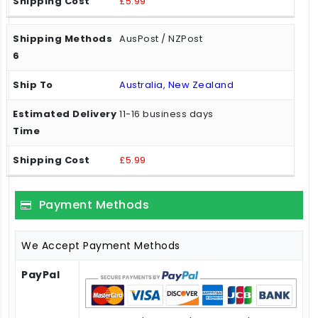
£5.99
AusPost / NZPost
Australia, New Zealand
11-16 business days
£5.99
Payment Methods
We Accept Payment Methods
PayPal