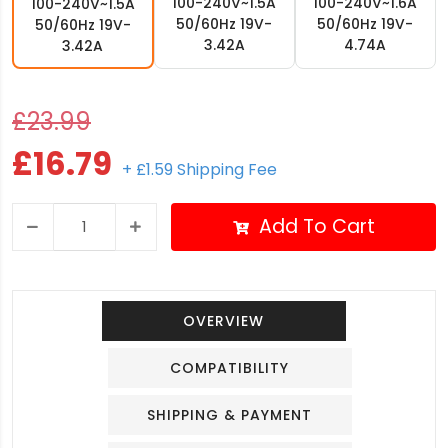
100-240V~1.5A
100-240V~1.6A
100-240V~1.5A
50/60Hz 19V-
50/60Hz 19V-
50/60Hz 19V-
3.42A
4.74A
3.42A
£23.99
£16.79
+ £1.59 Shipping Fee
Add To Cart
OVERVIEW
COMPATIBILITY
SHIPPING & PAYMENT