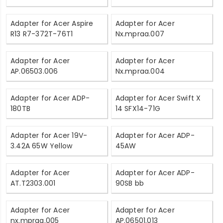
Adapter for Acer Aspire
Adapter for Acer
R13 R7-372T-76T1
Nx.mpraa.007
Adapter for Acer
Adapter for Acer
AP.06503.006
Nx.mpraa.004
Adapter for Acer ADP-
Adapter for Acer Swift X
180TB
14 SFX14-71G
Adapter for Acer 19V-
Adapter for Acer ADP-
3.42A 65W Yellow
45AW
Adapter for Acer
Adapter for Acer ADP-
AT.T2303.001
90SB bb
Adapter for Acer
Adapter for Acer
nx.mpraa.005
AP.06501.013