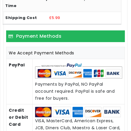
£5.99
Payment Methods
We Accept Payment Methods
PayPal
Payments by PayPal, NO PayPal
account required. PayPal is safe and
free for buyers.
Credit
or Debit
VISA, MasterCard, American Express,
Card
JCB, Diners Club, Maestro & Laser Card,