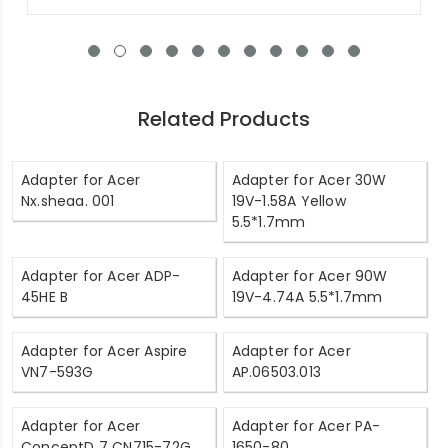
Related Products
Adapter for Acer
Adapter for Acer 30W
Nx.sheaa. 001
19V-1.58A Yellow
5.5*1.7mm
Adapter for Acer ADP-
Adapter for Acer 90W
45HE B
19V-4.74A 5.5*1.7mm
Adapter for Acer Aspire
Adapter for Acer
VN7-593G
AP.06503.013
Adapter for Acer
Adapter for Acer PA-
ConceptD 7 CN715-72G
1650-80