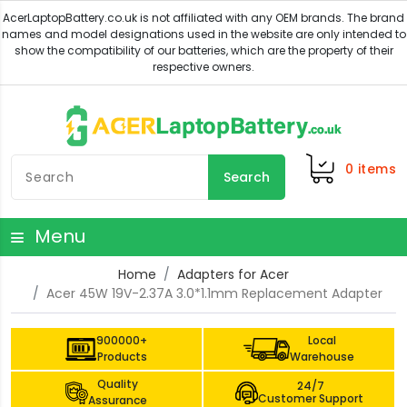
0
items
Search
Menu
Home
Adapters for Acer
Acer 45W 19V-2.37A 3.0*1.1mm Replacement Adapter
900000+
Local
Products
Warehouse
Quality
24/7
Customer Support
Assurance