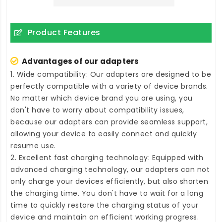
Product Features
Advantages of our adapters
1. Wide compatibility: Our adapters are designed to be
perfectly compatible with a variety of device brands.
No matter which device brand you are using, you
don't have to worry about compatibility issues,
because our adapters can provide seamless support,
allowing your device to easily connect and quickly
resume use.
2. Excellent fast charging technology: Equipped with
advanced charging technology, our adapters can not
only charge your devices efficiently, but also shorten
the charging time. You don't have to wait for a long
time to quickly restore the charging status of your
device and maintain an efficient working progress.