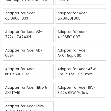
Adapter for Acer
Adapter for Acer
ap.09001.003
ap.09001.005
Adapter for Acer V3-
Adapter for Acer
772G-747A321
AP.06501.007
Adapter for Acer ADP-
Adapter for Acer
65JH
Ak.045ap.060
Adapter for Acer
Adapter for Acer 45W
KP.0450H.002
19V-2.37A 3.0*1.1mm
Adapter for Acer Nitro 5
Adapter for Acer 19V-
AN517-51
3.42A 65W Yellow
Adapter for Acer 120W