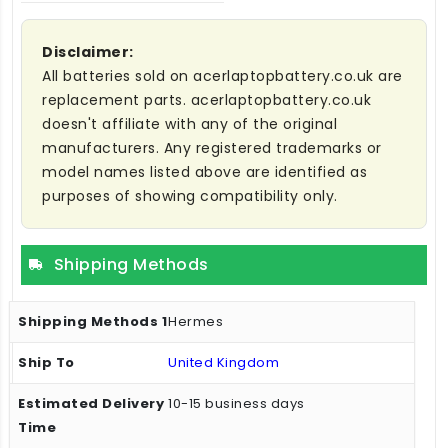
Disclaimer:
All batteries sold on acerlaptopbattery.co.uk are
replacement parts. acerlaptopbattery.co.uk
doesn't affiliate with any of the original
manufacturers. Any registered trademarks or
model names listed above are identified as
purposes of showing compatibility only.
Shipping Methods
Hermes
United Kingdom
10-15 business days