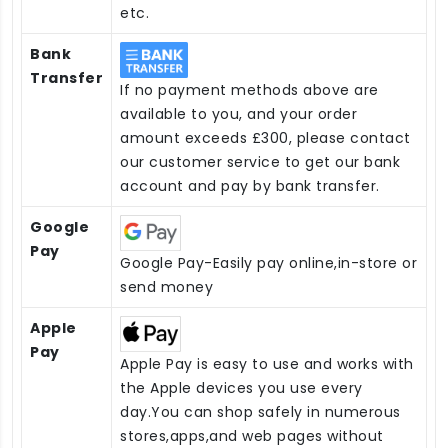
etc.
Bank
Transfer
If no payment methods above are
available to you, and your order
amount exceeds £300, please contact
our customer service to get our bank
account and pay by bank transfer.
Google
Pay
Google Pay-Easily pay online,in-store or
send money
Apple
Pay
Apple Pay is easy to use and works with
the Apple devices you use every
day.You can shop safely in numerous
stores,apps,and web pages without