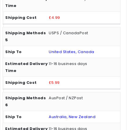
£4.99
USPS / CanadaPost
United States, Canada
11-16 business days
£5.99
AusPost / NZPost
Australia, New Zealand
11-16 business days