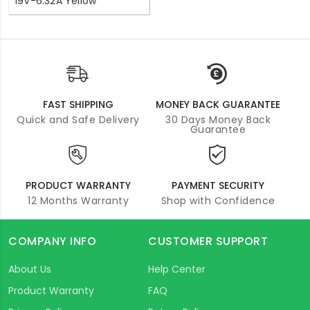
19V-6.32A Yellow
FAST SHIPPING
MONEY BACK GUARANTEE
Quick and Safe Delivery
30 Days Money Back
Guarantee
PRODUCT WARRANTY
PAYMENT SECURITY
12 Months Warranty
Shop with Confidence
COMPANY INFO
CUSTOMER SUPPORT
About Us
Help Center
Product Warranty
FAQ