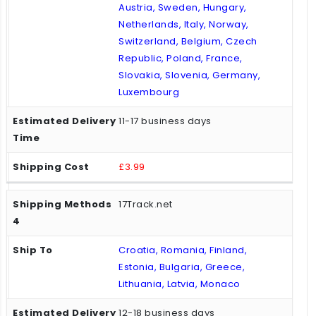
Austria, Sweden, Hungary,
Netherlands, Italy, Norway,
Switzerland, Belgium, Czech
Republic, Poland, France,
Slovakia, Slovenia, Germany,
Luxembourg
11-17 business days
£3.99
17Track.net
Croatia, Romania, Finland,
Estonia, Bulgaria, Greece,
Lithuania, Latvia, Monaco
12-18 business days