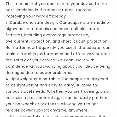
This means that you can restore your device to the
best condition in the shortest time, thereby
improving your work efficiency.
3. Durable and safe design: Our adapters are made of
high-quality materials and have multiple safety
features, including overvoltage protection,
overcurrent protection, and short-circuit protection.
No matter how frequently you use it, the adapter can
maintain stable performance and effectively protect
the safety of your device. You can use it with
confidence without worrying about your device being
damaged due to power problems.
4. Lightweight and portable: The adapter is designed
to be lightweight and easy to carry, suitable for
various travel needs. Whether you are traveling, on a
business trip or commuting, it can be easily put into
your backpack or briefcase, allowing you to get
reliable power support anytime, anywhere.
5. Environmental protection and energy saving: We