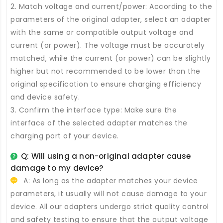
2. Match voltage and current/power: According to the
parameters of the original adapter, select an adapter
with the same or compatible output voltage and
current (or power). The voltage must be accurately
matched, while the current (or power) can be slightly
higher but not recommended to be lower than the
original specification to ensure charging efficiency
and device safety.
3. Confirm the interface type: Make sure the
interface of the selected adapter matches the
charging port of your device.
Q: Will using a non-original adapter cause
damage to my device?
A: As long as the adapter matches your device
parameters, it usually will not cause damage to your
device. All our adapters undergo strict quality control
and safety testing to ensure that the output voltage