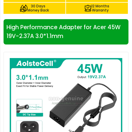
30 Days
12 Months
Money Back
Warranty
High Performance Adapter for Acer 45W
19V-2.37A 3.0*1.1mm