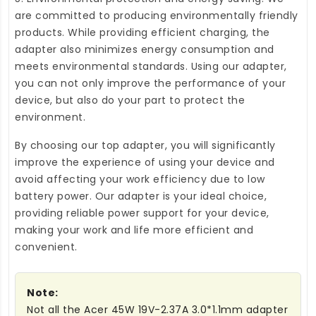
are committed to producing environmentally friendly
products. While providing efficient charging, the
adapter also minimizes energy consumption and
meets environmental standards. Using our adapter,
you can not only improve the performance of your
device, but also do your part to protect the
environment.
By choosing our top adapter, you will significantly
improve the experience of using your device and
avoid affecting your work efficiency due to low
battery power. Our adapter is your ideal choice,
providing reliable power support for your device,
making your work and life more efficient and
convenient.
Note:
Not all the Acer 45W 19V-2.37A 3.0*1.1mm adapter