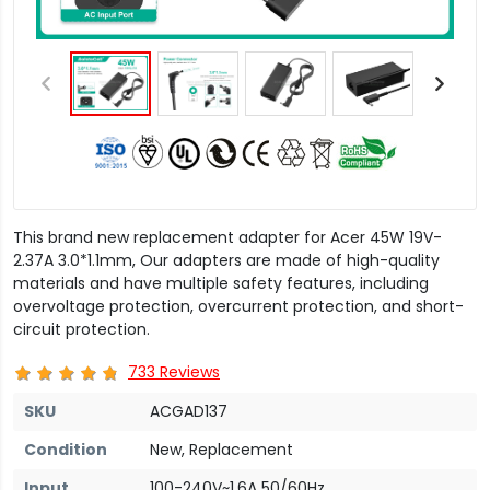
This brand new replacement adapter for Acer 45W 19V-
2.37A 3.0*1.1mm, Our adapters are made of high-quality
materials and have multiple safety features, including
overvoltage protection, overcurrent protection, and short-
circuit protection.
733 Reviews
SKU
ACGAD137
Condition
New, Replacement
Input
100-240V~1.6A 50/60Hz