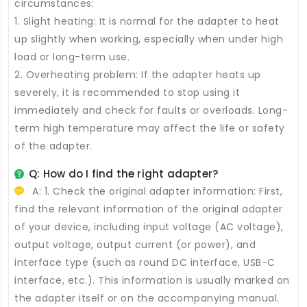
circumstances:
1. Slight heating: It is normal for the adapter to heat
up slightly when working, especially when under high
load or long-term use.
2. Overheating problem: If the adapter heats up
severely, it is recommended to stop using it
immediately and check for faults or overloads. Long-
term high temperature may affect the life or safety
of the adapter.
Q: How do I find the right adapter?
A: 1. Check the original adapter information: First,
find the relevant information of the original adapter
of your device, including input voltage (AC voltage),
output voltage, output current (or power), and
interface type (such as round DC interface, USB-C
interface, etc.). This information is usually marked on
the adapter itself or on the accompanying manual.