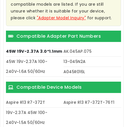
compatible models are listed. If you are still
unsure whether it is suitable for your device,
please click
"Adapter Model Inquiry"
for support.
Compatible Adapter Part Numbers
45W 19V-2.37A 3.0*1.1mm
AK.045AP.075
45W 19V-2.37A 100-
13-045N2A
240V~1.6A 50/60Hz
A045R016L
Compatible Device Models
Aspire R13 R7-372T
Aspire R13 R7-372T-76T1
19V-2.37A 45W 100-
240V~1.5A 50/60Hz