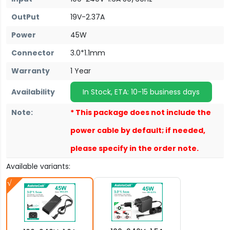
OutPut
19V-2.37A
Power
45W
Connector
3.0*1.1mm
Warranty
1 Year
Availability
In Stock, ETA: 10-15 business days
Note:
* This package does not include the
power cable by default; if needed,
please specify in the order note.
Available variants: