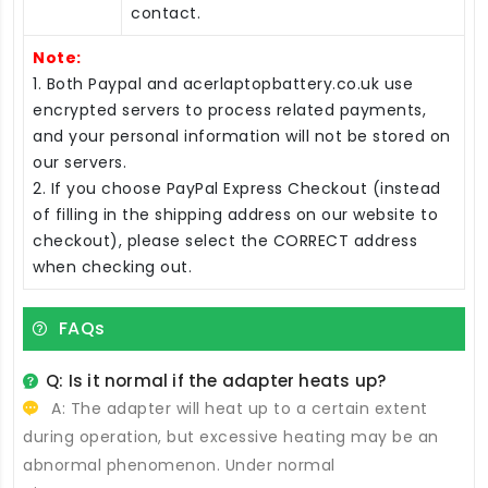
contact.
Note:
1. Both Paypal and acerlaptopbattery.co.uk use
encrypted servers to process related payments,
and your personal information will not be stored on
our servers.
2. If you choose PayPal Express Checkout (instead
of filling in the shipping address on our website to
checkout), please select the CORRECT address
when checking out.
FAQs
Q: Is it normal if the adapter heats up?
A: The adapter will heat up to a certain extent
during operation, but excessive heating may be an
abnormal phenomenon. Under normal