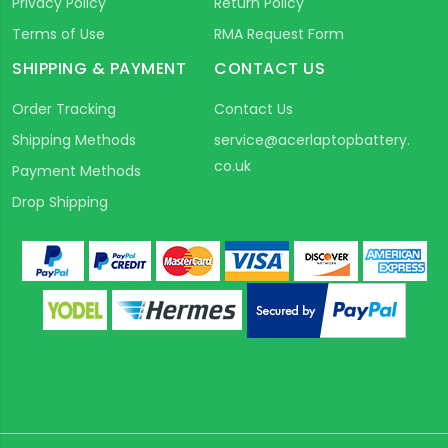
Privacy Policy
Return Policy
Terms of Use
RMA Request Form
SHIPPING & PAYMENT
CONTACT US
Order Tracking
Contact Us
Shipping Methods
service@acerlaptopbattery.
co.uk
Payment Methods
Drop Shipping