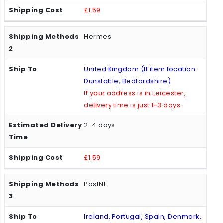
£1.59
Hermes
United Kingdom (If item location:
Dunstable, Bedfordshire)
If your address is in Leicester,
delivery time is just 1-3 days.
2-4 days
£1.59
PostNL
Ireland, Portugal, Spain, Denmark,