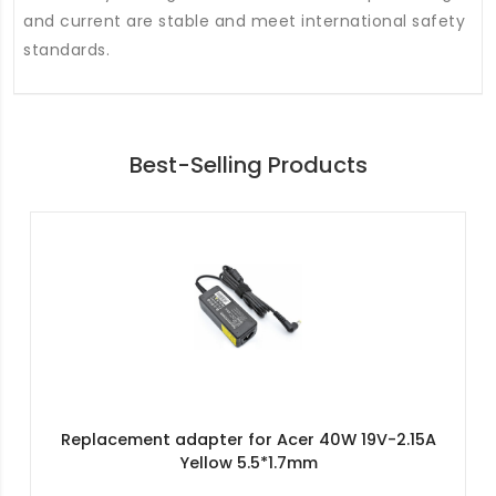
and current are stable and meet international safety
standards.
Best-Selling Products
Replacement adapter for Acer 40W 19V-2.15A
Yellow 5.5*1.7mm