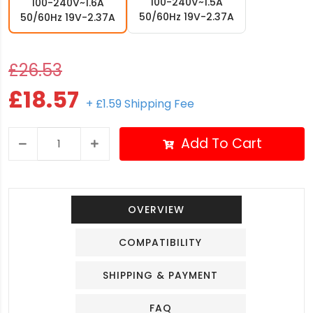
100-240V~1.5A
100-240V~1.6A
50/60Hz 19V-2.37A
50/60Hz 19V-2.37A
£26.53
£18.57
+ £1.59 Shipping Fee
Add To Cart
OVERVIEW
COMPATIBILITY
SHIPPING & PAYMENT
FAQ