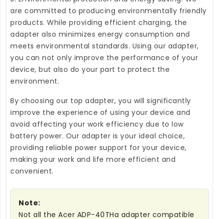
are committed to producing environmentally friendly
products. While providing efficient charging, the
adapter also minimizes energy consumption and
meets environmental standards. Using our adapter,
you can not only improve the performance of your
device, but also do your part to protect the
environment.
By choosing our top adapter, you will significantly
improve the experience of using your device and
avoid affecting your work efficiency due to low
battery power. Our adapter is your ideal choice,
providing reliable power support for your device,
making your work and life more efficient and
convenient.
Note:
Not all the Acer ADP-40THa adapter compatible