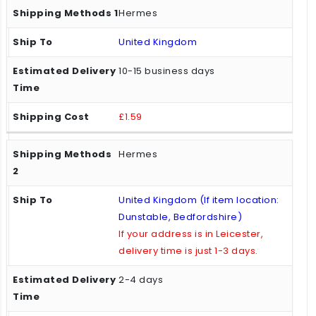
Hermes
United Kingdom
10-15 business days
£1.59
Hermes
United Kingdom (If item location:
Dunstable, Bedfordshire)
If your address is in Leicester,
delivery time is just 1-3 days.
2-4 days