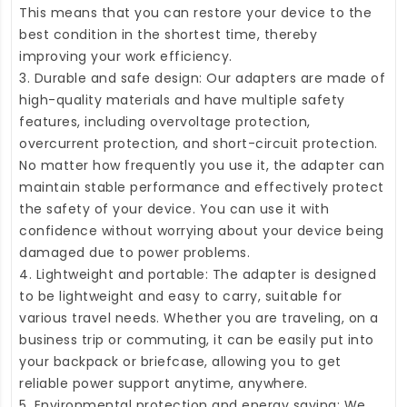
This means that you can restore your device to the
best condition in the shortest time, thereby
improving your work efficiency.
3. Durable and safe design: Our adapters are made of
high-quality materials and have multiple safety
features, including overvoltage protection,
overcurrent protection, and short-circuit protection.
No matter how frequently you use it, the adapter can
maintain stable performance and effectively protect
the safety of your device. You can use it with
confidence without worrying about your device being
damaged due to power problems.
4. Lightweight and portable: The adapter is designed
to be lightweight and easy to carry, suitable for
various travel needs. Whether you are traveling, on a
business trip or commuting, it can be easily put into
your backpack or briefcase, allowing you to get
reliable power support anytime, anywhere.
5. Environmental protection and energy saving: We