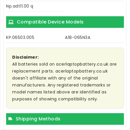
Np.adt11.00 q
Compatible Device Models
KP.06503.005
A18-065N3A
Disclaimer:
All batteries sold on acerlaptopbattery.co.uk are
replacement parts. acerlaptopbattery.co.uk
doesn't affiliate with any of the original
manufacturers. Any registered trademarks or
model names listed above are identified as
purposes of showing compatibility only.
Shipping Methods