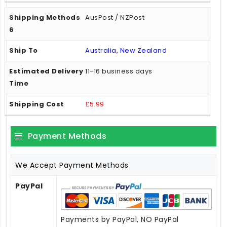
AusPost / NZPost
Australia, New Zealand
11-16 business days
£5.99
Payment Methods
We Accept Payment Methods
PayPal
Payments by PayPal, NO PayPal