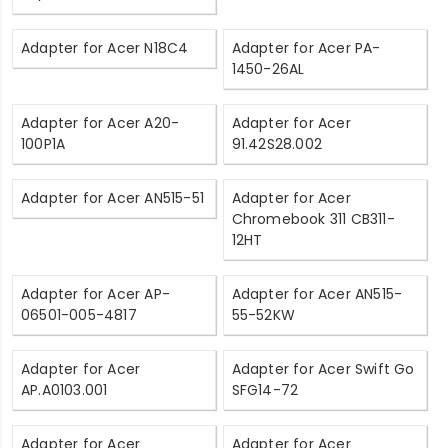
Adapter for Acer N18C4
Adapter for Acer PA-
1450-26AL
Adapter for Acer A20-
Adapter for Acer
100P1A
91.42S28.002
Adapter for Acer AN515-51
Adapter for Acer
Chromebook 311 CB311-
12HT
Adapter for Acer AP-
Adapter for Acer AN515-
06501-005-4817
55-52KW
Adapter for Acer
Adapter for Acer Swift Go
AP.A0103.001
SFG14-72
Adapter for Acer
Adapter for Acer