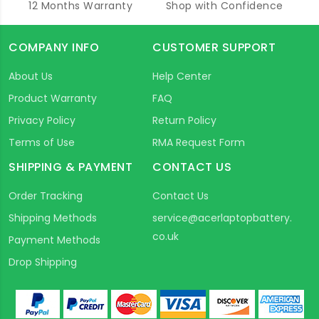
12 Months Warranty
Shop with Confidence
COMPANY INFO
CUSTOMER SUPPORT
About Us
Help Center
Product Warranty
FAQ
Privacy Policy
Return Policy
Terms of Use
RMA Request Form
SHIPPING & PAYMENT
CONTACT US
Order Tracking
Contact Us
Shipping Methods
service@acerlaptopbattery.
co.uk
Payment Methods
Drop Shipping