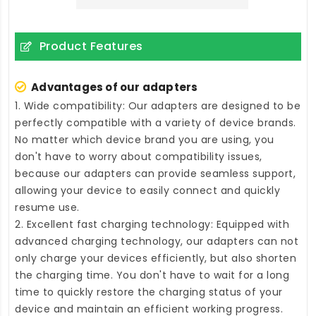
Product Features
Advantages of our adapters
1. Wide compatibility: Our adapters are designed to be
perfectly compatible with a variety of device brands.
No matter which device brand you are using, you
don't have to worry about compatibility issues,
because our adapters can provide seamless support,
allowing your device to easily connect and quickly
resume use.
2. Excellent fast charging technology: Equipped with
advanced charging technology, our adapters can not
only charge your devices efficiently, but also shorten
the charging time. You don't have to wait for a long
time to quickly restore the charging status of your
device and maintain an efficient working progress.