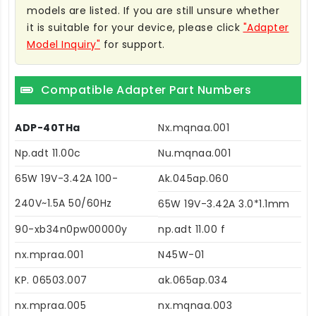
models are listed. If you are still unsure whether
it is suitable for your device, please click
"Adapter
Model Inquiry"
for support.
Compatible Adapter Part Numbers
ADP-40THa
Nx.mqnaa.001
Np.adt 11.00c
Nu.mqnaa.001
65W 19V-3.42A 100-
Ak.045ap.060
240V~1.5A 50/60Hz
65W 19V-3.42A 3.0*1.1mm
90-xb34n0pw00000y
np.adt 11.00 f
nx.mpraa.001
N45W-01
KP. 06503.007
ak.065ap.034
nx.mpraa.005
nx.mqnaa.003