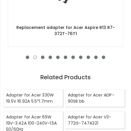
Replacement adapter for Acer Aspire R13 R7-
372T-76T1
Related Products
Adapter for Acer 330W
Adapter for Acer ADP-
19.5V 16.92A 5.5*1.7mm
90SB bb
Adapter for Acer 65W
Adapter for Acer V3-
19V-3.42A 100-240V~1.5A
772G-747A321
50/60Hz