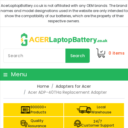
0
items
Search
Menu
Home
Adapters for Acer
Acer ADP-40THa Replacement Adapter
900000+
Local
Products
Warehouse
Quality
24/7
Customer Support
Assurance