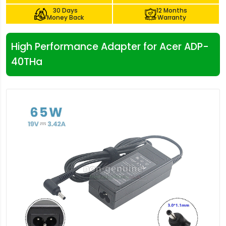
30 Days
12 Months
Money Back
Warranty
High Performance Adapter for Acer ADP-
40THa