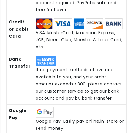
account required. PayPal is safe and
free for buyers.
Credit
or Debit
VISA, MasterCard, American Express,
Card
JCB, Diners Club, Maestro & Laser Card,
etc.
Bank
Transfer
If no payment methods above are
available to you, and your order
amount exceeds £300, please contact
our customer service to get our bank
account and pay by bank transfer.
Google
Pay
Google Pay-Easily pay online,in-store or
send money