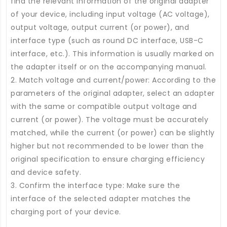
find the relevant information of the original adapter
of your device, including input voltage (AC voltage),
output voltage, output current (or power), and
interface type (such as round DC interface, USB-C
interface, etc.). This information is usually marked on
the adapter itself or on the accompanying manual.
2. Match voltage and current/power: According to the
parameters of the original adapter, select an adapter
with the same or compatible output voltage and
current (or power). The voltage must be accurately
matched, while the current (or power) can be slightly
higher but not recommended to be lower than the
original specification to ensure charging efficiency
and device safety.
3. Confirm the interface type: Make sure the
interface of the selected adapter matches the
charging port of your device.