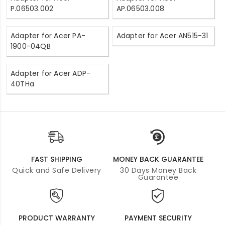
P.06503.002
AP.06503.008
Adapter for Acer PA-
Adapter for Acer AN515-31
1900-04QB
Adapter for Acer ADP-
40THa
FAST SHIPPING
MONEY BACK GUARANTEE
Quick and Safe Delivery
30 Days Money Back
Guarantee
PRODUCT WARRANTY
PAYMENT SECURITY