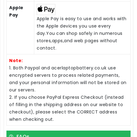
Apple
Pay
Apple Pay is easy to use and works with
the Apple devices you use every
day.You can shop safely in numerous
stores,apps,and web pages without
contact.
Note:
1. Both Paypal and acerlaptopbattery.co.uk use
encrypted servers to process related payments,
and your personal information will not be stored on
our servers.
2. If you choose PayPal Express Checkout (instead
of filling in the shipping address on our website to
checkout), please select the CORRECT address
when checking out.
FAQs