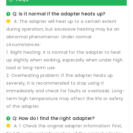
Q: Is it normal if the adapter heats up?
A: The adapter will heat up to a certain extent
during operation, but excessive heating may be an
abnormal phenomenon. Under normal
circumstances:
1. Slight heating: It is normal for the adapter to heat
up slightly when working, especially when under high
load or long-term use.
2. Overheating problem: If the adapter heats up
severely, it is recommended to stop using it
immediately and check for faults or overloads. Long-
term high temperature may affect the life or safety
of the adapter.
Q: How do I find the right adapter?
A: 1. Check the original adapter information: First,