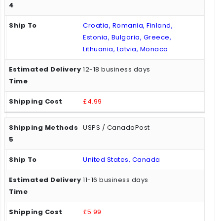
Croatia, Romania, Finland,
Estonia, Bulgaria, Greece,
Lithuania, Latvia, Monaco
12-18 business days
£4.99
USPS / CanadaPost
United States, Canada
11-16 business days
£5.99