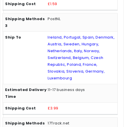
£1.59
PostNL
Ireland, Portugal, Spain, Denmark,
Austria, Sweden, Hungary,
Netherlands, Italy, Norway,
Switzerland, Belgium, Czech
Republic, Poland, France,
Slovakia, Slovenia, Germany,
Luxembourg
11-17 business days
£3.99
17Track.net