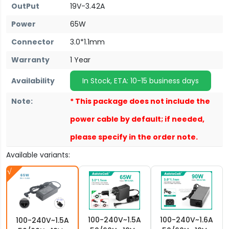
OutPut
19V-3.42A
Power
65W
Connector
3.0*1.1mm
Warranty
1 Year
Availability
In Stock, ETA: 10-15 business days
Note:
* This package does not include the
power cable by default; if needed,
please specify in the order note.
Available variants:
100-240V~1.5A
100-240V~1.6A
100-240V~1.5A