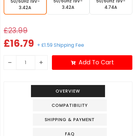
50/60Hz 19V-
50/60Hz 19V-
50/60Hz 19V-
3.42A
4.74A
3.42A
£23.99
£16.79
+ £1.59 Shipping Fee
Add To Cart
OVERVIEW
COMPATIBILITY
SHIPPING & PAYMENT
FAQ