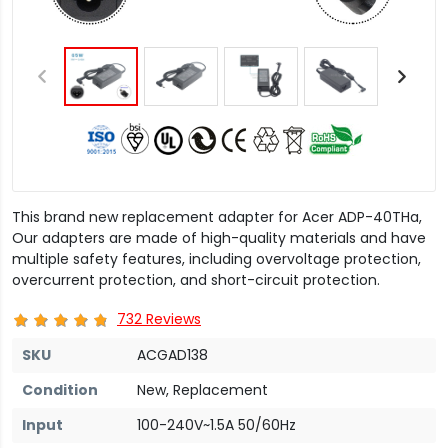
This brand new replacement adapter for Acer ADP-40THa,
Our adapters are made of high-quality materials and have
multiple safety features, including overvoltage protection,
overcurrent protection, and short-circuit protection.
732 Reviews
SKU
ACGAD138
Condition
New, Replacement
Input
100-240V~1.5A 50/60Hz