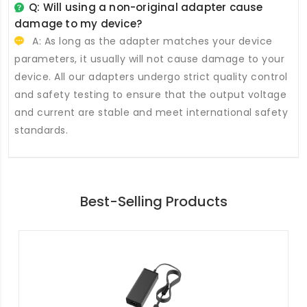
Q: Will using a non-original adapter cause
damage to my device?
A: As long as the adapter matches your device
parameters, it usually will not cause damage to your
device. All our adapters undergo strict quality control
and safety testing to ensure that the output voltage
and current are stable and meet international safety
standards.
Best-Selling Products