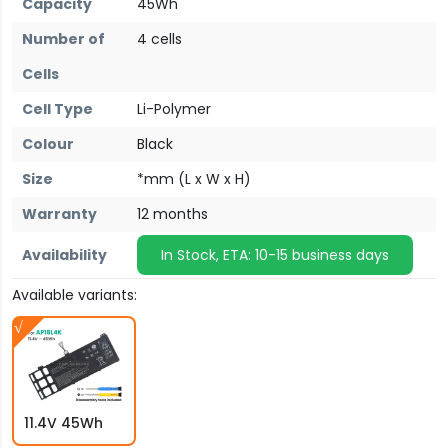
Capacity
45Wh
Number of
4 cells
Cells
Cell Type
Li-Polymer
Colour
Black
Size
*mm (L x W x H)
Warranty
12 months
Availability
In Stock, ETA: 10-15 business days
Available variants:
11.4V 45Wh