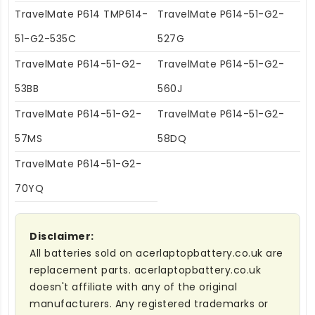
TravelMate P614 TMP614-
TravelMate P614-51-G2-
51-G2-535C
527G
TravelMate P614-51-G2-
TravelMate P614-51-G2-
53BB
560J
TravelMate P614-51-G2-
TravelMate P614-51-G2-
57MS
58DQ
TravelMate P614-51-G2-
70YQ
Disclaimer:
All batteries sold on acerlaptopbattery.co.uk are
replacement parts. acerlaptopbattery.co.uk
doesn't affiliate with any of the original
manufacturers. Any registered trademarks or