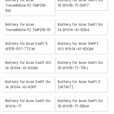
Battery for Acer
Battery for Acer Swift Go
TravelMate P2 TMP216-
16 SFG16-71-50P7
51G
Battery for Acer
Battery for Acer Swift Go
TravelMate P2 TMP216-51
14 SFG14-41-R2E4
Battery for Acer Swift 5
Battery for Acer SWIFT
SF515-51T-77CM
GO SFG14-41-R2QM
Battery for Acer Swift GO
Battery for Acer Swift Go
14 SFG14-41-R3ZM
16 SFG16-71-75FJ
Battery for Acer Swift Go
Battery for Acer Swift 3
14 SFG14-41-R3FP
(N17W7)
Battery for Acer Swift Go
Battery for Acer Swift Go
SFG14-71
16 SFG16-71-58UH