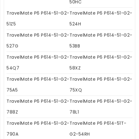
50HC
TravelMate P6 P614-51-G2-
TravelMate P6 P614-51-G2-
51Z5
524H
TravelMate P6 P614-51-G2-
TravelMate P6 P614-51-G2-
527G
53BB
TravelMate P6 P614-51-G2-
TravelMate P6 P614-51-G2-
54Q7
58XZ
TravelMate P6 P614-51-G2-
TravelMate P6 P614-51-G2-
75A5
75XQ
TravelMate P6 P614-51-G2-
TravelMate P6 P614-51-G2-
788Z
78L1
TravelMate P6 P614-51-G2-
TravelMate P6 P614-51T-
790A
G2-54RH