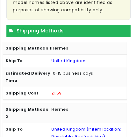
model names listed above are identified as
purposes of showing compatibility only.
Shipping Methods
Hermes
United Kingdom
10-15 business days
£1.59
Hermes
United Kingdom (If item location:
Dunstable, Bedfordshire)