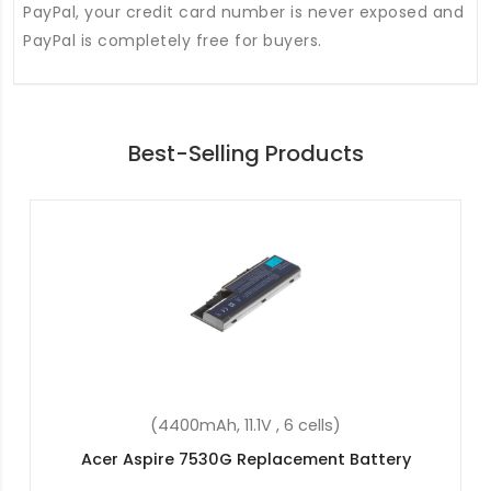
PayPal, your credit card number is never exposed and
PayPal is completely free for buyers.
Best-Selling Products
(55.9Wh, 15.4V, 4 cells)
Acer Spin 5 SP513-55N-56WM Replacement
Battery