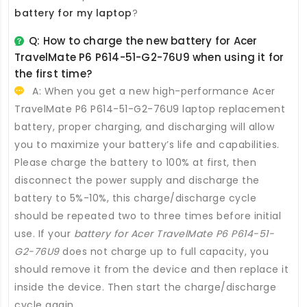
battery for my laptop
?
Q: How to charge the new
battery for Acer
TravelMate P6 P614-51-G2-76U9
when using it for
the first time?
A: When you get a new high-performance
Acer
TravelMate P6 P614-51-G2-76U9 laptop replacement
battery
, proper charging, and discharging will allow
you to maximize your battery’s life and capabilities.
Please charge the battery to 100% at first, then
disconnect the power supply and discharge the
battery to 5%-10%, this charge/discharge cycle
should be repeated two to three times before initial
use. If your
battery for Acer TravelMate P6 P614-51-
G2-76U9
does not charge up to full capacity, you
should remove it from the device and then replace it
inside the device. Then start the charge/discharge
cycle again.