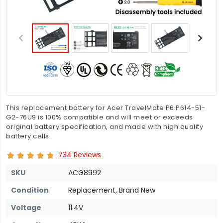
This replacement battery for Acer TravelMate P6 P614-51-
G2-76U9 is 100% compatible and will meet or exceeds
original battery specification, and made with high quality
battery cells.
734 Reviews
SKU
ACG8992
Condition
Replacement, Brand New
Voltage
11.4V