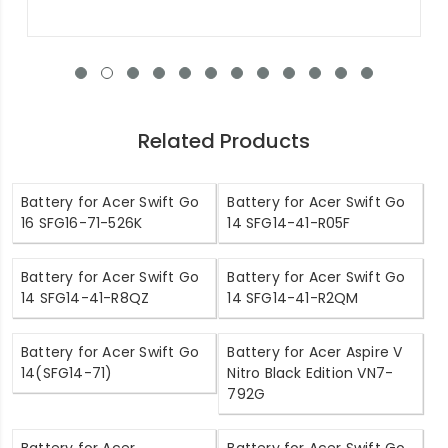
Related Products
Battery for Acer Swift Go
Battery for Acer Swift Go
16 SFG16-71-526K
14 SFG14-41-R05F
Battery for Acer Swift Go
Battery for Acer Swift Go
14 SFG14-41-R8QZ
14 SFG14-41-R2QM
Battery for Acer Swift Go
Battery for Acer Aspire V
14(SFG14-71)
Nitro Black Edition VN7-
792G