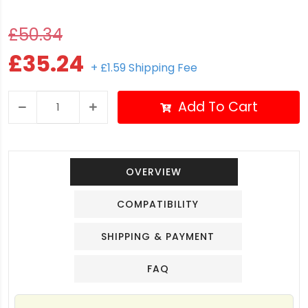
£50.34
£35.24
+ £1.59 Shipping Fee
Add To Cart
OVERVIEW
COMPATIBILITY
SHIPPING & PAYMENT
FAQ