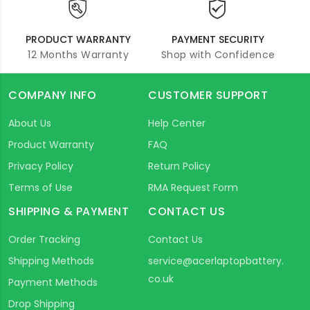
PRODUCT WARRANTY
PAYMENT SECURITY
12 Months Warranty
Shop with Confidence
COMPANY INFO
CUSTOMER SUPPORT
About Us
Help Center
Product Warranty
FAQ
Privacy Policy
Return Policy
Terms of Use
RMA Request Form
SHIPPING & PAYMENT
CONTACT US
Order Tracking
Contact Us
Shipping Methods
service@acerlaptopbattery.
co.uk
Payment Methods
Drop Shipping