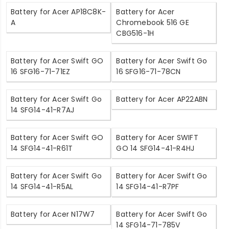
Battery for Acer AP18C8K-
Battery for Acer
A
Chromebook 516 GE
CBG516-1H
Battery for Acer Swift GO
Battery for Acer Swift Go
16 SFG16-71-71EZ
16 SFG16-71-78CN
Battery for Acer Swift Go
Battery for Acer AP22ABN
14 SFG14-41-R7AJ
Battery for Acer Swift GO
Battery for Acer SWIFT
14 SFG14-41-R61T
GO 14 SFG14-41-R4HJ
Battery for Acer Swift Go
Battery for Acer Swift Go
14 SFG14-41-R5AL
14 SFG14-41-R7PF
Battery for Acer N17W7
Battery for Acer Swift Go
14 SFG14-71-785V