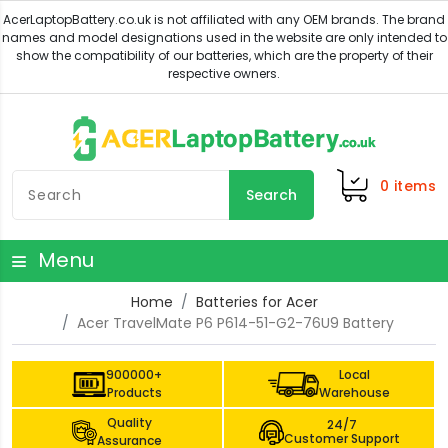
0
items
Search
Menu
Home
Batteries for Acer
Acer TravelMate P6 P614-51-G2-76U9 Battery
900000+
Local
Products
Warehouse
Quality
24/7
Customer Support
Assurance