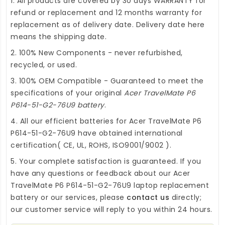
1. All products are covered by 30 days WARRANTY for
refund or replacement and 12 months warranty for
replacement as of delivery date. Delivery date here
means the shipping date.
2. 100% New Components - never refurbished,
recycled, or used.
3. 100% OEM Compatible - Guaranteed to meet the
specifications of your original
Acer TravelMate P6
P614-51-G2-76U9 battery
.
4. All our efficient
batteries for Acer TravelMate P6
P614-51-G2-76U9
have obtained international
certification( CE, UL, ROHS, ISO9001/9002 ).
5. Your complete satisfaction is guaranteed. If you
have any questions or feedback about our
Acer
TravelMate P6 P614-51-G2-76U9 laptop replacement
battery
or our services, please
contact us
directly;
our customer service will reply to you within 24 hours.