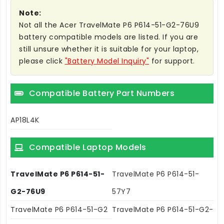
Note:
Not all the Acer TravelMate P6 P614-51-G2-76U9
battery compatible models are listed. If you are
still unsure whether it is suitable for your laptop,
please click
"Battery Model Inquiry"
for support.
Compatible Battery Part Numbers
AP18L4K
Compatible Laptop Models
TravelMate P6 P614-51-
TravelMate P6 P614-51-
G2-76U9
57Y7
TravelMate P6 P614-51-G2
TravelMate P6 P614-51-G2-