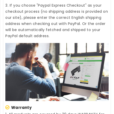
3. If you choose "Paypal Express Checkout" as your
checkout process (no shipping address is provided on
our site), please enter the correct English shipping
address when checking out with PayPal. Or the order
will be automatically fetched and shipped to your
PayPal default address.
Warranty