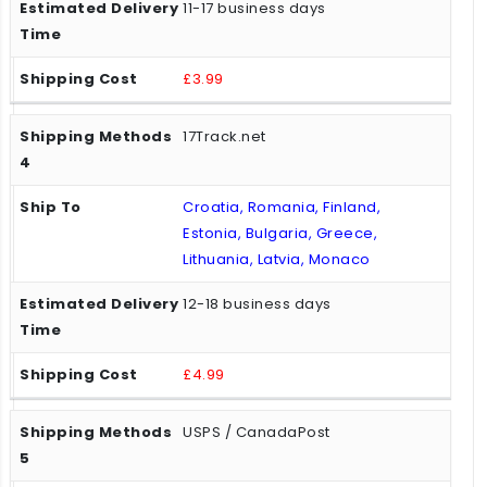
11-17 business days
£3.99
17Track.net
Croatia, Romania, Finland,
Estonia, Bulgaria, Greece,
Lithuania, Latvia, Monaco
12-18 business days
£4.99
USPS / CanadaPost