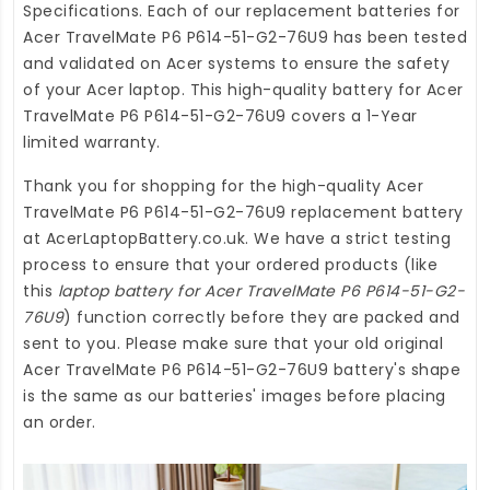
Specifications. Each of our
replacement batteries for
Acer TravelMate P6 P614-51-G2-76U9
has been tested
and validated on Acer systems to ensure the safety
of your Acer laptop. This high-quality
battery for Acer
TravelMate P6 P614-51-G2-76U9
covers a 1-Year
limited warranty.
Thank you for shopping for the high-quality
Acer
TravelMate P6 P614-51-G2-76U9 replacement battery
at
AcerLaptopBattery.co.uk
. We have a strict testing
process to ensure that your ordered products (like
this
laptop battery for Acer TravelMate P6 P614-51-G2-
76U9
) function correctly before they are packed and
sent to you. Please make sure that your old original
Acer TravelMate P6 P614-51-G2-76U9 battery's shape
is the same as our batteries' images before placing
an order.