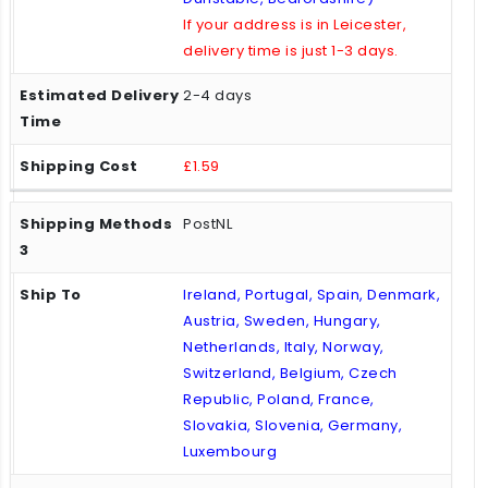
If your address is in Leicester,
delivery time is just 1-3 days.
2-4 days
£1.59
PostNL
Ireland, Portugal, Spain, Denmark,
Austria, Sweden, Hungary,
Netherlands, Italy, Norway,
Switzerland, Belgium, Czech
Republic, Poland, France,
Slovakia, Slovenia, Germany,
Luxembourg