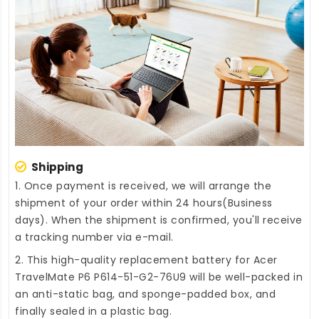
Shipping
1. Once payment is received, we will arrange the
shipment of your order within 24 hours(Business
days). When the shipment is confirmed, you'll receive
a tracking number via e-mail.
2. This high-quality
replacement battery for Acer
TravelMate P6 P614-51-G2-76U9
will be well-packed in
an anti-static bag, and sponge-padded box, and
finally sealed in a plastic bag.