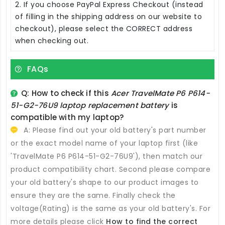
2. If you choose PayPal Express Checkout (instead
of filling in the shipping address on our website to
checkout), please select the CORRECT address
when checking out.
FAQs
Q: How to check if this
Acer TravelMate P6 P614-
51-G2-76U9 laptop replacement battery
is
compatible with my laptop?
A: Please find out your old battery's part number
or the exact model name of your laptop first (like
'TravelMate P6 P614-51-G2-76U9'), then match our
product compatibility chart. Second please compare
your old battery's shape to our product images to
ensure they are the same. Finally check the
voltage(Rating) is the same as your old battery's. For
more details please click
How to find the correct