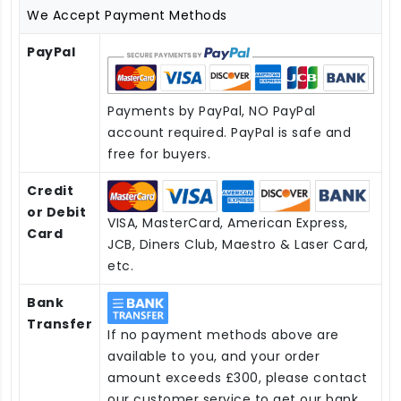
We Accept Payment Methods
PayPal
Payments by PayPal, NO PayPal
account required. PayPal is safe and
free for buyers.
Credit
or Debit
VISA, MasterCard, American Express,
Card
JCB, Diners Club, Maestro & Laser Card,
etc.
Bank
Transfer
If no payment methods above are
available to you, and your order
amount exceeds £300, please contact
our customer service to get our bank