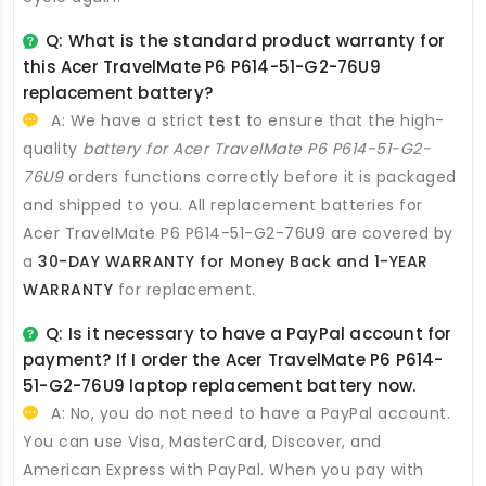
Q: What is the standard product warranty for
this
Acer TravelMate P6 P614-51-G2-76U9
replacement battery
?
A: We have a strict test to ensure that the high-
quality
battery for Acer TravelMate P6 P614-51-G2-
76U9
orders functions correctly before it is packaged
and shipped to you. All
replacement batteries for
Acer TravelMate P6 P614-51-G2-76U9
are covered by
a
30-DAY WARRANTY for Money Back and 1-YEAR
WARRANTY
for replacement.
Q: Is it necessary to have a PayPal account for
payment? If I order the
Acer TravelMate P6 P614-
51-G2-76U9 laptop replacement battery
now.
A: No, you do not need to have a PayPal account.
You can use Visa, MasterCard, Discover, and
American Express with PayPal. When you pay with