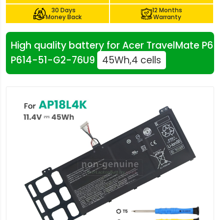
30 Days
12 Months
Money Back
Warranty
High quality battery for Acer TravelMate P6
P614-51-G2-76U9
45Wh,4 cells