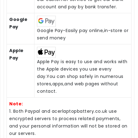
account and pay by bank transfer.
Google
Pay
Google Pay-Easily pay online,in-store or
send money
Apple
Pay
Apple Pay is easy to use and works with
the Apple devices you use every
day.You can shop safely in numerous
stores,apps,and web pages without
contact.
Note:
1. Both Paypal and acerlaptopbattery.co.uk use
encrypted servers to process related payments,
and your personal information will not be stored on
our servers.