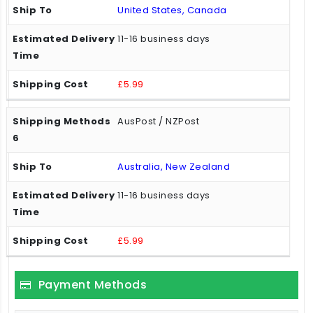
United States, Canada
11-16 business days
£5.99
AusPost / NZPost
Australia, New Zealand
11-16 business days
£5.99
Payment Methods