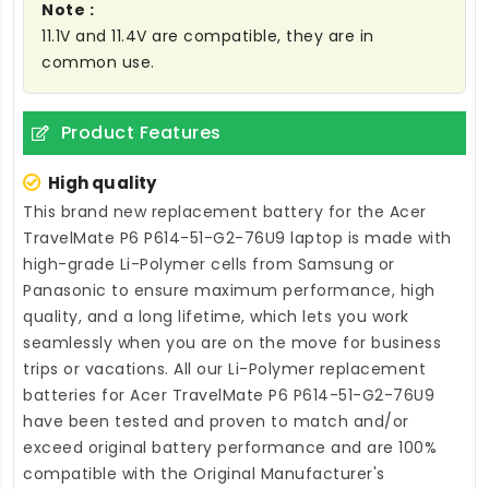
Note :
11.1V and 11.4V are compatible, they are in
common use.
Product Features
High quality
This brand new
replacement battery for the Acer
TravelMate P6 P614-51-G2-76U9 laptop
is made with
high-grade Li-Polymer cells from Samsung or
Panasonic to ensure maximum performance, high
quality, and a long lifetime, which lets you work
seamlessly when you are on the move for business
trips or vacations. All our Li-Polymer
replacement
batteries for Acer TravelMate P6 P614-51-G2-76U9
have been tested and proven to match and/or
exceed original battery performance and are 100%
compatible with the Original Manufacturer's