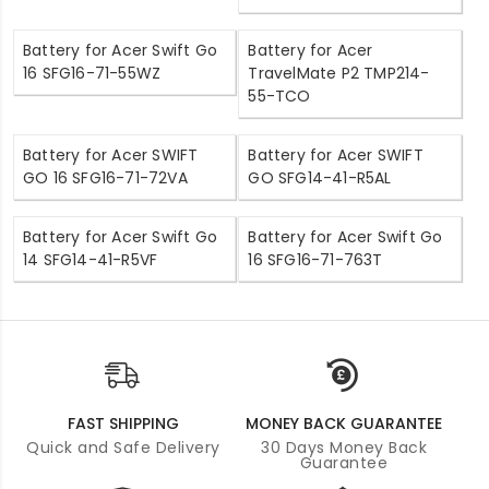
Battery for Acer Swift Go
Battery for Acer
16 SFG16-71-55WZ
TravelMate P2 TMP214-
55-TCO
Battery for Acer SWIFT
Battery for Acer SWIFT
GO 16 SFG16-71-72VA
GO SFG14-41-R5AL
Battery for Acer Swift Go
Battery for Acer Swift Go
14 SFG14-41-R5VF
16 SFG16-71-763T
FAST SHIPPING
MONEY BACK GUARANTEE
Quick and Safe Delivery
30 Days Money Back
Guarantee