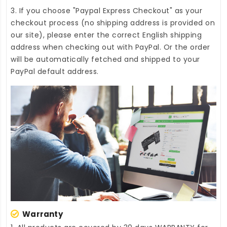
3. If you choose "Paypal Express Checkout" as your
checkout process (no shipping address is provided on
our site), please enter the correct English shipping
address when checking out with PayPal. Or the order
will be automatically fetched and shipped to your
PayPal default address.
Warranty