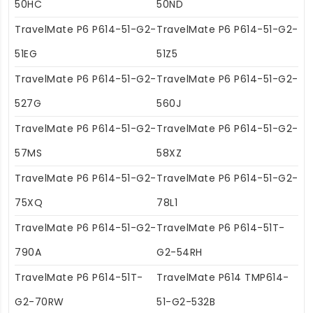
50HC
50ND
TravelMate P6 P614-51-G2-
TravelMate P6 P614-51-G2-
51EG
51Z5
TravelMate P6 P614-51-G2-
TravelMate P6 P614-51-G2-
527G
560J
TravelMate P6 P614-51-G2-
TravelMate P6 P614-51-G2-
57MS
58XZ
TravelMate P6 P614-51-G2-
TravelMate P6 P614-51-G2-
75XQ
78L1
TravelMate P6 P614-51-G2-
TravelMate P6 P614-51T-
790A
G2-54RH
TravelMate P6 P614-51T-
TravelMate P614 TMP614-
G2-70RW
51-G2-532B