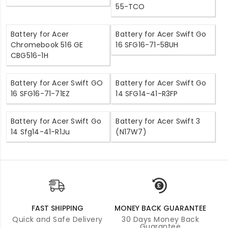
55-TCO
Battery for Acer
Battery for Acer Swift Go
Chromebook 516 GE
16 SFG16-71-58UH
CBG516-1H
Battery for Acer Swift GO
Battery for Acer Swift Go
16 SFG16-71-71EZ
14 SFG14-41-R3FP
Battery for Acer Swift Go
Battery for Acer Swift 3
14 Sfg14-41-R1Ju
(N17W7)
FAST SHIPPING
MONEY BACK GUARANTEE
Quick and Safe Delivery
30 Days Money Back
Guarantee