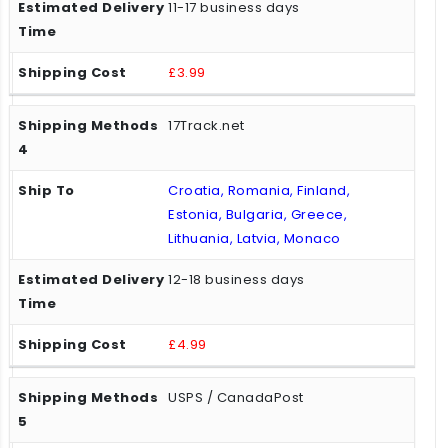
11-17 business days
£3.99
17Track.net
Croatia, Romania, Finland,
Estonia, Bulgaria, Greece,
Lithuania, Latvia, Monaco
12-18 business days
£4.99
USPS / CanadaPost