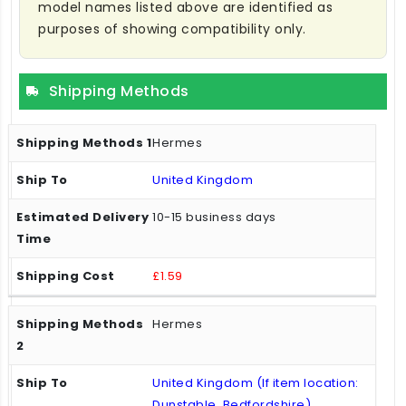
model names listed above are identified as
purposes of showing compatibility only.
Shipping Methods
Hermes
United Kingdom
10-15 business days
£1.59
Hermes
United Kingdom (If item location:
Dunstable, Bedfordshire)