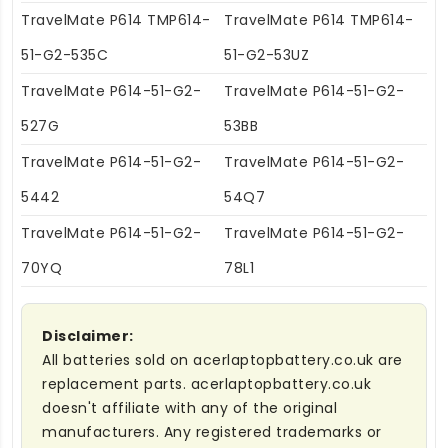
TravelMate P614 TMP614-
TravelMate P614 TMP614-
51-G2-535C
51-G2-53UZ
TravelMate P614-51-G2-
TravelMate P614-51-G2-
527G
53BB
TravelMate P614-51-G2-
TravelMate P614-51-G2-
5442
54Q7
TravelMate P614-51-G2-
TravelMate P614-51-G2-
70YQ
78L1
Disclaimer:
All batteries sold on acerlaptopbattery.co.uk are
replacement parts. acerlaptopbattery.co.uk
doesn't affiliate with any of the original
manufacturers. Any registered trademarks or