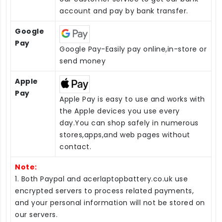
account and pay by bank transfer.
Google
Pay
Google Pay-Easily pay online,in-store or
send money
Apple
Pay
Apple Pay is easy to use and works with
the Apple devices you use every
day.You can shop safely in numerous
stores,apps,and web pages without
contact.
Note:
1. Both Paypal and acerlaptopbattery.co.uk use
encrypted servers to process related payments,
and your personal information will not be stored on
our servers.