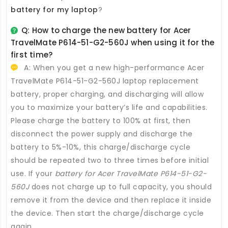
battery for my laptop
?
Q: How to charge the new
battery for Acer
TravelMate P614-51-G2-560J
when using it for the
first time?
A: When you get a new high-performance
Acer
TravelMate P614-51-G2-560J laptop replacement
battery
, proper charging, and discharging will allow
you to maximize your battery’s life and capabilities.
Please charge the battery to 100% at first, then
disconnect the power supply and discharge the
battery to 5%-10%, this charge/discharge cycle
should be repeated two to three times before initial
use. If your
battery for Acer TravelMate P614-51-G2-
560J
does not charge up to full capacity, you should
remove it from the device and then replace it inside
the device. Then start the charge/discharge cycle
again.