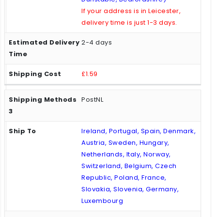
If your address is in Leicester,
delivery time is just 1-3 days.
2-4 days
£1.59
PostNL
Ireland, Portugal, Spain, Denmark,
Austria, Sweden, Hungary,
Netherlands, Italy, Norway,
Switzerland, Belgium, Czech
Republic, Poland, France,
Slovakia, Slovenia, Germany,
Luxembourg