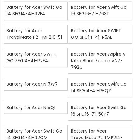
Battery for Acer Swift Go
Battery for Acer Swift Go
14 SFG14-41-R2E4
16 SFG16-71-763T
Battery for Acer
Battery for Acer SWIFT
TravelMate P2 TMP216-51
GO SFG14-41-R5AL
Battery for Acer SWIFT
Battery for Acer Aspire V
GO SFG14-41-R2E4
Nitro Black Edition VN7-
792G
Battery for Acer N17W7
Battery for Acer Swift Go
14 SFG14-41-R8QZ
Battery for Acer N15Q1
Battery for Acer Swift Go
16 SFG16-71-50P7
Battery for Acer Swift Go
Battery for Acer
14 SFG14-41-R2QM
TravelMate P2 TMP214-