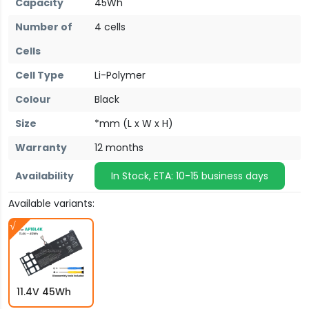
Capacity
45Wh
Number of
4 cells
Cells
Cell Type
Li-Polymer
Colour
Black
Size
*mm (L x W x H)
Warranty
12 months
Availability
In Stock, ETA: 10-15 business days
Available variants:
11.4V 45Wh