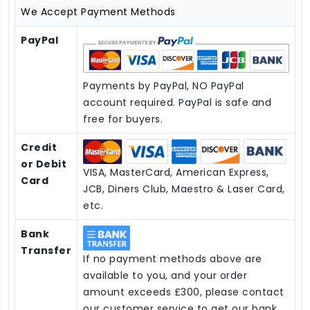
We Accept Payment Methods
PayPal
Payments by PayPal, NO PayPal
account required. PayPal is safe and
free for buyers.
Credit
or Debit
VISA, MasterCard, American Express,
Card
JCB, Diners Club, Maestro & Laser Card,
etc.
Bank
Transfer
If no payment methods above are
available to you, and your order
amount exceeds £300, please contact
our customer service to get our bank