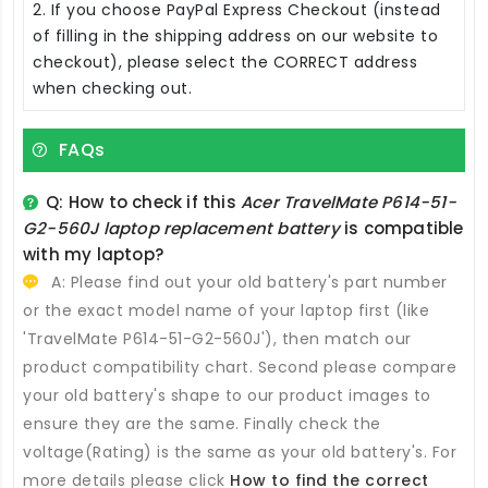
2. If you choose PayPal Express Checkout (instead
of filling in the shipping address on our website to
checkout), please select the CORRECT address
when checking out.
FAQs
Q: How to check if this
Acer TravelMate P614-51-
G2-560J laptop replacement battery
is compatible
with my laptop?
A: Please find out your old battery's part number
or the exact model name of your laptop first (like
'TravelMate P614-51-G2-560J'), then match our
product compatibility chart. Second please compare
your old battery's shape to our product images to
ensure they are the same. Finally check the
voltage(Rating) is the same as your old battery's. For
more details please click
How to find the correct