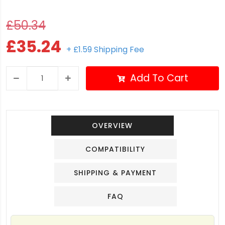
£50.34
£35.24
+ £1.59 Shipping Fee
Add To Cart
OVERVIEW
COMPATIBILITY
SHIPPING & PAYMENT
FAQ