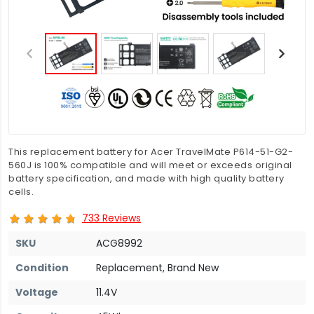
This replacement battery for Acer TravelMate P614-51-G2-
560J is 100% compatible and will meet or exceeds original
battery specification, and made with high quality battery
cells.
733 Reviews
SKU
ACG8992
Condition
Replacement, Brand New
Voltage
11.4V