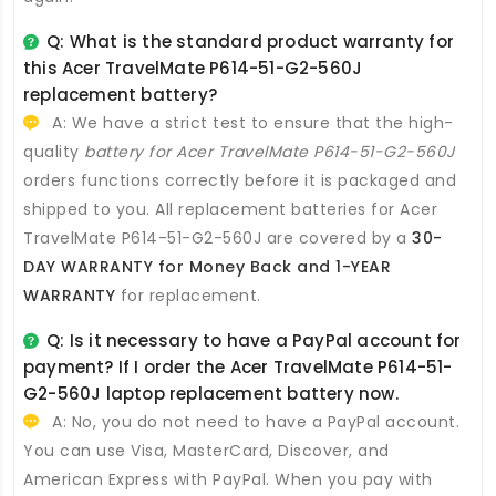
Q: What is the standard product warranty for
this
Acer TravelMate P614-51-G2-560J
replacement battery
?
A: We have a strict test to ensure that the high-
quality
battery for Acer TravelMate P614-51-G2-560J
orders functions correctly before it is packaged and
shipped to you. All
replacement batteries for Acer
TravelMate P614-51-G2-560J
are covered by a
30-
DAY WARRANTY for Money Back and 1-YEAR
WARRANTY
for replacement.
Q: Is it necessary to have a PayPal account for
payment? If I order the
Acer TravelMate P614-51-
G2-560J laptop replacement battery
now.
A: No, you do not need to have a PayPal account.
You can use Visa, MasterCard, Discover, and
American Express with PayPal. When you pay with