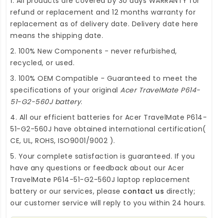
1. All products are covered by 30 days WARRANTY for
refund or replacement and 12 months warranty for
replacement as of delivery date. Delivery date here
means the shipping date.
2. 100% New Components - never refurbished,
recycled, or used.
3. 100% OEM Compatible - Guaranteed to meet the
specifications of your original
Acer TravelMate P614-
51-G2-560J battery
.
4. All our efficient
batteries for Acer TravelMate P614-
51-G2-560J
have obtained international certification(
CE, UL, ROHS, ISO9001/9002 ).
5. Your complete satisfaction is guaranteed. If you
have any questions or feedback about our
Acer
TravelMate P614-51-G2-560J laptop replacement
battery
or our services, please
contact us
directly;
our customer service will reply to you within 24 hours.