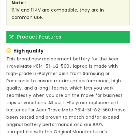
Note :
11.1V and 11.4V are compatible, they are in
common use.
Product Features
High quality
This brand new
replacement battery for the Acer
TravelMate P614-51-G2-560J laptop
is made with
high-grade Li-Polymer cells from Samsung or
Panasonic to ensure maximum performance, high
quality, and a long lifetime, which lets you work
seamlessly when you are on the move for business
trips or vacations. All our Li-Polymer
replacement
batteries for Acer TravelMate P614-51-G2-560J
have
been tested and proven to match and/or exceed
original battery performance and are 100%
compatible with the Original Manufacturer's