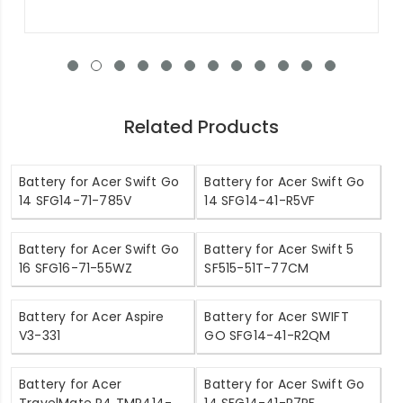
Related Products
Battery for Acer Swift Go
Battery for Acer Swift Go
14 SFG14-71-785V
14 SFG14-41-R5VF
Battery for Acer Swift Go
Battery for Acer Swift 5
16 SFG16-71-55WZ
SF515-51T-77CM
Battery for Acer Aspire
Battery for Acer SWIFT
V3-331
GO SFG14-41-R2QM
Battery for Acer
Battery for Acer Swift Go