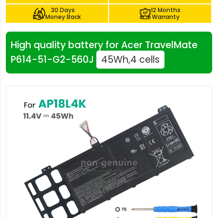
30 Days
12 Months
Money Back
Warranty
High quality battery for Acer TravelMate
P614-51-G2-560J
45Wh,4 cells