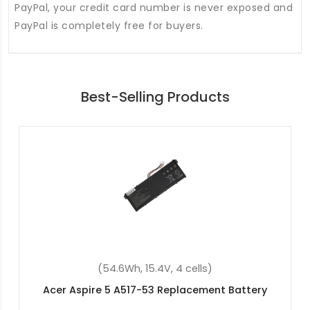
PayPal, your credit card number is never exposed and
PayPal is completely free for buyers.
Best-Selling Products
(36Wh, 11.4V, 3 cells)
Acer Aspire ES1-512-C4FR Replacement Battery