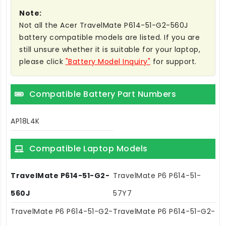
Note:
Not all the Acer TravelMate P614-51-G2-560J
battery compatible models are listed. If you are
still unsure whether it is suitable for your laptop,
please click
"Battery Model Inquiry"
for support.
Compatible Battery Part Numbers
AP18L4K
Compatible Laptop Models
TravelMate P614-51-G2-
TravelMate P6 P614-51-
560J
57Y7
TravelMate P6 P614-51-G2-
TravelMate P6 P614-51-G2-