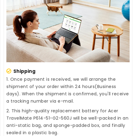
Shipping
1. Once payment is received, we will arrange the
shipment of your order within 24 hours(Business
days). When the shipment is confirmed, you'll receive
a tracking number via e-mail.
2. This high-quality
replacement battery for Acer
TravelMate P614-51-G2-560J
will be well-packed in an
anti-static bag, and sponge-padded box, and finally
sealed in a plastic bag.