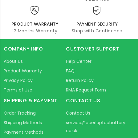
PRODUCT WARRANTY
PAYMENT SECURITY
12 Months Warranty
Shop with Confidence
COMPANY INFO
CUSTOMER SUPPORT
About Us
Help Center
Product Warranty
FAQ
Privacy Policy
Return Policy
Terms of Use
RMA Request Form
SHIPPING & PAYMENT
CONTACT US
Order Tracking
Contact Us
Shipping Methods
service@acerlaptopbattery.
co.uk
Payment Methods