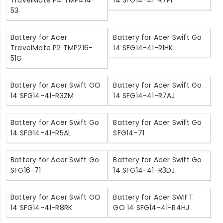
TravelMate P4 TMP414-
14 SFG14-41-R7PF
53
Battery for Acer
Battery for Acer Swift Go
TravelMate P2 TMP216-
14 SFG14-41-R1HK
51G
Battery for Acer Swift GO
Battery for Acer Swift Go
14 SFG14-41-R3ZM
14 SFG14-41-R7AJ
Battery for Acer Swift Go
Battery for Acer Swift Go
14 SFG14-41-R5AL
SFG14-71
Battery for Acer Swift Go
Battery for Acer Swift Go
SFG16-71
14 SFG14-41-R3DJ
Battery for Acer Swift GO
Battery for Acer SWIFT
14 SFG14-41-R8RK
GO 14 SFG14-41-R4HJ