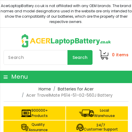
0
items
Search
Menu
Home
Batteries for Acer
Acer TravelMate P614-51-G2-560J Battery
900000+
Local
Products
Warehouse
Quality
24/7
Customer Support
Assurance