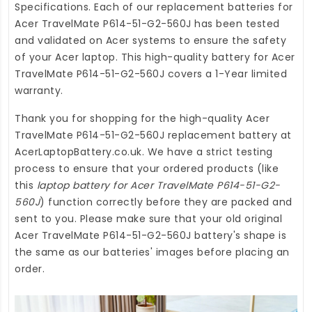
Specifications. Each of our
replacement batteries for
Acer TravelMate P614-51-G2-560J
has been tested
and validated on Acer systems to ensure the safety
of your Acer laptop. This high-quality
battery for Acer
TravelMate P614-51-G2-560J
covers a 1-Year limited
warranty.
Thank you for shopping for the high-quality
Acer
TravelMate P614-51-G2-560J replacement battery
at
AcerLaptopBattery.co.uk
. We have a strict testing
process to ensure that your ordered products (like
this
laptop battery for Acer TravelMate P614-51-G2-
560J
) function correctly before they are packed and
sent to you. Please make sure that your old original
Acer TravelMate P614-51-G2-560J battery's shape is
the same as our batteries' images before placing an
order.