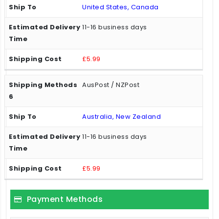
United States, Canada
11-16 business days
£5.99
AusPost / NZPost
Australia, New Zealand
11-16 business days
£5.99
Payment Methods