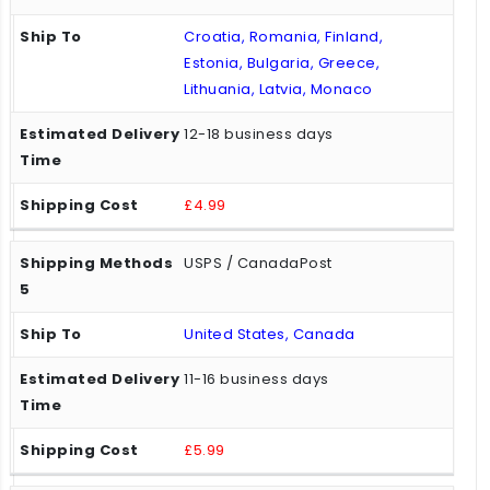
Croatia, Romania, Finland,
Estonia, Bulgaria, Greece,
Lithuania, Latvia, Monaco
12-18 business days
£4.99
USPS / CanadaPost
United States, Canada
11-16 business days
£5.99