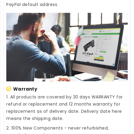
PayPal default address.
Warranty
1. All products are covered by 30 days WARRANTY for
refund or replacement and 12 months warranty for
replacement as of delivery date. Delivery date here
means the shipping date.
2. 100% New Components - never refurbished,