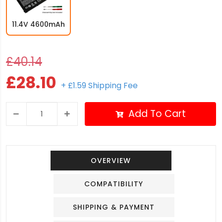
11.4V 4600mAh
£40.14
£28.10
+ £1.59 Shipping Fee
Add To Cart
OVERVIEW
COMPATIBILITY
SHIPPING & PAYMENT