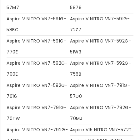
57M7
5879
Aspire V NITRO VN7-591G-
Aspire V NITRO VN7-591G-
58BC
72Z7
Aspire V NITRO VN7-591G-
Aspire V NITRO VN7-592G-
770E
51W3
Aspire V NITRO VN7-592G-
Aspire V NITRO VN7-592G-
700E
756B
Aspire V NITRO VN7-592G-
Aspire V NITRO VN7-791G-
7616
57D0
Aspire V NITRO VN7-791G-
Aspire V NITRO VN7-792G-
70TW
70MJ
Aspire V NITRO VN7-792G-
Aspire V15 NITRO VN7-572T