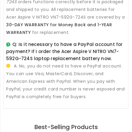
724S
orders functions correctly before it is packaged
and shipped to you. All
replacement batteries for
Acer Aspire V NITRO VN7-592G-724S
are covered by a
30-DAY WARRANTY for Money Back and 1-YEAR
WARRANTY
for replacement.
Q: Is it necessary to have a PayPal account for
payment? If I order the
Acer Aspire V NITRO VN7-
592G-724S laptop replacement battery
now.
A: No, you do not need to have a PayPal account.
You can use Visa, MasterCard, Discover, and
American Express with PayPal. When you pay with
PayPal, your credit card number is never exposed and
PayPal is completely free for buyers.
Best-Selling Products