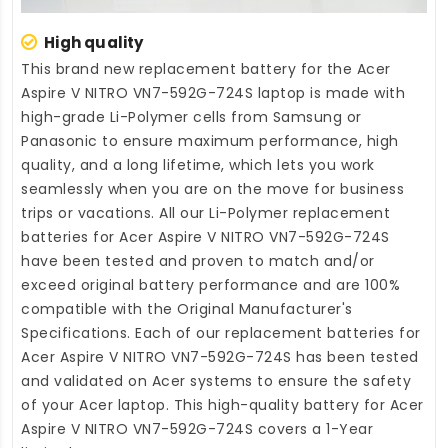
High quality
This brand new
replacement battery for the Acer
Aspire V NITRO VN7-592G-724S laptop
is made with
high-grade Li-Polymer cells from Samsung or
Panasonic to ensure maximum performance, high
quality, and a long lifetime, which lets you work
seamlessly when you are on the move for business
trips or vacations. All our Li-Polymer
replacement
batteries for Acer Aspire V NITRO VN7-592G-724S
have been tested and proven to match and/or
exceed original battery performance and are 100%
compatible with the Original Manufacturer's
Specifications. Each of our
replacement batteries for
Acer Aspire V NITRO VN7-592G-724S
has been tested
and validated on Acer systems to ensure the safety
of your Acer laptop. This high-quality
battery for Acer
Aspire V NITRO VN7-592G-724S
covers a 1-Year