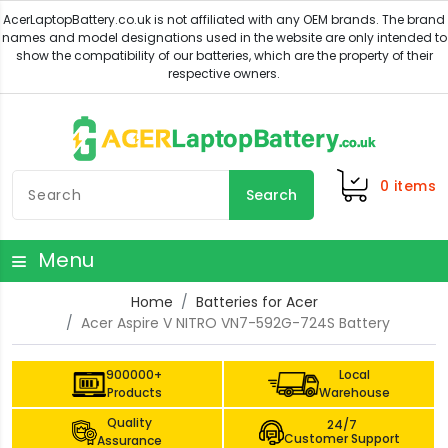
0
items
Search
Menu
Home
Batteries for Acer
Acer Aspire V NITRO VN7-592G-724S Battery
900000+
Local
Products
Warehouse
Quality
24/7
Customer Support
Assurance