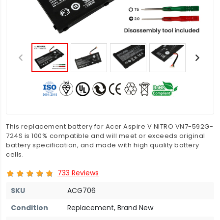
This replacement battery for Acer Aspire V NITRO VN7-592G-
724S is 100% compatible and will meet or exceeds original
battery specification, and made with high quality battery
cells.
733 Reviews
SKU
ACG706
Condition
Replacement, Brand New