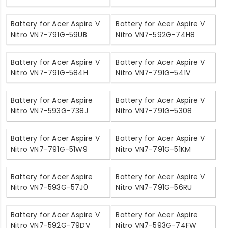
Battery for Acer Aspire V
Battery for Acer Aspire V
Nitro VN7-791G-59UB
Nitro VN7-592G-74H8
Battery for Acer Aspire V
Battery for Acer Aspire V
Nitro VN7-791G-584H
Nitro VN7-791G-541V
Battery for Acer Aspire
Battery for Acer Aspire V
Nitro VN7-593G-738J
Nitro VN7-791G-5308
Battery for Acer Aspire V
Battery for Acer Aspire V
Nitro VN7-791G-51W9
Nitro VN7-791G-51KM
Battery for Acer Aspire
Battery for Acer Aspire V
Nitro VN7-593G-57J0
Nitro VN7-791G-56RU
Battery for Acer Aspire V
Battery for Acer Aspire
Nitro VN7-592G-79DV
Nitro VN7-593G-74FW