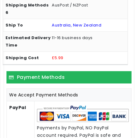
AusPost / NZPost
Australia, New Zealand
11-16 business days
£5.99
Payment Methods
We Accept Payment Methods
PayPal
Payments by PayPal, NO PayPal
account required. PayPal is safe and