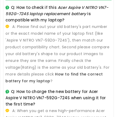
Q: How to check if this
Acer Aspire V NITRO VN7-
592G-724S laptop replacement battery
is
compatible with my laptop?
A: Please find out your old battery's part number
or the exact model name of your laptop first (like
'Aspire V NITRO VN7-592G-724S'), then match our
product compatibility chart. Second please compare
your old battery's shape to our product images to
ensure they are the same. Finally check the
voltage(Rating) is the same as your old battery's. For
more details please click
How to find the correct
battery for my laptop
?
Q: How to charge the new
battery for Acer
Aspire V NITRO VN7-592G-724S
when using it for
the first time?
A: When you get a new high-performance
Acer