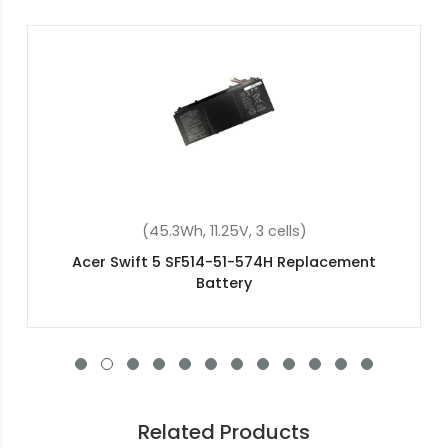
(48Wh, 15.2V, 4 cells)
Acer Aspire E5-771G-51ZL Replacement Battery
Related Products