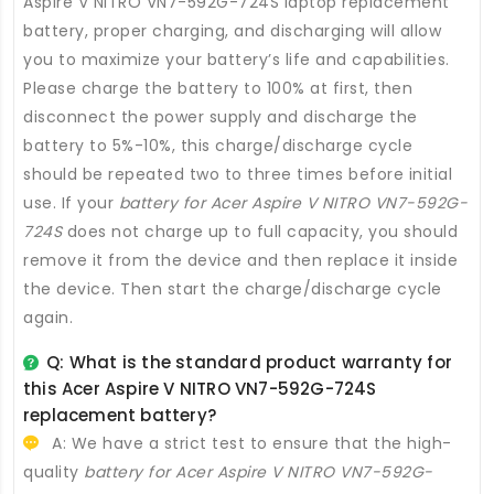
Aspire V NITRO VN7-592G-724S laptop replacement
battery
, proper charging, and discharging will allow
you to maximize your battery’s life and capabilities.
Please charge the battery to 100% at first, then
disconnect the power supply and discharge the
battery to 5%-10%, this charge/discharge cycle
should be repeated two to three times before initial
use. If your
battery for Acer Aspire V NITRO VN7-592G-
724S
does not charge up to full capacity, you should
remove it from the device and then replace it inside
the device. Then start the charge/discharge cycle
again.
Q: What is the standard product warranty for
this
Acer Aspire V NITRO VN7-592G-724S
replacement battery
?
A: We have a strict test to ensure that the high-
quality
battery for Acer Aspire V NITRO VN7-592G-