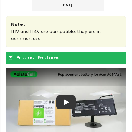
FAQ
Note :
11.1V and 11.4V are compatible, they are in
common use.
Product Features
Play