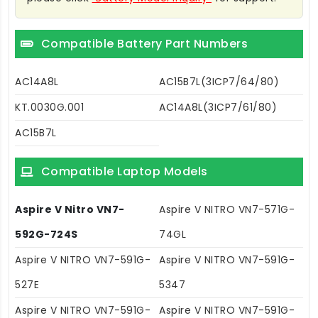
Compatible Battery Part Numbers
AC14A8L
AC15B7L(3ICP7/64/80)
KT.0030G.001
AC14A8L(3ICP7/61/80)
AC15B7L
Compatible Laptop Models
Aspire V Nitro VN7-
Aspire V NITRO VN7-571G-
592G-724S
74GL
Aspire V NITRO VN7-591G-
Aspire V NITRO VN7-591G-
527E
5347
Aspire V NITRO VN7-591G-
Aspire V NITRO VN7-591G-