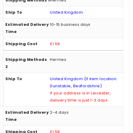
Hermes
United Kingdom
10-15 business days
£1.59
Hermes
United Kingdom (If item location:
Dunstable, Bedfordshire)
If your address is in Leicester,
delivery time is just 1-3 days.
2-4 days
£1.59