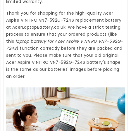
limited warranty.
Thank you for shopping for the high-quality
Acer
Aspire V NITRO VN7-592G-724S replacement battery
at
AcerLaptopBattery.co.uk
. We have a strict testing
process to ensure that your ordered products (like
this
laptop battery for Acer Aspire V NITRO VN7-592G-
724S
) function correctly before they are packed and
sent to you. Please make sure that your old original
Acer Aspire V NITRO VN7-592G-724S battery's shape
is the same as our batteries' images before placing
an order.