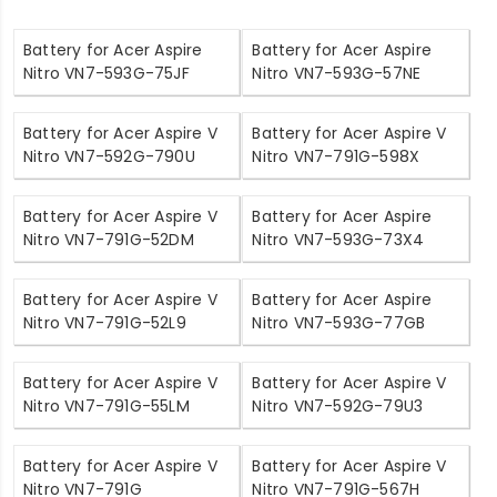
Battery for Acer Aspire
Battery for Acer Aspire
Nitro VN7-593G-75JF
Nitro VN7-593G-57NE
Battery for Acer Aspire V
Battery for Acer Aspire V
Nitro VN7-592G-790U
Nitro VN7-791G-598X
Battery for Acer Aspire V
Battery for Acer Aspire
Nitro VN7-791G-52DM
Nitro VN7-593G-73X4
Battery for Acer Aspire V
Battery for Acer Aspire
Nitro VN7-791G-52L9
Nitro VN7-593G-77GB
Battery for Acer Aspire V
Battery for Acer Aspire V
Nitro VN7-791G-55LM
Nitro VN7-592G-79U3
Battery for Acer Aspire V
Battery for Acer Aspire V
Nitro VN7-791G
Nitro VN7-791G-567H