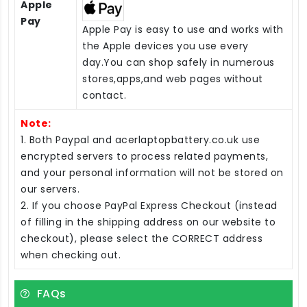
Apple
Pay
Apple Pay is easy to use and works with
the Apple devices you use every
day.You can shop safely in numerous
stores,apps,and web pages without
contact.
Note:
1. Both Paypal and acerlaptopbattery.co.uk use
encrypted servers to process related payments,
and your personal information will not be stored on
our servers.
2. If you choose PayPal Express Checkout (instead
of filling in the shipping address on our website to
checkout), please select the CORRECT address
when checking out.
FAQs