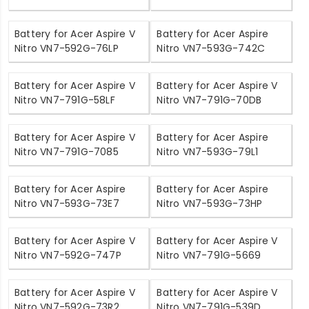
Battery for Acer Aspire V
Battery for Acer Aspire
Nitro VN7-592G-76LP
Nitro VN7-593G-742C
Battery for Acer Aspire V
Battery for Acer Aspire V
Nitro VN7-791G-58LF
Nitro VN7-791G-70DB
Battery for Acer Aspire V
Battery for Acer Aspire
Nitro VN7-791G-7085
Nitro VN7-593G-79L1
Battery for Acer Aspire
Battery for Acer Aspire
Nitro VN7-593G-73E7
Nitro VN7-593G-73HP
Battery for Acer Aspire V
Battery for Acer Aspire V
Nitro VN7-592G-747P
Nitro VN7-791G-5669
Battery for Acer Aspire V
Battery for Acer Aspire V
Nitro VN7-592G-73R2
Nitro VN7-791G-539D