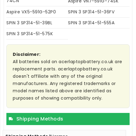
74CN
Aspire VN7-591G-74SK
Aspire VX5-591G-52P0
SPIN 3 SP314-51-36FV
SPIN 3 SP314-51-39BL
SPIN 3 SP314-51-555A
SPIN 3 SP314-51-575K
Disclaimer:
All batteries sold on acerlaptopbattery.co.uk are
replacement parts. acerlaptopbattery.co.uk
doesn't affiliate with any of the original
manufacturers. Any registered trademarks or
model names listed above are identified as
purposes of showing compatibility only.
Shipping Methods