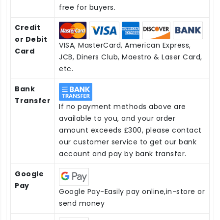
free for buyers.
Credit
or Debit
VISA, MasterCard, American Express,
Card
JCB, Diners Club, Maestro & Laser Card,
etc.
Bank
Transfer
If no payment methods above are
available to you, and your order
amount exceeds £300, please contact
our customer service to get our bank
account and pay by bank transfer.
Google
Pay
Google Pay-Easily pay online,in-store or
send money