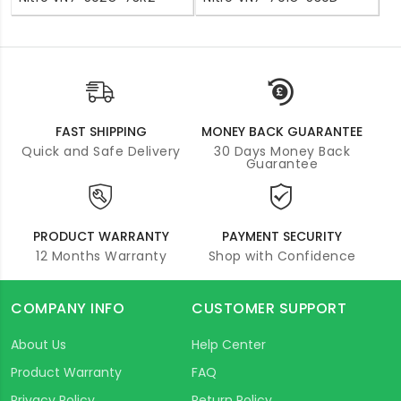
FAST SHIPPING
MONEY BACK GUARANTEE
Quick and Safe Delivery
30 Days Money Back
Guarantee
PRODUCT WARRANTY
PAYMENT SECURITY
12 Months Warranty
Shop with Confidence
COMPANY INFO
CUSTOMER SUPPORT
About Us
Help Center
Product Warranty
FAQ
Privacy Policy
Return Policy