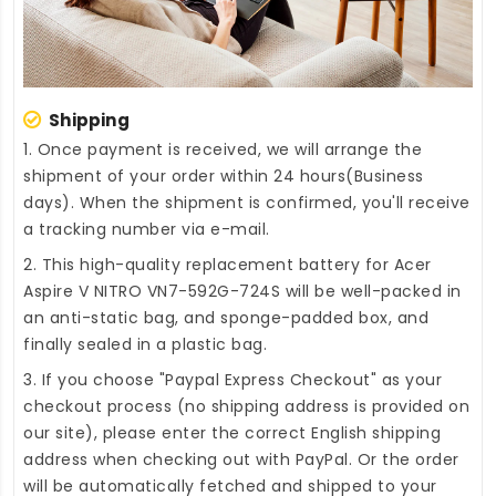
Shipping
1. Once payment is received, we will arrange the
shipment of your order within 24 hours(Business
days). When the shipment is confirmed, you'll receive
a tracking number via e-mail.
2. This high-quality
replacement battery for Acer
Aspire V NITRO VN7-592G-724S
will be well-packed in
an anti-static bag, and sponge-padded box, and
finally sealed in a plastic bag.
3. If you choose "Paypal Express Checkout" as your
checkout process (no shipping address is provided on
our site), please enter the correct English shipping
address when checking out with PayPal. Or the order
will be automatically fetched and shipped to your