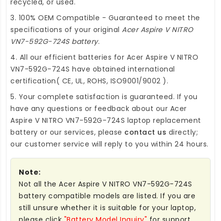
recycled, or used.
3. 100% OEM Compatible - Guaranteed to meet the
specifications of your original
Acer Aspire V NITRO
VN7-592G-724S battery
.
4. All our efficient
batteries for Acer Aspire V NITRO
VN7-592G-724S
have obtained international
certification( CE, UL, ROHS, ISO9001/9002 ).
5. Your complete satisfaction is guaranteed. If you
have any questions or feedback about our
Acer
Aspire V NITRO VN7-592G-724S laptop replacement
battery
or our services, please
contact us
directly;
our customer service will reply to you within 24 hours.
Note:
Not all the Acer Aspire V NITRO VN7-592G-724S
battery compatible models are listed. If you are
still unsure whether it is suitable for your laptop,
please click
"Battery Model Inquiry"
for support.