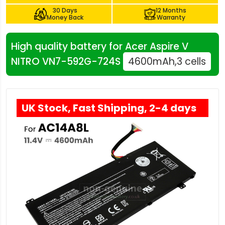
30 Days
12 Months
Money Back
Warranty
High quality battery for Acer Aspire V
NITRO VN7-592G-724S
4600mAh,3 cells
UK Stock, Fast Shipping, 2-4 days