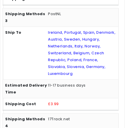
PostNL
Ireland, Portugal, Spain, Denmark,
Austria, Sweden, Hungary,
Netherlands, Italy, Norway,
Switzerland, Belgium, Czech
Republic, Poland, France,
Slovakia, Slovenia, Germany,
Luxembourg
11-17 business days
£3.99
17Track.net