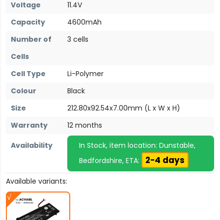
Voltage
11.4V
Capacity
4600mAh
Number of
3 cells
Cells
Cell Type
Li-Polymer
Colour
Black
Size
212.80x92.54x7.00mm (L x W x H)
Warranty
12 months
Availability
In Stock, item location: Dunstable,
2-4 days
Bedfordshire, ETA:
Available variants: