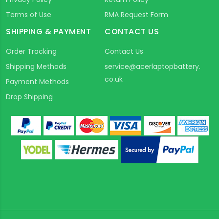
Terms of Use
RMA Request Form
SHIPPING & PAYMENT
CONTACT US
Order Tracking
Contact Us
Shipping Methods
service@acerlaptopbattery.
co.uk
Payment Methods
Drop Shipping