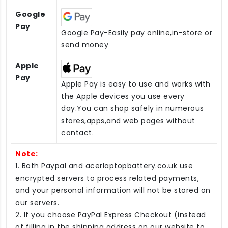
Google
Pay
Google Pay-Easily pay online,in-store or
send money
Apple
Pay
Apple Pay is easy to use and works with
the Apple devices you use every
day.You can shop safely in numerous
stores,apps,and web pages without
contact.
Note:
1. Both Paypal and acerlaptopbattery.co.uk use
encrypted servers to process related payments,
and your personal information will not be stored on
our servers.
2. If you choose PayPal Express Checkout (instead
of filling in the shipping address on our website to