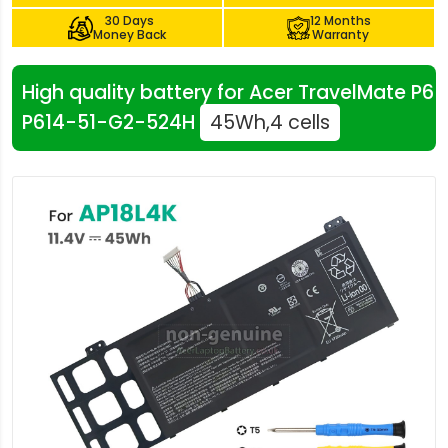
30 Days
12 Months
Money Back
Warranty
High quality battery for Acer TravelMate P6
P614-51-G2-524H
45Wh,4 cells