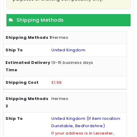
Shipping Methods
Hermes
United Kingdom
10-15 business days
£1.59
Hermes
United Kingdom (If item location:
Dunstable, Bedfordshire)
If your address is in Leicester,