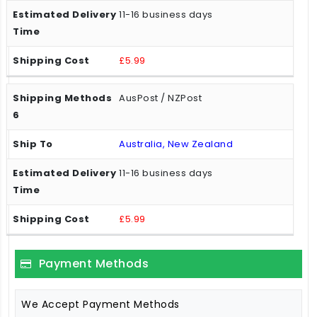
11-16 business days
£5.99
AusPost / NZPost
Australia, New Zealand
11-16 business days
£5.99
Payment Methods
We Accept Payment Methods