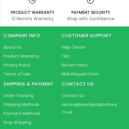
PRODUCT WARRANTY
PAYMENT SECURITY
12 Months Warranty
Shop with Confidence
COMPANY INFO
CUSTOMER SUPPORT
About Us
Help Center
Product Warranty
FAQ
Privacy Policy
Return Policy
Terms of Use
RMA Request Form
SHIPPING & PAYMENT
CONTACT US
Order Tracking
Contact Us
Shipping Methods
service@acerlaptopbattery.
co.uk
Payment Methods
Drop Shipping