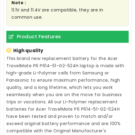
Note :
11.1V and 11.4V are compatible, they are in
common use.
Product Features
High quality
This brand new
replacement battery for the Acer
TravelMate P6 P614-51-G2-524H laptop
is made with
high-grade Li-Polymer cells from Samsung or
Panasonic to ensure maximum performance, high
quality, and a long lifetime, which lets you work
seamlessly when you are on the move for business
trips or vacations. All our Li-Polymer
replacement
batteries for Acer TravelMate P6 P614-51-G2-524H
have been tested and proven to match and/or
exceed original battery performance and are 100%
compatible with the Original Manufacturer's