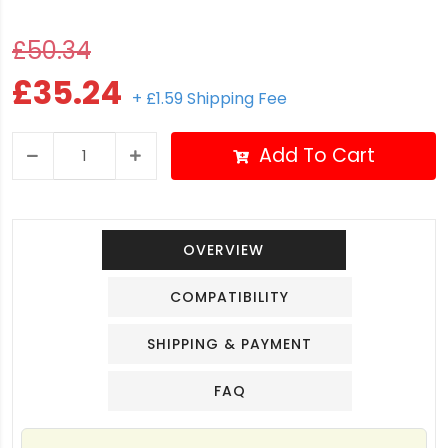
£50.34
£35.24
+ £1.59 Shipping Fee
Add To Cart
OVERVIEW
COMPATIBILITY
SHIPPING & PAYMENT
FAQ