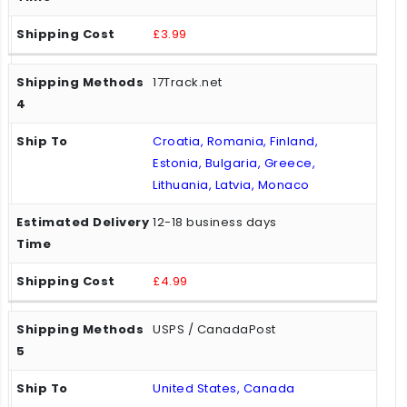
£3.99
17Track.net
Croatia, Romania, Finland,
Estonia, Bulgaria, Greece,
Lithuania, Latvia, Monaco
12-18 business days
£4.99
USPS / CanadaPost
United States, Canada