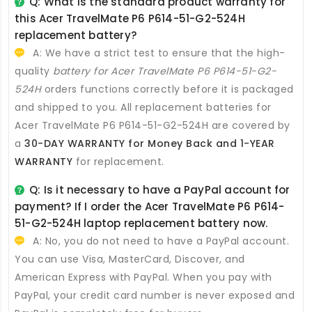
Q: What is the standard product warranty for
this
Acer TravelMate P6 P614-51-G2-524H
replacement battery
?
A: We have a strict test to ensure that the high-
quality
battery for Acer TravelMate P6 P614-51-G2-
524H
orders functions correctly before it is packaged
and shipped to you. All
replacement batteries for
Acer TravelMate P6 P614-51-G2-524H
are covered by
a
30-DAY WARRANTY for Money Back and 1-YEAR
WARRANTY
for replacement.
Q: Is it necessary to have a PayPal account for
payment? If I order the
Acer TravelMate P6 P614-
51-G2-524H laptop replacement battery
now.
A: No, you do not need to have a PayPal account.
You can use Visa, MasterCard, Discover, and
American Express with PayPal. When you pay with
PayPal, your credit card number is never exposed and