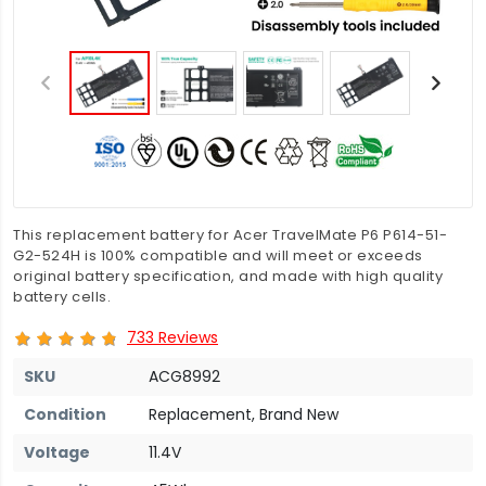
This replacement battery for Acer TravelMate P6 P614-51-
G2-524H is 100% compatible and will meet or exceeds
original battery specification, and made with high quality
battery cells.
733 Reviews
SKU
ACG8992
Condition
Replacement, Brand New
Voltage
11.4V