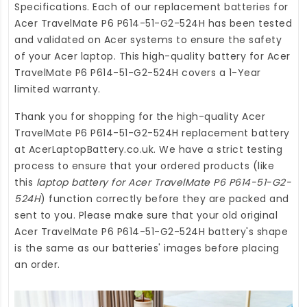
Specifications. Each of our
replacement batteries for
Acer TravelMate P6 P614-51-G2-524H
has been tested
and validated on Acer systems to ensure the safety
of your Acer laptop. This high-quality
battery for Acer
TravelMate P6 P614-51-G2-524H
covers a 1-Year
limited warranty.
Thank you for shopping for the high-quality
Acer
TravelMate P6 P614-51-G2-524H replacement battery
at
AcerLaptopBattery.co.uk
. We have a strict testing
process to ensure that your ordered products (like
this
laptop battery for Acer TravelMate P6 P614-51-G2-
524H
) function correctly before they are packed and
sent to you. Please make sure that your old original
Acer TravelMate P6 P614-51-G2-524H battery's shape
is the same as our batteries' images before placing
an order.