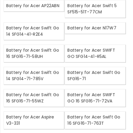
Battery for Acer AP22ABN
Battery for Acer Swift 5
SF515-51T-77CM
Battery for Acer Swift Go
Battery for Acer N17W7
14 SFG14-41-R2E4
Battery for Acer Swift Go
Battery for Acer SWIFT
16 SFG16-71-58UH
GO SFG14-41-R5AL
Battery for Acer Swift Go
Battery for Acer Swift Go
14 SFG14-71-785V
SFG16-71
Battery for Acer Swift Go
Battery for Acer SWIFT
16 SFG16-71-55WZ
GO 16 SFG16-71-72VA
Battery for Acer Aspire
Battery for Acer Swift Go
V3-331
16 SFG16-71-763T