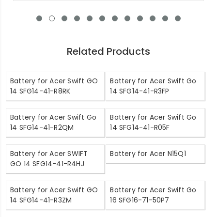
Related Products
Battery for Acer Swift GO
Battery for Acer Swift Go
14 SFG14-41-R8RK
14 SFG14-41-R3FP
Battery for Acer Swift Go
Battery for Acer Swift Go
14 SFG14-41-R2QM
14 SFG14-41-R05F
Battery for Acer SWIFT
Battery for Acer N15Q1
GO 14 SFG14-41-R4HJ
Battery for Acer Swift GO
Battery for Acer Swift Go
14 SFG14-41-R3ZM
16 SFG16-71-50P7