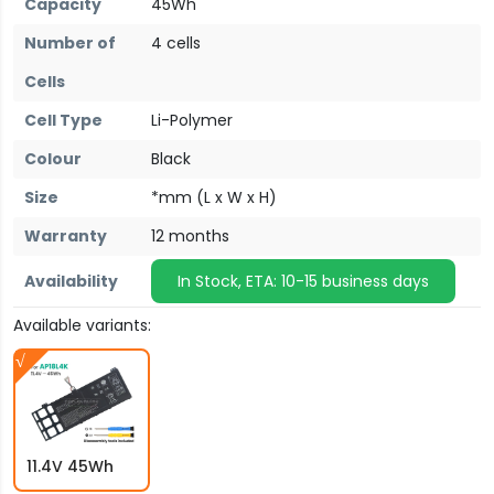
Capacity
45Wh
Number of
4 cells
Cells
Cell Type
Li-Polymer
Colour
Black
Size
*mm (L x W x H)
Warranty
12 months
Availability
In Stock, ETA: 10-15 business days
Available variants:
11.4V 45Wh