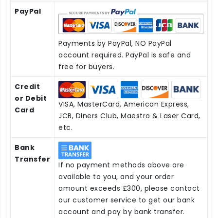
PayPal
Payments by PayPal, NO PayPal
account required. PayPal is safe and
free for buyers.
Credit
or Debit
VISA, MasterCard, American Express,
Card
JCB, Diners Club, Maestro & Laser Card,
etc.
Bank
Transfer
If no payment methods above are
available to you, and your order
amount exceeds £300, please contact
our customer service to get our bank
account and pay by bank transfer.