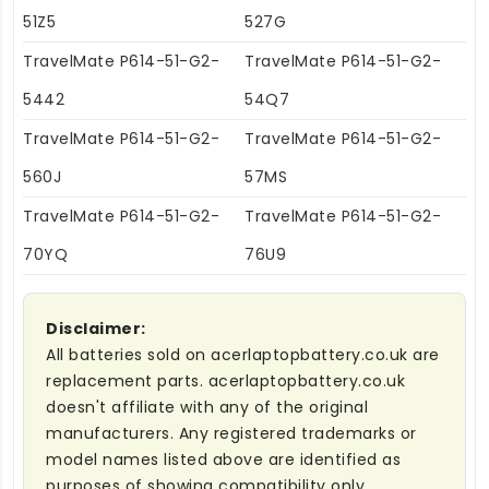
51Z5
527G
TravelMate P614-51-G2-
TravelMate P614-51-G2-
5442
54Q7
TravelMate P614-51-G2-
TravelMate P614-51-G2-
560J
57MS
TravelMate P614-51-G2-
TravelMate P614-51-G2-
70YQ
76U9
Disclaimer:
All batteries sold on acerlaptopbattery.co.uk are
replacement parts. acerlaptopbattery.co.uk
doesn't affiliate with any of the original
manufacturers. Any registered trademarks or
model names listed above are identified as
purposes of showing compatibility only.