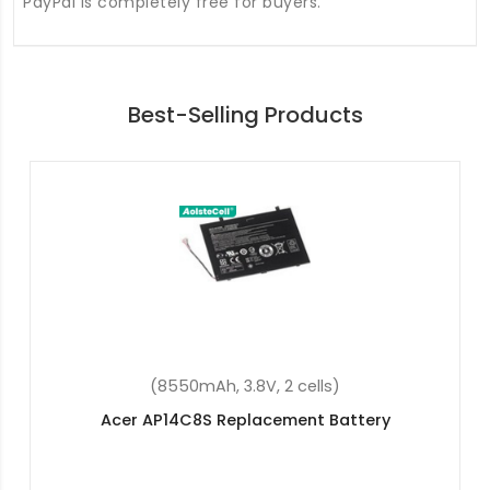
PayPal is completely free for buyers.
Best-Selling Products
(36Wh, 11.4V, 3 cells)
Acer Aspire ES1-731-C2RZ Replacement Battery