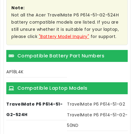
Note:
Not all the Acer TravelMate P6 P614-51-G2-524H
battery compatible models are listed. If you are
still unsure whether it is suitable for your laptop,
please click
"Battery Model Inquiry"
for support.
Compatible Battery Part Numbers
AP18L4K
Compatible Laptop Models
TravelMate P6 P614-51-
TravelMate P6 P614-51-G2
G2-524H
TravelMate P6 P614-51-G2-
50ND