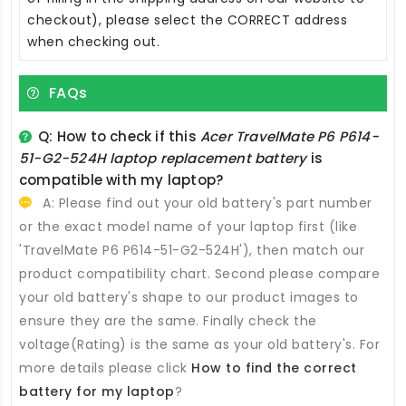
checkout), please select the CORRECT address
when checking out.
FAQs
Q: How to check if this
Acer TravelMate P6 P614-
51-G2-524H laptop replacement battery
is
compatible with my laptop?
A: Please find out your old battery's part number
or the exact model name of your laptop first (like
'TravelMate P6 P614-51-G2-524H'), then match our
product compatibility chart. Second please compare
your old battery's shape to our product images to
ensure they are the same. Finally check the
voltage(Rating) is the same as your old battery's. For
more details please click
How to find the correct
battery for my laptop
?