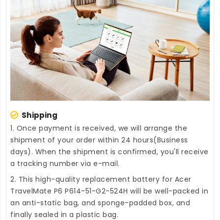
Shipping
1. Once payment is received, we will arrange the
shipment of your order within 24 hours(Business
days). When the shipment is confirmed, you'll receive
a tracking number via e-mail.
2. This high-quality
replacement battery for Acer
TravelMate P6 P614-51-G2-524H
will be well-packed in
an anti-static bag, and sponge-padded box, and
finally sealed in a plastic bag.