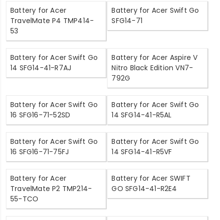
Battery for Acer
Battery for Acer Swift Go
TravelMate P4 TMP414-
SFG14-71
53
Battery for Acer Swift Go
Battery for Acer Aspire V
14 SFG14-41-R7AJ
Nitro Black Edition VN7-
792G
Battery for Acer Swift Go
Battery for Acer Swift Go
16 SFG16-71-52SD
14 SFG14-41-R5AL
Battery for Acer Swift Go
Battery for Acer Swift Go
16 SFG16-71-75FJ
14 SFG14-41-R5VF
Battery for Acer
Battery for Acer SWIFT
TravelMate P2 TMP214-
GO SFG14-41-R2E4
55-TCO