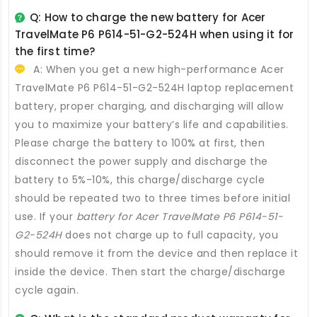
Q: How to charge the new
battery for Acer
TravelMate P6 P614-51-G2-524H
when using it for
the first time?
A: When you get a new high-performance
Acer
TravelMate P6 P614-51-G2-524H laptop replacement
battery
, proper charging, and discharging will allow
you to maximize your battery’s life and capabilities.
Please charge the battery to 100% at first, then
disconnect the power supply and discharge the
battery to 5%-10%, this charge/discharge cycle
should be repeated two to three times before initial
use. If your
battery for Acer TravelMate P6 P614-51-
G2-524H
does not charge up to full capacity, you
should remove it from the device and then replace it
inside the device. Then start the charge/discharge
cycle again.