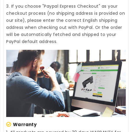
3. If you choose "Paypal Express Checkout" as your
checkout process (no shipping address is provided on
our site), please enter the correct English shipping
address when checking out with PayPal. Or the order
will be automatically fetched and shipped to your
PayPal default address.
Warranty