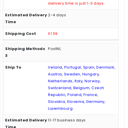
delivery time is just 1-3 days.
2-4 days
£1.59
PostNL
Ireland, Portugal, Spain, Denmark,
Austria, Sweden, Hungary,
Netherlands, Italy, Norway,
Switzerland, Belgium, Czech
Republic, Poland, France,
Slovakia, Slovenia, Germany,
Luxembourg
11-17 business days