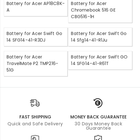
Battery for Acer AP18C8K-
Battery for Acer
A
Chromebook 516 GE
CBG516-1H
Battery for Acer Swift Go
Battery for Acer Swift Go
14 SFG14-41-R3DJ
14 Sfg14-41-R1Ju
Battery for Acer
Battery for Acer Swift GO
TravelMate P2 TMP216-
14 SFG14-41-R61T
51G
FAST SHIPPING
MONEY BACK GUARANTEE
Quick and Safe Delivery
30 Days Money Back
Guarantee