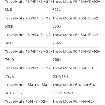
TravelMate P6 P614-51-G2-
TravelMate P6 P614-51-G2-
51Z5
527G
TravelMate P6 P614-51-G2-
TravelMate P6 P614-51-G2-
53BB
560J
TravelMate P6 P614-51-G2-
TravelMate P6 P614-51-G2-
58XZ
75A5
TravelMate P6 P614-51-G2-
TravelMate P6 P614-51-G2-
76U9
788Z
TravelMate P6 P614-51-G2-
TravelMate P6 P614-51T-
790A
G2-54RH
TravelMate P614 TMP614-
TravelMate P614 TMP614-
51-G2-532B
51-G2-535C
TravelMate P614-51-G2-
TravelMate P614-51-G2-