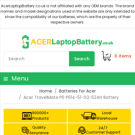
0
items
Search
Menu
Home
Batteries for Acer
Acer TravelMate P6 P614-51-G2-524H Battery
900000+
Local
Products
Warehouse
Quality
24/7
Customer Support
Assurance