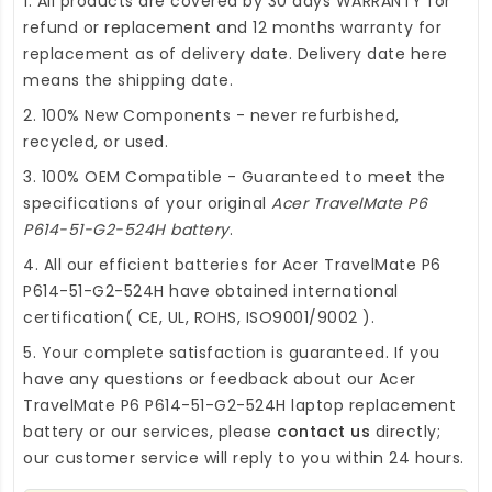
1. All products are covered by 30 days WARRANTY for
refund or replacement and 12 months warranty for
replacement as of delivery date. Delivery date here
means the shipping date.
2. 100% New Components - never refurbished,
recycled, or used.
3. 100% OEM Compatible - Guaranteed to meet the
specifications of your original
Acer TravelMate P6
P614-51-G2-524H battery
.
4. All our efficient
batteries for Acer TravelMate P6
P614-51-G2-524H
have obtained international
certification( CE, UL, ROHS, ISO9001/9002 ).
5. Your complete satisfaction is guaranteed. If you
have any questions or feedback about our
Acer
TravelMate P6 P614-51-G2-524H laptop replacement
battery
or our services, please
contact us
directly;
our customer service will reply to you within 24 hours.