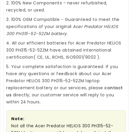
2. 100% New Components - never refurbished,
recycled, or used.
3. 100% OEM Compatible - Guaranteed to meet the
specifications of your original
Acer Predator HELIOS
300 PH315-52-52ZM battery
.
4. All our efficient
batteries for Acer Predator HELIOS
300 PH315-52-52ZM
have obtained international
certification( CE, UL, ROHS, ISO9001/9002 ).
5. Your complete satisfaction is guaranteed. If you
have any questions or feedback about our
Acer
Predator HELIOS 300 PH315-52-52ZM laptop
replacement battery
or our services, please
contact
us
directly; our customer service will reply to you
within 24 hours.
Note:
Not all the Acer Predator HELIOS 300 PH315-52-