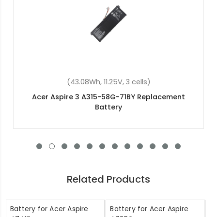
)
(48Wh, 15.2V, 4 cells)
eplacement
Acer Swift 3 SF314-51-51MJ Replaceme
Related Products
Battery for Acer Aspire
Battery for Acer Aspire