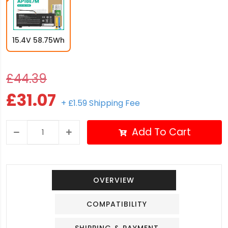
15.4V 58.75Wh
£44.39
£31.07
+ £1.59 Shipping Fee
Add To Cart
OVERVIEW
COMPATIBILITY