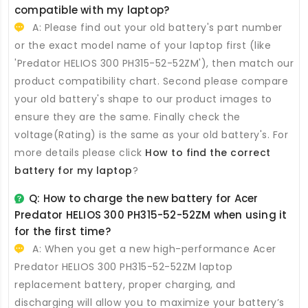
compatible with my laptop?
A: Please find out your old battery's part number
or the exact model name of your laptop first (like
'Predator HELIOS 300 PH315-52-52ZM'), then match our
product compatibility chart. Second please compare
your old battery's shape to our product images to
ensure they are the same. Finally check the
voltage(Rating) is the same as your old battery's. For
more details please click
How to find the correct
battery for my laptop
?
Q: How to charge the new
battery for Acer
Predator HELIOS 300 PH315-52-52ZM
when using it
for the first time?
A: When you get a new high-performance
Acer
Predator HELIOS 300 PH315-52-52ZM laptop
replacement battery
, proper charging, and
discharging will allow you to maximize your battery’s