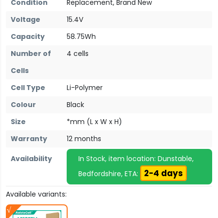
Condition
Replacement, Brand New
Voltage
15.4V
Capacity
58.75Wh
Number of
4 cells
Cells
Cell Type
Li-Polymer
Colour
Black
Size
*mm (L x W x H)
Warranty
12 months
Availability
In Stock, item location: Dunstable,
2-4 days
Bedfordshire, ETA:
Available variants: