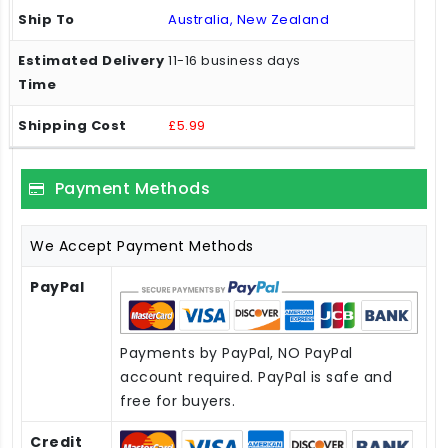
Australia, New Zealand
11-16 business days
£5.99
Payment Methods
We Accept Payment Methods
PayPal
Payments by PayPal, NO PayPal
account required. PayPal is safe and
free for buyers.
Credit