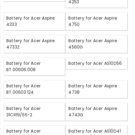
4253
Battery for Acer Aspire
Battery for Acer Aspire
4333
4750
Battery for Acer Aspire
Battery for Acer Aspire
4733Z
4560G
Battery for Acer
Battery for Acer AS10D56
BT.00606.008
Battery for Acer
Battery for Acer Aspire
BT.00603.124
4738
Battery for Acer
Battery for Acer Aspire
31CR19/65-2
4743G
Battery for Acer
Battery for Acer AS10D41