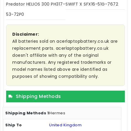
Predator HELIOS 300 PH317-
SWIFT X SFX16-51G-7672
53-72P0
Disclaimer:
All batteries sold on acerlaptopbattery.co.uk are
replacement parts. acerlaptopbattery.co.uk
doesn't affiliate with any of the original
manufacturers. Any registered trademarks or
model names listed above are identified as
purposes of showing compatibility only.
Shipping Methods
Hermes
United Kingdom