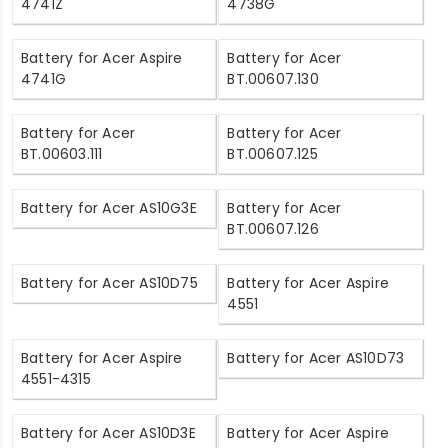
4741Z
4738G
Battery for Acer Aspire
Battery for Acer
4741G
BT.00607.130
Battery for Acer
Battery for Acer
BT.00603.111
BT.00607.125
Battery for Acer AS10G3E
Battery for Acer
BT.00607.126
Battery for Acer AS10D75
Battery for Acer Aspire
4551
Battery for Acer Aspire
Battery for Acer AS10D73
4551-4315
Battery for Acer AS10D3E
Battery for Acer Aspire