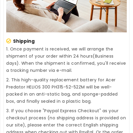
Shipping
1. Once payment is received, we will arrange the
shipment of your order within 24 hours(Business
days). When the shipment is confirmed, you'll receive
a tracking number via e-mail.
2. This high-quality
replacement battery for Acer
Predator HELIOS 300 PH315-52-52ZM
will be well-
packed in an anti-static bag, and sponge-padded
box, and finally sealed in a plastic bag.
3. If you choose "Paypal Express Checkout" as your
checkout process (no shipping address is provided on
our site), please enter the correct English shipping
address when checking out with PayPal. Or the order