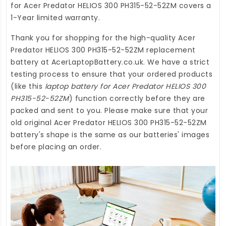
for Acer Predator HELIOS 300 PH315-52-52ZM
covers a
1-Year limited warranty.
Thank you for shopping for the high-quality
Acer
Predator HELIOS 300 PH315-52-52ZM replacement
battery
at
AcerLaptopBattery.co.uk
. We have a strict
testing process to ensure that your ordered products
(like this
laptop battery for Acer Predator HELIOS 300
PH315-52-52ZM
) function correctly before they are
packed and sent to you. Please make sure that your
old original Acer Predator HELIOS 300 PH315-52-52ZM
battery's shape is the same as our batteries' images
before placing an order.