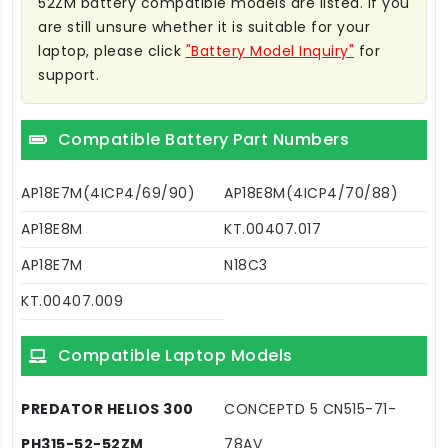
52ZM battery compatible models are listed. If you
are still unsure whether it is suitable for your
laptop, please click
"Battery Model Inquiry"
for
support.
Compatible Battery Part Numbers
AP18E7M(4ICP4/69/90)
AP18E8M(4ICP4/70/88)
AP18E8M
KT.00407.017
AP18E7M
N18C3
KT.00407.009
Compatible Laptop Models
PREDATOR HELIOS 300
CONCEPTD 5 CN515-71-
PH315-52-52ZM
78AV