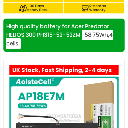
30 Days
12 Months
Money Back
Warranty
High quality battery for Acer Predator
HELIOS 300 PH315-52-52ZM
58.75Wh,4
cells
UK Stock, Fast Shipping, 2-4 days