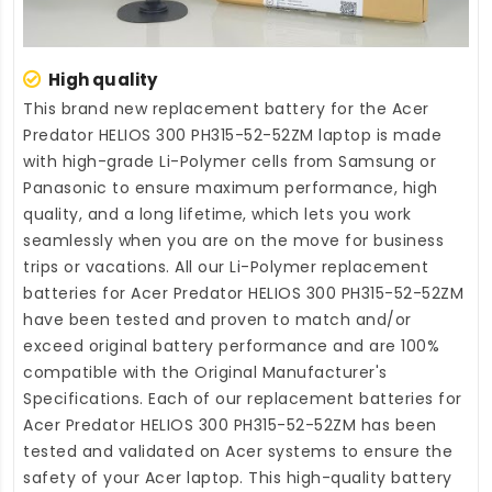
High quality
This brand new
replacement battery for the Acer
Predator HELIOS 300 PH315-52-52ZM laptop
is made
with high-grade Li-Polymer cells from Samsung or
Panasonic to ensure maximum performance, high
quality, and a long lifetime, which lets you work
seamlessly when you are on the move for business
trips or vacations. All our Li-Polymer
replacement
batteries for Acer Predator HELIOS 300 PH315-52-52ZM
have been tested and proven to match and/or
exceed original battery performance and are 100%
compatible with the Original Manufacturer's
Specifications. Each of our
replacement batteries for
Acer Predator HELIOS 300 PH315-52-52ZM
has been
tested and validated on Acer systems to ensure the
safety of your Acer laptop. This high-quality
battery