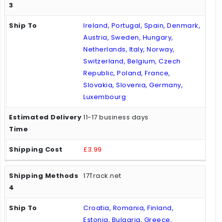
Ireland, Portugal, Spain, Denmark,
Austria, Sweden, Hungary,
Netherlands, Italy, Norway,
Switzerland, Belgium, Czech
Republic, Poland, France,
Slovakia, Slovenia, Germany,
Luxembourg
11-17 business days
£3.99
17Track.net
Croatia, Romania, Finland,
Estonia, Bulgaria, Greece,