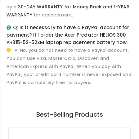
by a
30-DAY WARRANTY for Money Back and 1-YEAR
WARRANTY
for replacement.
Q: Is it necessary to have a PayPal account for
payment? If I order the
Acer Predator HELIOS 300
PH315-52-52ZM laptop replacement battery
now.
A: No, you do not need to have a PayPal account.
You can use Visa, MasterCard, Discover, and
American Express with PayPal. When you pay with
PayPal, your credit card number is never exposed and
PayPal is completely free for buyers.
Best-Selling Products