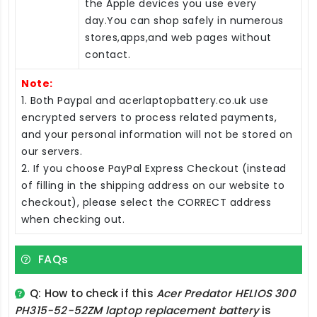
the Apple devices you use every
day.You can shop safely in numerous
stores,apps,and web pages without
contact.
Note:
1. Both Paypal and acerlaptopbattery.co.uk use
encrypted servers to process related payments,
and your personal information will not be stored on
our servers.
2. If you choose PayPal Express Checkout (instead
of filling in the shipping address on our website to
checkout), please select the CORRECT address
when checking out.
FAQs
Q: How to check if this
Acer Predator HELIOS 300
PH315-52-52ZM laptop replacement battery
is