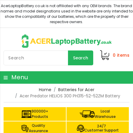
0
items
Search
Menu
Home
Batteries for Acer
Acer Predator HELIOS 300 PH315-52-52ZM Battery
900000+
Local
Products
Warehouse
Quality
24/7
Customer Support
Assurance