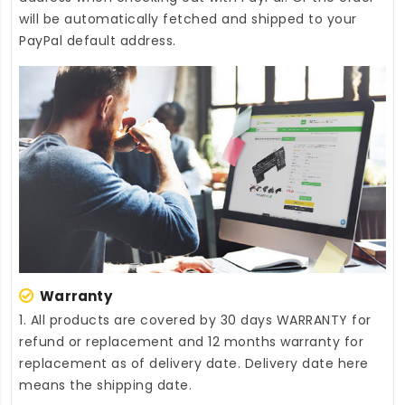
will be automatically fetched and shipped to your
PayPal default address.
Warranty
1. All products are covered by 30 days WARRANTY for
refund or replacement and 12 months warranty for
replacement as of delivery date. Delivery date here
means the shipping date.