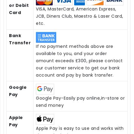
or Debit
VISA, MasterCard, American Express,
Card
JCB, Diners Club, Maestro & Laser Card,
etc.
Bank
Transfer
If no payment methods above are
available to you, and your order
amount exceeds £300, please contact
our customer service to get our bank
account and pay by bank transfer.
Google
Pay
Google Pay-Easily pay online,in-store or
send money
Apple
Pay
Apple Pay is easy to use and works with