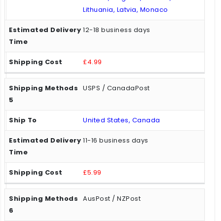
Lithuania, Latvia, Monaco
12-18 business days
£4.99
USPS / CanadaPost
United States, Canada
11-16 business days
£5.99
AusPost / NZPost