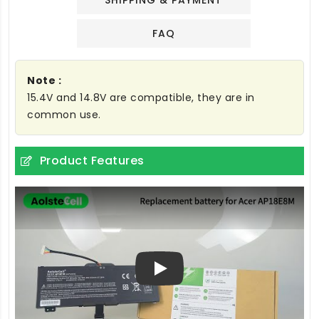
SHIPPING & PAYMENT
FAQ
Note :
15.4V and 14.8V are compatible, they are in
common use.
Product Features
Play