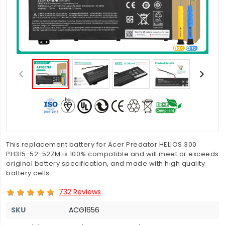
This replacement battery for Acer Predator HELIOS 300
PH315-52-52ZM is 100% compatible and will meet or exceeds
original battery specification, and made with high quality
battery cells.
732 Reviews
SKU
ACG1656