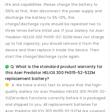
life and capabilities. Please charge the battery to
100% at first, then disconnect the power supply and
discharge the battery to 5%-10%, this
charge/discharge cycle should be repeated two to
three times before initial use. If your
battery for Acer
Predator HELIOS 300 PH315-52-52ZM
does not charge
up to full capacity, you should remove it from the
device and then replace it inside the device. Then
start the charge/discharge cycle again.
Q: What is the standard product warranty for
this
Acer Predator HELIOS 300 PH315-52-52ZM
replacement battery
?
A: We have a strict test to ensure that the high-
quality
battery for Acer Predator HELIOS 300 PH315-52-
52ZM
orders functions correctly before it is packaged
and shipped to you. All
replacement batteries for
Acer Predator HELIOS 300 PH315-52-52ZM
are covered