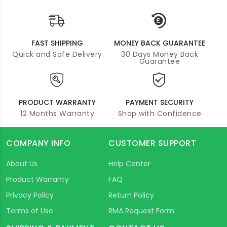
FAST SHIPPING
MONEY BACK GUARANTEE
Quick and Safe Delivery
30 Days Money Back
Guarantee
PRODUCT WARRANTY
PAYMENT SECURITY
12 Months Warranty
Shop with Confidence
COMPANY INFO
CUSTOMER SUPPORT
About Us
Help Center
Product Warranty
FAQ
Privacy Policy
Return Policy
Terms of Use
RMA Request Form