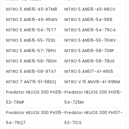
NITRO 5 AN515-45-R7M8
NITRO 5 AN515-45-R8CV
NITRO 5 AN515-46-R5WV
NITRO 5 AN515-54-581E
NITRO 5 AN515-54-75T7
NITRO 5 AN515-54-79C4
NITRO 5 AN515-55-70SS
NITRO 5 AN515-55-76WV
NITRO 5 AN515-57-78PU
NITRO 5 AN515-58-70RP
NITRO 5 AN515-58-78DH
NITRO 5 AN515-58-78UX
NITRO 5 AN515-58-974T
NITRO 5 AN517-41-R9S5
NITRO 7 AN715-51-58DQ
NITRO V 15 ANV15-41-R9NM
Predator HELIOS 300 PH315-
Predator HELIOS 300 PH315-
52-79MF
54-725M
Predator HELIOS 300 PH315-
Predator HELIOS 300 PH317-
54-79Q7
53-71CS