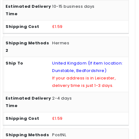
10-15 business days
£1.59
Hermes
United Kingdom (If item location:
Dunstable, Bedfordshire)
If your address is in Leicester,
delivery time is just 1-3 days.
2-4 days
£1.59
PostNL