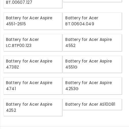
BT.00607.127
Battery for Acer Aspire
Battery for Acer
4551-2615
BT.00604.049
Battery for Acer
Battery for Acer Aspire
LC.BTP00.123
4552
Battery for Acer Aspire
Battery for Acer Aspire
4738Z
4551G
Battery for Acer Aspire
Battery for Acer Aspire
4741
4253G
Battery for Acer Aspire
Battery for Acer AS10D81
4252