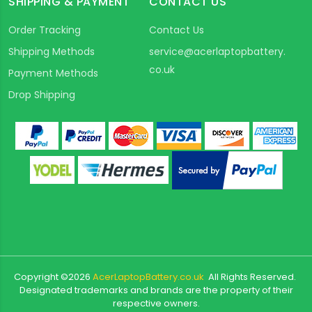
SHIPPING & PAYMENT
CONTACT US
Order Tracking
Contact Us
Shipping Methods
service@acerlaptopbattery.
co.uk
Payment Methods
Drop Shipping
Copyright ©
2026
AcerLaptopBattery.co.uk
All Rights Reserved.
Designated trademarks and brands are the property of their
respective owners.