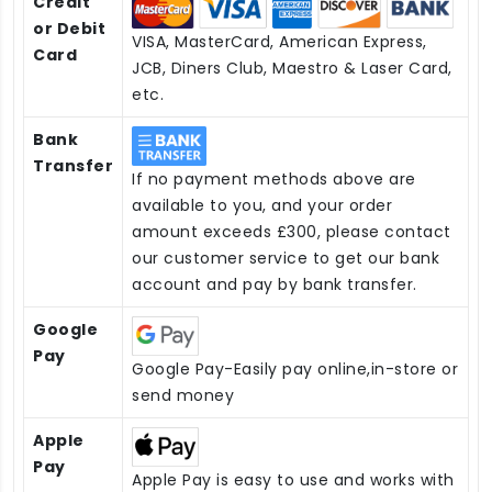
Credit
or Debit
VISA, MasterCard, American Express,
Card
JCB, Diners Club, Maestro & Laser Card,
etc.
Bank
Transfer
If no payment methods above are
available to you, and your order
amount exceeds £300, please contact
our customer service to get our bank
account and pay by bank transfer.
Google
Pay
Google Pay-Easily pay online,in-store or
send money
Apple
Pay
Apple Pay is easy to use and works with