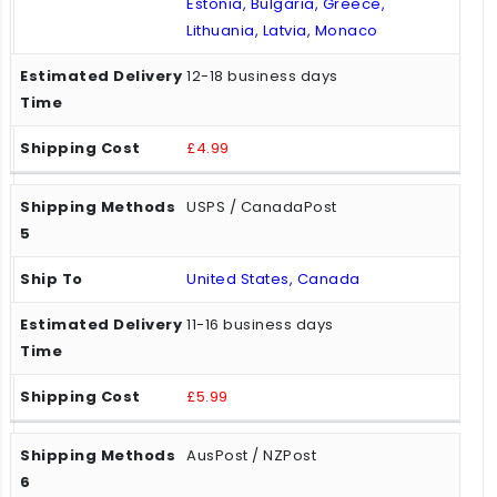
Estonia, Bulgaria, Greece,
Lithuania, Latvia, Monaco
12-18 business days
£4.99
USPS / CanadaPost
United States, Canada
11-16 business days
£5.99
AusPost / NZPost