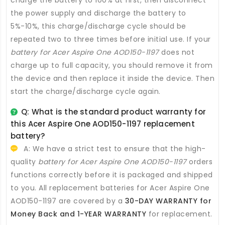
charge the battery to 100% at first, then disconnect
the power supply and discharge the battery to
5%-10%, this charge/discharge cycle should be
repeated two to three times before initial use. If your
battery for Acer Aspire One AOD150-1197
does not
charge up to full capacity, you should remove it from
the device and then replace it inside the device. Then
start the charge/discharge cycle again.
Q: What is the standard product warranty for
this
Acer Aspire One AOD150-1197 replacement
battery
?
A: We have a strict test to ensure that the high-
quality
battery for Acer Aspire One AOD150-1197
orders
functions correctly before it is packaged and shipped
to you. All
replacement batteries for Acer Aspire One
AOD150-1197
are covered by a
30-DAY WARRANTY for
Money Back and 1-YEAR WARRANTY
for replacement.