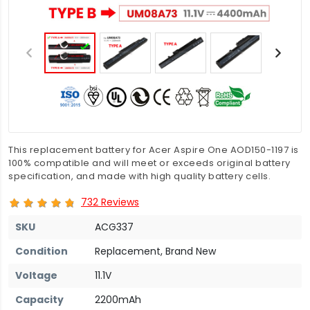
This replacement battery for Acer Aspire One AOD150-1197 is
100% compatible and will meet or exceeds original battery
specification, and made with high quality battery cells.
732 Reviews
SKU
ACG337
Condition
Replacement, Brand New
Voltage
11.1V
Capacity
2200mAh