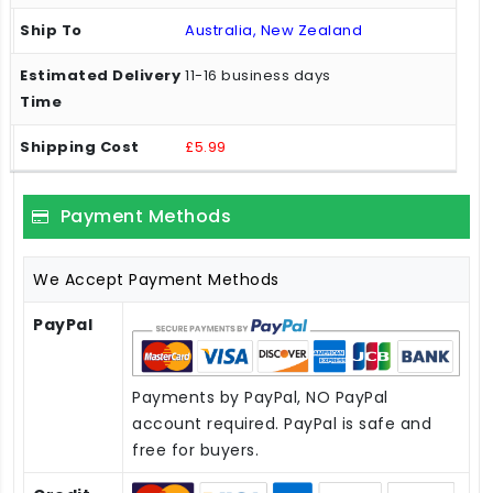
Australia, New Zealand
11-16 business days
£5.99
Payment Methods
We Accept Payment Methods
PayPal
Payments by PayPal, NO PayPal
account required. PayPal is safe and
free for buyers.