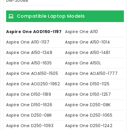
UM-2008B
Compatible Laptop Models
Aspire One AOD150-1197
Aspire One A110
Aspire One A110-1137
Aspire One A150-1014
Aspire One A150-1348
Aspire One A150-1481
Aspire One A150-1635
Aspire One A150L
Aspire One AOA150-1505
Aspire One AOA150-1777
Aspire One AOD250-1962
Aspire One D150-1125
Aspire One D150-1189
Aspire One D150-1257
Aspire One D150-1626
Aspire One D250-0BK
Aspire One D250-0BR
Aspire One D250-1065
Aspire One D250-1093
Aspire One D250-1242