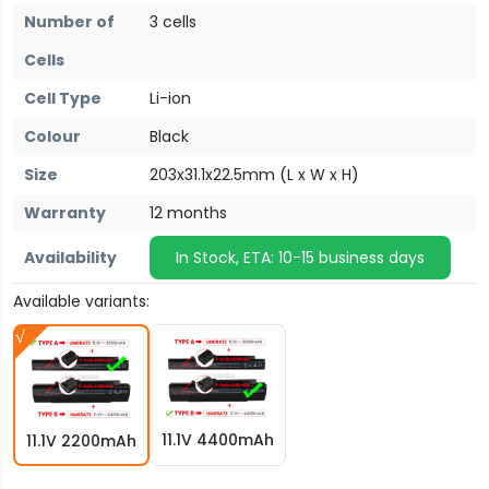
Number of
3 cells
Cells
Cell Type
Li-ion
Colour
Black
Size
203x31.1x22.5mm (L x W x H)
Warranty
12 months
Availability
In Stock, ETA: 10-15 business days
Available variants:
11.1V 4400mAh
11.1V 2200mAh