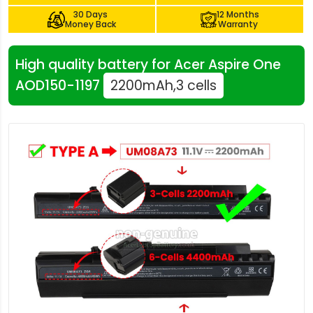
30 Days
12 Months
Money Back
Warranty
High quality battery for Acer Aspire One
AOD150-1197
2200mAh,3 cells