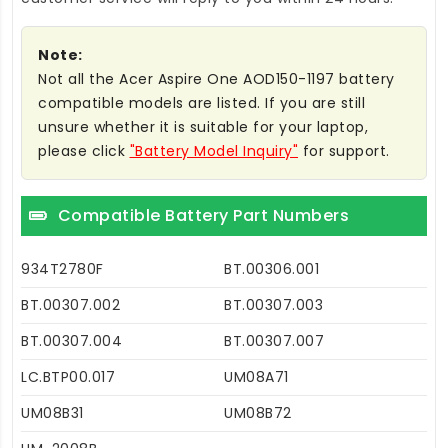
Note:
Not all the Acer Aspire One AOD150-1197 battery
compatible models are listed. If you are still
unsure whether it is suitable for your laptop,
please click
"Battery Model Inquiry"
for support.
Compatible Battery Part Numbers
934T2780F
BT.00306.001
BT.00307.002
BT.00307.003
BT.00307.004
BT.00307.007
LC.BTP00.017
UM08A71
UM08B31
UM08B72