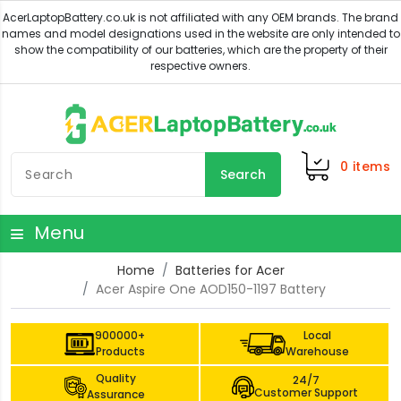
0
items
Search
Menu
Home
Batteries for Acer
Acer Aspire One AOD150-1197 Battery
900000+
Local
Products
Warehouse
Quality
24/7
Customer Support
Assurance