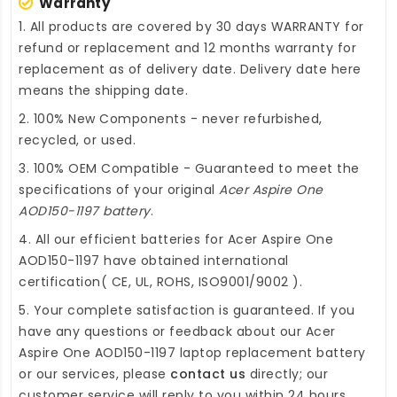
Warranty
1. All products are covered by 30 days WARRANTY for
refund or replacement and 12 months warranty for
replacement as of delivery date. Delivery date here
means the shipping date.
2. 100% New Components - never refurbished,
recycled, or used.
3. 100% OEM Compatible - Guaranteed to meet the
specifications of your original
Acer Aspire One
AOD150-1197 battery
.
4. All our efficient
batteries for Acer Aspire One
AOD150-1197
have obtained international
certification( CE, UL, ROHS, ISO9001/9002 ).
5. Your complete satisfaction is guaranteed. If you
have any questions or feedback about our
Acer
Aspire One AOD150-1197 laptop replacement battery
or our services, please
contact us
directly; our
customer service will reply to you within 24 hours.