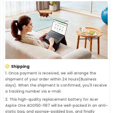
Shipping
1. Once payment is received, we will arrange the
shipment of your order within 24 hours(Business
days). When the shipment is confirmed, you'll receive
a tracking number via e-mail.
2. This high-quality
replacement battery for Acer
Aspire One AOD150-1197
will be well-packed in an anti-
static bag, and sponge-padded box, and finally