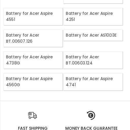
Battery for Acer Aspire
Battery for Acer Aspire
4551
4251
Battery for Acer
Battery for Acer AS10D3E
BT.00607.126
Battery for Acer Aspire
Battery for Acer
4738G
BT.00603.124
Battery for Acer Aspire
Battery for Acer Aspire
4560G
4741
FAST SHIPPING
MONEY BACK GUARANTEE