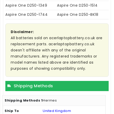
Aspire One D250-1349
Aspire One D250-1514
Aspire One D250-1744
Aspire One D250-BK18
Disclaimer:
All batteries sold on acerlaptopbattery.co.uk are
replacement parts. acerlaptopbattery.co.uk
doesn't affiliate with any of the original
manufacturers. Any registered trademarks or
model names listed above are identified as
purposes of showing compatibility only.
Shipping Methods
Hermes
United Kingdom