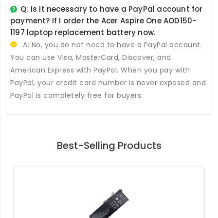
Q: Is it necessary to have a PayPal account for
payment? If I order the
Acer Aspire One AOD150-
1197 laptop replacement battery
now.
A: No, you do not need to have a PayPal account.
You can use Visa, MasterCard, Discover, and
American Express with PayPal. When you pay with
PayPal, your credit card number is never exposed and
PayPal is completely free for buyers.
Best-Selling Products