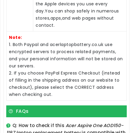
the Apple devices you use every
day.You can shop safely in numerous
stores,apps,and web pages without
contact.
Note:
1. Both Paypal and acerlaptopbattery.co.uk use
encrypted servers to process related payments,
and your personal information will not be stored on
our servers.
2. If you choose PayPal Express Checkout (instead
of filling in the shipping address on our website to
checkout), please select the CORRECT address
when checking out.
FAQs
Q: How to check if this
Acer Aspire One AOD150-
1197 laptop replacement battery
is compatible with