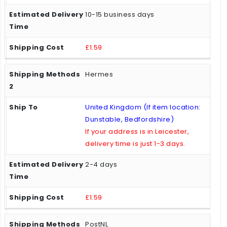
10-15 business days
£1.59
Hermes
United Kingdom (If item location:
Dunstable, Bedfordshire)
If your address is in Leicester,
delivery time is just 1-3 days.
2-4 days
£1.59
PostNL