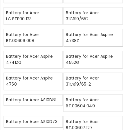
Battery for Acer
Battery for Acer
LC.BTP00.123
31CR19/652
Battery for Acer
Battery for Acer Aspire
BT.00606.008
4738Z
Battery for Acer Aspire
Battery for Acer Aspire
4741ZG
4552G
Battery for Acer Aspire
Battery for Acer
4750
31CR19/65-2
Battery for Acer AS10D81
Battery for Acer
BT.00604.049
Battery for Acer AS10D73
Battery for Acer
BT.00607.127