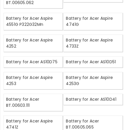
BT.00605.062
Battery for Acer Aspire
Battery for Acer Aspire
4551G P322G32Mn
4741G
Battery for Acer Aspire
Battery for Acer Aspire
4252
4733Z
Battery for Acer AS10D75
Battery for Acer AS10D51
Battery for Acer Aspire
Battery for Acer Aspire
4253
4253G
Battery for Acer
Battery for Acer AS10D41
BT.00603.111
Battery for Acer Aspire
Battery for Acer
4741Z
BT.00605.065