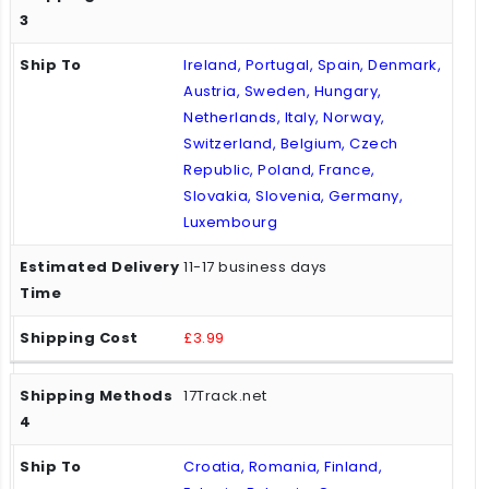
Ireland, Portugal, Spain, Denmark,
Austria, Sweden, Hungary,
Netherlands, Italy, Norway,
Switzerland, Belgium, Czech
Republic, Poland, France,
Slovakia, Slovenia, Germany,
Luxembourg
11-17 business days
£3.99
17Track.net
Croatia, Romania, Finland,