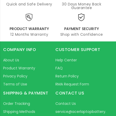
Quick and Safe Delivery
30 Days Money Back
Guarantee
PRODUCT WARRANTY
PAYMENT SECURITY
12 Months Warranty
Shop with Confidence
COMPANY INFO
CUSTOMER SUPPORT
About Us
Help Center
Product Warranty
FAQ
Privacy Policy
Return Policy
Terms of Use
RMA Request Form
SHIPPING & PAYMENT
CONTACT US
Order Tracking
Contact Us
Shipping Methods
service@acerlaptopbattery.