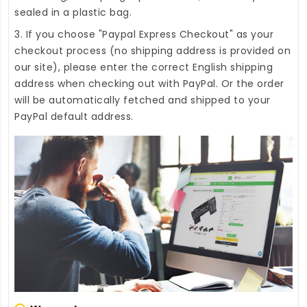
sealed in a plastic bag.
3. If you choose "Paypal Express Checkout" as your
checkout process (no shipping address is provided on
our site), please enter the correct English shipping
address when checking out with PayPal. Or the order
will be automatically fetched and shipped to your
PayPal default address.