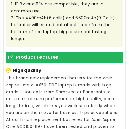
1. 10.8V and 11.1V are compatible, they are in
common use.
2. The 4400mAh(6 cells) and 6600mAh(9 Cells)
batteries will extend out about 1 inch from the
bottom of the laptop, bigger size but lasting
longer.
Product Features
High quality
This brand new
replacement battery for the Acer
Aspire One AOD150-1197 laptop
is made with high-
grade Li-ion cells from Samsung or Panasonic to
ensure maximum performance, high quality, and a
long lifetime, which lets you work seamlessly when
you are on the move for business trips or vacations.
All our Li-ion
replacement batteries for Acer Aspire
One AOD150-1197
have been tested and proven to