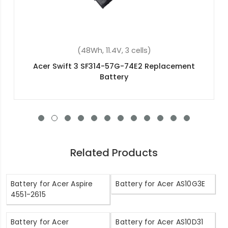
(4600mAh, 11.4V, 3 cells)
Acer Aspire V Nitro VN7-592G-77FN
Replacement Battery
Related Products
Battery for Acer Aspire
Battery for Acer AS10G3E
4551-2615
Battery for Acer
Battery for Acer AS10D31