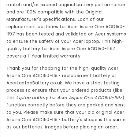
match and/or exceed original battery performance
and are 100% compatible with the Original
Manufacturer's Specifications. Each of our
replacement batteries for Acer Aspire One AOD150-
1197
has been tested and validated on Acer systems
to ensure the safety of your Acer laptop. This high-
quality
battery for Acer Aspire One AOD150-1197
covers a 1-Year limited warranty.
Thank you for shopping for the high-quality
Acer
Aspire One AOD150-1197 replacement battery
at
AcerLaptopBattery.co.uk
. We have a strict testing
process to ensure that your ordered products (like
this
laptop battery for Acer Aspire One AOD150-1197
)
function correctly before they are packed and sent
to you. Please make sure that your old original Acer
Aspire One AOD150-1197 battery's shape is the same
as our batteries' images before placing an order.