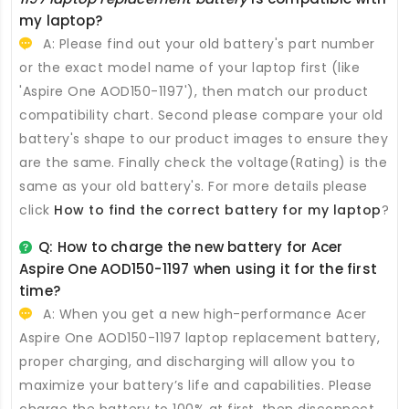
my laptop?
A: Please find out your old battery's part number
or the exact model name of your laptop first (like
'Aspire One AOD150-1197'), then match our product
compatibility chart. Second please compare your old
battery's shape to our product images to ensure they
are the same. Finally check the voltage(Rating) is the
same as your old battery's. For more details please
click
How to find the correct battery for my laptop
?
Q: How to charge the new
battery for Acer
Aspire One AOD150-1197
when using it for the first
time?
A: When you get a new high-performance
Acer
Aspire One AOD150-1197 laptop replacement battery
,
proper charging, and discharging will allow you to
maximize your battery’s life and capabilities. Please