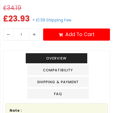
£34.19
£23.93
+ £1.59 Shipping Fee
Add To Cart
OVERVIEW
COMPATIBILITY
SHIPPING & PAYMENT
FAQ
Note :