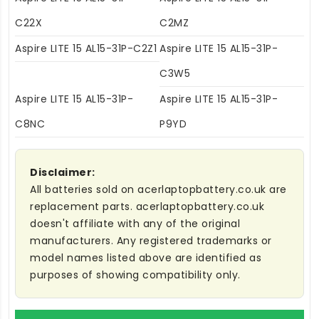
C22X
C2MZ
Aspire LITE 15 AL15-31P-C2Z1
Aspire LITE 15 AL15-31P-
C3W5
Aspire LITE 15 AL15-31P-
Aspire LITE 15 AL15-31P-
C8NC
P9YD
Disclaimer:
All batteries sold on acerlaptopbattery.co.uk are
replacement parts. acerlaptopbattery.co.uk
doesn't affiliate with any of the original
manufacturers. Any registered trademarks or
model names listed above are identified as
purposes of showing compatibility only.