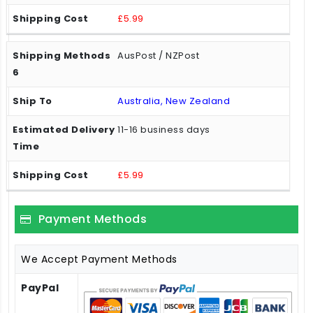
£5.99
AusPost / NZPost
Australia, New Zealand
11-16 business days
£5.99
Payment Methods
We Accept Payment Methods
PayPal