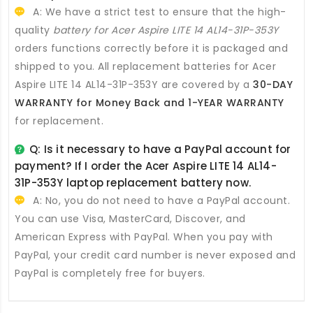
A: We have a strict test to ensure that the high-
quality
battery for Acer Aspire LITE 14 AL14-31P-353Y
orders functions correctly before it is packaged and
shipped to you. All
replacement batteries for Acer
Aspire LITE 14 AL14-31P-353Y
are covered by a
30-DAY
WARRANTY for Money Back and 1-YEAR WARRANTY
for replacement.
Q: Is it necessary to have a PayPal account for
payment? If I order the
Acer Aspire LITE 14 AL14-
31P-353Y laptop replacement battery
now.
A: No, you do not need to have a PayPal account.
You can use Visa, MasterCard, Discover, and
American Express with PayPal. When you pay with
PayPal, your credit card number is never exposed and
PayPal is completely free for buyers.