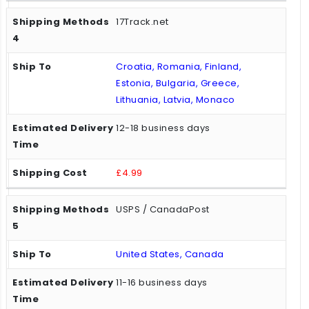
17Track.net
Croatia, Romania, Finland,
Estonia, Bulgaria, Greece,
Lithuania, Latvia, Monaco
12-18 business days
£4.99
USPS / CanadaPost
United States, Canada
11-16 business days