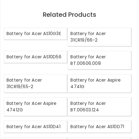
Related Products
Battery for Acer AS10G3E
Battery for Acer
31CR19/66-2
Battery for Acer AS10D56
Battery for Acer
BT.00606.008
Battery for Acer
Battery for Acer Aspire
31CR19/65-2
4741G
Battery for Acer Aspire
Battery for Acer
4741ZG
BT.00603.124
Battery for Acer AS10D41
Battery for Acer AS10D71