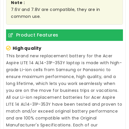
Note :
7.6V and 7.8V are compatible, they are in
common use.
Product Features
High quality
This brand new
replacement battery for the Acer
Aspire LITE 14 AL14-31P-353Y laptop
is made with high-
grade Li-ion cells from Samsung or Panasonic to
ensure maximum performance, high quality, and a
long lifetime, which lets you work seamlessly when
you are on the move for business trips or vacations.
All our Li-ion
replacement batteries for Acer Aspire
LITE 14 AL14-31P-353Y
have been tested and proven to
match and/or exceed original battery performance
and are 100% compatible with the Original
Manufacturer's Specifications. Each of our