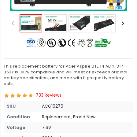
This replacement battery for Acer Aspire LITE 14 AL14-31P-
353Y is 100% compatible and will meet or exceeds original
battery specification, and made with high quality battery
cells.
733 Reviews
SKU
ACG10270
Condition
Replacement, Brand New
Voltage
7.6V