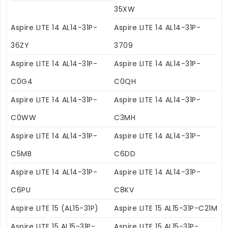
35XW
Aspire LITE 14 AL14-31P-
Aspire LITE 14 AL14-31P-
36ZY
3709
Aspire LITE 14 AL14-31P-
Aspire LITE 14 AL14-31P-
C0G4
C0QH
Aspire LITE 14 AL14-31P-
Aspire LITE 14 AL14-31P-
C0WW
C3MH
Aspire LITE 14 AL14-31P-
Aspire LITE 14 AL14-31P-
C5MB
C6DD
Aspire LITE 14 AL14-31P-
Aspire LITE 14 AL14-31P-
C6PU
C8KV
Aspire LITE 15 (AL15-31P)
Aspire LITE 15 AL15-31P-C21M
Aspire LITE 15 AL15-31P-
Aspire LITE 15 AL15-31P-