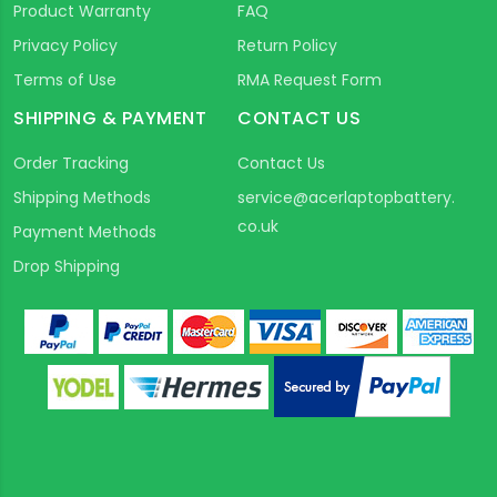
Product Warranty
FAQ
Privacy Policy
Return Policy
Terms of Use
RMA Request Form
SHIPPING & PAYMENT
CONTACT US
Order Tracking
Contact Us
Shipping Methods
service@acerlaptopbattery.
co.uk
Payment Methods
Drop Shipping