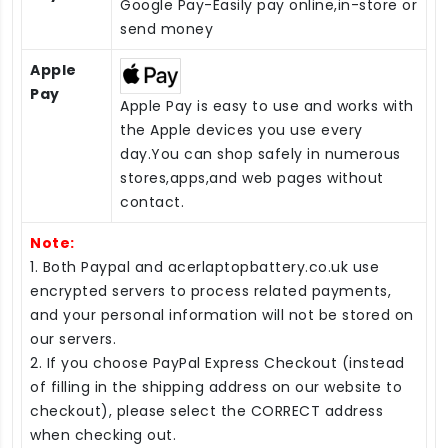
Google Pay-Easily pay online,in-store or
send money
Apple
Pay
Apple Pay is easy to use and works with
the Apple devices you use every
day.You can shop safely in numerous
stores,apps,and web pages without
contact.
Note:
1. Both Paypal and acerlaptopbattery.co.uk use
encrypted servers to process related payments,
and your personal information will not be stored on
our servers.
2. If you choose PayPal Express Checkout (instead
of filling in the shipping address on our website to
checkout), please select the CORRECT address
when checking out.