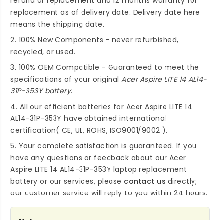
refund or replacement and 12 months warranty for
replacement as of delivery date. Delivery date here
means the shipping date.
2. 100% New Components - never refurbished,
recycled, or used.
3. 100% OEM Compatible - Guaranteed to meet the
specifications of your original
Acer Aspire LITE 14 AL14-
31P-353Y battery
.
4. All our efficient
batteries for Acer Aspire LITE 14
AL14-31P-353Y
have obtained international
certification( CE, UL, ROHS, ISO9001/9002 ).
5. Your complete satisfaction is guaranteed. If you
have any questions or feedback about our
Acer
Aspire LITE 14 AL14-31P-353Y laptop replacement
battery
or our services, please
contact us
directly;
our customer service will reply to you within 24 hours.