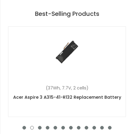
Best-Selling Products
(48Wh, 15.2V, 4 cells)
Acer NE511 Replacement Battery