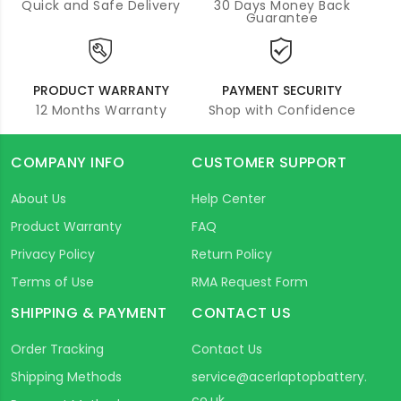
Quick and Safe Delivery
30 Days Money Back
Guarantee
PRODUCT WARRANTY
PAYMENT SECURITY
12 Months Warranty
Shop with Confidence
COMPANY INFO
CUSTOMER SUPPORT
About Us
Help Center
Product Warranty
FAQ
Privacy Policy
Return Policy
Terms of Use
RMA Request Form
SHIPPING & PAYMENT
CONTACT US
Order Tracking
Contact Us
Shipping Methods
service@acerlaptopbattery.
co.uk