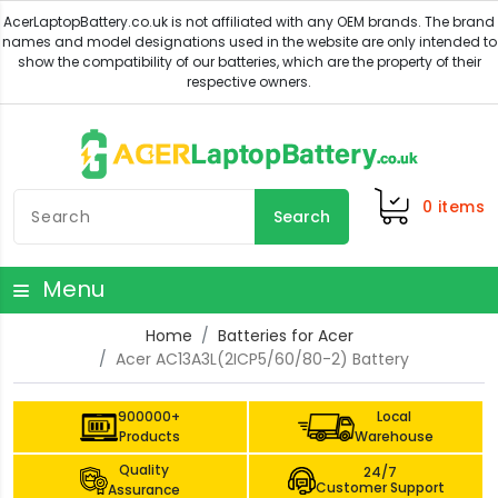
0
items
Search
Menu
Home
Batteries for Acer
Acer AC13A3L(2ICP5/60/80-2) Battery
900000+
Local
Products
Warehouse
Quality
24/7
Customer Support
Assurance