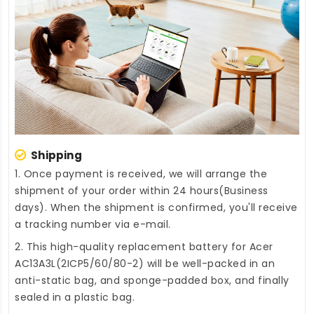
Shipping
1. Once payment is received, we will arrange the
shipment of your order within 24 hours(Business
days). When the shipment is confirmed, you'll receive
a tracking number via e-mail.
2. This high-quality
replacement battery for Acer
AC13A3L(2ICP5/60/80-2)
will be well-packed in an
anti-static bag, and sponge-padded box, and finally
sealed in a plastic bag.