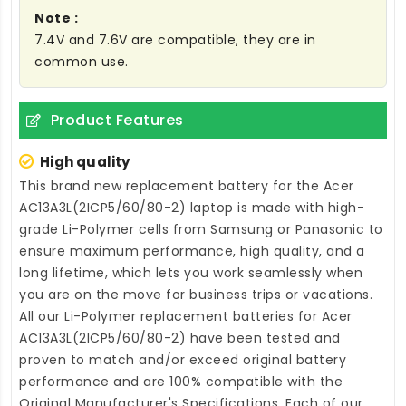
Note :
7.4V and 7.6V are compatible, they are in
common use.
Product Features
High quality
This brand new
replacement battery for the Acer
AC13A3L(2ICP5/60/80-2) laptop
is made with high-
grade Li-Polymer cells from Samsung or Panasonic to
ensure maximum performance, high quality, and a
long lifetime, which lets you work seamlessly when
you are on the move for business trips or vacations.
All our Li-Polymer
replacement batteries for Acer
AC13A3L(2ICP5/60/80-2)
have been tested and
proven to match and/or exceed original battery
performance and are 100% compatible with the
Original Manufacturer's Specifications. Each of our