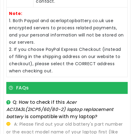
contact.
Note:
1. Both Paypal and acerlaptopbattery.co.uk use
encrypted servers to process related payments,
and your personal information will not be stored on
our servers.
2. If you choose PayPal Express Checkout (instead
of filling in the shipping address on our website to
checkout), please select the CORRECT address
when checking out.
FAQs
Q: How to check if this
Acer
AC13A3L(2ICP5/60/80-2) laptop replacement
battery
is compatible with my laptop?
A: Please find out your old battery's part number
or the exact model name of your laptop first (like