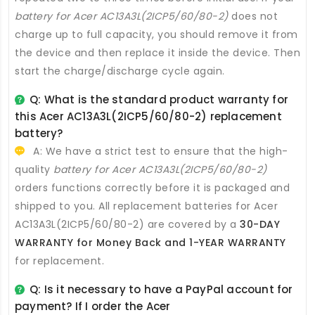
battery for Acer AC13A3L(2ICP5/60/80-2)
does not
charge up to full capacity, you should remove it from
the device and then replace it inside the device. Then
start the charge/discharge cycle again.
Q: What is the standard product warranty for
this
Acer AC13A3L(2ICP5/60/80-2) replacement
battery
?
A: We have a strict test to ensure that the high-
quality
battery for Acer AC13A3L(2ICP5/60/80-2)
orders functions correctly before it is packaged and
shipped to you. All
replacement batteries for Acer
AC13A3L(2ICP5/60/80-2)
are covered by a
30-DAY
WARRANTY for Money Back and 1-YEAR WARRANTY
for replacement.
Q: Is it necessary to have a PayPal account for
payment? If I order the
Acer