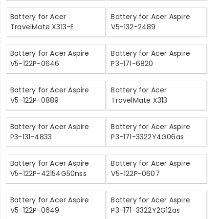
Battery for Acer
Battery for Acer Aspire
TravelMate X313-E
V5-132-2489
Battery for Acer Aspire
Battery for Acer Aspire
V5-122P-0646
P3-171-6820
Battery for Acer Aspire
Battery for Acer
V5-122P-0889
TravelMate X313
Battery for Acer Aspire
Battery for Acer Aspire
P3-131-4833
P3-171-3322Y4G06as
Battery for Acer Aspire
Battery for Acer Aspire
V5-122P-42154G50nss
V5-122P-0607
Battery for Acer Aspire
Battery for Acer Aspire
V5-122P-0649
P3-171-3322Y2G12as