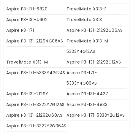
Aspire P3-171-6820
TravelMate X313-E
Aspire P3-131-4602
TravelMate X313
Aspire P3-171
Aspire P3-131-21292G06AS
Aspire P3-131-21294G06AS
TravelMate X313-M-
5333Y4G12AS
TravelMate X313-M
Aspire P3-131-21292G12AS
Aspire P3-171-5333Y4G12AS
Aspire P3-171-
5333Y4G06AS
Aspire P3-131-2129Y
Aspire P3-131-4427
Aspire P3-171-3322Y2G12AS
Aspire P3-131-4833
Aspire P3-131-21292G60AS
Aspire P3-171-5333Y2G12AS
Aspire P3-171-3322Y2G06AS