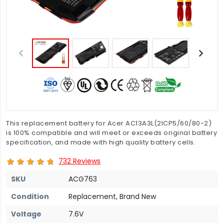
This replacement battery for Acer AC13A3L(2ICP5/60/80-2)
is 100% compatible and will meet or exceeds original battery
specification, and made with high quality battery cells.
732 Reviews
SKU
ACG763
Condition
Replacement, Brand New
Voltage
7.6V