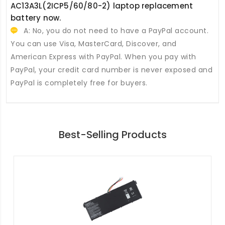
AC13A3L(2ICP5/60/80-2) laptop replacement
battery
now.
A: No, you do not need to have a PayPal account.
You can use Visa, MasterCard, Discover, and
American Express with PayPal. When you pay with
PayPal, your credit card number is never exposed and
PayPal is completely free for buyers.
Best-Selling Products