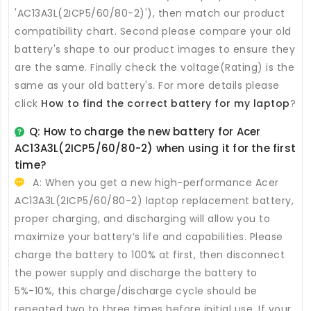
'AC13A3L(2ICP5/60/80-2)'), then match our product
compatibility chart. Second please compare your old
battery's shape to our product images to ensure they
are the same. Finally check the voltage(Rating) is the
same as your old battery's. For more details please
click
How to find the correct battery for my laptop
?
Q: How to charge the new
battery for Acer
AC13A3L(2ICP5/60/80-2)
when using it for the first
time?
A: When you get a new high-performance
Acer
AC13A3L(2ICP5/60/80-2) laptop replacement battery
,
proper charging, and discharging will allow you to
maximize your battery’s life and capabilities. Please
charge the battery to 100% at first, then disconnect
the power supply and discharge the battery to
5%-10%, this charge/discharge cycle should be
repeated two to three times before initial use. If your