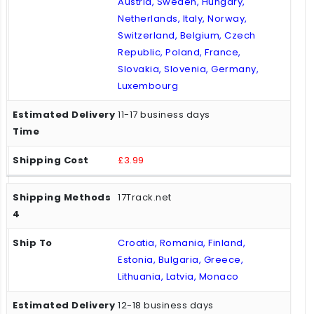
Austria, Sweden, Hungary,
Netherlands, Italy, Norway,
Switzerland, Belgium, Czech
Republic, Poland, France,
Slovakia, Slovenia, Germany,
Luxembourg
11-17 business days
£3.99
17Track.net
Croatia, Romania, Finland,
Estonia, Bulgaria, Greece,
Lithuania, Latvia, Monaco
12-18 business days