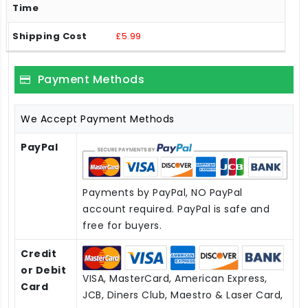
£5.99
Payment Methods
We Accept Payment Methods
PayPal
Payments by PayPal, NO PayPal
account required. PayPal is safe and
free for buyers.
Credit
or Debit
VISA, MasterCard, American Express,
Card
JCB, Diners Club, Maestro & Laser Card,