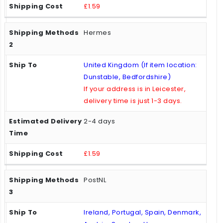
£1.59
Hermes
United Kingdom (If item location:
Dunstable, Bedfordshire)
If your address is in Leicester,
delivery time is just 1-3 days.
2-4 days
£1.59
PostNL
Ireland, Portugal, Spain, Denmark,