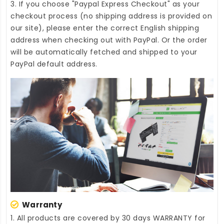
3. If you choose "Paypal Express Checkout" as your
checkout process (no shipping address is provided on
our site), please enter the correct English shipping
address when checking out with PayPal. Or the order
will be automatically fetched and shipped to your
PayPal default address.
Warranty
1. All products are covered by 30 days WARRANTY for