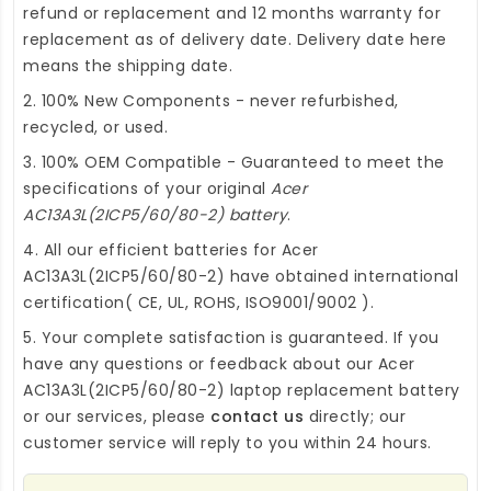
refund or replacement and 12 months warranty for
replacement as of delivery date. Delivery date here
means the shipping date.
2. 100% New Components - never refurbished,
recycled, or used.
3. 100% OEM Compatible - Guaranteed to meet the
specifications of your original
Acer
AC13A3L(2ICP5/60/80-2) battery
.
4. All our efficient
batteries for Acer
AC13A3L(2ICP5/60/80-2)
have obtained international
certification( CE, UL, ROHS, ISO9001/9002 ).
5. Your complete satisfaction is guaranteed. If you
have any questions or feedback about our
Acer
AC13A3L(2ICP5/60/80-2) laptop replacement battery
or our services, please
contact us
directly; our
customer service will reply to you within 24 hours.