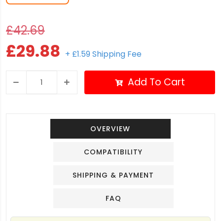
£42.69
£29.88
+ £1.59 Shipping Fee
Add To Cart
OVERVIEW
COMPATIBILITY
SHIPPING & PAYMENT
FAQ