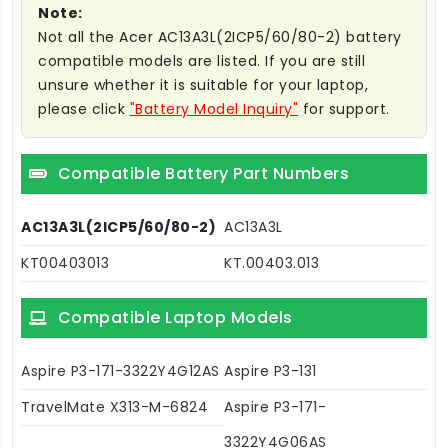
Note:
Not all the Acer AC13A3L(2ICP5/60/80-2) battery
compatible models are listed. If you are still
unsure whether it is suitable for your laptop,
please click
"Battery Model Inquiry"
for support.
Compatible Battery Part Numbers
AC13A3L(2ICP5/60/80-2)
AC13A3L
KT00403013
KT.00403.013
Compatible Laptop Models
Aspire P3-171-3322Y4G12AS
Aspire P3-131
TravelMate X313-M-6824
Aspire P3-171-
3322Y4G06AS