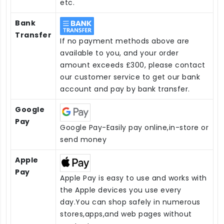
etc.
Bank
Transfer
If no payment methods above are
available to you, and your order
amount exceeds £300, please contact
our customer service to get our bank
account and pay by bank transfer.
Google
Pay
Google Pay-Easily pay online,in-store or
send money
Apple
Pay
Apple Pay is easy to use and works with
the Apple devices you use every
day.You can shop safely in numerous
stores,apps,and web pages without