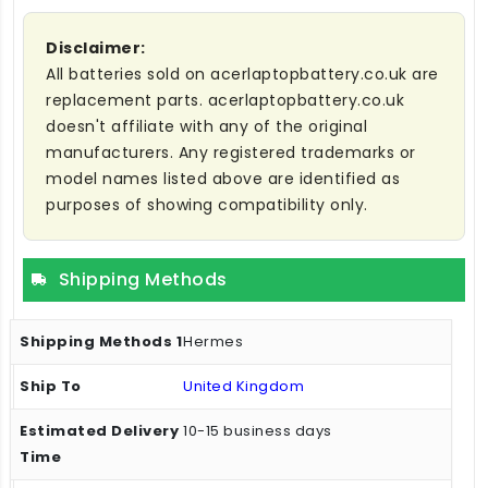
Disclaimer:
All batteries sold on acerlaptopbattery.co.uk are
replacement parts. acerlaptopbattery.co.uk
doesn't affiliate with any of the original
manufacturers. Any registered trademarks or
model names listed above are identified as
purposes of showing compatibility only.
Shipping Methods
Hermes
United Kingdom
10-15 business days