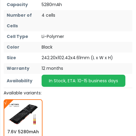
Capacity
5280mAh
Number of
4 cells
Cells
Cell Type
Li-Polymer
Color
Black
Size
242.20x102.42x4.61mm (L x W x H)
Warranty
12 months
Availability
In Stock, ETA: 10-15 business days
Available variants:
7.6V 5280mAh