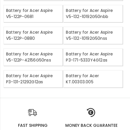
Battery for Acer Aspire
Battery for Acer Aspire
V5-122P-0681
V5-132-10192G50nbb
Battery for Acer Aspire
Battery for Acer Aspire
V5-122P-0880
V5-132-10192G50nss
Battery for Acer Aspire
Battery for Acer Aspire
V5-122P-42156G50nss
P3-171-5333Y4G12as
Battery for Acer Aspire
Battery for Acer
P3-131-21292G12as
KT.00303.005
FAST SHIPPING
MONEY BACK GUARANTEE