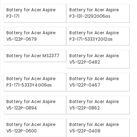
Battery for Acer Aspire
Battery for Acer Aspire
P3-171
P3-131-21292G06as
Battery for Acer Aspire
Battery for Acer Aspire
V5-122P-0679
P3-171-5333Y2G12as
Battery for Acer MS2377
Battery for Acer Aspire
V5-122P-0482
Battery for Acer Aspire
Battery for Acer Aspire
P3-171-5333Y4G06as
V5-122P-0467
Battery for Acer Aspire
Battery for Acer Aspire
V5-122P-0894
V5-122P-0862
Battery for Acer Aspire
Battery for Acer Aspire
V5-122P-0600
V5-122P-0408