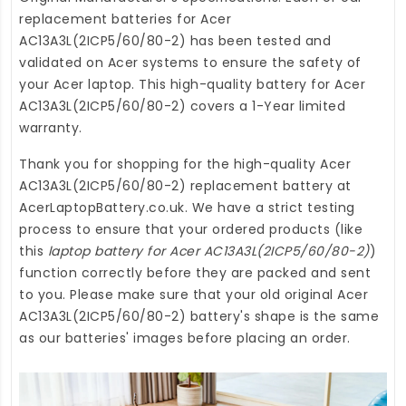
replacement batteries for Acer
AC13A3L(2ICP5/60/80-2)
has been tested and
validated on Acer systems to ensure the safety of
your Acer laptop. This high-quality
battery for Acer
AC13A3L(2ICP5/60/80-2)
covers a 1-Year limited
warranty.
Thank you for shopping for the high-quality
Acer
AC13A3L(2ICP5/60/80-2) replacement battery
at
AcerLaptopBattery.co.uk
. We have a strict testing
process to ensure that your ordered products (like
this
laptop battery for Acer AC13A3L(2ICP5/60/80-2)
)
function correctly before they are packed and sent
to you. Please make sure that your old original Acer
AC13A3L(2ICP5/60/80-2) battery's shape is the same
as our batteries' images before placing an order.