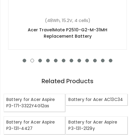
(48Wh, 15.2V, 4 cells)
Acer NH.GXCEK.002 Replacement Battery
Related Products
Battery for Acer Aspire
Battery for Acer AC13C34
P3-171-3322Y4G12as
Battery for Acer Aspire
Battery for Acer Aspire
P3-131-4427
P3-131-2129y