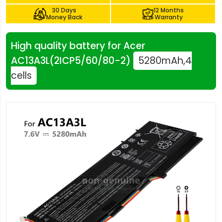
30 Days
12 Months
Money Back
Warranty
High quality battery for Acer
AC13A3L(2ICP5/60/80-2)
5280mAh,4
cells