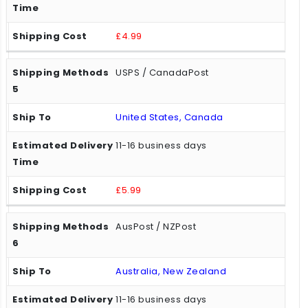
£4.99
USPS / CanadaPost
United States, Canada
11-16 business days
£5.99
AusPost / NZPost
Australia, New Zealand
11-16 business days