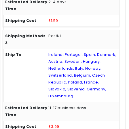
2-4 days
£1.59
PostNL
Ireland, Portugal, Spain, Denmark,
Austria, Sweden, Hungary,
Netherlands, Italy, Norway,
Switzerland, Belgium, Czech
Republic, Poland, France,
Slovakia, Slovenia, Germany,
Luxembourg
11-17 business days
£3.99