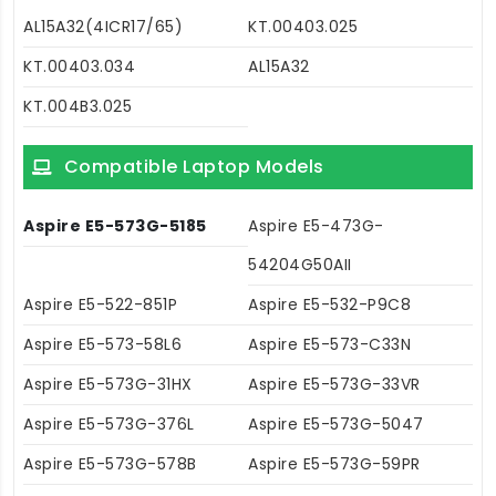
AL15A32(4ICR17/65)
KT.00403.025
KT.00403.034
AL15A32
KT.004B3.025
Compatible Laptop Models
Aspire E5-573G-5185
Aspire E5-473G-
54204G50AII
Aspire E5-522-851P
Aspire E5-532-P9C8
Aspire E5-573-58L6
Aspire E5-573-C33N
Aspire E5-573G-31HX
Aspire E5-573G-33VR
Aspire E5-573G-376L
Aspire E5-573G-5047
Aspire E5-573G-578B
Aspire E5-573G-59PR