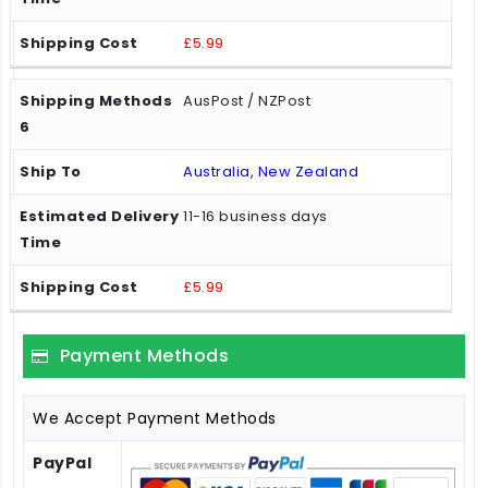
£5.99
AusPost / NZPost
Australia, New Zealand
11-16 business days
£5.99
Payment Methods
We Accept Payment Methods
PayPal