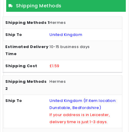
Shipping Methods
Hermes
United Kingdom
10-15 business days
£1.59
Hermes
United Kingdom (If item location:
Dunstable, Bedfordshire)
If your address is in Leicester,
delivery time is just 1-3 days.