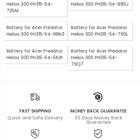
Helios 300 PH315-54-
Helios 300 PH315-54-980J
725M
Battery for Acer Predator
Battery for Acer Predator
Helios 300 PH315-54-98N3
Helios 300 PH315-54-790L
Battery for Acer Predator
Battery for Acer Predator
Helios 300 PH315-54-51UR
Helios 300 PH315-54-
79Q7
FAST SHIPPING
MONEY BACK GUARANTEE
Quick and Safe Delivery
30 Days Money Back
Guarantee