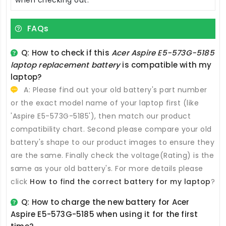
FAQs
Q: How to check if this
Acer Aspire E5-573G-5185
laptop replacement battery
is compatible with my
laptop?
A: Please find out your old battery's part number
or the exact model name of your laptop first (like
'Aspire E5-573G-5185'), then match our product
compatibility chart. Second please compare your old
battery's shape to our product images to ensure they
are the same. Finally check the voltage(Rating) is the
same as your old battery's. For more details please
click
How to find the correct battery for my laptop
?
Q: How to charge the new
battery for Acer
Aspire E5-573G-5185
when using it for the first