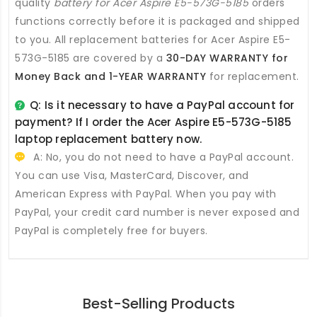
quality
battery for Acer Aspire E5-573G-5185
orders
functions correctly before it is packaged and shipped
to you. All
replacement batteries for Acer Aspire E5-
573G-5185
are covered by a
30-DAY WARRANTY for
Money Back and 1-YEAR WARRANTY
for replacement.
Q: Is it necessary to have a PayPal account for
payment? If I order the
Acer Aspire E5-573G-5185
laptop replacement battery
now.
A: No, you do not need to have a PayPal account.
You can use Visa, MasterCard, Discover, and
American Express with PayPal. When you pay with
PayPal, your credit card number is never exposed and
PayPal is completely free for buyers.
Best-Selling Products