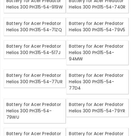
Battery for Acer Predator
Battery for Acer Predator
Helios 300 PH315-54-919W
Helios 300 PH315-54-740R
Battery for Acer Predator
Battery for Acer Predator
Helios 300 PH315-54-71ZQ
Helios 300 PH315-54-79V5
Battery for Acer Predator
Battery for Acer Predator
Helios 300 PH315-54-517J
Helios 300 PH315-54-
94MW
Battery for Acer Predator
Battery for Acer Predator
Helios 300 PH315-54-77UR
Helios 300 PH315-54-
77D4
Battery for Acer Predator
Battery for Acer Predator
Helios 300 PH315-54-
Helios 300 PH315-54-79YR
79WU
Battery for Acer Predator
Battery for Acer Predator