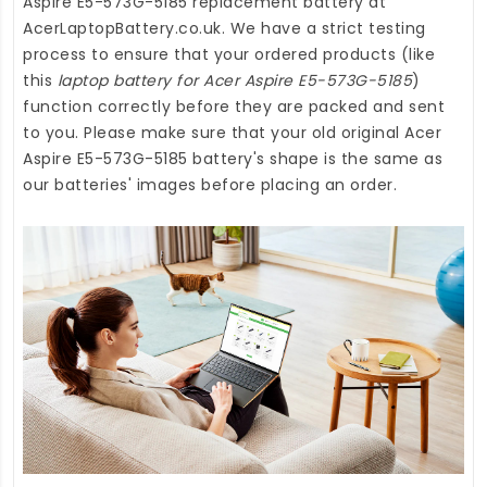
Aspire E5-573G-5185 replacement battery
at
AcerLaptopBattery.co.uk
. We have a strict testing
process to ensure that your ordered products (like
this
laptop battery for Acer Aspire E5-573G-5185
)
function correctly before they are packed and sent
to you. Please make sure that your old original Acer
Aspire E5-573G-5185 battery's shape is the same as
our batteries' images before placing an order.