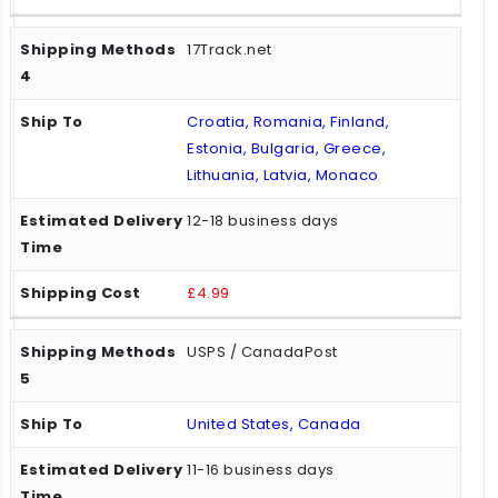
17Track.net
Croatia, Romania, Finland,
Estonia, Bulgaria, Greece,
Lithuania, Latvia, Monaco
12-18 business days
£4.99
USPS / CanadaPost
United States, Canada
11-16 business days