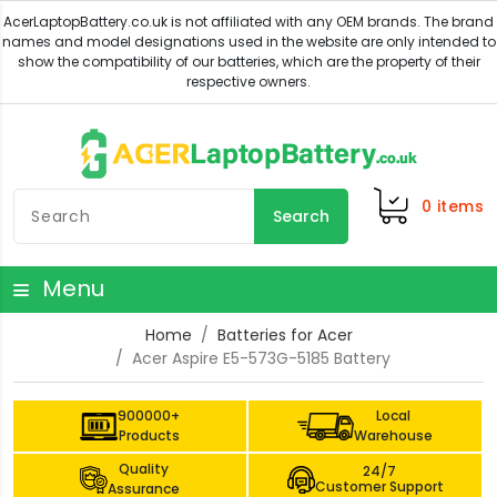
0
items
Search
Menu
Home
Batteries for Acer
Acer Aspire E5-573G-5185 Battery
900000+
Local
Products
Warehouse
Quality
24/7
Customer Support
Assurance