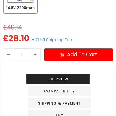
14.8V 2200mAh
£40.14
£28.10
+ £1.59 Shipping Fee
Add To Cart
OVERVIEW
COMPATIBILITY
SHIPPING & PAYMENT
FAQ