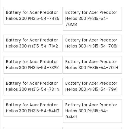
Battery for Acer Predator
Battery for Acer Predator
Helios 300 PH315-54-74S5
Helios 300 PH315-54-
76M8
Battery for Acer Predator
Battery for Acer Predator
Helios 300 PH315-54-71A2
Helios 300 PH315-54-708F
Battery for Acer Predator
Battery for Acer Predator
Helios 300 PH315-54-73PK
Helios 300 PH315-54-70LH
Battery for Acer Predator
Battery for Acer Predator
Helios 300 PH315-54-73TN
Helios 300 PH315-54-79A1
Battery for Acer Predator
Battery for Acer Predator
Helios 300 PH315-54-54NT
Helios 300 PH315-54-
94MH