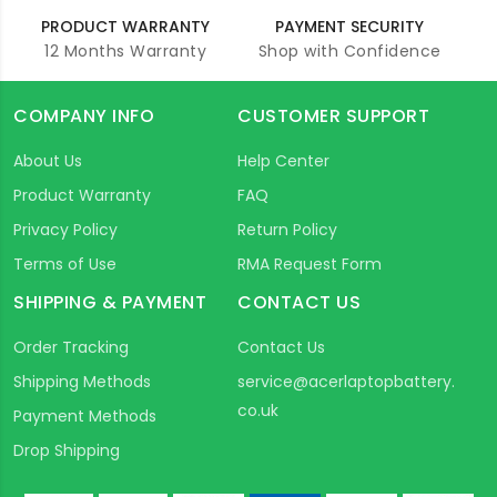
PRODUCT WARRANTY
PAYMENT SECURITY
12 Months Warranty
Shop with Confidence
COMPANY INFO
CUSTOMER SUPPORT
About Us
Help Center
Product Warranty
FAQ
Privacy Policy
Return Policy
Terms of Use
RMA Request Form
SHIPPING & PAYMENT
CONTACT US
Order Tracking
Contact Us
Shipping Methods
service@acerlaptopbattery.
co.uk
Payment Methods
Drop Shipping