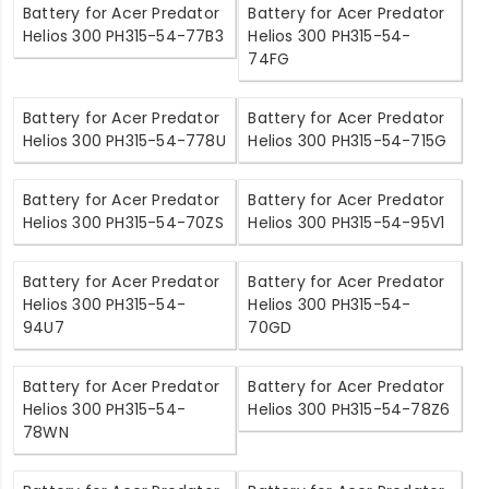
Battery for Acer Predator
Battery for Acer Predator
Helios 300 PH315-54-77B3
Helios 300 PH315-54-
74FG
Battery for Acer Predator
Battery for Acer Predator
Helios 300 PH315-54-778U
Helios 300 PH315-54-715G
Battery for Acer Predator
Battery for Acer Predator
Helios 300 PH315-54-70ZS
Helios 300 PH315-54-95V1
Battery for Acer Predator
Battery for Acer Predator
Helios 300 PH315-54-
Helios 300 PH315-54-
94U7
70GD
Battery for Acer Predator
Battery for Acer Predator
Helios 300 PH315-54-
Helios 300 PH315-54-78Z6
78WN