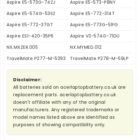
Aspire E5-573G-74ZJ
Aspire E5-573-P8NY
Aspire E5-574G-53SZ
Aspire E5-772-314T
Aspire E5-772-37GT
Aspire E5-773G-51FG
Aspire ES1-420-35P6
Aspire V3-574G-71DU
NX.MXZER.005
NX.MYMED.012
TravelMate P277-M-5393
TravelMate P278-M-59LP
Disclaimer:
All batteries sold on acerlaptopbattery.co.uk are
replacement parts. acerlaptopbattery.co.uk
doesn't affiliate with any of the original
manufacturers. Any registered trademarks or
model names listed above are identified as
purposes of showing compatibility only.