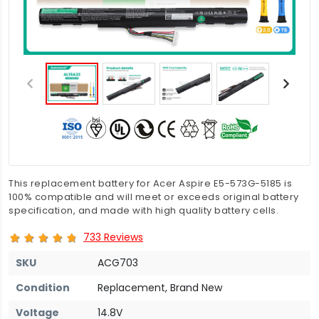
This replacement battery for Acer Aspire E5-573G-5185 is
100% compatible and will meet or exceeds original battery
specification, and made with high quality battery cells.
733 Reviews
SKU
ACG703
Condition
Replacement, Brand New
Voltage
14.8V