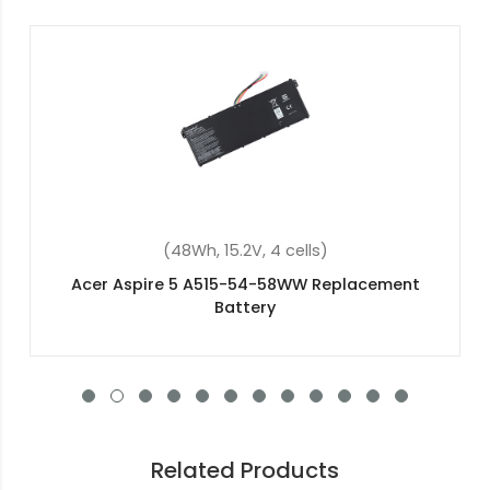
(48Wh, 15.2V, 4 cells)
Acer aspire 5 a517-51g-55re Replacement
Battery
Related Products