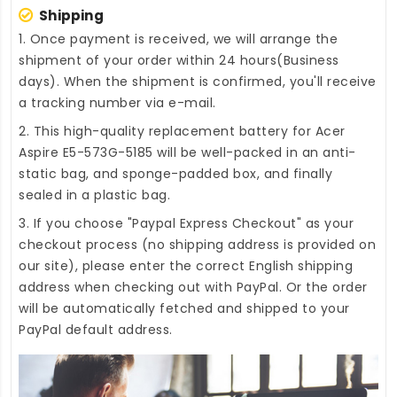
Shipping
1. Once payment is received, we will arrange the
shipment of your order within 24 hours(Business
days). When the shipment is confirmed, you'll receive
a tracking number via e-mail.
2. This high-quality
replacement battery for Acer
Aspire E5-573G-5185
will be well-packed in an anti-
static bag, and sponge-padded box, and finally
sealed in a plastic bag.
3. If you choose "Paypal Express Checkout" as your
checkout process (no shipping address is provided on
our site), please enter the correct English shipping
address when checking out with PayPal. Or the order
will be automatically fetched and shipped to your
PayPal default address.