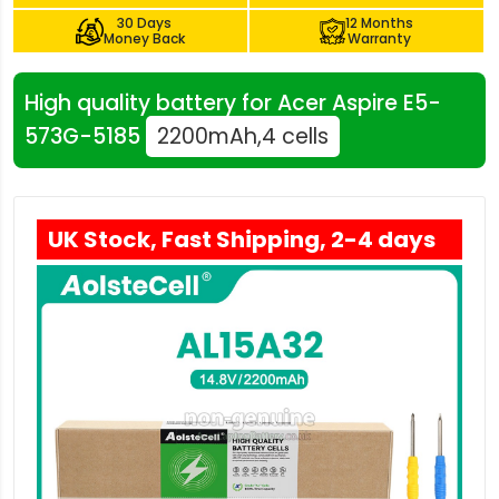
30 Days
12 Months
Money Back
Warranty
High quality battery for Acer Aspire E5-
573G-5185
2200mAh,4 cells
UK Stock, Fast Shipping, 2-4 days