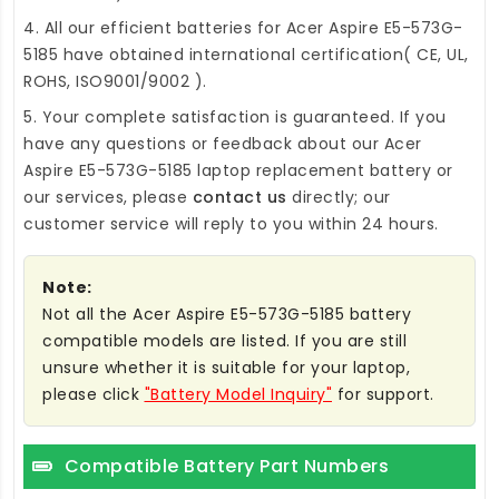
4. All our efficient
batteries for Acer Aspire E5-573G-
5185
have obtained international certification( CE, UL,
ROHS, ISO9001/9002 ).
5. Your complete satisfaction is guaranteed. If you
have any questions or feedback about our
Acer
Aspire E5-573G-5185 laptop replacement battery
or
our services, please
contact us
directly; our
customer service will reply to you within 24 hours.
Note:
Not all the Acer Aspire E5-573G-5185 battery
compatible models are listed. If you are still
unsure whether it is suitable for your laptop,
please click
"Battery Model Inquiry"
for support.
Compatible Battery Part Numbers