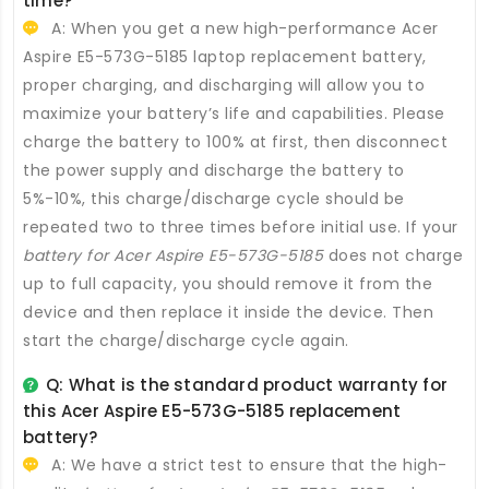
time?
A: When you get a new high-performance
Acer
Aspire E5-573G-5185 laptop replacement battery
,
proper charging, and discharging will allow you to
maximize your battery’s life and capabilities. Please
charge the battery to 100% at first, then disconnect
the power supply and discharge the battery to
5%-10%, this charge/discharge cycle should be
repeated two to three times before initial use. If your
battery for Acer Aspire E5-573G-5185
does not charge
up to full capacity, you should remove it from the
device and then replace it inside the device. Then
start the charge/discharge cycle again.
Q: What is the standard product warranty for
this
Acer Aspire E5-573G-5185 replacement
battery
?
A: We have a strict test to ensure that the high-