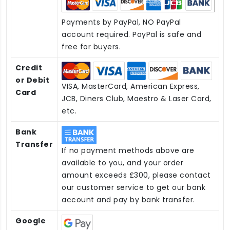
Payments by PayPal, NO PayPal
account required. PayPal is safe and
free for buyers.
Credit
or Debit
VISA, MasterCard, American Express,
Card
JCB, Diners Club, Maestro & Laser Card,
etc.
Bank
Transfer
If no payment methods above are
available to you, and your order
amount exceeds £300, please contact
our customer service to get our bank
account and pay by bank transfer.
Google