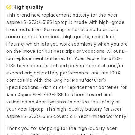
High quality
This brand new
replacement battery for the Acer
Aspire E5-573G-5185 laptop
is made with high-grade
Li-ion cells from Samsung or Panasonic to ensure
maximum performance, high quality, and a long
lifetime, which lets you work seamlessly when you are
on the move for business trips or vacations. All our Li-
ion
replacement batteries for Acer Aspire E5-573G-
5185
have been tested and proven to match and/or
exceed original battery performance and are 100%
compatible with the Original Manufacturer's
Specifications. Each of our
replacement batteries for
Acer Aspire E5-573G-5185
has been tested and
validated on Acer systems to ensure the safety of
your Acer laptop. This high-quality
battery for Acer
Aspire E5-573G-5185
covers a 1-Year limited warranty.
Thank you for shopping for the high-quality
Acer