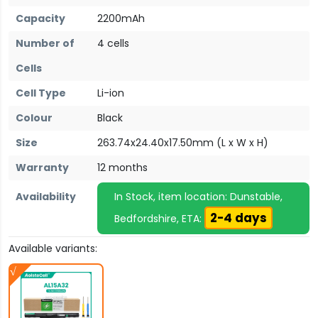
Capacity
2200mAh
Number of
4 cells
Cells
Cell Type
Li-ion
Colour
Black
Size
263.74x24.40x17.50mm (L x W x H)
Warranty
12 months
Availability
In Stock, item location: Dunstable,
2-4 days
Bedfordshire, ETA:
Available variants: