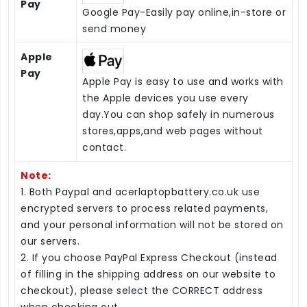
Pay
Google Pay-Easily pay online,in-store or
send money
Apple
Pay
Apple Pay is easy to use and works with
the Apple devices you use every
day.You can shop safely in numerous
stores,apps,and web pages without
contact.
Note:
1. Both Paypal and acerlaptopbattery.co.uk use
encrypted servers to process related payments,
and your personal information will not be stored on
our servers.
2. If you choose PayPal Express Checkout (instead
of filling in the shipping address on our website to
checkout), please select the CORRECT address
when checking out.