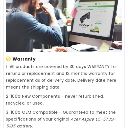
Warranty
1. All products are covered by 30 days WARRANTY for
refund or replacement and 12 months warranty for
replacement as of delivery date. Delivery date here
means the shipping date.
2. 100% New Components - never refurbished,
recycled, or used.
3. 100% OEM Compatible - Guaranteed to meet the
specifications of your original
Acer Aspire E5-573G-
5185 battery
.