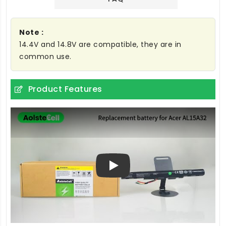
Note :
14.4V and 14.8V are compatible, they are in
common use.
Product Features
Play