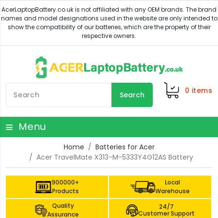
0
items
Search
Menu
Home
Batteries for Acer
Acer TravelMate X313-M-5333Y4G12AS Battery
900000+
Local
Products
Warehouse
Quality
24/7
Customer Support
Assurance