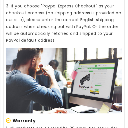
3. If you choose "Paypal Express Checkout" as your
checkout process (no shipping address is provided on
our site), please enter the correct English shipping
address when checking out with PayPal. Or the order
will be automatically fetched and shipped to your
PayPal default address.
Warranty