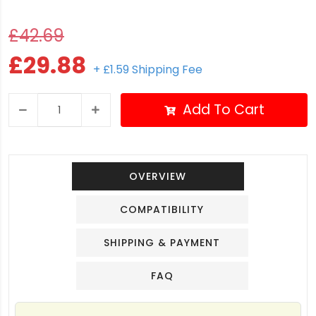
£42.69
£29.88
+ £1.59 Shipping Fee
Add To Cart
OVERVIEW
COMPATIBILITY
SHIPPING & PAYMENT
FAQ