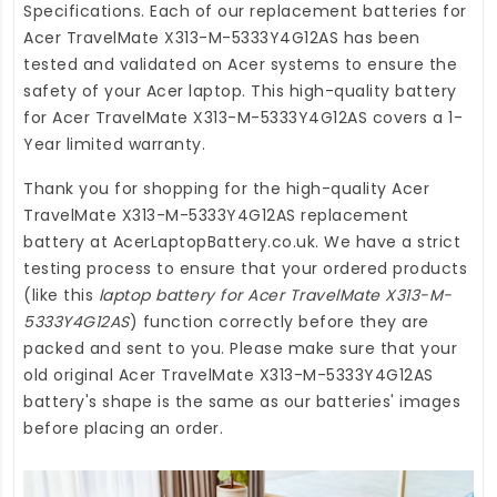
Specifications. Each of our
replacement batteries for
Acer TravelMate X313-M-5333Y4G12AS
has been
tested and validated on Acer systems to ensure the
safety of your Acer laptop. This high-quality
battery
for Acer TravelMate X313-M-5333Y4G12AS
covers a 1-
Year limited warranty.
Thank you for shopping for the high-quality
Acer
TravelMate X313-M-5333Y4G12AS replacement
battery
at
AcerLaptopBattery.co.uk
. We have a strict
testing process to ensure that your ordered products
(like this
laptop battery for Acer TravelMate X313-M-
5333Y4G12AS
) function correctly before they are
packed and sent to you. Please make sure that your
old original Acer TravelMate X313-M-5333Y4G12AS
battery's shape is the same as our batteries' images
before placing an order.