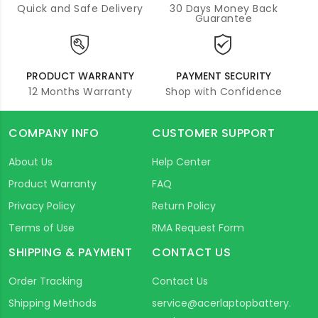
Quick and Safe Delivery
30 Days Money Back
Guarantee
PRODUCT WARRANTY
PAYMENT SECURITY
12 Months Warranty
Shop with Confidence
COMPANY INFO
CUSTOMER SUPPORT
About Us
Help Center
Product Warranty
FAQ
Privacy Policy
Return Policy
Terms of Use
RMA Request Form
SHIPPING & PAYMENT
CONTACT US
Order Tracking
Contact Us
Shipping Methods
service@acerlaptopbattery.