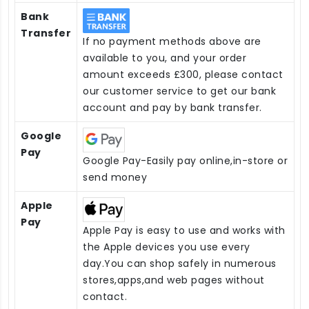
Bank
Transfer
If no payment methods above are
available to you, and your order
amount exceeds £300, please contact
our customer service to get our bank
account and pay by bank transfer.
Google
Pay
Google Pay-Easily pay online,in-store or
send money
Apple
Pay
Apple Pay is easy to use and works with
the Apple devices you use every
day.You can shop safely in numerous
stores,apps,and web pages without
contact.