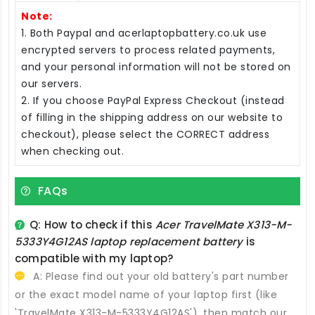
Note:
1. Both Paypal and acerlaptopbattery.co.uk use
encrypted servers to process related payments,
and your personal information will not be stored on
our servers.
2. If you choose PayPal Express Checkout (instead
of filling in the shipping address on our website to
checkout), please select the CORRECT address
when checking out.
FAQs
Q: How to check if this
Acer TravelMate X313-M-
5333Y4G12AS laptop replacement battery
is
compatible with my laptop?
A: Please find out your old battery's part number
or the exact model name of your laptop first (like
'TravelMate X313-M-5333Y4G12AS'), then match our