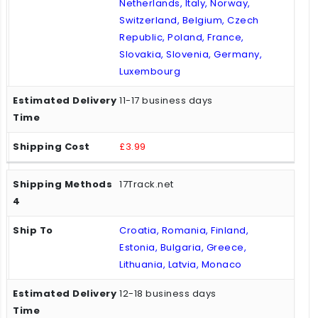
Netherlands, Italy, Norway,
Switzerland, Belgium, Czech
Republic, Poland, France,
Slovakia, Slovenia, Germany,
Luxembourg
11-17 business days
£3.99
17Track.net
Croatia, Romania, Finland,
Estonia, Bulgaria, Greece,
Lithuania, Latvia, Monaco
12-18 business days