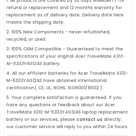
1. All products are covered by 30 days WARRANTY for
refund or replacement and 12 months warranty for
replacement as of delivery date. Delivery date here
means the shipping date.
2. 100% New Components - never refurbished,
recycled, or used.
3. 100% OEM Compatible - Guaranteed to meet the
specifications of your original
Acer TravelMate X313-
M-5333Y4G12AS battery
.
4. All our efficient
batteries for Acer TravelMate X313-
M-5333Y4G12AS
have obtained international
certification( CE, UL, ROHS, ISO9001/9002 ).
5. Your complete satisfaction is guaranteed. If you
have any questions or feedback about our
Acer
TravelMate X313-M-5333Y4G12AS laptop replacement
battery
or our services, please
contact us
directly;
our customer service will reply to you within 24 hours.