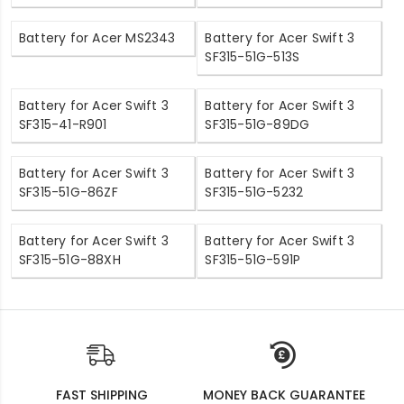
Battery for Acer MS2343
Battery for Acer Swift 3
SF315-51G-513S
Battery for Acer Swift 3
Battery for Acer Swift 3
SF315-41-R901
SF315-51G-89DG
Battery for Acer Swift 3
Battery for Acer Swift 3
SF315-51G-86ZF
SF315-51G-5232
Battery for Acer Swift 3
Battery for Acer Swift 3
SF315-51G-88XH
SF315-51G-591P
FAST SHIPPING
MONEY BACK GUARANTEE