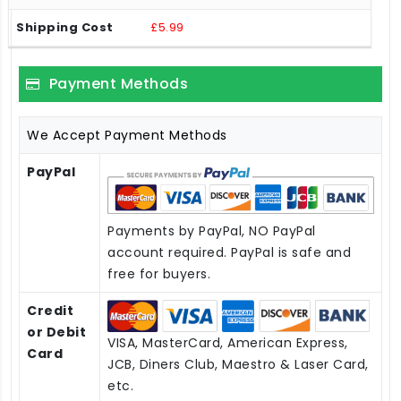
£5.99
Payment Methods
We Accept Payment Methods
PayPal
Payments by PayPal, NO PayPal
account required. PayPal is safe and
free for buyers.
Credit
or Debit
VISA, MasterCard, American Express,
Card
JCB, Diners Club, Maestro & Laser Card,
etc.