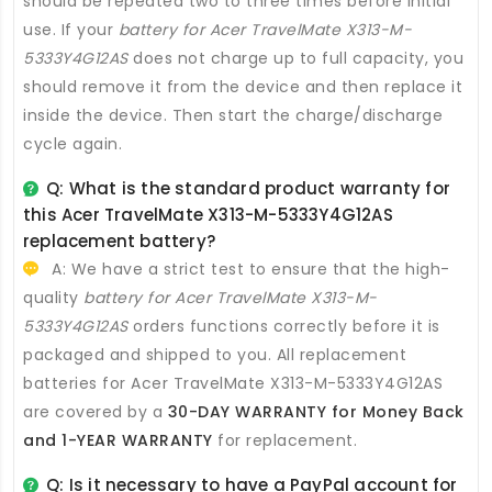
should be repeated two to three times before initial
use. If your
battery for Acer TravelMate X313-M-
5333Y4G12AS
does not charge up to full capacity, you
should remove it from the device and then replace it
inside the device. Then start the charge/discharge
cycle again.
Q: What is the standard product warranty for
this
Acer TravelMate X313-M-5333Y4G12AS
replacement battery
?
A: We have a strict test to ensure that the high-
quality
battery for Acer TravelMate X313-M-
5333Y4G12AS
orders functions correctly before it is
packaged and shipped to you. All
replacement
batteries for Acer TravelMate X313-M-5333Y4G12AS
are covered by a
30-DAY WARRANTY for Money Back
and 1-YEAR WARRANTY
for replacement.
Q: Is it necessary to have a PayPal account for