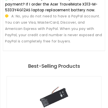
payment? If I order the
Acer TravelMate X313-M-
5333Y4G12AS laptop replacement battery
now.
A: No, you do not need to have a PayPal account.
You can use Visa, MasterCard, Discover, and
American Express with PayPal. When you pay with
PayPal, your credit card number is never exposed and
PayPal is completely free for buyers.
Best-Selling Products