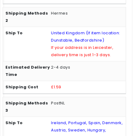
Hermes
United Kingdom (If item location:
Dunstable, Bedfordshire)
If your address is in Leicester,
delivery time is just 1-3 days.
2-4 days
£1.59
PostNL
Ireland, Portugal, Spain, Denmark,
Austria, Sweden, Hungary,