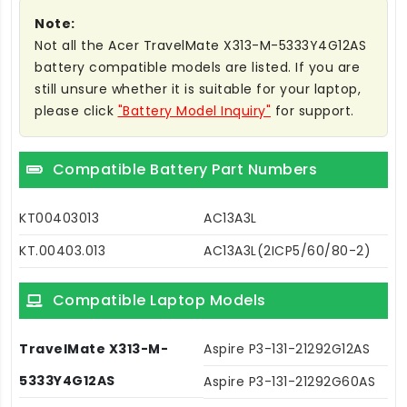
Note:
Not all the Acer TravelMate X313-M-5333Y4G12AS
battery compatible models are listed. If you are
still unsure whether it is suitable for your laptop,
please click
"Battery Model Inquiry"
for support.
Compatible Battery Part Numbers
KT00403013
AC13A3L
KT.00403.013
AC13A3L(2ICP5/60/80-2)
Compatible Laptop Models
TravelMate X313-M-
Aspire P3-131-21292G12AS
5333Y4G12AS
Aspire P3-131-21292G60AS