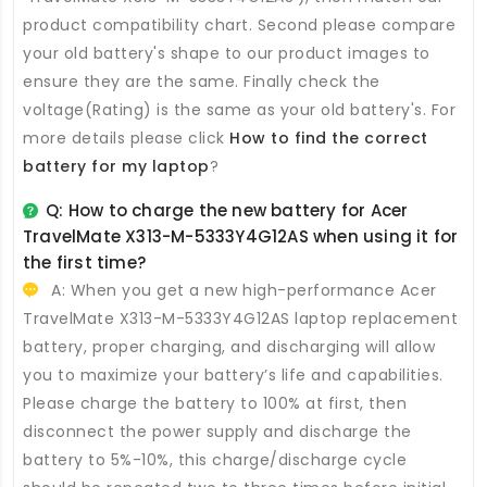
product compatibility chart. Second please compare
your old battery's shape to our product images to
ensure they are the same. Finally check the
voltage(Rating) is the same as your old battery's. For
more details please click
How to find the correct
battery for my laptop
?
Q: How to charge the new
battery for Acer
TravelMate X313-M-5333Y4G12AS
when using it for
the first time?
A: When you get a new high-performance
Acer
TravelMate X313-M-5333Y4G12AS laptop replacement
battery
, proper charging, and discharging will allow
you to maximize your battery’s life and capabilities.
Please charge the battery to 100% at first, then
disconnect the power supply and discharge the
battery to 5%-10%, this charge/discharge cycle