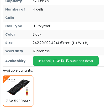
Capacity
5280mAh
Number of
4 cells
Cells
Cell Type
Li-Polymer
Color
Black
Size
242.20x102.42x4.61mm (L x W x H)
Warranty
12 months
Availability
In Stock, ETA: 10-15 business days
Available variants:
7.6V 5280mAh