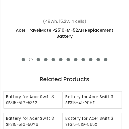
(45Wh, 11.1V, 3 cells)
nt
Acer Chromebook 11 N7 C731t Replacement
Battery
Related Products
Battery for Acer Swift 3
Battery for Acer Swift 3
SF315-51G-53E2
SF315-41-R0HZ
Battery for Acer Swift 3
Battery for Acer Swift 3
SF315-51G-50Y6
SF315-51G-565X