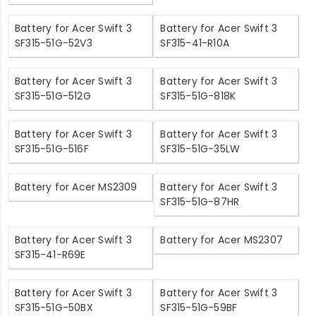
Battery for Acer Swift 3
Battery for Acer Swift 3
SF315-51G-52V3
SF315-41-R10A
Battery for Acer Swift 3
Battery for Acer Swift 3
SF315-51G-512G
SF315-51G-818K
Battery for Acer Swift 3
Battery for Acer Swift 3
SF315-51G-516F
SF315-51G-35LW
Battery for Acer MS2309
Battery for Acer Swift 3
SF315-51G-87HR
Battery for Acer Swift 3
Battery for Acer MS2307
SF315-41-R69E
Battery for Acer Swift 3
Battery for Acer Swift 3
SF315-51G-50BX
SF315-51G-59BF