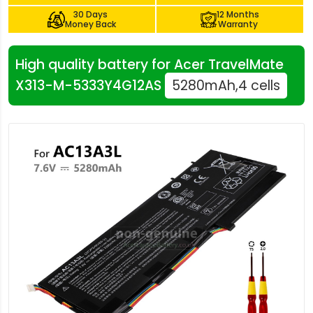
30 Days
12 Months
Money Back
Warranty
High quality battery for Acer TravelMate
X313-M-5333Y4G12AS
5280mAh,4 cells