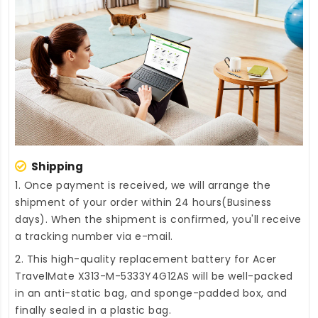
Shipping
1. Once payment is received, we will arrange the
shipment of your order within 24 hours(Business
days). When the shipment is confirmed, you'll receive
a tracking number via e-mail.
2. This high-quality
replacement battery for Acer
TravelMate X313-M-5333Y4G12AS
will be well-packed
in an anti-static bag, and sponge-padded box, and
finally sealed in a plastic bag.