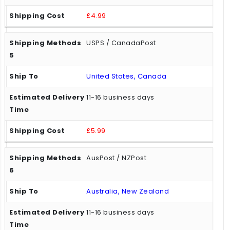
£4.99
USPS / CanadaPost
United States, Canada
11-16 business days
£5.99
AusPost / NZPost
Australia, New Zealand
11-16 business days