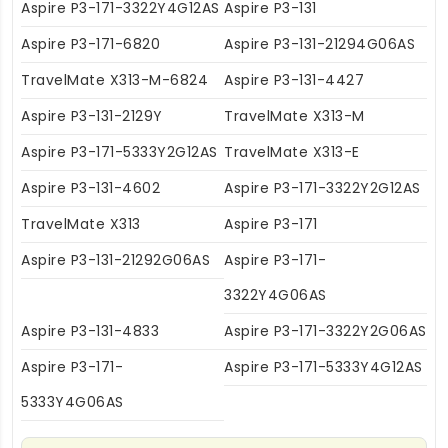
Aspire P3-171-3322Y4G12AS
Aspire P3-131
Aspire P3-171-6820
Aspire P3-131-21294G06AS
TravelMate X313-M-6824
Aspire P3-131-4427
Aspire P3-131-2129Y
TravelMate X313-M
Aspire P3-171-5333Y2G12AS
TravelMate X313-E
Aspire P3-131-4602
Aspire P3-171-3322Y2G12AS
TravelMate X313
Aspire P3-171
Aspire P3-131-21292G06AS
Aspire P3-171-
3322Y4G06AS
Aspire P3-131-4833
Aspire P3-171-3322Y2G06AS
Aspire P3-171-
Aspire P3-171-5333Y4G12AS
5333Y4G06AS