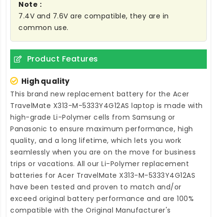
Note :
7.4V and 7.6V are compatible, they are in
common use.
Product Features
High quality
This brand new
replacement battery for the Acer
TravelMate X313-M-5333Y4G12AS laptop
is made with
high-grade Li-Polymer cells from Samsung or
Panasonic to ensure maximum performance, high
quality, and a long lifetime, which lets you work
seamlessly when you are on the move for business
trips or vacations. All our Li-Polymer
replacement
batteries for Acer TravelMate X313-M-5333Y4G12AS
have been tested and proven to match and/or
exceed original battery performance and are 100%
compatible with the Original Manufacturer's