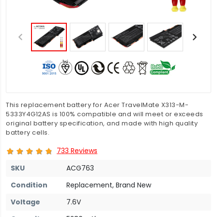
This replacement battery for Acer TravelMate X313-M-
5333Y4G12AS is 100% compatible and will meet or exceeds
original battery specification, and made with high quality
battery cells.
733 Reviews
SKU
ACG763
Condition
Replacement, Brand New
Voltage
7.6V