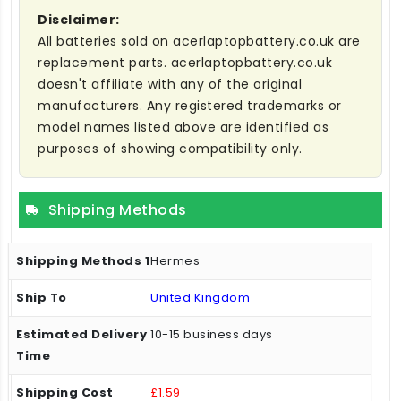
Disclaimer:
All batteries sold on acerlaptopbattery.co.uk are
replacement parts. acerlaptopbattery.co.uk
doesn't affiliate with any of the original
manufacturers. Any registered trademarks or
model names listed above are identified as
purposes of showing compatibility only.
Shipping Methods
Hermes
United Kingdom
10-15 business days
£1.59