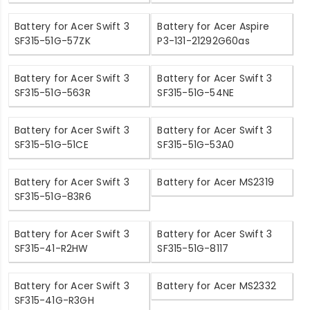
Battery for Acer Swift 3
Battery for Acer Aspire
SF315-51G-57ZK
P3-131-21292G60as
Battery for Acer Swift 3
Battery for Acer Swift 3
SF315-51G-563R
SF315-51G-54NE
Battery for Acer Swift 3
Battery for Acer Swift 3
SF315-51G-51CE
SF315-51G-53A0
Battery for Acer Swift 3
Battery for Acer MS2319
SF315-51G-83R6
Battery for Acer Swift 3
Battery for Acer Swift 3
SF315-41-R2HW
SF315-51G-8117
Battery for Acer Swift 3
Battery for Acer MS2332
SF315-41G-R3GH