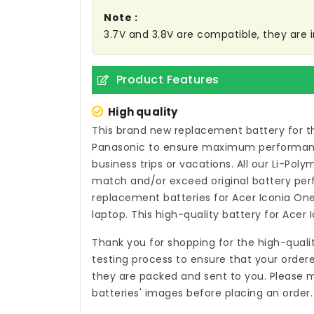
Note :
3.7V and 3.8V are compatible, they are
Product Features
High quality
This brand new
replacement battery for t
Panasonic to ensure maximum performance,
business trips or vacations. All our Li-Pol
match and/or exceed original battery per
replacement batteries for Acer Iconia On
laptop. This high-quality
battery for Acer 
Thank you for shopping for the high-quali
testing process to ensure that your ordere
they are packed and sent to you. Please m
batteries' images before placing an order.