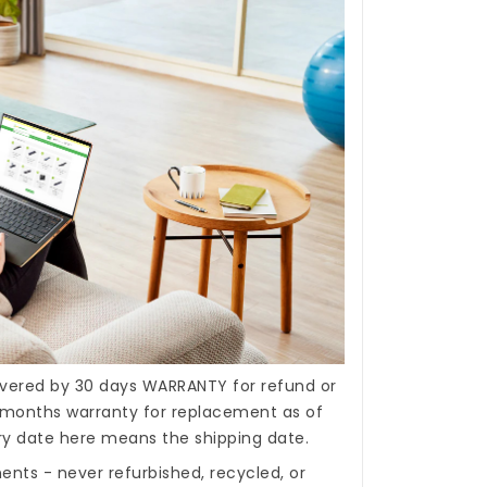
covered by 30 days WARRANTY for refund or
months warranty for replacement as of
ery date here means the shipping date.
nts - never refurbished, recycled, or