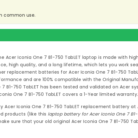
 in common use.
he Acer Iconia One 7 B1-750 TabLET laptop
is made with hig
 high quality, and a long lifetime, which lets you work s
ymer
replacement batteries for Acer Iconia One 7 B1-750 Tab
formance and are 100% compatible with the Original Manufac
e 7 B1-750 TabLET
has been tested and validated on Acer sys
Iconia One 7 B1-750 TabLET
covers a 1-Year limited warranty
ty
Acer Iconia One 7 B1-750 TabLET replacement battery
at
d products (like this
laptop battery for Acer Iconia One 7 B1
ake sure that your old original Acer Iconia One 7 B1-750 Ta