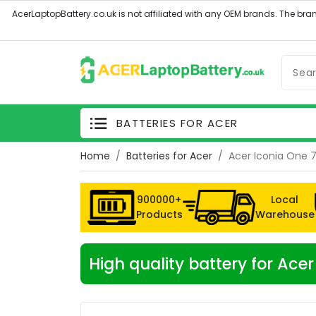
BATTERIES FOR ACER
Home
Batteries for Acer
Acer Iconia One 7
900000+
Local
Products
Warehouse
High quality battery for Ace