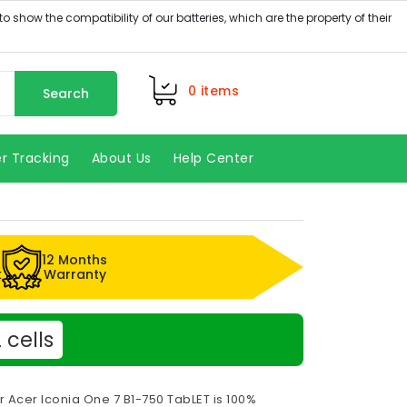
0
items
Search
r Tracking
About Us
Help Center
12 Months
k
Warranty
cells
r Acer Iconia One 7 B1-750 TabLET is 100%