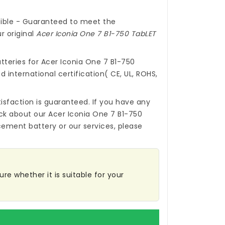
ible - Guaranteed to meet the
r original
Acer Iconia One 7 B1-750 TabLET
tteries for Acer Iconia One 7 B1-750
 international certification( CE, UL, ROHS,
isfaction is guaranteed. If you have any
ck about our
Acer Iconia One 7 B1-750
cement battery
or our services, please
re whether it is suitable for your