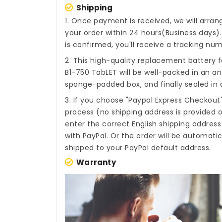
Shipping
1. Once payment is received, we will arra
your order within 24 hours(Business days
is confirmed, you'll receive a tracking num
2. This high-quality
replacement battery f
B1-750 TabLET
will be well-packed in an an
sponge-padded box, and finally sealed in a
3. If you choose "Paypal Express Checkout
process (no shipping address is provided o
enter the correct English shipping addres
with PayPal. Or the order will be automati
shipped to your PayPal default address.
Warranty