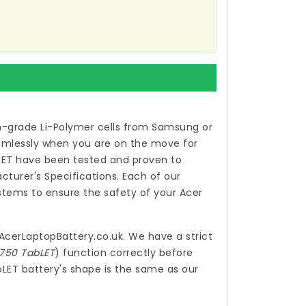
h-grade Li-Polymer cells from Samsung or
eamlessly when you are on the move for
LET
have been tested and proven to
turer's Specifications. Each of our
tems to ensure the safety of your Acer
.
AcerLaptopBattery.co.uk
. We have a strict
-750 TabLET
) function correctly before
bLET battery's shape is the same as our