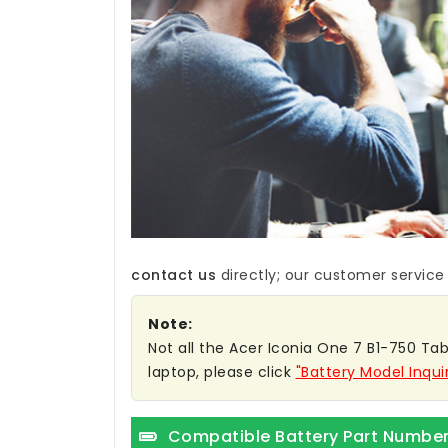
contact us
directly; our customer service w
Note:
Not all the Acer Iconia One 7 B1-750 TabL
laptop, please click
"Battery Model Inqui
Compatible Battery Part Numbe