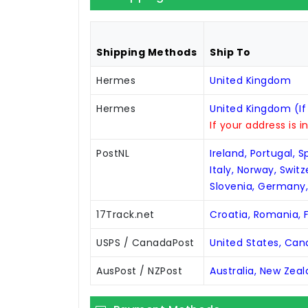
Shipping Methods
Ship To
Hermes
United Kingdom
Hermes
United Kingdom (If
If your address is i
PostNL
Ireland, Portugal, 
Italy, Norway, Swit
Slovenia, Germany
17Track.net
Croatia, Romania, F
USPS / CanadaPost
United States, Ca
AusPost / NZPost
Australia, New Zea