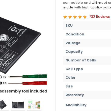
compatible and will meet or
made with high quality batte
732 Reviews
SKU
Condition
Voltage
Capacity
Number of Cells
Cell Type
Color
Size
Warranty
Availability