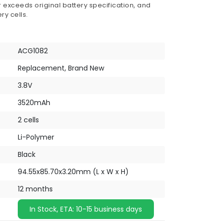
 exceeds original battery specification, and
ry cells.
ACG1082
Replacement, Brand New
3.8V
3520mAh
2 cells
Li-Polymer
Black
94.55x85.70x3.20mm (L x W x H)
12 months
In Stock, ETA: 10-15 business days