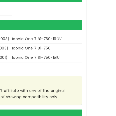
.003)
Iconia One 7 B1-750-19GV
.003)
Iconia One 7 B1-750
001)
Iconia One 7 B1-750-151U
affiliate with any of the original
of showing compatibility only.