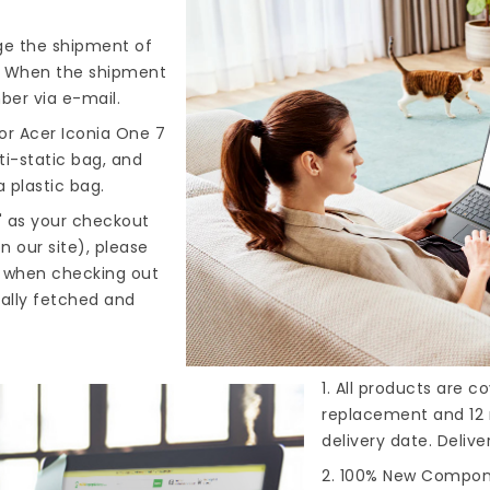
nge the shipment of
). When the shipment
ber via e-mail.
or Acer Iconia One 7
ti-static bag, and
 plastic bag.
" as your checkout
n our site), please
s when checking out
cally fetched and
1. All products are 
replacement and 12 
delivery date. Deliv
2. 100% New Compone