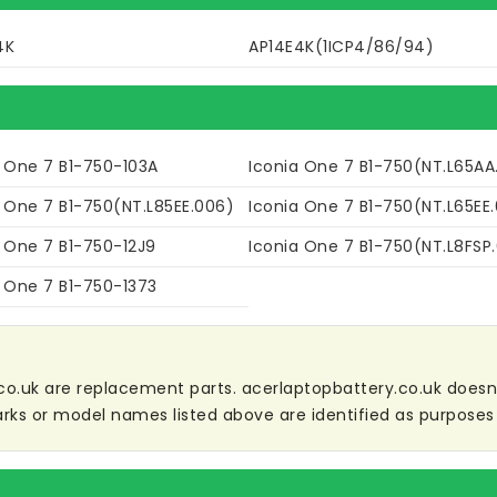
4K
AP14E4K(1ICP4/86/94)
a One 7 B1-750-103A
Iconia One 7 B1-750(NT.L65AA
a One 7 B1-750(NT.L85EE.006)
Iconia One 7 B1-750(NT.L65EE
a One 7 B1-750-12J9
Iconia One 7 B1-750(NT.L8FSP.
a One 7 B1-750-1373
co.uk are replacement parts. acerlaptopbattery.co.uk doesn't 
ks or model names listed above are identified as purposes 