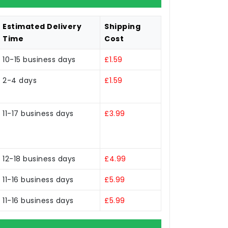
Estimated Delivery
Shipping
Time
Cost
10-15 business days
£1.59
2-4 days
£1.59
11-17 business days
£3.99
12-18 business days
£4.99
11-16 business days
£5.99
11-16 business days
£5.99