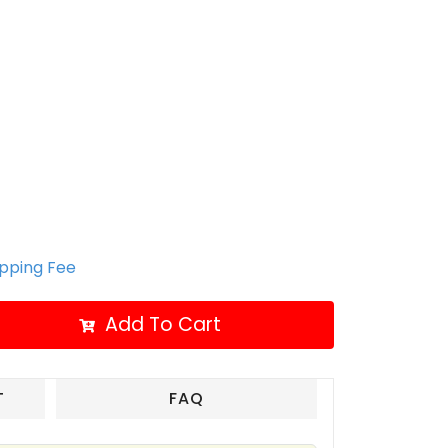
ipping Fee
Add To Cart
T
FAQ