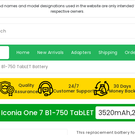
Home
New Arrivals
Adapters
Shipping
Orde
 B1-750 TabLET Battery
Quality
24/7
30 Days
Customer Support
Money Bac
Assurance
r Iconia One 7 B1-750 TabLET
3520mAh,2 
This replacement battery fo