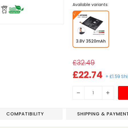
Available variants:
3.8V 3520mAh
£32.49
£22.74
+ £1.59 Sh
COMPATIBILITY
SHIPPING & PAYMEN