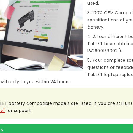
used.
3. 100% OEM Compat
specifications of you
battery
.
4. All our efficient
ba
TabLET
have obtained
ISO9001/9002 ).
5. Your complete sat
questions or feedba
TabLET laptop repla
ill reply to you within 24 hours.
ET battery compatible models are listed. If you are still unsu
ry"
for support.
rs