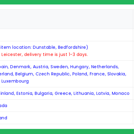
 item location: Dunstable, Bedfordshire)
n Leicester, delivery time is just 1-3 days.
Spain, Denmark, Austria, Sweden, Hungary, Netherlands,
zerland, Belgium, Czech Republic, Poland, France, Slovakia,
, Luxembourg
inland, Estonia, Bulgaria, Greece, Lithuania, Latvia, Monaco
nada
land