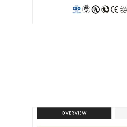
OVERVIEW