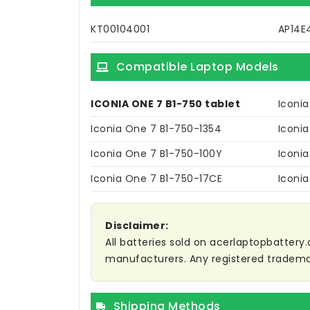
KT00104001
AP14E
Compatible Laptop Models
ICONIA ONE 7 B1-750 tablet
Iconi
Iconia One 7 B1-750-1354
Iconi
Iconia One 7 B1-750-100Y
Iconi
Iconia One 7 B1-750-17CE
Iconi
Disclaimer:
All batteries sold on acerlaptopbattery.
manufacturers. Any registered trademar
Shipping Methods