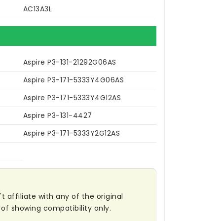
AC13A3L
Aspire P3-131-21292G06AS
Aspire P3-171-5333Y4G06AS
Aspire P3-171-5333Y4G12AS
Aspire P3-131-4427
Aspire P3-171-5333Y2G12AS
affiliate with any of the original
of showing compatibility only.