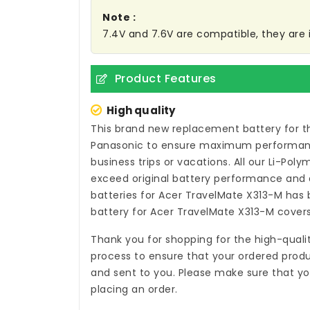
Note :
7.4V and 7.6V are compatible, they ar
Product Features
High quality
This brand new
replacement battery for t
Panasonic to ensure maximum performance,
business trips or vacations. All our Li-Pol
exceed original battery performance and a
batteries for Acer TravelMate X313-M
has b
battery for Acer TravelMate X313-M
covers
Thank you for shopping for the high-quali
process to ensure that your ordered produc
and sent to you. Please make sure that yo
placing an order.