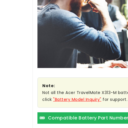
Note:
Not all the Acer TravelMate X313-M batter
click
"Battery Model Inquiry"
for support.
Compatible Battery Part Numbe