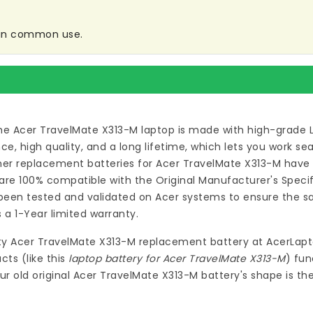
e in common use.
he Acer TravelMate X313-M laptop
is made with high-grade 
 high quality, and a long lifetime, which lets you work s
ymer
replacement batteries for Acer TravelMate X313-M
have 
re 100% compatible with the Original Manufacturer's Specif
een tested and validated on Acer systems to ensure the saf
 a 1-Year limited warranty.
ty
Acer TravelMate X313-M replacement battery
at
AcerLapt
ts (like this
laptop battery for Acer TravelMate X313-M
) fun
ur old original Acer TravelMate X313-M battery's shape is t