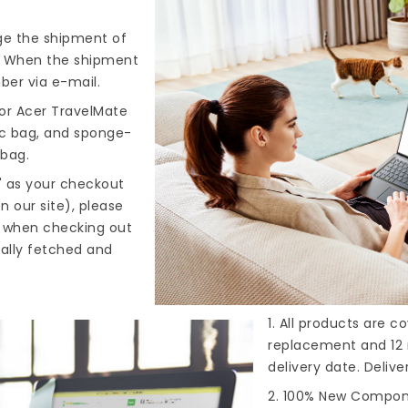
nge the shipment of
). When the shipment
ber via e-mail.
or Acer TravelMate
tic bag, and sponge-
 bag.
" as your checkout
n our site), please
s when checking out
cally fetched and
1. All products are 
replacement and 12 
delivery date. Deliv
2. 100% New Compone