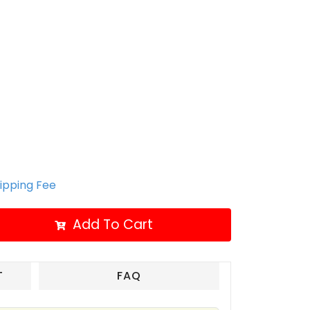
hipping Fee
Add To Cart
T
FAQ