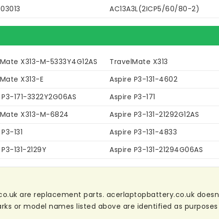
03013
AC13A3L(2ICP5/60/80-2)
lMate X313-M-5333Y4G12AS
TravelMate X313
lMate X313-E
Aspire P3-131-4602
e P3-171-3322Y2G06AS
Aspire P3-171
lMate X313-M-6824
Aspire P3-131-21292G12AS
 P3-131
Aspire P3-131-4833
 P3-131-2129Y
Aspire P3-131-21294G06AS
co.uk are replacement parts. acerlaptopbattery.co.uk doesn't 
ks or model names listed above are identified as purposes 