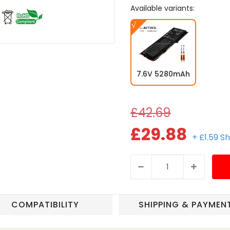
Available variants:
7.6V 5280mAh
£42.69
£29.88
+ £1.59 S
COMPATIBILITY
SHIPPING & PAYMEN