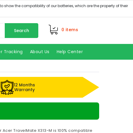
0
items
Search
r Tracking
About Us
Help Center
12 Months
k
Warranty
or Acer TravelMate X313-M is 100% compatible