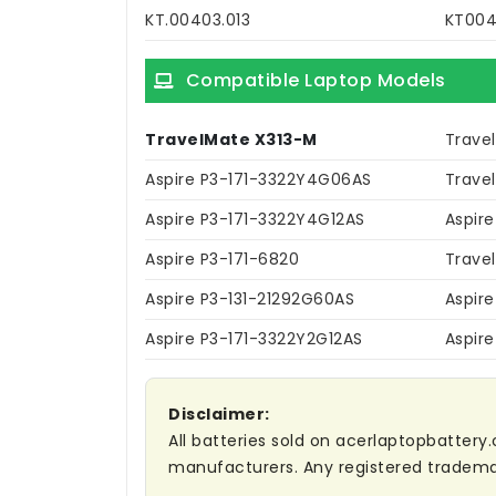
KT.00403.013
KT004
Compatible Laptop Models
TravelMate X313-M
Trave
Aspire P3-171-3322Y4G06AS
Trave
Aspire P3-171-3322Y4G12AS
Aspir
Aspire P3-171-6820
Trave
Aspire P3-131-21292G60AS
Aspire
Aspire P3-171-3322Y2G12AS
Aspire
Disclaimer:
All batteries sold on acerlaptopbattery.
manufacturers. Any registered trademar