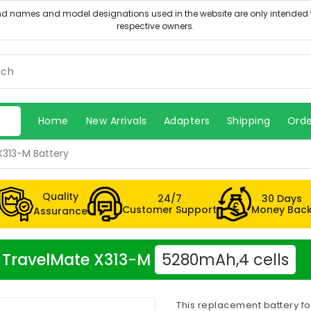
Home
New Arrivals
Adapters
Shipping
Orde
X313-M Battery
Quality
24/7
30 Days
Customer Support
Money Bac
Assurance
er TravelMate X313-M
5280mAh,4 cells
This replacement battery f