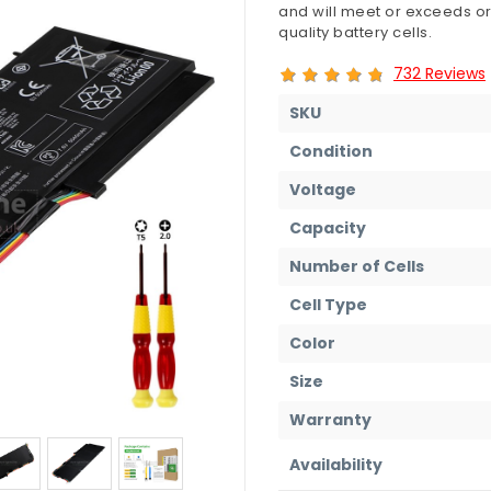
and will meet or exceeds or
quality battery cells.
732 Reviews
SKU
Condition
Voltage
Capacity
Number of Cells
Cell Type
Color
Size
Warranty
Availability