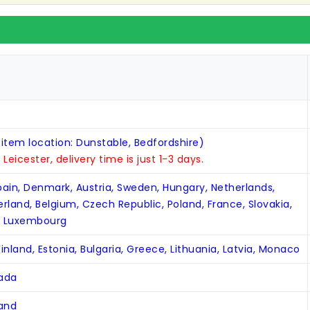
 item location: Dunstable, Bedfordshire)
n Leicester, delivery time is just 1-3 days.
Spain, Denmark, Austria, Sweden, Hungary, Netherlands,
zerland, Belgium, Czech Republic, Poland, France, Slovakia,
, Luxembourg
inland, Estonia, Bulgaria, Greece, Lithuania, Latvia, Monaco
nada
land