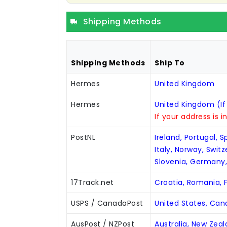
Shipping Methods
Shipping Methods
Ship To
Hermes
United Kingdom
Hermes
United Kingdom (If
If your address is i
PostNL
Ireland, Portugal, 
Italy, Norway, Swit
Slovenia, Germany
17Track.net
Croatia, Romania, F
USPS / CanadaPost
United States, Ca
AusPost / NZPost
Australia, New Zea