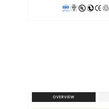
OVERVIEW