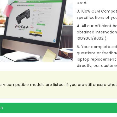
used.
3. 100% OEM Compat
specifications of you
4. All our efficient
ba
obtained internationa
ISO9001/9002 ).
5. Your complete sat
questions or feedba
laptop replacement 
directly; our custome
y compatible models are listed. If you are still unsure wheth
rs