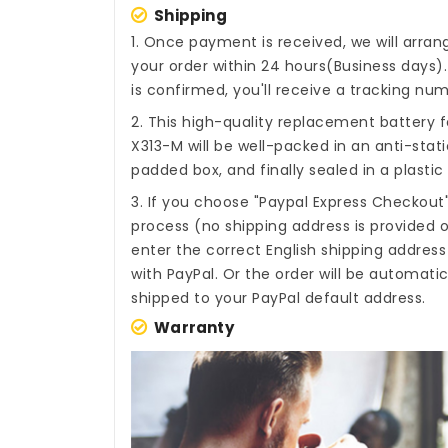
Shipping
1. Once payment is received, we will arra
your order within 24 hours(Business days
is confirmed, you'll receive a tracking num
2. This high-quality
replacement battery f
X313-M
will be well-packed in an anti-sta
padded box, and finally sealed in a plastic
3. If you choose "Paypal Express Checkout
process (no shipping address is provided o
enter the correct English shipping addres
with PayPal. Or the order will be automati
shipped to your PayPal default address.
Warranty