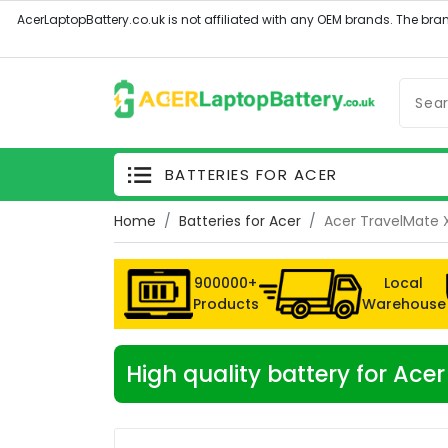
BATTERIES FOR ACER
Home
Batteries for Acer
Acer TravelMate 
900000+
Local
Products
Warehouse
High quality battery for Ac