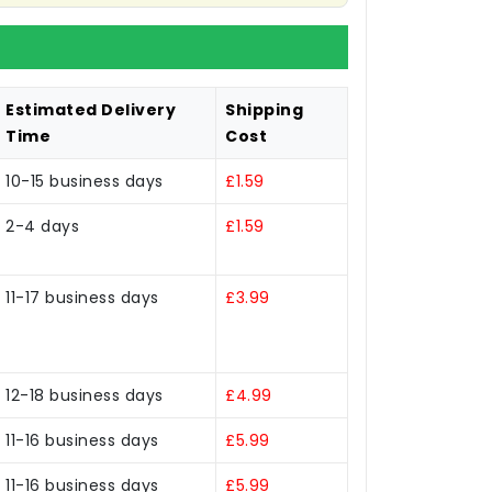
Estimated Delivery
Shipping
Time
Cost
10-15 business days
£1.59
2-4 days
£1.59
11-17 business days
£3.99
12-18 business days
£4.99
11-16 business days
£5.99
11-16 business days
£5.99