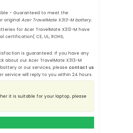
ible - Guaranteed to meet the
r original
Acer TravelMate X313-M battery
.
tteries for Acer TravelMate X313-M
have
l certification( CE, UL, ROHS,
isfaction is guaranteed. If you have any
ck about our
Acer TravelMate X313-M
battery
or our services, please
contact us
r service will reply to you within 24 hours.
er it is suitable for your laptop, please