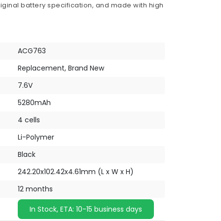
iginal battery specification, and made with high
ACG763
Replacement, Brand New
7.6V
5280mAh
4 cells
Li-Polymer
Black
242.20x102.42x4.61mm (L x W x H)
12 months
In Stock, ETA: 10-15 business days