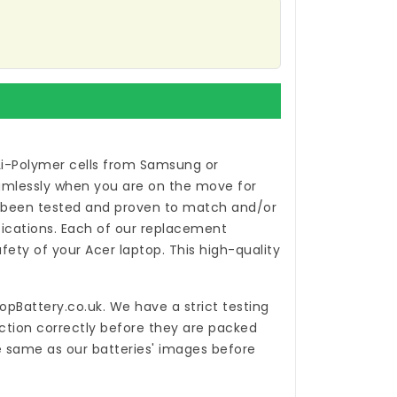
Li-Polymer cells from Samsung or
eamlessly when you are on the move for
been tested and proven to match and/or
ications. Each of our
replacement
ety of your Acer laptop. This high-quality
opBattery.co.uk
. We have a strict testing
ction correctly before they are packed
he same as our batteries' images before