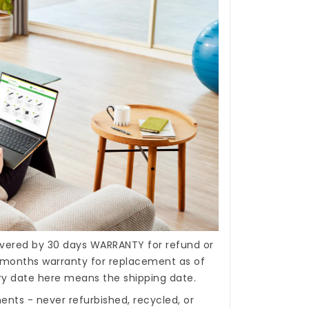
covered by 30 days WARRANTY for refund or
months warranty for replacement as of
ery date here means the shipping date.
nts - never refurbished, recycled, or