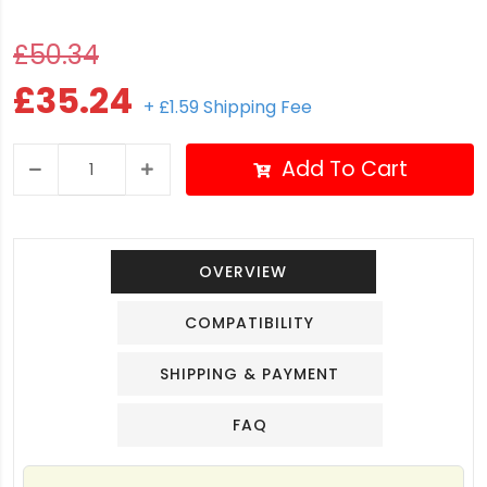
£50.34
£35.24
+ £1.59 Shipping Fee
Add To Cart
OVERVIEW
COMPATIBILITY
SHIPPING & PAYMENT
FAQ