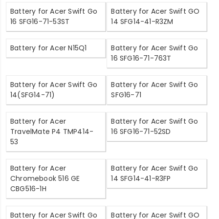
Battery for Acer Swift Go
Battery for Acer Swift GO
16 SFG16-71-53ST
14 SFG14-41-R3ZM
Battery for Acer N15Q1
Battery for Acer Swift Go
16 SFG16-71-763T
Battery for Acer Swift Go
Battery for Acer Swift Go
14(SFG14-71)
SFG16-71
Battery for Acer
Battery for Acer Swift Go
TravelMate P4 TMP414-
16 SFG16-71-52SD
53
Battery for Acer
Battery for Acer Swift Go
Chromebook 516 GE
14 SFG14-41-R3FP
CBG516-1H
Battery for Acer Swift Go
Battery for Acer Swift GO