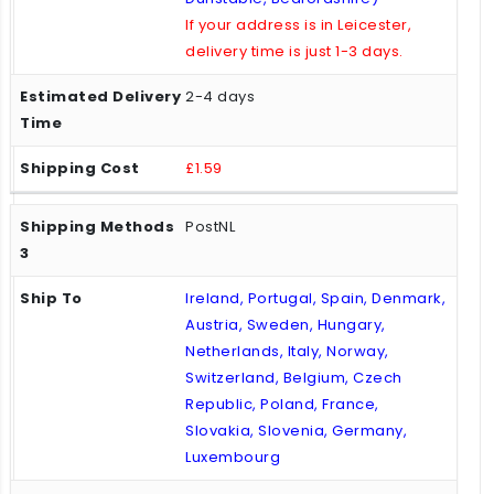
If your address is in Leicester,
delivery time is just 1-3 days.
2-4 days
£1.59
PostNL
Ireland, Portugal, Spain, Denmark,
Austria, Sweden, Hungary,
Netherlands, Italy, Norway,
Switzerland, Belgium, Czech
Republic, Poland, France,
Slovakia, Slovenia, Germany,
Luxembourg