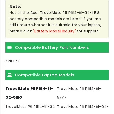
Note:
Not all the Acer TravelMate P6 P614-51-G2-51EG
battery compatible models are listed. If you are
still unsure whether it is suitable for your laptop,
please click
"Battery Model Inquiry"
for support.
Compatible Battery Part Numbers
AP18L4K
Compatible Laptop Models
TravelMate P6 P614-51-
TravelMate P6 P614-51-
G2-51EG
57Y7
TravelMate P6 P614-51-G2
TravelMate P6 P614-51-G2-