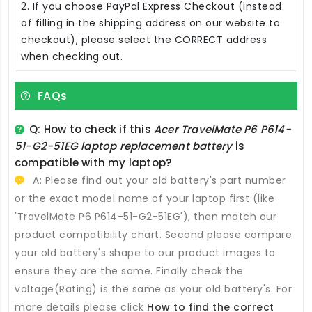
2. If you choose PayPal Express Checkout (instead
of filling in the shipping address on our website to
checkout), please select the CORRECT address
when checking out.
FAQs
Q: How to check if this
Acer TravelMate P6 P614-
51-G2-51EG laptop replacement battery
is
compatible with my laptop?
A: Please find out your old battery's part number
or the exact model name of your laptop first (like
'TravelMate P6 P614-51-G2-51EG'), then match our
product compatibility chart. Second please compare
your old battery's shape to our product images to
ensure they are the same. Finally check the
voltage(Rating) is the same as your old battery's. For
more details please click
How to find the correct