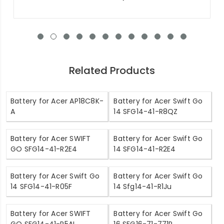
Related Products
Battery for Acer AP18C8K-
Battery for Acer Swift Go
A
14 SFG14-41-R8QZ
Battery for Acer SWIFT
Battery for Acer Swift Go
GO SFG14-41-R2E4
14 SFG14-41-R2E4
Battery for Acer Swift Go
Battery for Acer Swift Go
14 SFG14-41-R05F
14 Sfg14-41-R1Ju
Battery for Acer SWIFT
Battery for Acer Swift Go