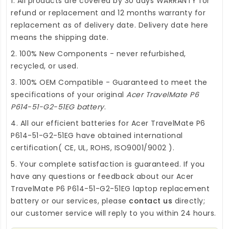
1. All products are covered by 30 days WARRANTY for
refund or replacement and 12 months warranty for
replacement as of delivery date. Delivery date here
means the shipping date.
2. 100% New Components - never refurbished,
recycled, or used.
3. 100% OEM Compatible - Guaranteed to meet the
specifications of your original
Acer TravelMate P6
P614-51-G2-51EG battery
.
4. All our efficient
batteries for Acer TravelMate P6
P614-51-G2-51EG
have obtained international
certification( CE, UL, ROHS, ISO9001/9002 ).
5. Your complete satisfaction is guaranteed. If you
have any questions or feedback about our
Acer
TravelMate P6 P614-51-G2-51EG laptop replacement
battery
or our services, please
contact us
directly;
our customer service will reply to you within 24 hours.