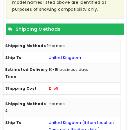
model names listed above are identified as
purposes of showing compatibility only.
Shipping Methods
Hermes
United Kingdom
10-15 business days
£1.59
Hermes
United Kingdom (If item location:
Dunstable, Bedfordshire)