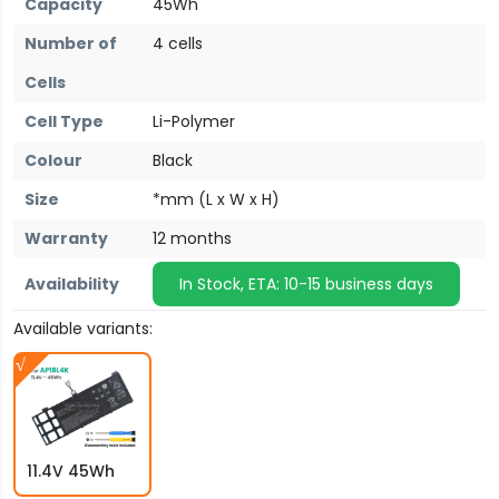
Capacity
45Wh
Number of
4 cells
Cells
Cell Type
Li-Polymer
Colour
Black
Size
*mm (L x W x H)
Warranty
12 months
Availability
In Stock, ETA: 10-15 business days
Available variants:
11.4V 45Wh