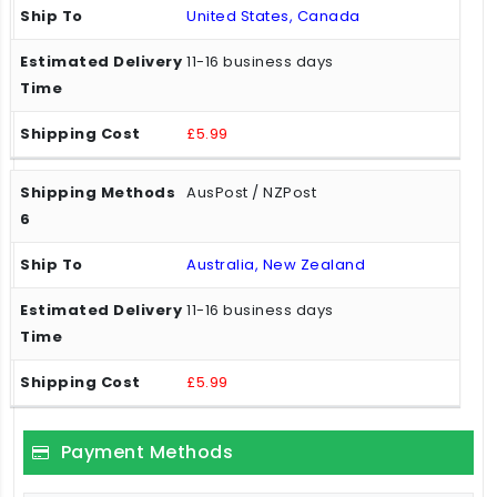
United States, Canada
11-16 business days
£5.99
AusPost / NZPost
Australia, New Zealand
11-16 business days
£5.99
Payment Methods