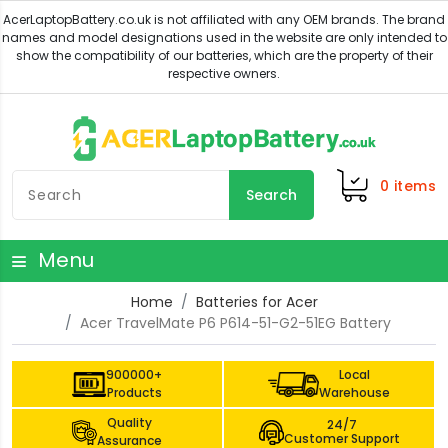
0
items
Search
Menu
Home
Batteries for Acer
Acer TravelMate P6 P614-51-G2-51EG Battery
900000+
Local
Products
Warehouse
Quality
24/7
Customer Support
Assurance