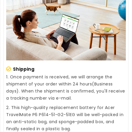
Shipping
1. Once payment is received, we will arrange the
shipment of your order within 24 hours(Business
days). When the shipment is confirmed, you'll receive
a tracking number via e-mail.
2. This high-quality
replacement battery for Acer
TravelMate P6 P614-51-G2-51EG
will be well-packed in
an anti-static bag, and sponge-padded box, and
finally sealed in a plastic bag.