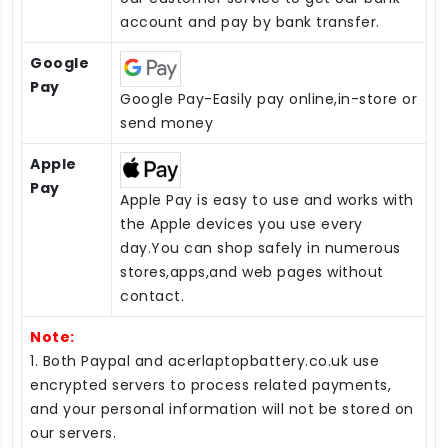
account and pay by bank transfer.
Google
Pay
Google Pay-Easily pay online,in-store or
send money
Apple
Pay
Apple Pay is easy to use and works with
the Apple devices you use every
day.You can shop safely in numerous
stores,apps,and web pages without
contact.
Note:
1. Both Paypal and acerlaptopbattery.co.uk use
encrypted servers to process related payments,
and your personal information will not be stored on
our servers.