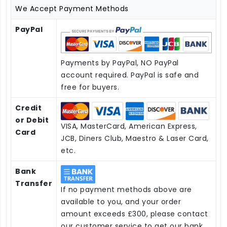
We Accept Payment Methods
PayPal
Payments by PayPal, NO PayPal
account required. PayPal is safe and
free for buyers.
Credit
or Debit
VISA, MasterCard, American Express,
Card
JCB, Diners Club, Maestro & Laser Card,
etc.
Bank
Transfer
If no payment methods above are
available to you, and your order
amount exceeds £300, please contact
our customer service to get our bank