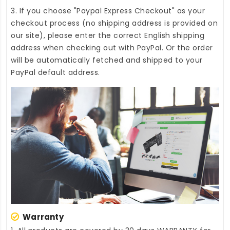
3. If you choose "Paypal Express Checkout" as your
checkout process (no shipping address is provided on
our site), please enter the correct English shipping
address when checking out with PayPal. Or the order
will be automatically fetched and shipped to your
PayPal default address.
Warranty