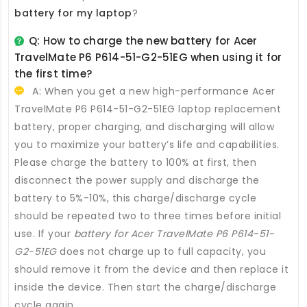
battery for my laptop
?
Q: How to charge the new
battery for Acer
TravelMate P6 P614-51-G2-51EG
when using it for
the first time?
A: When you get a new high-performance
Acer
TravelMate P6 P614-51-G2-51EG laptop replacement
battery
, proper charging, and discharging will allow
you to maximize your battery’s life and capabilities.
Please charge the battery to 100% at first, then
disconnect the power supply and discharge the
battery to 5%-10%, this charge/discharge cycle
should be repeated two to three times before initial
use. If your
battery for Acer TravelMate P6 P614-51-
G2-51EG
does not charge up to full capacity, you
should remove it from the device and then replace it
inside the device. Then start the charge/discharge
cycle again.