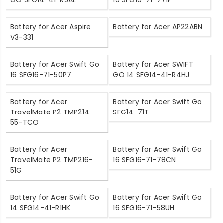
GO SFG14-41-R5AL
16 SFG16-71-771P
Battery for Acer Aspire
Battery for Acer AP22ABN
V3-331
Battery for Acer Swift Go
Battery for Acer SWIFT
16 SFG16-71-50P7
GO 14 SFG14-41-R4HJ
Battery for Acer
Battery for Acer Swift Go
TravelMate P2 TMP214-
SFG14-71T
55-TCO
Battery for Acer
Battery for Acer Swift Go
TravelMate P2 TMP216-
16 SFG16-71-78CN
51G
Battery for Acer Swift Go
Battery for Acer Swift Go
14 SFG14-41-R1HK
16 SFG16-71-58UH