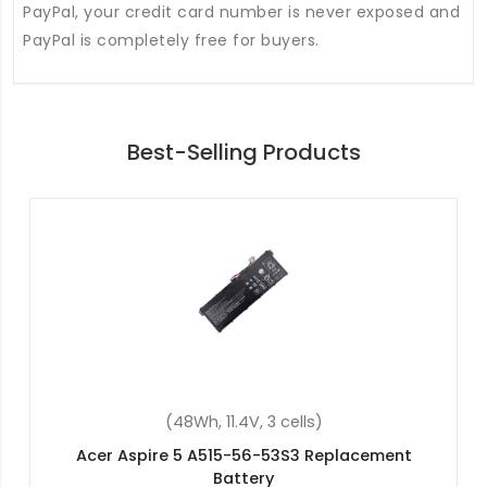
PayPal, your credit card number is never exposed and
PayPal is completely free for buyers.
Best-Selling Products
(37Wh, 7.7V, 2 cells)
Acer Aspire 3 A315-42-R1RW Replacement
Battery