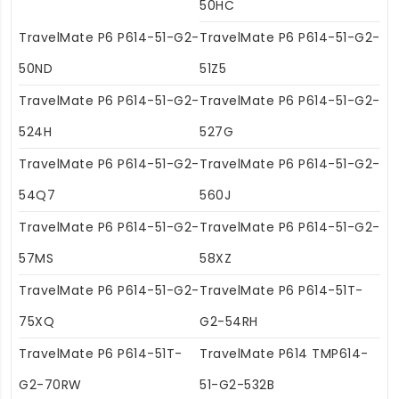
50HC
TravelMate P6 P614-51-G2-
TravelMate P6 P614-51-G2-
50ND
51Z5
TravelMate P6 P614-51-G2-
TravelMate P6 P614-51-G2-
524H
527G
TravelMate P6 P614-51-G2-
TravelMate P6 P614-51-G2-
54Q7
560J
TravelMate P6 P614-51-G2-
TravelMate P6 P614-51-G2-
57MS
58XZ
TravelMate P6 P614-51-G2-
TravelMate P6 P614-51T-
75XQ
G2-54RH
TravelMate P6 P614-51T-
TravelMate P614 TMP614-
G2-70RW
51-G2-532B