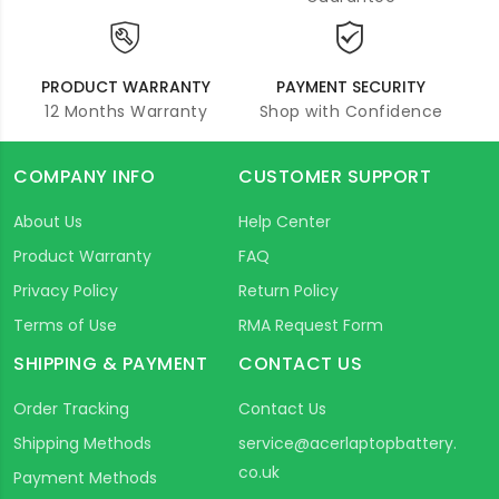
PRODUCT WARRANTY
PAYMENT SECURITY
12 Months Warranty
Shop with Confidence
COMPANY INFO
CUSTOMER SUPPORT
About Us
Help Center
Product Warranty
FAQ
Privacy Policy
Return Policy
Terms of Use
RMA Request Form
SHIPPING & PAYMENT
CONTACT US
Order Tracking
Contact Us
Shipping Methods
service@acerlaptopbattery.
co.uk
Payment Methods