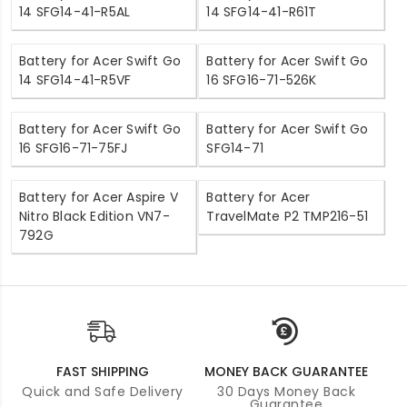
14 SFG14-41-R5AL
14 SFG14-41-R61T
Battery for Acer Swift Go
Battery for Acer Swift Go
14 SFG14-41-R5VF
16 SFG16-71-526K
Battery for Acer Swift Go
Battery for Acer Swift Go
16 SFG16-71-75FJ
SFG14-71
Battery for Acer Aspire V
Battery for Acer
Nitro Black Edition VN7-
TravelMate P2 TMP216-51
792G
FAST SHIPPING
MONEY BACK GUARANTEE
Quick and Safe Delivery
30 Days Money Back
Guarantee