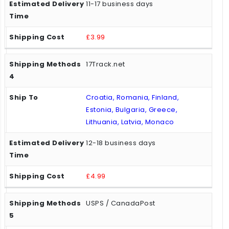
11-17 business days
£3.99
17Track.net
Croatia, Romania, Finland,
Estonia, Bulgaria, Greece,
Lithuania, Latvia, Monaco
12-18 business days
£4.99
USPS / CanadaPost