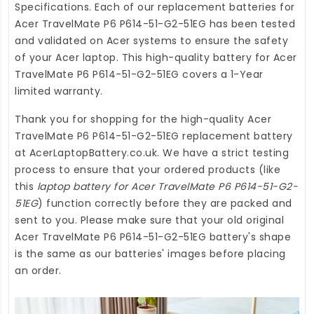
Specifications. Each of our
replacement batteries for
Acer TravelMate P6 P614-51-G2-51EG
has been tested
and validated on Acer systems to ensure the safety
of your Acer laptop. This high-quality
battery for Acer
TravelMate P6 P614-51-G2-51EG
covers a 1-Year
limited warranty.
Thank you for shopping for the high-quality
Acer
TravelMate P6 P614-51-G2-51EG replacement battery
at
AcerLaptopBattery.co.uk
. We have a strict testing
process to ensure that your ordered products (like
this
laptop battery for Acer TravelMate P6 P614-51-G2-
51EG
) function correctly before they are packed and
sent to you. Please make sure that your old original
Acer TravelMate P6 P614-51-G2-51EG battery's shape
is the same as our batteries' images before placing
an order.