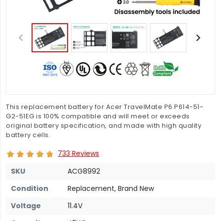
This replacement battery for Acer TravelMate P6 P614-51-
G2-51EG is 100% compatible and will meet or exceeds
original battery specification, and made with high quality
battery cells.
733 Reviews
SKU
ACG8992
Condition
Replacement, Brand New
Voltage
11.4V