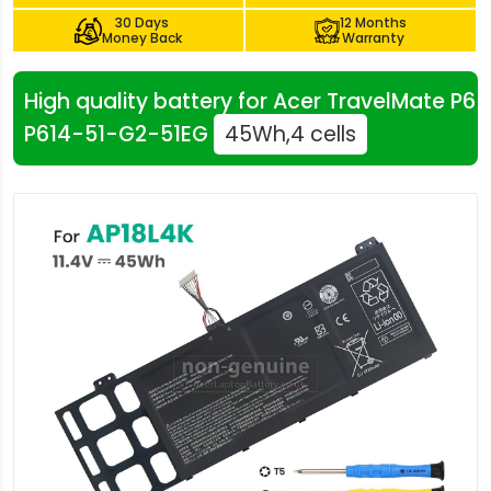
30 Days
12 Months
Money Back
Warranty
High quality battery for Acer TravelMate P6
P614-51-G2-51EG
45Wh,4 cells