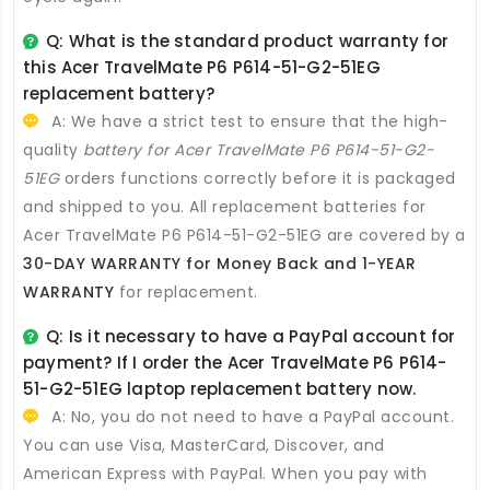
Q: What is the standard product warranty for
this
Acer TravelMate P6 P614-51-G2-51EG
replacement battery
?
A: We have a strict test to ensure that the high-
quality
battery for Acer TravelMate P6 P614-51-G2-
51EG
orders functions correctly before it is packaged
and shipped to you. All
replacement batteries for
Acer TravelMate P6 P614-51-G2-51EG
are covered by a
30-DAY WARRANTY for Money Back and 1-YEAR
WARRANTY
for replacement.
Q: Is it necessary to have a PayPal account for
payment? If I order the
Acer TravelMate P6 P614-
51-G2-51EG laptop replacement battery
now.
A: No, you do not need to have a PayPal account.
You can use Visa, MasterCard, Discover, and
American Express with PayPal. When you pay with