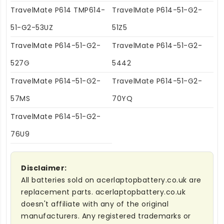
TravelMate P614 TMP614-
TravelMate P614-51-G2-
51-G2-53UZ
51Z5
TravelMate P614-51-G2-
TravelMate P614-51-G2-
527G
5442
TravelMate P614-51-G2-
TravelMate P614-51-G2-
57MS
70YQ
TravelMate P614-51-G2-
76U9
Disclaimer:
All batteries sold on acerlaptopbattery.co.uk are
replacement parts. acerlaptopbattery.co.uk
doesn't affiliate with any of the original
manufacturers. Any registered trademarks or