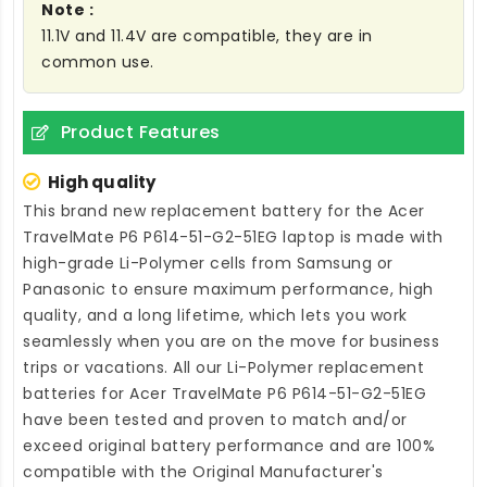
Note :
11.1V and 11.4V are compatible, they are in
common use.
Product Features
High quality
This brand new
replacement battery for the Acer
TravelMate P6 P614-51-G2-51EG laptop
is made with
high-grade Li-Polymer cells from Samsung or
Panasonic to ensure maximum performance, high
quality, and a long lifetime, which lets you work
seamlessly when you are on the move for business
trips or vacations. All our Li-Polymer
replacement
batteries for Acer TravelMate P6 P614-51-G2-51EG
have been tested and proven to match and/or
exceed original battery performance and are 100%
compatible with the Original Manufacturer's