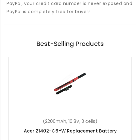
PayPal, your credit card number is never exposed and
PayPal is completely free for buyers.
Best-Selling Products
(48Wh, 15.2V, 4 cells)
attery
Acer Aspire 5 A515-54-597W Replace
Battery