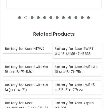
Related Products
Battery for Acer N17W7
Battery for Acer SWIFT
GO 16 SFG16-71-5635
Battery for Acer Swift Go
Battery for Acer Swift Go
16 SFG16-71-53ST
16 SFG16-71-75FJ
Battery for Acer Swift Go
Battery for Acer Swift 5
14(SFG14-71)
SF515-51T-77CM
Battery for Acer
Battery for Acer Aspire