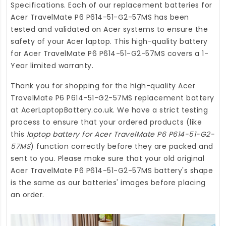
Specifications. Each of our
replacement batteries for
Acer TravelMate P6 P614-51-G2-57MS
has been
tested and validated on Acer systems to ensure the
safety of your Acer laptop. This high-quality
battery
for Acer TravelMate P6 P614-51-G2-57MS
covers a 1-
Year limited warranty.
Thank you for shopping for the high-quality
Acer
TravelMate P6 P614-51-G2-57MS replacement battery
at
AcerLaptopBattery.co.uk
. We have a strict testing
process to ensure that your ordered products (like
this
laptop battery for Acer TravelMate P6 P614-51-G2-
57MS
) function correctly before they are packed and
sent to you. Please make sure that your old original
Acer TravelMate P6 P614-51-G2-57MS battery's shape
is the same as our batteries' images before placing
an order.