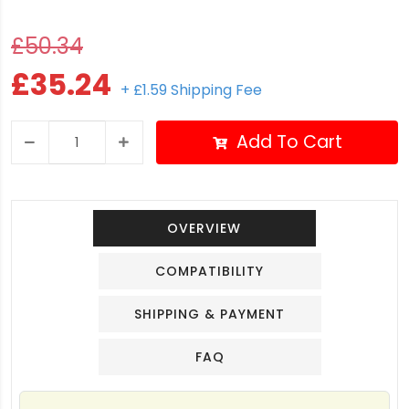
£50.34
£35.24
+ £1.59 Shipping Fee
Add To Cart
OVERVIEW
COMPATIBILITY
SHIPPING & PAYMENT
FAQ