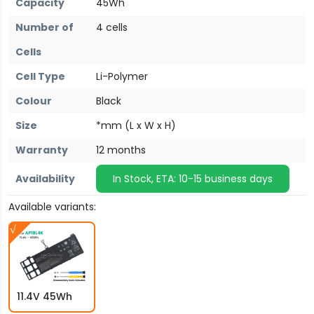
Capacity
45Wh
Number of
4 cells
Cells
Cell Type
Li-Polymer
Colour
Black
Size
*mm (L x W x H)
Warranty
12 months
Availability
In Stock, ETA: 10-15 business days
Available variants:
11.4V 45Wh