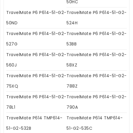
50HC
TravelMate P6 P614-51-G2-
TravelMate P6 P614-51-G2-
50ND
524H
TravelMate P6 P614-51-G2-
TravelMate P6 P614-51-G2-
527G
53BB
TravelMate P6 P614-51-G2-
TravelMate P6 P614-51-G2-
560J
58XZ
TravelMate P6 P614-51-G2-
TravelMate P6 P614-51-G2-
75XQ
788Z
TravelMate P6 P614-51-G2-
TravelMate P6 P614-51-G2-
78L1
790A
TravelMate P614 TMP614-
TravelMate P614 TMP614-
51-G2-532B
51-G2-535C