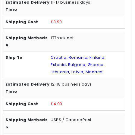
11-17 business days
£3.99
17Track.net
Croatia, Romania, Finland,
Estonia, Bulgaria, Greece,
Lithuania, Latvia, Monaco
12-18 business days
£4.99
USPS / CanadaPost