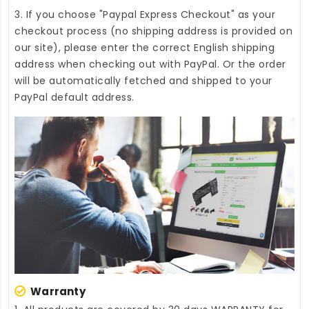
3. If you choose "Paypal Express Checkout" as your
checkout process (no shipping address is provided on
our site), please enter the correct English shipping
address when checking out with PayPal. Or the order
will be automatically fetched and shipped to your
PayPal default address.
Warranty