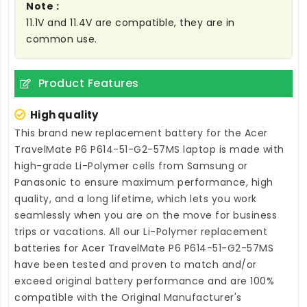
Note :
11.1V and 11.4V are compatible, they are in
common use.
Product Features
High quality
This brand new
replacement battery for the Acer
TravelMate P6 P614-51-G2-57MS laptop
is made with
high-grade Li-Polymer cells from Samsung or
Panasonic to ensure maximum performance, high
quality, and a long lifetime, which lets you work
seamlessly when you are on the move for business
trips or vacations. All our Li-Polymer
replacement
batteries for Acer TravelMate P6 P614-51-G2-57MS
have been tested and proven to match and/or
exceed original battery performance and are 100%
compatible with the Original Manufacturer's