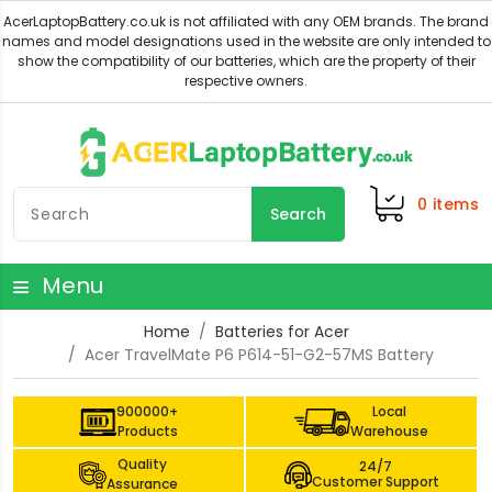
0
items
Search
Menu
Home
Batteries for Acer
Acer TravelMate P6 P614-51-G2-57MS Battery
900000+
Local
Products
Warehouse
Quality
24/7
Customer Support
Assurance