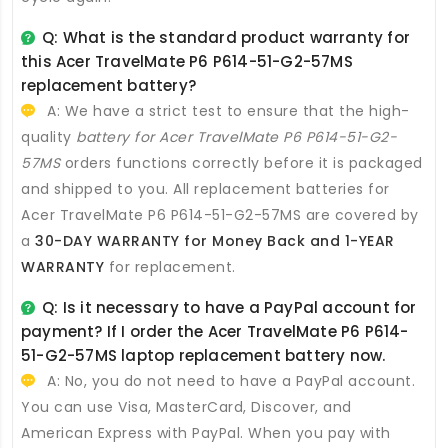
Q: What is the standard product warranty for
this
Acer TravelMate P6 P614-51-G2-57MS
replacement battery
?
A: We have a strict test to ensure that the high-
quality
battery for Acer TravelMate P6 P614-51-G2-
57MS
orders functions correctly before it is packaged
and shipped to you. All
replacement batteries for
Acer TravelMate P6 P614-51-G2-57MS
are covered by
a
30-DAY WARRANTY for Money Back and 1-YEAR
WARRANTY
for replacement.
Q: Is it necessary to have a PayPal account for
payment? If I order the
Acer TravelMate P6 P614-
51-G2-57MS laptop replacement battery
now.
A: No, you do not need to have a PayPal account.
You can use Visa, MasterCard, Discover, and
American Express with PayPal. When you pay with