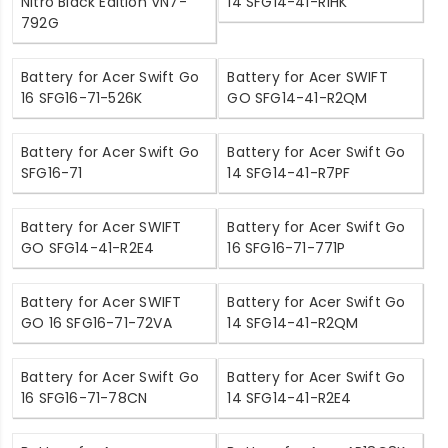
Nitro Black Edition VN7-
14 SFG14-41-R1HK
792G
Battery for Acer Swift Go
Battery for Acer SWIFT
16 SFG16-71-526K
GO SFG14-41-R2QM
Battery for Acer Swift Go
Battery for Acer Swift Go
SFG16-71
14 SFG14-41-R7PF
Battery for Acer SWIFT
Battery for Acer Swift Go
GO SFG14-41-R2E4
16 SFG16-71-771P
Battery for Acer SWIFT
Battery for Acer Swift Go
GO 16 SFG16-71-72VA
14 SFG14-41-R2QM
Battery for Acer Swift Go
Battery for Acer Swift Go
16 SFG16-71-78CN
14 SFG14-41-R2E4