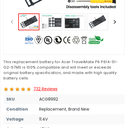
This replacement battery for Acer TravelMate P6 P614-51-
G2-57MS is 100% compatible and will meet or exceeds
original battery specification, and made with high quality
battery cells.
732 Reviews
SKU
ACG8992
Condition
Replacement, Brand New
Voltage
11.4V