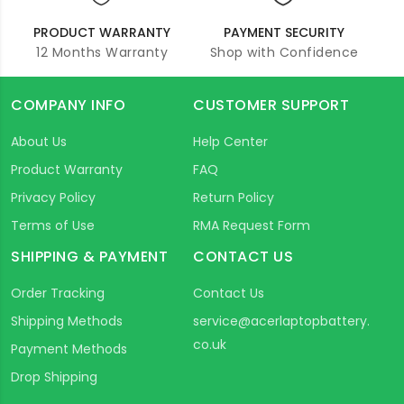
PRODUCT WARRANTY
PAYMENT SECURITY
12 Months Warranty
Shop with Confidence
COMPANY INFO
CUSTOMER SUPPORT
About Us
Help Center
Product Warranty
FAQ
Privacy Policy
Return Policy
Terms of Use
RMA Request Form
SHIPPING & PAYMENT
CONTACT US
Order Tracking
Contact Us
Shipping Methods
service@acerlaptopbattery.
co.uk
Payment Methods
Drop Shipping