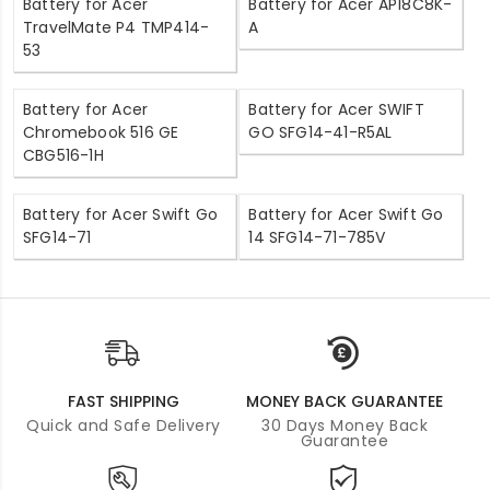
Battery for Acer
Battery for Acer AP18C8K-
TravelMate P4 TMP414-
A
53
Battery for Acer
Battery for Acer SWIFT
Chromebook 516 GE
GO SFG14-41-R5AL
CBG516-1H
Battery for Acer Swift Go
Battery for Acer Swift Go
SFG14-71
14 SFG14-71-785V
FAST SHIPPING
MONEY BACK GUARANTEE
Quick and Safe Delivery
30 Days Money Back
Guarantee