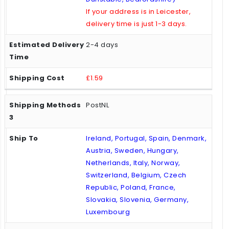
If your address is in Leicester,
delivery time is just 1-3 days.
2-4 days
£1.59
PostNL
Ireland, Portugal, Spain, Denmark,
Austria, Sweden, Hungary,
Netherlands, Italy, Norway,
Switzerland, Belgium, Czech
Republic, Poland, France,
Slovakia, Slovenia, Germany,
Luxembourg