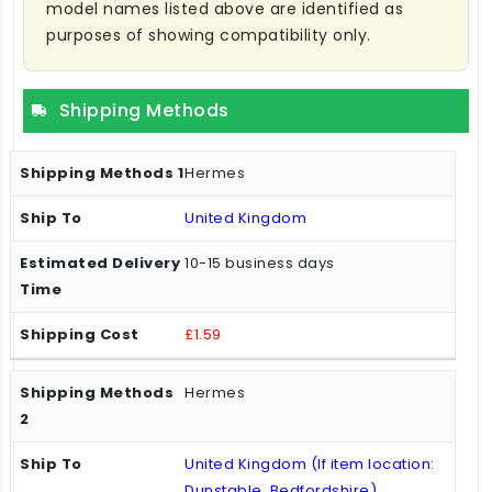
model names listed above are identified as
purposes of showing compatibility only.
Shipping Methods
Hermes
United Kingdom
10-15 business days
£1.59
Hermes
United Kingdom (If item location:
Dunstable, Bedfordshire)