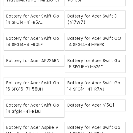
TravelMate P2 TMP216-51
V3-331
Battery for Acer Swift Go
Battery for Acer Swift 3
14 SFG14-41-R5AL
(N17W7)
Battery for Acer Swift Go
Battery for Acer Swift GO
14 SFG14-41-R05F
14 SFG14-41-R8RK
Battery for Acer AP22ABN
Battery for Acer Swift Go
16 SFG16-71-52SD
Battery for Acer Swift Go
Battery for Acer Swift Go
16 SFG16-71-58UH
14 SFG14-41-R7AJ
Battery for Acer Swift Go
Battery for Acer N15Q1
14 Sfg14-41-R1Ju
Battery for Acer Aspire V
Battery for Acer Swift Go