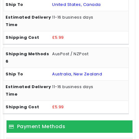
United States, Canada
11-16 business days
£5.99
AusPost / NZPost
Australia, New Zealand
11-16 business days
£5.99
Payment Methods