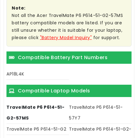
Note:
Not all the Acer TravelMate P6 P614-51-G2-57MS
battery compatible models are listed. If you are
still unsure whether it is suitable for your laptop,
please click
"Battery Model Inquiry"
for support.
Compatible Battery Part Numbers
AP18L4K
Compatible Laptop Models
TravelMate P6 P614-51-
TravelMate P6 P614-51-
G2-57MS
57Y7
TravelMate P6 P614-51-G2
TravelMate P6 P614-51-G2-