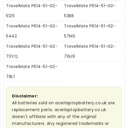
TravelMate P614-51-G2-
TravelMate P614-51-G2-
51Z5
53BB
TravelMate P614-51-G2-
TravelMate P614-51-G2-
5442
57MS
TravelMate P614-51-G2-
TravelMate P614-51-G2-
70YQ
76U9
TravelMate P614-51-G2-
78L1
Disclaimer:
All batteries sold on acerlaptopbattery.co.uk are
replacement parts. acerlaptopbattery.co.uk
doesn't affiliate with any of the original
manufacturers. Any registered trademarks or