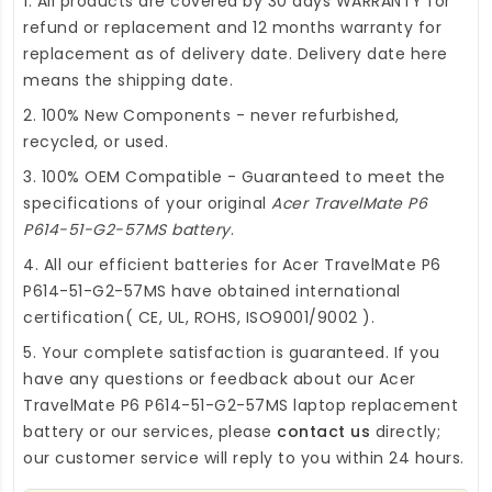
1. All products are covered by 30 days WARRANTY for
refund or replacement and 12 months warranty for
replacement as of delivery date. Delivery date here
means the shipping date.
2. 100% New Components - never refurbished,
recycled, or used.
3. 100% OEM Compatible - Guaranteed to meet the
specifications of your original
Acer TravelMate P6
P614-51-G2-57MS battery
.
4. All our efficient
batteries for Acer TravelMate P6
P614-51-G2-57MS
have obtained international
certification( CE, UL, ROHS, ISO9001/9002 ).
5. Your complete satisfaction is guaranteed. If you
have any questions or feedback about our
Acer
TravelMate P6 P614-51-G2-57MS laptop replacement
battery
or our services, please
contact us
directly;
our customer service will reply to you within 24 hours.