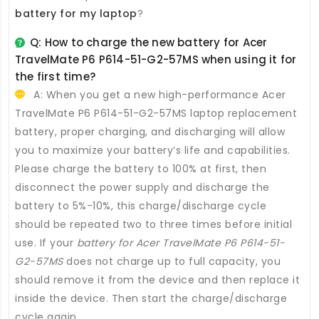
battery for my laptop
?
Q: How to charge the new
battery for Acer
TravelMate P6 P614-51-G2-57MS
when using it for
the first time?
A: When you get a new high-performance
Acer
TravelMate P6 P614-51-G2-57MS laptop replacement
battery
, proper charging, and discharging will allow
you to maximize your battery’s life and capabilities.
Please charge the battery to 100% at first, then
disconnect the power supply and discharge the
battery to 5%-10%, this charge/discharge cycle
should be repeated two to three times before initial
use. If your
battery for Acer TravelMate P6 P614-51-
G2-57MS
does not charge up to full capacity, you
should remove it from the device and then replace it
inside the device. Then start the charge/discharge
cycle again.