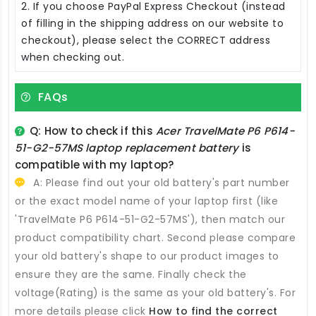
2. If you choose PayPal Express Checkout (instead
of filling in the shipping address on our website to
checkout), please select the CORRECT address
when checking out.
FAQs
Q: How to check if this
Acer TravelMate P6 P614-
51-G2-57MS laptop replacement battery
is
compatible with my laptop?
A: Please find out your old battery's part number
or the exact model name of your laptop first (like
'TravelMate P6 P614-51-G2-57MS'), then match our
product compatibility chart. Second please compare
your old battery's shape to our product images to
ensure they are the same. Finally check the
voltage(Rating) is the same as your old battery's. For
more details please click
How to find the correct