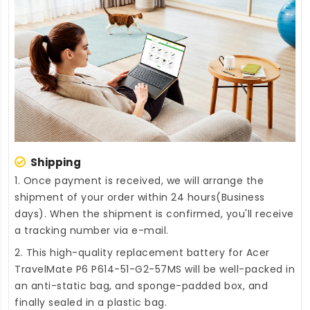
Shipping
1. Once payment is received, we will arrange the
shipment of your order within 24 hours(Business
days). When the shipment is confirmed, you'll receive
a tracking number via e-mail.
2. This high-quality
replacement battery for Acer
TravelMate P6 P614-51-G2-57MS
will be well-packed in
an anti-static bag, and sponge-padded box, and
finally sealed in a plastic bag.