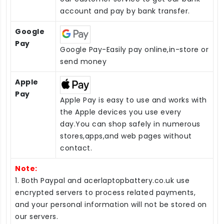
account and pay by bank transfer.
Google
Pay
Google Pay-Easily pay online,in-store or
send money
Apple
Pay
Apple Pay is easy to use and works with
the Apple devices you use every
day.You can shop safely in numerous
stores,apps,and web pages without
contact.
Note:
1. Both Paypal and acerlaptopbattery.co.uk use
encrypted servers to process related payments,
and your personal information will not be stored on
our servers.