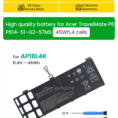
30 Days
12 Months
Money Back
Warranty
High quality battery for Acer TravelMate P6
P614-51-G2-57MS
45Wh,4 cells