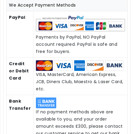
We Accept Payment Methods
PayPal
Payments by PayPal, NO PayPal
account required. PayPal is safe and
free for buyers.
Credit
or Debit
VISA, MasterCard, American Express,
Card
JCB, Diners Club, Maestro & Laser Card,
etc.
Bank
Transfer
If no payment methods above are
available to you, and your order
amount exceeds £300, please contact
our customer service to get our bank