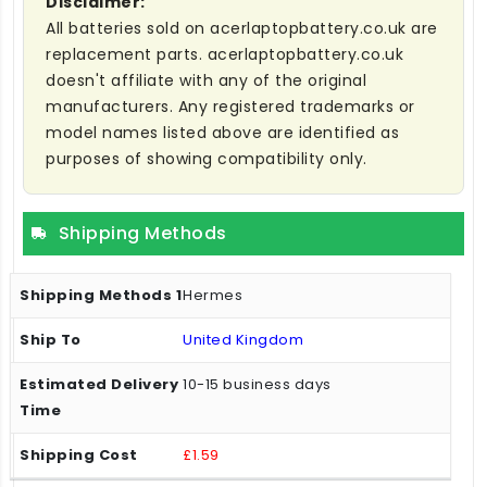
Disclaimer:
All batteries sold on acerlaptopbattery.co.uk are
replacement parts. acerlaptopbattery.co.uk
doesn't affiliate with any of the original
manufacturers. Any registered trademarks or
model names listed above are identified as
purposes of showing compatibility only.
Shipping Methods
Hermes
United Kingdom
10-15 business days
£1.59