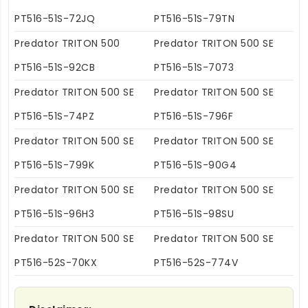
PT516-51S-72JQ
PT516-51S-79TN
Predator TRITON 500
Predator TRITON 500 SE
PT516-51S-92CB
PT516-51S-7073
Predator TRITON 500 SE
Predator TRITON 500 SE
PT516-51S-74PZ
PT516-51S-796F
Predator TRITON 500 SE
Predator TRITON 500 SE
PT516-51S-799K
PT516-51S-90G4
Predator TRITON 500 SE
Predator TRITON 500 SE
PT516-51S-96H3
PT516-51S-98SU
Predator TRITON 500 SE
Predator TRITON 500 SE
PT516-52S-70KX
PT516-52S-774V