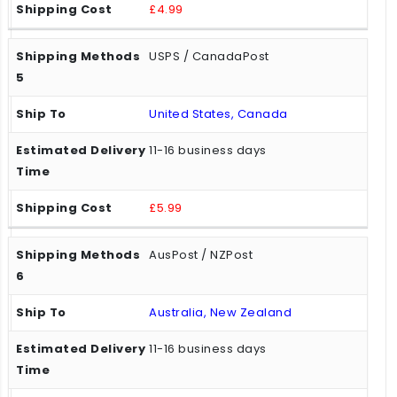
£4.99
USPS / CanadaPost
United States, Canada
11-16 business days
£5.99
AusPost / NZPost
Australia, New Zealand
11-16 business days