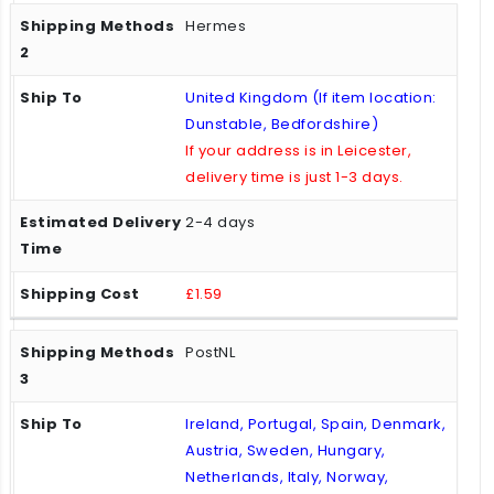
Hermes
United Kingdom (If item location:
Dunstable, Bedfordshire)
If your address is in Leicester,
delivery time is just 1-3 days.
2-4 days
£1.59
PostNL
Ireland, Portugal, Spain, Denmark,
Austria, Sweden, Hungary,
Netherlands, Italy, Norway,