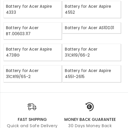
Battery for Acer Aspire
Battery for Acer Aspire
4333
4552
Battery for Acer
Battery for Acer AS10D31
BT.00603.117
Battery for Acer Aspire
Battery for Acer
4738G
31CR19/66-2
Battery for Acer
Battery for Acer Aspire
31CR19/65-2
4551-2615
FAST SHIPPING
MONEY BACK GUARANTEE
Quick and Safe Delivery
30 Days Money Back