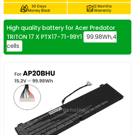
30 Days
12 Months
Money Back
Warranty
High quality battery for Acer Predator
TRITON 17 X PTX17-71-99Y1
99.98Wh,4
cells