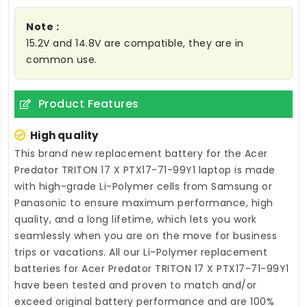
Note :
15.2V and 14.8V are compatible, they are in
common use.
Product Features
High quality
This brand new
replacement battery for the Acer
Predator TRITON 17 X PTX17-71-99Y1 laptop
is made
with high-grade Li-Polymer cells from Samsung or
Panasonic to ensure maximum performance, high
quality, and a long lifetime, which lets you work
seamlessly when you are on the move for business
trips or vacations. All our Li-Polymer
replacement
batteries for Acer Predator TRITON 17 X PTX17-71-99Y1
have been tested and proven to match and/or
exceed original battery performance and are 100%