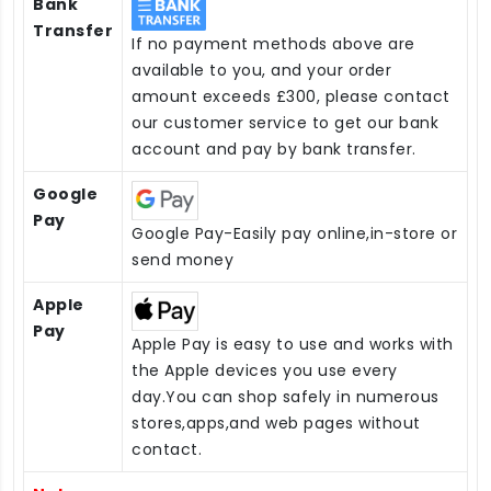
Bank
Transfer
If no payment methods above are
available to you, and your order
amount exceeds £300, please contact
our customer service to get our bank
account and pay by bank transfer.
Google
Pay
Google Pay-Easily pay online,in-store or
send money
Apple
Pay
Apple Pay is easy to use and works with
the Apple devices you use every
day.You can shop safely in numerous
stores,apps,and web pages without
contact.