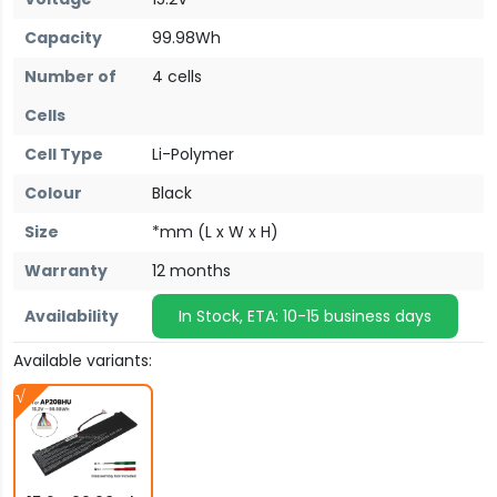
Capacity
99.98Wh
Number of
4 cells
Cells
Cell Type
Li-Polymer
Colour
Black
Size
*mm (L x W x H)
Warranty
12 months
Availability
In Stock, ETA: 10-15 business days
Available variants: