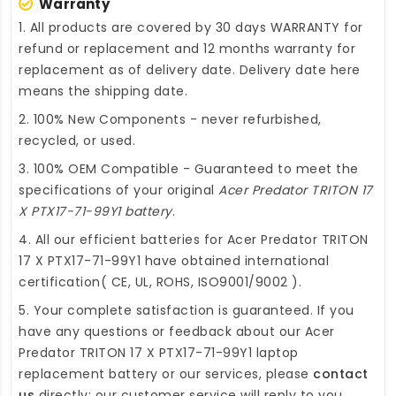
Warranty
1. All products are covered by 30 days WARRANTY for
refund or replacement and 12 months warranty for
replacement as of delivery date. Delivery date here
means the shipping date.
2. 100% New Components - never refurbished,
recycled, or used.
3. 100% OEM Compatible - Guaranteed to meet the
specifications of your original
Acer Predator TRITON 17
X PTX17-71-99Y1 battery
.
4. All our efficient
batteries for Acer Predator TRITON
17 X PTX17-71-99Y1
have obtained international
certification( CE, UL, ROHS, ISO9001/9002 ).
5. Your complete satisfaction is guaranteed. If you
have any questions or feedback about our
Acer
Predator TRITON 17 X PTX17-71-99Y1 laptop
replacement battery
or our services, please
contact
us
directly; our customer service will reply to you