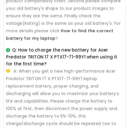
product compatibility chart. Second please compare
your old battery's shape to our product images to
ensure they are the same. Finally check the
voltage(Rating) is the same as your old battery's. For
more details please click
How to find the correct
battery for my laptop
?
Q: How to charge the new
battery for Acer
Predator TRITON 17 X PTX17-71-99Y1
when using it
for the first time?
A: When you get a new high-performance
Acer
Predator TRITON 17 X PTX17-71-99Y1 laptop
replacement battery
, proper charging, and
discharging will allow you to maximize your battery’s
life and capabilities. Please charge the battery to
100% at first, then disconnect the power supply and
discharge the battery to 5%-10%, this
charge/discharge cycle should be repeated two to