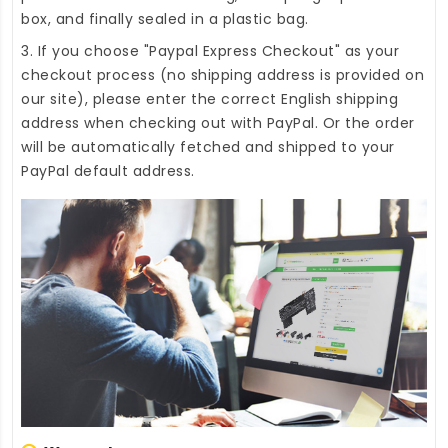
box, and finally sealed in a plastic bag.
3. If you choose "Paypal Express Checkout" as your
checkout process (no shipping address is provided on
our site), please enter the correct English shipping
address when checking out with PayPal. Or the order
will be automatically fetched and shipped to your
PayPal default address.