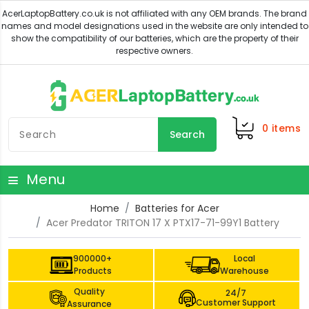
0
items
Search
Menu
Home
Batteries for Acer
Acer Predator TRITON 17 X PTX17-71-99Y1 Battery
900000+
Local
Products
Warehouse
Quality
24/7
Customer Support
Assurance