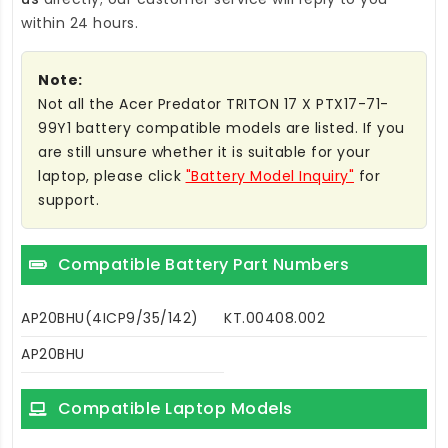
within 24 hours.
Note:
Not all the Acer Predator TRITON 17 X PTX17-71-
99Y1 battery compatible models are listed. If you
are still unsure whether it is suitable for your
laptop, please click
"Battery Model Inquiry"
for
support.
Compatible Battery Part Numbers
AP20BHU(4ICP9/35/142)
KT.00408.002
AP20BHU
Compatible Laptop Models