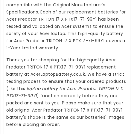
compatible with the Original Manufacturer's
Specifications. Each of our
replacement batteries for
Acer Predator TRITON 17 X PTX17-71-99Y1
has been
tested and validated on Acer systems to ensure the
safety of your Acer laptop. This high-quality
battery
for Acer Predator TRITON 17 X PTX17-71-99Y1
covers a
1-Year limited warranty.
Thank you for shopping for the high-quality
Acer
Predator TRITON 17 X PTX17-71-99Y1 replacement
battery
at
AcerLaptopBattery.co.uk
. We have a strict
testing process to ensure that your ordered products
(like this
laptop battery for Acer Predator TRITON 17 X
PTX17-71-99Y1
) function correctly before they are
packed and sent to you. Please make sure that your
old original Acer Predator TRITON 17 X PTX17-71-99Y1
battery's shape is the same as our batteries' images
before placing an order.