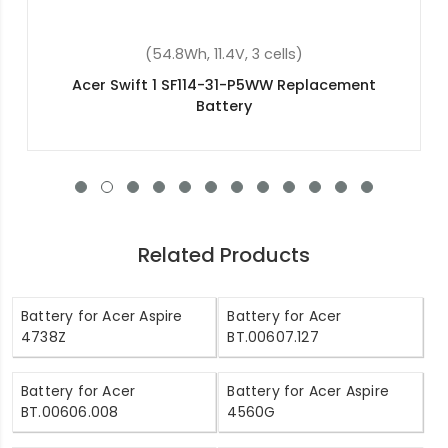
(4400mAh, 10.8V, 6 cells)
Acer Aspire 5750ZG Replacement Battery
Related Products
Battery for Acer Aspire
Battery for Acer
4738Z
BT.00607.127
Battery for Acer
Battery for Acer Aspire
BT.00606.008
4560G