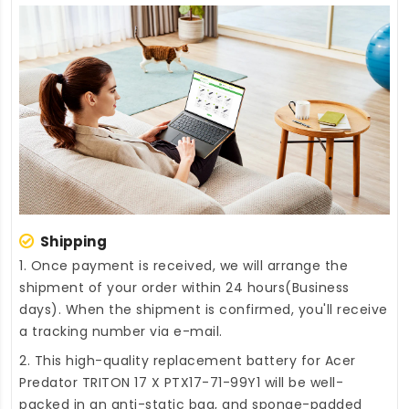
Shipping
1. Once payment is received, we will arrange the
shipment of your order within 24 hours(Business
days). When the shipment is confirmed, you'll receive
a tracking number via e-mail.
2. This high-quality
replacement battery for Acer
Predator TRITON 17 X PTX17-71-99Y1
will be well-
packed in an anti-static bag, and sponge-padded