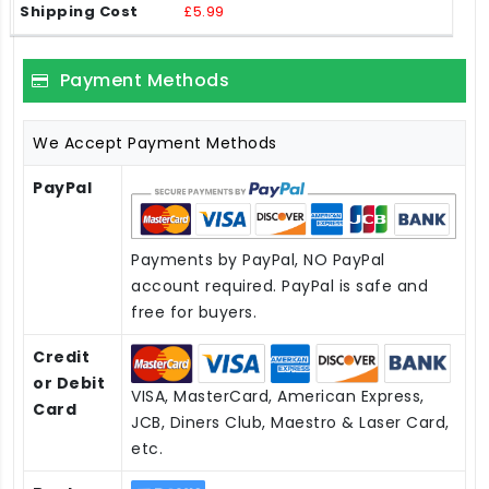
£5.99
Payment Methods
We Accept Payment Methods
PayPal
Payments by PayPal, NO PayPal
account required. PayPal is safe and
free for buyers.
Credit
or Debit
VISA, MasterCard, American Express,
Card
JCB, Diners Club, Maestro & Laser Card,
etc.