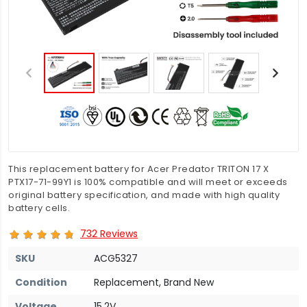
This replacement battery for Acer Predator TRITON 17 X
PTX17-71-99Y1 is 100% compatible and will meet or exceeds
original battery specification, and made with high quality
battery cells.
732 Reviews
SKU
ACG5327
Condition
Replacement, Brand New
Voltage
15.2V