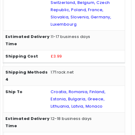
Switzerland, Belgium, Czech
Republic, Poland, France,
Slovakia, Slovenia, Germany,
Luxembourg
11-17 business days
£3.99
17Track.net
Croatia, Romania, Finland,
Estonia, Bulgaria, Greece,
Lithuania, Latvia, Monaco
12-18 business days