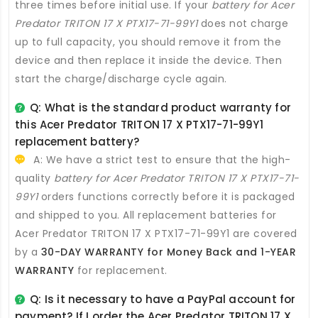
three times before initial use. If your
battery for Acer
Predator TRITON 17 X PTX17-71-99Y1
does not charge
up to full capacity, you should remove it from the
device and then replace it inside the device. Then
start the charge/discharge cycle again.
Q: What is the standard product warranty for
this
Acer Predator TRITON 17 X PTX17-71-99Y1
replacement battery
?
A: We have a strict test to ensure that the high-
quality
battery for Acer Predator TRITON 17 X PTX17-71-
99Y1
orders functions correctly before it is packaged
and shipped to you. All
replacement batteries for
Acer Predator TRITON 17 X PTX17-71-99Y1
are covered
by a
30-DAY WARRANTY for Money Back and 1-YEAR
WARRANTY
for replacement.
Q: Is it necessary to have a PayPal account for
payment? If I order the
Acer Predator TRITON 17 X