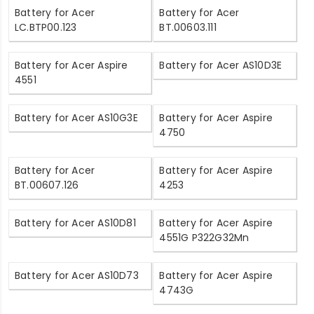
Battery for Acer
Battery for Acer
LC.BTP00.123
BT.00603.111
Battery for Acer Aspire
Battery for Acer AS10D3E
4551
Battery for Acer AS10G3E
Battery for Acer Aspire
4750
Battery for Acer
Battery for Acer Aspire
BT.00607.126
4253
Battery for Acer AS10D81
Battery for Acer Aspire
4551G P322G32Mn
Battery for Acer AS10D73
Battery for Acer Aspire
4743G