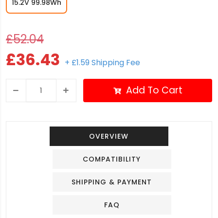
15.2V 99.98Wh
£52.04
£36.43
+ £1.59 Shipping Fee
Add To Cart
OVERVIEW
COMPATIBILITY
SHIPPING & PAYMENT
FAQ