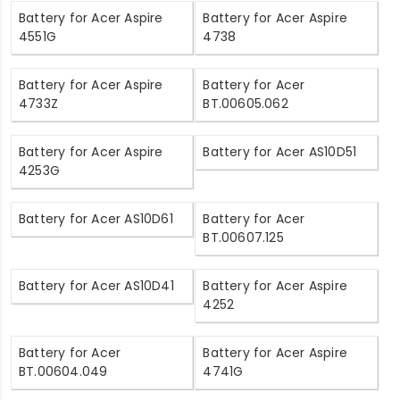
Battery for Acer Aspire
Battery for Acer Aspire
4551G
4738
Battery for Acer Aspire
Battery for Acer
4733Z
BT.00605.062
Battery for Acer Aspire
Battery for Acer AS10D51
4253G
Battery for Acer AS10D61
Battery for Acer
BT.00607.125
Battery for Acer AS10D41
Battery for Acer Aspire
4252
Battery for Acer
Battery for Acer Aspire
BT.00604.049
4741G