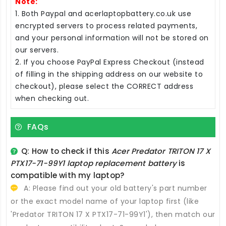
Note:
1. Both Paypal and acerlaptopbattery.co.uk use
encrypted servers to process related payments,
and your personal information will not be stored on
our servers.
2. If you choose PayPal Express Checkout (instead
of filling in the shipping address on our website to
checkout), please select the CORRECT address
when checking out.
FAQs
Q: How to check if this
Acer Predator TRITON 17 X
PTX17-71-99Y1 laptop replacement battery
is
compatible with my laptop?
A: Please find out your old battery's part number
or the exact model name of your laptop first (like
'Predator TRITON 17 X PTX17-71-99Y1'), then match our