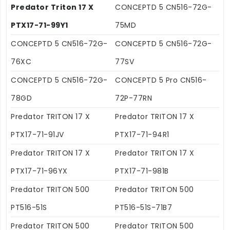
Predator Triton 17 X
CONCEPTD 5 CN516-72G-
PTX17-71-99Y1
75MD
CONCEPTD 5 CN516-72G-
CONCEPTD 5 CN516-72G-
76XC
77SV
CONCEPTD 5 CN516-72G-
CONCEPTD 5 Pro CN516-
78GD
72P-77RN
Predator TRITON 17 X
Predator TRITON 17 X
PTX17-71-91JV
PTX17-71-94R1
Predator TRITON 17 X
Predator TRITON 17 X
PTX17-71-96YX
PTX17-71-981B
Predator TRITON 500
Predator TRITON 500
PT516-51S
PT516-51S-71B7
Predator TRITON 500
Predator TRITON 500