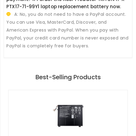
PTX17-71-99Y1 laptop replacement battery
now.
A: No, you do not need to have a PayPal account.
You can use Visa, MasterCard, Discover, and
American Express with PayPal. When you pay with
PayPal, your credit card number is never exposed and
PayPal is completely free for buyers.
Best-Selling Products