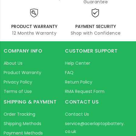
Guarantee
PRODUCT WARRANTY
PAYMENT SECURITY
12 Months Warranty
Shop with Confidence
COMPANY INFO
CUSTOMER SUPPORT
About Us
Help Center
Product Warranty
FAQ
Privacy Policy
Return Policy
Terms of Use
RMA Request Form
SHIPPING & PAYMENT
CONTACT US
Order Tracking
Contact Us
Shipping Methods
service@acerlaptopbattery.
co.uk
Payment Methods