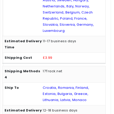
Austria, Sweden, Hungary,
Netherlands, Italy, Norway,
Switzerland, Belgium, Czech
Republic, Poland, France,
Slovakia, Slovenia, Germany,
Luxembourg
11-17 business days
£3.99
17Track.net
Croatia, Romania, Finland,
Estonia, Bulgaria, Greece,
Lithuania, Latvia, Monaco
12-18 business days