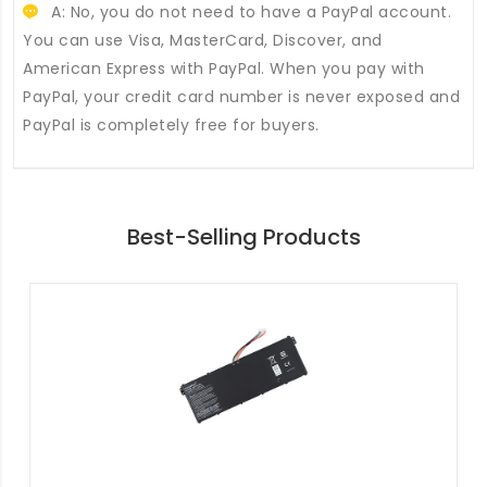
A: No, you do not need to have a PayPal account.
You can use Visa, MasterCard, Discover, and
American Express with PayPal. When you pay with
PayPal, your credit card number is never exposed and
PayPal is completely free for buyers.
Best-Selling Products