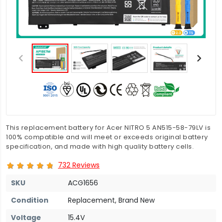
This replacement battery for Acer NITRO 5 AN515-58-79LV is
100% compatible and will meet or exceeds original battery
specification, and made with high quality battery cells.
732 Reviews
SKU
ACG1656
Condition
Replacement, Brand New
Voltage
15.4V