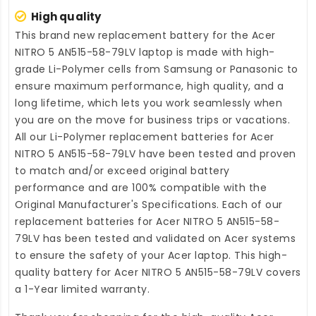
High quality
This brand new
replacement battery for the Acer
NITRO 5 AN515-58-79LV laptop
is made with high-
grade Li-Polymer cells from Samsung or Panasonic to
ensure maximum performance, high quality, and a
long lifetime, which lets you work seamlessly when
you are on the move for business trips or vacations.
All our Li-Polymer
replacement batteries for Acer
NITRO 5 AN515-58-79LV
have been tested and proven
to match and/or exceed original battery
performance and are 100% compatible with the
Original Manufacturer's Specifications. Each of our
replacement batteries for Acer NITRO 5 AN515-58-
79LV
has been tested and validated on Acer systems
to ensure the safety of your Acer laptop. This high-
quality
battery for Acer NITRO 5 AN515-58-79LV
covers
a 1-Year limited warranty.