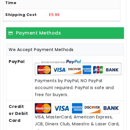
£5.99
Payment Methods
We Accept Payment Methods
PayPal
Payments by PayPal, NO PayPal
account required. PayPal is safe and
free for buyers.
Credit
or Debit
VISA, MasterCard, American Express,
Card
JCB, Diners Club, Maestro & Laser Card,