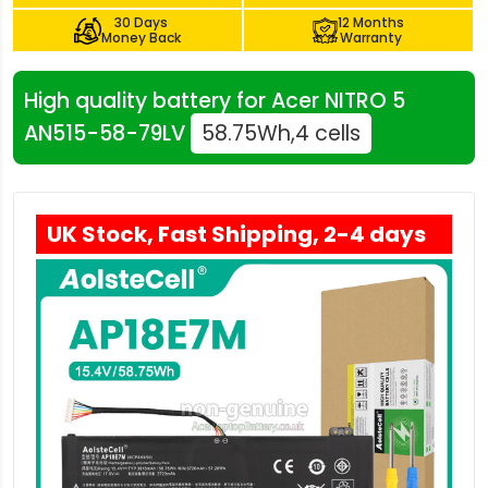
30 Days
12 Months
Money Back
Warranty
High quality battery for Acer NITRO 5
AN515-58-79LV
58.75Wh,4 cells
UK Stock, Fast Shipping, 2-4 days