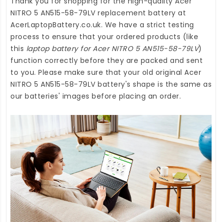
Thank you for shopping for the high-quality
Acer
NITRO 5 AN515-58-79LV replacement battery
at
AcerLaptopBattery.co.uk
. We have a strict testing
process to ensure that your ordered products (like
this
laptop battery for Acer NITRO 5 AN515-58-79LV
)
function correctly before they are packed and sent
to you. Please make sure that your old original Acer
NITRO 5 AN515-58-79LV battery's shape is the same as
our batteries' images before placing an order.