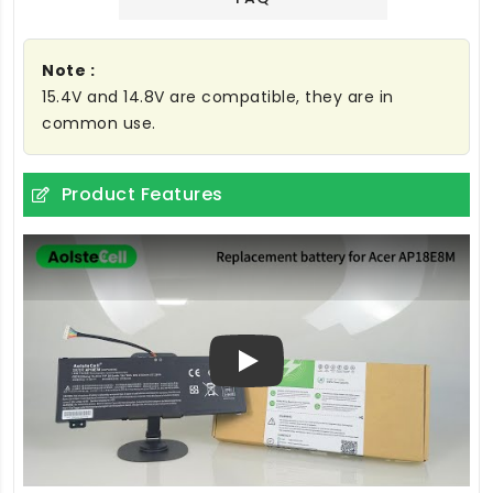
Note :
15.4V and 14.8V are compatible, they are in
common use.
Product Features
Play