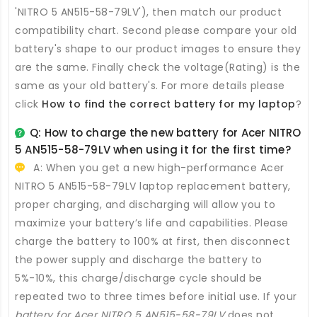
'NITRO 5 AN515-58-79LV'), then match our product
compatibility chart. Second please compare your old
battery's shape to our product images to ensure they
are the same. Finally check the voltage(Rating) is the
same as your old battery's. For more details please
click
How to find the correct battery for my laptop
?
Q: How to charge the new
battery for Acer NITRO
5 AN515-58-79LV
when using it for the first time?
A: When you get a new high-performance
Acer
NITRO 5 AN515-58-79LV laptop replacement battery
,
proper charging, and discharging will allow you to
maximize your battery’s life and capabilities. Please
charge the battery to 100% at first, then disconnect
the power supply and discharge the battery to
5%-10%, this charge/discharge cycle should be
repeated two to three times before initial use. If your
battery for Acer NITRO 5 AN515-58-79LV
does not