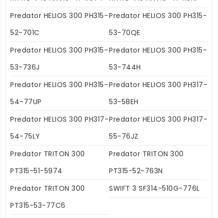
Predator HELIOS 300 PH315-
Predator HELIOS 300 PH315-
52-701C
53-70QE
Predator HELIOS 300 PH315-
Predator HELIOS 300 PH315-
53-736J
53-744H
Predator HELIOS 300 PH315-
Predator HELIOS 300 PH317-
54-77UP
53-58EH
Predator HELIOS 300 PH317-
Predator HELIOS 300 PH317-
54-75LY
55-76JZ
Predator TRITON 300
Predator TRITON 300
PT315-51-5974
PT315-52-763N
Predator TRITON 300
SWIFT 3 SF314-510G-776L
PT315-53-77C6