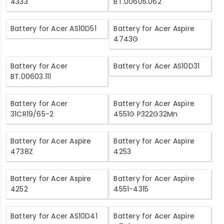
4333
BT.00605.062
Battery for Acer AS10D51
Battery for Acer Aspire
4743G
Battery for Acer
Battery for Acer AS10D31
BT.00603.111
Battery for Acer
Battery for Acer Aspire
31CR19/65-2
4551G P322G32Mn
Battery for Acer Aspire
Battery for Acer Aspire
4738Z
4253
Battery for Acer Aspire
Battery for Acer Aspire
4252
4551-4315
Battery for Acer AS10D41
Battery for Acer Aspire