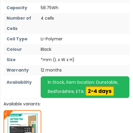
Capacity
58.75Wh
Number of
4 cells
Cells
Cell Type
Li-Polymer
Colour
Black
Size
*mm (L x W x H)
Warranty
12 months
Availability
In Stock, item location: Dunstable,
2-4 days
Bedfordshire, ETA:
Available variants: