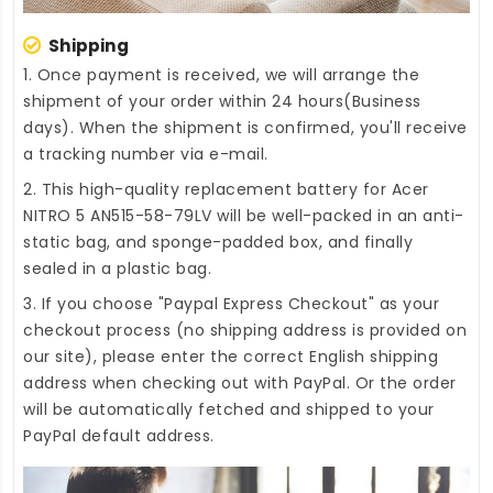
Shipping
1. Once payment is received, we will arrange the
shipment of your order within 24 hours(Business
days). When the shipment is confirmed, you'll receive
a tracking number via e-mail.
2. This high-quality
replacement battery for Acer
NITRO 5 AN515-58-79LV
will be well-packed in an anti-
static bag, and sponge-padded box, and finally
sealed in a plastic bag.
3. If you choose "Paypal Express Checkout" as your
checkout process (no shipping address is provided on
our site), please enter the correct English shipping
address when checking out with PayPal. Or the order
will be automatically fetched and shipped to your
PayPal default address.