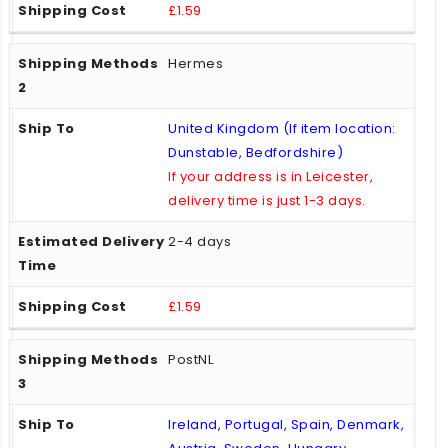
£1.59
Hermes
United Kingdom (If item location:
Dunstable, Bedfordshire)
If your address is in Leicester,
delivery time is just 1-3 days.
2-4 days
£1.59
PostNL
Ireland, Portugal, Spain, Denmark,