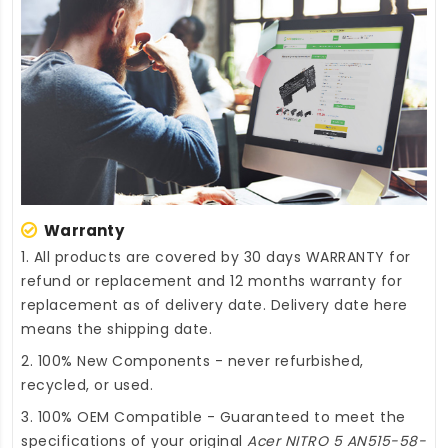
Warranty
1. All products are covered by 30 days WARRANTY for
refund or replacement and 12 months warranty for
replacement as of delivery date. Delivery date here
means the shipping date.
2. 100% New Components - never refurbished,
recycled, or used.
3. 100% OEM Compatible - Guaranteed to meet the
specifications of your original
Acer NITRO 5 AN515-58-