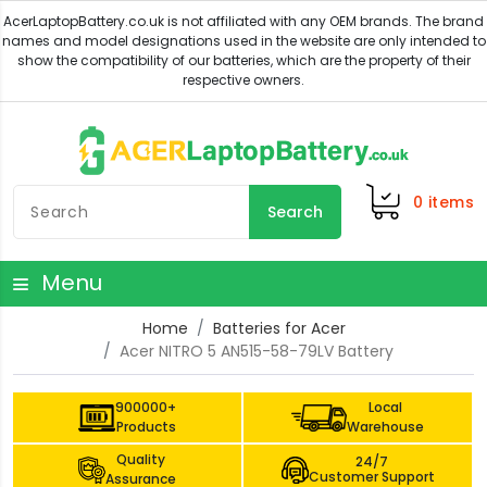
0
items
Search
Menu
Home
Batteries for Acer
Acer NITRO 5 AN515-58-79LV Battery
900000+
Local
Products
Warehouse
Quality
24/7
Customer Support
Assurance