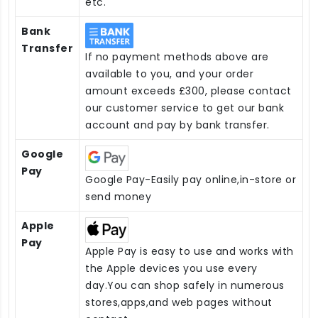
etc.
Bank
Transfer
If no payment methods above are
available to you, and your order
amount exceeds £300, please contact
our customer service to get our bank
account and pay by bank transfer.
Google
Pay
Google Pay-Easily pay online,in-store or
send money
Apple
Pay
Apple Pay is easy to use and works with
the Apple devices you use every
day.You can shop safely in numerous
stores,apps,and web pages without