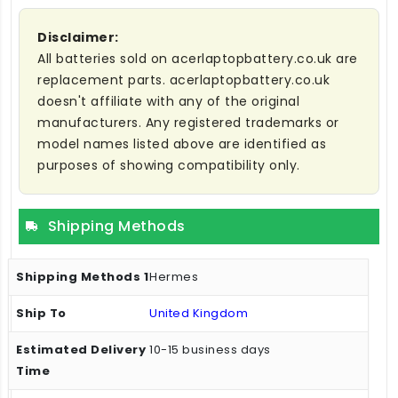
Disclaimer:
All batteries sold on acerlaptopbattery.co.uk are
replacement parts. acerlaptopbattery.co.uk
doesn't affiliate with any of the original
manufacturers. Any registered trademarks or
model names listed above are identified as
purposes of showing compatibility only.
Shipping Methods
Hermes
United Kingdom
10-15 business days