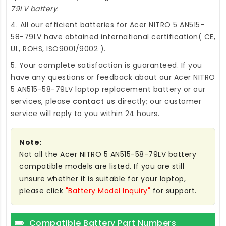
79LV battery
.
4. All our efficient
batteries for Acer NITRO 5 AN515-
58-79LV
have obtained international certification( CE,
UL, ROHS, ISO9001/9002 ).
5. Your complete satisfaction is guaranteed. If you
have any questions or feedback about our
Acer NITRO
5 AN515-58-79LV laptop replacement battery
or our
services, please
contact us
directly; our customer
service will reply to you within 24 hours.
Note:
Not all the Acer NITRO 5 AN515-58-79LV battery
compatible models are listed. If you are still
unsure whether it is suitable for your laptop,
please click
"Battery Model Inquiry"
for support.
Compatible Battery Part Numbers