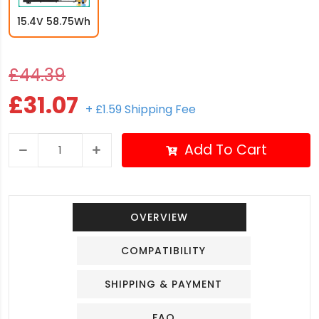
15.4V 58.75Wh
£44.39
£31.07
+ £1.59 Shipping Fee
Add To Cart
OVERVIEW
COMPATIBILITY
SHIPPING & PAYMENT
FAQ