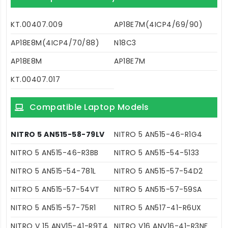
KT.00407.009
AP18E7M(4ICP4/69/90)
AP18E8M(4ICP4/70/88)
N18C3
AP18E8M
AP18E7M
KT.00407.017
Compatible Laptop Models
NITRO 5 AN515-58-79LV
NITRO 5 AN515-46-R1G4
NITRO 5 AN515-46-R3BB
NITRO 5 AN515-54-5133
NITRO 5 AN515-54-781L
NITRO 5 AN515-57-54D2
NITRO 5 AN515-57-54VT
NITRO 5 AN515-57-59SA
NITRO 5 AN515-57-75R1
NITRO 5 AN517-41-R6UX
NITRO V 15 ANV15-41-R9T4
NITRO V16 ANV16-41-R3NF