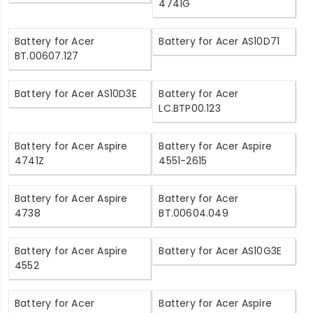
4741G
Battery for Acer
Battery for Acer AS10D71
BT.00607.127
Battery for Acer AS10D3E
Battery for Acer
LC.BTP00.123
Battery for Acer Aspire
Battery for Acer Aspire
4741Z
4551-2615
Battery for Acer Aspire
Battery for Acer
4738
BT.00604.049
Battery for Acer Aspire
Battery for Acer AS10G3E
4552
Battery for Acer
Battery for Acer Aspire