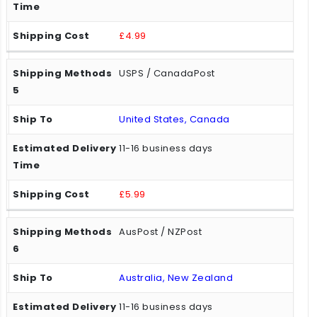
£4.99
USPS / CanadaPost
United States, Canada
11-16 business days
£5.99
AusPost / NZPost
Australia, New Zealand
11-16 business days