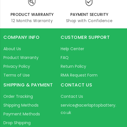
PRODUCT WARRANTY
PAYMENT SECURITY
12 Months Warranty
Shop with Confidence
COMPANY INFO
CUSTOMER SUPPORT
About Us
Help Center
Product Warranty
FAQ
Privacy Policy
Return Policy
Terms of Use
RMA Request Form
SHIPPING & PAYMENT
CONTACT US
Order Tracking
Contact Us
Shipping Methods
service@acerlaptopbattery.
co.uk
Payment Methods
Drop Shipping