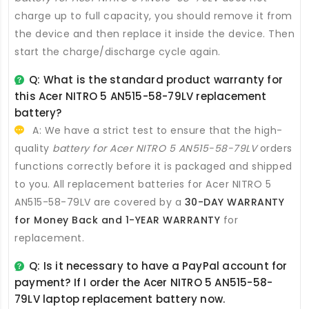
charge up to full capacity, you should remove it from
the device and then replace it inside the device. Then
start the charge/discharge cycle again.
Q: What is the standard product warranty for
this
Acer NITRO 5 AN515-58-79LV replacement
battery
?
A: We have a strict test to ensure that the high-
quality
battery for Acer NITRO 5 AN515-58-79LV
orders
functions correctly before it is packaged and shipped
to you. All
replacement batteries for Acer NITRO 5
AN515-58-79LV
are covered by a
30-DAY WARRANTY
for Money Back and 1-YEAR WARRANTY
for
replacement.
Q: Is it necessary to have a PayPal account for
payment? If I order the
Acer NITRO 5 AN515-58-
79LV laptop replacement battery
now.