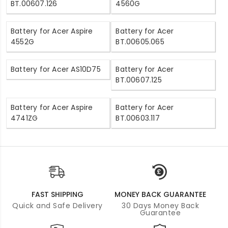
BT.00607.126
4560G
Battery for Acer Aspire
Battery for Acer
4552G
BT.00605.065
Battery for Acer AS10D75
Battery for Acer
BT.00607.125
Battery for Acer Aspire
Battery for Acer
4741ZG
BT.00603.117
FAST SHIPPING
MONEY BACK GUARANTEE
Quick and Safe Delivery
30 Days Money Back
Guarantee