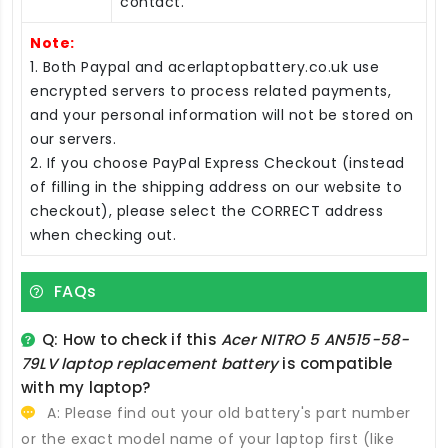
contact.
Note:
1. Both Paypal and acerlaptopbattery.co.uk use
encrypted servers to process related payments,
and your personal information will not be stored on
our servers.
2. If you choose PayPal Express Checkout (instead
of filling in the shipping address on our website to
checkout), please select the CORRECT address
when checking out.
FAQs
Q: How to check if this
Acer NITRO 5 AN515-58-
79LV laptop replacement battery
is compatible
with my laptop?
A: Please find out your old battery's part number
or the exact model name of your laptop first (like