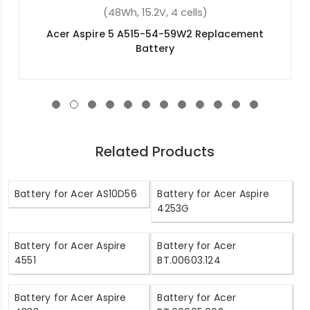
(4400mAh, 10.8V, 6 cells)
Acer TravelMate P653-M Replacement Battery
Related Products
Battery for Acer AS10D56
Battery for Acer Aspire
4253G
Battery for Acer Aspire
Battery for Acer
4551
BT.00603.124
Battery for Acer Aspire
Battery for Acer