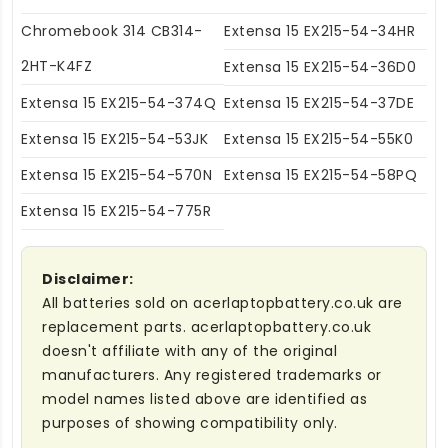
Chromebook 314 CB314-
Extensa 15 EX215-54-34HR
2HT-K4FZ
Extensa 15 EX215-54-36D0
Extensa 15 EX215-54-374Q
Extensa 15 EX215-54-37DE
Extensa 15 EX215-54-53JK
Extensa 15 EX215-54-55K0
Extensa 15 EX215-54-570N
Extensa 15 EX215-54-58PQ
Extensa 15 EX215-54-775R
Disclaimer:
All batteries sold on acerlaptopbattery.co.uk are
replacement parts. acerlaptopbattery.co.uk
doesn't affiliate with any of the original
manufacturers. Any registered trademarks or
model names listed above are identified as
purposes of showing compatibility only.