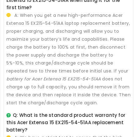
Extensa 15 EX215-54-51AA
when using it for the
first time?
A: When you get a new high-performance
Acer
Extensa 15 EX215-54-51AA laptop replacement battery
,
proper charging, and discharging will allow you to
maximize your battery’s life and capabilities. Please
charge the battery to 100% at first, then disconnect
the power supply and discharge the battery to
5%-10%, this charge/discharge cycle should be
repeated two to three times before initial use. If your
battery for Acer Extensa 15 EX215-54-51AA
does not
charge up to full capacity, you should remove it from
the device and then replace it inside the device. Then
start the charge/discharge cycle again.
Q: What is the standard product warranty for
this
Acer Extensa 15 EX215-54-51AA replacement
battery
?