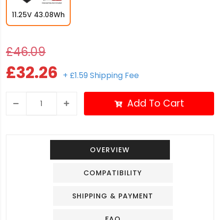
11.25V 43.08Wh
£46.09
£32.26
+ £1.59 Shipping Fee
Add To Cart
OVERVIEW
COMPATIBILITY
SHIPPING & PAYMENT
FAQ