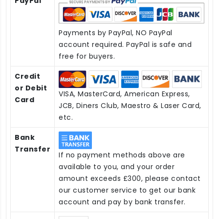
PayPal
Payments by PayPal, NO PayPal
account required. PayPal is safe and
free for buyers.
Credit
or Debit
VISA, MasterCard, American Express,
Card
JCB, Diners Club, Maestro & Laser Card,
etc.
Bank
Transfer
If no payment methods above are
available to you, and your order
amount exceeds £300, please contact
our customer service to get our bank
account and pay by bank transfer.