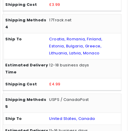
£3.99
17Track.net
Croatia, Romania, Finland,
Estonia, Bulgaria, Greece,
Lithuania, Latvia, Monaco
12-18 business days
£4.99
USPS / CanadaPost
United States, Canada
11-16 business days