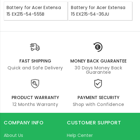
Battery for Acer Extensa
Battery for Acer Extensa
15 EX215-54-555B
15 EX215-54-36JU
FAST SHIPPING
MONEY BACK GUARANTEE
Quick and Safe Delivery
30 Days Money Back
Guarantee
PRODUCT WARRANTY
PAYMENT SECURITY
12 Months Warranty
Shop with Confidence
COMPANY INFO
CUSTOMER SUPPORT
About Us
Help Center