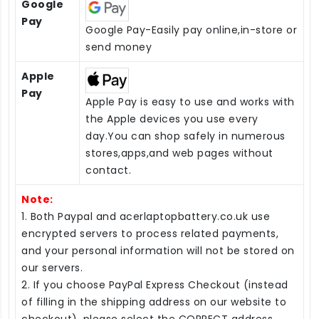
Google
Pay
Google Pay-Easily pay online,in-store or
send money
Apple
Pay
Apple Pay is easy to use and works with
the Apple devices you use every
day.You can shop safely in numerous
stores,apps,and web pages without
contact.
Note:
1. Both Paypal and acerlaptopbattery.co.uk use
encrypted servers to process related payments,
and your personal information will not be stored on
our servers.
2. If you choose PayPal Express Checkout (instead
of filling in the shipping address on our website to
checkout), please select the CORRECT address