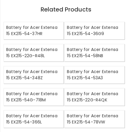
Related Products
Battery for Acer Extensa
Battery for Acer Extensa
15 EX215-54-37HR
15 EX215-54-36G9
Battery for Acer Extensa
Battery for Acer Extensa
15 EX215-22G-R48L
15 EX215-54-58NB
Battery for Acer Extensa
Battery for Acer Extensa
15 EX215-54-348Z
15 EX215-54-53A3
Battery for Acer Extensa
Battery for Acer Extensa
15 EX215-54G-718M
15 EX215-22G-R4QK
Battery for Acer Extensa
Battery for Acer Extensa
15 EX215-54-366L
15 EX215-54-78VW