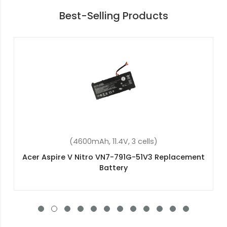
Best-Selling Products
(4600mAh, 11.4V, 3 cells)
Acer Aspire V Nitro VN7-592G-565G
Replacement Battery