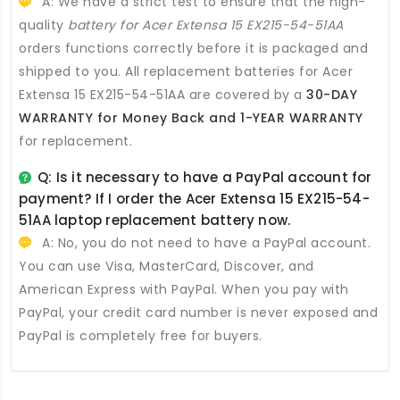
A: We have a strict test to ensure that the high-
quality
battery for Acer Extensa 15 EX215-54-51AA
orders functions correctly before it is packaged and
shipped to you. All
replacement batteries for Acer
Extensa 15 EX215-54-51AA
are covered by a
30-DAY
WARRANTY for Money Back and 1-YEAR WARRANTY
for replacement.
Q: Is it necessary to have a PayPal account for
payment? If I order the
Acer Extensa 15 EX215-54-
51AA laptop replacement battery
now.
A: No, you do not need to have a PayPal account.
You can use Visa, MasterCard, Discover, and
American Express with PayPal. When you pay with
PayPal, your credit card number is never exposed and
PayPal is completely free for buyers.