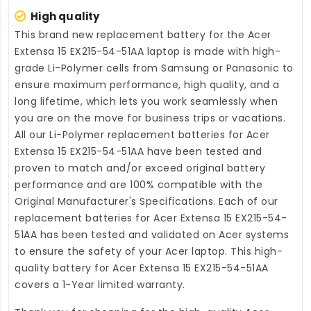
High quality
This brand new
replacement battery for the Acer
Extensa 15 EX215-54-51AA laptop
is made with high-
grade Li-Polymer cells from Samsung or Panasonic to
ensure maximum performance, high quality, and a
long lifetime, which lets you work seamlessly when
you are on the move for business trips or vacations.
All our Li-Polymer
replacement batteries for Acer
Extensa 15 EX215-54-51AA
have been tested and
proven to match and/or exceed original battery
performance and are 100% compatible with the
Original Manufacturer's Specifications. Each of our
replacement batteries for Acer Extensa 15 EX215-54-
51AA
has been tested and validated on Acer systems
to ensure the safety of your Acer laptop. This high-
quality
battery for Acer Extensa 15 EX215-54-51AA
covers a 1-Year limited warranty.