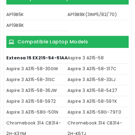
AP19B5K
AP19B8K(3INP5/82/70)
AP19B8K
Compatible Laptop Models
Extensa 15 EX215-54-51AA
Aspire 3 A315-58
Aspire 3 A315-58-30GW
Aspire 3 A315-58-317C
Aspire 3 A315-58-31SC
Aspire 3 A315-58-33LJ
Aspire 3 A315-58-36JW
Aspire 3 A315-58-5427
Aspire 3 A315-58-5972
Aspire 3 A315-58-59TK
Aspire 3 A315-58G-501N
Aspire 3 A315-58G-79T0
Chromebook 314 CB314-
Chromebook 314 CB314-
2H-K3YM
2H-K6TJ