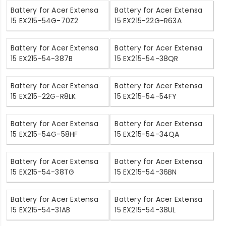
Battery for Acer Extensa
Battery for Acer Extensa
15 EX215-54G-70Z2
15 EX215-22G-R63A
Battery for Acer Extensa
Battery for Acer Extensa
15 EX215-54-387B
15 EX215-54-38QR
Battery for Acer Extensa
Battery for Acer Extensa
15 EX215-22G-R8LK
15 EX215-54-54FY
Battery for Acer Extensa
Battery for Acer Extensa
15 EX215-54G-58HF
15 EX215-54-34QA
Battery for Acer Extensa
Battery for Acer Extensa
15 EX215-54-38TG
15 EX215-54-36BN
Battery for Acer Extensa
Battery for Acer Extensa
15 EX215-54-31AB
15 EX215-54-38UL