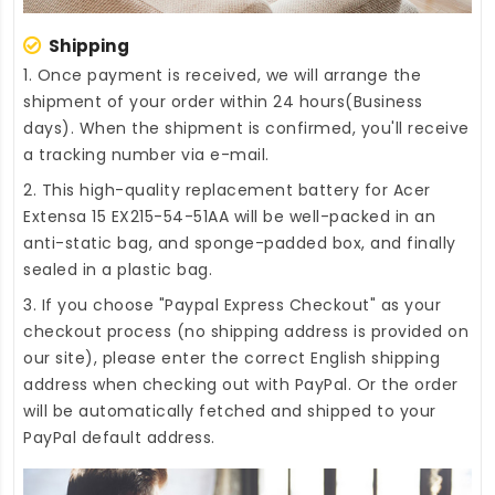
Shipping
1. Once payment is received, we will arrange the
shipment of your order within 24 hours(Business
days). When the shipment is confirmed, you'll receive
a tracking number via e-mail.
2. This high-quality
replacement battery for Acer
Extensa 15 EX215-54-51AA
will be well-packed in an
anti-static bag, and sponge-padded box, and finally
sealed in a plastic bag.
3. If you choose "Paypal Express Checkout" as your
checkout process (no shipping address is provided on
our site), please enter the correct English shipping
address when checking out with PayPal. Or the order
will be automatically fetched and shipped to your
PayPal default address.