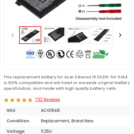
This replacement battery for Acer Extensa 15 EX215-54-51AA
is 100% compatible and will meet or exceeds original battery
specification, and made with high quality battery cells.
732 Reviews
SKU
ACG1948
Condition
Replacement, Brand New
Voltage
11.25V