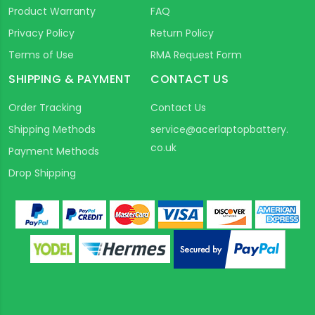
Product Warranty
FAQ
Privacy Policy
Return Policy
Terms of Use
RMA Request Form
SHIPPING & PAYMENT
CONTACT US
Order Tracking
Contact Us
Shipping Methods
service@acerlaptopbattery.
co.uk
Payment Methods
Drop Shipping