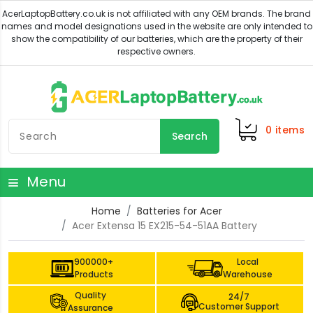
0
items
Search
Menu
Home
Batteries for Acer
Acer Extensa 15 EX215-54-51AA Battery
900000+
Local
Products
Warehouse
Quality
24/7
Customer Support
Assurance