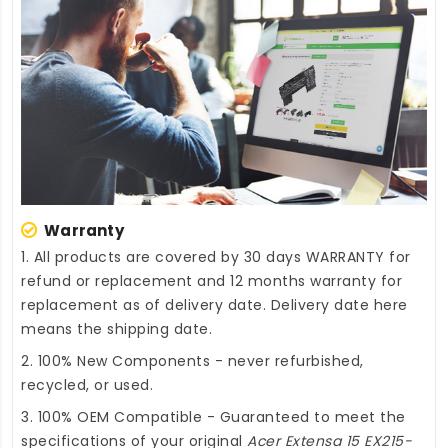
Warranty
1. All products are covered by 30 days WARRANTY for
refund or replacement and 12 months warranty for
replacement as of delivery date. Delivery date here
means the shipping date.
2. 100% New Components - never refurbished,
recycled, or used.
3. 100% OEM Compatible - Guaranteed to meet the
specifications of your original
Acer Extensa 15 EX215-