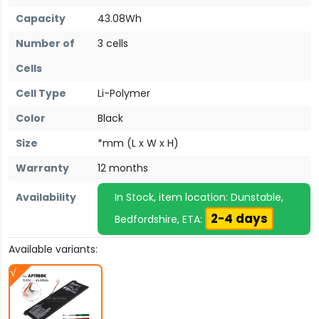
Capacity
43.08Wh
Number of
3 cells
Cells
Cell Type
Li-Polymer
Color
Black
Size
*mm (L x W x H)
Warranty
12 months
Availability
In Stock, item location: Dunstable,
2-4 days
Bedfordshire, ETA:
Available variants: