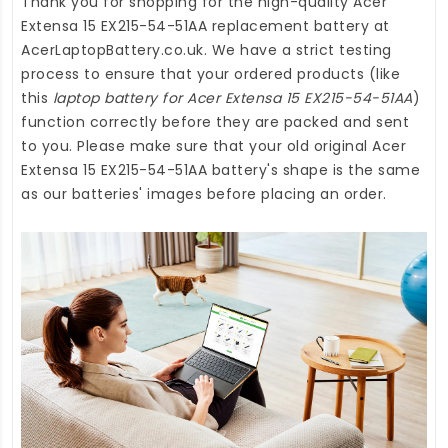
Thank you for shopping for the high-quality
Acer
Extensa 15 EX215-54-51AA replacement battery
at
AcerLaptopBattery.co.uk
. We have a strict testing
process to ensure that your ordered products (like
this
laptop battery for Acer Extensa 15 EX215-54-51AA
)
function correctly before they are packed and sent
to you. Please make sure that your old original Acer
Extensa 15 EX215-54-51AA battery's shape is the same
as our batteries' images before placing an order.