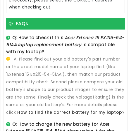
when checking out.
FAQs
Q: How to check if this
Acer Extensa 15 EX215-54-
51AA laptop replacement battery
is compatible
with my laptop?
A: Please find out your old battery's part number
or the exact model name of your laptop first (like
'Extensa 15 EX215-54-51AA'), then match our product
compatibility chart. Second please compare your old
battery's shape to our product images to ensure they
are the same. Finally check the voltage(Rating) is the
same as your old battery's. For more details please
click
How to find the correct battery for my laptop
?
Q: How to charge the new
battery for Acer