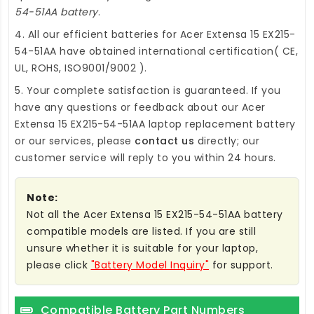
54-51AA battery
.
4. All our efficient
batteries for Acer Extensa 15 EX215-
54-51AA
have obtained international certification( CE,
UL, ROHS, ISO9001/9002 ).
5. Your complete satisfaction is guaranteed. If you
have any questions or feedback about our
Acer
Extensa 15 EX215-54-51AA laptop replacement battery
or our services, please
contact us
directly; our
customer service will reply to you within 24 hours.
Note:
Not all the Acer Extensa 15 EX215-54-51AA battery
compatible models are listed. If you are still
unsure whether it is suitable for your laptop,
please click
"Battery Model Inquiry"
for support.
Compatible Battery Part Numbers