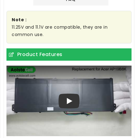
Note :
11.25V and 11.1V are compatible, they are in
common use.
Product Features
Play