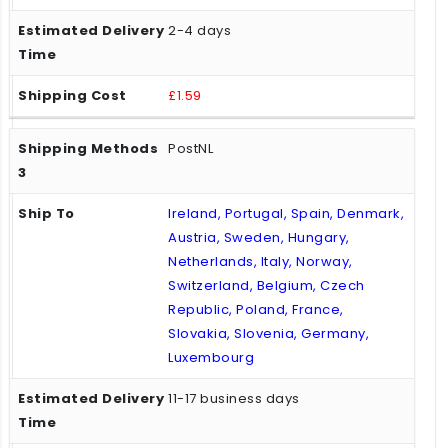
2-4 days
£1.59
PostNL
Ireland, Portugal, Spain, Denmark,
Austria, Sweden, Hungary,
Netherlands, Italy, Norway,
Switzerland, Belgium, Czech
Republic, Poland, France,
Slovakia, Slovenia, Germany,
Luxembourg
11-17 business days