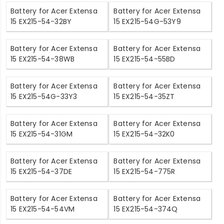
Battery for Acer Extensa
Battery for Acer Extensa
15 EX215-54-32BY
15 EX215-54G-53Y9
Battery for Acer Extensa
Battery for Acer Extensa
15 EX215-54-38WB
15 EX215-54-55BD
Battery for Acer Extensa
Battery for Acer Extensa
15 EX215-54G-33Y3
15 EX215-54-35ZT
Battery for Acer Extensa
Battery for Acer Extensa
15 EX215-54-31GM
15 EX215-54-32K0
Battery for Acer Extensa
Battery for Acer Extensa
15 EX215-54-37DE
15 EX215-54-775R
Battery for Acer Extensa
Battery for Acer Extensa
15 EX215-54-54VM
15 EX215-54-374Q