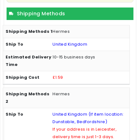
Shipping Methods
Hermes
United Kingdom
10-15 business days
£1.59
Hermes
United Kingdom (If item location:
Dunstable, Bedfordshire)
If your address is in Leicester,
delivery time is just 1-3 days.