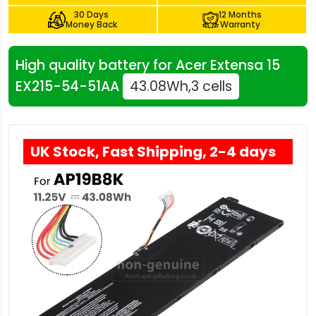
30 Days
12 Months
Money Back
Warranty
High quality battery for Acer Extensa 15
EX215-54-51AA
43.08Wh,3 cells
UK Stock, Fast Shipping, 2-4 days