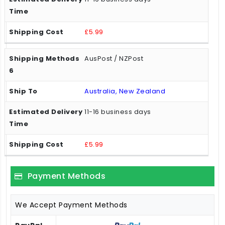
£5.99
AusPost / NZPost
Australia, New Zealand
11-16 business days
£5.99
Payment Methods
We Accept Payment Methods