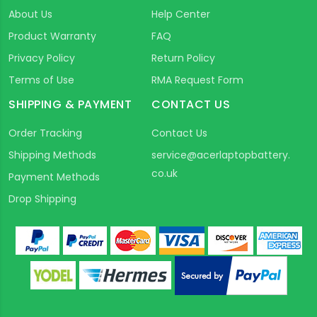
About Us
Help Center
Product Warranty
FAQ
Privacy Policy
Return Policy
Terms of Use
RMA Request Form
SHIPPING & PAYMENT
CONTACT US
Order Tracking
Contact Us
Shipping Methods
service@acerlaptopbattery.
co.uk
Payment Methods
Drop Shipping