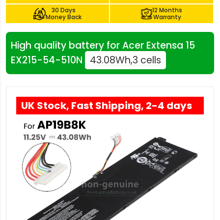
30 Days
12 Months
Money Back
Warranty
High quality battery for Acer Extensa 15
EX215-54-510N
43.08Wh,3 cells
UK Stock, Fast Shipping, 2-4 days