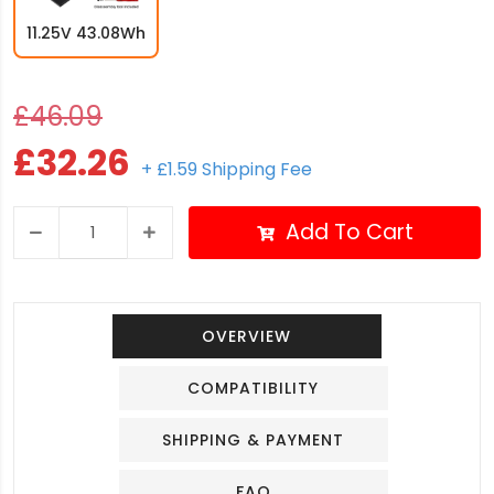
11.25V 43.08Wh
£46.09
£32.26
+ £1.59 Shipping Fee
Add To Cart
OVERVIEW
COMPATIBILITY
SHIPPING & PAYMENT
FAQ