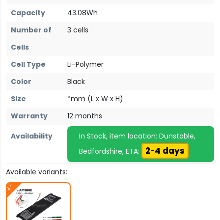
Capacity
43.08Wh
Number of
3 cells
Cells
Cell Type
Li-Polymer
Color
Black
Size
*mm (L x W x H)
Warranty
12 months
Availability
In Stock, item location: Dunstable,
2-4 days
Bedfordshire, ETA:
Available variants: