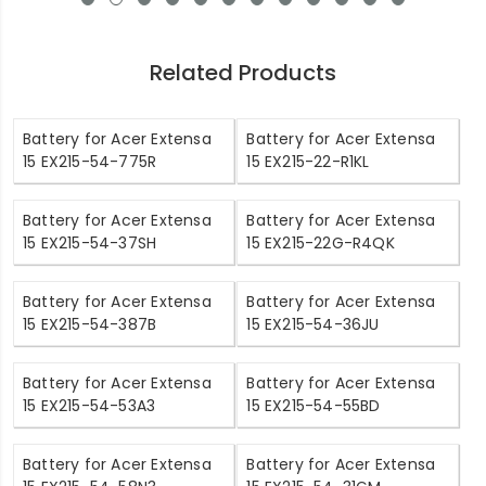
Related Products
Battery for Acer Extensa
Battery for Acer Extensa
15 EX215-54-775R
15 EX215-22-R1KL
Battery for Acer Extensa
Battery for Acer Extensa
15 EX215-54-37SH
15 EX215-22G-R4QK
Battery for Acer Extensa
Battery for Acer Extensa
15 EX215-54-387B
15 EX215-54-36JU
Battery for Acer Extensa
Battery for Acer Extensa
15 EX215-54-53A3
15 EX215-54-55BD
Battery for Acer Extensa
Battery for Acer Extensa