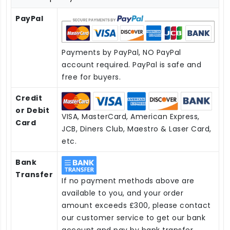
PayPal
Payments by PayPal, NO PayPal
account required. PayPal is safe and
free for buyers.
Credit
or Debit
VISA, MasterCard, American Express,
Card
JCB, Diners Club, Maestro & Laser Card,
etc.
Bank
Transfer
If no payment methods above are
available to you, and your order
amount exceeds £300, please contact
our customer service to get our bank
account and pay by bank transfer.