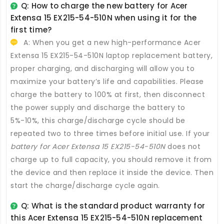
Q: How to charge the new
battery for Acer
Extensa 15 EX215-54-510N
when using it for the
first time?
A: When you get a new high-performance
Acer
Extensa 15 EX215-54-510N laptop replacement battery
,
proper charging, and discharging will allow you to
maximize your battery’s life and capabilities. Please
charge the battery to 100% at first, then disconnect
the power supply and discharge the battery to
5%-10%, this charge/discharge cycle should be
repeated two to three times before initial use. If your
battery for Acer Extensa 15 EX215-54-510N
does not
charge up to full capacity, you should remove it from
the device and then replace it inside the device. Then
start the charge/discharge cycle again.
Q: What is the standard product warranty for
this
Acer Extensa 15 EX215-54-510N replacement