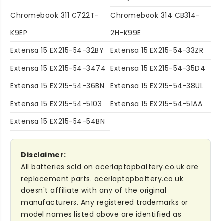
Chromebook 311 C722T-
Chromebook 314 CB314-
K9EP
2H-K99E
Extensa 15 EX215-54-32BY
Extensa 15 EX215-54-33ZR
Extensa 15 EX215-54-3474
Extensa 15 EX215-54-35D4
Extensa 15 EX215-54-36BN
Extensa 15 EX215-54-38UL
Extensa 15 EX215-54-5103
Extensa 15 EX215-54-51AA
Extensa 15 EX215-54-54BN
Disclaimer:
All batteries sold on acerlaptopbattery.co.uk are
replacement parts. acerlaptopbattery.co.uk
doesn't affiliate with any of the original
manufacturers. Any registered trademarks or
model names listed above are identified as