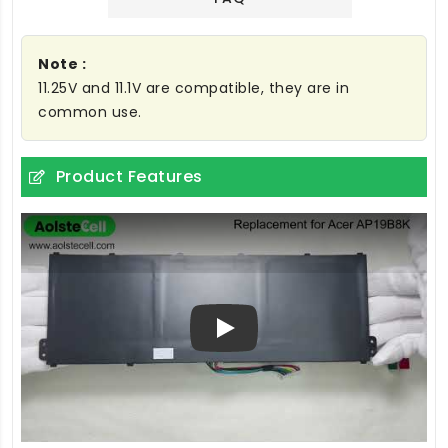
Note :
11.25V and 11.1V are compatible, they are in
common use.
Product Features
Play