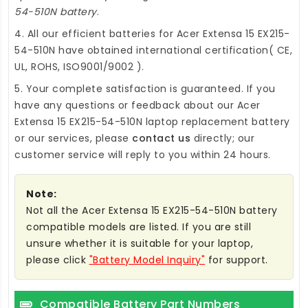
54-510N battery
.
4. All our efficient
batteries for Acer Extensa 15 EX215-
54-510N
have obtained international certification( CE,
UL, ROHS, ISO9001/9002 ).
5. Your complete satisfaction is guaranteed. If you
have any questions or feedback about our
Acer
Extensa 15 EX215-54-510N laptop replacement battery
or our services, please
contact us
directly; our
customer service will reply to you within 24 hours.
Note:
Not all the Acer Extensa 15 EX215-54-510N battery
compatible models are listed. If you are still
unsure whether it is suitable for your laptop,
please click
"Battery Model Inquiry"
for support.
Compatible Battery Part Numbers