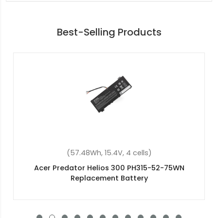
Best-Selling Products
(48Wh, 11.4V, 3 cells)
Acer Swift 3 SF314-57-73QP Replacement
Battery