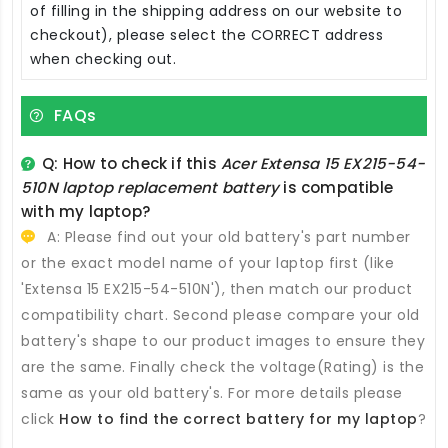
of filling in the shipping address on our website to
checkout), please select the CORRECT address
when checking out.
FAQs
Q: How to check if this
Acer Extensa 15 EX215-54-
510N laptop replacement battery
is compatible
with my laptop?
A: Please find out your old battery's part number
or the exact model name of your laptop first (like
'Extensa 15 EX215-54-510N'), then match our product
compatibility chart. Second please compare your old
battery's shape to our product images to ensure they
are the same. Finally check the voltage(Rating) is the
same as your old battery's. For more details please
click
How to find the correct battery for my laptop
?