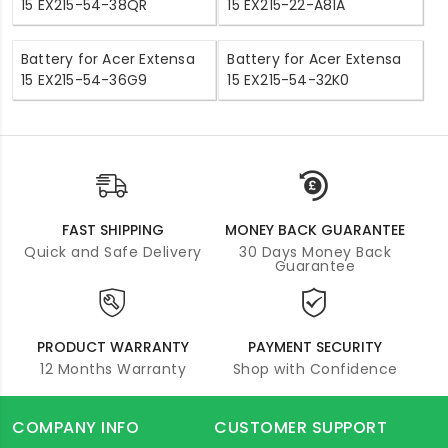
15 EX215-54-38QR
15 EX215-22-A81A
Battery for Acer Extensa
Battery for Acer Extensa
15 EX215-54-36G9
15 EX215-54-32K0
FAST SHIPPING
MONEY BACK GUARANTEE
Quick and Safe Delivery
30 Days Money Back
Guarantee
PRODUCT WARRANTY
PAYMENT SECURITY
12 Months Warranty
Shop with Confidence
COMPANY INFO
CUSTOMER SUPPORT