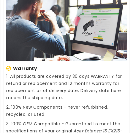
Warranty
1. All products are covered by 30 days WARRANTY for
refund or replacement and 12 months warranty for
replacement as of delivery date. Delivery date here
means the shipping date.
2. 100% New Components - never refurbished,
recycled, or used.
3. 100% OEM Compatible - Guaranteed to meet the
specifications of your original
Acer Extensa 15 EX215-