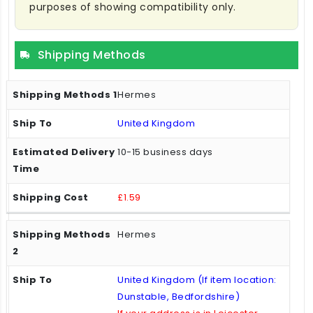
purposes of showing compatibility only.
Shipping Methods
Hermes
United Kingdom
10-15 business days
£1.59
Hermes
United Kingdom (If item location:
Dunstable, Bedfordshire)