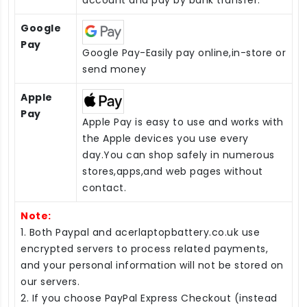
Google
Pay
Google Pay-Easily pay online,in-store or
send money
Apple
Pay
Apple Pay is easy to use and works with
the Apple devices you use every
day.You can shop safely in numerous
stores,apps,and web pages without
contact.
Note:
1. Both Paypal and acerlaptopbattery.co.uk use
encrypted servers to process related payments,
and your personal information will not be stored on
our servers.
2. If you choose PayPal Express Checkout (instead