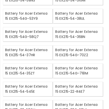
15 EX215-54-58N3
15 EX215-54-31GM
Battery for Acer Extensa
Battery for Acer Extensa
15 EX215-54G-53Y9
15 EX215-54-38UL
Battery for Acer Extensa
Battery for Acer Extensa
15 EX215-54G-58Q7
15 EX215-54-36BN
Battery for Acer Extensa
Battery for Acer Extensa
15 EX215-54-37HR
15 EX215-54G-70Z2
Battery for Acer Extensa
Battery for Acer Extensa
15 EX215-54-35ZT
15 EX215-54G-718M
Battery for Acer Extensa
Battery for Acer Extensa
15 EX215-54-545E
15 EX215-22-R4E7
Battery for Acer Extensa
Battery for Acer Extensa