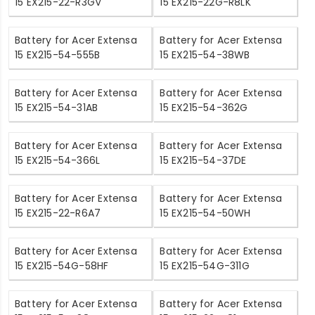
15 EX215-22-R3GV
15 EX215-22G-R8LK
Battery for Acer Extensa
Battery for Acer Extensa
15 EX215-54-555B
15 EX215-54-38WB
Battery for Acer Extensa
Battery for Acer Extensa
15 EX215-54-31AB
15 EX215-54-362G
Battery for Acer Extensa
Battery for Acer Extensa
15 EX215-54-366L
15 EX215-54-37DE
Battery for Acer Extensa
Battery for Acer Extensa
15 EX215-22-R6A7
15 EX215-54-50WH
Battery for Acer Extensa
Battery for Acer Extensa
15 EX215-54G-58HF
15 EX215-54G-311G
Battery for Acer Extensa
Battery for Acer Extensa