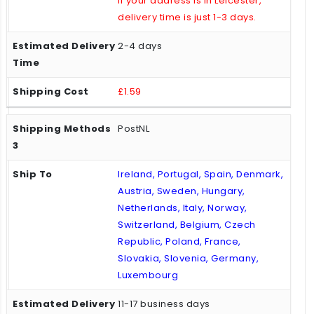
If your address is in Leicester,
delivery time is just 1-3 days.
2-4 days
£1.59
PostNL
Ireland, Portugal, Spain, Denmark,
Austria, Sweden, Hungary,
Netherlands, Italy, Norway,
Switzerland, Belgium, Czech
Republic, Poland, France,
Slovakia, Slovenia, Germany,
Luxembourg
11-17 business days