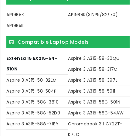
AP19B8K
AP19B8K(3INP5/82/70)
AP19B5K
Compatible Laptop Models
Extensa 15 EX215-54-
Aspire 3 A315-58-30QG
510N
Aspire 3 A315-58-317C
Aspire 3 A315-58-32EM
Aspire 3 A315-58-397J
Aspire 3 A315-58-504P
Aspire 3 A315-58-5911
Aspire 3 A315-58G-3810
Aspire 3 A315-58G-501N
Aspire 3 A315-58G-52D9
Aspire 3 A315-58G-54AW
Aspire 3 A315-58G-71BY
Chromebook 311 C722T-
K7JQ