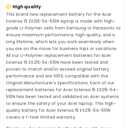
High quality
This brand new
replacement battery for the Acer
Extensa 15 EX215-54-510N laptop
is made with high-
grade Li-Polymer cells from Samsung or Panasonic to
ensure maximum performance, high quality, and a
long lifetime, which lets you work seamlessly when
you are on the move for business trips or vacations.
All our Li-Polymer
replacement batteries for Acer
Extensa 15 EX215-54-510N
have been tested and
proven to match and/or exceed original battery
performance and are 100% compatible with the
Original Manufacturer's Specifications. Each of our
replacement batteries for Acer Extensa 15 EX215-54-
510N
has been tested and validated on Acer systems
to ensure the safety of your Acer laptop. This high-
quality
battery for Acer Extensa 15 EX215-54-510N
covers a 1-Year limited warranty.