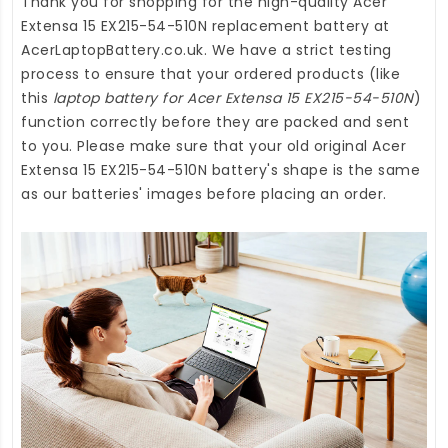
Thank you for shopping for the high-quality
Acer
Extensa 15 EX215-54-510N replacement battery
at
AcerLaptopBattery.co.uk
. We have a strict testing
process to ensure that your ordered products (like
this
laptop battery for Acer Extensa 15 EX215-54-510N
)
function correctly before they are packed and sent
to you. Please make sure that your old original Acer
Extensa 15 EX215-54-510N battery's shape is the same
as our batteries' images before placing an order.