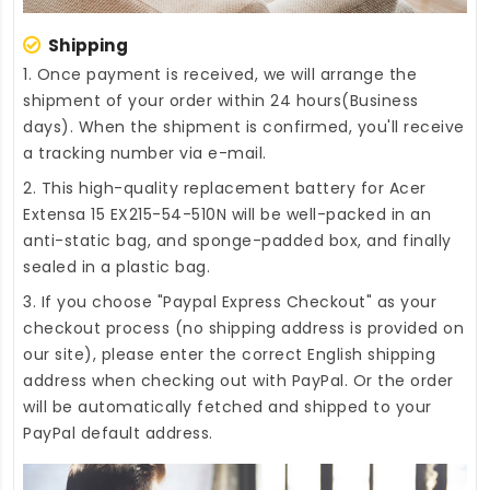
Shipping
1. Once payment is received, we will arrange the
shipment of your order within 24 hours(Business
days). When the shipment is confirmed, you'll receive
a tracking number via e-mail.
2. This high-quality
replacement battery for Acer
Extensa 15 EX215-54-510N
will be well-packed in an
anti-static bag, and sponge-padded box, and finally
sealed in a plastic bag.
3. If you choose "Paypal Express Checkout" as your
checkout process (no shipping address is provided on
our site), please enter the correct English shipping
address when checking out with PayPal. Or the order
will be automatically fetched and shipped to your
PayPal default address.