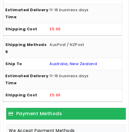
11-16 business days
£5.99
AusPost / NZPost
Australia, New Zealand
11-16 business days
£5.99
Payment Methods
We Accept Payment Methods