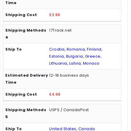
£3.99
17Track.net
Croatia, Romania, Finland,
Estonia, Bulgaria, Greece,
Lithuania, Latvia, Monaco
12-18 business days
£4.99
USPS / CanadaPost
United States, Canada