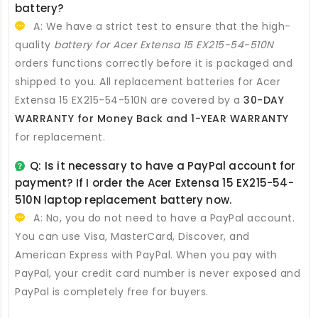
battery
?
A: We have a strict test to ensure that the high-
quality
battery for Acer Extensa 15 EX215-54-510N
orders functions correctly before it is packaged and
shipped to you. All
replacement batteries for Acer
Extensa 15 EX215-54-510N
are covered by a
30-DAY
WARRANTY for Money Back and 1-YEAR WARRANTY
for replacement.
Q: Is it necessary to have a PayPal account for
payment? If I order the
Acer Extensa 15 EX215-54-
510N laptop replacement battery
now.
A: No, you do not need to have a PayPal account.
You can use Visa, MasterCard, Discover, and
American Express with PayPal. When you pay with
PayPal, your credit card number is never exposed and
PayPal is completely free for buyers.