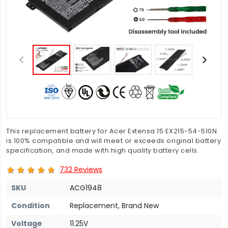
This replacement battery for Acer Extensa 15 EX215-54-510N
is 100% compatible and will meet or exceeds original battery
specification, and made with high quality battery cells.
732 Reviews
SKU
ACG1948
Condition
Replacement, Brand New
Voltage
11.25V