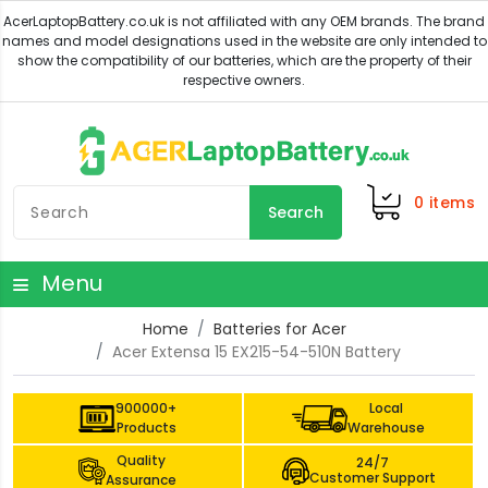
0
items
Search
Menu
Home
Batteries for Acer
Acer Extensa 15 EX215-54-510N Battery
900000+
Local
Products
Warehouse
Quality
24/7
Customer Support
Assurance