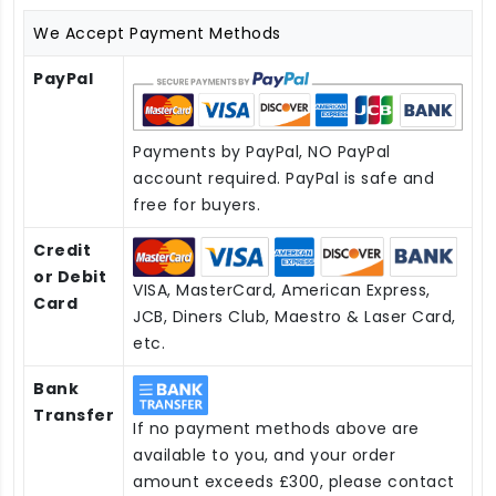
We Accept Payment Methods
PayPal
Payments by PayPal, NO PayPal
account required. PayPal is safe and
free for buyers.
Credit
or Debit
VISA, MasterCard, American Express,
Card
JCB, Diners Club, Maestro & Laser Card,
etc.
Bank
Transfer
If no payment methods above are
available to you, and your order
amount exceeds £300, please contact