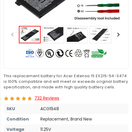
This replacement battery for Acer Extensa 15 EX215-54-3474
is 100% compatible and will meet or exceeds original battery
specification, and made with high quality battery cells.
732 Reviews
SKU
ACG1948
Condition
Replacement, Brand New
Voltage
11.25V