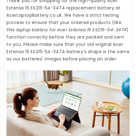
Thank you for shopping for the high-quality
Acer
Extensa 15 EX215-54-3474 replacement battery
at
AcerLaptopBattery.co.uk
. We have a strict testing
process to ensure that your ordered products (like
this
laptop battery for Acer Extensa 15 EX215-54-3474
)
function correctly before they are packed and sent
to you. Please make sure that your old original Acer
Extensa 15 EX215-54-3474 battery's shape is the same
as our batteries' images before placing an order.