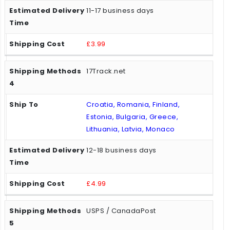
11-17 business days
£3.99
17Track.net
Croatia, Romania, Finland,
Estonia, Bulgaria, Greece,
Lithuania, Latvia, Monaco
12-18 business days
£4.99
USPS / CanadaPost