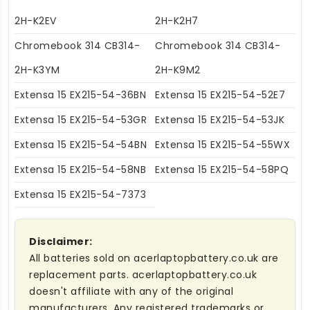
2H-K2EV
2H-K2H7
Chromebook 314 CB314-
Chromebook 314 CB314-
2H-K3YM
2H-K9M2
Extensa 15 EX215-54-36BN
Extensa 15 EX215-54-52E7
Extensa 15 EX215-54-53GR
Extensa 15 EX215-54-53JK
Extensa 15 EX215-54-54BN
Extensa 15 EX215-54-55WX
Extensa 15 EX215-54-58NB
Extensa 15 EX215-54-58PQ
Extensa 15 EX215-54-7373
Disclaimer:
All batteries sold on acerlaptopbattery.co.uk are
replacement parts. acerlaptopbattery.co.uk
doesn't affiliate with any of the original
manufacturers. Any registered trademarks or