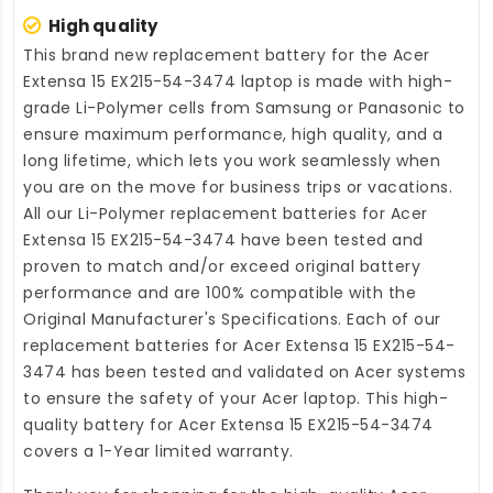
High quality
This brand new
replacement battery for the Acer
Extensa 15 EX215-54-3474 laptop
is made with high-
grade Li-Polymer cells from Samsung or Panasonic to
ensure maximum performance, high quality, and a
long lifetime, which lets you work seamlessly when
you are on the move for business trips or vacations.
All our Li-Polymer
replacement batteries for Acer
Extensa 15 EX215-54-3474
have been tested and
proven to match and/or exceed original battery
performance and are 100% compatible with the
Original Manufacturer's Specifications. Each of our
replacement batteries for Acer Extensa 15 EX215-54-
3474
has been tested and validated on Acer systems
to ensure the safety of your Acer laptop. This high-
quality
battery for Acer Extensa 15 EX215-54-3474
covers a 1-Year limited warranty.