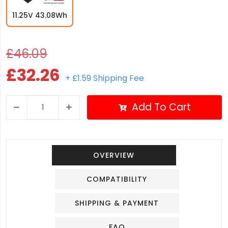
11.25V 43.08Wh
£46.09
£32.26
+ £1.59 Shipping Fee
Add To Cart
OVERVIEW
COMPATIBILITY
SHIPPING & PAYMENT
FAQ