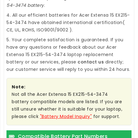
54-3474 battery
.
4. All our efficient
batteries for Acer Extensa 15 EX215-
54-3474
have obtained international certification(
CE, UL, ROHS, ISO9001/9002 ).
5. Your complete satisfaction is guaranteed. If you
have any questions or feedback about our
Acer
Extensa 15 EX215-54-3474 laptop replacement
battery
or our services, please
contact us
directly;
our customer service will reply to you within 24 hours.
Note:
Not all the Acer Extensa 15 EX215-54-3474
battery compatible models are listed. If you are
still unsure whether it is suitable for your laptop,
please click
"Battery Model Inquiry"
for support.
Compatible Battery Part Numbers