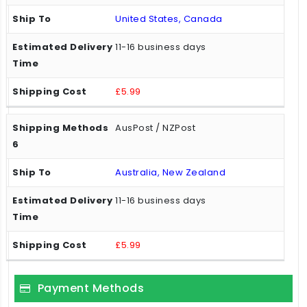
United States, Canada
11-16 business days
£5.99
AusPost / NZPost
Australia, New Zealand
11-16 business days
£5.99
Payment Methods