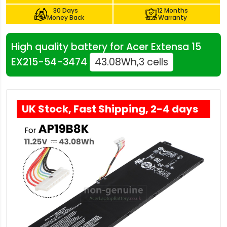
30 Days
12 Months
Money Back
Warranty
High quality battery for Acer Extensa 15
EX215-54-3474
43.08Wh,3 cells
UK Stock, Fast Shipping, 2-4 days