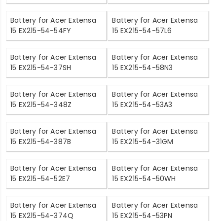
Battery for Acer Extensa
Battery for Acer Extensa
15 EX215-54-54FY
15 EX215-54-57L6
Battery for Acer Extensa
Battery for Acer Extensa
15 EX215-54-37SH
15 EX215-54-58N3
Battery for Acer Extensa
Battery for Acer Extensa
15 EX215-54-348Z
15 EX215-54-53A3
Battery for Acer Extensa
Battery for Acer Extensa
15 EX215-54-387B
15 EX215-54-31GM
Battery for Acer Extensa
Battery for Acer Extensa
15 EX215-54-52E7
15 EX215-54-50WH
Battery for Acer Extensa
Battery for Acer Extensa
15 EX215-54-374Q
15 EX215-54-53PN