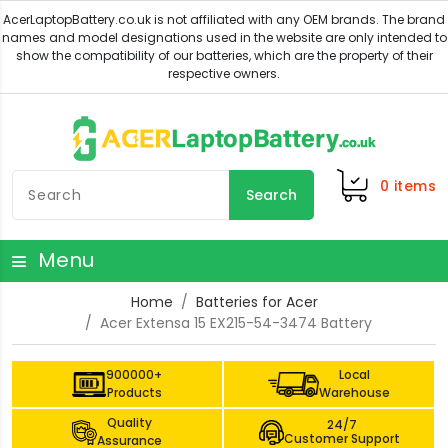
0
items
Search
Menu
Home
Batteries for Acer
Acer Extensa 15 EX215-54-3474 Battery
900000+
Local
Products
Warehouse
Quality
24/7
Customer Support
Assurance