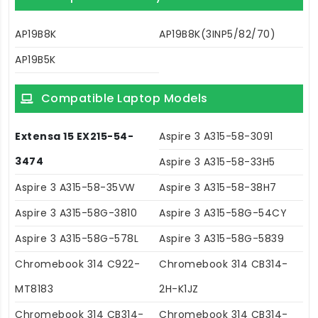
AP19B8K
AP19B8K(3INP5/82/70)
AP19B5K
Compatible Laptop Models
Extensa 15 EX215-54-
Aspire 3 A315-58-3091
3474
Aspire 3 A315-58-33H5
Aspire 3 A315-58-35VW
Aspire 3 A315-58-38H7
Aspire 3 A315-58G-3810
Aspire 3 A315-58G-54CY
Aspire 3 A315-58G-578L
Aspire 3 A315-58G-5839
Chromebook 314 C922-
Chromebook 314 CB314-
MT8183
2H-K1JZ
Chromebook 314 CB314-
Chromebook 314 CB314-