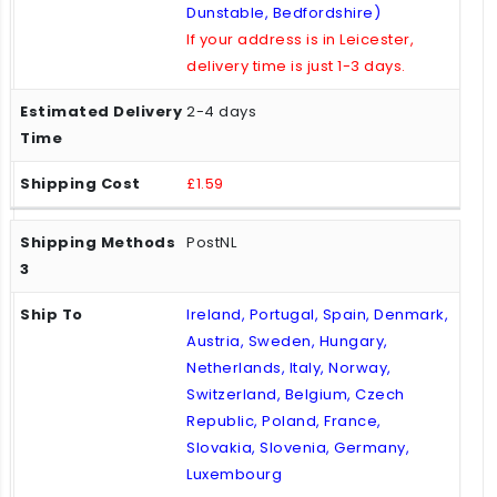
Dunstable, Bedfordshire)
If your address is in Leicester,
delivery time is just 1-3 days.
2-4 days
£1.59
PostNL
Ireland, Portugal, Spain, Denmark,
Austria, Sweden, Hungary,
Netherlands, Italy, Norway,
Switzerland, Belgium, Czech
Republic, Poland, France,
Slovakia, Slovenia, Germany,
Luxembourg