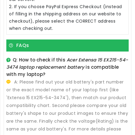
2. If you choose PayPal Express Checkout (instead
of filling in the shipping address on our website to
checkout), please select the CORRECT address
when checking out.
FAQs
Q: How to check if this
Acer Extensa 15 EX215-54-
3474 laptop replacement battery
is compatible
with my laptop?
A: Please find out your old battery's part number
or the exact model name of your laptop first (like
'Extensa 15 EX215-54-3474'), then match our product
compatibility chart. Second please compare your old
battery's shape to our product images to ensure they
are the same. Finally check the voltage(Rating) is the
same as your old battery's. For more details please