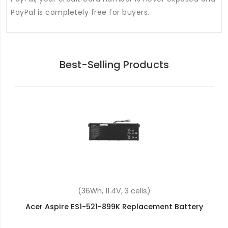
PayPal is completely free for buyers.
Best-Selling Products
(55.9Wh, 15.4V, 4 cells)
Acer Swift 3 SF313-52-740Y Replacement
Battery