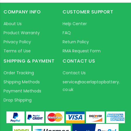
COMPANY INFO
CUSTOMER SUPPORT
About Us
Help Center
Product Warranty
FAQ
Privacy Policy
Return Policy
Terms of Use
RMA Request Form
SHIPPING & PAYMENT
CONTACT US
Order Tracking
Contact Us
Shipping Methods
service@acerlaptopbattery.
co.uk
Payment Methods
Drop Shipping