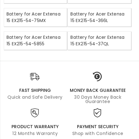
Battery for Acer Extensa
Battery for Acer Extensa
15 EX215-54-75MX
15 EX215-54-366L
Battery for Acer Extensa
Battery for Acer Extensa
15 EX215-54-5855
15 EX215-54-37QL
FAST SHIPPING
MONEY BACK GUARANTEE
Quick and Safe Delivery
30 Days Money Back
Guarantee
PRODUCT WARRANTY
PAYMENT SECURITY
12 Months Warranty
Shop with Confidence