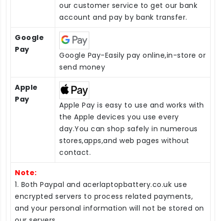
our customer service to get our bank
account and pay by bank transfer.
Google
Pay
Google Pay-Easily pay online,in-store or
send money
Apple
Pay
Apple Pay is easy to use and works with
the Apple devices you use every
day.You can shop safely in numerous
stores,apps,and web pages without
contact.
Note:
1. Both Paypal and acerlaptopbattery.co.uk use
encrypted servers to process related payments,
and your personal information will not be stored on
our servers.