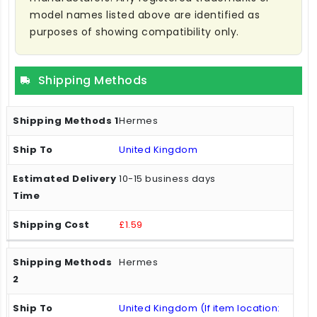
model names listed above are identified as
purposes of showing compatibility only.
Shipping Methods
Hermes
United Kingdom
10-15 business days
£1.59
Hermes
United Kingdom (If item location: