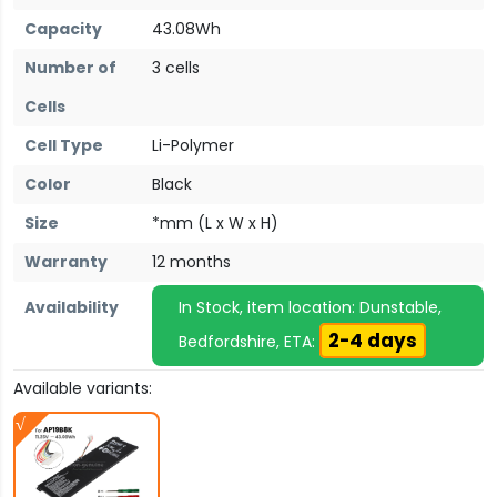
Capacity
43.08Wh
Number of
3 cells
Cells
Cell Type
Li-Polymer
Color
Black
Size
*mm (L x W x H)
Warranty
12 months
Availability
In Stock, item location: Dunstable,
2-4 days
Bedfordshire, ETA:
Available variants: