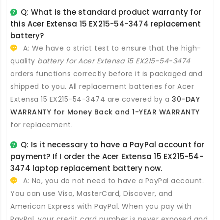
Q: What is the standard product warranty for
this
Acer Extensa 15 EX215-54-3474 replacement
battery
?
A: We have a strict test to ensure that the high-
quality
battery for Acer Extensa 15 EX215-54-3474
orders functions correctly before it is packaged and
shipped to you. All
replacement batteries for Acer
Extensa 15 EX215-54-3474
are covered by a
30-DAY
WARRANTY for Money Back and 1-YEAR WARRANTY
for replacement.
Q: Is it necessary to have a PayPal account for
payment? If I order the
Acer Extensa 15 EX215-54-
3474 laptop replacement battery
now.
A: No, you do not need to have a PayPal account.
You can use Visa, MasterCard, Discover, and
American Express with PayPal. When you pay with
PayPal, your credit card number is never exposed and