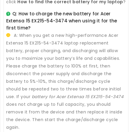
click
How to find the correct battery for my laptop
?
Q: How to charge the new
battery for Acer
Extensa 15 EX215-54-3474
when using it for the
first time?
A: When you get a new high-performance
Acer
Extensa 15 EX215-54-3474 laptop replacement
battery
, proper charging, and discharging will allow
you to maximize your battery’s life and capabilities.
Please charge the battery to 100% at first, then
disconnect the power supply and discharge the
battery to 5%-10%, this charge/discharge cycle
should be repeated two to three times before initial
use. If your
battery for Acer Extensa 15 EX215-54-3474
does not charge up to full capacity, you should
remove it from the device and then replace it inside
the device. Then start the charge/discharge cycle
again.