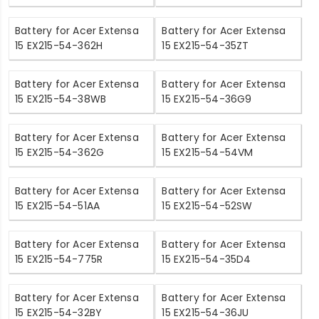
Battery for Acer Extensa
Battery for Acer Extensa
15 EX215-54-362H
15 EX215-54-35ZT
Battery for Acer Extensa
Battery for Acer Extensa
15 EX215-54-38WB
15 EX215-54-36G9
Battery for Acer Extensa
Battery for Acer Extensa
15 EX215-54-362G
15 EX215-54-54VM
Battery for Acer Extensa
Battery for Acer Extensa
15 EX215-54-51AA
15 EX215-54-52SW
Battery for Acer Extensa
Battery for Acer Extensa
15 EX215-54-775R
15 EX215-54-35D4
Battery for Acer Extensa
Battery for Acer Extensa
15 EX215-54-32BY
15 EX215-54-36JU