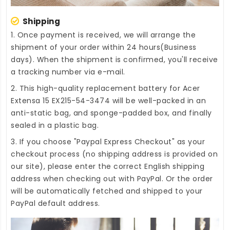
Shipping
1. Once payment is received, we will arrange the
shipment of your order within 24 hours(Business
days). When the shipment is confirmed, you'll receive
a tracking number via e-mail.
2. This high-quality
replacement battery for Acer
Extensa 15 EX215-54-3474
will be well-packed in an
anti-static bag, and sponge-padded box, and finally
sealed in a plastic bag.
3. If you choose "Paypal Express Checkout" as your
checkout process (no shipping address is provided on
our site), please enter the correct English shipping
address when checking out with PayPal. Or the order
will be automatically fetched and shipped to your
PayPal default address.