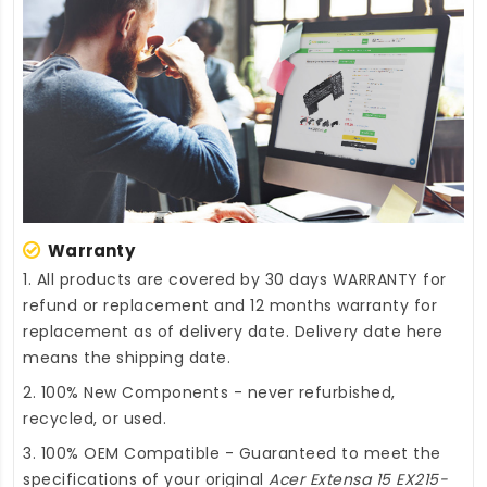
Warranty
1. All products are covered by 30 days WARRANTY for
refund or replacement and 12 months warranty for
replacement as of delivery date. Delivery date here
means the shipping date.
2. 100% New Components - never refurbished,
recycled, or used.
3. 100% OEM Compatible - Guaranteed to meet the
specifications of your original
Acer Extensa 15 EX215-