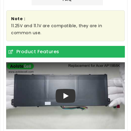
Note :
11.25V and 11.1V are compatible, they are in
common use.
Product Features
Play