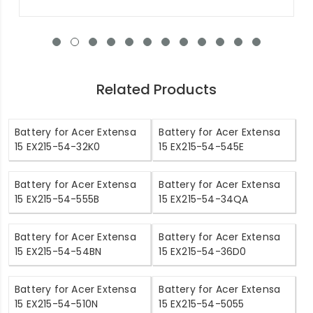
Related Products
Battery for Acer Extensa
Battery for Acer Extensa
15 EX215-54-32K0
15 EX215-54-545E
Battery for Acer Extensa
Battery for Acer Extensa
15 EX215-54-555B
15 EX215-54-34QA
Battery for Acer Extensa
Battery for Acer Extensa
15 EX215-54-54BN
15 EX215-54-36D0
Battery for Acer Extensa
Battery for Acer Extensa
15 EX215-54-510N
15 EX215-54-5055